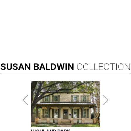
SUSAN
BALDWIN
COLLECTION