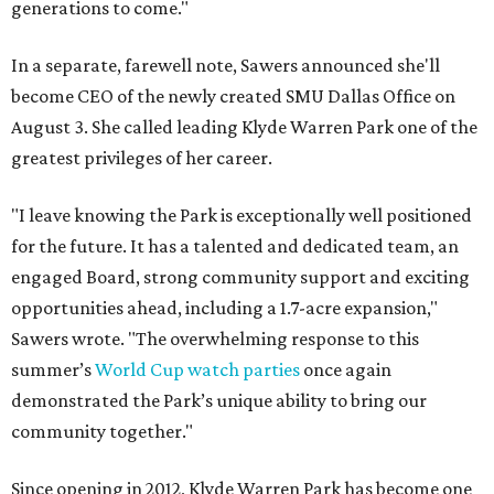
generations to come."
In a separate, farewell note, Sawers announced she'll
become CEO of the newly created SMU Dallas Office on
August 3. She called leading Klyde Warren Park one of the
greatest privileges of her career.
"I leave knowing the Park is exceptionally well positioned
for the future. It has a talented and dedicated team, an
engaged Board, strong community support and exciting
opportunities ahead, including a 1.7-acre expansion,"
Sawers wrote. "The overwhelming response to this
summer’s
World Cup watch parties
once again
demonstrated the Park’s unique ability to bring our
community together."
Since opening in 2012, Klyde Warren Park has become one