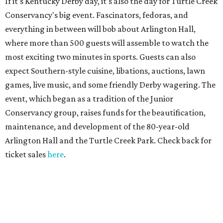
If it's Kentucky Derby day, it's also the day for Turtle Creek
Conservancy's big event. Fascinators, fedoras, and
everything in between will bob about Arlington Hall,
where more than 500 guests will assemble to watch the
most exciting two minutes in sports. Guests can also
expect Southern-style cuisine, libations, auctions, lawn
games, live music, and some friendly Derby wagering. The
event, which began as a tradition of the Junior
Conservancy group, raises funds for the beautification,
maintenance, and development of the 80-year-old
Arlington Hall and the Turtle Creek Park. Check back for
ticket sales
here
.