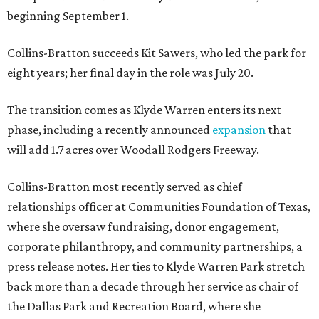
beginning September 1.
Collins-Bratton succeeds Kit Sawers, who led the park for
eight years; her final day in the role was July 20.
The transition comes as Klyde Warren enters its next
phase, including a recently announced
expansion
that
will add 1.7 acres over Woodall Rodgers Freeway.
Collins-Bratton most recently served as chief
relationships officer at Communities Foundation of Texas,
where she oversaw fundraising, donor engagement,
corporate philanthropy, and community partnerships, a
press release notes. Her ties to Klyde Warren Park stretch
back more than a decade through her service as chair of
the Dallas Park and Recreation Board, where she