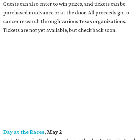
Guests can also enter to win prizes, and tickets can be
purchased in advance or at the door. All proceeds go to
cancer research through various Texas organizations.
Tickets are not yet available, but check back soon.
Day at the Races
, May 2