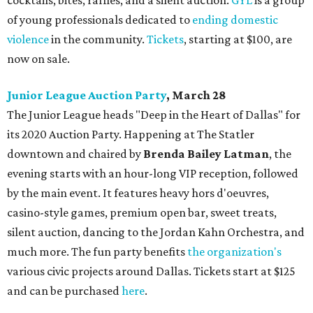
cocktails, bites, raffles, and a silent auction.
GYL
is a group
of young professionals dedicated to
ending domestic
violence
in the community.
Tickets
, starting at $100, are
now on sale.
Junior League Auction Party
, March 28
The Junior League heads "Deep in the Heart of Dallas" for
its 2020 Auction Party. Happening at The Statler
downtown and chaired by
Brenda Bailey Latman
, the
evening starts with an hour-long VIP reception, followed
by the main event. It features heavy hors d'oeuvres,
casino-style games, premium open bar, sweet treats,
silent auction, dancing to the Jordan Kahn Orchestra, and
much more. The fun party benefits
the organization's
various civic projects around Dallas. Tickets start at $125
and can be purchased
here
.