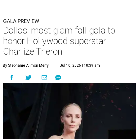
GALA PREVIEW
Dallas' most glam fall gala to
honor Hollywood superstar
Charlize Theron
By Stephanie Allmon Merry
Jul 10, 2026 | 10:39 am