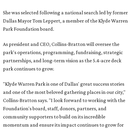
She was selected following a national search led by former
Dallas Mayor Tom Leppert, a member of the Klyde Warren
Park Foundation board.
As president and CEO, Collins-Bratton will oversee the
park's operations, programming, fundraising, strategic
partnerships, and long-term vision as the 5.4-acre deck
park continues to grow.
"Klyde Warren Park is one of Dallas' great success stories
and one of the most beloved gathering places in our city,"
Collins-Bratton says. "I look forward to working with the
Foundation's board, staff, donors, partners, and
community supporters to build on its incredible
momentum and ensure its impact continues to grow for