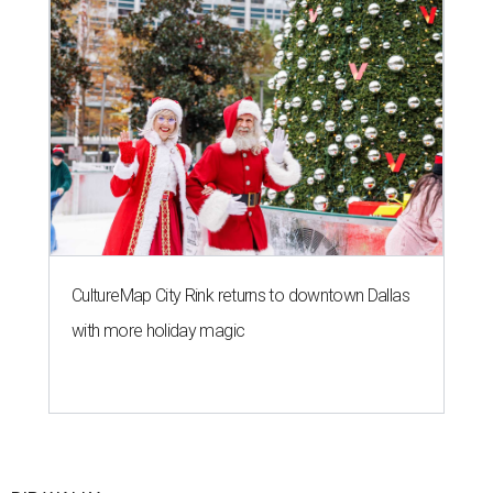
CultureMap City Rink returns to downtown Dallas
with more holiday magic