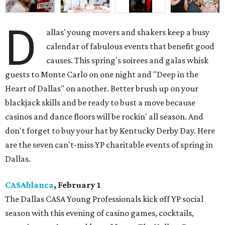
D
allas' young movers and shakers keep a busy
calendar of fabulous events that benefit good
causes. This spring's soirees and galas whisk
guests to Monte Carlo on one night and "Deep in the
Heart of Dallas" on another. Better brush up on your
blackjack skills and be ready to bust a move because
casinos and dance floors will be rockin' all season. And
don't forget to buy your hat by Kentucky Derby Day. Here
are the seven can't-miss YP charitable events of spring in
Dallas.
CASAblanca
, February 1
The Dallas CASA Young Professionals kick off YP social
season with this evening of casino games, cocktails,