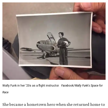
Wally Funk in her '20s as a flight instructor.
Facebook/Wally Funk's Space for
Race
She became a hometown hero when she returned home to