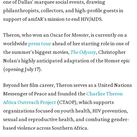
one of Dallas' marquee social events, drawing
philanthropists, collectors, and high-profile guests in
support of amfAR's mission to end HIV/AIDS.
Theron, who won an Oscar for
Monster
, is currently on a
worldwide
press tour
ahead of her starring role in one of
the summer's biggest movies,
The Odyssey
, Christopher
Nolan's highly anticipated adaptation of the Homer epic
(opening July 17).
Beyond her film career, Theron serves as a United Nations
Messenger of Peace and founded the
Charlize Theron
Africa Outreach Project
(CTAOP), which supports
organizations focused on youth health, HIV prevention,
sexual and reproductive health, and combating gender-
based violence across Southern Africa.