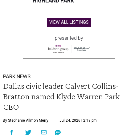
HIGHLAND PARK
VIEW ALL LISTINGS
presented by
PARK NEWS
Dallas civic leader Calvert Collins-
Bratton named Klyde Warren Park
CEO
By Stephanie Allmon Merry
Jul 24, 2026 | 2:19 pm