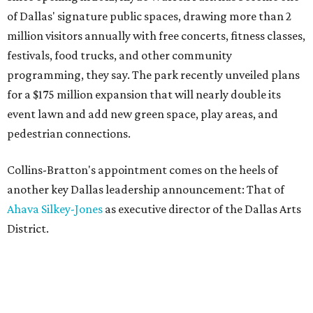
of Dallas' signature public spaces, drawing more than 2
million visitors annually with free concerts, fitness classes,
festivals, food trucks, and other community
programming, they say. The park recently unveiled plans
for a $175 million expansion that will nearly double its
event lawn and add new green space, play areas, and
pedestrian connections.
Collins-Bratton's appointment comes on the heels of
another key Dallas leadership announcement: That of
Ahava Silkey-Jones
as executive director of the Dallas Arts
District.