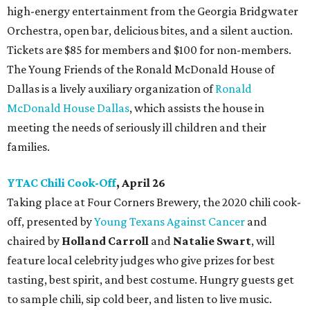
high-energy entertainment from the Georgia Bridgwater
Orchestra, open bar, delicious bites, and a silent auction.
Tickets are $85 for members and $100 for non-members.
The Young Friends of the Ronald McDonald House of
Dallas is a lively auxiliary organization of
Ronald
McDonald House Dallas
, which assists the house in
meeting the needs of seriously ill children and their
families.
YTAC Chili Cook-Off
, April 26
Taking place at Four Corners Brewery, the 2020 chili cook-
off, presented by
Young Texans Against Cancer
and
chaired by
Holland Carroll
and
Natalie Swart
, will
feature local celebrity judges who give prizes for best
tasting, best spirit, and best costume. Hungry guests get
to sample chili, sip cold beer, and listen to live music.