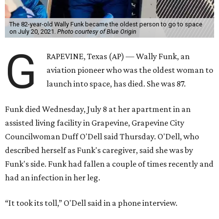
The 82-year-old Wally Funk became the oldest person to go to space
on July 20, 2021.
Photo courtesy of Blue Origin
G
RAPEVINE, Texas (AP) — Wally Funk, an
aviation pioneer who was the oldest woman to
launch into space, has died. She was 87.
Funk died Wednesday, July 8 at her apartment in an
assisted living facility in Grapevine, Grapevine City
Councilwoman Duff O'Dell said Thursday. O'Dell, who
described herself as Funk's caregiver, said she was by
Funk's side. Funk had fallen a couple of times recently and
had an infection in her leg.
“It took its toll,” O'Dell said in a phone interview.