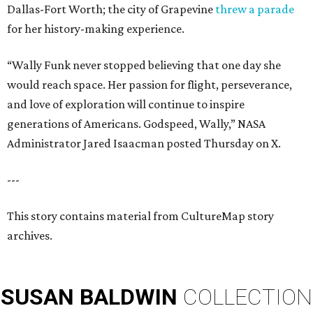
Dallas-Fort Worth; the city of Grapevine
threw a parade
for her history-making experience.
“Wally Funk never stopped believing that one day she
would reach space. Her passion for flight, perseverance,
and love of exploration will continue to inspire
generations of Americans. Godspeed, Wally,” NASA
Administrator Jared Isaacman posted Thursday on X.
---
This story contains material from CultureMap story
archives.
SUSAN
BALDWIN
COLLECTION