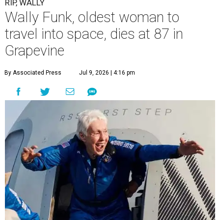
RIP, WALLY
Wally Funk, oldest woman to
travel into space, dies at 87 in
Grapevine
By Associated Press
Jul 9, 2026 | 4:16 pm