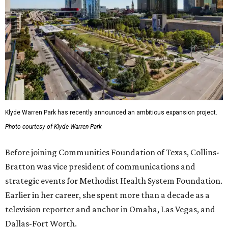
Klyde Warren Park has recently announced an ambitious expansion project.
Photo courtesy of Klyde Warren Park
Before joining Communities Foundation of Texas, Collins-
Bratton was vice president of communications and
strategic events for Methodist Health System Foundation.
Earlier in her career, she spent more than a decade as a
television reporter and anchor in Omaha, Las Vegas, and
Dallas-Fort Worth.