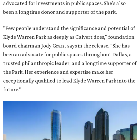
advocated for investments in public spaces. She's also
been a longtime donor and supporter of the park.
"Few people understand the significance and potential of
Klyde Warren Park as deeply as Calvert does," foundation
board chairman Jody Grant says in the release. "She has
been an advocate for public spaces throughout Dallas, a
trusted philanthropic leader, and a longtime supporter of
the Park. Her experience and expertise make her
exceptionally qualified to lead Klyde Warren Park into the
future."