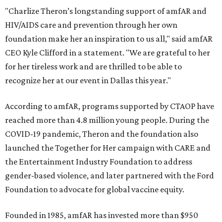
"Charlize Theron’s longstanding support of amfAR and
HIV/AIDS care and prevention through her own
foundation make her an inspiration to us all," said amfAR
CEO Kyle Clifford in a statement. "We are grateful to her
for her tireless work and are thrilled to be able to
recognize her at our event in Dallas this year."
According to amfAR, programs supported by CTAOP have
reached more than 4.8 million young people. During the
COVID-19 pandemic, Theron and the foundation also
launched the Together for Her campaign with CARE and
the Entertainment Industry Foundation to address
gender-based violence, and later partnered with the Ford
Foundation to advocate for global vaccine equity.
Founded in 1985, amfAR has invested more than $950