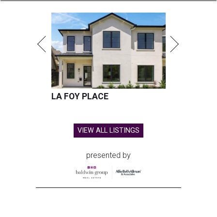
LA FOY PLACE
VIEW ALL LISTINGS
presented by