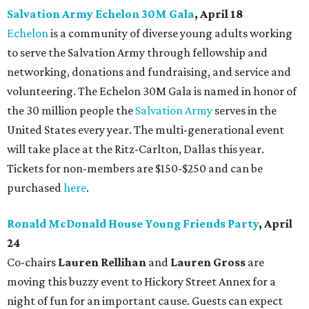
Salvation Army Echelon 30M Gala
, April 18
Echelon
is a community of diverse young adults working
to serve the Salvation Army through fellowship and
networking, donations and fundraising, and service and
volunteering. The Echelon 30M Gala is named in honor of
the 30 million people the
Salvation Army
serves in the
United States every year. The multi-generational event
will take place at the Ritz-Carlton, Dallas this year.
Tickets for non-members are $150-$250 and can be
purchased
here
.
Ronald McDonald House Young Friends Party
, April
24
Co-chairs
Lauren Rellihan
and
Lauren Gross
are
moving this buzzy event to Hickory Street Annex for a
night of fun for an important cause. Guests can expect