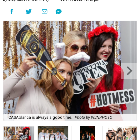
CASAblanca is always a good time.
Photo by WJNPHOTO