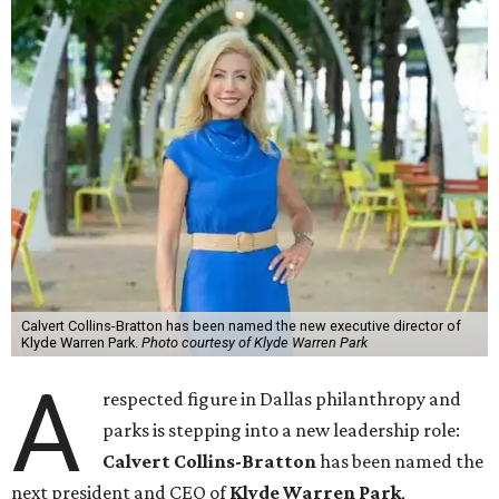
Calvert Collins-Bratton has been named the new executive director of
Klyde Warren Park.
Photo courtesy of Klyde Warren Park
A
respected figure in Dallas philanthropy and
parks is stepping into a new leadership role:
Calvert Collins-Bratton
has been named the
next president and CEO of
Klyde Warren Park
,