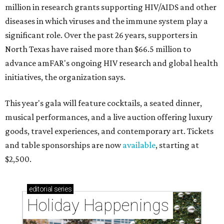
million in research grants supporting HIV/AIDS and other
diseases in which viruses and the immune system play a
significant role. Over the past 26 years, supporters in
North Texas have raised more than $66.5 million to
advance amFAR's ongoing HIV research and global health
initiatives, the organization says.
This year's gala will feature cocktails, a seated dinner,
musical performances, and a live auction offering luxury
goods, travel experiences, and contemporary art. Tickets
and table sponsorships are now
available
, starting at
$2,500.
editorial
series
Holiday Happenings