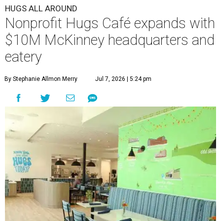
HUGS ALL AROUND
Nonprofit Hugs Café expands with
$10M McKinney headquarters and
eatery
By Stephanie Allmon Merry
Jul 7, 2026 | 5:24 pm