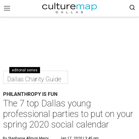
editorial series
Dallas Charity Guide
PHILANTHROPY IS FUN
The 7 top Dallas young
professional parties to put on your
spring 2020 social calendar
By Stephanie Allmon Merry
Jan 17, 2020 | 3:45 pm