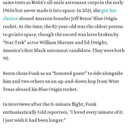
same tests as NASA’s all-male astronaut corps in the early
1960s but never made it into space. In 2021, she
got her
chance
aboard Amazon founder Jeff Bezos’ Blue Origin
rocket. At the time, the 82-year-old was the oldest person
to go into space, though the record was later broken by
“Star Trek” actor William Shatner and Ed Dwight,
America’s first Black astronaut candidate. They were both
90.
Bezos chose Funk as an “honored guest” to ride alongside
him and two others on an up-and-down hop from West
Texas aboard his Blue Origin rocket.
In interviews after the 11-minute flight, Funk
enthusiastically told reporters, "I loved every minute of it.
I just wish it had been longer.”