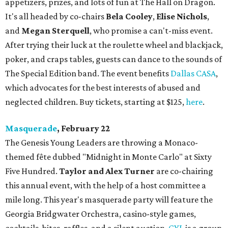
appetizers, prizes, and lots of fun at The Hall on Dragon.
It's all headed by co-chairs
Bela Cooley
,
Elise Nichols
,
and
Megan Sterquell
, who promise a can't-miss event.
After trying their luck at the roulette wheel and blackjack,
poker, and craps tables, guests can dance to the sounds of
The Special Edition band. The event benefits
Dallas CASA
,
which advocates for the best interests of abused and
neglected children. Buy tickets, starting at $125,
here
.
Masquerade
, February 22
The Genesis Young Leaders are throwing a Monaco-
themed fête dubbed "Midnight in Monte Carlo" at Sixty
Five Hundred.
Taylor and Alex Turner
are co-chairing
this annual event, with the help of a host committee a
mile long. This year's masquerade party will feature the
Georgia Bridgwater Orchestra, casino-style games,