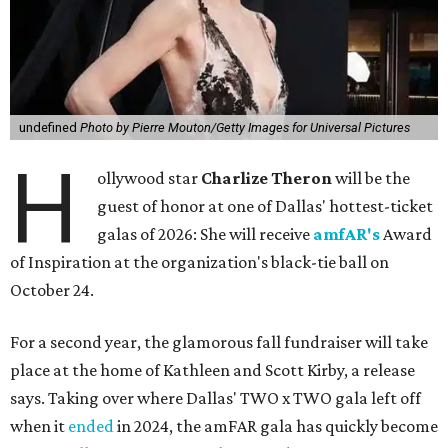
undefined
Photo by Pierre Mouton/Getty Images for Universal Pictures
H
ollywood star
Charlize Theron
will be the
guest of honor at one of Dallas' hottest-ticket
galas of 2026: She will receive
amfAR's
Award
of Inspiration at the organization's black-tie ball on
October 24.
For a second year, the glamorous fall fundraiser will take
place at the home of Kathleen and Scott Kirby, a release
says. Taking over where Dallas' TWO x TWO gala left off
when it
ended
in 2024, the amFAR gala has quickly become