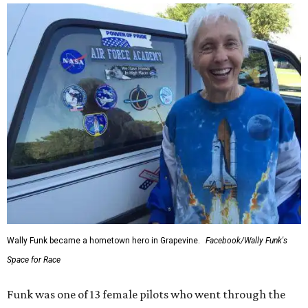
Wally Funk became a hometown hero in Grapevine.
Facebook/Wally Funk's
Space for Race
Funk was one of 13 female pilots who went through the