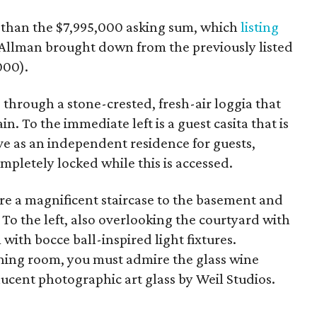
s than the $7,995,000 asking sum, which
listing
 Allman brought down from the previously listed
000).
 through a stone-crested, fresh-air loggia that
n. To the immediate left is a guest casita that is
rve as an independent residence for guests,
pletely locked while this is accessed.
ere a magnificent staircase to the basement and
 To the left, also overlooking the courtyard with
 with bocce ball-inspired light fixtures.
ning room, you must admire the glass wine
nslucent photographic art glass by Weil Studios.