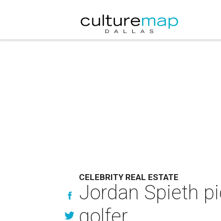
CELEBRITY REAL ESTATE
Jordan Spieth pi
golfer