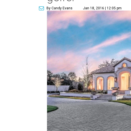
By Candy Evans
Jan 18, 2016 | 12:05 pm