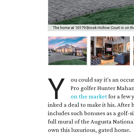
The home at 10179 Brook Hollow Court is on the 
Y
ou could say it's an occ
Pro golfer Hunter Maha
on the market
for a few 
inked a deal to make it his. Afte
includes such bonuses as a golf-
full mural of the Augusta Nation
own this luxurious, gated home.