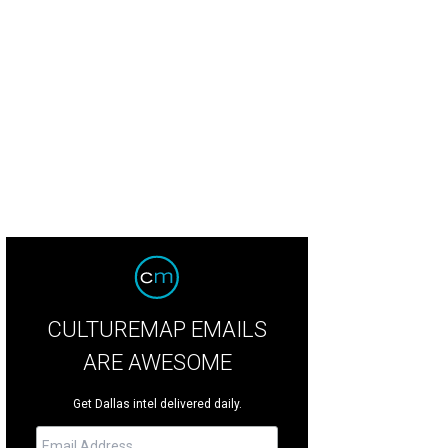
 of several living areas, this one more formal.
Photo courtesy of Platinum Ser
CULTUREMAP EMAILS
ARE AWESOME
Get Dallas intel delivered daily.