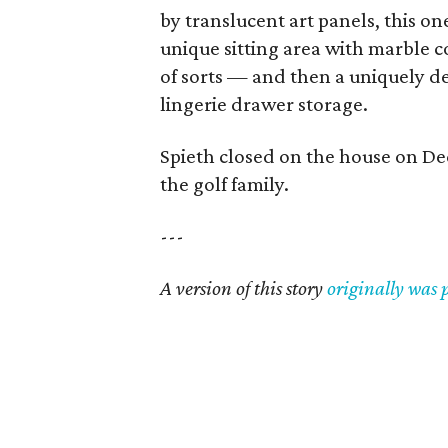
by translucent art panels, this on
unique sitting area with marble c
of sorts — and then a uniquely d
lingerie drawer storage.
Spieth closed on the house on Dec
the golf family.
---
A version of this story
originally was 