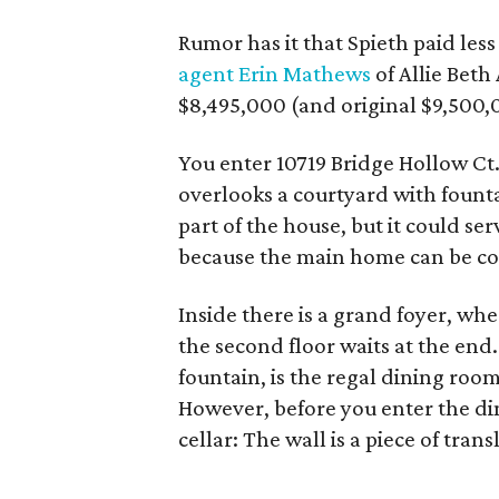
Rumor has it that Spieth paid les
agent Erin Mathews
of Allie Beth
$8,495,000 (and original $9,500,
You enter 10719 Bridge Hollow Ct.
overlooks a courtyard with fountai
part of the house, but it could se
because the main home can be com
Inside there is a grand foyer, wh
the second floor waits at the end.
fountain, is the regal dining room
However, before you enter the di
cellar: The wall is a piece of tra