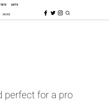
STATE
ARTS
MORE
 perfect for a pro