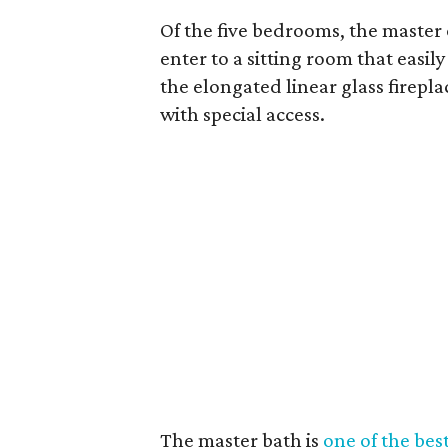
Of the five bedrooms, the master 
enter to a sitting room that easi
the elongated linear glass firepl
with special access.
The master bath is
one of the best