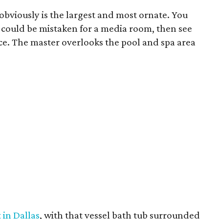
obviously is the largest and most ornate. You
ly could be mistaken for a media room, then see
ace. The master overlooks the pool and spa area
 in Dallas
, with that vessel bath tub surrounded