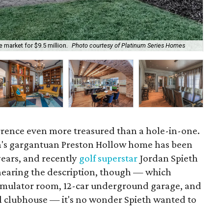
market for $9.5 million.
Photo courtesy of Platinum Series Homes
One
urrence even more treasured than a hole-in-one.
n's gargantuan Preston Hollow home has been
years, and recently
golf superstar
Jordan Spieth
r hearing the description, though — which
simulator room, 12-car underground garage, and
al clubhouse — it's no wonder Spieth wanted to