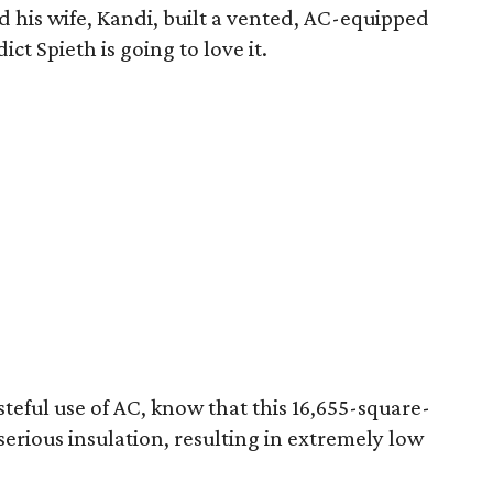
his wife, Kandi, built a vented, AC-equipped
ict Spieth is going to love it.
steful use of AC, know that this 16,655-square-
serious insulation, resulting in extremely low