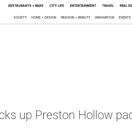
RESTAURANTS + BARS
CITY LIFE
ENTERTAINMENT
TRAVEL
REAL E
SOCIETY
HOME + DESIGN
FASHION + BEAUTY
INNOVATION
EVENTS
cks up Preston Hollow pad