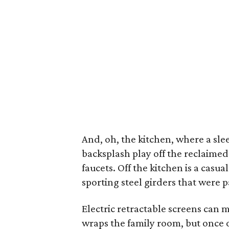
And, oh, the kitchen, where a sl
backsplash play off the reclaime
faucets. Off the kitchen is a cas
sporting steel girders that were 
Electric retractable screens can 
wraps the family room, but once ou