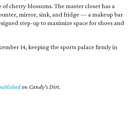
e of cherry blossoms. The master closet has a
ounter, mirror, sink, and fridge — a makeup bar
esigned step-up to maximize space for shoes and
ember 14, keeping the sports palace firmly in
published
on Candy's Dirt.