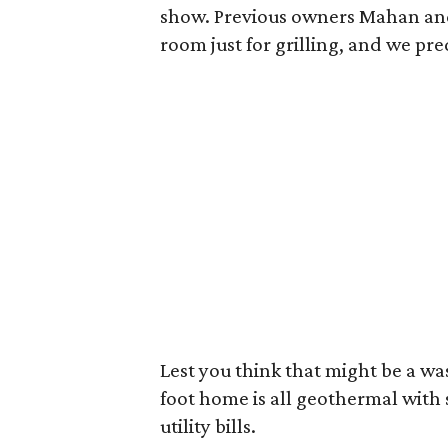
show. Previous owners Mahan and 
room just for grilling, and we pred
Lest you think that might be a wa
foot home is all geothermal with 
utility bills.