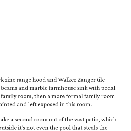
eek zinc range hood and Walker Zanger tile
d beams and marble farmhouse sink with pedal
ual family room, then a more formal family room
painted and left exposed in this room.
make a second room out of the vast patio, which
tside it's not even the pool that steals the