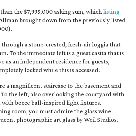
s than the $7,995,000 asking sum, which
listing
 Allman brought down from the previously listed
000).
 through a stone-crested, fresh-air loggia that
n. To the immediate left is a guest casita that is
rve as an independent residence for guests,
pletely locked while this is accessed.
ere a magnificent staircase to the basement and
 To the left, also overlooking the courtyard with
 with bocce ball-inspired light fixtures.
ning room, you must admire the glass wine
nslucent photographic art glass by Weil Studios.