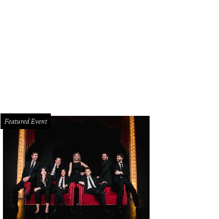
 of several living areas, this one more formal.
Photo courtesy of Platinum Ser
Featured Event