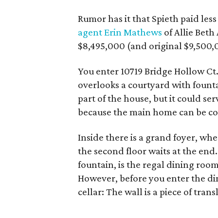
Rumor has it that Spieth paid les
agent Erin Mathews
of Allie Beth
$8,495,000 (and original $9,500,
You enter 10719 Bridge Hollow Ct.
overlooks a courtyard with fountai
part of the house, but it could se
because the main home can be com
Inside there is a grand foyer, wh
the second floor waits at the end.
fountain, is the regal dining room
However, before you enter the di
cellar: The wall is a piece of tra