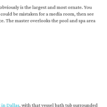
obviously is the largest and most ornate. You
ly could be mistaken for a media room, then see
ace. The master overlooks the pool and spa area
 in Dallas
, with that vessel bath tub surrounded