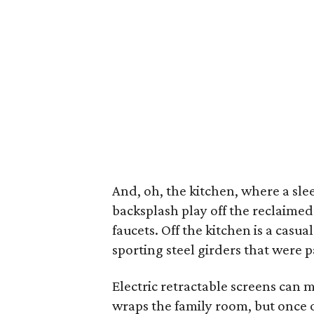
And, oh, the kitchen, where a sl
backsplash play off the reclaime
faucets. Off the kitchen is a cas
sporting steel girders that were 
Electric retractable screens can 
wraps the family room, but once ou