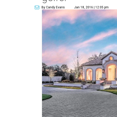
By Candy Evans
Jan 18, 2016 | 12:05 pm