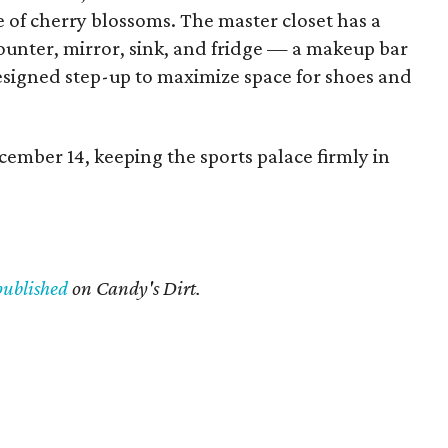
e of cherry blossoms. The master closet has a
ounter, mirror, sink, and fridge — a makeup bar
esigned step-up to maximize space for shoes and
ember 14, keeping the sports palace firmly in
published
on Candy's Dirt.