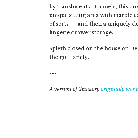
by translucent art panels, this on
unique sitting area with marble c
of sorts — and then a uniquely d
lingerie drawer storage.
Spieth closed on the house on Dec
the golf family.
---
A version of this story
originally was 