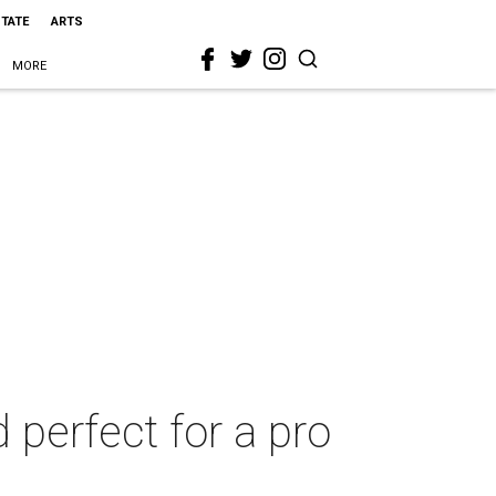
STATE
ARTS
MORE
 perfect for a pro