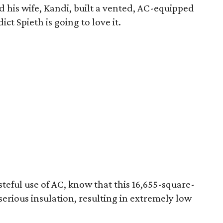
his wife, Kandi, built a vented, AC-equipped
ict Spieth is going to love it.
steful use of AC, know that this 16,655-square-
serious insulation, resulting in extremely low