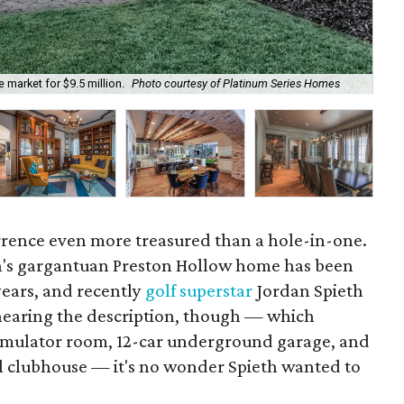
market for $9.5 million.
Photo courtesy of Platinum Series Homes
One
urrence even more treasured than a hole-in-one.
n's gargantuan Preston Hollow home has been
years, and recently
golf superstar
Jordan Spieth
r hearing the description, though — which
simulator room, 12-car underground garage, and
al clubhouse — it's no wonder Spieth wanted to