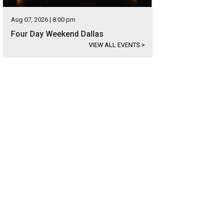
Aug 07, 2026 | 8:00 pm
Four Day Weekend Dallas
VIEW ALL EVENTS
>