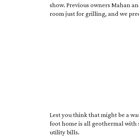
show. Previous owners Mahan and 
room just for grilling, and we pred
Lest you think that might be a wa
foot home is all geothermal with 
utility bills.