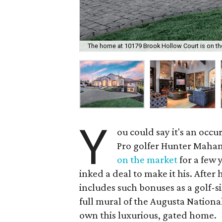
The home at 10179 Brook Hollow Court is on the 
Y
ou could say it's an occ
Pro golfer Hunter Maha
on the market
for a few 
inked a deal to make it his. Afte
includes such bonuses as a golf-
full mural of the Augusta Nation
own this luxurious, gated home.