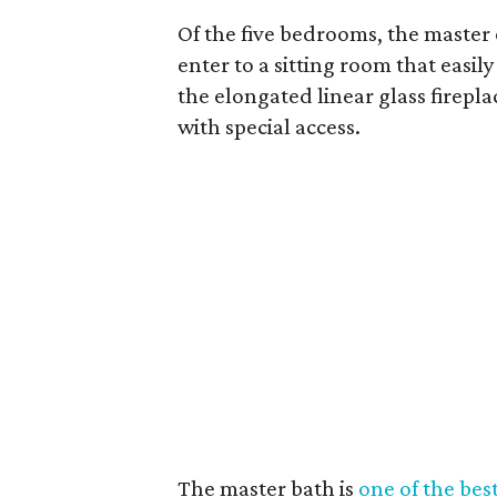
Of the five bedrooms, the master 
enter to a sitting room that easi
the elongated linear glass firepl
with special access.
The master bath is
one of the best