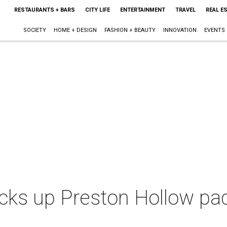
RESTAURANTS + BARS
CITY LIFE
ENTERTAINMENT
TRAVEL
REAL E
SOCIETY
HOME + DESIGN
FASHION + BEAUTY
INNOVATION
EVENTS
cks up Preston Hollow pad