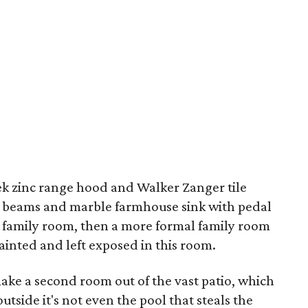
eek zinc range hood and Walker Zanger tile
d beams and marble farmhouse sink with pedal
ual family room, then a more formal family room
painted and left exposed in this room.
make a second room out of the vast patio, which
tside it's not even the pool that steals the