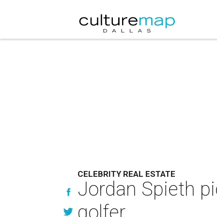
CELEBRITY REAL ESTATE
Jordan Spieth pi
golfer