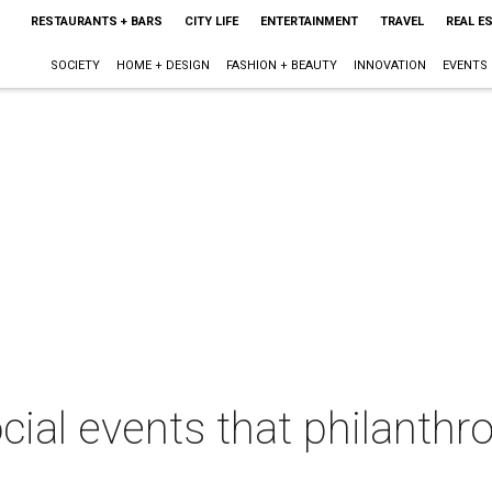
RESTAURANTS + BARS
CITY LIFE
ENTERTAINMENT
TRAVEL
REAL E
SOCIETY
HOME + DESIGN
FASHION + BEAUTY
INNOVATION
EVENTS
cial events that philanthro