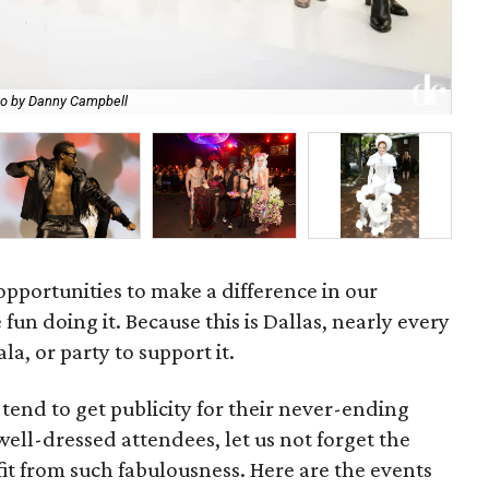
Mer
o by Danny Campbell
at 
opportunities to make a difference in our
n doing it. Because this is Dallas, nearly every
la, or party to support it.
tend to get publicity for their never-ending
well-dressed attendees, let us not forget the
fit from such fabulousness. Here are the events