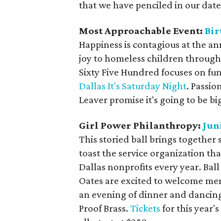
that we have penciled in our date
Most Approachable Event:
Bir
Happiness is contagious at the an
joy to homeless children through 
Sixty Five Hundred focuses on fun
Dallas It's Saturday Night
. Passio
Leaver promise it's going to be bi
Girl Power Philanthropy:
Jun
This storied ball brings together 
toast the service organization th
Dallas nonprofits every year. Bal
Oates are excited to welcome mem
an evening of dinner and dancing,
Proof Brass.
Tickets
for this year'