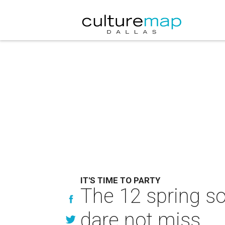
IT'S TIME TO PARTY
The 12 spring so
dare not miss