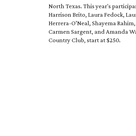
North Texas. This year's particip
Harrison Brito, Laura Fedock, Lau
Herrera-O’Neal, Shayema Rahim,
Carmen Sargent, and Amanda W
Country Club, start at $250.