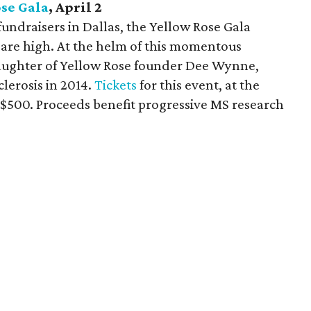
se Gala
, April 2
undraisers in Dallas, the Yellow Rose Gala
 are high. At the helm of this momentous
aughter of Yellow Rose founder Dee Wynne,
lerosis in 2014.
Tickets
for this event, at the
t $500. Proceeds benefit progressive MS research