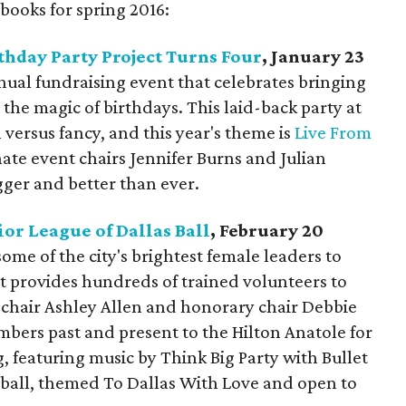
books for spring 2016:
thday Party Project Turns Four
, January 23
nual fundraising event that celebrates bringing
the magic of birthdays. This laid-back party at
 versus fancy, and this year's theme is
Live From
nate event chairs Jennifer Burns and Julian
gger and better than ever.
ior League of Dallas Ball
, February 20
some of the city's brightest female leaders to
at provides hundreds of trained volunteers to
l chair Ashley Allen and honorary chair Debbie
bers past and present to the Hilton Anatole for
 featuring music by Think Big Party with Bullet
s ball, themed To Dallas With Love and open to