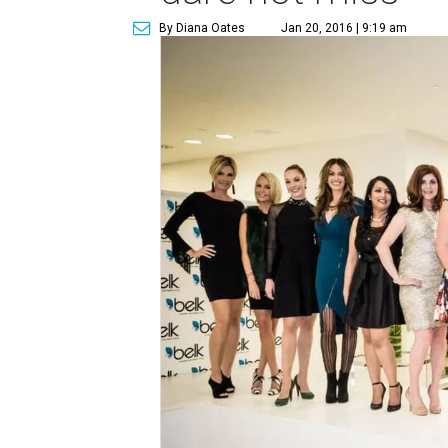
By Diana Oates
Jan 20, 2016 | 9:19 am