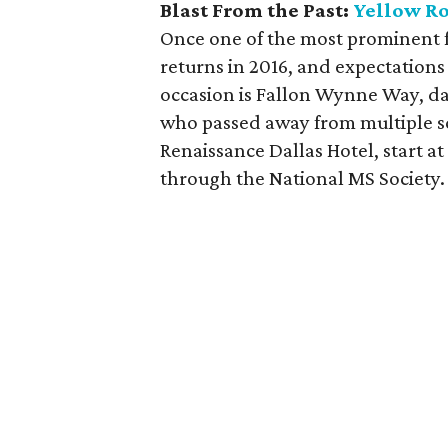
Blast From the Past:
Yellow Ro
Once one of the most prominent f
returns in 2016, and expectations
occasion is Fallon Wynne Way, d
who passed away from multiple sc
Renaissance Dallas Hotel, start a
through the National MS Society.