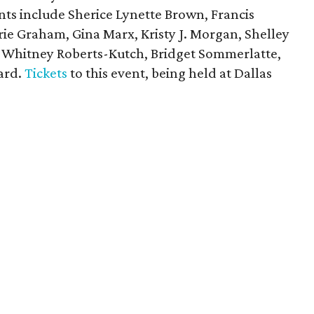
ants include Sherice Lynette Brown, Francis
rie Graham, Gina Marx, Kristy J. Morgan, Shelley
 Whitney Roberts-Kutch, Bridget Sommerlatte,
ard.
Tickets
to this event, being held at Dallas