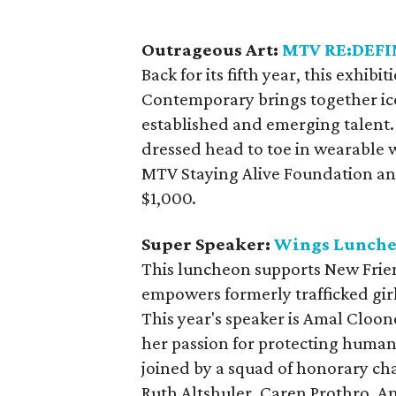
Outrageous Art:
MTV RE:DEFI
Back for its fifth year, this exhib
Contemporary brings together ic
established and emerging talent.
dressed head to toe in wearable w
MTV Staying Alive Foundation a
$1,000.
Super Speaker:
Wings Lunch
This luncheon supports New Frien
empowers formerly trafficked gir
This year's speaker is Amal Cloone
her passion for protecting human 
joined by a squad of honorary cha
Ruth Altshuler, Caren Prothro, A