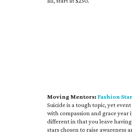
all, start at $250.
Moving Mentors:
Fashion Star
Suicide is a tough topic, yet eve
with compassion and grace year i
different in that you leave having
stars chosen to raise awareness a