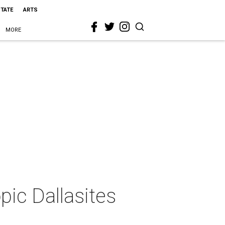
STATE
ARTS
MORE
pic Dallasites