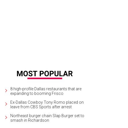
ry Vose, Sheryl Maas, Rajan Patel, Michael Flores, Dallas Snadon, Niven Mor
the 2015 Art Ball at the Dallas Museum of Art.
Photo by William Neal
8 high-profile Dallas restaurants that are
expanding to booming Frisco
Ex-Dallas Cowboy Tony Romo placed on
leave from CBS Sports after arrest
Northeast burger chain Slap Burger set to
smash in Richardson