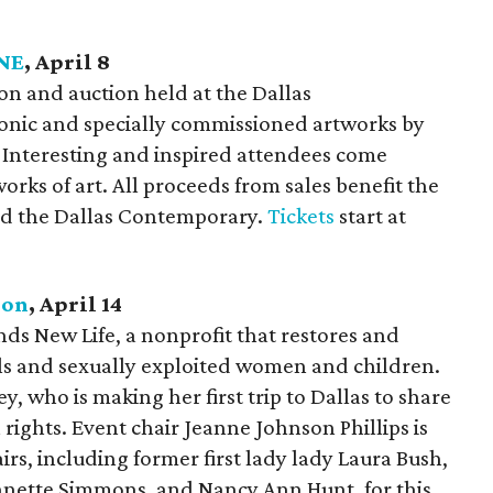
NE
, April 8
ition and auction held at the Dallas
onic and specially commissioned artworks by
 Interesting and inspired attendees come
orks of art. All proceeds from sales benefit the
nd the Dallas Contemporary.
Tickets
start at
eon
, April 14
ds New Life, a nonprofit that restores and
ls and sexually exploited women and children.
y, who is making her first trip to Dallas to share
rights. Event chair Jeanne Johnson Phillips is
irs, including former first lady lady Laura Bush,
nnette Simmons, and Nancy Ann Hunt, for this