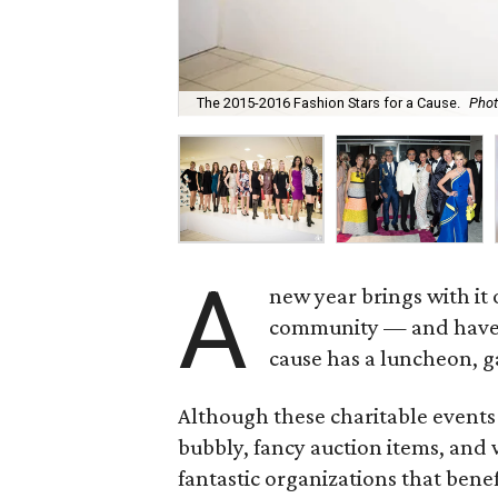
The 2015-2016 Fashion Stars for a Cause.
Phot
A
new year brings with it 
community — and have fu
cause has a luncheon, ga
Although these charitable events 
bubbly, fancy auction items, and 
fantastic organizations that bene