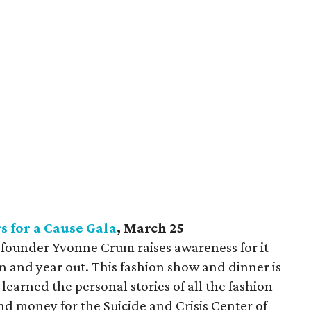
s for a Cause Gala
, March 25
nt founder Yvonne Crum raises awareness for it
n and year out. This fashion show and dinner is
 learned the personal stories of all the fashion
nd money for the Suicide and Crisis Center of