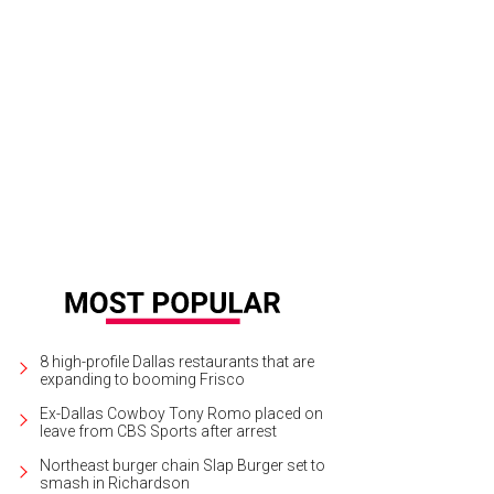
 DeSouza, Nick Edwards
Pixel Media Studio
8 high-profile Dallas restaurants that are
expanding to booming Frisco
Ex-Dallas Cowboy Tony Romo placed on
leave from CBS Sports after arrest
Northeast burger chain Slap Burger set to
smash in Richardson