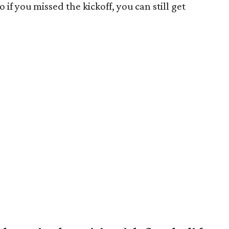
o if you missed the kickoff, you can still get