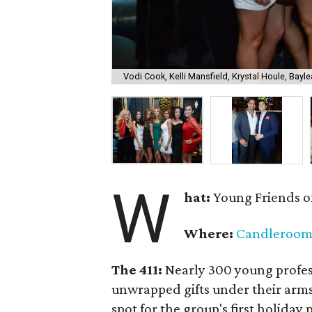
Vodi Cook, Kelli Mansfield, Krystal Houle, Bayle
W
hat:
Young Friends o
Where:
Candleroo
The 411:
Nearly
300 young profess
unwrapped gifts under their arm
spot for the group's first holiday 