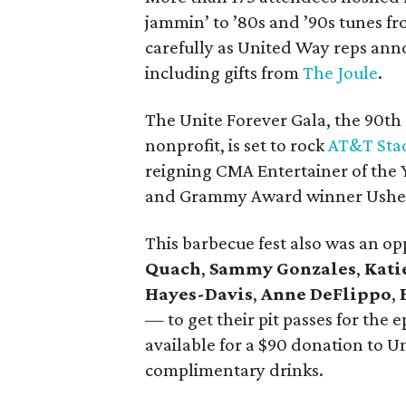
jammin’ to ’80s and ’90s tunes f
carefully as United Way reps ann
including gifts from
The Joule
.
The Unite Forever Gala, the 90th
nonprofit, is set to rock
AT&T Sta
reigning CMA Entertainer of the 
and Grammy Award winner Ushe
This barbecue fest also was an op
Quach
,
Sammy Gonzales
,
Kati
Hayes-Davis
,
Anne DeFlippo
,
— to get their pit passes for the
available for a $90 donation to 
complimentary drinks.