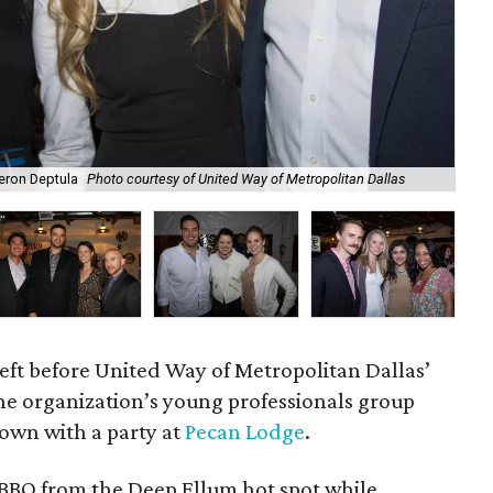
meron Deptula
Photo courtesy of United Way of Metropolitan Dallas
Sa
left before United Way of Metropolitan Dallas’
the organization’s young professionals group
down with a party at
Pecan Lodge
.
BBQ from the Deep Ellum hot spot while