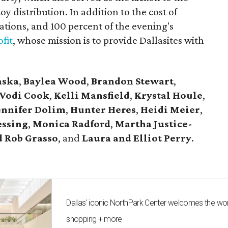
y distribution. In addition to the cost of
tions, and 100 percent of the evening's
fit
, whose mission is to provide Dallasites with
aska
,
Baylea Wood
,
Brandon Stewart
,
Vodi Cook
,
Kelli Mansfield
,
Krystal Houle
,
ennifer Dolim
,
Hunter Heres
,
Heidi Meier
,
essing
,
Monica Radford
,
Martha Justice-
 Rob Grasso
, and
Laura and Elliot Perry
.
Dallas' iconic NorthPark Center welcomes the wo
shopping + more