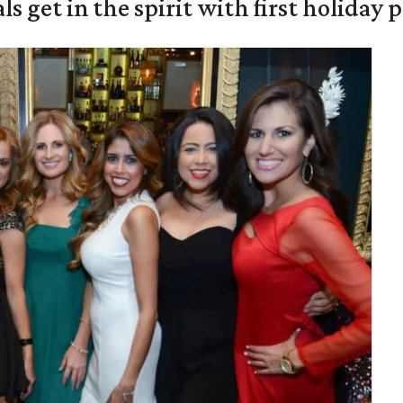
s get in the spirit with first holiday 