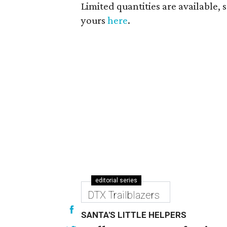
Limited quantities are available, s
yours
here
.
editorial series
DTX Trailblazers
SANTA'S LITTLE HELPERS