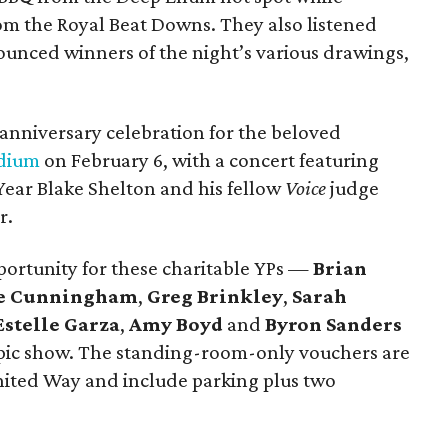
rom the Royal Beat Downs. They also listened
ounced winners of the night’s various drawings,
 anniversary celebration for the beloved
dium
on February 6, with a concert featuring
Year Blake Shelton and his fellow
Voice
judge
r.
portunity for these charitable YPs —
Brian
e Cunningham
,
Greg Brinkley
,
Sarah
Estelle Garza
,
Amy Boyd
and
Byron Sanders
 epic show. The standing-room-only vouchers are
United Way and include parking plus two