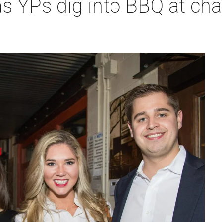
s YPs dig into BBQ at ch