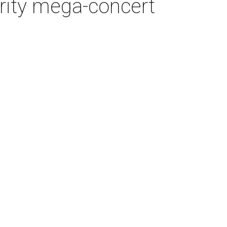
arity mega-concert