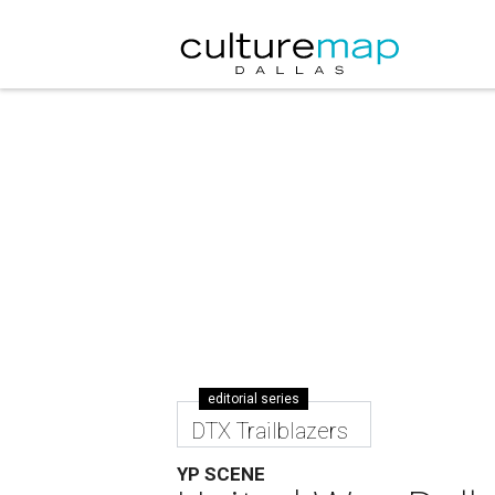
editorial series
DTX Trailblazers
YP SCENE