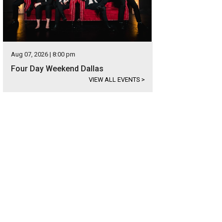
Aug 07, 2026 | 8:00 pm
Four Day Weekend Dallas
VIEW ALL EVENTS
>