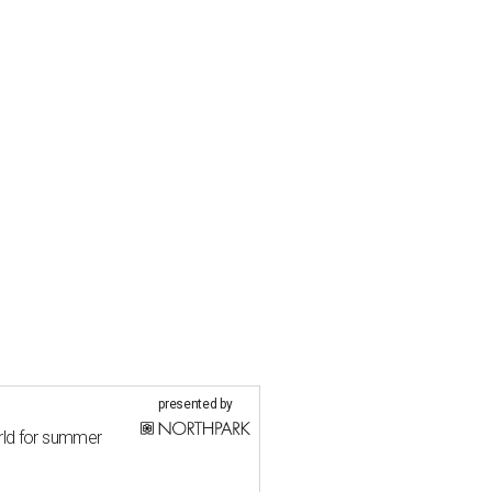
presented by
rld for summer