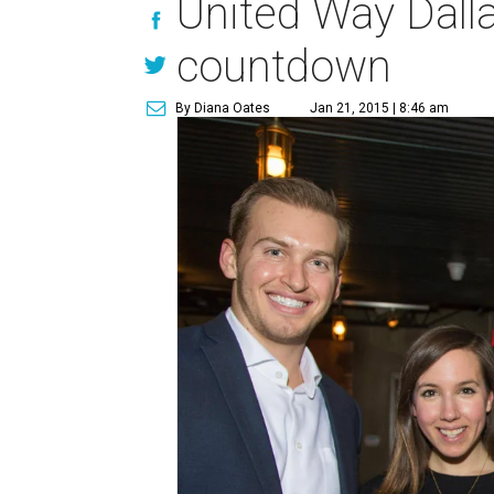
United Way Dalla
countdown
By Diana Oates
Jan 21, 2015 | 8:46 am