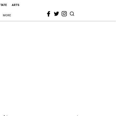
STATE
ARTS
MORE