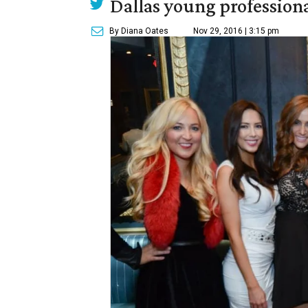
Dallas young professional
By Diana Oates
Nov 29, 2016 | 3:15 pm