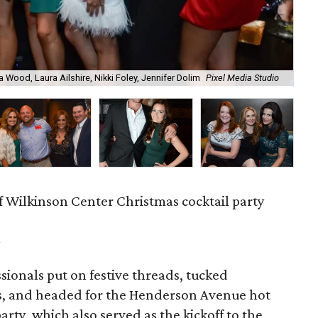
a Wood, Laura Ailshire, Nikki Foley, Jennifer Dolim
Pixel Media Studio
OJ
f Wilkinson Center Christmas cocktail party
m
ionals put on festive threads, tucked
s, and headed for the Henderson Avenue hot
party, which also served as the kickoff to the