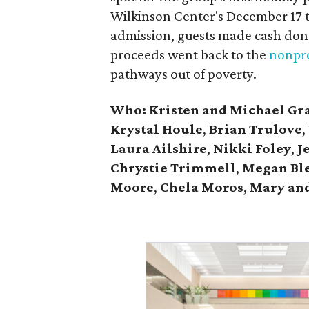
Wilkinson Center's December 17 to
admission, guests made cash dona
proceeds went back to the
nonpro
pathways out of poverty.
Who: Kristen and Michael Gr
Krystal Houle
,
Brian Trulove
,
Laura Ailshire
,
Nikki Foley
,
J
Chrystie
Trimmell
,
Megan Bl
Moore
,
Chela Moros
,
Mary and