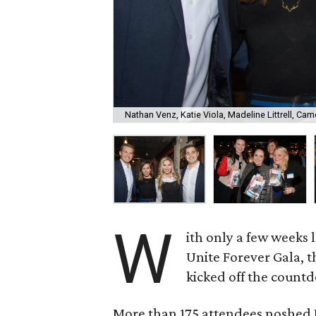
Nathan Venz, Katie Viola, Madeline Littrell, Ca
W
ith only a few weeks 
Unite Forever Gala, 
kicked off the count
More than 175 attendees noshed 