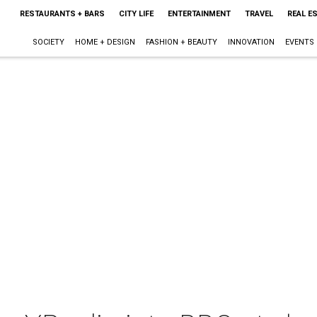
RESTAURANTS + BARS
CITY LIFE
ENTERTAINMENT
TRAVEL
REAL E
SOCIETY
HOME + DESIGN
FASHION + BEAUTY
INNOVATION
EVENTS