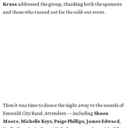
Kraus
addressed the group, thanking both the sponsors
and those who turned out for the sold-out event.
Then it was time to dance the night away to the sounds of
Emerald City Band. Attendees — including
Shaun
Moore
,
Michelle Keys
,
Paige Phillips
,
James Edward
,
Emily Harris
,
Jackson Nicholson
,
Anna
Pops
,
Maddie
Reingold
,
Jamisha Johnson
,
Kristina Tsavussis
,
Alexa
Jeffus
,
Lulu Bretherton
,
Kirby Lindley
, and
Ashlea
Gutierrez
— took breaks only to snap pics at the photo
booth.
In total, the evening raised $30,000 for
Reading Partners
of North Texas
, which places community volunteers in
low-income schools to help students master basic reading
skills through one-on-one tutoring.