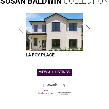
SUSAN
BALDWIN
COLLECTION
LA FOY PLACE
VIEW ALL LISTINGS
presented by