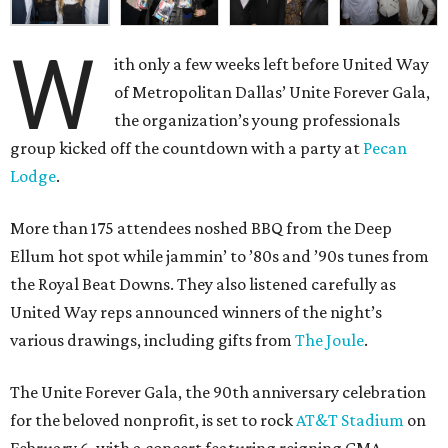
W
ith only a few weeks left before United Way
of Metropolitan Dallas’ Unite Forever Gala,
the organization’s young professionals
group kicked off the countdown with a party at
Pecan
Lodge
.
More than 175 attendees noshed BBQ from the Deep
Ellum hot spot while jammin’ to ’80s and ’90s tunes from
the Royal Beat Downs. They also listened carefully as
United Way reps announced winners of the night’s
various drawings, including gifts from
The Joule
.
The Unite Forever Gala, the 90th anniversary celebration
for the beloved nonprofit, is set to rock
AT&T Stadium
on