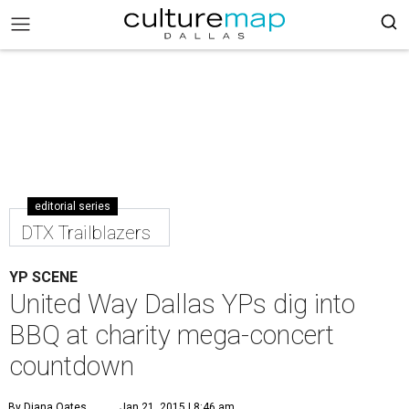
editorial series
DTX Trailblazers
YP SCENE
United Way Dallas YPs dig into
BBQ at charity mega-concert
countdown
By Diana Oates
Jan 21, 2015 | 8:46 am