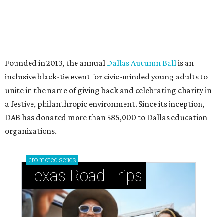
How to get the most out of small-but-spectacular
Shenandoah
Small-town charm permeates lakeside Rockwall,
just 30 minutes east of Dallas
Stop and smell the roses in Tyler, which is
blooming with fun experiences