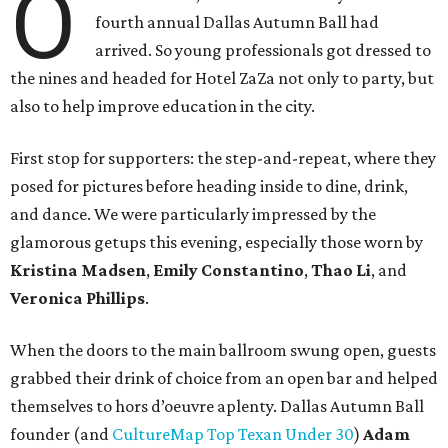
O
fourth annual Dallas Autumn Ball had
arrived. So young professionals got dressed to
the nines and headed for Hotel ZaZa not only to party, but
also to help improve education in the city.
First stop for supporters: the step-and-repeat, where they
posed for pictures before heading inside to dine, drink,
and dance. We were particularly impressed by the
glamorous getups this evening, especially those worn by
Kristina Madsen
,
Emily Constantino
,
Thao Li
, and
Veronica Phillips
.
When the doors to the main ballroom swung open, guests
grabbed their drink of choice from an open bar and helped
themselves to hors d’oeuvre aplenty. Dallas Autumn Ball
founder (and
CultureMap Top Texan Under 30
)
Adam