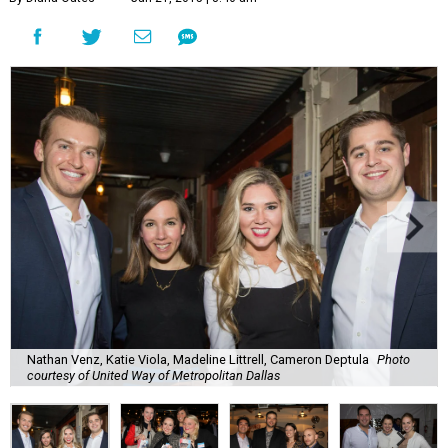
Nathan Venz, Katie Viola, Madeline Littrell, Cameron Deptula
Photo
courtesy of United Way of Metropolitan Dallas