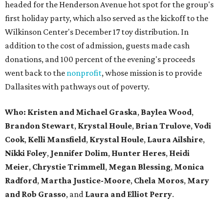
headed for the Henderson Avenue hot spot for the group's
first holiday party, which also served as the kickoff to the
Wilkinson Center's December 17 toy distribution. In
addition to the cost of admission, guests made cash
donations, and 100 percent of the evening's proceeds
went back to the
nonprofit
, whose mission is to provide
Dallasites with pathways out of poverty.
Who: Kristen and Michael Graska
,
Baylea Wood
,
Brandon Stewart
,
Krystal Houle
,
Brian Trulove
,
Vodi
Cook
,
Kelli Mansfield
,
Krystal Houle
,
Laura Ailshire
,
Nikki Foley
,
Jennifer Dolim
,
Hunter Heres
,
Heidi
Meier
,
Chrystie
Trimmell
,
Megan Blessing
,
Monica
Radford
,
Martha Justice-Moore
,
Chela Moros
,
Mary
and Rob Grasso
, and
Laura and Elliot Perry
.