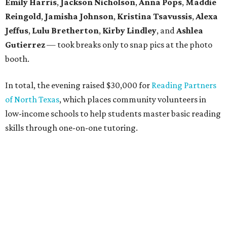
Founded in 2013, the annual
Dallas Autumn Ball
is an
inclusive black-tie event for civic-minded young adults to
unite in the name of giving back and celebrating charity in
a festive, philanthropic environment. Since its inception,
DAB has donated more than $85,000 to Dallas education
organizations.
promoted
series
Texas Road Trips