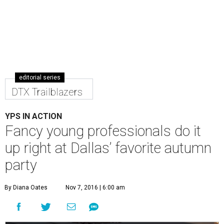
editorial series
DTX Trailblazers
YPS IN ACTION
Fancy young professionals do it
up right at Dallas’ favorite autumn
party
By Diana Oates
Nov 7, 2016 | 6:00 am