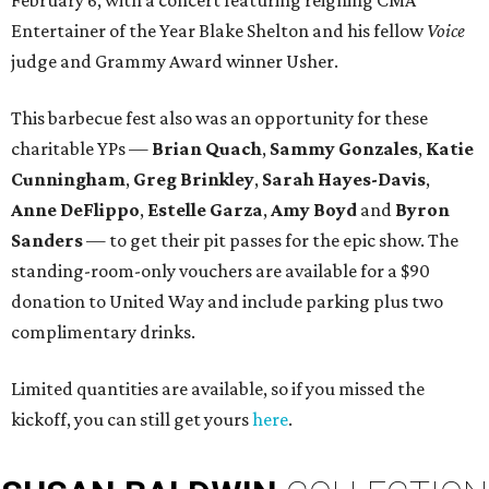
February 6, with a concert featuring reigning CMA
Entertainer of the Year Blake Shelton and his fellow
Voice
judge and Grammy Award winner Usher.
This barbecue fest also was an opportunity for these
charitable YPs —
Brian Quach
,
Sammy Gonzales
,
Katie
Cunningham
,
Greg Brinkley
,
Sarah Hayes-Davis
,
Anne DeFlippo
,
Estelle Garza
,
Amy Boyd
and
Byron
Sanders
— to get their pit passes for the epic show. The
standing-room-only vouchers are available for a $90
donation to United Way and include parking plus two
complimentary drinks.
Limited quantities are available, so if you missed the
kickoff, you can still get yours
here
.