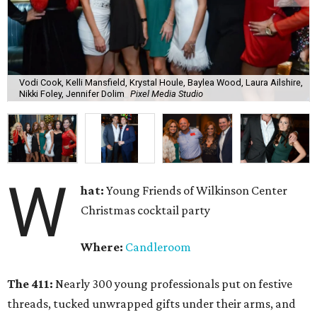
Vodi Cook, Kelli Mansfield, Krystal Houle, Baylea Wood, Laura Ailshire,
Nikki Foley, Jennifer Dolim
Pixel Media Studio
W
hat:
Young Friends of Wilkinson Center
Christmas cocktail party
Where:
Candleroom
The 411:
Nearly
300 young professionals put on festive
threads, tucked unwrapped gifts under their arms, and