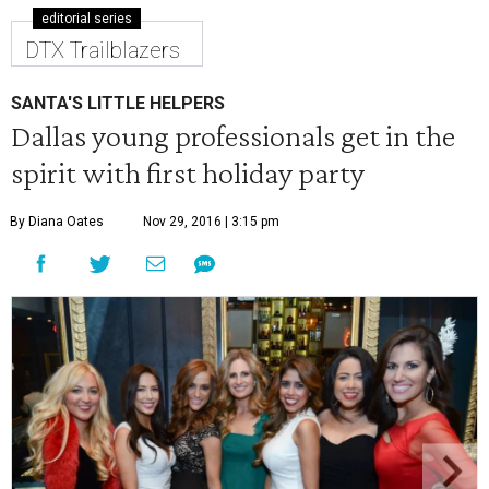
editorial series
DTX Trailblazers
SANTA'S LITTLE HELPERS
Dallas young professionals get in the
spirit with first holiday party
By Diana Oates
Nov 29, 2016 | 3:15 pm