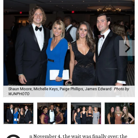
Shaun Moore, Michelle Keys, Paige Phillips, James Edward
Photo by
WJNPHOTO
n November 4, the wait was finally over: the