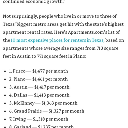
continued economic growth.”
Not surprisingly, people who live in or move to three of
Texas’ biggest metro areas get hit with the state’s highest
apartment rental rates. Here’s Apartments.com’s list of
the
10 most expensive places for renters in Texas
, based on
apartments whose average size ranges from 713 square
feet in Austin to 771 square feet in Plano:
1. Frisco — $1,477 per month
2. Plano — $1,461 per month
3. Austin — $1,417 per month
4. Dallas — $1,413 per month
5. McKinney — $1,363 per month
6. Grand Prairie — $1,327 per month
7. Irving — $1,318 per month
8. Garland — $1,237 per month