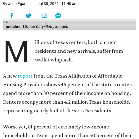
By John Egan
Jul 30, 2026 | 11:48 am
undefined
Grace Cary/Getty Images
M
illions of Texas renters, both current
residents and new arrivals, suffer from
wallet whiplash.
A new
report
from the Texas Affiliation of Affordable
Housing Providers shows 45 percent of the state’s renters
spend more than 30 percent of their income on housing.
Renters occupy more than 4.2 million Texas households,
representing nearly half of the state’s residents.
Worse yet, 81 percent of extremely low-income
households in Texas spend more than 50 percent of their