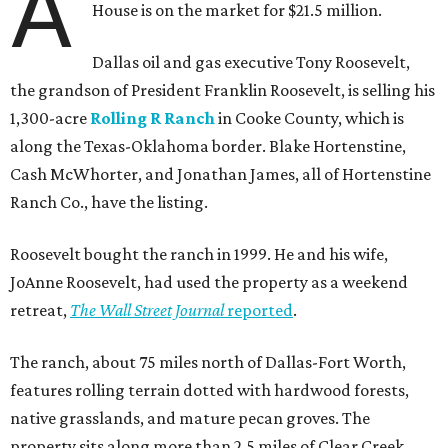
A
House is on the market for $21.5 million.
Dallas oil and gas executive Tony Roosevelt,
the grandson of President Franklin Roosevelt, is selling his
1,300-acre
Rolling R Ranch
in Cooke County, which is
along the Texas-Oklahoma border. Blake Hortenstine,
Cash McWhorter, and Jonathan James, all of Hortenstine
Ranch Co., have the listing.
Roosevelt bought the ranch in 1999. He and his wife,
JoAnne Roosevelt, had used the property as a weekend
retreat,
The Wall Street Journal
reported
.
The ranch, about 75 miles north of Dallas-Fort Worth,
features rolling terrain dotted with hardwood forests,
native grasslands, and mature pecan groves. The
property sits along more than 2.5 miles of Clear Creek.