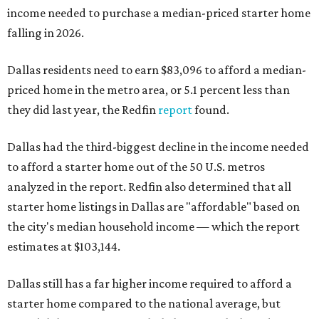
income needed to purchase a median-priced starter home
falling in 2026.
Dallas residents need to earn $83,096 to afford a median-
priced home in the metro area, or 5.1 percent less than
they did last year, the Redfin
report
found.
Dallas had the third-biggest decline in the income needed
to afford a starter home out of the 50 U.S. metros
analyzed in the report. Redfin also determined that all
starter home listings in Dallas are "affordable" based on
the city's median household income — which the report
estimates at $103,144.
Dallas still has a far higher income required to afford a
starter home compared to the national average, but