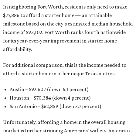
In neighboring Fort Worth, residents only need to make
$77,886 to afford a starter home — an attainable
milestone based on the city's estimated median household
income of $93,102. Fort Worth ranks fourth nationwide
for its year-over-year improvement in starter home
affordability.
For additional comparison, this is the income needed to
afford a starter home in other major Texas metros:
Austin – $92,607 (down 6.1 percent)
Houston – $70,384
(down 4 percent)
San Antonio – $62,859
(down 3.7 percent)
Unfortunately, affording a home in the overall housing
market is further straining Americans' wallets. American