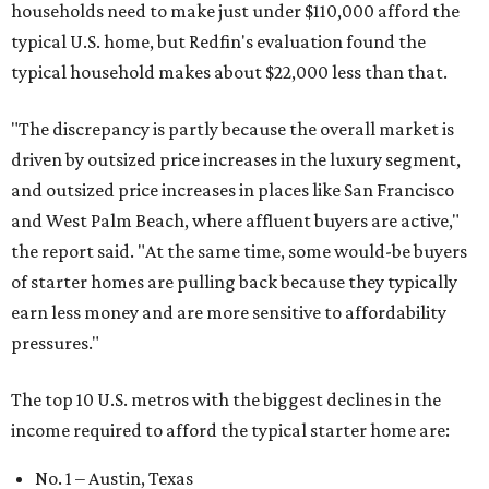
households need to make just under $110,000 afford the
typical U.S. home, but Redfin's evaluation found the
typical household makes about $22,000 less
than that.
"The discrepancy is partly because the overall market is
driven by outsized price increases in the luxury segment,
and outsized price increases in places like San Francisco
and West Palm Beach, where affluent buyers are active,"
the report said. "At the same time, some would-be buyers
of starter homes are pulling back because they typically
earn less money and are more sensitive to affordability
pressures."
The top 10 U.S. metros with the biggest declines in the
income required to afford the typical starter home are:
No. 1 – Austin, Texas