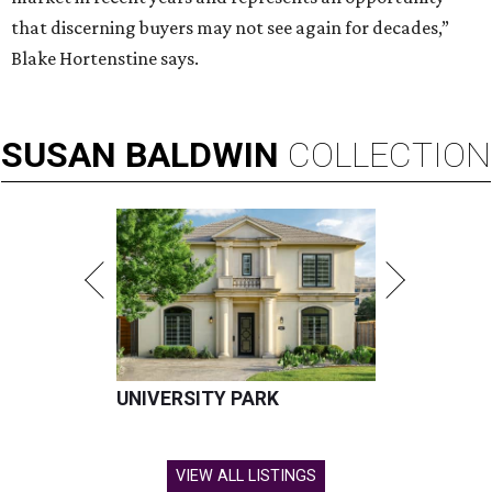
that discerning buyers may not see again for decades,”
Blake Hortenstine says.
SUSAN
BALDWIN
COLLECTION
UNIVERSITY PARK
VIEW ALL LISTINGS