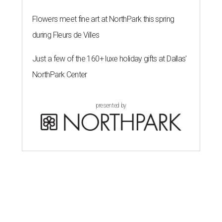
Flowers meet fine art at NorthPark this spring
during Fleurs de Villes
Just a few of the 160+ luxe holiday gifts at Dallas'
NorthPark Center
presented by