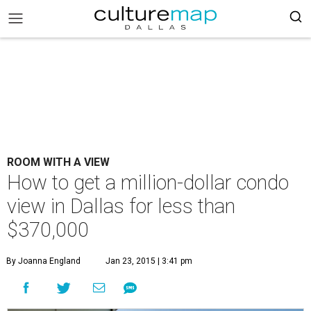
ROOM WITH A VIEW
How to get a million-dollar condo
view in Dallas for less than
$370,000
By Joanna England
Jan 23, 2015 | 3:41 pm