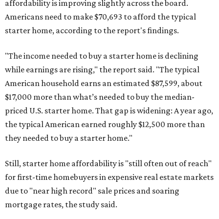
affordability is improving slightly across the board.
Americans need to make $70,693 to afford the typical
starter home, according to the report's findings.
"The income needed to buy a starter home is declining
while earnings are rising," the report said. "The typical
American household earns an estimated $87,599, about
$17,000 more than what’s needed to buy the median-
priced U.S. starter home. That gap is widening: A year ago,
the typical American earned roughly $12,500 more than
they needed to buy a starter home."
Still, starter home affordability is "still often out of reach"
for first-time homebuyers in expensive real estate markets
due to "near high record" sale prices and soaring
mortgage rates, the study said.