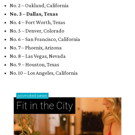
No. 2 – Oakland, California
No. 3 – Dallas, Texas
No. 4 – Fort Worth, Texas
No. 5 – Denver, Colorado
No. 6 – San Francisco, California
No. 7 – Phoenix, Arizona
No. 8 – Las Vegas, Nevada
No. 9 – Houston, Texas
No. 10 – Los Angeles, California
promoted
series
Fit in the City