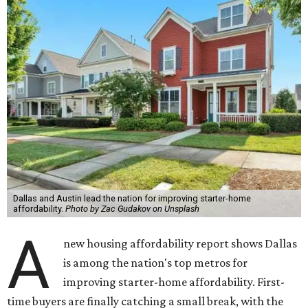
Dallas and Austin lead the nation for improving starter-home
affordability.
Photo by Zac Gudakov on Unsplash
A
new housing affordability report shows Dallas
is among the nation's top metros for
improving starter-home affordability. First-
time buyers are finally catching a small break, with the