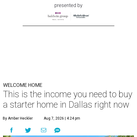
presented by
WELCOME HOME
This is the income you need to buy
a starter home in Dallas right now
By Amber Heckler
Aug 7, 2026 | 4:24 pm