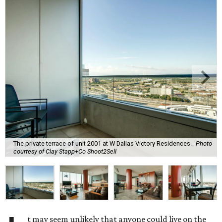
The private terrace of unit 2001 at W Dallas Victory Residences.
Photo
courtesy of Clay Stapp+Co Shoot2Sell
t may seem unlikely that anyone could live on the