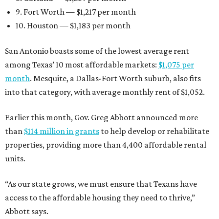
9. Fort Worth — $1,217 per month
10. Houston — $1,183 per month
San Antonio boasts some of the lowest average rent
among Texas’ 10 most affordable markets:
$1,075 per
month
. Mesquite, a Dallas-Fort Worth suburb, also fits
into that category, with average monthly rent of $1,052.
Earlier this month, Gov. Greg Abbott announced more
than
$114 million in grants
to help develop or rehabilitate
properties, providing more than 4,400 affordable rental
units.
“As our state grows, we must ensure that Texans have
access to the affordable housing they need to thrive,”
Abbott says.