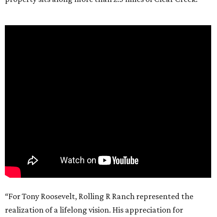
“For Tony Roosevelt, Rolling R Ranch represented the
realization of a lifelong vision. His appreciation for