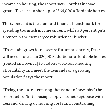
income on housing, the report says. For that income
group, Texas has a shortage of 864,000 affordable homes.
Thirty percent is the standard financial benchmark for
spending too much income on rent, while 50 percent puts
a renter in the “severely cost-burdened” bucket.
“To sustain growth and secure future prosperity, Texas
will need more than 320,000 additional affordable homes
[rented and owned] to address workforce housing
affordability and meet the demands of a growing
population,” says the report.
“Today, the state is creating thousands of new jobs,” the
report adds, “but housing supply has not kept pace with
demand, driving up housing costs and constraining