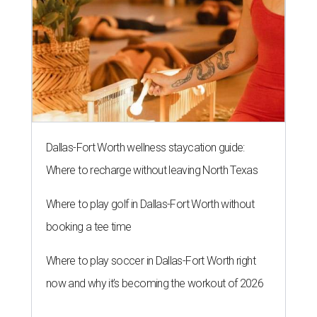
Dallas-Fort Worth wellness staycation guide:
Where to recharge without leaving North Texas
Where to play golf in Dallas-Fort Worth without
booking a tee time
Where to play soccer in Dallas-Fort Worth right
now and why it’s becoming the workout of 2026