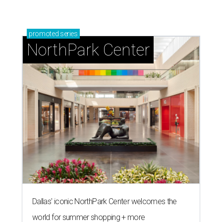
promoted
series
NorthPark Center
Dallas' iconic NorthPark Center welcomes the
world for summer shopping + more