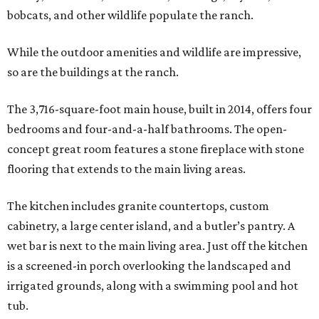
bobcats, and other wildlife populate the ranch.
While the outdoor amenities and wildlife are impressive,
so are the buildings at the ranch.
The 3,716-square-foot main house, built in 2014, offers four
bedrooms and four-and-a-half bathrooms. The open-
concept great room features a stone fireplace with stone
flooring that extends to the main living areas.
The kitchen includes granite countertops, custom
cabinetry, a large center island, and a butler’s pantry. A
wet bar is next to the main living area. Just off the kitchen
is a screened-in porch overlooking the landscaped and
irrigated grounds, along with a swimming pool and hot
tub.