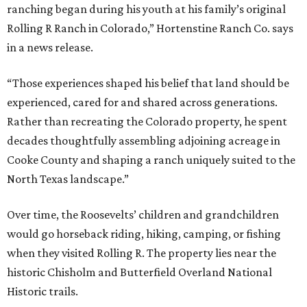
ranching began during his youth at his family’s original
Rolling R Ranch in Colorado,” Hortenstine Ranch Co. says
in a news release.
“Those experiences shaped his belief that land should be
experienced, cared for and shared across generations.
Rather than recreating the Colorado property, he spent
decades thoughtfully assembling adjoining acreage in
Cooke County and shaping a ranch uniquely suited to the
North Texas landscape.”
Over time, the Roosevelts’ children and grandchildren
would go horseback riding, hiking, camping, or fishing
when they visited Rolling R. The property lies near the
historic Chisholm and Butterfield Overland National
Historic trails.