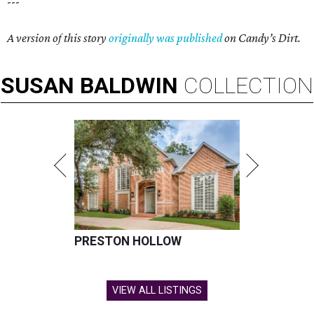
---
A version of this story
originally was published
on Candy’s Dirt.
SUSAN
BALDWIN
COLLECTION
PRESTON HOLLOW
VIEW ALL LISTINGS