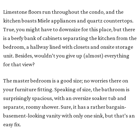
Limestone floors run throughout the condo, and the
kitchen boasts Miele appliances and quartz countertops.
True, you might have to downsize for this place, but there
is a beefy bank of cabinets separating the kitchen from the
bedroom, a hallway lined with closets and onsite storage
unit. Besides, wouldn’t you give up (almost) everything
for that view?
The master bedroom is a good size; no worries there on
your furniture fitting. Speaking of size, the bathroom is
surprisingly spacious, with an oversize soaker tub and
separate, roomy shower. Sure, it has a rather bargain-
basement-looking vanity with only one sink, but that’s an
easy fix.