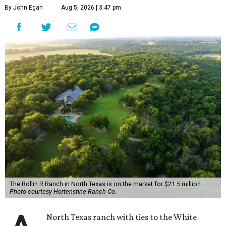
By John Egan
Aug 5, 2026 | 3:47 pm
The Rollin R Ranch in North Texas is on the market for $21.5 million.
Photo courtesy Hortenstine Ranch Co.
North Texas ranch with ties to the White