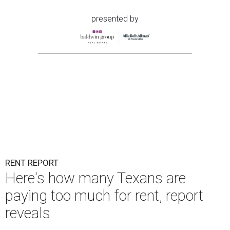
presented by
RENT REPORT
Here's how many Texans are
paying too much for rent, report
reveals