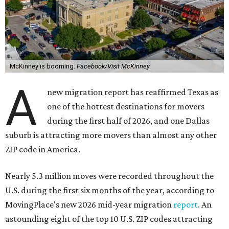
McKinney is booming.
Facebook/Visit McKinney
A
new migration report has reaffirmed Texas as
one of the hottest destinations for movers
during the first half of 2026, and one Dallas
suburb is attracting more movers than almost any other
ZIP code in America.
Nearly 5.3 million moves were recorded throughout the
U.S. during the first six months of the year, according to
MovingPlace's new 2026 mid-year migration
report
. An
astounding eight of the top 10 U.S. ZIP codes attracting