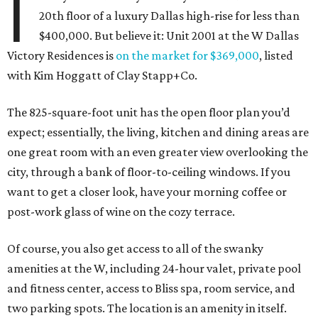
I
20th floor of a luxury Dallas high-rise for less than
$400,000. But believe it: Unit 2001 at the W Dallas
Victory Residences is
on the market for $369,000
, listed
with Kim Hoggatt of Clay Stapp+Co.
The 825-square-foot unit has the open floor plan you’d
expect; essentially, the living, kitchen and dining areas are
one great room with an even greater view overlooking the
city, through a bank of floor-to-ceiling windows. If you
want to get a closer look, have your morning coffee or
post-work glass of wine on the cozy terrace.
Of course, you also get access to all of the swanky
amenities at the W, including 24-hour valet, private pool
and fitness center, access to Bliss spa, room service, and
two parking spots. The location is an amenity in itself.