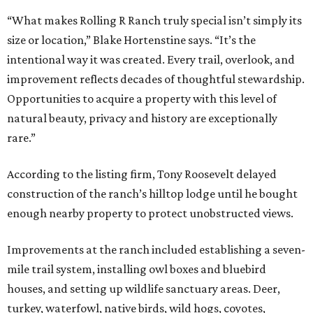
“What makes Rolling R Ranch truly special isn’t simply its
size or location,” Blake Hortenstine says. “It’s the
intentional way it was created. Every trail, overlook, and
improvement reflects decades of thoughtful stewardship.
Opportunities to acquire a property with this level of
natural beauty, privacy and history are exceptionally
rare.”
According to the listing firm, Tony Roosevelt delayed
construction of the ranch’s hilltop lodge until he bought
enough nearby property to protect unobstructed views.
Improvements at the ranch included establishing a seven-
mile trail system, installing owl boxes and bluebird
houses, and setting up wildlife sanctuary areas. Deer,
turkey, waterfowl, native birds, wild hogs, coyotes,