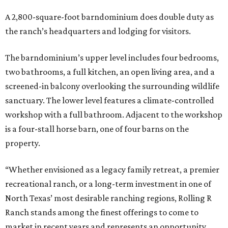
A 2,800-square-foot barndominium does double duty as
the ranch’s headquarters and lodging for visitors.
The barndominium’s upper level includes four bedrooms,
two bathrooms, a full kitchen, an open living area, and a
screened-in balcony overlooking the surrounding wildlife
sanctuary. The lower level features a climate-controlled
workshop with a full bathroom. Adjacent to the workshop
is a four-stall horse barn, one of four barns on the
property.
“Whether envisioned as a legacy family retreat, a premier
recreational ranch, or a long-term investment in one of
North Texas’ most desirable ranching regions, Rolling R
Ranch stands among the finest offerings to come to
market in recent years and represents an opportunity