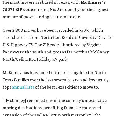
the most movers are based in Texas, with
McKinney's
75071 ZIP code
ranking No. 2 nationally for the highest
number of moves during that timeframe.
Over 2,800 moves have been recorded in 75071, which
stretches east from North Coit Road at University Drive to
U.S. Highway 75. The ZIP code is bordered by Virginia
Parkway to the south and goes as far north as McKinney
North/Celina Koa Holiday RV park.
McKinney has blossomed into a bustling hub for North
Texas families over the last several years, and frequently
tops
annual lists
of the best Texas cities to move to.
"[McKinney] remained one of the country’s most active
moving destinations, benefiting from the continued
expansion of the Dallas-Fort Worth metroplex," the