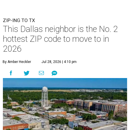
ZIP-ING TO TX
This Dallas neighbor is the No. 2
hottest ZIP code to move to in
2026
By Amber Heckler
Jul 28, 2026 | 4:10 pm