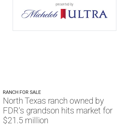
presented by
RANCH FOR SALE
North Texas ranch owned by
FDR's grandson hits market for
$21.5 million