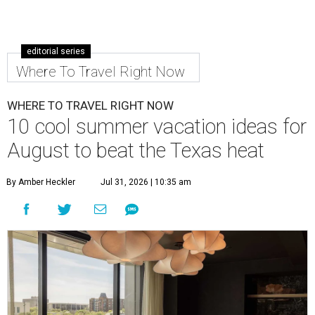
editorial series
Where To Travel Right Now
WHERE TO TRAVEL RIGHT NOW
10 cool summer vacation ideas for
August to beat the Texas heat
By Amber Heckler
Jul 31, 2026 | 10:35 am