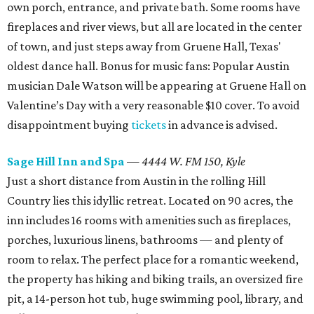
own porch, entrance, and private bath. Some rooms have
fireplaces and river views, but all are located in the center
of town, and just steps away from Gruene Hall, Texas'
oldest dance hall. Bonus for music fans: Popular Austin
musician Dale Watson will be appearing at Gruene Hall on
Valentine’s Day with a very reasonable $10 cover. To avoid
disappointment buying
tickets
in advance is advised.
Sage Hill Inn and Spa
—
4444 W. FM 150, Kyle
Just a short distance from Austin in the rolling Hill
Country lies this idyllic retreat. Located on 90 acres, the
inn includes 16 rooms with amenities such as fireplaces,
porches, luxurious linens, bathrooms — and plenty of
room to relax. The perfect place for a romantic weekend,
the property has hiking and biking trails, an oversized fire
pit, a 14-person hot tub, huge swimming pool, library, and