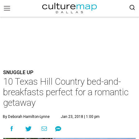
SNUGGLE UP
10 Texas Hill Country bed-and-
breakfasts perfect for a romantic
getaway
By Deborah Hamilton-Lynne
Jan 23, 2018 | 1:00 pm