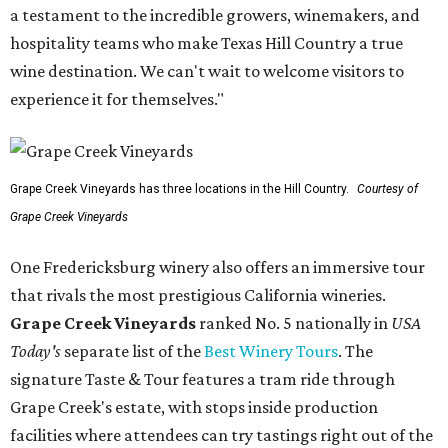
a testament to the incredible growers, winemakers, and
hospitality teams who make Texas Hill Country a true
wine destination. We can't wait to welcome visitors to
experience it for themselves."
Grape Creek Vineyards has three locations in the Hill Country.
Courtesy of
Grape Creek Vineyards
One Fredericksburg winery also offers an immersive tour
that rivals the most prestigious California wineries.
Grape Creek Vineyards
ranked No. 5 nationally in
USA
Today's
separate list of the
Best Winery Tours
. The
signature Taste & Tour features a tram ride through
Grape Creek's estate, with stops inside production
facilities where attendees can try tastings right out of the