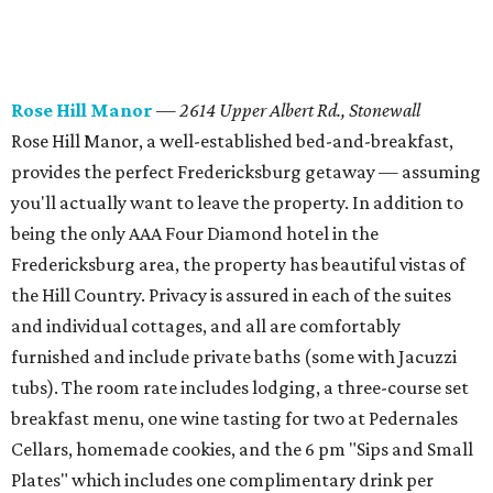
Rose Hill Manor
—
2614 Upper Albert Rd., Stonewall
Rose Hill Manor, a well-established bed-and-breakfast,
provides the perfect Fredericksburg getaway — assuming
you'll actually want to leave the property. In addition to
being the only AAA Four Diamond hotel in the
Fredericksburg area, the property has beautiful vistas of
the Hill Country. Privacy is assured in each of the suites
and individual cottages, and all are comfortably
furnished and include private baths (some with Jacuzzi
tubs). The room rate includes lodging, a three-course set
breakfast menu, one wine tasting for two at Pedernales
Cellars, homemade cookies, and the 6 pm "Sips and Small
Plates" which includes one complimentary drink per