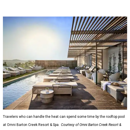
Travelers who can handle the heat can spend some time by the rooftop pool
at Omni Barton Creek Resort & Spa.
Courtesy of Omni Barton Creek Resort &