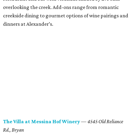
overlooking the creek. Add-ons range from romantic
creekside dining to gourmet options of wine pairings and
dinners at Alexander’s.
The
Villa at Messina
Hof
Winery
—
4545 Old Reliance
Rd.
, Bryan