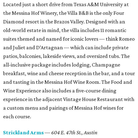
Located just a short drive from Texas A&M University at
the Messina Hof Winery, the Villa B&B is the only Four
Diamond resort in the Brazos Valley. Designed with an
old-world estate in mind, the villa includes 11 romantic
suites themed and named for iconic lovers — think Romeo
and Juliet and D’Artagnan — which can include private
patios, balconies, lakeside views, and oversized tubs. The
all-inclusive package includes lodging, Champagne
breakfast, wine and cheese reception in the bar, and a tour
and tasting in the Messina Hof Wine Room. The Food and
Wine Experience also includes a five-course dining
experience in the adjacent Vintage House Restaurant with
a custom menu and pairings of Messina Hof wines for
each course.
Strickland Arms
—
604 E. 47th St.,
Austin