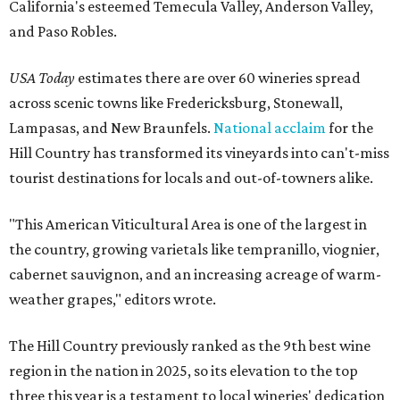
California's esteemed Temecula Valley, Anderson Valley,
and Paso Robles.
USA Today
estimates there are over 60 wineries spread
across scenic towns like Fredericksburg, Stonewall,
Lampasas, and New Braunfels.
National acclaim
for the
Hill Country has transformed its vineyards into can't-miss
tourist destinations for locals and out-of-towners alike.
"This American Viticultural Area is one of the largest in
the country, growing varietals like tempranillo, viognier,
cabernet sauvignon, and an increasing acreage of warm-
weather grapes," editors wrote.
The Hill Country previously ranked as the 9th best wine
region in the nation in 2025, so its elevation to the top
three this year is a testament to local wineries' dedication