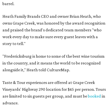
barrel.
Heath Family Brands CEO and owner Brian Heath, who
owns Grape Creek, was honored by the award recognition
and praised the brand's dedicated team members "who
work every day to make sure every guest leaves with a
story to tell."
"Fredericksburg is home to some of the best wine tourism
in the country, and it means the world to be recognized
alongside it," Heath told CultureMap.
Taste & Tour experiences are offered at Grape Creek
Vineyards' Highway 290 location for $45 per person. Tours
are limited to six guests per group, and must be
booked
in
advance.