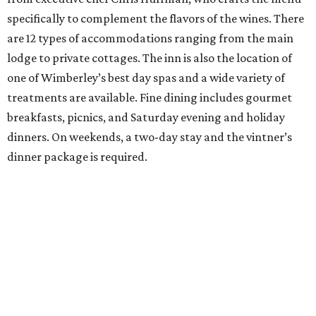
specifically to complement the flavors of the wines. There
are 12 types of accommodations ranging from the main
lodge to private cottages. The inn is also the location of
one of Wimberley’s best day spas and a wide variety of
treatments are available. Fine dining includes gourmet
breakfasts, picnics, and Saturday evening and holiday
dinners. On weekends, a two-day stay and the vintner’s
dinner package is required.