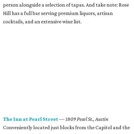
person alongside a selection of tapas. And take note: Rose
Hill has a full bar serving premium liquors, artisan
cocktails, and an extensive wine list.
The Inn at Pearl Street
— 1809 Pearl St., Austin
Conveniently located just blocks from the Capitol and the