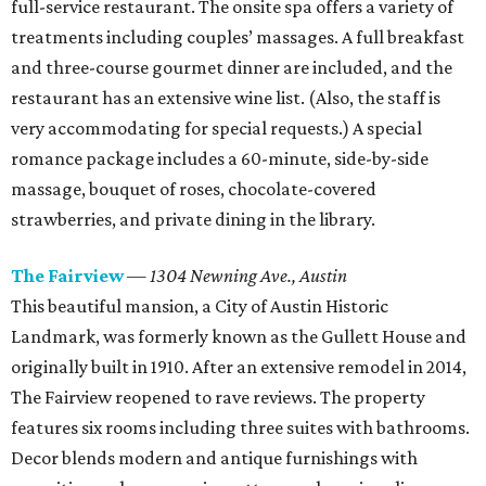
full-service restaurant. The onsite spa offers a variety of
treatments including couples’ massages. A full breakfast
and three-course gourmet dinner are included, and the
restaurant has an extensive wine list. (Also, the staff is
very accommodating for special requests.) A special
romance package includes a 60-minute, side-by-side
massage, bouquet of roses, chocolate-covered
strawberries, and private dining in the library.
The Fairview
—
1304 Newning Ave.,
Austin
This beautiful mansion, a City of Austin Historic
Landmark, was formerly known as the Gullett House and
originally built in 1910. After an extensive remodel in 2014,
The Fairview reopened to rave reviews. The property
features six rooms including three suites with bathrooms.
Decor blends modern and antique furnishings with