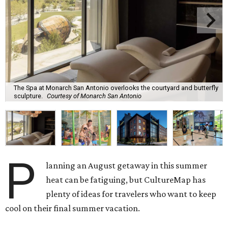
The Spa at Monarch San Antonio overlooks the courtyard and butterfly
sculpture.
Courtesy of Monarch San Antonio
P
lanning an August getaway in this summer
heat can be fatiguing, but CultureMap has
plenty of ideas for travelers who want to keep
cool on their final summer vacation.