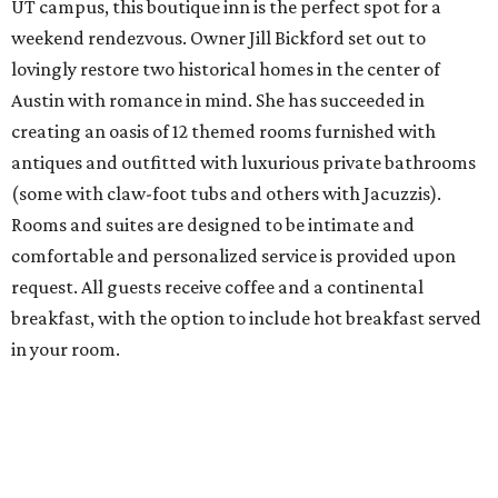
UT campus, this boutique inn is the perfect spot for a
weekend rendezvous. Owner Jill Bickford set out to
lovingly restore two historical homes in the center of
Austin with romance in mind. She has succeeded in
creating an oasis of 12 themed rooms furnished with
antiques and outfitted with luxurious private bathrooms
(some with claw-foot tubs and others with Jacuzzis).
Rooms and suites are designed to be intimate and
comfortable and personalized service is provided upon
request. All guests receive coffee and a continental
breakfast, with the option to include hot breakfast served
in your room.