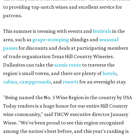
to providing top-notch wines and excellent service for
patrons.
This summer is teeming with events and
festivals
in the
area, such as
grape-stomping
shindigs and
seasonal
passes
for discounts and deals at participating members
of trade organization Texas Hill Country Wineries.
Dallasites can take the
scenic route
to traverse the
region's small towns, and there are plenty of
hotels
,
cabins
,
campgrounds
, and
resorts
for an overnight stay.
"Being named the No. 3 Wine Region in the country by USA
Today readers is a huge honor for our entire Hill Country
wine community," said THCW executive director January
Wiese. "We've been proud to see this region recognized
among the nation's best before, and this year's ranking is