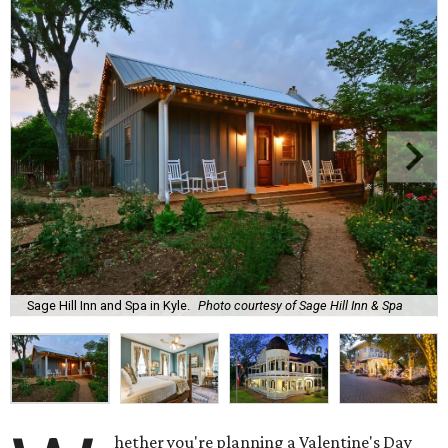
Sage Hill Inn and Spa in Kyle.
Photo courtesy of Sage Hill Inn & Spa
hether you're planning a Valentine's Day