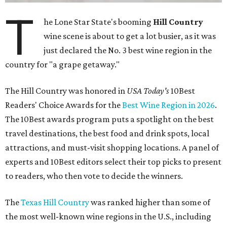
T
he Lone Star State's booming
Hill Country
wine scene is about to get a lot busier, as it was
just declared the No. 3 best wine region in the
country for "a grape getaway."
The Hill Country was honored in
USA Today's
10Best
Readers' Choice Awards for the
Best Wine Region in 2026
.
The 10Best awards program puts a spotlight on the best
travel destinations, the best food and drink spots, local
attractions, and must-visit shopping locations. A panel of
experts and 10Best editors select their top picks to present
to readers, who then vote to decide the winners.
The
Texas Hill Country
was ranked higher than some of
the most well-known wine regions in the U.S., including