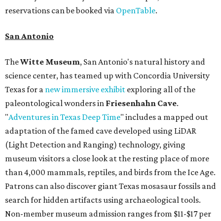
reservations can be booked via
OpenTable
.
San Antonio
The
Witte Museum
, San Antonio's natural history and
science center, has teamed up with Concordia University
Texas for a
new immersive exhibit
exploring all of the
paleontological wonders in
Friesenhahn Cav
e
.
"
Adventures in Texas Deep Time
" includes a mapped out
adaptation of the famed cave developed using LiDAR
(Light Detection and Ranging) technology, giving
museum visitors a close look at the resting place of more
than 4,000 mammals, reptiles, and birds from the Ice Age.
Patrons can also discover giant Texas mosasaur fossils and
search for hidden artifacts using archaeological tools.
Non-member museum admission ranges from $11-$17 per