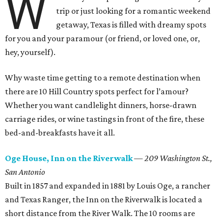
W
trip or just looking for a romantic weekend
getaway, Texas is filled with dreamy spots
for you and your paramour (or friend, or loved one, or,
hey, yourself).
Why waste time getting to a remote destination when
there are 10 Hill Country spots perfect for l’amour?
Whether you want candlelight dinners, horse-drawn
carriage rides, or wine tastings in front of the fire, these
bed-and-breakfasts have it all.
Oge House, Inn on the Riverwalk
—
209 Washington St.,
San Antonio
Built in 1857 and expanded in 1881 by Louis Oge, a rancher
and Texas Ranger, the Inn on the Riverwalk is located a
short distance from the River Walk. The 10 rooms are