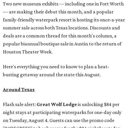
Two new museum exhibits — including one in Fort Worth
— are making their debut this month, and a popular
family-friendly waterpark resort is hosting its once-a-year
summer sale across both Texas locations. Discounts and
deals are a common thread for this month's column, a
popular biannual boutique sale in Austin to the return of
Houston Theater Week.
Here's everything you need to know to plan a heat-
busting getaway around the state this August.
Around Texas
Flash sale alert:
Great Wolf Lodge
is unlocking $84 per
night stays at participating waterparks for one-day only
on Tuesday, August 4. Guests can use the promo code