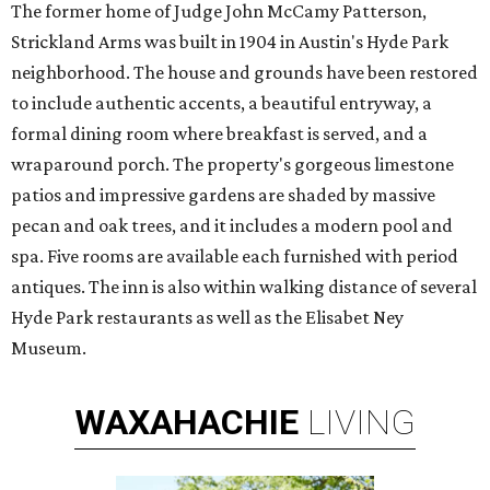
The former home of Judge John McCamy Patterson,
Strickland Arms was built in 1904 in Austin's Hyde Park
neighborhood. The house and grounds have been restored
to include authentic accents, a beautiful entryway, a
formal dining room where breakfast is served, and a
wraparound porch. The property's gorgeous limestone
patios and impressive gardens are shaded by massive
pecan and oak trees, and it includes a modern pool and
spa. Five rooms are available each furnished with period
antiques. The inn is also within walking distance of several
Hyde Park restaurants as well as the Elisabet Ney
Museum.
WAXAHACHIE
LIVING