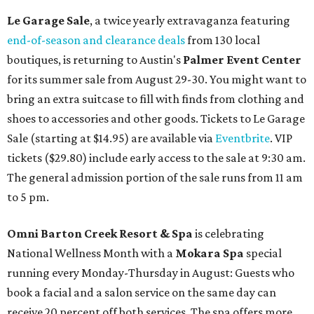
Le Garage Sale
, a twice yearly extravaganza featuring
end-of-season and clearance deals
from 130 local
boutiques, is returning to Austin's
Palmer Event Center
for its summer sale from August 29-30. You might want to
bring an extra suitcase to fill with finds from clothing and
shoes to accessories and other goods. Tickets to Le Garage
Sale (starting at $14.95) are available via
Eventbrite
. VIP
tickets ($29.80) include early access to the sale at 9:30 am.
The general admission portion of the sale runs from 11 am
to 5 pm.
Omni Barton Creek Resort & Spa
is celebrating
National Wellness Month with a
Mokara Spa
special
running every Monday-Thursday in August: Guests who
book a facial and a salon service on the same day can
receive 20 percent off both services. The spa offers more