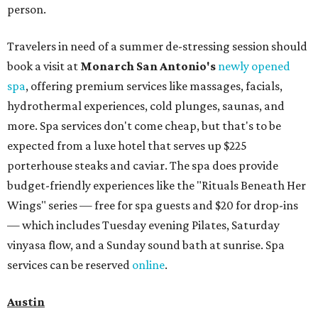
person.
Travelers in need of a summer de-stressing session should
book a visit at
Monarch San Antonio's
newly opened
spa
, offering premium services like massages, facials,
hydrothermal experiences, cold plunges, saunas, and
more. Spa services don't come cheap, but that's to be
expected from a luxe hotel that serves up $225
porterhouse steaks and caviar. The spa does provide
budget-friendly experiences like the "Rituals Beneath Her
Wings" series — free for spa guests and $20 for drop-ins
— which includes Tuesday evening Pilates, Saturday
vinyasa flow, and a Sunday sound bath at sunrise. Spa
services can be reserved
online
.
Austin