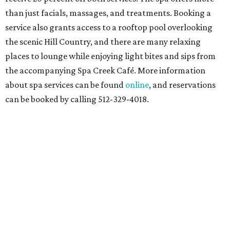
than just facials, massages, and treatments. Booking a
service also grants access to a rooftop pool overlooking
the scenic Hill Country, and there are many relaxing
places to lounge while enjoying light bites and sips from
the accompanying Spa Creek Café. More information
about spa services can be found
online
, and reservations
can be booked by calling 512-329-4018.