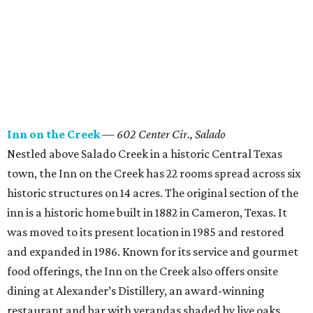
Inn on the Creek
—
602 Center Cir., Salado
Nestled above Salado Creek in a historic Central Texas
town, the Inn on the Creek has 22 rooms spread across six
historic structures on 14 acres. The original section of the
inn is a historic home built in 1882 in Cameron, Texas. It
was moved to its present location in 1985 and restored
and expanded in 1986. Known for its service and gourmet
food offerings, the Inn on the Creek also offers onsite
dining at Alexander’s Distillery, an award-winning
restaurant and bar with verandas shaded by live oaks