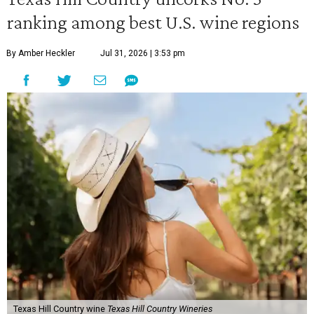
ranking among best U.S. wine regions
By Amber Heckler
Jul 31, 2026 | 3:53 pm
Texas Hill Country wine
Texas Hill Country Wineries