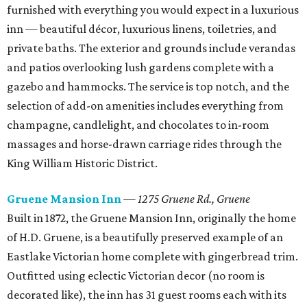
furnished with everything you would expect in a luxurious
inn — beautiful décor, luxurious linens, toiletries, and
private baths. The exterior and grounds include verandas
and patios overlooking lush gardens complete with a
gazebo and hammocks. The service is top notch, and the
selection of add-on amenities includes everything from
champagne, candlelight, and chocolates to in-room
massages and horse-drawn carriage rides through the
King William Historic District.
Gruene Mansion Inn
—
1275 Gruene Rd., Gruene
Built in 1872, the Gruene Mansion Inn, originally the home
of H.D. Gruene, is a beautifully preserved example of an
Eastlake Victorian home complete with gingerbread trim.
Outfitted using eclectic Victorian decor (no room is
decorated like), the inn has 31 guest rooms each with its