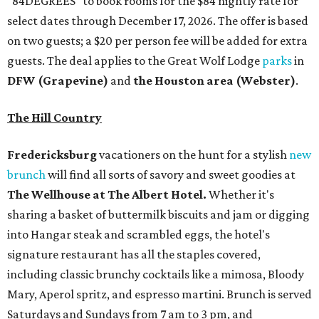
"84DEGREES" to book rooms for the $84 nightly rate for
select dates through December 17, 2026. The offer is based
on two guests; a $20 per person fee will be added for extra
guests. The deal applies to the Great Wolf Lodge
parks
in
DFW (Grapevine)
and
the Houston area (Webster)
.
The Hill Country
Fredericksburg
vacationers on the hunt for a stylish
new
brunch
will find all sorts of savory and sweet goodies at
The Wellhouse at
The Albert Hotel.
Whether it's
sharing a basket of buttermilk biscuits and jam or digging
into Hangar steak and scrambled eggs, the hotel's
signature restaurant has all the staples covered,
including classic brunchy cocktails like a mimosa, Bloody
Mary, Aperol spritz, and espresso martini. Brunch is served
Saturdays and Sundays from 7 am to 3 pm, and