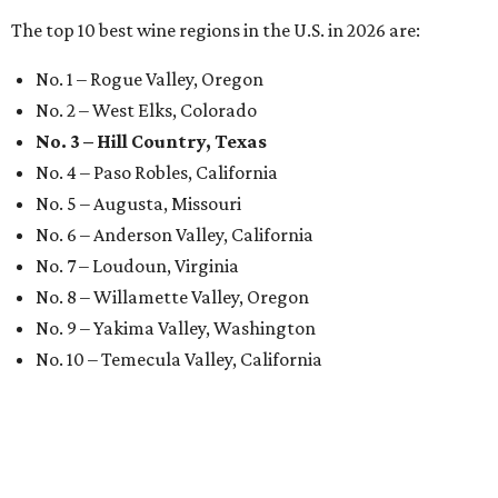
The top 10 best wine regions in the U.S. in 2026 are:
No. 1 – Rogue Valley, Oregon
No. 2 – West Elks, Colorado
No. 3 – Hill Country, Texas
No. 4 – Paso Robles, California
No. 5 – Augusta, Missouri
No. 6 – Anderson Valley, California
No. 7 – Loudoun, Virginia
No. 8 – Willamette Valley, Oregon
No. 9 – Yakima Valley, Washington
No. 10 – Temecula Valley, California