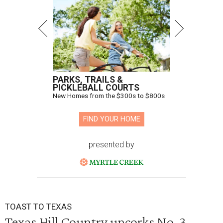
PARKS, TRAILS &
PICKLEBALL COURTS
New Homes from the $300s to $800s
FIND YOUR HOME
presented by
TOAST TO TEXAS
Texas Hill Country uncorks No. 3