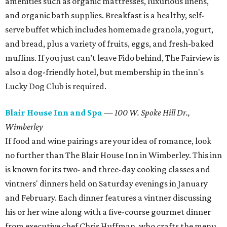
amenities such as organic mattresses, luxurious linens,
and organic bath supplies. Breakfast is a healthy, self-
serve buffet which includes homemade granola, yogurt,
and bread, plus a variety of fruits, eggs, and fresh-baked
muffins. If you just can’t leave Fido behind, The Fairview is
also a dog-friendly hotel, but membership in the inn's
Lucky Dog Club is required.
Blair House Inn and Spa
—
100 W. Spoke Hill Dr.,
Wimberley
If food and wine pairings are your idea of romance, look
no further than The Blair House Inn in Wimberley. This inn
is known for its two- and three-day cooking classes and
vintners' dinners held on Saturday evenings in January
and February. Each dinner features a vintner discussing
his or her wine along with a five-course gourmet dinner
from executive chef Chris Huffman, who crafts the menu