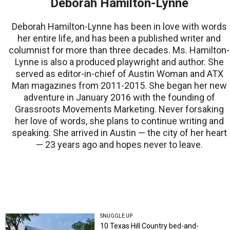
Deborah Hamilton-Lynne
Deborah Hamilton-Lynne has been in love with words
her entire life, and has been a published writer and
columnist for more than three decades. Ms. Hamilton-
Lynne is also a produced playwright and author. She
served as editor-in-chief of Austin Woman and ATX
Man magazines from 2011-2015. She began her new
adventure in January 2016 with the founding of
Grassroots Movements Marketing. Never forsaking
her love of words, she plans to continue writing and
speaking. She arrived in Austin — the city of her heart
— 23 years ago and hopes never to leave.
SNUGGLE UP
10 Texas Hill Country bed-and-