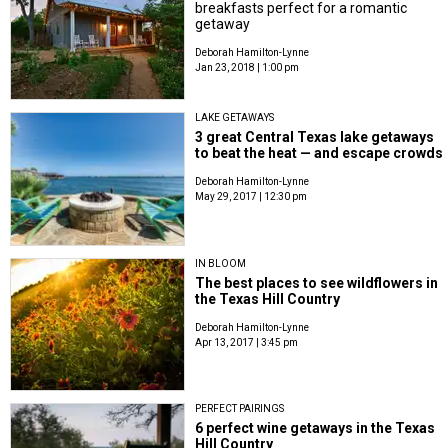
breakfasts perfect for a romantic
getaway
Deborah Hamilton-Lynne
Jan 23, 2018 | 1:00 pm
LAKE GETAWAYS
3 great Central Texas lake getaways
to beat the heat — and escape crowds
Deborah Hamilton-Lynne
May 29, 2017 | 12:30 pm
IN BLOOM
The best places to see wildflowers in
the Texas Hill Country
Deborah Hamilton-Lynne
Apr 13, 2017 | 3:45 pm
PERFECT PAIRINGS
6 perfect wine getaways in the Texas
Hill Country