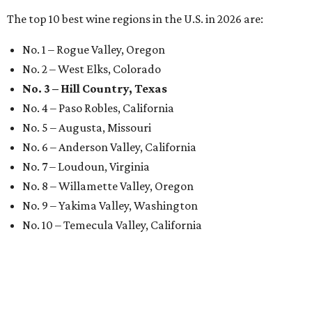
The top 10 best wine regions in the U.S. in 2026 are:
No. 1 – Rogue Valley, Oregon
No. 2 – West Elks, Colorado
No. 3 – Hill Country, Texas
No. 4 – Paso Robles, California
No. 5 – Augusta, Missouri
No. 6 – Anderson Valley, California
No. 7 – Loudoun, Virginia
No. 8 – Willamette Valley, Oregon
No. 9 – Yakima Valley, Washington
No. 10 – Temecula Valley, California