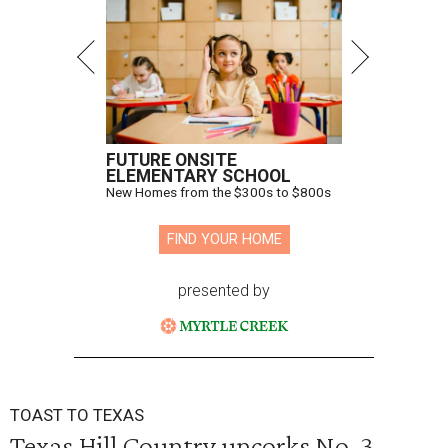
FUTURE ONSITE
ELEMENTARY SCHOOL
New Homes from the $300s to $800s
FIND YOUR HOME
presented by
TOAST TO TEXAS
Texas Hill Country uncorks No. 3