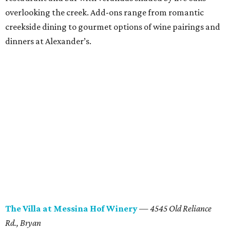
overlooking the creek. Add-ons range from romantic
creekside dining to gourmet options of wine pairings and
dinners at Alexander’s.
The
Villa at Messina
Hof
Winery
—
4545 Old Reliance
Rd.
, Bryan