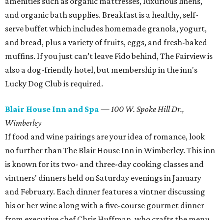
amenities such as organic mattresses, luxurious linens,
and organic bath supplies. Breakfast is a healthy, self-
serve buffet which includes homemade granola, yogurt,
and bread, plus a variety of fruits, eggs, and fresh-baked
muffins. If you just can’t leave Fido behind, The Fairview is
also a dog-friendly hotel, but membership in the inn's
Lucky Dog Club is required.
Blair House Inn and Spa
—
100 W. Spoke Hill Dr.,
Wimberley
If food and wine pairings are your idea of romance, look
no further than The Blair House Inn in Wimberley. This inn
is known for its two- and three-day cooking classes and
vintners' dinners held on Saturday evenings in January
and February. Each dinner features a vintner discussing
his or her wine along with a five-course gourmet dinner
from executive chef Chris Huffman, who crafts the menu