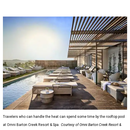
Travelers who can handle the heat can spend some time by the rooftop pool
at Omni Barton Creek Resort & Spa.
Courtesy of Omni Barton Creek Resort &