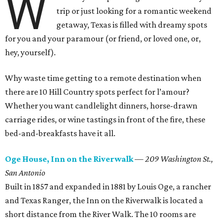
W
trip or just looking for a romantic weekend
getaway, Texas is filled with dreamy spots
for you and your paramour (or friend, or loved one, or,
hey, yourself).
Why waste time getting to a remote destination when
there are 10 Hill Country spots perfect for l’amour?
Whether you want candlelight dinners, horse-drawn
carriage rides, or wine tastings in front of the fire, these
bed-and-breakfasts have it all.
Oge House, Inn on the Riverwalk
—
209 Washington St.,
San Antonio
Built in 1857 and expanded in 1881 by Louis Oge, a rancher
and Texas Ranger, the Inn on the Riverwalk is located a
short distance from the River Walk. The 10 rooms are