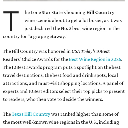
T
he Lone Star State's booming
Hill Country
wine scene is about to get a lot busier, as it was
just declared the No. 3 best wine region in the
country for "a grape getaway."
The Hill Country was honored in
USA Today's
10Best
Readers' Choice Awards for the
Best Wine Region in 2026
.
The 10Best awards program puts a spotlight on the best
travel destinations, the best food and drink spots, local
attractions, and must-visit shopping locations. A panel of
experts and 10Best editors select their top picks to present
to readers, who then vote to decide the winners.
The
Texas Hill Country
was ranked higher than some of
the most well-known wine regions in the U.S., including