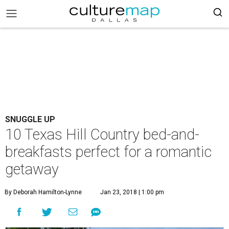
SNUGGLE UP
10 Texas Hill Country bed-and-
breakfasts perfect for a romantic
getaway
By Deborah Hamilton-Lynne
Jan 23, 2018 | 1:00 pm