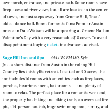
own porch, entrance, and private bath. Some rooms have
fireplaces and river views, but all are located in the center
of town, and just steps away from Gruene Hall, Texas'
oldest dance hall. Bonus for music fans: Popular Austin
musician Dale Watson will be appearing at Gruene Hall on
Valentine’s Day with a very reasonable $10 cover. To avoid
disappointment buying
tickets
in advance is advised.
Sage Hill Inn and Spa
—
4444 W. FM 150, Kyle
Just a short distance from Austin in the rolling Hill
Country lies this idyllic retreat. Located on 90 acres, the
inn includes 16 rooms with amenities such as fireplaces,
porches, luxurious linens, bathrooms — and plenty of
room to relax. The perfect place for a romantic weekend,
the property has hiking and biking trails, an oversized fire
pit, a 14-person hot tub, huge swimming pool, library, and