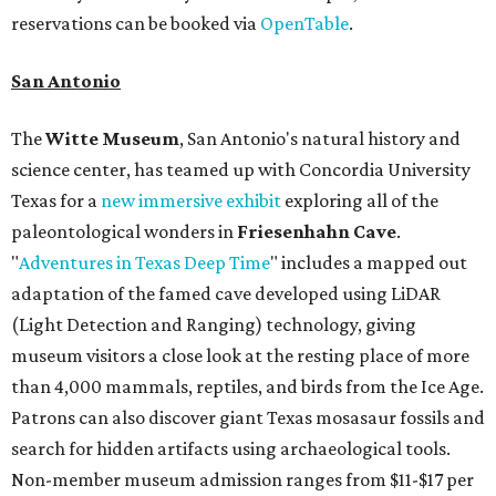
reservations can be booked via
OpenTable
.
San Antonio
The
Witte Museum
, San Antonio's natural history and
science center, has teamed up with Concordia University
Texas for a
new immersive exhibit
exploring all of the
paleontological wonders in
Friesenhahn Cav
e
.
"
Adventures in Texas Deep Time
" includes a mapped out
adaptation of the famed cave developed using LiDAR
(Light Detection and Ranging) technology, giving
museum visitors a close look at the resting place of more
than 4,000 mammals, reptiles, and birds from the Ice Age.
Patrons can also discover giant Texas mosasaur fossils and
search for hidden artifacts using archaeological tools.
Non-member museum admission ranges from $11-$17 per