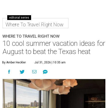
editorial series
Where To Travel Right Now
WHERE TO TRAVEL RIGHT NOW
10 cool summer vacation ideas for
August to beat the Texas heat
By Amber Heckler
Jul 31, 2026 | 10:35 am