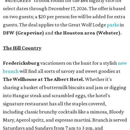
"84DEGREES" to book rooms for the $84 nightly rate for
select dates through December 17, 2026. The offer is based
on two guests; a $20 per person fee will be added for extra
guests. The deal applies to the Great Wolf Lodge
parks
in
DFW (Grapevine)
and
the Houston area (Webster)
.
The Hill Country
Fredericksburg
vacationers on the hunt for a stylish
new
brunch
will find all sorts of savory and sweet goodies at
The Wellhouse at
The Albert Hotel.
Whether it's
sharing a basket of buttermilk biscuits and jam or digging
into Hangar steak and scrambled eggs, the hotel's
signature restaurant has all the staples covered,
including classic brunchy cocktails like a mimosa, Bloody
Mary, Aperol spritz, and espresso martini. Brunch is served
Saturdays and Sundays from 7 am to 3 pm, and