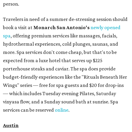
person.
Travelers in need of a summer de-stressing session should
book a visit at
Monarch San Antonio's
newly opened
spa
, offering premium services like massages, facials,
hydrothermal experiences, cold plunges, saunas, and
more. Spa services don't come cheap, but that's to be
expected from a luxe hotel that serves up $225
porterhouse steaks and caviar. The spa does provide
budget-friendly experiences like the "Rituals Beneath Her
Wings" series — free for spa guests and $20 for drop-ins
— which includes Tuesday evening Pilates, Saturday
vinyasa flow, and a Sunday sound bath at sunrise. Spa
services can be reserved
online
.
Austin