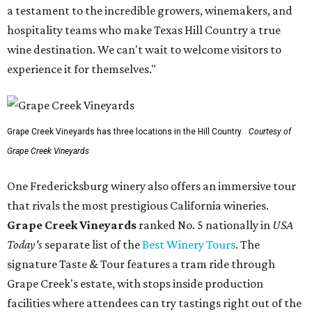
a testament to the incredible growers, winemakers, and
hospitality teams who make Texas Hill Country a true
wine destination. We can't wait to welcome visitors to
experience it for themselves."
Grape Creek Vineyards has three locations in the Hill Country.
Courtesy of
Grape Creek Vineyards
One Fredericksburg winery also offers an immersive tour
that rivals the most prestigious California wineries.
Grape Creek Vineyards
ranked No. 5 nationally in
USA
Today's
separate list of the
Best Winery Tours
. The
signature Taste & Tour features a tram ride through
Grape Creek's estate, with stops inside production
facilities where attendees can try tastings right out of the