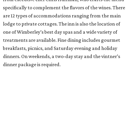
specifically to complement the flavors of the wines. There
are 12 types of accommodations ranging from the main
lodge to private cottages. The inn is also the location of
one of Wimberley’s best day spas and a wide variety of
treatments are available. Fine dining includes gourmet
breakfasts, picnics, and Saturday evening and holiday
dinners. On weekends, a two-day stay and the vintner’s
dinner package is required.