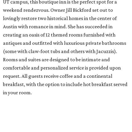
UT campus, this boutique inn is the perfect spot for a
weekend rendezvous. Owner Jill Bickford set out to
lovingly restore two historical homes in the center of
Austin with romance in mind. She has succeeded in
creating an oasis of 12 themed rooms furnished with
antiques and outfitted with luxurious private bathrooms
(some with claw-foot tubs and others with Jacuzzis).
Rooms and suites are designed to be intimate and
comfortable and personalized service is provided upon
request. All guests receive coffee and a continental
breakfast, with the option to include hot breakfast served
in your room.