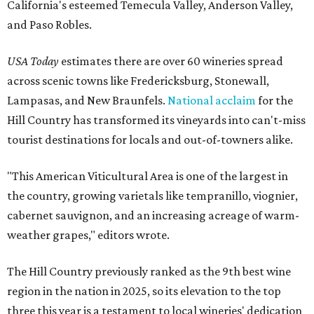
California's esteemed Temecula Valley, Anderson Valley,
and Paso Robles.
USA Today
estimates there are over 60 wineries spread
across scenic towns like Fredericksburg, Stonewall,
Lampasas, and New Braunfels.
National acclaim
for the
Hill Country has transformed its vineyards into can't-miss
tourist destinations for locals and out-of-towners alike.
"This American Viticultural Area is one of the largest in
the country, growing varietals like tempranillo, viognier,
cabernet sauvignon, and an increasing acreage of warm-
weather grapes," editors wrote.
The Hill Country previously ranked as the 9th best wine
region in the nation in 2025, so its elevation to the top
three this year is a testament to local wineries' dedication