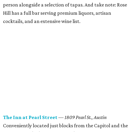
person alongside a selection of tapas. And take note: Rose
Hill has a full bar serving premium liquors, artisan
cocktails, and an extensive wine list.
The Inn at Pearl Street
— 1809 Pearl St., Austin
Conveniently located just blocks from the Capitol and the