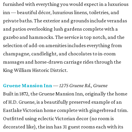
furnished with everything you would expect in a luxurious
inn — beautiful décor, luxurious linens, toiletries, and
private baths. The exterior and grounds include verandas
and patios overlooking lush gardens complete with a
gazebo and hammocks. The service is top notch, and the
selection of add-on amenities includes everything from
champagne, candlelight, and chocolates to in-room
massages and horse-drawn carriage rides through the
King William Historic District.
Gruene Mansion Inn
—
1275 Gruene Rd., Gruene
Built in 1872, the Gruene Mansion Inn, originally the home
of H.D. Gruene, is a beautifully preserved example of an
Eastlake Victorian home complete with gingerbread trim.
Outfitted using eclectic Victorian decor (no room is
decorated like), the inn has 31 guest rooms each with its