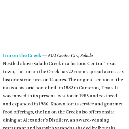
Inn on the Creek
—
602 Center Cir., Salado
Nestled above Salado Creek in a historic Central Texas
town, the Inn on the Creek has 22 rooms spread across six
historic structures on 14 acres. The original section of the
inn is a historic home built in 1882 in Cameron, Texas. It
was moved to its present location in 1985 and restored
and expanded in 1986. Known for its service and gourmet
food offerings, the Inn on the Creek also offers onsite
dining at Alexander’s Distillery, an award-winning
restaurant and bar with verandas shaded by live oaks