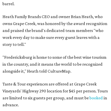
barrel.
Heath Family Brands CEO and owner Brian Heath, who
owns Grape Creek, was honored by the award recognition
and praised the brand's dedicated team members "who
work every day to make sure every guest leaves with a
story to tell."
"Fredericksburg is home to some of the best wine tourism
in the country, and it means the world to be recognized
alongside it," Heath told CultureMap.
Taste & Tour experiences are offered at Grape Creek
Vineyards' Highway 290 location for $45 per person. Tours
are limited to six guests per group, and must be
booked
in
advance.