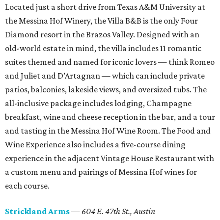
Located just a short drive from Texas A&M University at
the Messina Hof Winery, the Villa B&B is the only Four
Diamond resort in the Brazos Valley. Designed with an
old-world estate in mind, the villa includes 11 romantic
suites themed and named for iconic lovers — think Romeo
and Juliet and D’Artagnan — which can include private
patios, balconies, lakeside views, and oversized tubs. The
all-inclusive package includes lodging, Champagne
breakfast, wine and cheese reception in the bar, and a tour
and tasting in the Messina Hof Wine Room. The Food and
Wine Experience also includes a five-course dining
experience in the adjacent Vintage House Restaurant with
a custom menu and pairings of Messina Hof wines for
each course.
Strickland Arms
—
604 E. 47th St.,
Austin