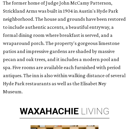
The former home of Judge John McCamy Patterson,
Strickland Arms was built in 1904 in Austin's Hyde Park
neighborhood. The house and grounds have been restored
to include authentic accents, a beautiful entryway, a
formal dining room where breakfast is served, and a
wraparound porch. The property's gorgeous limestone
patios and impressive gardens are shaded by massive
pecan and oak trees, and it includes a modern pool and
spa. Five rooms are available each furnished with period
antiques. The inn is also within walking distance of several
Hyde Park restaurants as well as the Elisabet Ney
Museum.
WAXAHACHIE
LIVING