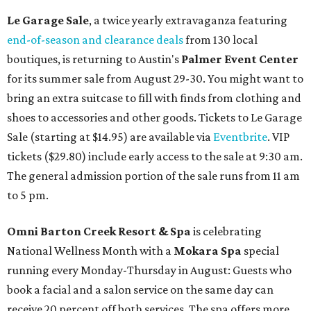
Le Garage Sale
, a twice yearly extravaganza featuring
end-of-season and clearance deals
from 130 local
boutiques, is returning to Austin's
Palmer Event Center
for its summer sale from August 29-30. You might want to
bring an extra suitcase to fill with finds from clothing and
shoes to accessories and other goods. Tickets to Le Garage
Sale (starting at $14.95) are available via
Eventbrite
. VIP
tickets ($29.80) include early access to the sale at 9:30 am.
The general admission portion of the sale runs from 11 am
to 5 pm.
Omni Barton Creek Resort & Spa
is celebrating
National Wellness Month with a
Mokara Spa
special
running every Monday-Thursday in August: Guests who
book a facial and a salon service on the same day can
receive 20 percent off both services. The spa offers more