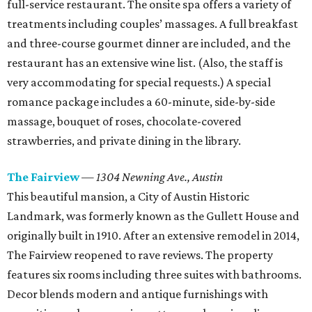
full-service restaurant. The onsite spa offers a variety of
treatments including couples’ massages. A full breakfast
and three-course gourmet dinner are included, and the
restaurant has an extensive wine list. (Also, the staff is
very accommodating for special requests.) A special
romance package includes a 60-minute, side-by-side
massage, bouquet of roses, chocolate-covered
strawberries, and private dining in the library.
The Fairview
—
1304 Newning Ave.,
Austin
This beautiful mansion, a City of Austin Historic
Landmark, was formerly known as the Gullett House and
originally built in 1910. After an extensive remodel in 2014,
The Fairview reopened to rave reviews. The property
features six rooms including three suites with bathrooms.
Decor blends modern and antique furnishings with