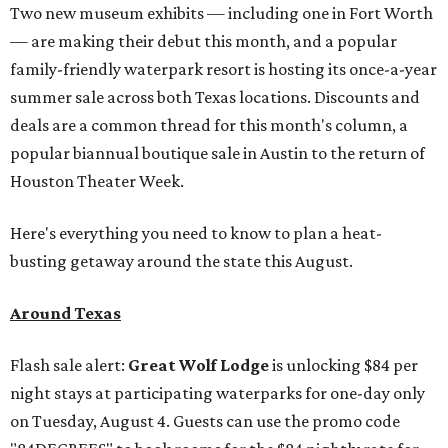
Two new museum exhibits — including one in Fort Worth
— are making their debut this month, and a popular
family-friendly waterpark resort is hosting its once-a-year
summer sale across both Texas locations. Discounts and
deals are a common thread for this month's column, a
popular biannual boutique sale in Austin to the return of
Houston Theater Week.
Here's everything you need to know to plan a heat-
busting getaway around the state this August.
Around Texas
Flash sale alert:
Great Wolf Lodge
is unlocking $84 per
night stays at participating waterparks for one-day only
on Tuesday, August 4. Guests can use the promo code