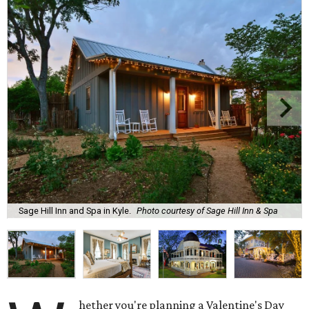
Sage Hill Inn and Spa in Kyle.
Photo courtesy of Sage Hill Inn & Spa
hether you're planning a Valentine's Day