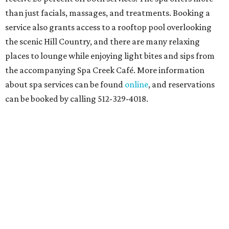
than just facials, massages, and treatments. Booking a
service also grants access to a rooftop pool overlooking
the scenic Hill Country, and there are many relaxing
places to lounge while enjoying light bites and sips from
the accompanying Spa Creek Café. More information
about spa services can be found
online
, and reservations
can be booked by calling 512-329-4018.