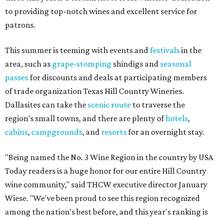
to providing top-notch wines and excellent service for
patrons.
This summer is teeming with events and
festivals
in the
area, such as
grape-stomping
shindigs and
seasonal
passes
for discounts and deals at participating members
of trade organization Texas Hill Country Wineries.
Dallasites can take the
scenic route
to traverse the
region's small towns, and there are plenty of
hotels
,
cabins
,
campgrounds
, and
resorts
for an overnight stay.
"Being named the No. 3 Wine Region in the country by USA
Today readers is a huge honor for our entire Hill Country
wine community," said THCW executive director January
Wiese. "We've been proud to see this region recognized
among the nation's best before, and this year's ranking is