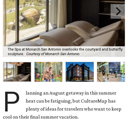
The Spa at Monarch San Antonio overlooks the courtyard and butterfly
sculpture.
Courtesy of Monarch San Antonio
P
lanning an August getaway in this summer
heat can be fatiguing, but CultureMap has
plenty of ideas for travelers who want to keep
cool on their final summer vacation.