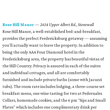
Rose Hill Manor
—
2614 Upper Albert Rd., Stonewall
Rose Hill Manor, a well-established bed-and-breakfast,
provides the perfect Fredericksburg getaway — assuming
you'll actually want to leave the property. In addition to
being the only AAA Four Diamond hotel in the
Fredericksburg area, the property has beautiful vistas of
the Hill Country. Privacy is assured in each of the suites
and individual cottages, and all are comfortably
furnished and include private baths (some with Jacuzzi
tubs). The room rate includes lodging, a three-course set
breakfast menu, one wine tasting for two at Pedernales
Cellars, homemade cookies, and the 6 pm "Sips and Small
Plates" which includes one complimentary drink per