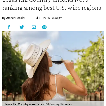
ranking among best U.S. wine regions
By Amber Heckler
Jul 31, 2026 | 3:53 pm
Texas Hill Country wine
Texas Hill Country Wineries