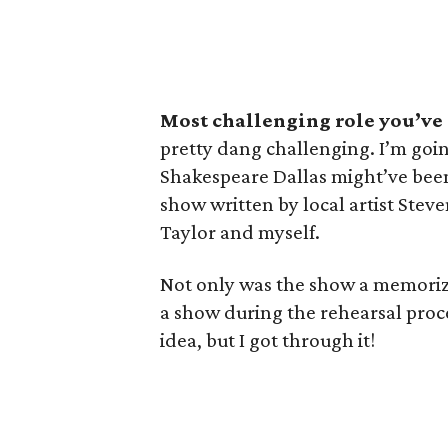
Most challenging role you’ve
pretty dang challenging. I’m goi
Shakespeare Dallas might’ve been
show written by local artist Stev
Taylor and myself.
Not only was the show a memoriza
a show during the rehearsal proc
idea, but I got through it!