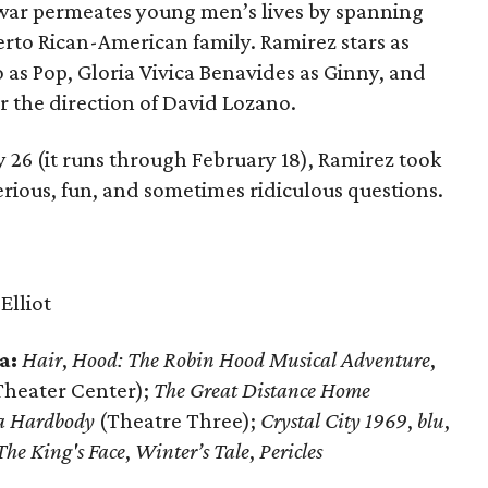
 war permeates young men’s lives by spanning
erto Rican-American family. Ramirez stars as
o as Pop, Gloria Vivica Benavides as Ginny, and
 the direction of David Lozano.
 26 (it runs through February 18), Ramirez took
 serious, fun, and sometimes ridiculous questions.
:
Elliot
a:
Hair
,
Hood: The Robin Hood Musical Adventure
,
Theater Center);
The Great Distance Home
a Hardbody
(Theatre Three);
Crystal City 1969
,
blu
,
The King's Face
,
Winter’s Tale
,
Pericles