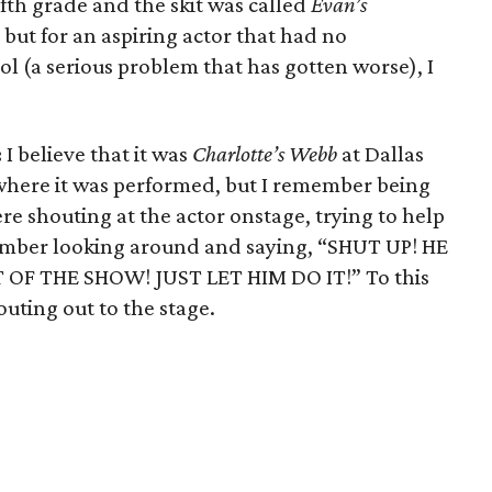
fifth grade and the skit was called
Evan’s
t, but for an aspiring actor that had no
ol (a serious problem that has gotten worse), I
:
I believe that it was
Charlotte’s Webb
at Dallas
 where it was performed, but I remember being
ere shouting at the actor onstage, trying to help
member looking around and saying, “SHUT UP! HE
 OF THE SHOW! JUST LET HIM DO IT!” To this
outing out to the stage.