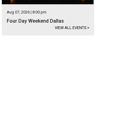
Aug 07, 2026 | 8:00 pm
Four Day Weekend Dallas
VIEW ALL EVENTS
>