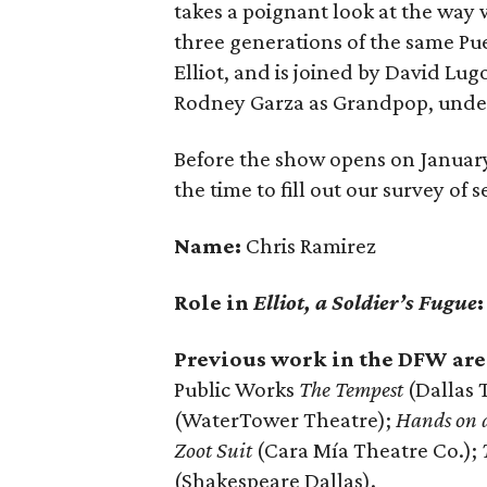
takes a poignant look at the way
three generations of the same Pu
Elliot, and is joined by David Lug
Rodney Garza as Grandpop, under
Before the show opens on January
the time to fill out our survey of
Name:
Chris Ramirez
Role in
Elliot, a Soldier’s Fugue
Previous work in the DFW are
Public Works
The Tempest
(Dallas 
(WaterTower Theatre);
Hands on 
Zoot Suit
(Cara Mía Theatre Co.);
(Shakespeare Dallas).