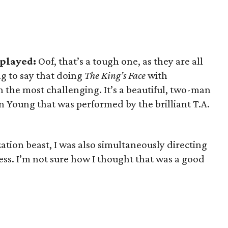
 played:
Oof, that’s a tough one, as they are all
ng to say that doing
The King’s Face
with
 the most challenging. It’s a beautiful, two-man
en Young that was performed by the brilliant T.A.
tion beast, I was also simultaneously directing
ess. I’m not sure how I thought that was a good