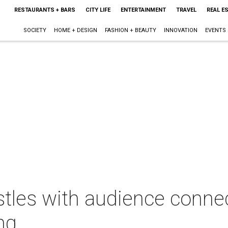
RESTAURANTS + BARS
CITY LIFE
ENTERTAINMENT
TRAVEL
REAL E
SOCIETY
HOME + DESIGN
FASHION + BEAUTY
INNOVATION
EVENTS
stles with audience conne
ng