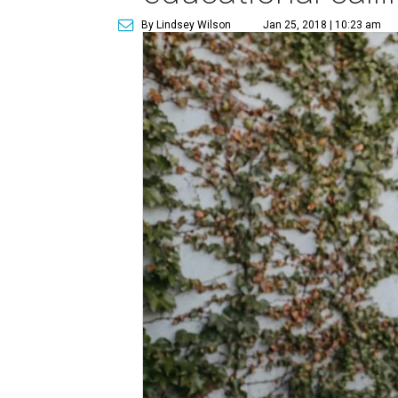
By Lindsey Wilson
Jan 25, 2018 | 10:23 am