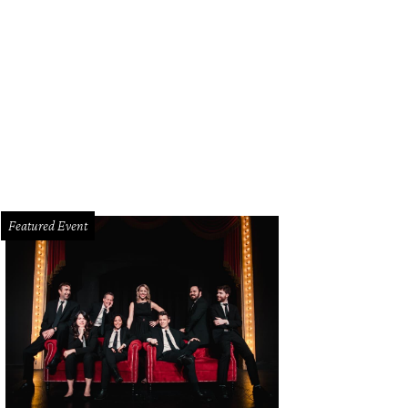
las actor Christopher Llewyn Ramirez.
Courtesy photo
Featured Event