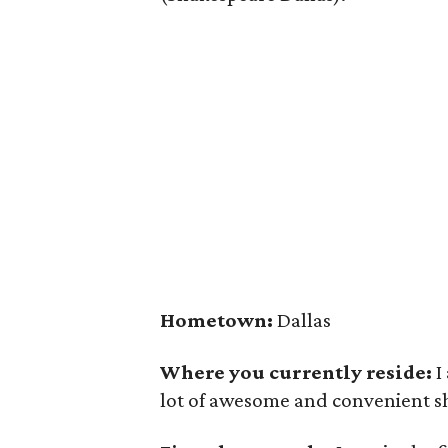
Hometown:
Dallas
Where you currently reside:
I
lot of awesome and convenient sh