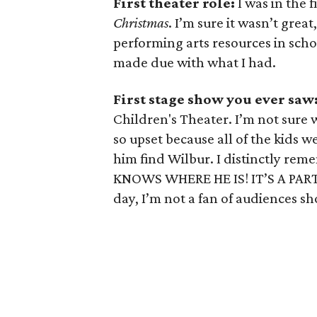
First theater role:
I was in the 
Christmas
. I’m sure it wasn’t grea
performing arts resources in scho
made due with what I had.
First stage show you ever saw
Children's Theater. I’m not sure
so upset because all of the kids w
him find Wilbur. I distinctly re
KNOWS WHERE HE IS! IT’S A PART
day, I’m not a fan of audiences sh