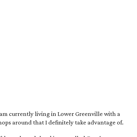
 am currently living in Lower Greenville with a
ops around that I definitely take advantage of.