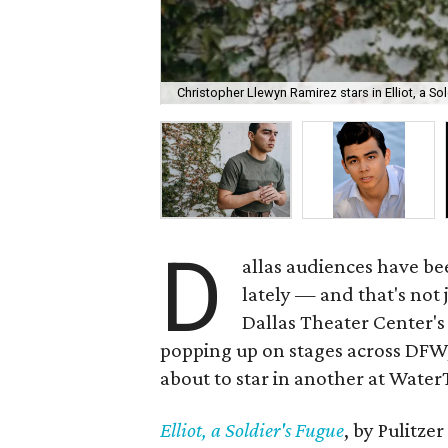
Christopher Llewyn Ramirez stars in Elliot, a S
D
allas audiences have be
lately — and that's not 
Dallas Theater Center's
popping up on stages across DFW, 
about to star in another at Wate
Elliot, a Soldier's Fugue
, by Pulitze