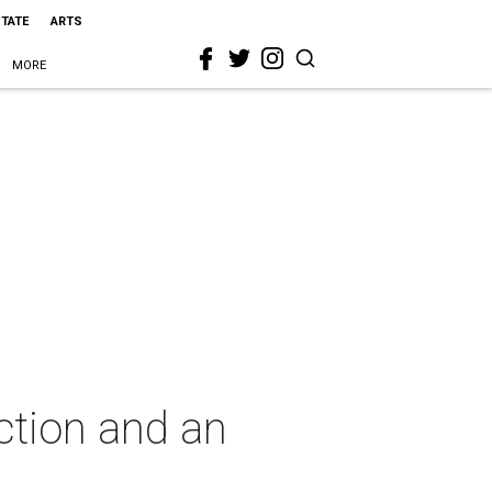
STATE
ARTS
MORE
ction and an