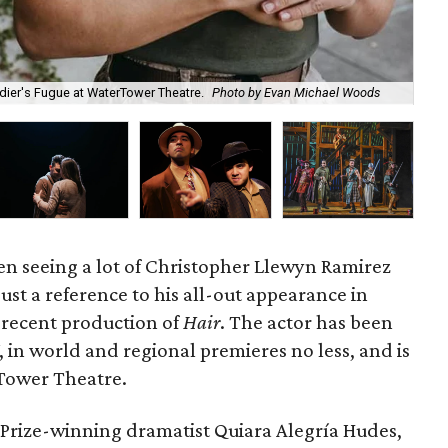
oldier's Fugue at WaterTower Theatre.
Photo by Evan Michael Woods
Dal
en seeing a lot of Christopher Llewyn Ramirez
just a reference to his all-out appearance in
 recent production of
Hair
. The actor has been
in world and regional premieres no less, and is
rTower Theatre.
r Prize-winning dramatist Quiara Alegría Hudes,