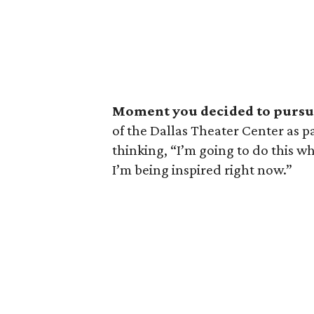
Moment you decided to pursue
of the Dallas Theater Center as p
thinking, “I’m going to do this w
I’m being inspired right now.”