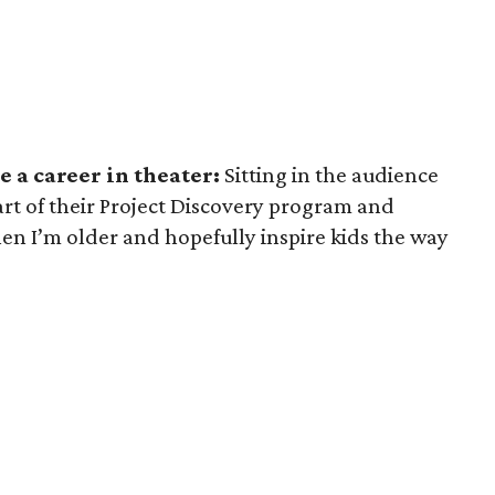
 a career in theater:
Sitting in the audience
art of their Project Discovery program and
hen I’m older and hopefully inspire kids the way