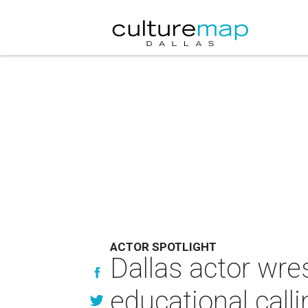
ACTOR SPOTLIGHT
Dallas actor wre
educational calli