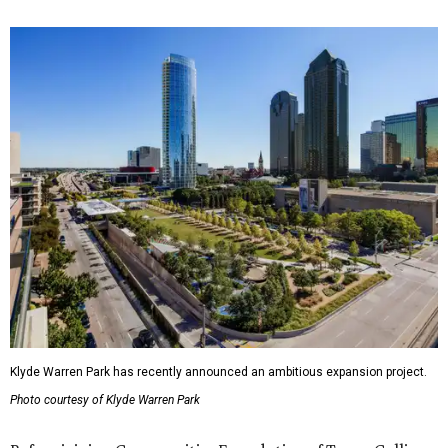
Klyde Warren Park has recently announced an ambitious expansion project.
Photo courtesy of Klyde Warren Park