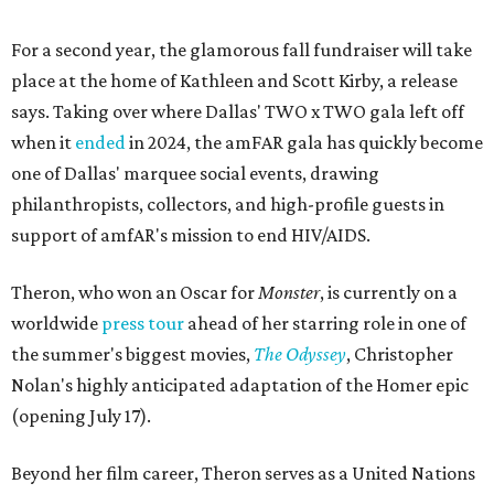
For a second year, the glamorous fall fundraiser will take
place at the home of Kathleen and Scott Kirby, a release
says. Taking over where Dallas' TWO x TWO gala left off
when it
ended
in 2024, the amFAR gala has quickly become
one of Dallas' marquee social events, drawing
philanthropists, collectors, and high-profile guests in
support of amfAR's mission to end HIV/AIDS.
Theron, who won an Oscar for
Monster
, is currently on a
worldwide
press tour
ahead of her starring role in one of
the summer's biggest movies,
The Odyssey
, Christopher
Nolan's highly anticipated adaptation of the Homer epic
(opening July 17).
Beyond her film career, Theron serves as a United Nations