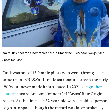
Wally Funk became a hometown hero in Grapevine.
Facebook/Wally Funk's
Space for Race
Funk was one of 13 female pilots who went through the
same tests as NASA’s all-male astronaut corps in the early
1960s but never made it into space. In 2021, she
got her
chance
aboard Amazon founder Jeff Bezos’ Blue Origin
rocket. At the time, the 82-year-old was the oldest person
to go into space, though the record was later broken by