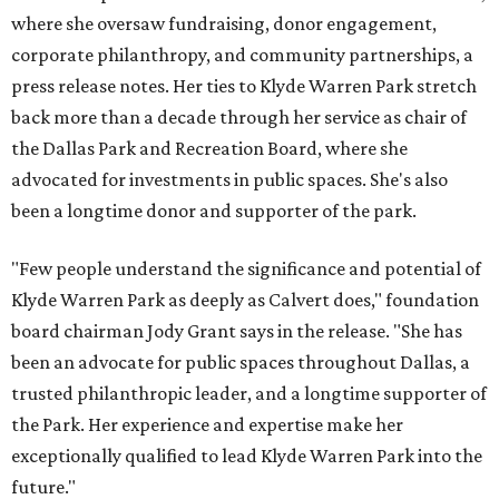
where she oversaw fundraising, donor engagement,
corporate philanthropy, and community partnerships, a
press release notes. Her ties to Klyde Warren Park stretch
back more than a decade through her service as chair of
the Dallas Park and Recreation Board, where she
advocated for investments in public spaces. She's also
been a longtime donor and supporter of the park.
"Few people understand the significance and potential of
Klyde Warren Park as deeply as Calvert does," foundation
board chairman Jody Grant says in the release. "She has
been an advocate for public spaces throughout Dallas, a
trusted philanthropic leader, and a longtime supporter of
the Park. Her experience and expertise make her
exceptionally qualified to lead Klyde Warren Park into the
future."