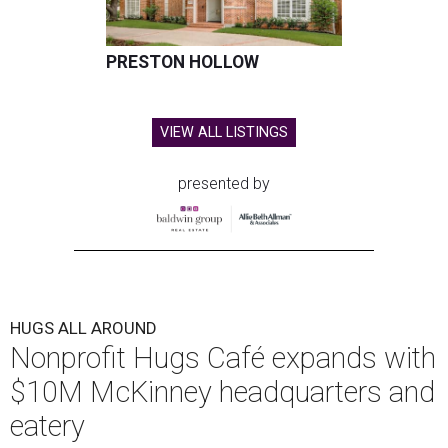
PRESTON HOLLOW
VIEW ALL LISTINGS
presented by
HUGS ALL AROUND
Nonprofit Hugs Café expands with
$10M McKinney headquarters and
eatery