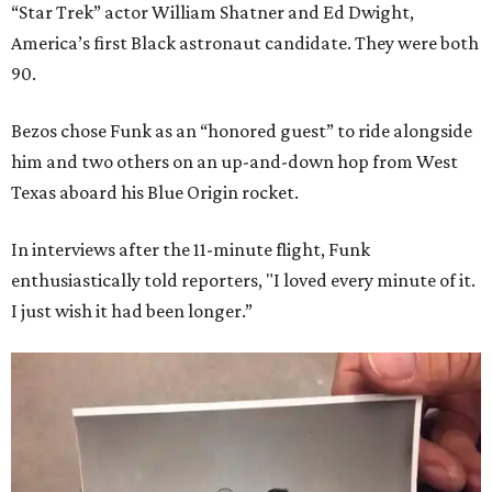
“Star Trek” actor William Shatner and Ed Dwight,
America’s first Black astronaut candidate. They were both
90.
Bezos chose Funk as an “honored guest” to ride alongside
him and two others on an up-and-down hop from West
Texas aboard his Blue Origin rocket.
In interviews after the 11-minute flight, Funk
enthusiastically told reporters, "I loved every minute of it.
I just wish it had been longer.”