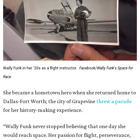
Wally Funk in her '20s as a flight instructor.
Facebook/Wally Funk's Space for
Race
She became a hometown hero when she returned home to
Dallas-Fort Worth; the city of Grapevine
threw a parade
for her history-making experience.
“Wally Funk never stopped believing that one day she
would reach space. Her passion for flight, perseverance,