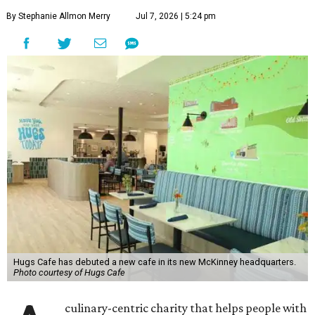
By Stephanie Allmon Merry
Jul 7, 2026 | 5:24 pm
Hugs Cafe has debuted a new cafe in its new McKinney headquarters.
Photo courtesy of Hugs Cafe
culinary-centric charity that helps people with