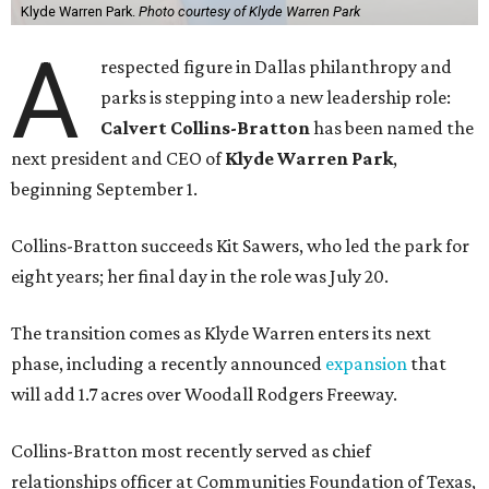
Klyde Warren Park.
Photo courtesy of Klyde Warren Park
A
respected figure in Dallas philanthropy and
parks is stepping into a new leadership role:
Calvert Collins-Bratton
has been named the
next president and CEO of
Klyde Warren Park
,
beginning September 1.
Collins-Bratton succeeds Kit Sawers, who led the park for
eight years; her final day in the role was July 20.
The transition comes as Klyde Warren enters its next
phase, including a recently announced
expansion
that
will add 1.7 acres over Woodall Rodgers Freeway.
Collins-Bratton most recently served as chief
relationships officer at Communities Foundation of Texas,