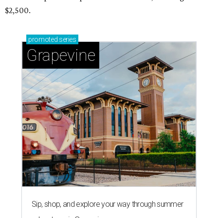
$2,500.
promoted
series
Grapevine
Sip, shop, and explore your way through summer