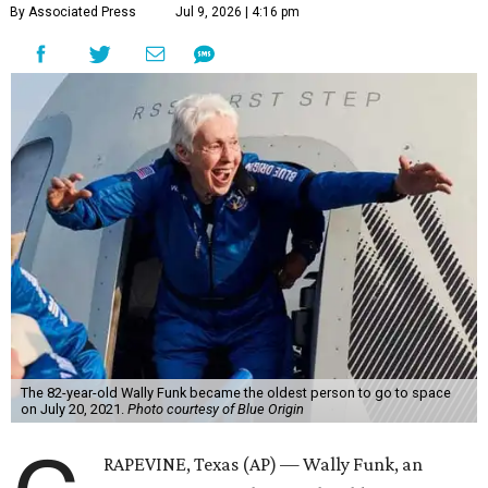
By Associated Press
Jul 9, 2026 | 4:16 pm
The 82-year-old Wally Funk became the oldest person to go to space
on July 20, 2021.
Photo courtesy of Blue Origin
RAPEVINE, Texas (AP) — Wally Funk, an