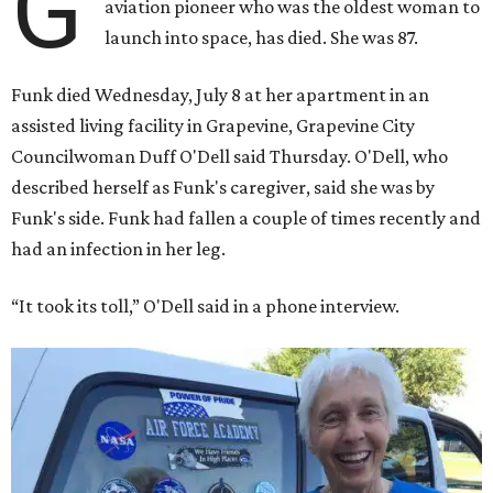
G
aviation pioneer who was the oldest woman to
launch into space, has died. She was 87.
Funk died Wednesday, July 8 at her apartment in an
assisted living facility in Grapevine, Grapevine City
Councilwoman Duff O'Dell said Thursday. O'Dell, who
described herself as Funk's caregiver, said she was by
Funk's side. Funk had fallen a couple of times recently and
had an infection in her leg.
“It took its toll,” O'Dell said in a phone interview.