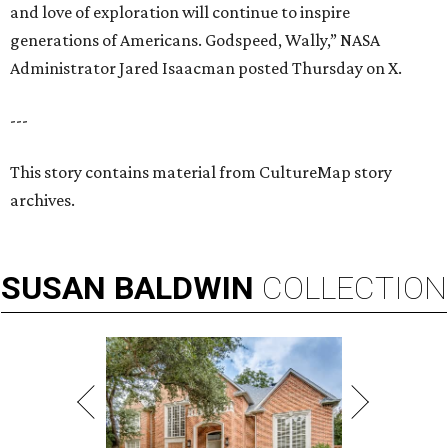
and love of exploration will continue to inspire
generations of Americans. Godspeed, Wally,” NASA
Administrator Jared Isaacman posted Thursday on X.
---
This story contains material from CultureMap story
archives.
SUSAN
BALDWIN
COLLECTION