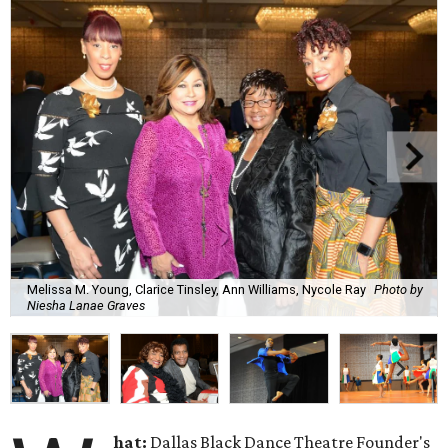
Melissa M. Young, Clarice Tinsley, Ann Williams, Nycole Ray
Photo by
Niesha Lanae Graves
hat:
Dallas Black Dance Theatre Founder's