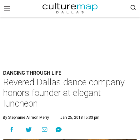
DANCING THROUGH LIFE
Revered Dallas dance company
honors founder at elegant
luncheon
By Stephanie Allmon Merry
Jan 25, 2018 | 5:33 pm