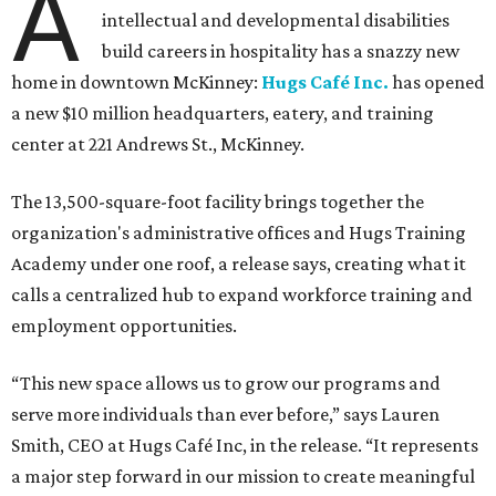
A
intellectual and developmental disabilities
build careers in hospitality has a snazzy new
home in downtown McKinney:
Hugs Café Inc.
has opened
a new $10 million headquarters, eatery, and training
center at 221 Andrews St., McKinney.
The 13,500-square-foot facility brings together the
organization's administrative offices and Hugs Training
Academy under one roof, a release says, creating what it
calls a centralized hub to expand workforce training and
employment opportunities.
“This new space allows us to grow our programs and
serve more individuals than ever before,” says Lauren
Smith, CEO at Hugs Café Inc, in the release. “It represents
a major step forward in our mission to create meaningful