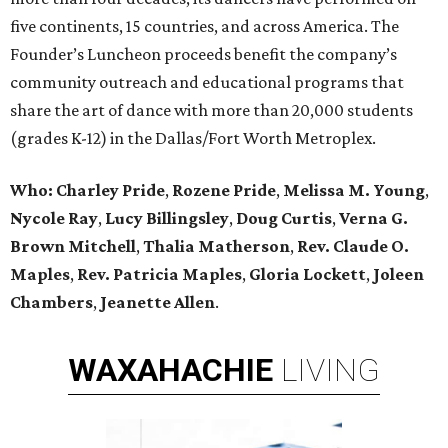
five continents, 15 countries, and across America. The
Founder’s Luncheon proceeds benefit the company’s
community outreach and educational programs that
share the art of dance with more than 20,000 students
(grades K-12) in the Dallas/Fort Worth Metroplex.
Who:
Charley Pride
,
Rozene Pride
,
Melissa M. Young
,
Nycole Ray
,
Lucy Billingsley
,
Doug Curtis
,
Verna G.
Brown Mitchell
,
Thalia Matherson
,
Rev. Claude O.
Maples
,
Rev. Patricia Maples
,
Gloria Lockett
,
Joleen
Chambers
,
Jeanette Allen
.
WAXAHACHIE
LIVING