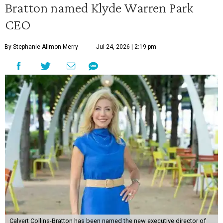
Bratton named Klyde Warren Park
CEO
By Stephanie Allmon Merry
Jul 24, 2026 | 2:19 pm
Calvert Collins-Bratton has been named the new executive director of