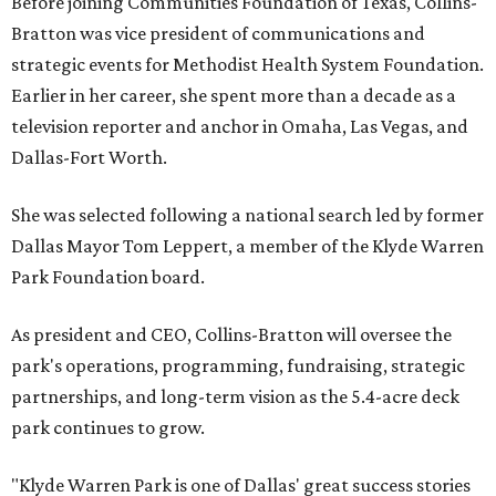
Before joining Communities Foundation of Texas, Collins-
Bratton was vice president of communications and
strategic events for Methodist Health System Foundation.
Earlier in her career, she spent more than a decade as a
television reporter and anchor in Omaha, Las Vegas, and
Dallas-Fort Worth.
She was selected following a national search led by former
Dallas Mayor Tom Leppert, a member of the Klyde Warren
Park Foundation board.
As president and CEO, Collins-Bratton will oversee the
park's operations, programming, fundraising, strategic
partnerships, and long-term vision as the 5.4-acre deck
park continues to grow.
"Klyde Warren Park is one of Dallas' great success stories