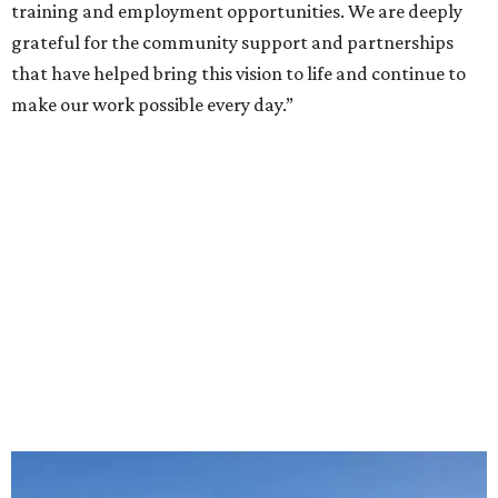
training and employment opportunities. We are deeply
grateful for the community support and partnerships
that have helped bring this vision to life and continue to
make our work possible every day.”