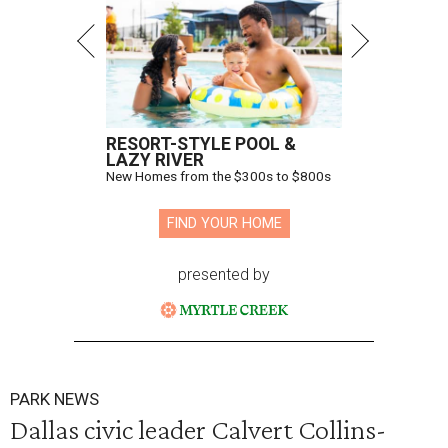
RESORT-STYLE POOL &
LAZY RIVER
New Homes from the $300s to $800s
FIND YOUR HOME
presented by
PARK NEWS
Dallas civic leader Calvert Collins-