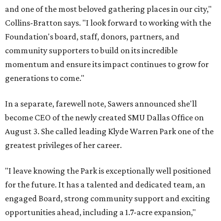
and one of the most beloved gathering places in our city,"
Collins-Bratton says. "I look forward to working with the
Foundation's board, staff, donors, partners, and
community supporters to build on its incredible
momentum and ensure its impact continues to grow for
generations to come."
In a separate, farewell note, Sawers announced she'll
become CEO of the newly created SMU Dallas Office on
August 3. She called leading Klyde Warren Park one of the
greatest privileges of her career.
"I leave knowing the Park is exceptionally well positioned
for the future. It has a talented and dedicated team, an
engaged Board, strong community support and exciting
opportunities ahead, including a 1.7-acre expansion,"