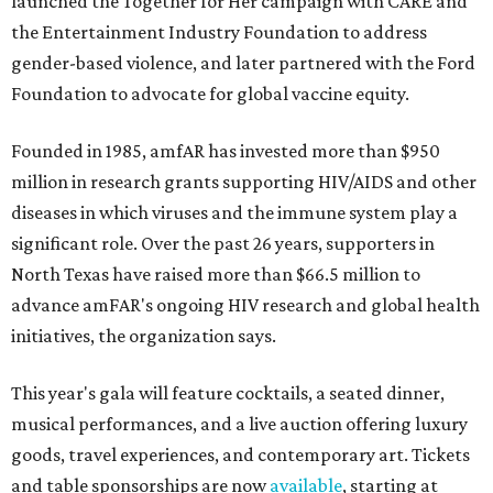
launched the Together for Her campaign with CARE and
the Entertainment Industry Foundation to address
gender-based violence, and later partnered with the Ford
Foundation to advocate for global vaccine equity.
Founded in 1985, amfAR has invested more than $950
million in research grants supporting HIV/AIDS and other
diseases in which viruses and the immune system play a
significant role. Over the past 26 years, supporters in
North Texas have raised more than $66.5 million to
advance amFAR's ongoing HIV research and global health
initiatives, the organization says.
This year's gala will feature cocktails, a seated dinner,
musical performances, and a live auction offering luxury
goods, travel experiences, and contemporary art. Tickets
and table sponsorships are now
available
, starting at