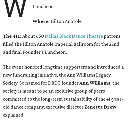
W
Luncheon
Where:
Hilton Anatole
The 411:
About 650
Dallas Black Dance Theatre
patrons
filled the Hilton Anatole Imperial Ballroom for the 22nd
and final Founder’s Luncheon.
The event honored longtime supporters and introduced a
new fundraising initiative, the Ann Williams Legacy
Society. So named for DBDT founder
Ann Williams
, the
society is meant to be an exclusive group of peers
committed to the long-term sustainability of the 41-year-
old dance company, executive director
Zenetta Drew
explained.