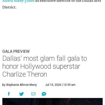
Ahava Silkey-Jones
as executive director of the Dallas Arts
District.
GALA PREVIEW
Dallas' most glam fall gala to
honor Hollywood superstar
Charlize Theron
By Stephanie Allmon Merry
Jul 10, 2026 | 10:39 am