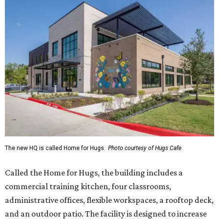
The new HQ is called Home for Hugs.
Photo courtesy of Hugs Cafe
Called the Home for Hugs, the building includes a
commercial training kitchen, four classrooms,
administrative offices, flexible workspaces, a rooftop deck,
and an outdoor patio. The facility is designed to increase
the organization's training capacity while supporting
future expansion of its programs, leadership says.
Hugs Café Inc. is a McKinney-based nonprofit social
enterprise that provides hospitality training and
competitively paid employment for individuals with
intellectual and developmental disabilities. Its flagship
venture is Hugs Café, which offers on-the-job experience
in an inclusive restaurant environment.