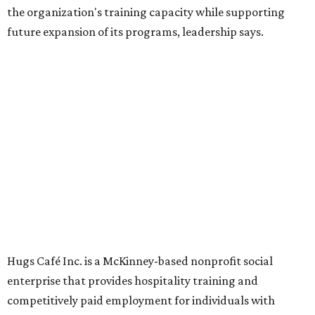
Dining at Hugs Cafe
Founded in 2015 by Ruth Thompson, the organization has
grown from a single McKinney café into a network that
now includes two café locations (
the other's
at 2918 Live
Oak St. in Dallas), along with two Hugs Training
Academies, the new headquarters, and affiliate partners
across the country.
The McKinney cafe is open to customers for dine-in and
delivery at breakfast and lunch, 8 am-3 pm Monday-
Saturday (closed Sunday), with
catering
available. The
menu includes breakfast items such as biscuit sandwiches
and breakfast burritos; salads, sandwiches, soups, and
desserts.