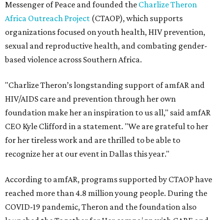
Messenger of Peace and founded the
Charlize Theron
Africa Outreach Project
(CTAOP), which supports
organizations focused on youth health, HIV prevention,
sexual and reproductive health, and combating gender-
based violence across Southern Africa.
"Charlize Theron’s longstanding support of amfAR and
HIV/AIDS care and prevention through her own
foundation make her an inspiration to us all," said amfAR
CEO Kyle Clifford in a statement. "We are grateful to her
for her tireless work and are thrilled to be able to
recognize her at our event in Dallas this year."
According to amfAR, programs supported by CTAOP have
reached more than 4.8 million young people. During the
COVID-19 pandemic, Theron and the foundation also