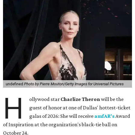
undefined
Photo by Pierre Mouton/Getty Images for Universal Pictures
H
ollywood star
Charlize Theron
will be the
guest of honor at one of Dallas' hottest-ticket
galas of 2026: She will receive
amfAR's
Award
of Inspiration at the organization's black-tie ball on
October 24.