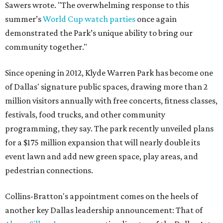
Sawers wrote. "The overwhelming response to this
summer’s
World Cup watch parties
once again
demonstrated the Park’s unique ability to bring our
community together."
Since opening in 2012, Klyde Warren Park has become one
of Dallas' signature public spaces, drawing more than 2
million visitors annually with free concerts, fitness classes,
festivals, food trucks, and other community
programming, they say. The park recently unveiled plans
for a $175 million expansion that will nearly double its
event lawn and add new green space, play areas, and
pedestrian connections.
Collins-Bratton's appointment comes on the heels of
another key Dallas leadership announcement: That of