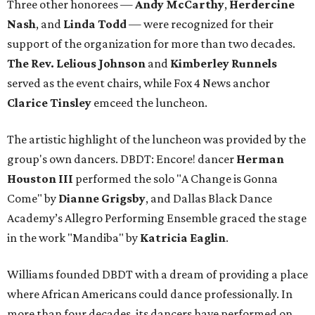
Three other honorees —
Andy McCarthy
,
Herdercine
Nash
, and
Linda Todd
— were recognized for their
support of the organization for more than two decades.
The Rev. Lelious Johnson
and
Kimberley Runnels
served as the event chairs, while Fox 4 News anchor
Clarice Tinsley
emceed the luncheon.
The artistic highlight of the luncheon was provided by the
group's own dancers. DBDT: Encore! dancer
Herman
Houston III
performed the solo "A Change is Gonna
Come" by
Dianne Grigsby
, and Dallas Black Dance
Academy’s Allegro Performing Ensemble graced the stage
in the work "Mandiba" by
Katricia Eaglin
.
Williams founded DBDT with a dream of providing a place
where African Americans could dance professionally. In
more than four decades, its dancers have performed on