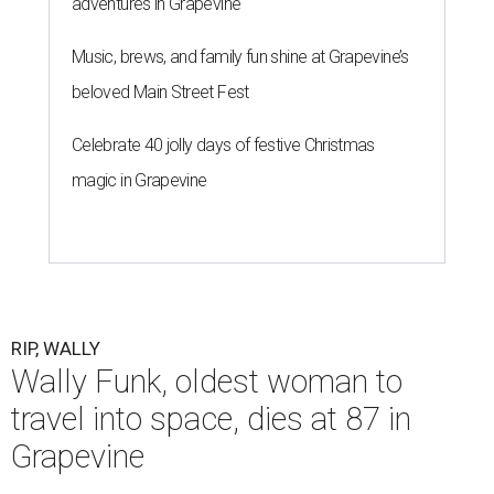
adventures in Grapevine
Music, brews, and family fun shine at Grapevine’s
beloved Main Street Fest
Celebrate 40 jolly days of festive Christmas
magic in Grapevine
RIP, WALLY
Wally Funk, oldest woman to
travel into space, dies at 87 in
Grapevine