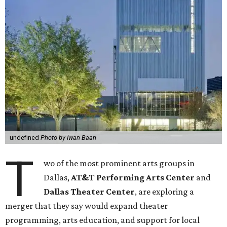
undefined
Photo by Iwan Baan
T
wo of the most prominent arts groups in
Dallas,
AT&T Performing Arts Center
and
Dallas Theater Center
, are exploring a
merger that they say would expand theater
programming, arts education, and support for local