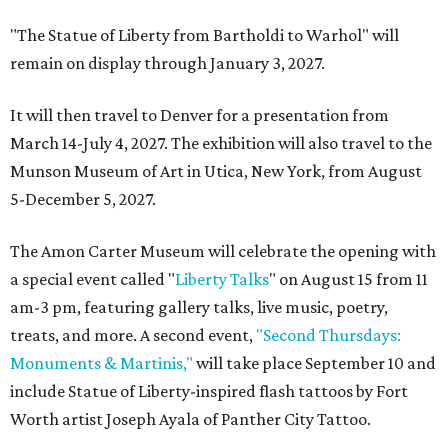
"The Statue of Liberty from Bartholdi to Warhol" will
remain on display through January 3, 2027.
It will then travel to Denver for a presentation from
March 14-July 4, 2027. The exhibition will also travel to the
Munson Museum of Art in Utica, New York, from August
5-December 5, 2027.
The Amon Carter Museum will celebrate the opening with
a special event called "
Liberty Talks
" on August 15 from 11
am-3 pm, featuring gallery talks, live music, poetry,
treats, and more. A second event,
"Second Thursdays:
Monuments & Martinis,"
will take place September 10 and
include Statue of Liberty-inspired flash tattoos by Fort
Worth artist Joseph Ayala of Panther City Tattoo.