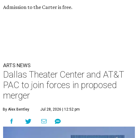
Admission to the Carter is free.
ARTS NEWS
Dallas Theater Center and AT&T
PAC to join forces in proposed
merger
By Alex Bentley
Jul 28, 2026 | 12:52 pm