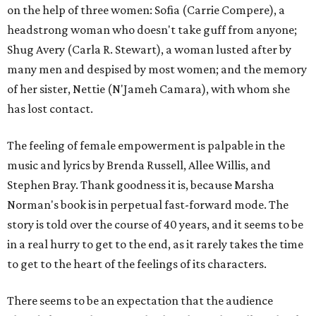
on the help of three women: Sofia (Carrie Compere), a
headstrong woman who doesn't take guff from anyone;
Shug Avery (Carla R. Stewart), a woman lusted after by
many men and despised by most women; and the memory
of her sister, Nettie (N'Jameh Camara), with whom she
has lost contact.
The feeling of female empowerment is palpable in the
music and lyrics by Brenda Russell, Allee Willis, and
Stephen Bray. Thank goodness it is, because Marsha
Norman's book is in perpetual fast-forward mode. The
story is told over the course of 40 years, and it seems to be
in a real hurry to get to the end, as it rarely takes the time
to get to the heart of the feelings of its characters.
There seems to be an expectation that the audience