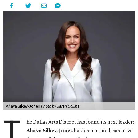
Ahava Silkey-Jones
Photo by Jaren Collins
T
he Dallas Arts District has found its next leader:
Ahava Silkey-Jones
has been named executive