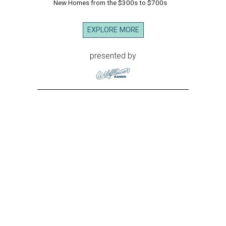
New Homes from the $300s to $700s
EXPLORE MORE
presented by