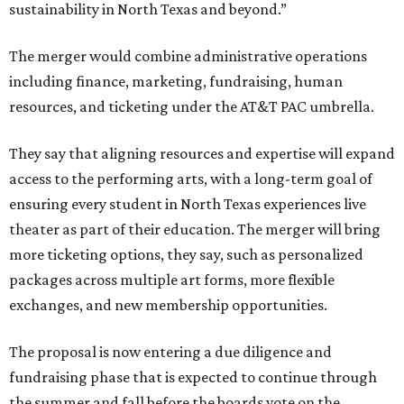
sustainability in North Texas and beyond.”
The merger would combine administrative operations
including finance, marketing, fundraising, human
resources, and ticketing under the AT&T PAC umbrella.
They say that aligning resources and expertise will expand
access to the performing arts, with a long-term goal of
ensuring every student in North Texas experiences live
theater as part of their education. The merger will bring
more ticketing options, they say, such as personalized
packages across multiple art forms, more flexible
exchanges, and new membership opportunities.
The proposal is now entering a due diligence and
fundraising phase that is expected to continue through
the summer and fall before the boards vote on the