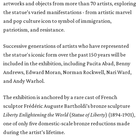
artworks and objects from more than 70 artists, exploring
the statue’s varied manifestations - from artistic marvel
and pop culture icon to symbol of immigration,
patriotism, and resistance.
Successive generations of artists who have represented
the statue's iconic form over the past 150 years will be
included in the exhibition, including Pacita Abad, Benny
Andrews, Edward Moran, Norman Rockwell, Nari Ward,
and Andy Warhol.
The exhibition is anchored by a rare cast of French
sculptor Frédéric Auguste Bartholdi’s bronze sculpture
Liberty Enlightening the World
(
Statue of Liberty
) (1894-1901),
one of only five domestic-scale bronze reductions made
during the artist’s lifetime.