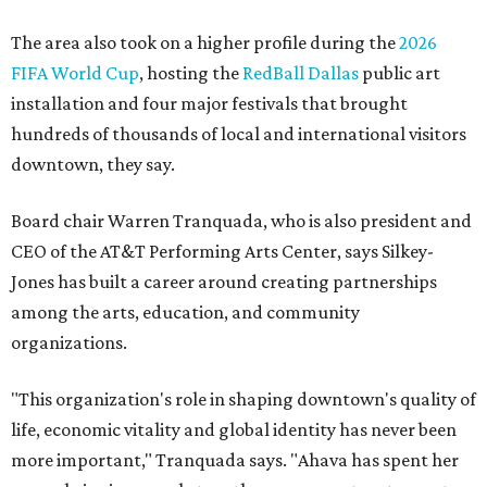
The area also took on a higher profile during the
2026
FIFA World Cup
, hosting the
RedBall Dallas
public art
installation and four major festivals that brought
hundreds of thousands of local and international visitors
downtown, they say.
Board chair Warren Tranquada, who is also president and
CEO of the AT&T Performing Arts Center, says Silkey-
Jones has built a career around creating partnerships
among the arts, education, and community
organizations.
"This organization's role in shaping downtown's quality of
life, economic vitality and global identity has never been
more important," Tranquada says. "Ahava has spent her