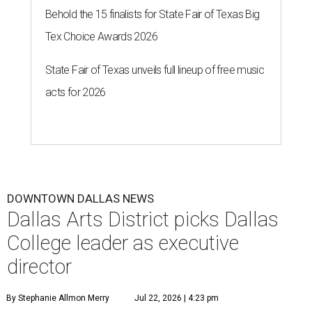
Behold the 15 finalists for State Fair of Texas Big
Tex Choice Awards 2026
State Fair of Texas unveils full lineup of free music
acts for 2026
DOWNTOWN DALLAS NEWS
Dallas Arts District picks Dallas
College leader as executive
director
By Stephanie Allmon Merry
Jul 22, 2026 | 4:23 pm