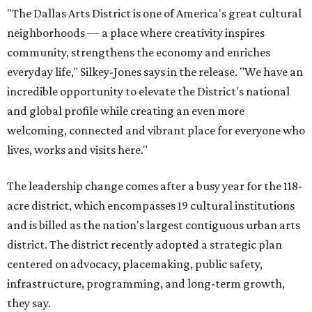
"The Dallas Arts District is one of America's great cultural
neighborhoods — a place where creativity inspires
community, strengthens the economy and enriches
everyday life," Silkey-Jones says in the release. "We have an
incredible opportunity to elevate the District's national
and global profile while creating an even more
welcoming, connected and vibrant place for everyone who
lives, works and visits here."
The leadership change comes after a busy year for the 118-
acre district, which encompasses 19 cultural institutions
and is billed as the nation's largest contiguous urban arts
district. The district recently adopted a strategic plan
centered on advocacy, placemaking, public safety,
infrastructure, programming, and long-term growth,
they say.