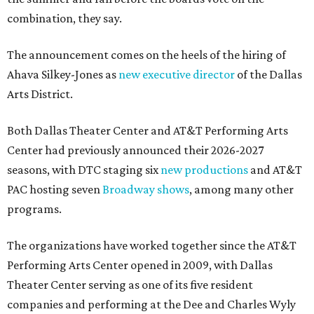
combination, they say.
The announcement comes on the heels of the hiring of
Ahava Silkey-Jones as
new executive director
of the Dallas
Arts District.
Both Dallas Theater Center and AT&T Performing Arts
Center had previously announced their 2026-2027
seasons, with DTC staging six
new productions
and AT&T
PAC hosting seven
Broadway shows
, among many other
programs.
The organizations have worked together since the AT&T
Performing Arts Center opened in 2009, with Dallas
Theater Center serving as one of its five resident
companies and performing at the Dee and Charles Wyly