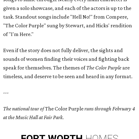
given a solo showcase, and each of the actors is up to the
task. Standout songs include "Hell No!" from Compere,
"The Color Purple" sung by Stewart, and Hicks' rendition
of "I'm Here."
Even if the story does not fully deliver, the sights and
sounds of women finding their voices and fighting back
speak for themselves. The themes of
The Color Purple
are
timeless, and deserve to be seen and heard in any format.
---
The national tour of
The Color Purple
runs through February 4
at the Music Hall at Fair Park.
FORT
WORTH
HOMES