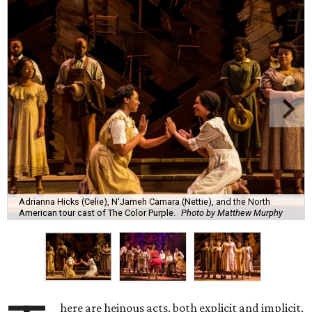
Adrianna Hicks (Celie), N'Jameh Camara (Nettie), and the North
American tour cast of The Color Purple.
Photo by Matthew Murphy
here are heinous acts, both explicit and implicit,