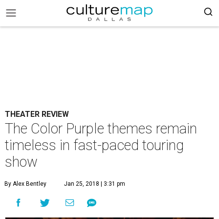
THEATER REVIEW
The Color Purple themes remain
timeless in fast-paced touring
show
By Alex Bentley
Jan 25, 2018 | 3:31 pm