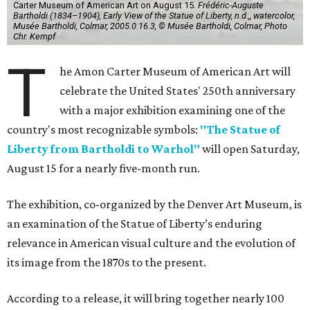
Carter Museum of American Art on August 15.
Frédéric-Auguste
Bartholdi (1834–1904), Early View of the Statue of Liberty, n.d.,, watercolor,
Musée Bartholdi, Colmar, 2005.0.16.3, © Musée Bartholdi, Colmar, Photo
Chr. Kempf
T
he Amon Carter Museum of American Art will
celebrate the United States' 250th anniversary
with a major exhibition examining one of the
country's most recognizable symbols:
"The Statue of
Liberty from Bartholdi to Warhol"
will open Saturday,
August 15 for a nearly five-month run.
The exhibition, co-organized by the Denver Art Museum, is
an examination of the Statue of Liberty’s enduring
relevance in American visual culture and the evolution of
its image from the 1870s to the present.
According to a release, it will bring together nearly 100