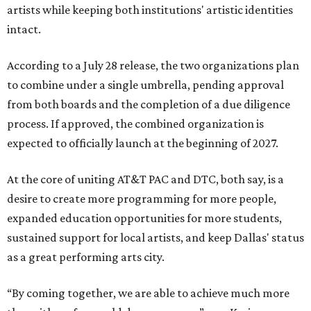
artists while keeping both institutions' artistic identities
intact.
According to a July 28 release, the two organizations plan
to combine under a single umbrella, pending approval
from both boards and the completion of a due diligence
process. If approved, the combined organization is
expected to officially launch at the beginning of 2027.
At the core of uniting AT&T PAC and DTC, both say, is a
desire to create more programming for more people,
expanded education opportunities for more students,
sustained support for local artists, and keep Dallas' status
as a great performing arts city.
“By coming together, we are able to achieve much more