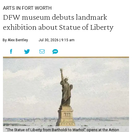
ARTS IN FORT WORTH
DFW museum debuts landmark
exhibition about Statue of Liberty
By Alex Bentley
Jul 30, 2026 | 9:15 am
"The Statue of Liberty from Bartholdi to Warhol" opens at the Amon