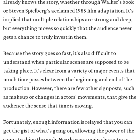
already knows the story, whether through Walker's book
or Steven Spielberg's acclaimed 1985 film adaptation. It's
implied that multiple relationships are strong and deep,
but everything moves so quickly that the audience never
gets a chance to truly invest in them.
Because the story goes so fast, it's also difficult to
understand when particular scenes are supposed to be
taking place. It's clear from a variety of major events that
much time passes between the beginning and end of the
production. However, there are few other signposts, such
as makeup or changes in actors' movements, that give the
audience the sense that time is moving.
Fortunately, enough information is relayed that you can
get the gist of what's going on, allowing the power of the
songs to shine through. Nearly every main character is