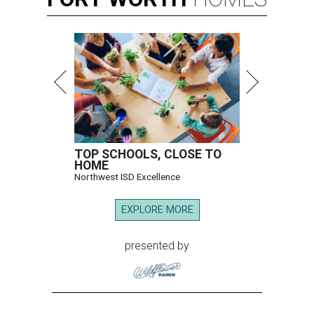
TOP SCHOOLS, CLOSE TO
HOME
Northwest ISD Excellence
EXPLORE MORE
presented by