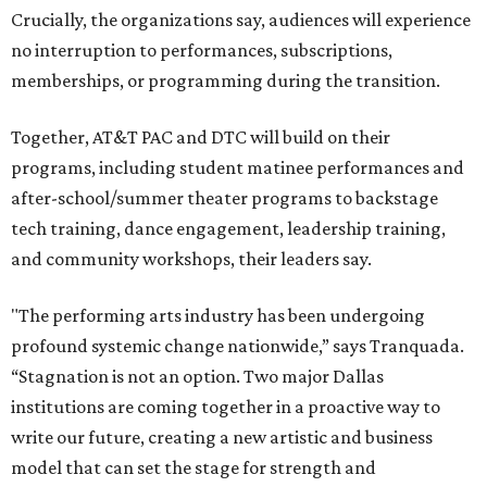
Crucially, the organizations say, audiences will experience
no interruption to performances, subscriptions,
memberships, or programming during the transition.
Together, AT&T PAC and DTC will build on their
programs, including student matinee performances and
after-school/summer theater programs to backstage
tech training, dance engagement, leadership training,
and community workshops, their leaders say.
"The performing arts industry has been undergoing
profound systemic change nationwide,” says Tranquada.
“Stagnation is not an option. Two major Dallas
institutions are coming together in a proactive way to
write our future, creating a new artistic and business
model that can set the stage for strength and