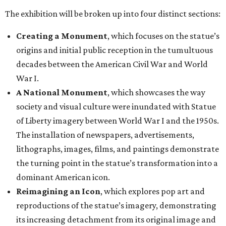
The exhibition will be broken up into four distinct sections:
Creating a Monument
, which focuses on the statue’s
origins and initial public reception in the tumultuous
decades between the American Civil War and World
War I.
A National Monument
, which showcases the way
society and visual culture were inundated with Statue
of Liberty imagery between World War I and the 1950s.
The installation of newspapers, advertisements,
lithographs, images, films, and paintings demonstrate
the turning point in the statue’s transformation into a
dominant American icon.
Reimagining an Icon
, which explores pop art and
reproductions of the statue’s imagery, demonstrating
its increasing detachment from its original image and