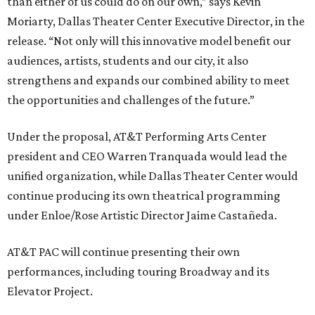
than either of us could do on our own,” says Kevin
Moriarty, Dallas Theater Center Executive Director, in the
release. “Not only will this innovative model benefit our
audiences, artists, students and our city, it also
strengthens and expands our combined ability to meet
the opportunities and challenges of the future.”
Under the proposal, AT&T Performing Arts Center
president and CEO Warren Tranquada would lead the
unified organization, while Dallas Theater Center would
continue producing its own theatrical programming
under Enloe/Rose Artistic Director Jaime Castañeda.
AT&T PAC will continue presenting their own
performances, including touring Broadway and its
Elevator Project.