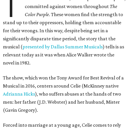
T
committed against women throughout
The
Color Purple
. These women find the strength to
stand up to their oppressors, holding them accountable
for their wrongs. In this way, despite being set in a
significantly disparate time period, the story that the
musical (
presented by Dallas Summer Musicals
) tells is as
relevant today as it was when Alice Walker wrote the
novel in 1982.
The show, which won the Tony Award for Best Revival of a
Musical in 2016, centers around Celie (McKinney native
Adrianna Hicks
), who suffers abuses at the hands of two
men: her father (J.D. Webster) and her husband, Mister
(Gavin Gregory).
Forced into marriage at a young age, Celie comes to rely