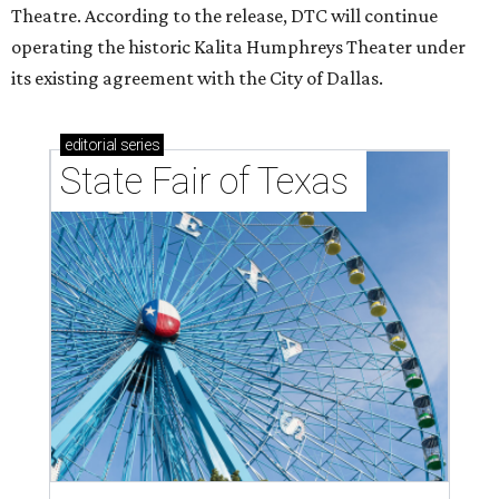
Theatre. According to the release, DTC will continue
operating the historic Kalita Humphreys Theater under
its existing agreement with the City of Dallas.
editorial
series
State Fair of Texas 