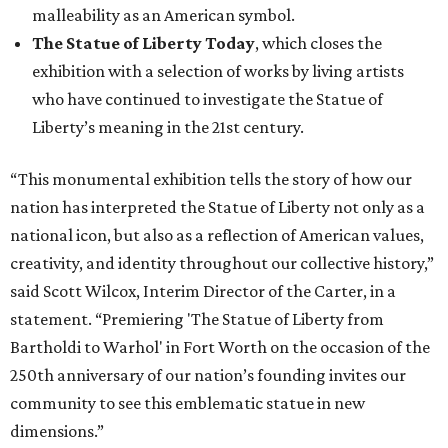
malleability as an American symbol.
The Statue of Liberty Today
, which closes the
exhibition with a selection of works by living artists
who have continued to investigate the Statue of
Liberty’s meaning in the 21st century.
“This monumental exhibition tells the story of how our
nation has interpreted the Statue of Liberty not only as a
national icon, but also as a reflection of American values,
creativity, and identity throughout our collective history,”
said Scott Wilcox, Interim Director of the Carter, in a
statement. “Premiering 'The Statue of Liberty from
Bartholdi to Warhol' in Fort Worth on the occasion of the
250th anniversary of our nation’s founding invites our
community to see this emblematic statue in new
dimensions.”