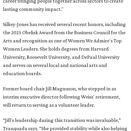
career bringing people together across sectors to create
lasting community impact."
Silkey-Jones has received several recent honors, including
the 2025 Obelisk Award from the Business Council for the
Arts and recognition as one of Women We Admire's Top
Women Leaders. She holds degrees from Harvard
University, Roosevelt University, and DePaul University
and serves on several local and national arts and
education boards.
Former board chair Jill Magnuson, who stepped in as
interim executive director following Weiss' retirement,
will return to serving as a volunteer leader.
“Jill's leadership during this transition was invaluable,”
Tranquada says. “She provided stability while also helping