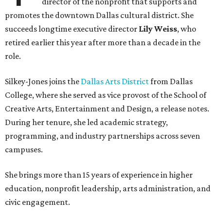
director of the nonprofit that supports and
promotes the downtown Dallas cultural district. She
succeeds longtime executive director
Lily Weiss
, who
retired earlier this year after more than a decade in the
role.
Silkey-Jones joins the
Dallas Arts District
from Dallas
College, where she served as vice provost of the School of
Creative Arts, Entertainment and Design, a release notes.
During her tenure, she led academic strategy,
programming, and industry partnerships across seven
campuses.
She brings more than 15 years of experience in higher
education, nonprofit leadership, arts administration, and
civic engagement.