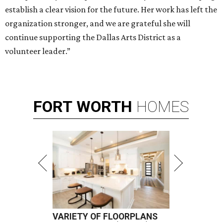
establish a clear vision for the future. Her work has left the
organization stronger, and we are grateful she will
continue supporting the Dallas Arts District as a
volunteer leader.”
FORT
WORTH
HOMES
VARIETY OF FLOORPLANS