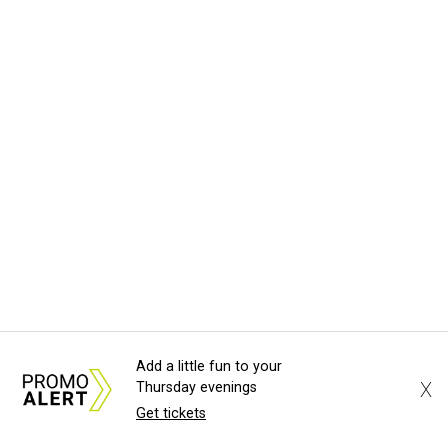
Add a little fun to your
X
Thursday evenings
Get tickets