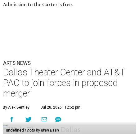
Admission to the Carter is free.
ARTS NEWS
Dallas Theater Center and AT&T
PAC to join forces in proposed
merger
By Alex Bentley
Jul 28, 2026 | 12:52 pm
undefined
Photo by Iwan Baan