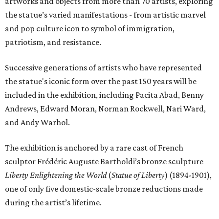
artworks and objects from more than 70 artists, exploring
the statue’s varied manifestations - from artistic marvel
and pop culture icon to symbol of immigration,
patriotism, and resistance.
Successive generations of artists who have represented
the statue's iconic form over the past 150 years will be
included in the exhibition, including Pacita Abad, Benny
Andrews, Edward Moran, Norman Rockwell, Nari Ward,
and Andy Warhol.
The exhibition is anchored by a rare cast of French
sculptor Frédéric Auguste Bartholdi’s bronze sculpture
Liberty Enlightening the World
(
Statue of Liberty
) (1894-1901),
one of only five domestic-scale bronze reductions made
during the artist’s lifetime.