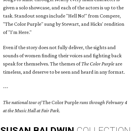
given a solo showcase, and each of the actors is up to the
task. Standout songs include "Hell No!" from Compere,
"The Color Purple" sung by Stewart, and Hicks' rendition
of "I'm Here."
Even if the story does not fully deliver, the sights and
sounds of women finding their voices and fighting back
speak for themselves. The themes of
The Color Purple
are
timeless, and deserve to be seen and heard in any format.
---
The national tour of
The Color Purple
runs through February 4
at the Music Hall at Fair Park.
SUSAN
BALDWIN
COLLECTION