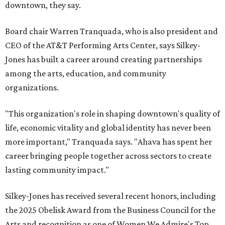
downtown, they say.
Board chair Warren Tranquada, who is also president and
CEO of the AT&T Performing Arts Center, says Silkey-
Jones has built a career around creating partnerships
among the arts, education, and community
organizations.
"This organization's role in shaping downtown's quality of
life, economic vitality and global identity has never been
more important," Tranquada says. "Ahava has spent her
career bringing people together across sectors to create
lasting community impact."
Silkey-Jones has received several recent honors, including
the 2025 Obelisk Award from the Business Council for the
Arts and recognition as one of Women We Admire's Top