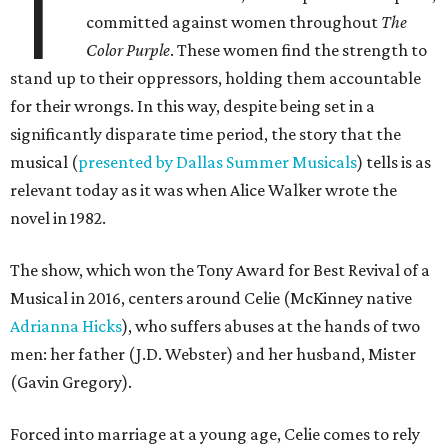
T
committed against women throughout
The
Color Purple
. These women find the strength to
stand up to their oppressors, holding them accountable
for their wrongs. In this way, despite being set in a
significantly disparate time period, the story that the
musical (
presented by Dallas Summer Musicals
) tells is as
relevant today as it was when Alice Walker wrote the
novel in 1982.
The show, which won the Tony Award for Best Revival of a
Musical in 2016, centers around Celie (McKinney native
Adrianna Hicks
), who suffers abuses at the hands of two
men: her father (J.D. Webster) and her husband, Mister
(Gavin Gregory).
Forced into marriage at a young age, Celie comes to rely