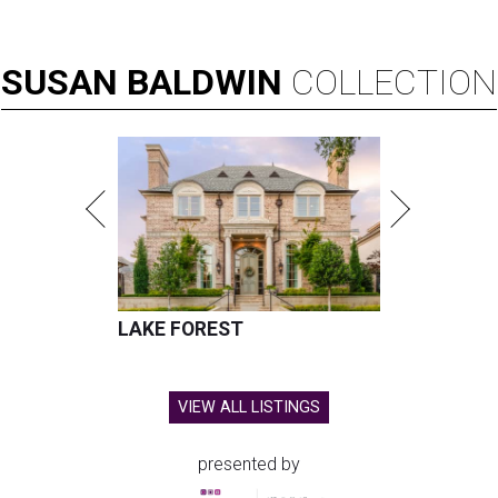
SUSAN
BALDWIN
COLLECTION
LAKE FOREST
VIEW ALL LISTINGS
presented by