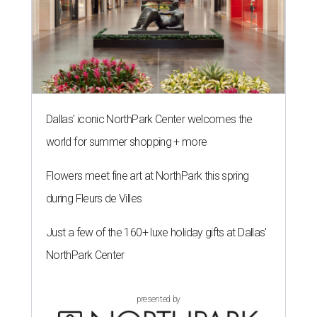
Dallas' iconic NorthPark Center welcomes the
world for summer shopping + more
Flowers meet fine art at NorthPark this spring
during Fleurs de Villes
Just a few of the 160+ luxe holiday gifts at Dallas'
NorthPark Center
presented by