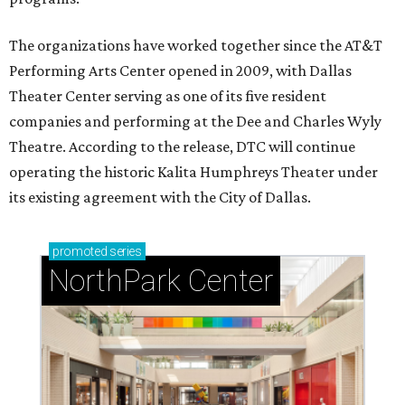
The organizations have worked together since the AT&T
Performing Arts Center opened in 2009, with Dallas
Theater Center serving as one of its five resident
companies and performing at the Dee and Charles Wyly
Theatre. According to the release, DTC will continue
operating the historic Kalita Humphreys Theater under
its existing agreement with the City of Dallas.
promoted
series
NorthPark Center