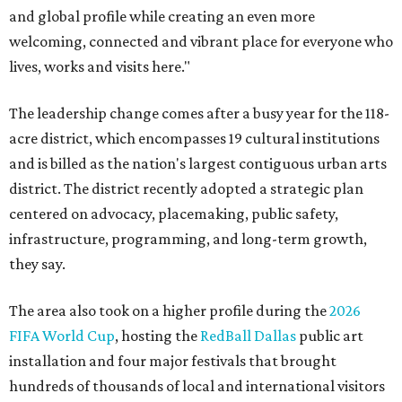
and global profile while creating an even more
welcoming, connected and vibrant place for everyone who
lives, works and visits here."
The leadership change comes after a busy year for the 118-
acre district, which encompasses 19 cultural institutions
and is billed as the nation's largest contiguous urban arts
district. The district recently adopted a strategic plan
centered on advocacy, placemaking, public safety,
infrastructure, programming, and long-term growth,
they say.
The area also took on a higher profile during the
2026
FIFA World Cup
, hosting the
RedBall Dallas
public art
installation and four major festivals that brought
hundreds of thousands of local and international visitors