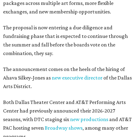
packages across multiple art forms, more flexible
exchanges, and new membership opportunities.
The proposal is now entering a due diligence and
fundraising phase that is expected to continue through
the summer and fall before the boards vote on the
combination, they say.
The announcement comes on the heels of the hiring of
Ahava Silkey-Jones as
new executive director
of the Dallas
Arts District.
Both Dallas Theater Center and AT&T Performing Arts
Center had previously announced their 2026-2027
seasons, with DTC staging six
new productions
and AT&T
PAC hosting seven
Broadway shows
, among many other
programs.