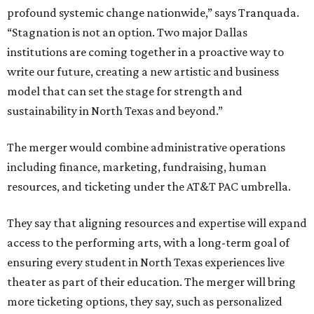
profound systemic change nationwide,” says Tranquada.
“Stagnation is not an option. Two major Dallas
institutions are coming together in a proactive way to
write our future, creating a new artistic and business
model that can set the stage for strength and
sustainability in North Texas and beyond.”
The merger would combine administrative operations
including finance, marketing, fundraising, human
resources, and ticketing under the AT&T PAC umbrella.
They say that aligning resources and expertise will expand
access to the performing arts, with a long-term goal of
ensuring every student in North Texas experiences live
theater as part of their education. The merger will bring
more ticketing options, they say, such as personalized