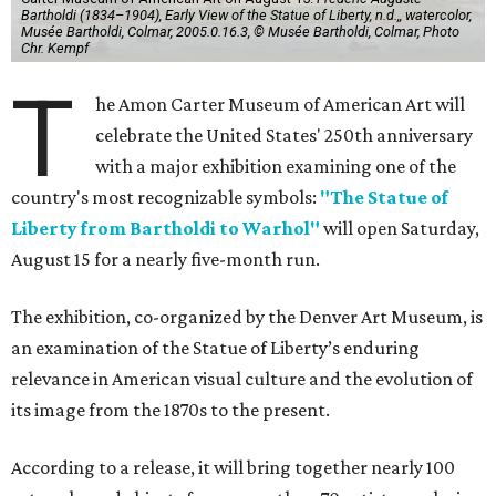
Bartholdi (1834–1904), Early View of the Statue of Liberty, n.d.,, watercolor,
Musée Bartholdi, Colmar, 2005.0.16.3, © Musée Bartholdi, Colmar, Photo
Chr. Kempf
T
he Amon Carter Museum of American Art will
celebrate the United States' 250th anniversary
with a major exhibition examining one of the
country's most recognizable symbols:
"The Statue of
Liberty from Bartholdi to Warhol"
will open Saturday,
August 15 for a nearly five-month run.
The exhibition, co-organized by the Denver Art Museum, is
an examination of the Statue of Liberty’s enduring
relevance in American visual culture and the evolution of
its image from the 1870s to the present.
According to a release, it will bring together nearly 100