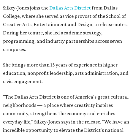
Silkey-Jones joins the
Dallas Arts District
from Dallas
College, where she served as vice provost of the School of
Creative Arts, Entertainment and Design, a release notes.
During her tenure, she led academic strategy,
programming, and industry partnerships across seven
campuses.
She brings more than 15 years of experience in higher
education, nonprofit leadership, arts administration, and
civic engagement.
"The Dallas Arts District is one of America's great cultural
neighborhoods — a place where creativity inspires
community, strengthens the economy and enriches
everyday life," Silkey-Jones says in the release. "We have an
incredible opportunity to elevate the District's national