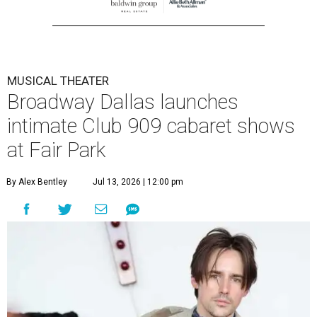
MUSICAL THEATER
Broadway Dallas launches
intimate Club 909 cabaret shows
at Fair Park
By Alex Bentley
Jul 13, 2026 | 12:00 pm