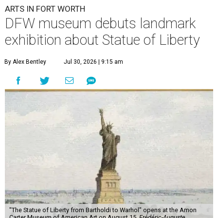
ARTS IN FORT WORTH
DFW museum debuts landmark
exhibition about Statue of Liberty
By Alex Bentley
Jul 30, 2026 | 9:15 am
"The Statue of Liberty from Bartholdi to Warhol" opens at the Amon
Carter Museum of American Art on August 15.
Frédéric-Auguste