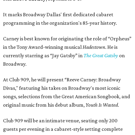
It marks Broadway Dallas' first dedicated cabaret
programming in the organization's 85-year history.
Carney is best known for originating the role of “Orpheus”
in the Tony Award-winning musical
Hadestown
. He is
currently starring as “Jay Gatsby” in
The Great Gatsby
on
Broadway.
At Club 909, he will present “Reeve Carney: Broadway
Divas," featuring his takes on Broadway's most iconic
songs, selections from the Great American Songbook, and
original music from his debut album,
Youth Is Wasted
.
Club 909 will be an intimate venue, seating only 200
guests per evening in a cabaret-style setting complete