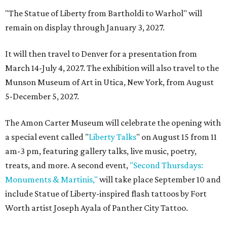
"The Statue of Liberty from Bartholdi to Warhol" will
remain on display through January 3, 2027.
It will then travel to Denver for a presentation from
March 14-July 4, 2027. The exhibition will also travel to the
Munson Museum of Art in Utica, New York, from August
5-December 5, 2027.
The Amon Carter Museum will celebrate the opening with
a special event called "
Liberty Talks
" on August 15 from 11
am-3 pm, featuring gallery talks, live music, poetry,
treats, and more. A second event,
"Second Thursdays:
Monuments & Martinis,"
will take place September 10 and
include Statue of Liberty-inspired flash tattoos by Fort
Worth artist Joseph Ayala of Panther City Tattoo.