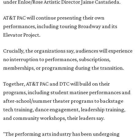
under Enloe/Rose Artistic Director Jaime Castañeda.
AT&T PAC will continue presenting their own
performances, including touring Broadway and its
Elevator Project.
Crucially, the organizations say, audiences will experience
no interruption to performances, subscriptions,
memberships, or programming during the transition.
Together, AT&T PAC and DTC will build on their
programs, including student matinee performances and
after-school/summer theater programs to backstage
tech training, dance engagement, leadership training,
and community workshops, their leaders say.
"The performing arts industry has been undergoing