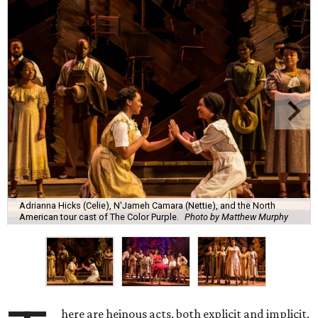
Adrianna Hicks (Celie), N'Jameh Camara (Nettie), and the North
American tour cast of The Color Purple.
Photo by Matthew Murphy
here are heinous acts, both explicit and implicit,