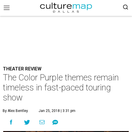
THEATER REVIEW
The Color Purple themes remain
timeless in fast-paced touring
show
By Alex Bentley
Jan 25, 2018 | 3:31 pm