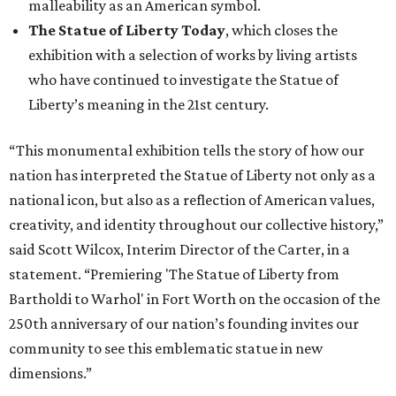
malleability as an American symbol.
The Statue of Liberty Today
, which closes the
exhibition with a selection of works by living artists
who have continued to investigate the Statue of
Liberty’s meaning in the 21st century.
“This monumental exhibition tells the story of how our
nation has interpreted the Statue of Liberty not only as a
national icon, but also as a reflection of American values,
creativity, and identity throughout our collective history,”
said Scott Wilcox, Interim Director of the Carter, in a
statement. “Premiering 'The Statue of Liberty from
Bartholdi to Warhol' in Fort Worth on the occasion of the
250th anniversary of our nation’s founding invites our
community to see this emblematic statue in new
dimensions.”