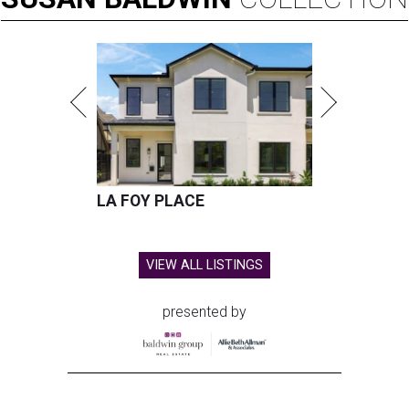
LA FOY PLACE
VIEW ALL LISTINGS
presented by