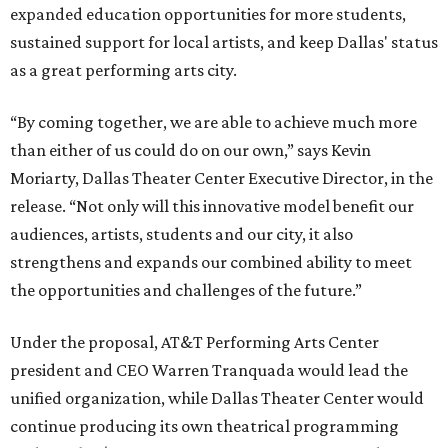
expanded education opportunities for more students,
sustained support for local artists, and keep Dallas' status
as a great performing arts city.
“By coming together, we are able to achieve much more
than either of us could do on our own,” says Kevin
Moriarty, Dallas Theater Center Executive Director, in the
release. “Not only will this innovative model benefit our
audiences, artists, students and our city, it also
strengthens and expands our combined ability to meet
the opportunities and challenges of the future.”
Under the proposal, AT&T Performing Arts Center
president and CEO Warren Tranquada would lead the
unified organization, while Dallas Theater Center would
continue producing its own theatrical programming