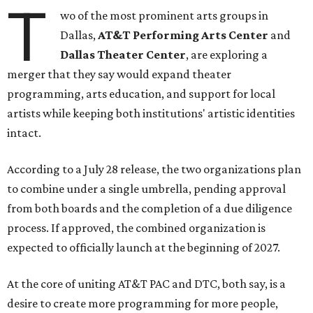
T
wo of the most prominent arts groups in
Dallas,
AT&T Performing Arts Center
and
Dallas Theater Center
, are exploring a
merger that they say would expand theater
programming, arts education, and support for local
artists while keeping both institutions' artistic identities
intact.
According to a July 28 release, the two organizations plan
to combine under a single umbrella, pending approval
from both boards and the completion of a due diligence
process. If approved, the combined organization is
expected to officially launch at the beginning of 2027.
At the core of uniting AT&T PAC and DTC, both say, is a
desire to create more programming for more people,