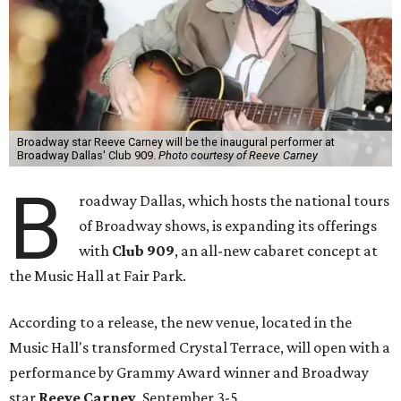
Broadway star Reeve Carney will be the inaugural performer at
Broadway Dallas' Club 909.
Photo courtesy of Reeve Carney
B
roadway Dallas, which hosts the national tours
of Broadway shows, is expanding its offerings
with
Club 909
, an all-new cabaret concept at
the Music Hall at Fair Park.
According to a release, the new venue, located in the
Music Hall's transformed Crystal Terrace, will open with a
performance by Grammy Award winner and Broadway
star
Reeve Carney
, September 3-5.