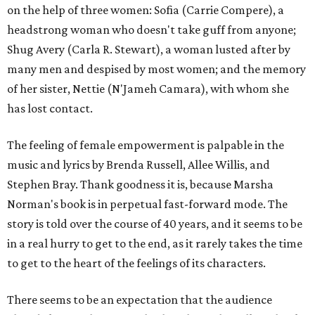
on the help of three women: Sofia (Carrie Compere), a
headstrong woman who doesn't take guff from anyone;
Shug Avery (Carla R. Stewart), a woman lusted after by
many men and despised by most women; and the memory
of her sister, Nettie (N'Jameh Camara), with whom she
has lost contact.
The feeling of female empowerment is palpable in the
music and lyrics by Brenda Russell, Allee Willis, and
Stephen Bray. Thank goodness it is, because Marsha
Norman's book is in perpetual fast-forward mode. The
story is told over the course of 40 years, and it seems to be
in a real hurry to get to the end, as it rarely takes the time
to get to the heart of the feelings of its characters.
There seems to be an expectation that the audience