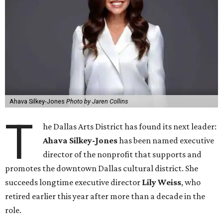
Ahava Silkey-Jones
Photo by Jaren Collins
T
he Dallas Arts District has found its next leader:
Ahava Silkey-Jones
has been named executive
director of the nonprofit that supports and
promotes the downtown Dallas cultural district. She
succeeds longtime executive director
Lily Weiss
, who
retired earlier this year after more than a decade in the
role.