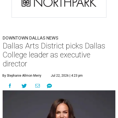
DOWNTOWN DALLAS NEWS
Dallas Arts District picks Dallas
College leader as executive
director
By Stephanie Allmon Merry
Jul 22, 2026 | 4:23 pm