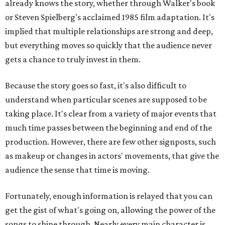
already knows the story, whether through Walker's book
or Steven Spielberg's acclaimed 1985 film adaptation. It's
implied that multiple relationships are strong and deep,
but everything moves so quickly that the audience never
gets a chance to truly invest in them.
Because the story goes so fast, it's also difficult to
understand when particular scenes are supposed to be
taking place. It's clear from a variety of major events that
much time passes between the beginning and end of the
production. However, there are few other signposts, such
as makeup or changes in actors' movements, that give the
audience the sense that time is moving.
Fortunately, enough information is relayed that you can
get the gist of what's going on, allowing the power of the
songs to shine through. Nearly every main character is