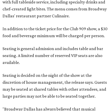
with full tableside service, including specialty drinks and
chef-created light bites. The menu comes from Broadway
Dallas' restaurant partner Culinaire.
In addition to the ticket price for the Club 909 show, a $30
food and beverage minimum will be charged per person.
Seating is general admission and includes table and bar
seating. A limited number of reserved VIP seats are also
available.
Seating is decided on the night of the show at the
discretion of house management, the release says. Guests
may be seated at shared tables with other attendees, and
large parties may not be able to be seated together.
"Broadway Dallas has always believed that musical