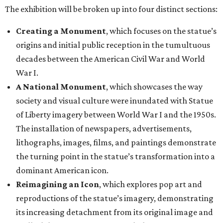
The exhibition will be broken up into four distinct sections:
Creating a Monument
, which focuses on the statue’s
origins and initial public reception in the tumultuous
decades between the American Civil War and World
War I.
A National Monument
, which showcases the way
society and visual culture were inundated with Statue
of Liberty imagery between World War I and the 1950s.
The installation of newspapers, advertisements,
lithographs, images, films, and paintings demonstrate
the turning point in the statue’s transformation into a
dominant American icon.
Reimagining an Icon
, which explores pop art and
reproductions of the statue’s imagery, demonstrating
its increasing detachment from its original image and