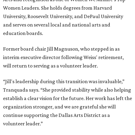
Women Leaders. She holds degrees from Harvard
University, Roosevelt University, and DePaul University
and serves on several local and national arts and
education boards.
Former board chair Jill Magnuson, who stepped in as
interim executive director following Weiss' retirement,
will return to serving as a volunteer leader.
“Jill's leadership during this transition was invaluable,”
Tranquada says. “She provided stability while also helping
establish a clear vision for the future. Her work has left the
organization stronger, and we are grateful she will
continue supporting the Dallas Arts District as a
volunteer leader.”