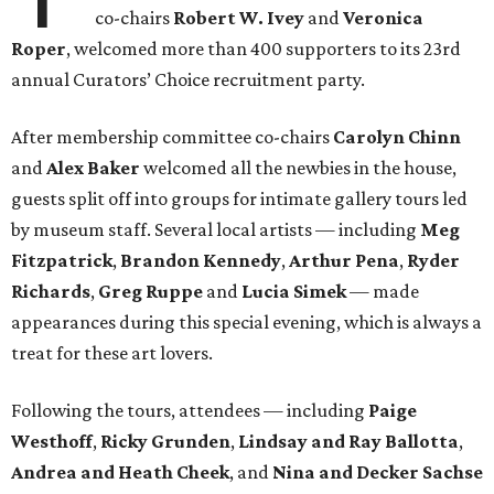
co-chairs
Robert W. Ivey
and
Veronica
Roper
, welcomed more than 400 supporters to its 23rd
annual Curators’ Choice recruitment party.
After membership committee co-chairs
Carolyn Chinn
and
Alex Baker
welcomed all the newbies in the house,
guests split off into groups for intimate gallery tours led
by museum staff. Several local artists — including
Meg
Fitzpatrick
,
Brandon Kennedy
,
Arthur Pena
,
Ryder
Richards
,
Greg Ruppe
and
Lucia Simek
— made
appearances during this special evening, which is always a
treat for these art lovers.
Following the tours, attendees — including
Paige
Westhoff
,
Ricky Grunden
,
Lindsay and Ray Ballotta
,
Andrea and Heath Cheek
, and
Nina and Decker Sachse