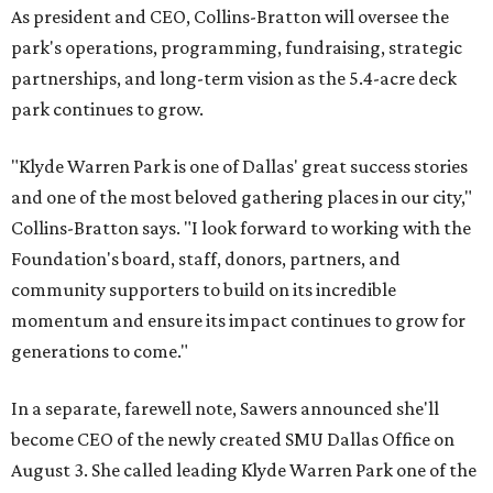
As president and CEO, Collins-Bratton will oversee the
park's operations, programming, fundraising, strategic
partnerships, and long-term vision as the 5.4-acre deck
park continues to grow.
"Klyde Warren Park is one of Dallas' great success stories
and one of the most beloved gathering places in our city,"
Collins-Bratton says. "I look forward to working with the
Foundation's board, staff, donors, partners, and
community supporters to build on its incredible
momentum and ensure its impact continues to grow for
generations to come."
In a separate, farewell note, Sawers announced she'll
become CEO of the newly created SMU Dallas Office on
August 3. She called leading Klyde Warren Park one of the