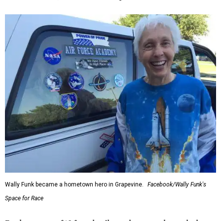
Wally Funk became a hometown hero in Grapevine.
Facebook/Wally Funk's
Space for Race