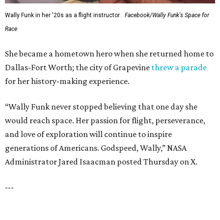
SUSAN
BALDWIN
COLLECTION
UNIVERSITY PARK
VIEW ALL LISTINGS
presented by