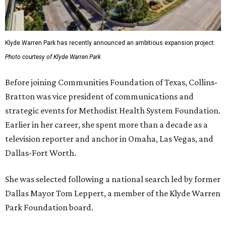
Klyde Warren Park has recently announced an ambitious expansion project.
Photo courtesy of Klyde Warren Park
Before joining Communities Foundation of Texas, Collins-
Bratton was vice president of communications and
strategic events for Methodist Health System Foundation.
Earlier in her career, she spent more than a decade as a
television reporter and anchor in Omaha, Las Vegas, and
Dallas-Fort Worth.
She was selected following a national search led by former
Dallas Mayor Tom Leppert, a member of the Klyde Warren
Park Foundation board.