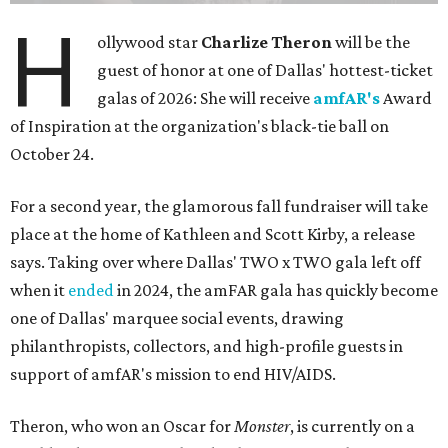
H
ollywood star
Charlize Theron
will be the
guest of honor at one of Dallas' hottest-ticket
galas of 2026: She will receive
amfAR's
Award
of Inspiration at the organization's black-tie ball on
October 24.
For a second year, the glamorous fall fundraiser will take
place at the home of Kathleen and Scott Kirby, a release
says. Taking over where Dallas' TWO x TWO gala left off
when it
ended
in 2024, the amFAR gala has quickly become
one of Dallas' marquee social events, drawing
philanthropists, collectors, and high-profile guests in
support of amfAR's mission to end HIV/AIDS.
Theron, who won an Oscar for
Monster
, is currently on a