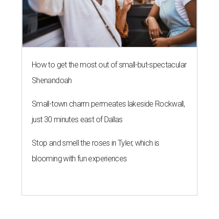
How to get the most out of small-but-spectacular
Shenandoah
Small-town charm permeates lakeside Rockwall,
just 30 minutes east of Dallas
Stop and smell the roses in Tyler, which is
blooming with fun experiences