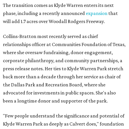
The transition comes as Klyde Warren enters its next
phase, including a recently announced
expansion
that
will add 1.7 acres over Woodall Rodgers Freeway.
Collins-Bratton most recently served as chief
relationships officer at Communities Foundation of Texas,
where she oversaw fundraising, donor engagement,
corporate philanthropy, and community partnerships, a
press release notes. Her ties to Klyde Warren Park stretch
back more than a decade through her service as chair of
the Dallas Park and Recreation Board, where she
advocated for investments in public spaces. She's also
been a longtime donor and supporter of the park.
"Few people understand the significance and potential of
Klyde Warren Park as deeply as Calvert does," foundation