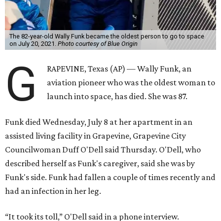
The 82-year-old Wally Funk became the oldest person to go to space
on July 20, 2021.
Photo courtesy of Blue Origin
G
RAPEVINE, Texas (AP) — Wally Funk, an
aviation pioneer who was the oldest woman to
launch into space, has died. She was 87.
Funk died Wednesday, July 8 at her apartment in an
assisted living facility in Grapevine, Grapevine City
Councilwoman Duff O'Dell said Thursday. O'Dell, who
described herself as Funk's caregiver, said she was by
Funk's side. Funk had fallen a couple of times recently and
had an infection in her leg.
“It took its toll,” O'Dell said in a phone interview.