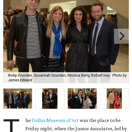
Ricky Grunden, Susannah Grunden, Monica Berry, Robert Ivey
Photo by
James Edward
T
he
Dallas Museum of Art
was the place to be
Friday night, when the Junior Associates, led by