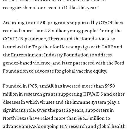
recognize her at our event in Dallas this year."
According to amfAR, programs supported by CTAOP have
reached more than 4.8 million young people. During the
COVID-19 pandemic, Theron and the foundation also
launched the Together for Her campaign with CARE and
the Entertainment Industry Foundation to address
gender-based violence, and later partnered with the Ford
Foundation to advocate for global vaccine equity.
Founded in 1985, amfAR has invested more than $950
million in research grants supporting HIV/AIDS and other
diseases in which viruses and the immune system play a
significant role. Over the past 26 years, supporters in
North Texas have raised more than $66.5 million to
advance amFAR's ongoing HIV research and global health