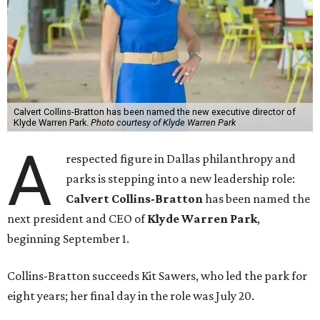
Calvert Collins-Bratton has been named the new executive director of
Klyde Warren Park.
Photo courtesy of Klyde Warren Park
A
respected figure in Dallas philanthropy and
parks is stepping into a new leadership role:
Calvert Collins-Bratton
has been named the
next president and CEO of
Klyde Warren Park
,
beginning September 1.
Collins-Bratton succeeds Kit Sawers, who led the park for
eight years; her final day in the role was July 20.