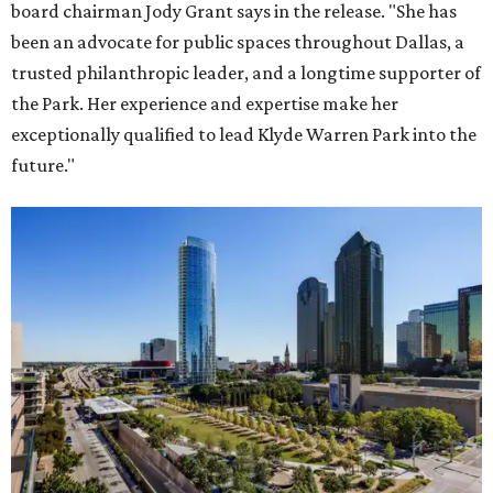
board chairman Jody Grant says in the release. "She has
been an advocate for public spaces throughout Dallas, a
trusted philanthropic leader, and a longtime supporter of
the Park. Her experience and expertise make her
exceptionally qualified to lead Klyde Warren Park into the
future."