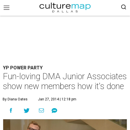
YP POWER PARTY
Fun-loving DMA Junior Associates
show new members how it's done
By Diana Oates
Jan 27, 2014 | 12:18 pm