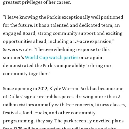
greatest privileges of her career.
"I leave knowing the Park is exceptionally well positioned
for the future. It has a talented and dedicated team, an
engaged Board, strong community support and exciting
opportunities ahead, including a 1.7-acre expansion,"
Sawers wrote. "The overwhelming response to this
summer’s
World Cup watch parties
once again
demonstrated the Park’s unique ability to bring our
community together."
Since opening in 2012, Klyde Warren Park has become one
of Dallas' signature public spaces, drawing more than 2
million visitors annually with free concerts, fitness classes,
festivals, food trucks, and other community
programming, they say. The park recently unveiled plans
for a $175 million expansion that will nearly double its