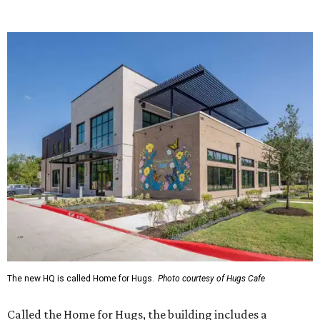
Saturday (closed Sunday), with
catering
available. The
menu includes breakfast items such as biscuit sandwiches
and breakfast burritos; salads, sandwiches, soups, and
desserts.