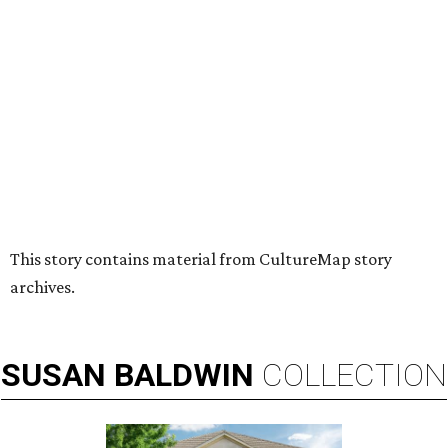
HUGS ALL AROUND
Nonprofit Hugs Café expands with
$10M McKinney headquarters and
eatery
By Stephanie Allmon Merry
Jul 7, 2026 | 5:24 pm