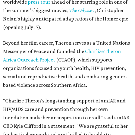
worldwide
press tour
ahead of her starring role in one of
the summer's biggest movies,
The Odyssey
, Christopher
Nolan's highly anticipated adaptation of the Homer epic
(opening July 17).
Beyond her film career, Theron serves as a United Nations
Messenger of Peace and founded the
Charlize Theron
Africa Outreach Project
(CTAOP), which supports
organizations focused on youth health, HIV prevention,
sexual and reproductive health, and combating gender-
based violence across Southern Africa.
"Charlize Theron’s longstanding support of amfAR and
HIV/AIDS care and prevention through her own
foundation make her an inspiration to us all," said amfAR
CEO Kyle Clifford in a statement. "We are grateful to her
for her tireless work and are thrilled to be able to