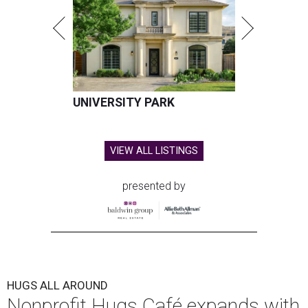
Hugs Cafe has debuted a new cafe in its new McKinney headquarters.
Photo courtesy of Hugs Cafe
A
culinary-centric charity that helps people with
intellectual and developmental disabilities
build careers in hospitality has a snazzy new
home in downtown McKinney:
Hugs Café Inc.
has opened
a new $10 million headquarters, eatery, and training
center at 221 Andrews St., McKinney.
The 13,500-square-foot facility brings together the
organization's administrative offices and Hugs Training
Academy under one roof, a release says, creating what it
calls a centralized hub to expand workforce training and