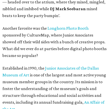
— headed over to the atrium, where they mixed, mingled,
nibbled and imbibed while
DJ Mark Seebaran
mixed
beats to keep the party bumpin’.
Another favorite was the
Longhorn Photo Booth
sponsored by CultureMap, where Junior Associates
showed off their wild sides with a bunch of creative props.
What did we ever do at parties before digital photo booths
became so popular?
Established in 1990, the
Junior Associates of the Dallas
Museum of Art
is one of the largest and most active young
museum member groups in the country. Its mission is to
foster the understanding of the museum’s goals and
structure through educational and social activities and
events, including its annual fundraising gala,
An Affair of