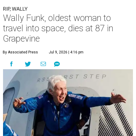
RIP, WALLY
Wally Funk, oldest woman to
travel into space, dies at 87 in
Grapevine
By Associated Press
Jul 9, 2026 | 4:16 pm