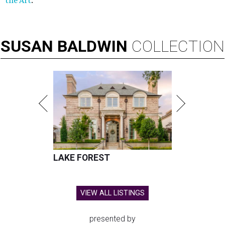
the Art
.
SUSAN
BALDWIN
COLLECTION
LAKE FOREST
VIEW ALL LISTINGS
presented by