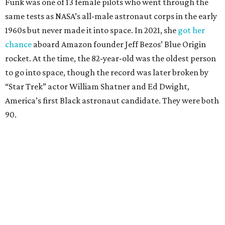
Funk was one of 13 female pilots who went through the
same tests as NASA’s all-male astronaut corps in the early
1960s but never made it into space. In 2021, she
got her
chance
aboard Amazon founder Jeff Bezos’ Blue Origin
rocket. At the time, the 82-year-old was the oldest person
to go into space, though the record was later broken by
“Star Trek” actor William Shatner and Ed Dwight,
America’s first Black astronaut candidate. They were both
90.
Bezos chose Funk as an “honored guest” to ride alongside
him and two others on an up-and-down hop from West
Texas aboard his Blue Origin rocket.
In interviews after the 11-minute flight, Funk
enthusiastically told reporters, "I loved every minute of it.
I just wish it had been longer.”