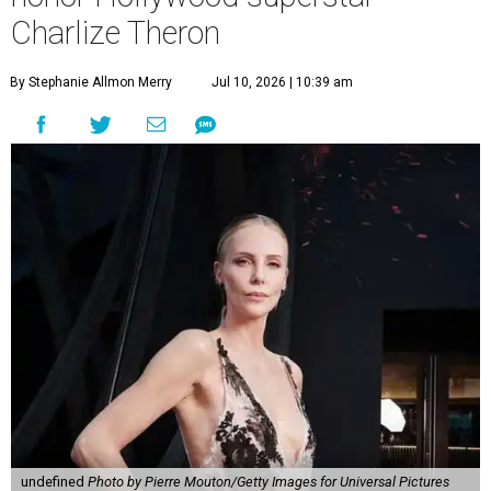
Charlize Theron
By Stephanie Allmon Merry
Jul 10, 2026 | 10:39 am
undefined
Photo by Pierre Mouton/Getty Images for Universal Pictures