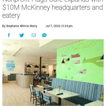
employment opportunities.
“This new space allows us to grow our programs and
serve more individuals than ever before,” says Lauren
Smith, CEO at Hugs Café Inc, in the release. “It represents
a major step forward in our mission to create meaningful
training and employment opportunities. We are deeply
grateful for the community support and partnerships
that have helped bring this vision to life and continue to
make our work possible every day.”