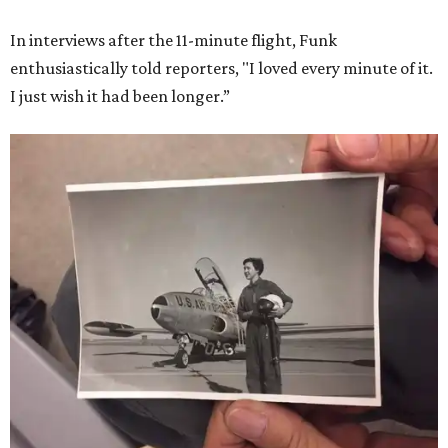
She became a hometown hero when she returned home to
Dallas-Fort Worth; the city of Grapevine
threw a parade
for her history-making experience.
“Wally Funk never stopped believing that one day she
would reach space. Her passion for flight, perseverance,
and love of exploration will continue to inspire
generations of Americans. Godspeed, Wally,” NASA
Administrator Jared Isaacman posted Thursday on X.
---
This story contains material from CultureMap story
archives.