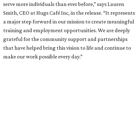
enterprise that provides hospitality training and
competitively paid employment for individuals with
intellectual and developmental disabilities. Its flagship
venture is Hugs Café, which offers on-the-job experience
in an inclusive restaurant environment.
Dining at Hugs Cafe
Founded in 2015 by Ruth Thompson, the organization has
grown from a single McKinney café into a network that
now includes two café locations (
the other's
at 2918 Live
Oak St. in Dallas), along with two Hugs Training
Academies, the new headquarters, and affiliate partners
across the country.
The McKinney cafe is open to customers for dine-in and
delivery at breakfast and lunch, 8 am-3 pm Monday-