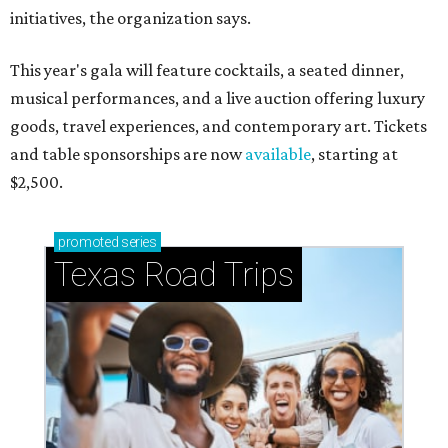
initiatives, the organization says.
This year's gala will feature cocktails, a seated dinner,
musical performances, and a live auction offering luxury
goods, travel experiences, and contemporary art. Tickets
and table sponsorships are now
available
, starting at
$2,500.
promoted
series
Texas Road Trips