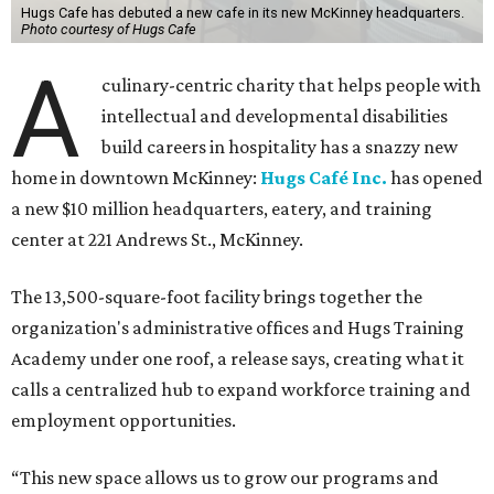
The new HQ is called Home for Hugs.
Photo courtesy of Hugs Cafe
Called the Home for Hugs, the building includes a
commercial training kitchen, four classrooms,
administrative offices, flexible workspaces, a rooftop deck,
and an outdoor patio. The facility is designed to increase
the organization's training capacity while supporting
future expansion of its programs, leadership says.
Hugs Café Inc. is a McKinney-based nonprofit social