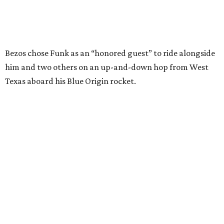
Wally Funk in her '20s as a flight instructor.
Facebook/Wally Funk's Space for
Race