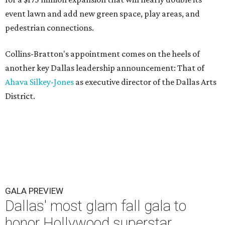
event lawn and add new green space, play areas, and
pedestrian connections.
Collins-Bratton's appointment comes on the heels of
another key Dallas leadership announcement: That of
Ahava Silkey-Jones
as executive director of the Dallas Arts
District.
GALA PREVIEW
Dallas' most glam fall gala to
honor Hollywood superstar