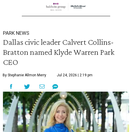
PARK NEWS
Dallas civic leader Calvert Collins-
Bratton named Klyde Warren Park
CEO
By Stephanie Allmon Merry
Jul 24, 2026 | 2:19 pm