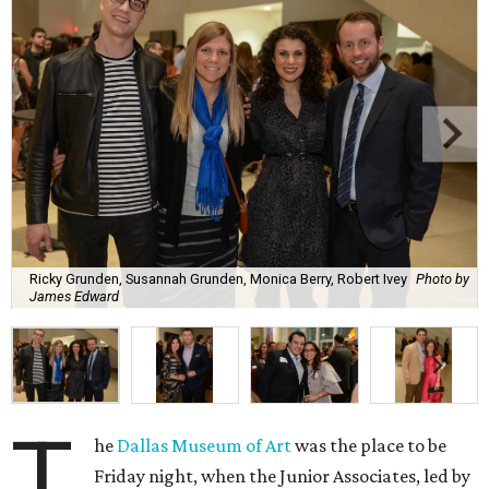
Ricky Grunden, Susannah Grunden, Monica Berry, Robert Ivey
Photo by
James Edward
T
he
Dallas Museum of Art
was the place to be
Friday night, when the Junior Associates, led by