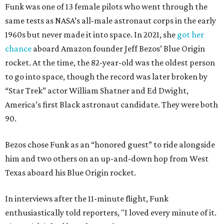
Funk was one of 13 female pilots who went through the
same tests as NASA’s all-male astronaut corps in the early
1960s but never made it into space. In 2021, she
got her
chance
aboard Amazon founder Jeff Bezos’ Blue Origin
rocket. At the time, the 82-year-old was the oldest person
to go into space, though the record was later broken by
“Star Trek” actor William Shatner and Ed Dwight,
America’s first Black astronaut candidate. They were both
90.
Bezos chose Funk as an “honored guest” to ride alongside
him and two others on an up-and-down hop from West
Texas aboard his Blue Origin rocket.
In interviews after the 11-minute flight, Funk
enthusiastically told reporters, "I loved every minute of it.