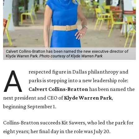
Calvert Collins-Bratton has been named the new executive director of
Klyde Warren Park.
Photo courtesy of Klyde Warren Park
A
respected figure in Dallas philanthropy and
parks is stepping into a new leadership role:
Calvert Collins-Bratton
has been named the
next president and CEO of
Klyde Warren Park
,
beginning September 1.
Collins-Bratton succeeds Kit Sawers, who led the park for
eight years; her final day in the role was July 20.