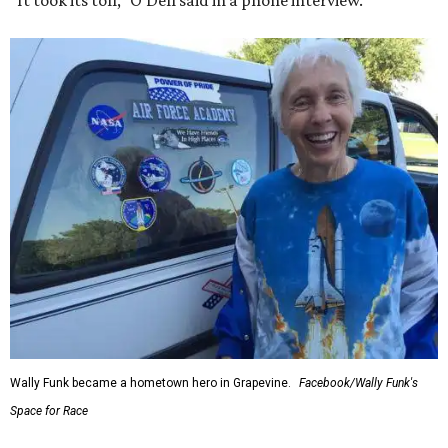
“It took its toll,” O'Dell said in a phone interview.
Wally Funk became a hometown hero in Grapevine.
Facebook/Wally Funk's
Space for Race