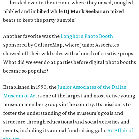
— headed over to the atrium, where they mixed, mingled,
nibbled and imbibed while
DJ Mark Seebaran
mixed
beats to keep the party bumpin’.
Another favorite was the
Longhorn Photo Booth
sponsored by CultureMap, where Junior Associates
showed off their wild sides with a bunch of creative props.
What did we ever do at parties before digital photo booths
became so popular?
Established in 1990, the
Junior Associates of the Dallas
Museum of Art
is one of the largest and most active young
museum member groups in the country. Its mission is to
foster the understanding of the museum’s goals and
structure through educational and social activities and
events, including its annual fundraising gala,
An Affair of