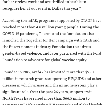
for her tireless work and are thrilled to be able to
recognize her at our event in Dallas this year."
According to amfAR, programs supported by CTAOP have
reached more than 4.8 million young people. During the
COVID-19 pandemic, Theron and the foundation also
launched the Together for Her campaign with CARE and
the Entertainment Industry Foundation to address
gender-based violence, and later partnered with the Ford
Foundation to advocate for global vaccine equity.
Founded in 1985, amfAR has invested more than $950
million in research grants supporting HIV/AIDS and other
diseases in which viruses and the immune system play a
significant role. Over the past 26 years, supporters in
North Texas have raised more than $66.5 million to
advance amFAR's ongoing HIV research and global health