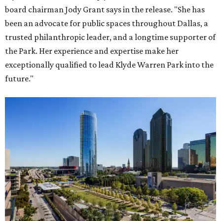
board chairman Jody Grant says in the release. "She has
been an advocate for public spaces throughout Dallas, a
trusted philanthropic leader, and a longtime supporter of
the Park. Her experience and expertise make her
exceptionally qualified to lead Klyde Warren Park into the
future."