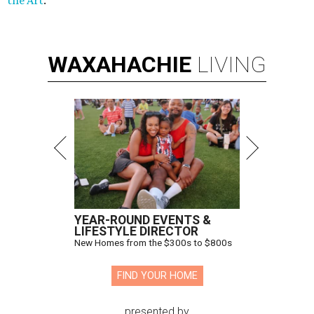
the Art
.
WAXAHACHIE
LIVING
YEAR-ROUND EVENTS &
LIFESTYLE DIRECTOR
New Homes from the $300s to $800s
FIND YOUR HOME
presented by