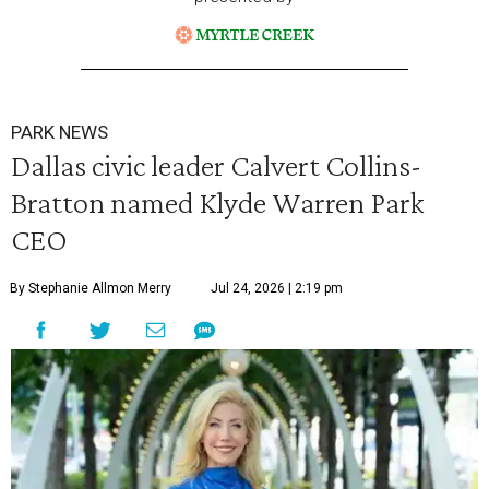
PARK NEWS
Dallas civic leader Calvert Collins-
Bratton named Klyde Warren Park
CEO
By Stephanie Allmon Merry
Jul 24, 2026 | 2:19 pm