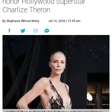
honor Hollywood superstar
Charlize Theron
By Stephanie Allmon Merry
Jul 10, 2026 | 10:39 am