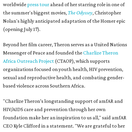
worldwide
press tour
ahead of her starring role in one of
the summer's biggest movies,
The Odyssey
, Christopher
Nolan's highly anticipated adaptation of the Homer epic
(opening July 17).
Beyond her film career, Theron serves as a United Nations
Messenger of Peace and founded the
Charlize Theron
Africa Outreach Project
(CTAOP), which supports
organizations focused on youth health, HIV prevention,
sexual and reproductive health, and combating gender-
based violence across Southern Africa.
"Charlize Theron’s longstanding support of amfAR and
HIV/AIDS care and prevention through her own
foundation make her an inspiration to us all," said amfAR
CEO Kyle Clifford in a statement. "We are grateful to her