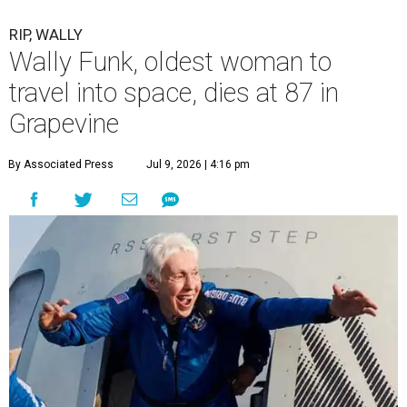
RIP, WALLY
Wally Funk, oldest woman to
travel into space, dies at 87 in
Grapevine
By Associated Press
Jul 9, 2026 | 4:16 pm