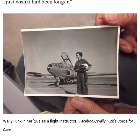
I just wish it had been longer.”
Wally Funk in her '20s as a flight instructor.
Facebook/Wally Funk's Space for
Race