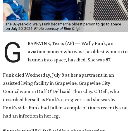
The 82-year-old Wally Funk became the oldest person to go to space
on July 20, 2021.
Photo courtesy of Blue Origin
G
RAPEVINE, Texas (AP) — Wally Funk, an
aviation pioneer who was the oldest woman to
launch into space, has died. She was 87.
Funk died Wednesday, July 8 at her apartment in an
assisted living facility in Grapevine, Grapevine City
Councilwoman Duff O'Dell said Thursday. O'Dell, who
described herself as Funk's caregiver, said she was by
Funk's side. Funk had fallen a couple of times recently and
had an infection in her leg.