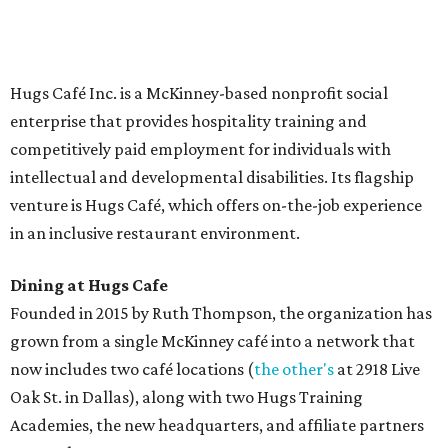
Saturday (closed Sunday), with
catering
available. The
menu includes breakfast items such as biscuit sandwiches
and breakfast burritos; salads, sandwiches, soups, and
desserts.