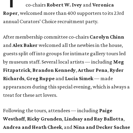
co-chairs
Robert W. Ivey
and
Veronica
Roper
, welcomed more than 400 supporters to its 23rd
annual Curators’ Choice recruitment party.
After membership committee co-chairs
Carolyn Chinn
and
Alex Baker
welcomed all the newbies in the house,
guests split off into groups for intimate gallery tours led
by museum staff. Several local artists — including
Meg
Fitzpatrick
,
Brandon Kennedy
,
Arthur Pena
,
Ryder
Richards
,
Greg Ruppe
and
Lucia Simek
— made
appearances during this special evening, which is always a
treat for these art lovers.
Following the tours, attendees — including
Paige
Westhoff
,
Ricky Grunden
,
Lindsay and Ray Ballotta
,
Andrea and Heath Cheek
, and
Nina and Decker Sachse