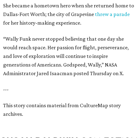
She became a hometown hero when she returned home to
Dallas-Fort Worth; the city of Grapevine
threw a parade
for her history-making experience.
“Wally Funk never stopped believing that one day she
would reach space. Her passion for flight, perseverance,
and love of exploration will continue to inspire
generations of Americans. Godspeed, Wally,” NASA
Administrator Jared Isaacman posted Thursday on X.
---
This story contains material from CultureMap story
archives.