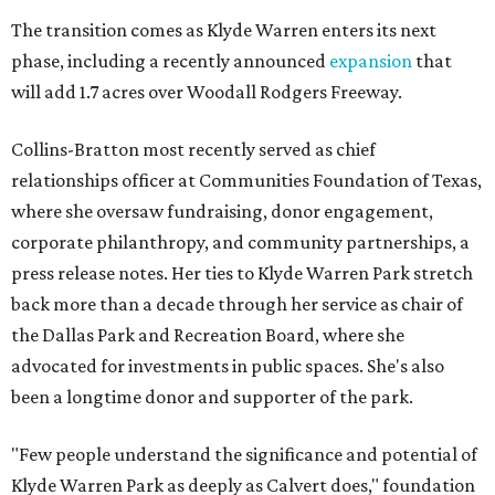
The transition comes as Klyde Warren enters its next
phase, including a recently announced
expansion
that
will add 1.7 acres over Woodall Rodgers Freeway.
Collins-Bratton most recently served as chief
relationships officer at Communities Foundation of Texas,
where she oversaw fundraising, donor engagement,
corporate philanthropy, and community partnerships, a
press release notes. Her ties to Klyde Warren Park stretch
back more than a decade through her service as chair of
the Dallas Park and Recreation Board, where she
advocated for investments in public spaces. She's also
been a longtime donor and supporter of the park.
"Few people understand the significance and potential of
Klyde Warren Park as deeply as Calvert does," foundation