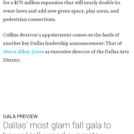
for a $175 million expansion that will nearly double its
event lawn and add new green space, play areas, and
pedestrian connections.
Collins-Bratton's appointment comes on the heels of
another key Dallas leadership announcement: That of
Ahava Silkey-Jones
as executive director of the Dallas Arts
District.
GALA PREVIEW
Dallas' most glam fall gala to