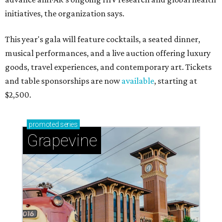
initiatives, the organization says.
This year's gala will feature cocktails, a seated dinner,
musical performances, and a live auction offering luxury
goods, travel experiences, and contemporary art. Tickets
and table sponsorships are now
available
, starting at
$2,500.
promoted
series
Grapevine