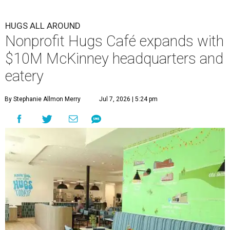
HUGS ALL AROUND
Nonprofit Hugs Café expands with
$10M McKinney headquarters and
eatery
By Stephanie Allmon Merry
Jul 7, 2026 | 5:24 pm