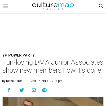
YP POWER PARTY
Fun-loving DMA Junior Associates
show new members how it's done
By Diana Oates
Jan 27, 2014 | 12:18 pm