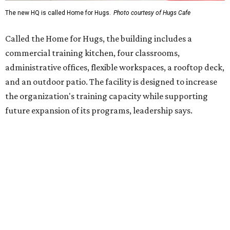
enterprise that provides hospitality training and
competitively paid employment for individuals with
intellectual and developmental disabilities. Its flagship
venture is Hugs Café, which offers on-the-job experience
in an inclusive restaurant environment.
Dining at Hugs Cafe
Founded in 2015 by Ruth Thompson, the organization has
grown from a single McKinney café into a network that
now includes two café locations (
the other's
at 2918 Live
Oak St. in Dallas), along with two Hugs Training
Academies, the new headquarters, and affiliate partners
across the country.
The McKinney cafe is open to customers for dine-in and
delivery at breakfast and lunch, 8 am-3 pm Monday-