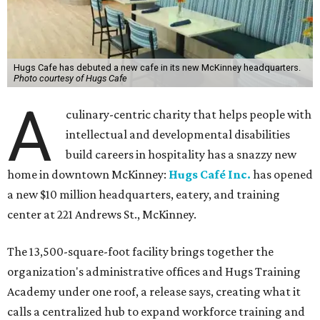
Hugs Cafe has debuted a new cafe in its new McKinney headquarters.
Photo courtesy of Hugs Cafe
A
culinary-centric charity that helps people with
intellectual and developmental disabilities
build careers in hospitality has a snazzy new
home in downtown McKinney:
Hugs Café Inc.
has opened
a new $10 million headquarters, eatery, and training
center at 221 Andrews St., McKinney.
The 13,500-square-foot facility brings together the
organization's administrative offices and Hugs Training
Academy under one roof, a release says, creating what it
calls a centralized hub to expand workforce training and