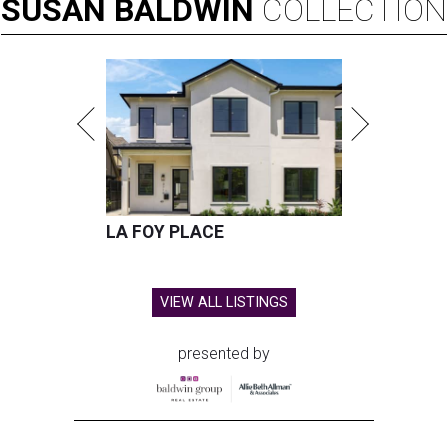
SUSAN
BALDWIN
COLLECTION
LA FOY PLACE
VIEW ALL LISTINGS
presented by