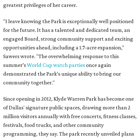
greatest privileges of her career.
"I leave knowing the Park is exceptionally well positioned
for the future. It has a talented and dedicated team, an
engaged Board, strong community support and exciting
opportunities ahead, including a 1.7-acre expansion,"
Sawers wrote. "The overwhelming response to this
summer’s
World Cup watch parties
once again
demonstrated the Park’s unique ability to bring our
community together."
Since opening in 2012, Klyde Warren Park has become one
of Dallas' signature public spaces, drawing more than 2
million visitors annually with free concerts, fitness classes,
festivals, food trucks, and other community
programming, they say. The park recently unveiled plans