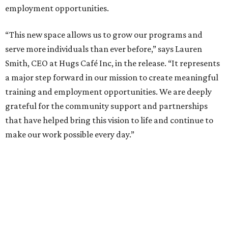
employment opportunities.
“This new space allows us to grow our programs and
serve more individuals than ever before,” says Lauren
Smith, CEO at Hugs Café Inc, in the release. “It represents
a major step forward in our mission to create meaningful
training and employment opportunities. We are deeply
grateful for the community support and partnerships
that have helped bring this vision to life and continue to
make our work possible every day.”