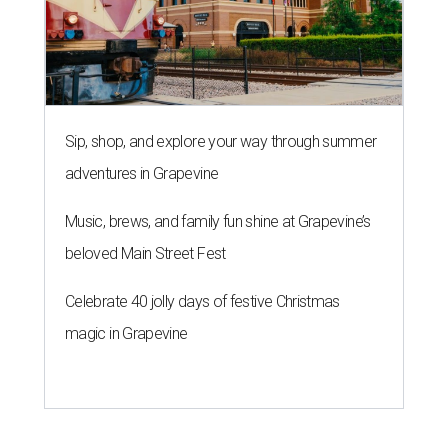
Sip, shop, and explore your way through summer
adventures in Grapevine
Music, brews, and family fun shine at Grapevine’s
beloved Main Street Fest
Celebrate 40 jolly days of festive Christmas
magic in Grapevine