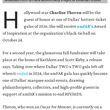
undefined
Photo by Pierre Mouton/Getty Images for Universal Pictures
H
ollywood star
Charlize Theron
will be the
guest of honor at one of Dallas' hottest-ticket
galas of 2026: She will receive
amfAR's
Award
of Inspiration at the organization's black-tie ball on
October 24.
For a second year, the glamorous fall fundraiser will take
place at the home of Kathleen and Scott Kirby, a release
says. Taking over where Dallas' TWO x TWO gala left off
when it
ended
in 2024, the amFAR gala has quickly become
one of Dallas' marquee social events, drawing
philanthropists, collectors, and high-profile guests in
support of amfAR's mission to end HIV/AIDS.
Theron, who won an Oscar for
Monster
, is currently on a