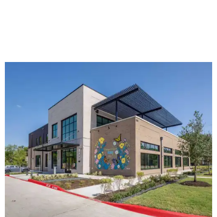
The new HQ is called Home for Hugs.
Photo courtesy of Hugs Cafe
Called the Home for Hugs, the building includes a
commercial training kitchen, four classrooms,
administrative offices, flexible workspaces, a rooftop deck,
and an outdoor patio. The facility is designed to increase
the organization's training capacity while supporting
future expansion of its programs, leadership says.
Hugs Café Inc. is a McKinney-based nonprofit social