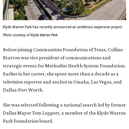
Klyde Warren Park has recently announced an ambitious expansion project.
Photo courtesy of Klyde Warren Park
Before joining Communities Foundation of Texas, Collins-
Bratton was vice president of communications and
strategic events for Methodist Health System Foundation.
Earlier in her career, she spent more than a decade as a
television reporter and anchor in Omaha, Las Vegas, and
Dallas-Fort Worth.
She was selected following a national search led by former
Dallas Mayor Tom Leppert, a member of the Klyde Warren
Park Foundation board.