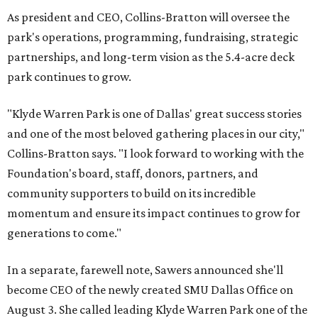
As president and CEO, Collins-Bratton will oversee the
park's operations, programming, fundraising, strategic
partnerships, and long-term vision as the 5.4-acre deck
park continues to grow.
"Klyde Warren Park is one of Dallas' great success stories
and one of the most beloved gathering places in our city,"
Collins-Bratton says. "I look forward to working with the
Foundation's board, staff, donors, partners, and
community supporters to build on its incredible
momentum and ensure its impact continues to grow for
generations to come."
In a separate, farewell note, Sawers announced she'll
become CEO of the newly created SMU Dallas Office on
August 3. She called leading Klyde Warren Park one of the