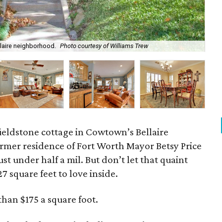
ellaire neighborhood.
Photo courtesy of Williams Trew
One
ieldstone cottage in Cowtown’s Bellaire
mer residence of Fort Worth Mayor Betsy Price
ust under half a mil. But don’t let that quaint
27 square feet to love inside.
than $175 a square foot.