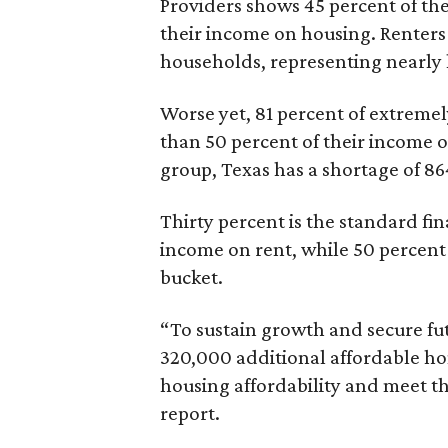
Providers shows 45 percent of the
their income on housing. Renters
households, representing nearly ha
Worse yet, 81 percent of extrem
than 50 percent of their income o
group, Texas has a shortage of 8
Thirty percent is the standard f
income on rent, while 50 percent
bucket.
“To sustain growth and secure fu
320,000 additional affordable h
housing affordability and meet t
report.