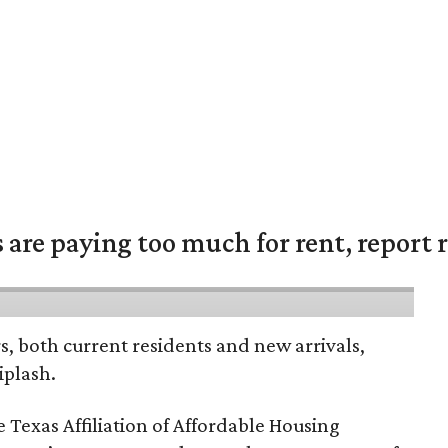
are paying too much for rent, report r
rs, both current residents and new arrivals,
iplash.
 Texas Affiliation of Affordable Housing