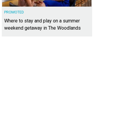
PROMOTED
Where to stay and play on a summer
weekend getaway in The Woodlands