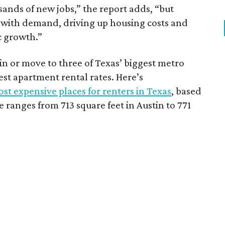
sands of new jobs,” the report adds, “but
 with demand, driving up housing costs and
c growth.”
 in or move to three of Texas’ biggest metro
hest apartment rental rates. Here’s
st expensive places for renters in Texas
, based
ranges from 713 square feet in Austin to 771