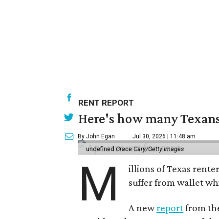
RENT REPORT
Here's how many Texans 
By John Egan
Jul 30, 2026 | 11:48 am
undefined
Grace Cary/Getty Images
M
illions of Texas rente
suffer from wallet wh
A new
report
from the