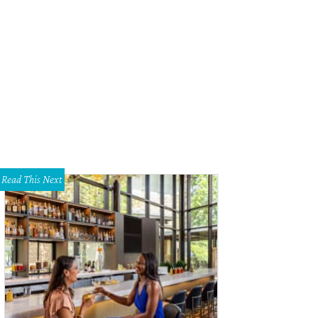
 of two living areas has a fireplace.
Photo courtesy of Williams Trew
Read This Next