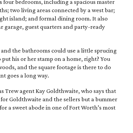
 four bedrooms, including a spacious master
aths; two living areas connected by a west bar;
ght island; and formal dining room. It also
ar garage, guest quarters and party-ready
, and the bathrooms could use a little sprucing
 put his or her stamp on a home, right? You
oods, and the square footage is there to do
aint goes a long way.
ms Trew agent Kay Goldthwaite, who says that
ws for Goldthwaite and the sellers but a bummer
for a sweet abode in one of Fort Worth’s most