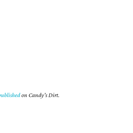
published
on Candy’s Dirt.