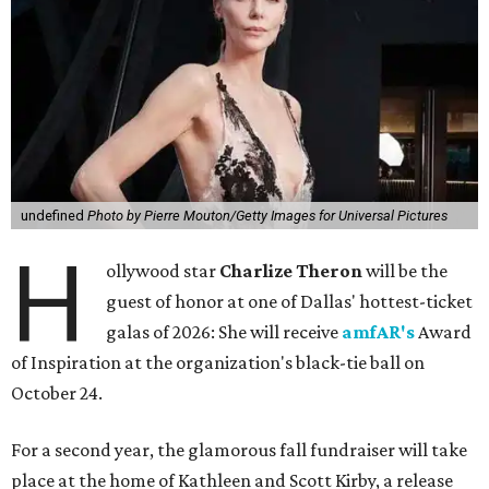
undefined
Photo by Pierre Mouton/Getty Images for Universal Pictures
H
ollywood star
Charlize Theron
will be the
guest of honor at one of Dallas' hottest-ticket
galas of 2026: She will receive
amfAR's
Award
of Inspiration at the organization's black-tie ball on
October 24.
For a second year, the glamorous fall fundraiser will take
place at the home of Kathleen and Scott Kirby, a release