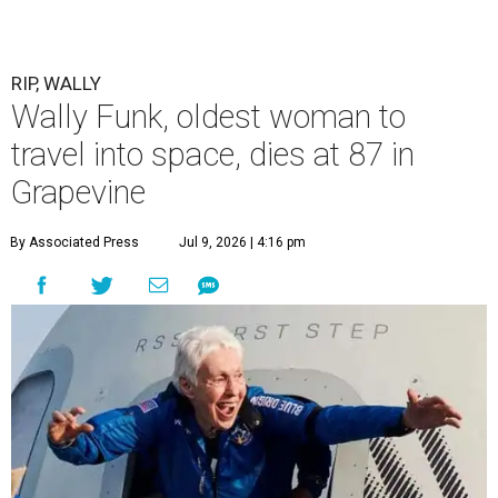
RIP, WALLY
Wally Funk, oldest woman to
travel into space, dies at 87 in
Grapevine
By Associated Press
Jul 9, 2026 | 4:16 pm