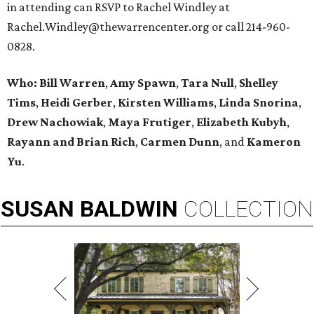
in attending can RSVP to Rachel Windley at
Rachel.Windley@thewarrencenter.org or call 214-960-
0828.
Who:
Bill Warren
,
Amy Spawn
,
Tara Null
,
Shelley
Tims
,
Heidi Gerber
,
Kirsten Williams
,
Linda Snorina
,
Drew Nachowiak
,
Maya Frutiger
,
Elizabeth Kubyh
,
Rayann and Brian Rich
,
Carmen Dunn
, and
Kameron
Yu
.
SUSAN
BALDWIN
COLLECTION