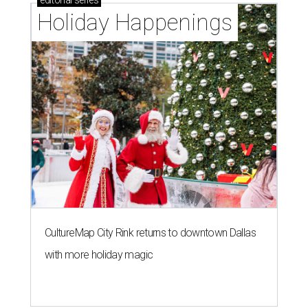
editorial
series
Holiday Happenings
CultureMap City Rink returns to downtown Dallas
with more holiday magic