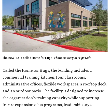
The new HQ is called Home for Hugs.
Photo courtesy of Hugs Cafe
Called the Home for Hugs, the building includes a
commercial training kitchen, four classrooms,
administrative offices, flexible workspaces, a rooftop deck,
and an outdoor patio. The facility is designed to increase
the organization's training capacity while supporting
future expansion of its programs, leadership says.