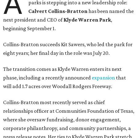
A
parks is stepping into a new leadership role:
Calvert Collins-Bratton
has been named the
next president and CEO of
Klyde Warren Park
,
beginning September 1.
Collins-Bratton succeeds Kit Sawers, who led the park for
eight years; her final day in the role was July 20.
The transition comes as Klyde Warren enters its next
phase, including a recently announced
expansion
that
will add 1.7 acres over Woodall Rodgers Freeway.
Collins-Bratton most recently served as chief
relationships officer at Communities Foundation of Texas,
where she oversaw fundraising, donor engagement,
corporate philanthropy, and community partnerships, a
press release notes. Her ties to Klyde Warren Park stretch