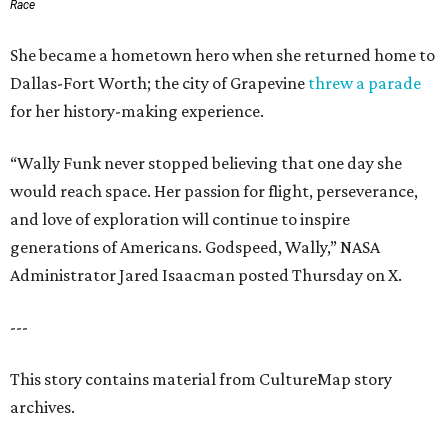
Race
She became a hometown hero when she returned home to
Dallas-Fort Worth; the city of Grapevine
threw a parade
for her history-making experience.
“Wally Funk never stopped believing that one day she
would reach space. Her passion for flight, perseverance,
and love of exploration will continue to inspire
generations of Americans. Godspeed, Wally,” NASA
Administrator Jared Isaacman posted Thursday on X.
---
This story contains material from CultureMap story
archives.