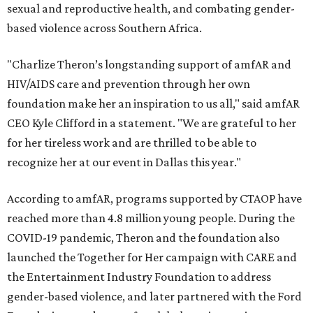
sexual and reproductive health, and combating gender-
based violence across Southern Africa.
"Charlize Theron’s longstanding support of amfAR and
HIV/AIDS care and prevention through her own
foundation make her an inspiration to us all," said amfAR
CEO Kyle Clifford in a statement. "We are grateful to her
for her tireless work and are thrilled to be able to
recognize her at our event in Dallas this year."
According to amfAR, programs supported by CTAOP have
reached more than 4.8 million young people. During the
COVID-19 pandemic, Theron and the foundation also
launched the Together for Her campaign with CARE and
the Entertainment Industry Foundation to address
gender-based violence, and later partnered with the Ford