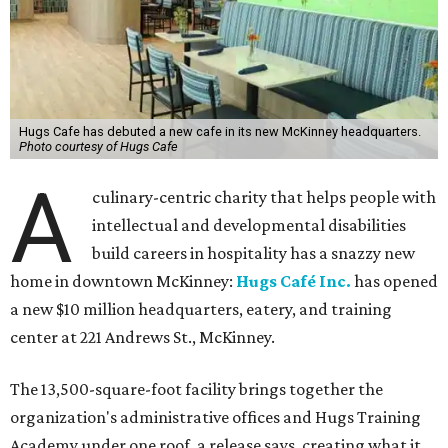
Hugs Cafe has debuted a new cafe in its new McKinney headquarters.
Photo courtesy of Hugs Cafe
A
culinary-centric charity that helps people with
intellectual and developmental disabilities
build careers in hospitality has a snazzy new
home in downtown McKinney:
Hugs Café Inc.
has opened
a new $10 million headquarters, eatery, and training
center at 221 Andrews St., McKinney.
The 13,500-square-foot facility brings together the
organization's administrative offices and Hugs Training
Academy under one roof, a release says, creating what it