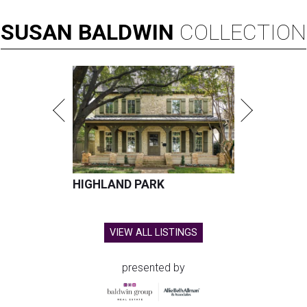
SUSAN
BALDWIN
COLLECTION
HIGHLAND PARK
VIEW ALL LISTINGS
presented by