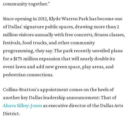
community together."
Since opening in 2012, Klyde Warren Park has become one
of Dallas' signature public spaces, drawing more than 2
million visitors annually with free concerts, fitness classes,
festivals, food trucks, and other community
programming, they say. The park recently unveiled plans
for a $175 million expansion that will nearly double its
event lawn and add new green space, play areas, and
pedestrian connections.
Collins-Bratton's appointment comes on the heels of
another key Dallas leadership announcement: That of
Ahava Silkey-Jones
as executive director of the Dallas Arts
District.