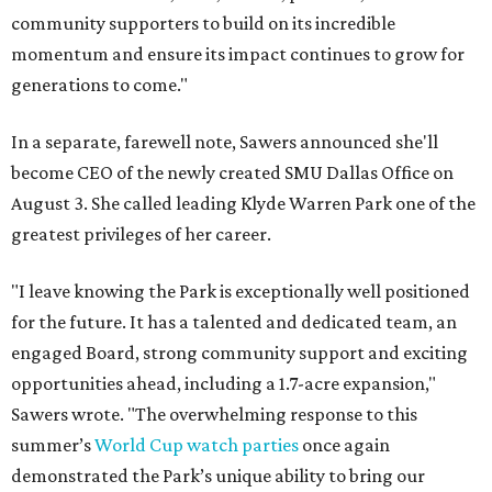
community supporters to build on its incredible
momentum and ensure its impact continues to grow for
generations to come."
In a separate, farewell note, Sawers announced she'll
become CEO of the newly created SMU Dallas Office on
August 3. She called leading Klyde Warren Park one of the
greatest privileges of her career.
"I leave knowing the Park is exceptionally well positioned
for the future. It has a talented and dedicated team, an
engaged Board, strong community support and exciting
opportunities ahead, including a 1.7-acre expansion,"
Sawers wrote. "The overwhelming response to this
summer’s
World Cup watch parties
once again
demonstrated the Park’s unique ability to bring our