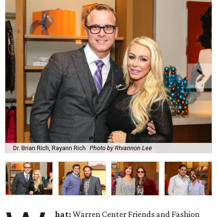
Dr. Brian Rich, Rayann Rich
Photo by Rhiannon Lee
hat:
Warren Center Friends and Fashion