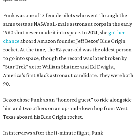
Space for Race
Funk was one of 13 female pilots who went through the
same tests as NASA’s all-male astronaut corps in the early
1960s but never made it into space. In 2021, she
got her
chance
aboard Amazon founder Jeff Bezos’ Blue Origin
rocket. At the time, the 82-year-old was the oldest person
to go into space, though the record was later broken by
“Star Trek” actor William Shatner and Ed Dwight,
America’s first Black astronaut candidate. They were both
90.
Bezos chose Funk as an “honored guest” to ride alongside
him and two others on an up-and-down hop from West
Texas aboard his Blue Origin rocket.
In interviews after the 11-minute flight, Funk