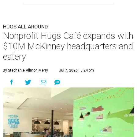
HUGS ALL AROUND
Nonprofit Hugs Café expands with
$10M McKinney headquarters and
eatery
By Stephanie Allmon Merry
Jul 7, 2026 | 5:24 pm