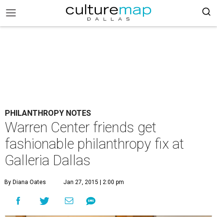
PHILANTHROPY NOTES
Warren Center friends get
fashionable philanthropy fix at
Galleria Dallas
By Diana Oates
Jan 27, 2015 | 2:00 pm