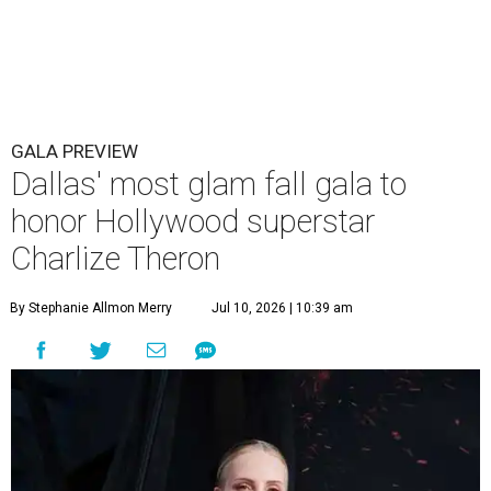
GALA PREVIEW
Dallas' most glam fall gala to
honor Hollywood superstar
Charlize Theron
By Stephanie Allmon Merry
Jul 10, 2026 | 10:39 am