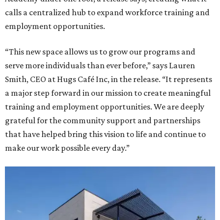
calls a centralized hub to expand workforce training and
employment opportunities.
“This new space allows us to grow our programs and
serve more individuals than ever before,” says Lauren
Smith, CEO at Hugs Café Inc, in the release. “It represents
a major step forward in our mission to create meaningful
training and employment opportunities. We are deeply
grateful for the community support and partnerships
that have helped bring this vision to life and continue to
make our work possible every day.”