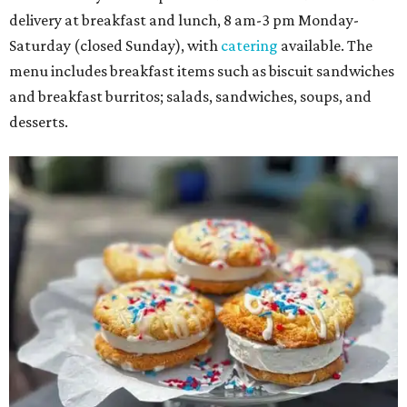
delivery at breakfast and lunch, 8 am-3 pm Monday-
Saturday (closed Sunday), with
catering
available. The
menu includes breakfast items such as biscuit sandwiches
and breakfast burritos; salads, sandwiches, soups, and
desserts.