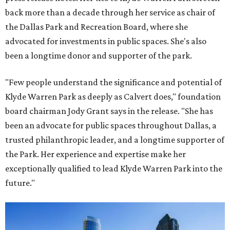
back more than a decade through her service as chair of
the Dallas Park and Recreation Board, where she
advocated for investments in public spaces. She's also
been a longtime donor and supporter of the park.
"Few people understand the significance and potential of
Klyde Warren Park as deeply as Calvert does," foundation
board chairman Jody Grant says in the release. "She has
been an advocate for public spaces throughout Dallas, a
trusted philanthropic leader, and a longtime supporter of
the Park. Her experience and expertise make her
exceptionally qualified to lead Klyde Warren Park into the
future."