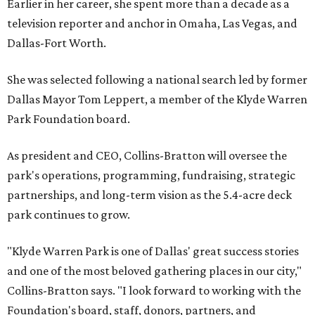
Earlier in her career, she spent more than a decade as a
television reporter and anchor in Omaha, Las Vegas, and
Dallas-Fort Worth.
She was selected following a national search led by former
Dallas Mayor Tom Leppert, a member of the Klyde Warren
Park Foundation board.
As president and CEO, Collins-Bratton will oversee the
park's operations, programming, fundraising, strategic
partnerships, and long-term vision as the 5.4-acre deck
park continues to grow.
"Klyde Warren Park is one of Dallas' great success stories
and one of the most beloved gathering places in our city,"
Collins-Bratton says. "I look forward to working with the
Foundation's board, staff, donors, partners, and