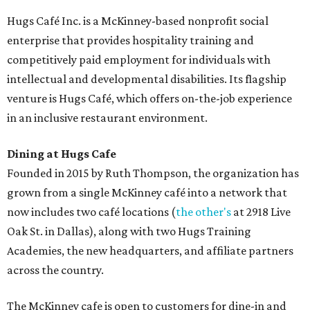
Hugs Café Inc. is a McKinney-based nonprofit social
enterprise that provides hospitality training and
competitively paid employment for individuals with
intellectual and developmental disabilities. Its flagship
venture is Hugs Café, which offers on-the-job experience
in an inclusive restaurant environment.
Dining at Hugs Cafe
Founded in 2015 by Ruth Thompson, the organization has
grown from a single McKinney café into a network that
now includes two café locations (
the other's
at 2918 Live
Oak St. in Dallas), along with two Hugs Training
Academies, the new headquarters, and affiliate partners
across the country.
The McKinney cafe is open to customers for dine-in and