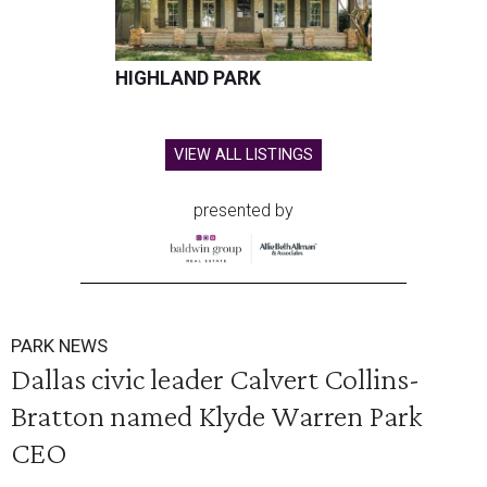
HIGHLAND PARK
VIEW ALL LISTINGS
presented by
PARK NEWS
Dallas civic leader Calvert Collins-
Bratton named Klyde Warren Park
CEO