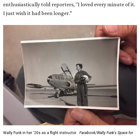
enthusiastically told reporters, "I loved every minute of it.
I just wish it had been longer.”
Wally Funk in her '20s as a flight instructor.
Facebook/Wally Funk's Space for