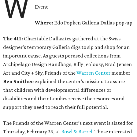
W
Event
Where:
Edo Popken Galleria Dallas pop-up
The 411:
Charitable Dallasites gathered at the Swiss
designer’s temporary Galleria digs to sip and shop for an
important cause. As guests perused collections from
Archipelago Design Handbags, Billy Jealousy, Brad Jensen
Art and City + Sky, Friends of the
Warren Center
member
Ben Smithee
explained the center’s mission: to assure
that children with developmental differences or
disabilities and their families receive the resources and
support they need to reach their full potential.
The Friends of the Warren Center’s next event is slated for
Thursday, February 26, at
Bowl & Barrel
. Those interested