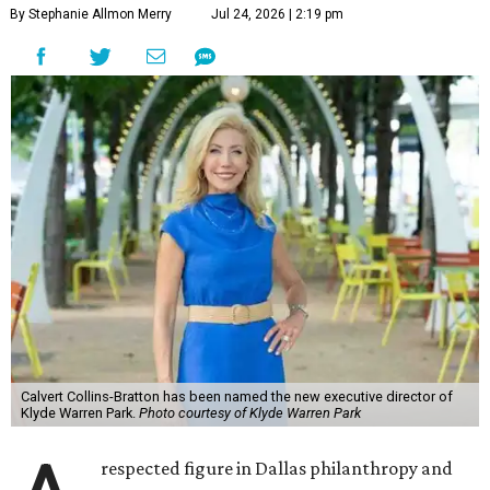
By Stephanie Allmon Merry
Jul 24, 2026 | 2:19 pm
Calvert Collins-Bratton has been named the new executive director of
Klyde Warren Park.
Photo courtesy of Klyde Warren Park
respected figure in Dallas philanthropy and