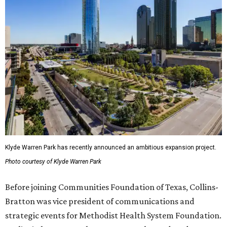
Klyde Warren Park has recently announced an ambitious expansion project.
Photo courtesy of Klyde Warren Park
Before joining Communities Foundation of Texas, Collins-
Bratton was vice president of communications and
strategic events for Methodist Health System Foundation.