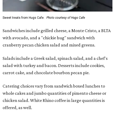
Sweet treats from Hugs Cafe.
Photo courtesy of Hugs Cafe
Sandwiches include grilled cheese, a Monte Cristo, a BLTA
with avocado, and a "chickie hug" sandwich with
cranberry pecan chicken salad and mixed greens.
Salads include a Greek salad, spinach salad, and a chef's
salad with turkey and bacon. Desserts include cookies,
carrot cake, and chocolate bourbon pecan pie.
Catering choices vary from sandwich boxed lunches to
whole cakes and jumbo quantities of pimento cheese or
chicken salad. White Rhino coffee in large quantities is
offered, as well.