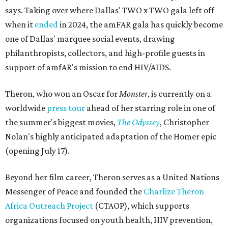
says. Taking over where Dallas' TWO x TWO gala left off
when it
ended
in 2024, the amFAR gala has quickly become
one of Dallas' marquee social events, drawing
philanthropists, collectors, and high-profile guests in
support of amfAR's mission to end HIV/AIDS.
Theron, who won an Oscar for
Monster
, is currently on a
worldwide
press tour
ahead of her starring role in one of
the summer's biggest movies,
The Odyssey
, Christopher
Nolan's highly anticipated adaptation of the Homer epic
(opening July 17).
Beyond her film career, Theron serves as a United Nations
Messenger of Peace and founded the
Charlize Theron
Africa Outreach Project
(CTAOP), which supports
organizations focused on youth health, HIV prevention,