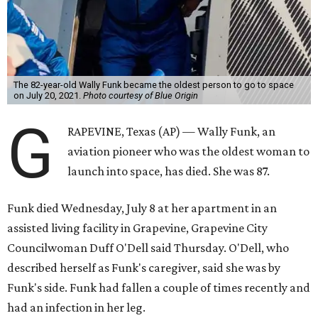
The 82-year-old Wally Funk became the oldest person to go to space
on July 20, 2021.
Photo courtesy of Blue Origin
G
RAPEVINE, Texas (AP) — Wally Funk, an
aviation pioneer who was the oldest woman to
launch into space, has died. She was 87.
Funk died Wednesday, July 8 at her apartment in an
assisted living facility in Grapevine, Grapevine City
Councilwoman Duff O'Dell said Thursday. O'Dell, who
described herself as Funk's caregiver, said she was by
Funk's side. Funk had fallen a couple of times recently and
had an infection in her leg.