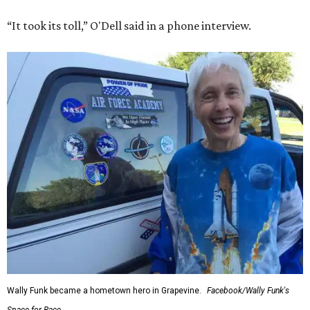
“It took its toll,” O'Dell said in a phone interview.
Wally Funk became a hometown hero in Grapevine.
Facebook/Wally Funk's