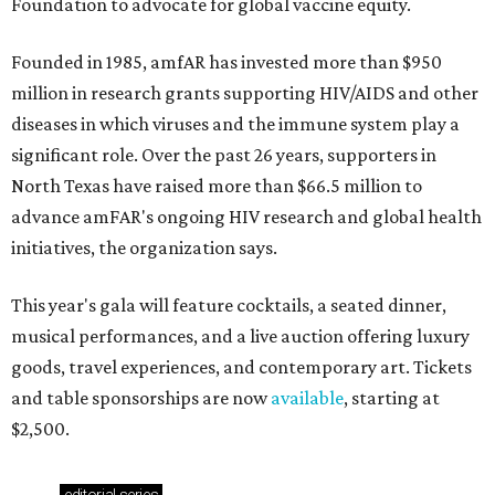
Foundation to advocate for global vaccine equity.
Founded in 1985, amfAR has invested more than $950
million in research grants supporting HIV/AIDS and other
diseases in which viruses and the immune system play a
significant role. Over the past 26 years, supporters in
North Texas have raised more than $66.5 million to
advance amFAR's ongoing HIV research and global health
initiatives, the organization says.
This year's gala will feature cocktails, a seated dinner,
musical performances, and a live auction offering luxury
goods, travel experiences, and contemporary art. Tickets
and table sponsorships are now
available
, starting at
$2,500.