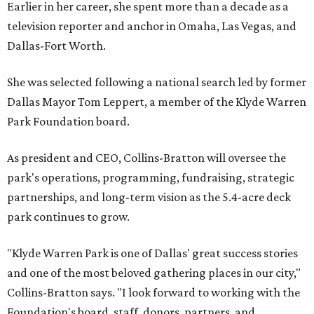
Earlier in her career, she spent more than a decade as a
television reporter and anchor in Omaha, Las Vegas, and
Dallas-Fort Worth.
She was selected following a national search led by former
Dallas Mayor Tom Leppert, a member of the Klyde Warren
Park Foundation board.
As president and CEO, Collins-Bratton will oversee the
park's operations, programming, fundraising, strategic
partnerships, and long-term vision as the 5.4-acre deck
park continues to grow.
"Klyde Warren Park is one of Dallas' great success stories
and one of the most beloved gathering places in our city,"
Collins-Bratton says. "I look forward to working with the
Foundation's board, staff, donors, partners, and