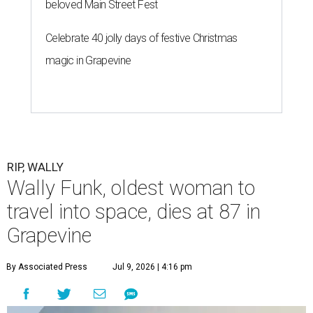
beloved Main Street Fest
Celebrate 40 jolly days of festive Christmas
magic in Grapevine
RIP, WALLY
Wally Funk, oldest woman to
travel into space, dies at 87 in
Grapevine
By Associated Press
Jul 9, 2026 | 4:16 pm