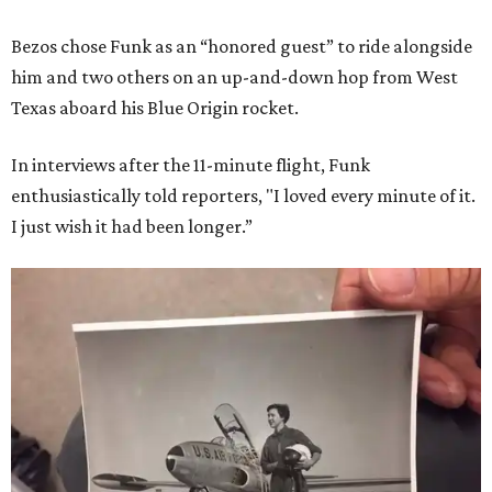
Bezos chose Funk as an “honored guest” to ride alongside
him and two others on an up-and-down hop from West
Texas aboard his Blue Origin rocket.
In interviews after the 11-minute flight, Funk
enthusiastically told reporters, "I loved every minute of it.
I just wish it had been longer.”