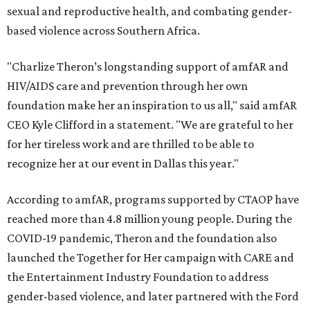
sexual and reproductive health, and combating gender-
based violence across Southern Africa.
"Charlize Theron’s longstanding support of amfAR and
HIV/AIDS care and prevention through her own
foundation make her an inspiration to us all," said amfAR
CEO Kyle Clifford in a statement. "We are grateful to her
for her tireless work and are thrilled to be able to
recognize her at our event in Dallas this year."
According to amfAR, programs supported by CTAOP have
reached more than 4.8 million young people. During the
COVID-19 pandemic, Theron and the foundation also
launched the Together for Her campaign with CARE and
the Entertainment Industry Foundation to address
gender-based violence, and later partnered with the Ford