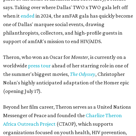
says. Taking over where Dallas' TWO x TWO gala left off
when it
ended
in 2024, the amFAR gala has quickly become
one of Dallas' marquee social events, drawing
philanthropists, collectors, and high-profile guests in
support of amfAR's mission to end HIV/AIDS.
Theron, who won an Oscar for
Monster
, is currently on a
worldwide
press tour
ahead of her starring role in one of
the summer's biggest movies,
The Odyssey
, Christopher
Nolan's highly anticipated adaptation of the Homer epic
(opening July 17).
Beyond her film career, Theron serves as a United Nations
Messenger of Peace and founded the
Charlize Theron
Africa Outreach Project
(CTAOP), which supports
organizations focused on youth health, HIV prevention,