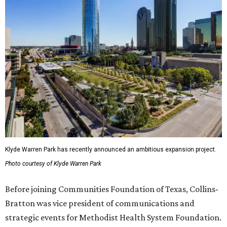
Klyde Warren Park has recently announced an ambitious expansion project.
Photo courtesy of Klyde Warren Park
Before joining Communities Foundation of Texas, Collins-
Bratton was vice president of communications and
strategic events for Methodist Health System Foundation.