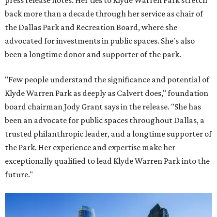
press release notes. Her ties to Klyde Warren Park stretch
back more than a decade through her service as chair of
the Dallas Park and Recreation Board, where she
advocated for investments in public spaces. She's also
been a longtime donor and supporter of the park.
"Few people understand the significance and potential of
Klyde Warren Park as deeply as Calvert does," foundation
board chairman Jody Grant says in the release. "She has
been an advocate for public spaces throughout Dallas, a
trusted philanthropic leader, and a longtime supporter of
the Park. Her experience and expertise make her
exceptionally qualified to lead Klyde Warren Park into the
future."