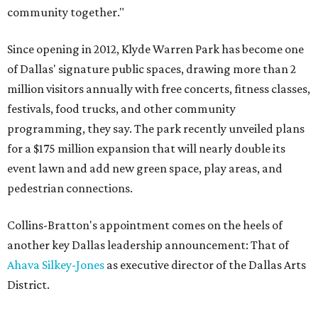
community together."
Since opening in 2012, Klyde Warren Park has become one
of Dallas' signature public spaces, drawing more than 2
million visitors annually with free concerts, fitness classes,
festivals, food trucks, and other community
programming, they say. The park recently unveiled plans
for a $175 million expansion that will nearly double its
event lawn and add new green space, play areas, and
pedestrian connections.
Collins-Bratton's appointment comes on the heels of
another key Dallas leadership announcement: That of
Ahava Silkey-Jones
as executive director of the Dallas Arts
District.