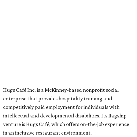
now includes two café locations (
the other's
at 2918 Live
Oak St. in Dallas), along with two Hugs Training
Academies, the new headquarters, and affiliate partners
across the country.
The McKinney cafe is open to customers for dine-in and
delivery at breakfast and lunch, 8 am-3 pm Monday-
Saturday (closed Sunday), with
catering
available. The
menu includes breakfast items such as biscuit sandwiches
and breakfast burritos; salads, sandwiches, soups, and
desserts.