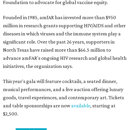
Foundation to advocate for global vaccine equity.
Founded in 1985, amfAR has invested more than $950
million in research grants supporting HIV/AIDS and other
diseases in which viruses and the immune system play a
significant role. Over the past 26 years, supporters in
North Texas have raised more than $66.5 million to
advance amFAR's ongoing HIV research and global health
initiatives, the organization says.
This year's gala will feature cocktails, a seated dinner,
musical performances, and a live auction offering luxury
goods, travel experiences, and contemporary art. Tickets
and table sponsorships are now
available
, starting at
$2,500.