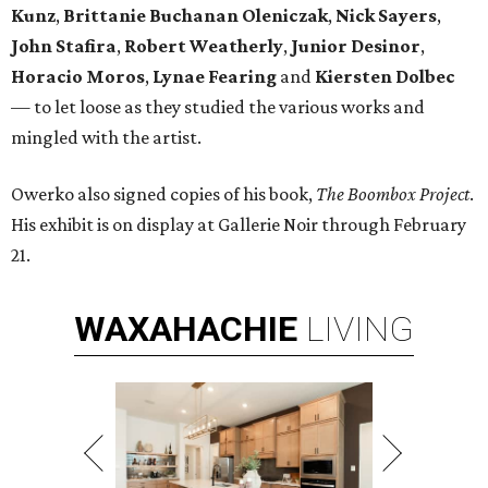
Kunz
,
Brittanie Buchanan Oleniczak
,
Nick Sayers
,
John Stafira
,
Robert Weatherly
,
Junior Desinor
,
Horacio Moros
,
Lynae Fearing
and
Kiersten Dolbec
—
to let loose as they studied the various works and
mingled with the artist.
Owerko also signed copies of his book,
The Boombox Project
.
His exhibit is on display at Gallerie Noir through February
21.
WAXAHACHIE
LIVING