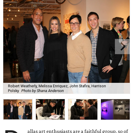
Robert Weatherly, Melissa Enriquez, John Stafira, Harrison
Polsky
Photo by Shana Anderson
allas art enthusiasts are a faithful group, so of