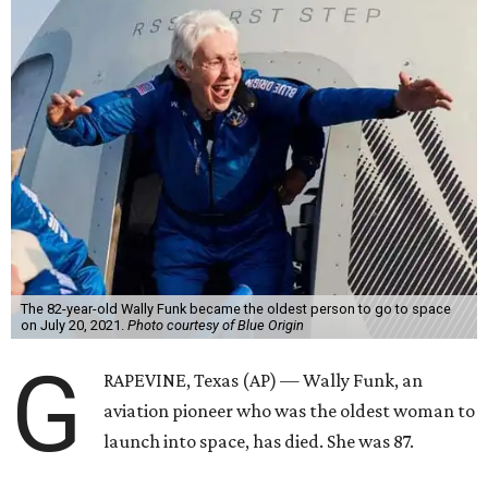
The 82-year-old Wally Funk became the oldest person to go to space
on July 20, 2021.
Photo courtesy of Blue Origin
G
RAPEVINE, Texas (AP) — Wally Funk, an
aviation pioneer who was the oldest woman to
launch into space, has died. She was 87.