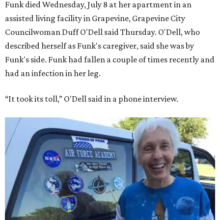
Funk died Wednesday, July 8 at her apartment in an
assisted living facility in Grapevine, Grapevine City
Councilwoman Duff O'Dell said Thursday. O'Dell, who
described herself as Funk's caregiver, said she was by
Funk's side. Funk had fallen a couple of times recently and
had an infection in her leg.
“It took its toll,” O'Dell said in a phone interview.