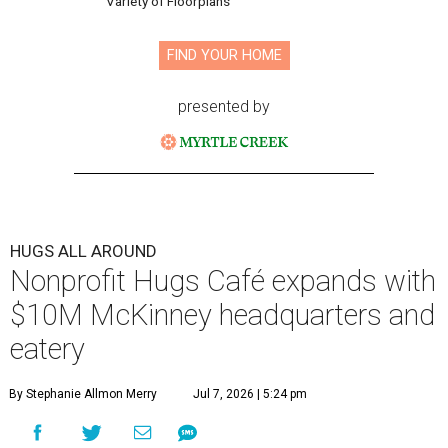
Variety of Floorplans
FIND YOUR HOME
presented by
HUGS ALL AROUND
Nonprofit Hugs Café expands with
$10M McKinney headquarters and
eatery
By Stephanie Allmon Merry
Jul 7, 2026 | 5:24 pm