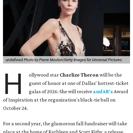
undefined
Photo by Pierre Mouton/Getty Images for Universal Pictures
H
ollywood star
Charlize Theron
will be the
guest of honor at one of Dallas' hottest-ticket
galas of 2026: She will receive
amfAR's
Award
of Inspiration at the organization's black-tie ball on
October 24.
For a second year, the glamorous fall fundraiser will take
place at the home of Kathleen and Scott Kirby, a release