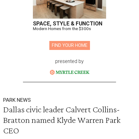
SPACE, STYLE & FUNCTION
Modern Homes from the $300s
FIND YOUR HOME
presented by
PARK NEWS
Dallas civic leader Calvert Collins-
Bratton named Klyde Warren Park
CEO