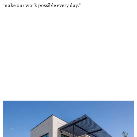
make our work possible every day.”
The new HQ is called Home for Hugs.
Photo courtesy of Hugs Cafe