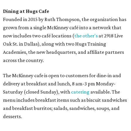
Sweet treats from Hugs Cafe.
Photo courtesy of Hugs Cafe
Sandwiches include grilled cheese, a Monte Cristo, a BLTA
with avocado, and a "chickie hug" sandwich with
cranberry pecan chicken salad and mixed greens.
Salads include a Greek salad, spinach salad, and a chef's
salad with turkey and bacon. Desserts include cookies,
carrot cake, and chocolate bourbon pecan pie.