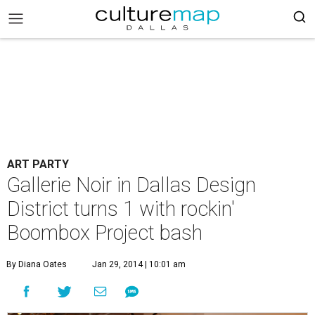
ART PARTY
Gallerie Noir in Dallas Design
District turns 1 with rockin'
Boombox Project bash
By Diana Oates
Jan 29, 2014 | 10:01 am