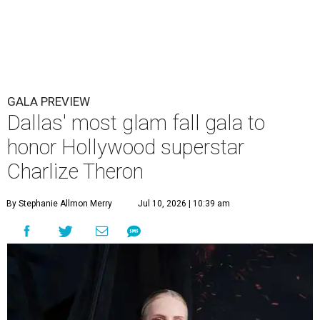
GALA PREVIEW
Dallas' most glam fall gala to
honor Hollywood superstar
Charlize Theron
By Stephanie Allmon Merry
Jul 10, 2026 | 10:39 am