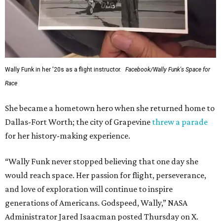
Wally Funk in her '20s as a flight instructor.
Facebook/Wally Funk's Space for
Race
She became a hometown hero when she returned home to
Dallas-Fort Worth; the city of Grapevine
threw a parade
for her history-making experience.
“Wally Funk never stopped believing that one day she
would reach space. Her passion for flight, perseverance,
and love of exploration will continue to inspire
generations of Americans. Godspeed, Wally,” NASA
Administrator Jared Isaacman posted Thursday on X.