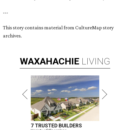
---
This story contains material from CultureMap story
archives.
WAXAHACHIE
LIVING
7 TRUSTED BUILDERS