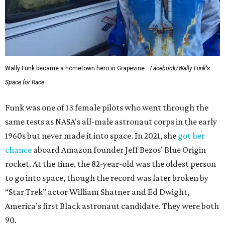
Wally Funk became a hometown hero in Grapevine.
Facebook/Wally Funk's
Space for Race
Funk was one of 13 female pilots who went through the
same tests as NASA’s all-male astronaut corps in the early
1960s but never made it into space. In 2021, she
got her
chance
aboard Amazon founder Jeff Bezos’ Blue Origin
rocket. At the time, the 82-year-old was the oldest person
to go into space, though the record was later broken by
“Star Trek” actor William Shatner and Ed Dwight,
America’s first Black astronaut candidate. They were both
90.