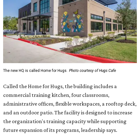
Called the Home for Hugs, the building includes a
commercial training kitchen, four classrooms,
administrative offices, flexible workspaces, a rooftop deck,
and an outdoor patio. The facility is designed to increase
the organization's training capacity while supporting
future expansion of its programs, leadership says.
Hugs Café Inc. is a McKinney-based nonprofit social
enterprise that provides hospitality training and
competitively paid employment for individuals with
intellectual and developmental disabilities. Its flagship
venture is Hugs Café, which offers on-the-job experience
in an inclusive restaurant environment.
Dining at Hugs Cafe
Founded in 2015 by Ruth Thompson, the organization has
grown from a single McKinney café into a network that