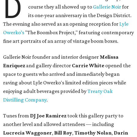
D
course they all showed up to
Gallerie Noir
for
its one-year anniversary in the Design District.
The evening also served as an opening reception for
Lyle
Owerko’s
"The Boombox Project," featuring contemporary
fine art portraits of an array of vintage boom boxes.
Gallerie Noir founder and interior designer
Melissa
Enriquez
and gallery director
Carrie White
opened the
space to guests who arrived and immediately began
raving about Lyle Owerko's limited edition pieces while
enjoying adult beverages provided by
Treaty Oak
Distilling Company
.
Tunes from
DJ Joe Ramirez
took this gallery party to
another level and allowed attendees — including
Lucrecia Waggoner
,
Bill Roy
,
Timothy Nolan
,
Darin