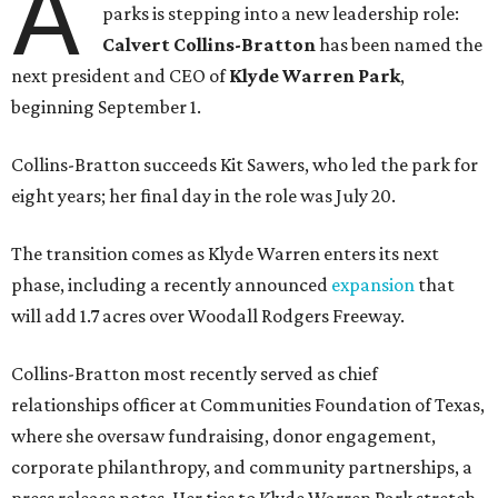
A
parks is stepping into a new leadership role:
Calvert Collins-Bratton
has been named the
next president and CEO of
Klyde Warren Park
,
beginning September 1.
Collins-Bratton succeeds Kit Sawers, who led the park for
eight years; her final day in the role was July 20.
The transition comes as Klyde Warren enters its next
phase, including a recently announced
expansion
that
will add 1.7 acres over Woodall Rodgers Freeway.
Collins-Bratton most recently served as chief
relationships officer at Communities Foundation of Texas,
where she oversaw fundraising, donor engagement,
corporate philanthropy, and community partnerships, a