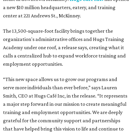
a new $10 million headquarters, eatery, and training
center at 221 Andrews St., McKinney.
The 13,500-square-foot facility brings together the
organization's administrative offices and Hugs Training
Academy under one roof, a release says, creating what it
calls a centralized hub to expand workforce training and
employment opportunities.
“This new space allows us to grow our programs and
serve more individuals than ever before,” says Lauren
Smith, CEO at Hugs Café Inc, in the release. “It represents
a major step forward in our mission to create meaningful
training and employment opportunities. We are deeply
grateful for the community support and partnerships
that have helped bring this vision to life and continue to