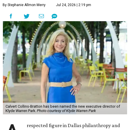
By Stephanie Allmon Merry
Jul 24, 2026 | 2:19 pm
Calvert Collins-Bratton has been named the new executive director of
Klyde Warren Park.
Photo courtesy of Klyde Warren Park
respected figure in Dallas philanthropy and