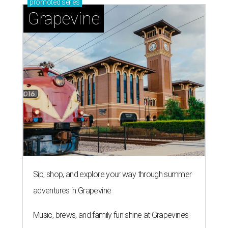
promoted
series
Grapevine
Sip, shop, and explore your way through summer
adventures in Grapevine
Music, brews, and family fun shine at Grapevine’s