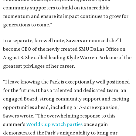
community supporters to build on its incredible
momentum and ensure its impact continues to grow for
generations to come."
In a separate, farewell note, Sawers announced she'll
become CEO of the newly created SMU Dallas Office on
August 3. She called leading Klyde Warren Park one of the
greatest privileges of her career.
"I leave knowing the Park is exceptionally well positioned
for the future. It has a talented and dedicated team, an
engaged Board, strong community support and exciting
opportunities ahead, including a 1.7-acre expansion,"
Sawers wrote. "The overwhelming response to this
summer’s
World Cup watch parties
once again
demonstrated the Park’s unique ability to bring our