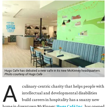
Hugs Cafe has debuted a new cafe in its new McKinney headquarters.
Photo courtesy of Hugs Cafe
A
culinary-centric charity that helps people with
intellectual and developmental disabilities
build careers in hospitality has a snazzy new
home in downtown McKinney:
Hugs Café Inc.
has opened