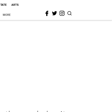
STATE
ARTS
MORE