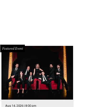
 DeSouza, Nick Edwards
Pixel Media Studio
Featured Event
Aug 14, 2026 | 8:00 pm