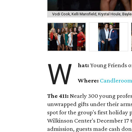
Vodi Cook, Kelli Mansfield, Krystal Houle, Bayle
W
hat:
Young Friends o
Where:
Candleroo
The 411:
Nearly
300 young profess
unwrapped gifts under their arm
spot for the group's first holiday 
Wilkinson Center's December 17 to
admission, guests made cash dona