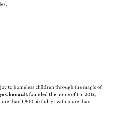
des.
 joy to homeless children through the magic of
ge Chenault
founded the nonprofit in 2012,
 more than 1,900 birthdays with more than