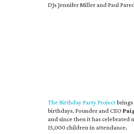
DJs Jennifer Miller and Paul Pare
The Birthday Party Project
brings
birthdays. Founder and CEO
Pai
and since then it has celebrated
15,000 children in attendance.