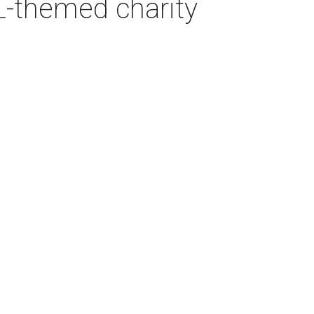
L-themed charity