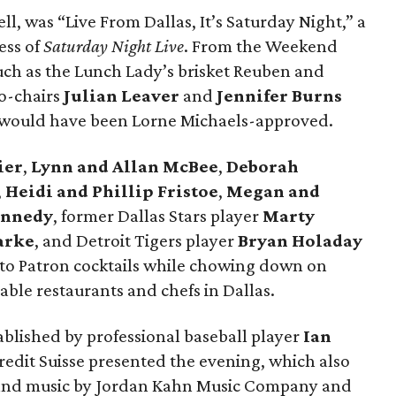
ll, was “Live From Dallas, It’s Saturday Night,” a
ess of
Saturday Night Live
. From the Weekend
such as the Lunch Lady’s brisket Reuben and
o-chairs
Julian Leaver
and
Jennifer Burns
l would have been Lorne Michaels-approved.
ier
,
Lynn and Allan McBee
,
Deborah
,
Heidi and Phillip Fristoe
,
Megan and
ennedy
, former Dallas Stars player
Marty
arke
, and Detroit Tigers player
Bryan Holaday
to Patron cocktails while chowing down on
ble restaurants and chefs in Dallas.
tablished by professional baseball player
Ian
Credit Suisse presented the evening, which also
n and music by Jordan Kahn Music Company and