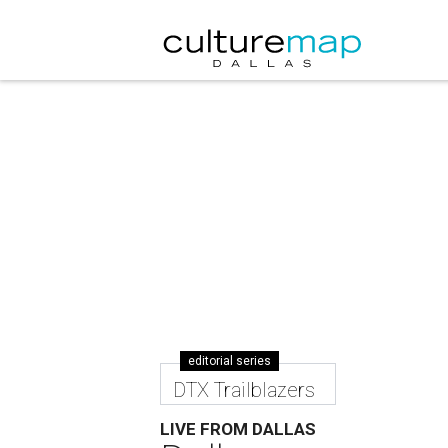
editorial series
DTX Trailblazers
LIVE FROM DALLAS