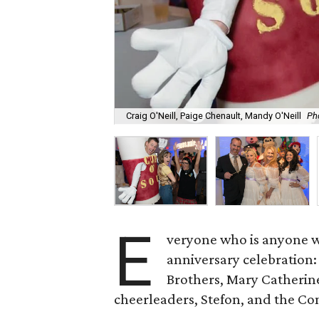
Craig O'Neill, Paige Chenault, Mandy O'Neill
Ph
E
veryone who is anyone wa
anniversary celebration:
Brothers, Mary Catherine
cheerleaders, Stefon, and the C