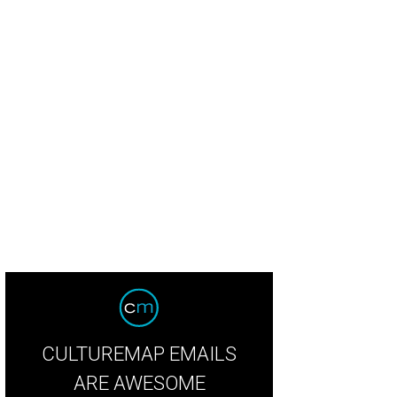
ian Dranguet, Tricia Samsone, Diana Smith, Mona McDonald
Photo by The Mam
CULTUREMAP EMAILS
ARE AWESOME