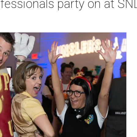
fessionals party on at SN