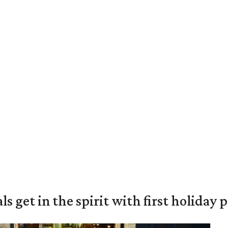
s get in the spirit with first holiday 