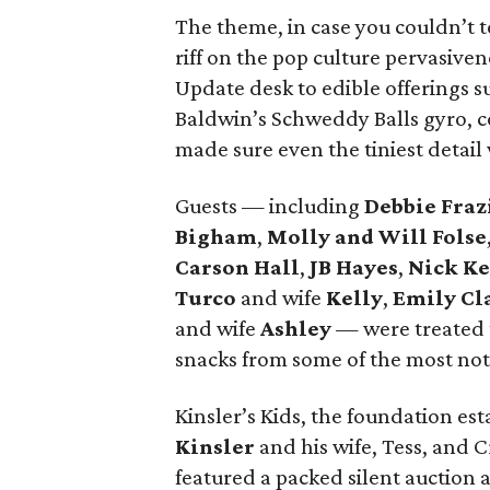
The theme, in case you couldn’t te
riff on the pop culture pervasiven
Update desk to edible offerings 
Baldwin’s Schweddy Balls gyro, c
made sure even the tiniest detai
Guests — including
Debbie Fraz
Bigham
,
Molly and Will Folse
Carson Hall
,
JB Hayes
,
Nick K
Turco
and wife
Kelly
,
Emily Cl
and wife
Ashley
— were treated 
snacks from some of the most nota
Kinsler’s Kids, the foundation es
Kinsler
and his wife, Tess, and 
featured a packed silent auctio