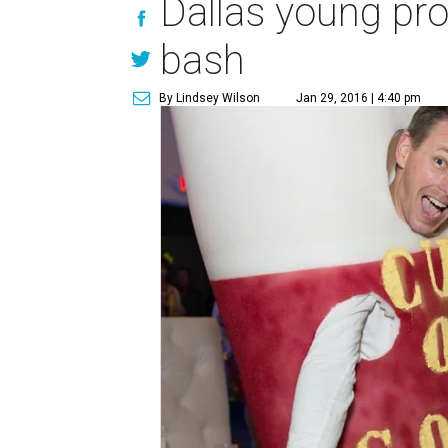
Dallas young pro
bash
By Lindsey Wilson
Jan 29, 2016 | 4:40 pm