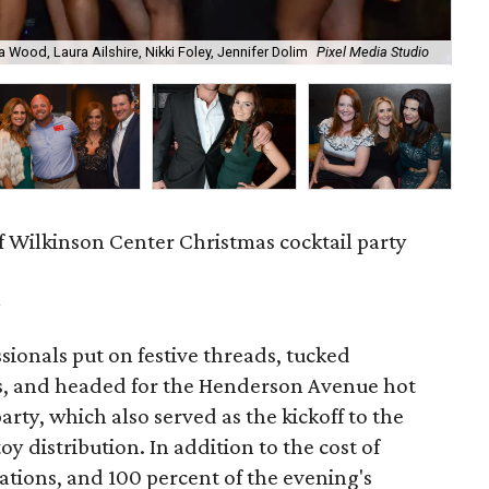
a Wood, Laura Ailshire, Nikki Foley, Jennifer Dolim
Pixel Media Studio
OJ
f Wilkinson Center Christmas cocktail party
m
ionals put on festive threads, tucked
s, and headed for the Henderson Avenue hot
party, which also served as the kickoff to the
y distribution. In addition to the cost of
tions, and 100 percent of the evening's