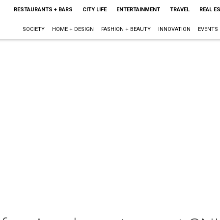
RESTAURANTS + BARS
CITY LIFE
ENTERTAINMENT
TRAVEL
REAL E
SOCIETY
HOME + DESIGN
FASHION + BEAUTY
INNOVATION
EVENTS