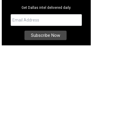
Get Dallas intel delivered daily.