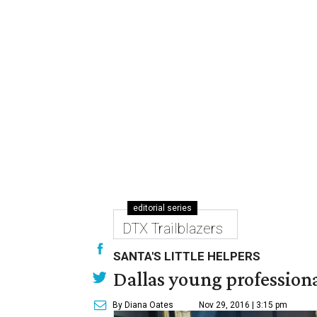
editorial series
DTX Trailblazers
SANTA'S LITTLE HELPERS
Dallas young professional
By Diana Oates
Nov 29, 2016 | 3:15 pm