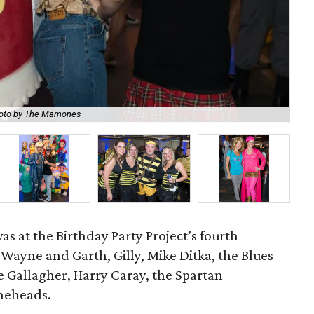
oto by The Mamones
Br
s at the Birthday Party Project’s fourth
 Wayne and Garth, Gilly, Mike Ditka, the Blues
 Gallagher, Harry Caray, the Spartan
oneheads.