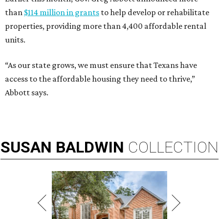
than
$114 million in grants
to help develop or rehabilitate
properties, providing more than 4,400 affordable rental
units.
“As our state grows, we must ensure that Texans have
access to the affordable housing they need to thrive,”
Abbott says.
SUSAN
BALDWIN
COLLECTION