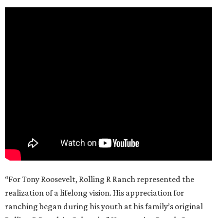
“For Tony Roosevelt, Rolling R Ranch represented the
realization of a lifelong vision. His appreciation for
ranching began during his youth at his family’s original