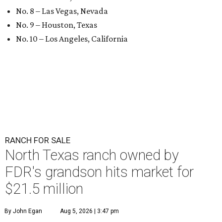
No. 8 – Las Vegas, Nevada
No. 9 – Houston, Texas
No. 10 – Los Angeles, California
RANCH FOR SALE
North Texas ranch owned by
FDR's grandson hits market for
$21.5 million
By John Egan
Aug 5, 2026 | 3:47 pm