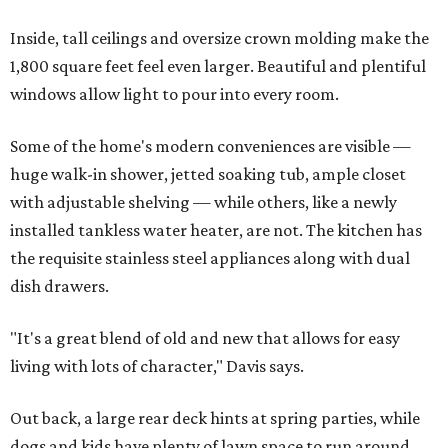
Inside, tall ceilings and oversize crown molding make the
1,800 square feet feel even larger. Beautiful and plentiful
windows allow light to pour into every room.
Some of the home's modern conveniences are visible —
huge walk-in shower, jetted soaking tub, ample closet
with adjustable shelving — while others, like a newly
installed tankless water heater, are not. The kitchen has
the requisite stainless steel appliances along with dual
dish drawers.
"It's a great blend of old and new that allows for easy
living with lots of character," Davis says.
Out back, a large rear deck hints at spring parties, while
dogs and kids have plenty of lawn space to run around.