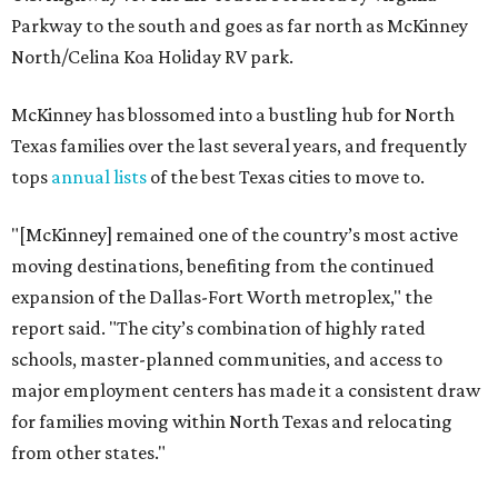
Parkway to the south and goes as far north as McKinney
North/Celina Koa Holiday RV park.
McKinney has blossomed into a bustling hub for North
Texas families over the last several years, and frequently
tops
annual lists
of the best Texas cities to move to.
"[McKinney] remained one of the country’s most active
moving destinations, benefiting from the continued
expansion of the Dallas-Fort Worth metroplex," the
report said. "The city’s combination of highly rated
schools, master-planned communities, and access to
major employment centers has made it a consistent draw
for families moving within North Texas and relocating
from other states."