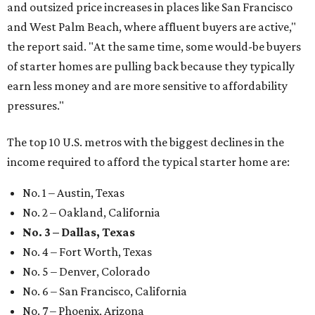
and outsized price increases in places like San Francisco
and West Palm Beach, where affluent buyers are active,"
the report said. "At the same time, some would-be buyers
of starter homes are pulling back because they typically
earn less money and are more sensitive to affordability
pressures."
The top 10 U.S. metros with the biggest declines in the
income required to afford the typical starter home are:
No. 1 – Austin, Texas
No. 2 – Oakland, California
No. 3 – Dallas, Texas
No. 4 – Fort Worth, Texas
No. 5 – Denver, Colorado
No. 6 – San Francisco, California
No. 7 – Phoenix, Arizona