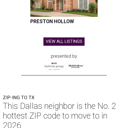
PRESTON HOLLOW
VIEW ALL LISTINGS
presented by
ZIP-ING TO TX
This Dallas neighbor is the No. 2
hottest ZIP code to move to in
2026