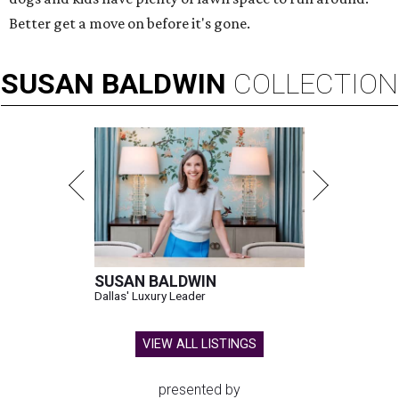
Better get a move on before it's gone.
SUSAN
BALDWIN
COLLECTION
SUSAN BALDWIN
Dallas' Luxury Leader
VIEW ALL LISTINGS
presented by