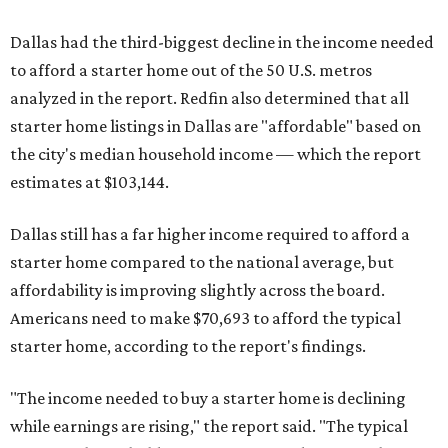
Dallas had the third-biggest decline in the income needed
to afford a starter home out of the 50 U.S. metros
analyzed in the report. Redfin also determined that all
starter home listings in Dallas are "affordable" based on
the city's median household income — which the report
estimates at $103,144.
Dallas still has a far higher income required to afford a
starter home compared to the national average, but
affordability is improving slightly across the board.
Americans need to make $70,693 to afford the typical
starter home, according to the report's findings.
"The income needed to buy a starter home is declining
while earnings are rising," the report said. "The typical