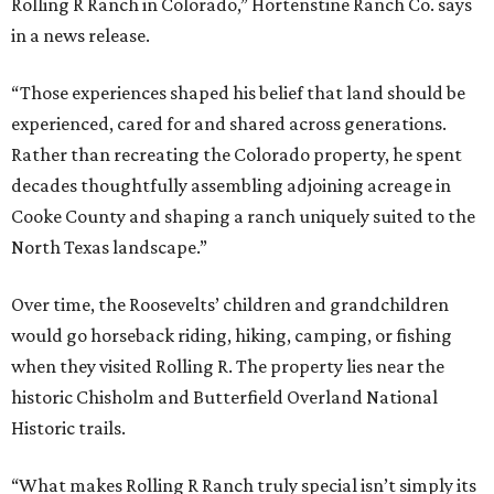
Rolling R Ranch in Colorado,” Hortenstine Ranch Co. says
in a news release.
“Those experiences shaped his belief that land should be
experienced, cared for and shared across generations.
Rather than recreating the Colorado property, he spent
decades thoughtfully assembling adjoining acreage in
Cooke County and shaping a ranch uniquely suited to the
North Texas landscape.”
Over time, the Roosevelts’ children and grandchildren
would go horseback riding, hiking, camping, or fishing
when they visited Rolling R. The property lies near the
historic Chisholm and Butterfield Overland National
Historic trails.
“What makes Rolling R Ranch truly special isn’t simply its