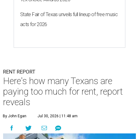
State Fair of Texas unveils full lineup of free music
acts for 2026
RENT REPORT
Here's how many Texans are
paying too much for rent, report
reveals
By John Egan
Jul 30, 2026 | 11:48 am