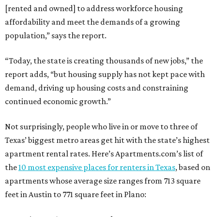
[rented and owned] to address workforce housing
affordability and meet the demands of a growing
population,” says the report.
“Today, the state is creating thousands of new jobs,” the
report adds, “but housing supply has not kept pace with
demand, driving up housing costs and constraining
continued economic growth.”
Not surprisingly, people who live in or move to three of
Texas’ biggest metro areas get hit with the state’s highest
apartment rental rates. Here’s Apartments.com’s list of
the
10 most expensive places for renters in Texas
, based on
apartments whose average size ranges from 713 square
feet in Austin to 771 square feet in Plano: