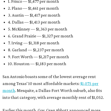
1. Frisco — $1,477 per month
2. Plano — $1,461 per month
3. Austin — $1,417 per month
4. Dallas — $1,413 per month
5. McKinney — $1,363 per month
6. Grand Prairie — $1,327 per month
7. Irving — $1,318 per month
8. Garland — $1,237 per month
9. Fort Worth — $1,217 per month
10. Houston — $1,183 per month
San Antonio boasts some of the lowest average rent
among Texas’ 10 most affordable markets:
$1,075 per
month
. Mesquite, a Dallas-Fort Worth suburb, also fits
into that category, with average monthly rent of $1,052.
Earlier this month, Gov. Greg Abbott announced more