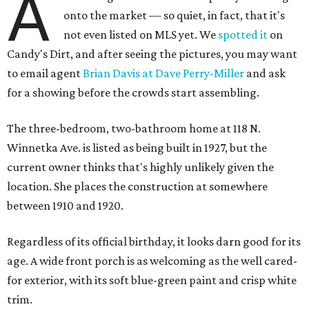
A
onto the market — so quiet, in fact, that it's
not even listed on MLS yet. We
spotted it
on
Candy's Dirt, and after seeing the pictures, you may want
to email agent
Brian Davis at Dave Perry-Miller
and ask
for a showing before the crowds start assembling.
The three-bedroom, two-bathroom home at 118 N.
Winnetka Ave. is listed as being built in 1927, but the
current owner thinks that's highly unlikely given the
location. She places the construction at somewhere
between 1910 and 1920.
Regardless of its official birthday, it looks darn good for its
age. A wide front porch is as welcoming as the well cared-
for exterior, with its soft blue-green paint and crisp white
trim.