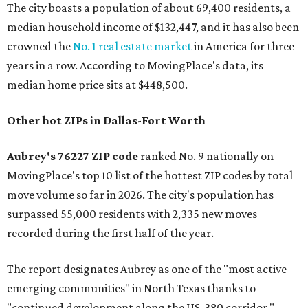
The city boasts a population of about 69,400 residents, a
median household income of $132,447, and it has also been
crowned the
No. 1 real estate market
in America for three
years in a row. According to MovingPlace's data, its
median home price sits at $448,500.
Other hot ZIPs in Dallas-Fort Worth
Aubrey's 76227 ZIP code
ranked No. 9 nationally on
MovingPlace's top 10 list of the hottest ZIP codes by total
move volume so far in 2026. The city's population has
surpassed 55,000 residents with 2,335 new moves
recorded during the first half of the year.
The report designates Aubrey as one of the "most active
emerging communities" in North Texas thanks to
"continued development along the US-380 corridor."