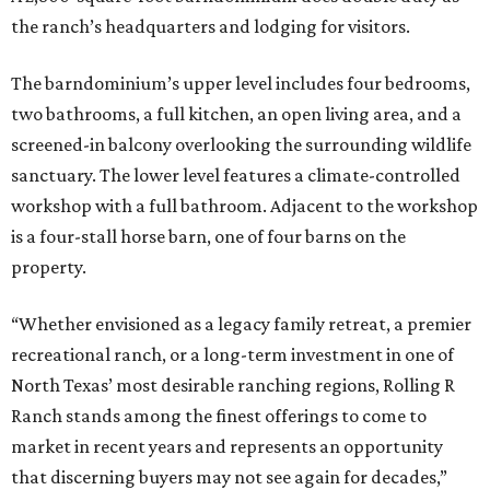
the ranch’s headquarters and lodging for visitors.
The barndominium’s upper level includes four bedrooms,
two bathrooms, a full kitchen, an open living area, and a
screened-in balcony overlooking the surrounding wildlife
sanctuary. The lower level features a climate-controlled
workshop with a full bathroom. Adjacent to the workshop
is a four-stall horse barn, one of four barns on the
property.
“Whether envisioned as a legacy family retreat, a premier
recreational ranch, or a long-term investment in one of
North Texas’ most desirable ranching regions, Rolling R
Ranch stands among the finest offerings to come to
market in recent years and represents an opportunity
that discerning buyers may not see again for decades,”