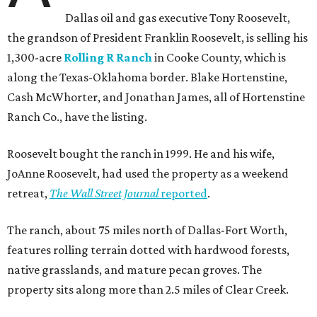
Dallas oil and gas executive Tony Roosevelt,
the grandson of President Franklin Roosevelt, is selling his
1,300-acre
Rolling R Ranch
in Cooke County, which is
along the Texas-Oklahoma border. Blake Hortenstine,
Cash McWhorter, and Jonathan James, all of Hortenstine
Ranch Co., have the listing.
Roosevelt bought the ranch in 1999. He and his wife,
JoAnne Roosevelt, had used the property as a weekend
retreat,
The Wall Street Journal
reported
.
The ranch, about 75 miles north of Dallas-Fort Worth,
features rolling terrain dotted with hardwood forests,
native grasslands, and mature pecan groves. The
property sits along more than 2.5 miles of Clear Creek.