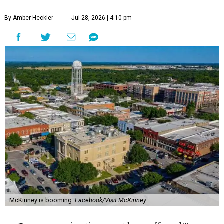
By Amber Heckler
Jul 28, 2026 | 4:10 pm
McKinney is booming.
Facebook/Visit McKinney