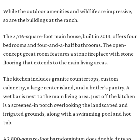
While the outdoor amenities and wildlife are impressive,
so are the buildings at the ranch.
The 3,716-square-foot main house, built in 2014, offers four
bedrooms and four-and-a-half bathrooms. The open-
concept great room features a stone fireplace with stone
flooring that extends to the main living areas.
The kitchen includes granite countertops, custom
cabinetry, a large center island, and a butler’s pantry. A
wet bar is next to the main living area. Just off the kitchen
is a screened-in porch overlooking the landscaped and
irrigated grounds, along with a swimming pool and hot
tub.
A 2,800-square-foot barndominium does double duty as