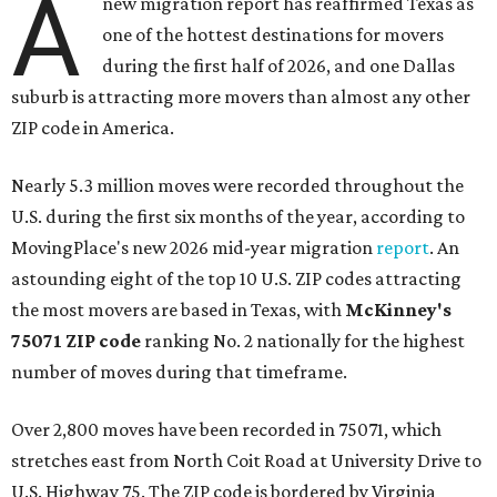
A
new migration report has reaffirmed Texas as
one of the hottest destinations for movers
during the first half of 2026, and one Dallas
suburb is attracting more movers than almost any other
ZIP code in America.
Nearly 5.3 million moves were recorded throughout the
U.S. during the first six months of the year, according to
MovingPlace's new 2026 mid-year migration
report
. An
astounding eight of the top 10 U.S. ZIP codes attracting
the most movers are based in Texas, with
McKinney's
75071 ZIP code
ranking No. 2 nationally for the highest
number of moves during that timeframe.
Over 2,800 moves have been recorded in 75071, which
stretches east from North Coit Road at University Drive to
U.S. Highway 75. The ZIP code is bordered by Virginia