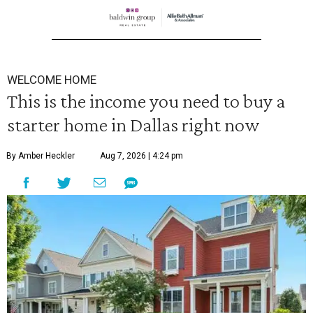
WELCOME HOME
This is the income you need to buy a
starter home in Dallas right now
By Amber Heckler
Aug 7, 2026 | 4:24 pm