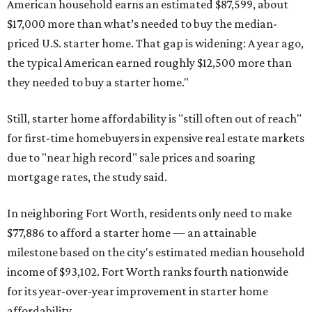
American household earns an estimated $87,599, about
$17,000 more than what’s needed to buy the median-
priced U.S. starter home. That gap is widening: A year ago,
the typical American earned roughly $12,500 more than
they needed to buy a starter home."
Still, starter home affordability is "still often out of reach"
for first-time homebuyers in expensive real estate markets
due to "near high record" sale prices and soaring
mortgage rates, the study said.
In neighboring Fort Worth, residents only need to make
$77,886 to afford a starter home — an attainable
milestone based on the city's estimated median household
income of $93,102. Fort Worth ranks fourth nationwide
for its year-over-year improvement in starter home
affordability.