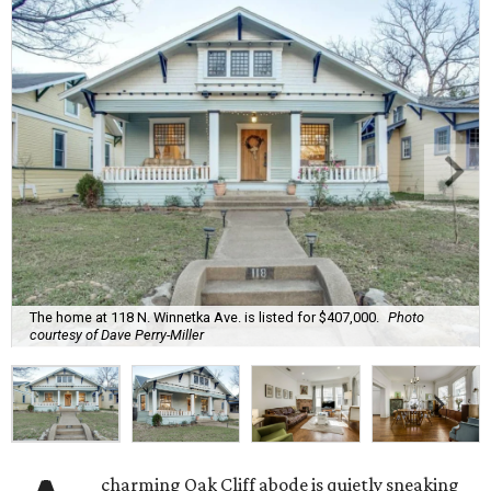
The home at 118 N. Winnetka Ave. is listed for $407,000.
Photo
courtesy of Dave Perry-Miller
charming Oak Cliff abode is quietly sneaking