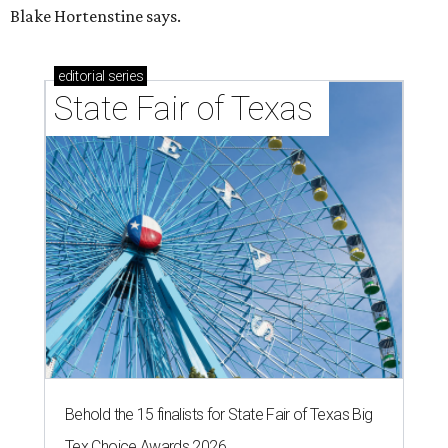
Blake Hortenstine says.
editorial
series
State Fair of Texas 
Behold the 15 finalists for State Fair of Texas Big
Tex Choice Awards 2026