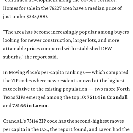
Homes for sale in the 76227 area have a median price of
just under $335,000.
"The area has become increasingly popular among buyers
looking for newer construction, larger lots, and more
attainable prices compared with established DFW
suburbs," the report said.
In MovingPlace's per-capita rankings — which compared
the ZIP codes where new residents moved at the highest
rate relative to the existing population — two more North
Texas ZIPs emerged among the top 10:
75114 in
Crandall
and
75166 in
Lavon
.
Crandall's 75114 ZIP code has the second-highest moves
per capita in the U.S., the report found, and Lavon had the