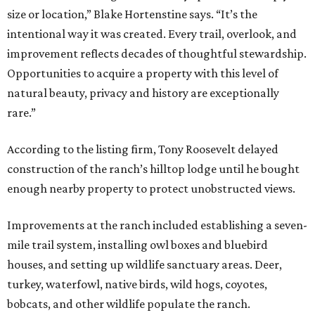
size or location,” Blake Hortenstine says. “It’s the
intentional way it was created. Every trail, overlook, and
improvement reflects decades of thoughtful stewardship.
Opportunities to acquire a property with this level of
natural beauty, privacy and history are exceptionally
rare.”
According to the listing firm, Tony Roosevelt delayed
construction of the ranch’s hilltop lodge until he bought
enough nearby property to protect unobstructed views.
Improvements at the ranch included establishing a seven-
mile trail system, installing owl boxes and bluebird
houses, and setting up wildlife sanctuary areas. Deer,
turkey, waterfowl, native birds, wild hogs, coyotes,
bobcats, and other wildlife populate the ranch.