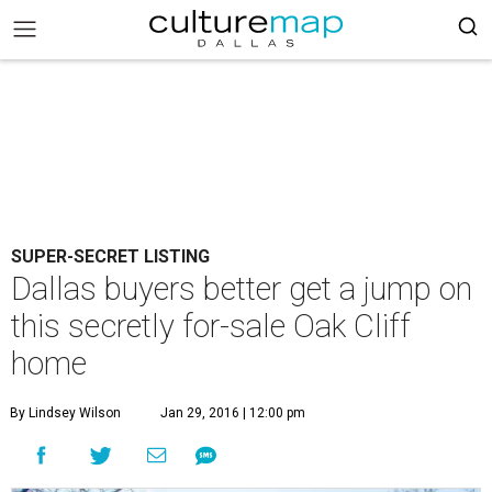
SUPER-SECRET LISTING
Dallas buyers better get a jump on
this secretly for-sale Oak Cliff
home
By Lindsey Wilson
Jan 29, 2016 | 12:00 pm