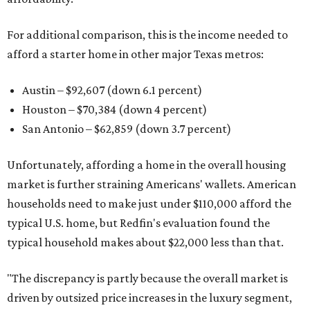
For additional comparison, this is the income needed to
afford a starter home in other major Texas metros:
Austin – $92,607 (down 6.1 percent)
Houston – $70,384
(down 4 percent)
San Antonio – $62,859
(down 3.7 percent)
Unfortunately, affording a home in the overall housing
market is further straining Americans' wallets. American
households need to make just under $110,000 afford the
typical U.S. home, but Redfin's evaluation found the
typical household makes about $22,000 less
than that.
"The discrepancy is partly because the overall market is
driven by outsized price increases in the luxury segment,