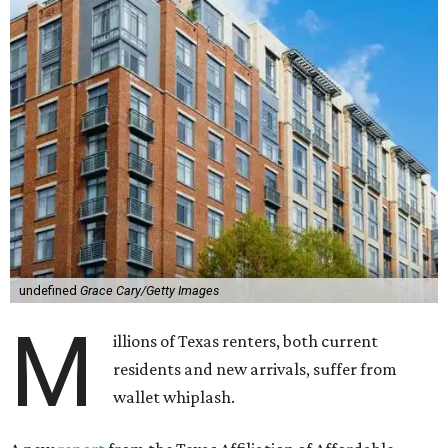
undefined
Grace Cary/Getty Images
M
illions of Texas renters, both current
residents and new arrivals, suffer from
wallet whiplash.