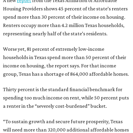
A new
report
from the Texas Affiliation of Affordable
Housing Providers shows 45 percent of the state’s renters
spend more than 30 percent of their income on housing.
Renters occupy more than 4.2 million Texas households,
representing nearly half of the state’s residents.
Worse yet, 81 percent of extremely low-income
households in Texas spend more than 50 percent of their
income on housing, the report says. For that income
group, Texas has a shortage of 864,000 affordable homes.
Thirty percent is the standard financial benchmark for
spending too much income on rent, while 50 percent puts
a renter in the “severely cost-burdened” bucket.
“To sustain growth and secure future prosperity, Texas
will need more than 320,000 additional affordable homes