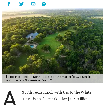
The Rollin R Ranch in North Texas is on the market for $21.5 million.
Photo courtesy Hortenstine Ranch Co.
A
North Texas ranch with ties to the White
House is on the market for $21.5 million.