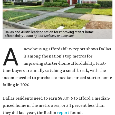
Dallas and Austin lead the nation for improving starter-home
affordability.
Photo by Zac Gudakov on Unsplash
A
new housing affordability report shows Dallas
is among the nation's top metros for
improving starter-home affordability. First-
time buyers are finally catching a small break, with the
income needed to purchase a median-priced starter home
falling in 2026.
Dallas residents need to earn $83,096 to afford a median-
priced home in the metro area, or 5.1 percent less than
they did last year, the Redfin
report
found.