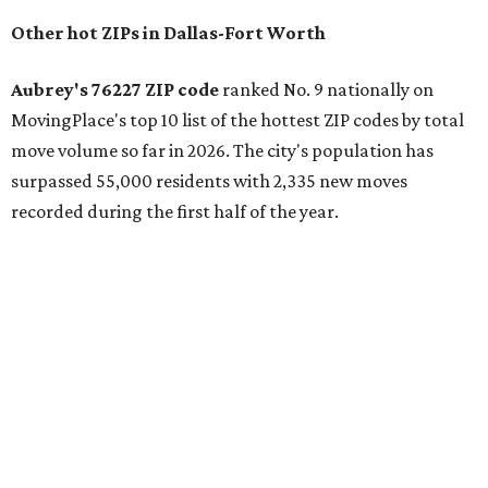
the ZIP codes where new residents moved at the highest
rate relative to the existing population — two more North
Texas ZIPs emerged among the top 10:
75114 in
Crandall
and
75166 in
Lavon
.
Crandall's 75114 ZIP code has the second-highest moves
per capita in the U.S., the report found, and Lavon had the
fourth-highest rate of moves per capita nationally. Both
far-flung Dallas suburbs benefit from newer residential
communities at "relatively attainable" price points.
Median home prices in Crandall are $275,100, whereas
Lavon's median home prices are a pricier $385,000.
Crandall was also named the top Texas ZIP in
MovingPlace's separate list of the hottest ZIP codes in
every state by move volume per capita, which "skews