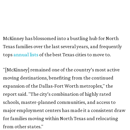
expansion of the Dallas-Fort Worth metroplex," the
report said. "The city’s combination of highly rated
schools, master-planned communities, and access to
major employment centers has made it a consistent draw
for families moving within North Texas and relocating
from other states."
The city boasts a population of about 69,400 residents, a
median household income of $132,447, and it has also been
crowned the
No. 1 real estate market
in America for three
years in a row. According to MovingPlace's data, its
median home price sits at $448,500.
Other hot ZIPs in Dallas-Fort Worth
Aubrey's 76227 ZIP code
ranked No. 9 nationally on