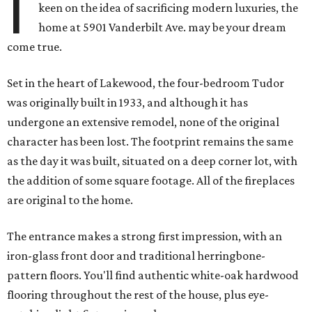
I
keen on the idea of sacrificing modern luxuries, the
home at 5901 Vanderbilt Ave. may be your dream
come true.
Set in the heart of Lakewood, the four-bedroom Tudor
was originally built in 1933, and although it has
undergone an extensive remodel, none of the original
character has been lost. The footprint remains the same
as the day it was built, situated on a deep corner lot, with
the addition of some square footage. All of the fireplaces
are original to the home.
The entrance makes a strong first impression, with an
iron-glass front door and traditional herringbone-
pattern floors. You'll find authentic white-oak hardwood
flooring throughout the rest of the house, plus eye-