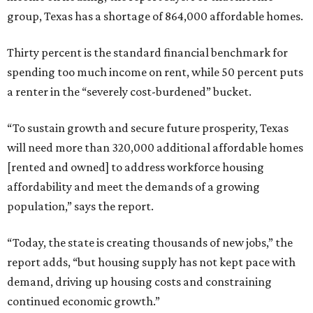
group, Texas has a shortage of 864,000 affordable homes.
Thirty percent is the standard financial benchmark for
spending too much income on rent, while 50 percent puts
a renter in the “severely cost-burdened” bucket.
“To sustain growth and secure future prosperity, Texas
will need more than 320,000 additional affordable homes
[rented and owned] to address workforce housing
affordability and meet the demands of a growing
population,” says the report.
“Today, the state is creating thousands of new jobs,” the
report adds, “but housing supply has not kept pace with
demand, driving up housing costs and constraining
continued economic growth.”