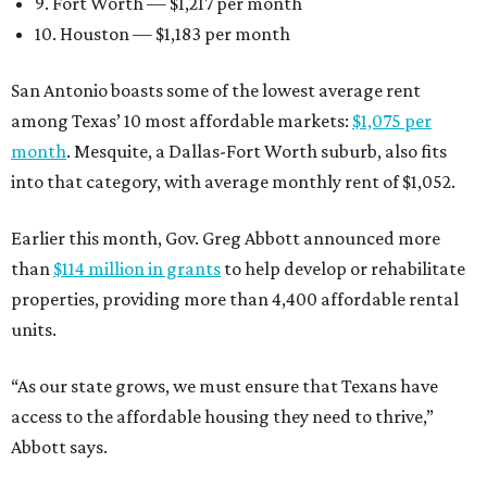
9. Fort Worth — $1,217 per month
10. Houston — $1,183 per month
San Antonio boasts some of the lowest average rent
among Texas’ 10 most affordable markets:
$1,075 per
month
. Mesquite, a Dallas-Fort Worth suburb, also fits
into that category, with average monthly rent of $1,052.
Earlier this month, Gov. Greg Abbott announced more
than
$114 million in grants
to help develop or rehabilitate
properties, providing more than 4,400 affordable rental
units.
“As our state grows, we must ensure that Texans have
access to the affordable housing they need to thrive,”
Abbott says.