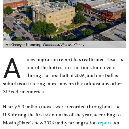
McKinney is booming.
Facebook/Visit McKinney
A
new migration report has reaffirmed Texas as
one of the hottest destinations for movers
during the first half of 2026, and one Dallas
suburb is attracting more movers than almost any other
ZIP code in America.
Nearly 5.3 million moves were recorded throughout the
U.S. during the first six months of the year, according to
MovingPlace's new 2026 mid-year migration
report
. An