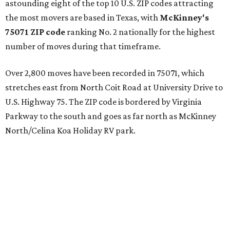
astounding eight of the top 10 U.S. ZIP codes attracting
the most movers are based in Texas, with
McKinney's
75071 ZIP code
ranking No. 2 nationally for the highest
number of moves during that timeframe.
Over 2,800 moves have been recorded in 75071, which
stretches east from North Coit Road at University Drive to
U.S. Highway 75. The ZIP code is bordered by Virginia
Parkway to the south and goes as far north as McKinney
North/Celina Koa Holiday RV park.
McKinney has blossomed into a bustling hub for North
Texas families over the last several years, and frequently
tops
annual lists
of the best Texas cities to move to.
"[McKinney] remained one of the country’s most active
moving destinations, benefiting from the continued