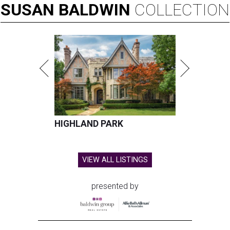
SUSAN
BALDWIN
COLLECTION
HIGHLAND PARK
VIEW ALL LISTINGS
presented by