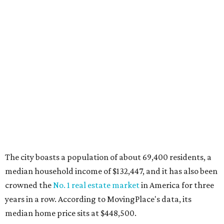
MovingPlace's top 10 list of the hottest ZIP codes by total
move volume so far in 2026. The city's population has
surpassed 55,000 residents with 2,335 new moves
recorded during the first half of the year.
The report designates Aubrey as one of the "most active
emerging communities" in North Texas thanks to
"continued development along the US-380 corridor."
Homes for sale in the 76227 area have a median price of
just under $335,000.
"The area has become increasingly popular among buyers
looking for newer construction, larger lots, and more
attainable prices compared with established DFW
suburbs," the report said.
In MovingPlace's per-capita rankings — which compared