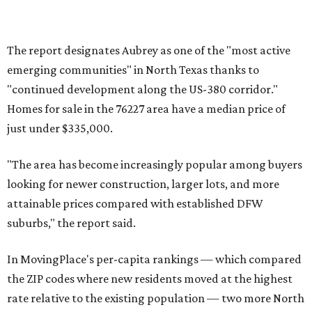
toward small vacation towns and fast-growing suburbs."
promoted
series
Texas Road Trips
How to get the most out of small-but-spectacular