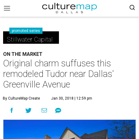
promoted series
Stillwater Capital
ON THE MARKET
Original charm suffuses this
remodeled Tudor near Dallas'
Greenville Avenue
By CultureMap Create
Jan 30, 2018 | 12:59 pm