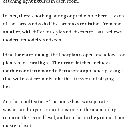
catching light fixtures in each room.
In fact, there's nothing boring or predictable here — each
of the three-and-a-half bathrooms are distinct from one
another, with different style and character that eschews
modern remodel standards.
Ideal for entertaining, the floorplan is open and allows for
plenty of natural light. The dream kitchen includes
marble countertops and a Bertazonni appliance package
that will most certainly take the stress out of playing
host.
Another cool feature? The house has two separate
washer-and-dryer connections: one in the main utility
room on the second level, and another in the ground-floor
master closet.