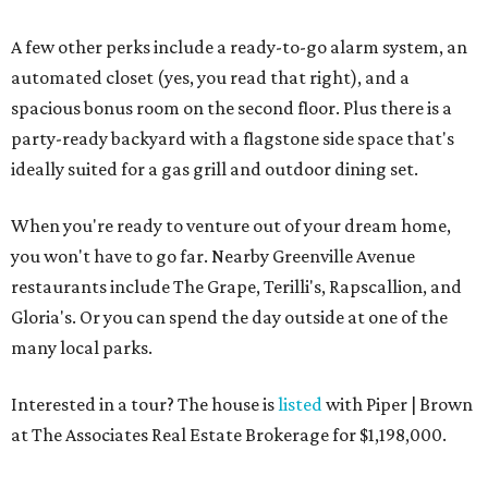
A few other perks include a ready-to-go alarm system, an
automated closet (yes, you read that right), and a
spacious bonus room on the second floor. Plus there is a
party-ready backyard with a flagstone side space that's
ideally suited for a gas grill and outdoor dining set.
When you're ready to venture out of your dream home,
you won't have to go far. Nearby Greenville Avenue
restaurants include The Grape, Terilli's, Rapscallion, and
Gloria's. Or you can spend the day outside at one of the
many local parks.
Interested in a tour? The house is
listed
with Piper | Brown
at The Associates Real Estate Brokerage for $1,198,000.