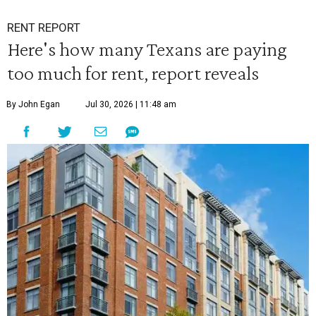
RENT REPORT
Here's how many Texans are paying
too much for rent, report reveals
By John Egan
Jul 30, 2026 | 11:48 am