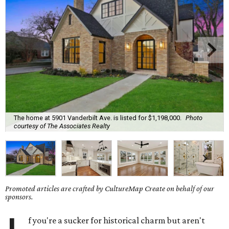
The home at 5901 Vanderbilt Ave. is listed for $1,198,000.
Photo
courtesy of The Associates Realty
Promoted articles are crafted by CultureMap Create on behalf of our
sponsors.
f you're a sucker for historical charm but aren't