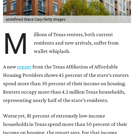
undefined
Grace Cary/Getty Images
M
illions of Texas renters, both current
residents and new arrivals, suffer from
wallet whiplash.
A new
report
from the Texas Affiliation of Affordable
Housing Providers shows 45 percent of the state’s renters
spend more than 30 percent of their income on housing.
Renters occupy more than 4.2 million Texas households,
representing nearly half of the state’s residents.
Worse yet, 81 percent of extremely low-income
households in Texas spend more than 50 percent of their
income on housing, the report says. For that income