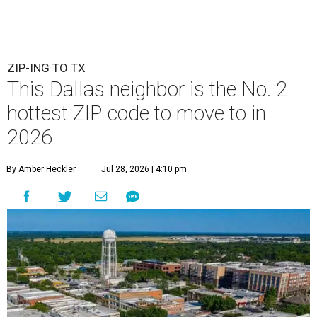
ZIP-ING TO TX
This Dallas neighbor is the No. 2
hottest ZIP code to move to in
2026
By Amber Heckler
Jul 28, 2026 | 4:10 pm