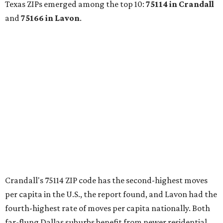
Shenandoah
Small-town charm permeates lakeside Rockwall,
just 30 minutes east of Dallas
Stop and smell the roses in Tyler, which is
blooming with fun experiences