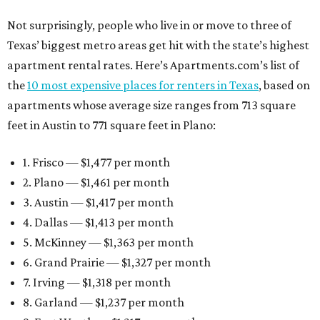
Not surprisingly, people who live in or move to three of
Texas’ biggest metro areas get hit with the state’s highest
apartment rental rates. Here’s Apartments.com’s list of
the
10 most expensive places for renters in Texas
, based on
apartments whose average size ranges from 713 square
feet in Austin to 771 square feet in Plano:
1. Frisco — $1,477 per month
2. Plano — $1,461 per month
3. Austin — $1,417 per month
4. Dallas — $1,413 per month
5. McKinney — $1,363 per month
6. Grand Prairie — $1,327 per month
7. Irving — $1,318 per month
8. Garland — $1,237 per month