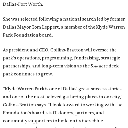
Dallas-Fort Worth.
She was selected following a national search led by former
Dallas Mayor Tom Leppert, a member of the Klyde Warren
Park Foundation board.
As president and CEO, Collins-Bratton will oversee the
park's operations, programming, fundraising, strategic
partnerships, and long-term vision as the 5.4-acre deck
park continues to grow.
"Klyde Warren Park is one of Dallas' great success stories
and one of the most beloved gathering places in our city,"
Collins-Bratton says. "I look forward to working with the
Foundation's board, staff, donors, partners, and
community supporters to build on its incredible