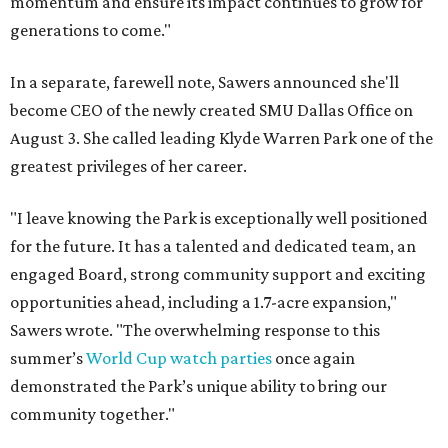
momentum and ensure its impact continues to grow for
generations to come."
In a separate, farewell note, Sawers announced she'll
become CEO of the newly created SMU Dallas Office on
August 3. She called leading Klyde Warren Park one of the
greatest privileges of her career.
"I leave knowing the Park is exceptionally well positioned
for the future. It has a talented and dedicated team, an
engaged Board, strong community support and exciting
opportunities ahead, including a 1.7-acre expansion,"
Sawers wrote. "The overwhelming response to this
summer’s
World Cup watch parties
once again
demonstrated the Park’s unique ability to bring our
community together."