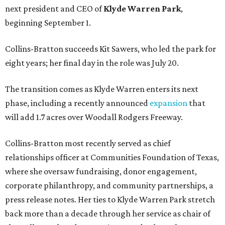
next president and CEO of
Klyde Warren Park
,
beginning September 1.
Collins-Bratton succeeds Kit Sawers, who led the park for
eight years; her final day in the role was July 20.
The transition comes as Klyde Warren enters its next
phase, including a recently announced
expansion
that
will add 1.7 acres over Woodall Rodgers Freeway.
Collins-Bratton most recently served as chief
relationships officer at Communities Foundation of Texas,
where she oversaw fundraising, donor engagement,
corporate philanthropy, and community partnerships, a
press release notes. Her ties to Klyde Warren Park stretch
back more than a decade through her service as chair of