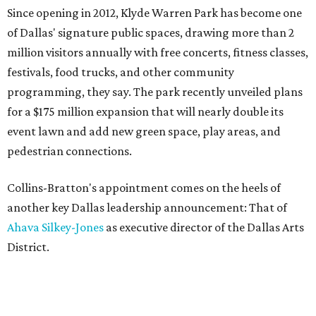
Since opening in 2012, Klyde Warren Park has become one
of Dallas' signature public spaces, drawing more than 2
million visitors annually with free concerts, fitness classes,
festivals, food trucks, and other community
programming, they say. The park recently unveiled plans
for a $175 million expansion that will nearly double its
event lawn and add new green space, play areas, and
pedestrian connections.
Collins-Bratton's appointment comes on the heels of
another key Dallas leadership announcement: That of
Ahava Silkey-Jones
as executive director of the Dallas Arts
District.