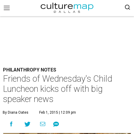
PHILANTHROPY NOTES
Friends of Wednesday's Child
Luncheon kicks off with big
speaker news
By Diana Oates
Feb 1, 2015 | 12:09 pm