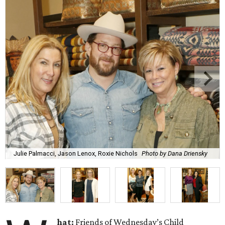
Julie Palmacci, Jason Lenox, Roxie Nichols
Photo by Dana Driensky
hat
:
Friends of Wednesday’s Child