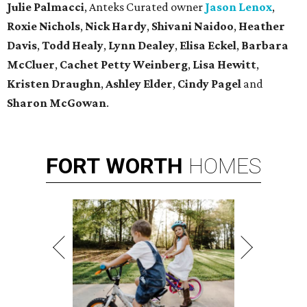
Julie Palmacci
, Anteks Curated owner
Jason Lenox
,
Roxie Nichols
,
Nick Hardy
,
Shivani Naidoo
,
Heather
Davis
,
Todd Healy
,
Lynn Dealey
,
Elisa Eckel
,
Barbara
McCluer
,
Cachet Petty Weinberg
,
Lisa Hewitt
,
Kristen Draughn
,
Ashley Elder
,
Cindy Pagel
and
Sharon McGowan
.
FORT
WORTH
HOMES