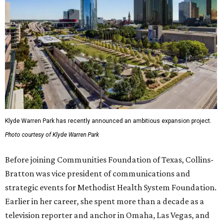
Klyde Warren Park has recently announced an ambitious expansion project.
Photo courtesy of Klyde Warren Park
Before joining Communities Foundation of Texas, Collins-
Bratton was vice president of communications and
strategic events for Methodist Health System Foundation.
Earlier in her career, she spent more than a decade as a
television reporter and anchor in Omaha, Las Vegas, and