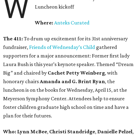
W
Luncheon kickoff
Where:
Anteks Curated
The 411:
To drum up excitement for its 31st anniversary
fundraiser,
Friends of Wednesday’s Child
gathered
supporters for a major announcement: Former first lady
Laura Bush is this year’s keynote speaker. Themed “Dream
Big” and chaired by
Cachet Petty Weinberg
, with
honorary chairs
Amanda and G. Brint Ryan
, the
luncheon is on the books for Wednesday, April 15, at the
Meyerson Symphony Center. Attendees help to ensure
foster children graduate high school on time and have a
plan for their futures.
Who: Lynn McBee
,
Christi Standridge
,
Danielle Pelzel
,