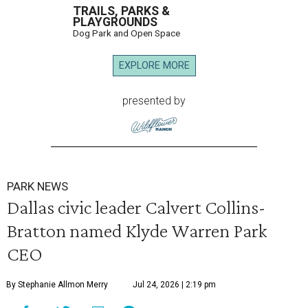
TRAILS, PARKS &
PLAYGROUNDS
Dog Park and Open Space
EXPLORE MORE
presented by
PARK NEWS
Dallas civic leader Calvert Collins-
Bratton named Klyde Warren Park
CEO
By Stephanie Allmon Merry
Jul 24, 2026 | 2:19 pm