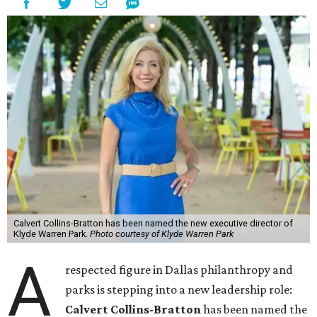
Calvert Collins-Bratton has been named the new executive director of
Klyde Warren Park.
Photo courtesy of Klyde Warren Park
A
respected figure in Dallas philanthropy and
parks is stepping into a new leadership role:
Calvert Collins-Bratton
has been named the