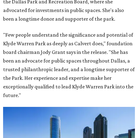
the Dallas Park and Recreation Board, where she
advocated for investments in public spaces. She's also
been a longtime donor and supporter of the park.
"Few people understand the significance and potential of
Klyde Warren Park as deeply as Calvert does," foundation
board chairman Jody Grant says in the release. "She has
been an advocate for public spaces throughout Dallas, a
trusted philanthropic leader, and a longtime supporter of
the Park. Her experience and expertise make her
exceptionally qualified to lead Klyde Warren Park into the
future."