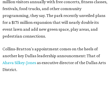
million visitors annually with free concerts, fitness classes,
festivals, food trucks, and other community
programming, they say. The park recently unveiled plans
for a $175 million expansion that will nearly double its
event lawn and add new green space, play areas, and
pedestrian connections.
Collins-Bratton's appointment comes on the heels of
another key Dallas leadership announcement: That of
Ahava Silkey-Jones
as executive director of the Dallas Arts
District.