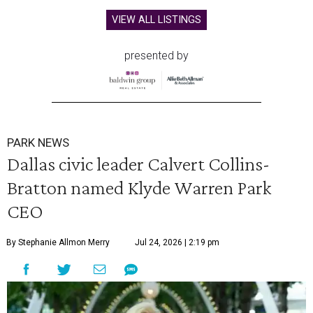
VIEW ALL LISTINGS
presented by
PARK NEWS
Dallas civic leader Calvert Collins-
Bratton named Klyde Warren Park
CEO
By Stephanie Allmon Merry
Jul 24, 2026 | 2:19 pm