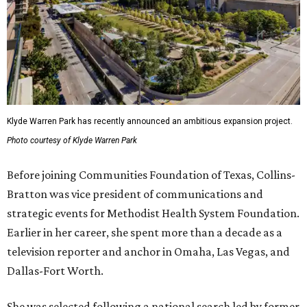
Klyde Warren Park has recently announced an ambitious expansion project.
Photo courtesy of Klyde Warren Park
Before joining Communities Foundation of Texas, Collins-
Bratton was vice president of communications and
strategic events for Methodist Health System Foundation.
Earlier in her career, she spent more than a decade as a
television reporter and anchor in Omaha, Las Vegas, and
Dallas-Fort Worth.
She was selected following a national search led by former