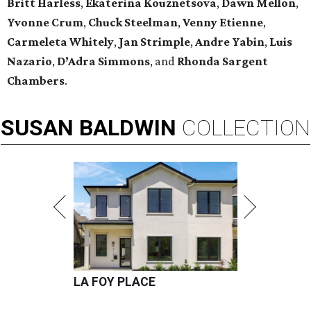
Britt Harless
,
Ekaterina Kouznetsova
,
Dawn Mellon
,
Yvonne Crum
,
Chuck Steelman
,
Venny Etienne
,
Carmeleta Whitely
,
Jan Strimple
,
Andre Yabin
,
Luis
Nazario
,
D’Adra Simmons
, and
Rhonda Sargent
Chambers
.
SUSAN
BALDWIN
COLLECTION
LA FOY PLACE