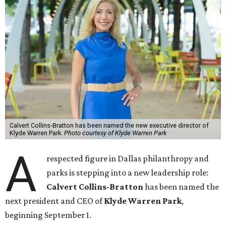
Calvert Collins-Bratton has been named the new executive director of
Klyde Warren Park.
Photo courtesy of Klyde Warren Park
A
respected figure in Dallas philanthropy and
parks is stepping into a new leadership role:
Calvert Collins-Bratton
has been named the
next president and CEO of
Klyde Warren Park
,
beginning September 1.