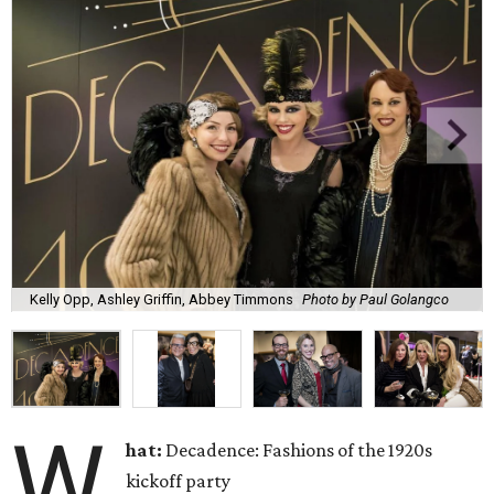
Kelly Opp, Ashley Griffin, Abbey Timmons
Photo by Paul Golangco
W
hat:
Decadence: Fashions of the 1920s
kickoff party