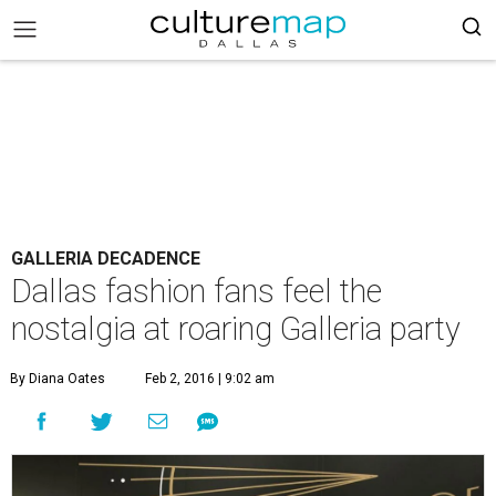
GALLERIA DECADENCE
Dallas fashion fans feel the
nostalgia at roaring Galleria party
By Diana Oates
Feb 2, 2016 | 9:02 am