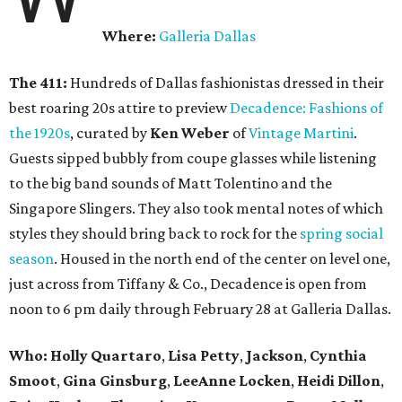
Where:
Galleria Dallas
The 411:
Hundreds of Dallas fashionistas dressed in their
best roaring 20s attire to preview
Decadence: Fashions of
the 1920s
, curated by
Ken Weber
of
Vintage Martini
.
Guests sipped bubbly from coupe glasses while listening
to the big band sounds of Matt Tolentino and the
Singapore Slingers. They also took mental notes of which
styles they should bring back to rock for the
spring social
season
. Housed in the north end of the center on level one,
just across from Tiffany & Co., Decadence is open from
noon to 6 pm daily through February 28 at Galleria Dallas.
Who: Holly Quartaro
,
Lisa Petty
,
Jackson
,
Cynthia
Smoot
,
Gina Ginsburg
,
LeeAnne Locken
,
Heidi Dillon
,