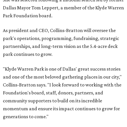
Dallas Mayor Tom Leppert, a member of the Klyde Warren
Park Foundation board.
As president and CEO, Collins-Bratton will oversee the
park's operations, programming, fundraising, strategic
partnerships, and long-term vision as the 5.4-acre deck
park continues to grow.
"Klyde Warren Park is one of Dallas' great success stories
and one of the most beloved gathering places in our city,"
Collins-Bratton says. "I look forward to working with the
Foundation's board, staff, donors, partners, and
community supporters to build on its incredible
momentum and ensure its impact continues to grow for
generations to come."