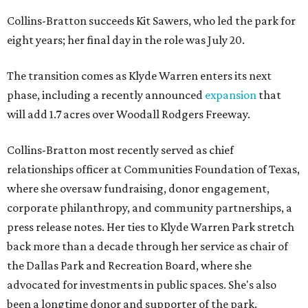
Collins-Bratton succeeds Kit Sawers, who led the park for
eight years; her final day in the role was July 20.
The transition comes as Klyde Warren enters its next
phase, including a recently announced
expansion
that
will add 1.7 acres over Woodall Rodgers Freeway.
Collins-Bratton most recently served as chief
relationships officer at Communities Foundation of Texas,
where she oversaw fundraising, donor engagement,
corporate philanthropy, and community partnerships, a
press release notes. Her ties to Klyde Warren Park stretch
back more than a decade through her service as chair of
the Dallas Park and Recreation Board, where she
advocated for investments in public spaces. She's also
been a longtime donor and supporter of the park.