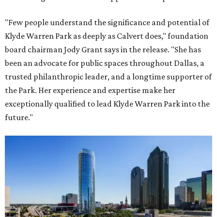
"Few people understand the significance and potential of
Klyde Warren Park as deeply as Calvert does," foundation
board chairman Jody Grant says in the release. "She has
been an advocate for public spaces throughout Dallas, a
trusted philanthropic leader, and a longtime supporter of
the Park. Her experience and expertise make her
exceptionally qualified to lead Klyde Warren Park into the
future."