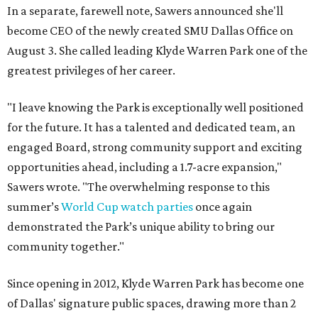
In a separate, farewell note, Sawers announced she'll
become CEO of the newly created SMU Dallas Office on
August 3. She called leading Klyde Warren Park one of the
greatest privileges of her career.
"I leave knowing the Park is exceptionally well positioned
for the future. It has a talented and dedicated team, an
engaged Board, strong community support and exciting
opportunities ahead, including a 1.7-acre expansion,"
Sawers wrote. "The overwhelming response to this
summer’s
World Cup watch parties
once again
demonstrated the Park’s unique ability to bring our
community together."
Since opening in 2012, Klyde Warren Park has become one
of Dallas' signature public spaces, drawing more than 2