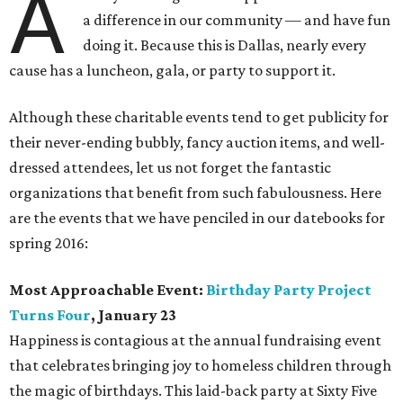
A
a difference in our community — and have fun
doing it. Because this is Dallas, nearly every
cause has a luncheon, gala, or party to support it.
Although these charitable events tend to get publicity for
their never-ending bubbly, fancy auction items, and well-
dressed attendees, let us not forget the fantastic
organizations that benefit from such fabulousness. Here
are the events that we have penciled in our datebooks for
spring 2016:
Most Approachable Event:
Birthday Party Project
Turns Four
, January 23
Happiness is contagious at the annual fundraising event
that celebrates bringing joy to homeless children through
the magic of birthdays. This laid-back party at Sixty Five