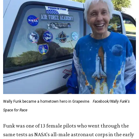
Wally Funk became a hometown hero in Grapevine.
Facebook/Wally Funk's
Space for Race
Funk was one of 13 female pilots who went through the
same tests as NASA’s all-male astronaut corps in the early