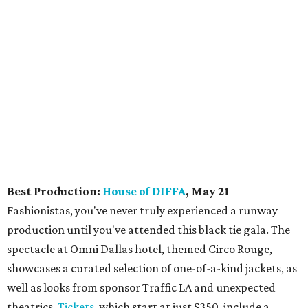
Best Production:
House of DIFFA
, May 21
Fashionistas, you've never truly experienced a runway
production until you've attended this black tie gala. The
spectacle at Omni Dallas hotel, themed Circo Rouge,
showcases a curated selection of one-of-a-kind jackets, as
well as looks from sponsor Traffic LA and unexpected
theatrics.
Tickets
, which start at just $350, include a