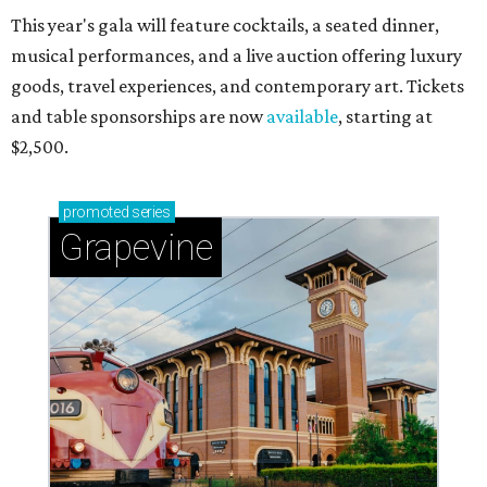
This year's gala will feature cocktails, a seated dinner,
musical performances, and a live auction offering luxury
goods, travel experiences, and contemporary art. Tickets
and table sponsorships are now
available
, starting at
$2,500.
promoted
series
Grapevine