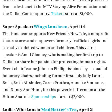
from sales benefit the MTV Staying Alive Foundation and
the Dallas Contemporary.
Tickets
start at $1,000.
Super Speaker:
Wings Luncheon
, April 14
This luncheon supports New Friends New Life, a nonprofit
that restores and empowers formerly trafficked girls and
sexually exploited women and children. This year's
speaker is Amal Clooney, who is making her first trip to
Dallas to share her passion for protecting human rights.
Event chair Jeanne Johnson Phillips is joined by a squad of
honorary chairs, including former first lady lady Laura
Bush, Ruth Altshuler, Caren Prothro, Annette Simmons,
and Nancy Ann Hunt, for this powerful afternoon at the
Hilton Anatole.
Sponsorships
start at $2,000.
Ladies Who Lunch:
Mad Hatter's Tea
, April 21