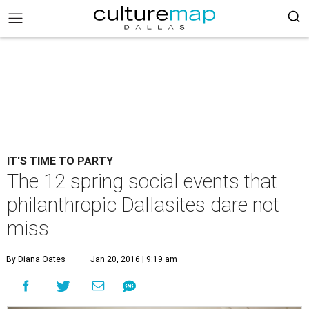
IT'S TIME TO PARTY
The 12 spring social events that
philanthropic Dallasites dare not
miss
By Diana Oates
Jan 20, 2016 | 9:19 am