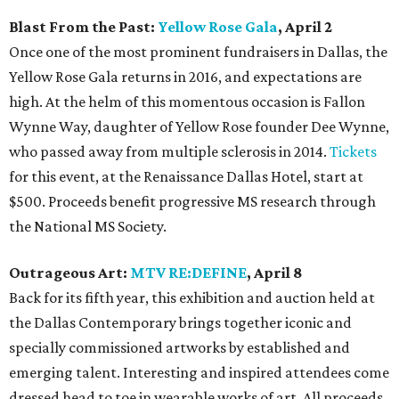
Blast From the Past:
Yellow Rose Gala
, April 2
Once one of the most prominent fundraisers in Dallas, the
Yellow Rose Gala returns in 2016, and expectations are
high. At the helm of this momentous occasion is Fallon
Wynne Way, daughter of Yellow Rose founder Dee Wynne,
who passed away from multiple sclerosis in 2014.
Tickets
for this event, at the Renaissance Dallas Hotel, start at
$500. Proceeds benefit progressive MS research through
the National MS Society.
Outrageous Art:
MTV RE:DEFINE
, April 8
Back for its fifth year, this exhibition and auction held at
the Dallas Contemporary brings together iconic and
specially commissioned artworks by established and
emerging talent. Interesting and inspired attendees come
dressed head to toe in wearable works of art. All proceeds