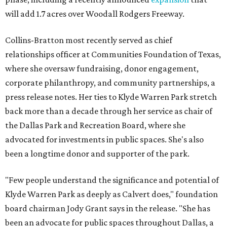
will add 1.7 acres over Woodall Rodgers Freeway.
Collins-Bratton most recently served as chief
relationships officer at Communities Foundation of Texas,
where she oversaw fundraising, donor engagement,
corporate philanthropy, and community partnerships, a
press release notes. Her ties to Klyde Warren Park stretch
back more than a decade through her service as chair of
the Dallas Park and Recreation Board, where she
advocated for investments in public spaces. She's also
been a longtime donor and supporter of the park.
"Few people understand the significance and potential of
Klyde Warren Park as deeply as Calvert does," foundation
board chairman Jody Grant says in the release. "She has
been an advocate for public spaces throughout Dallas, a