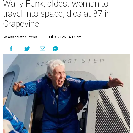
Wally Funk, oldest woman to
travel into space, dies at 87 in
Grapevine
By Associated Press
Jul 9, 2026 | 4:16 pm