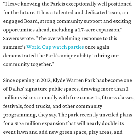
"I leave knowing the Park is exceptionally well positioned
for the future. It has a talented and dedicated team, an
engaged Board, strong community support and exciting
opportunities ahead, including a 1.7-acre expansion,"
Sawers wrote. "The overwhelming response to this
summer’s
World Cup watch parties
once again
demonstrated the Park’s unique ability to bring our
community together."
Since opening in 2012, Klyde Warren Park has become one
of Dallas' signature public spaces, drawing more than 2
million visitors annually with free concerts, fitness classes,
festivals, food trucks, and other community
programming, they say. The park recently unveiled plans
for a $175 million expansion that will nearly double its
event lawn and add new green space, play areas, and