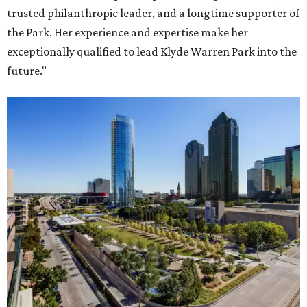
trusted philanthropic leader, and a longtime supporter of
the Park. Her experience and expertise make her
exceptionally qualified to lead Klyde Warren Park into the
future."