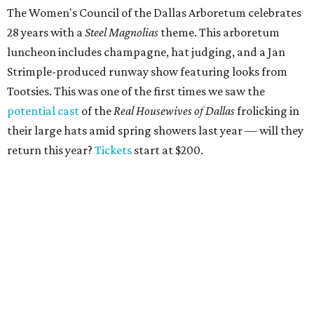
The Women's Council of the Dallas Arboretum celebrates
28 years with a
Steel Magnolias
theme. This arboretum
luncheon includes champagne, hat judging, and a Jan
Strimple-produced runway show featuring looks from
Tootsies. This was one of the first times we saw the
potential cast
of the
Real Housewives of Dallas
frolicking in
their large hats amid spring showers last year — will they
return this year?
Tickets
start at $200.