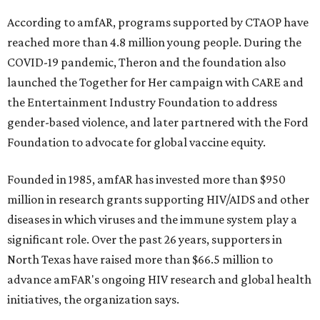
According to amfAR, programs supported by CTAOP have
reached more than 4.8 million young people. During the
COVID-19 pandemic, Theron and the foundation also
launched the Together for Her campaign with CARE and
the Entertainment Industry Foundation to address
gender-based violence, and later partnered with the Ford
Foundation to advocate for global vaccine equity.
Founded in 1985, amfAR has invested more than $950
million in research grants supporting HIV/AIDS and other
diseases in which viruses and the immune system play a
significant role. Over the past 26 years, supporters in
North Texas have raised more than $66.5 million to
advance amFAR's ongoing HIV research and global health
initiatives, the organization says.