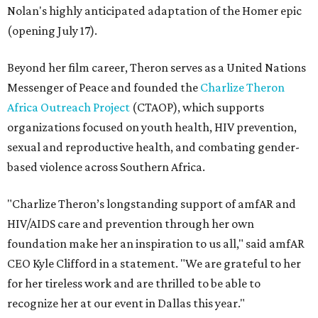
Nolan's highly anticipated adaptation of the Homer epic
(opening July 17).
Beyond her film career, Theron serves as a United Nations
Messenger of Peace and founded the
Charlize Theron
Africa Outreach Project
(CTAOP), which supports
organizations focused on youth health, HIV prevention,
sexual and reproductive health, and combating gender-
based violence across Southern Africa.
"Charlize Theron’s longstanding support of amfAR and
HIV/AIDS care and prevention through her own
foundation make her an inspiration to us all," said amfAR
CEO Kyle Clifford in a statement. "We are grateful to her
for her tireless work and are thrilled to be able to
recognize her at our event in Dallas this year."