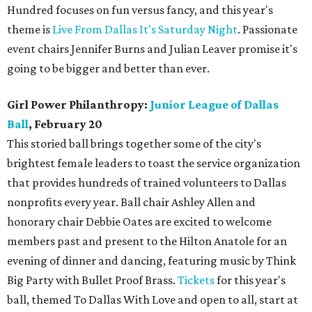
Hundred focuses on fun versus fancy, and this year's
theme is
Live From Dallas It's Saturday Night
. Passionate
event chairs Jennifer Burns and Julian Leaver promise it's
going to be bigger and better than ever.
Girl Power Philanthropy:
Junior League of Dallas
Ball
, February 20
This storied ball brings together some of the city's
brightest female leaders to toast the service organization
that provides hundreds of trained volunteers to Dallas
nonprofits every year. Ball chair Ashley Allen and
honorary chair Debbie Oates are excited to welcome
members past and present to the Hilton Anatole for an
evening of dinner and dancing, featuring music by Think
Big Party with Bullet Proof Brass.
Tickets
for this year's
ball, themed To Dallas With Love and open to all, start at