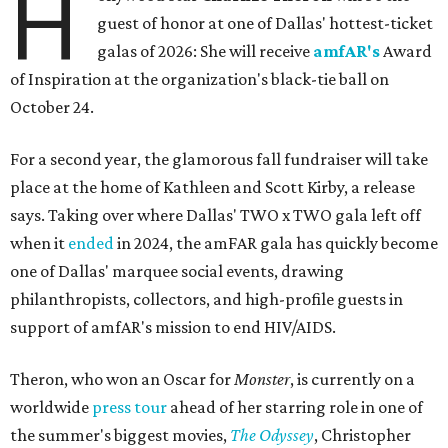
H
guest of honor at one of Dallas' hottest-ticket
galas of 2026: She will receive
amfAR's
Award
of Inspiration at the organization's black-tie ball on
October 24.
For a second year, the glamorous fall fundraiser will take
place at the home of Kathleen and Scott Kirby, a release
says. Taking over where Dallas' TWO x TWO gala left off
when it
ended
in 2024, the amFAR gala has quickly become
one of Dallas' marquee social events, drawing
philanthropists, collectors, and high-profile guests in
support of amfAR's mission to end HIV/AIDS.
Theron, who won an Oscar for
Monster
, is currently on a
worldwide
press tour
ahead of her starring role in one of
the summer's biggest movies,
The Odyssey
, Christopher