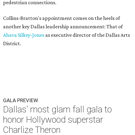
pedestrian connections.
Collins-Bratton's appointment comes on the heels of
another key Dallas leadership announcement: That of
Ahava Silkey-Jones
as executive director of the Dallas Arts
District.
GALA PREVIEW
Dallas' most glam fall gala to
honor Hollywood superstar
Charlize Theron