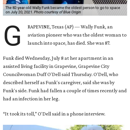
The 82-year-old Wally Funk became the oldest person to go to space
on July 20, 2021.
Photo courtesy of Blue Origin
G
RAPEVINE, Texas (AP) — Wally Funk, an
aviation pioneer who was the oldest woman to
launch into space, has died. She was 87.
Funk died Wednesday, July 8 at her apartment in an
assisted living facility in Grapevine, Grapevine City
Councilwoman Duff O'Dell said Thursday. O'Dell, who
described herself as Funk's caregiver, said she was by
Funk's side. Funk had fallen a couple of times recently and
had an infection in her leg.
“It took its toll,” O'Dell said in a phone interview.