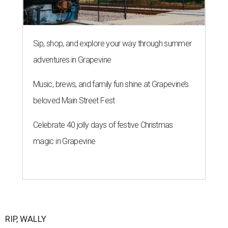
Sip, shop, and explore your way through summer
adventures in Grapevine
Music, brews, and family fun shine at Grapevine’s
beloved Main Street Fest
Celebrate 40 jolly days of festive Christmas
magic in Grapevine
RIP, WALLY