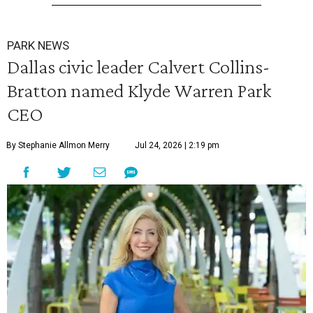
PARK NEWS
Dallas civic leader Calvert Collins-
Bratton named Klyde Warren Park
CEO
By Stephanie Allmon Merry
Jul 24, 2026 | 2:19 pm