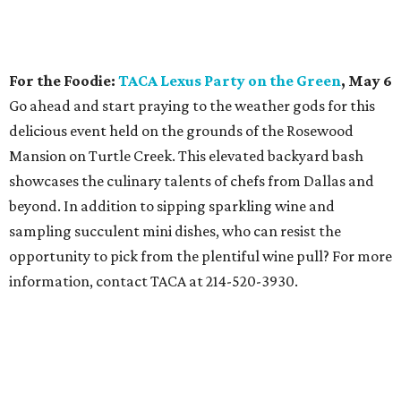
For the Foodie:
TACA Lexus Party on the Green
, May 6
Go ahead and start praying to the weather gods for this
delicious event held on the grounds of the Rosewood
Mansion on Turtle Creek. This elevated backyard bash
showcases the culinary talents of chefs from Dallas and
beyond. In addition to sipping sparkling wine and
sampling succulent mini dishes, who can resist the
opportunity to pick from the plentiful wine pull? For more
information, contact TACA at 214-520-3930.