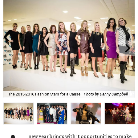
The 2015-2016 Fashion Stars for a Cause.
Photo by Danny Campbell
new year brings with it opportunities to make