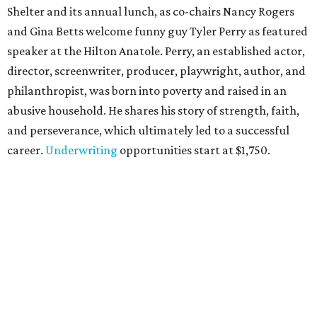
Shelter and its annual lunch, as co-chairs Nancy Rogers
and Gina Betts welcome funny guy Tyler Perry as featured
speaker at the Hilton Anatole. Perry, an established actor,
director, screenwriter, producer, playwright, author, and
philanthropist, was born into poverty and raised in an
abusive household. He shares his story of strength, faith,
and perseverance, which ultimately led to a successful
career.
Underwriting
opportunities start at $1,750.