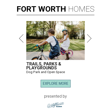
FORT
WORTH
HOMES
TRAILS, PARKS &
PLAYGROUNDS
Dog Park and Open Space
EXPLORE MORE
presented by