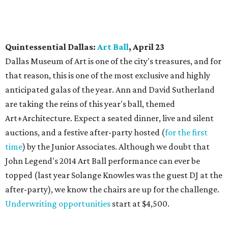
Quintessential Dallas:
Art Ball
, April 23
Dallas Museum of Art is one of the city's treasures, and for
that reason, this is one of the most exclusive and highly
anticipated galas of the year. Ann and David Sutherland
are taking the reins of this year's ball, themed
Art+Architecture. Expect a seated dinner, live and silent
auctions, and a festive after-party hosted (
for the first
time
) by the Junior Associates. Although we doubt that
John Legend's 2014 Art Ball performance can ever be
topped (last year Solange Knowles was the guest DJ at the
after-party), we know the chairs are up for the challenge.
Underwriting opportunities
start at $4,500.