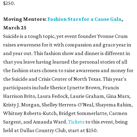
$250.
Moving Mentors:
Fashion Stars for a Cause Gala
,
March 25
Suicide is a tough topic, yet event founder Yvonne Crum
raises awareness for it with compassion and grace year in
and year out. This fashion show and dinner is different in
that you leave having learned the personal stories of all
the fashion stars chosen to raise awareness and money for
the Suicide and Crisis Center of North Texas. This year's
participants include Sherice Lynette Brown, Francis
Harrison Brito, Laura Fedock, Laurie Graham, Gina Marx,
Kristy J. Morgan, Shelley Herrera-O’Neal, Shayema Rahim,
Whitney Roberts-Kutch, Bridget Sommerlatte, Carmen
Sargent, and Amanda Ward.
Tickets
to this event, being
held at Dallas Country Club, start at $250.