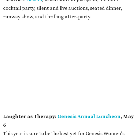
cocktail party, silent and live auctions, seated dinner,
runway show, and thrilling after-party.
Laughter as Therapy:
Genesis Annual Luncheon
, May
6
This year is sure to be the best yet for Genesis Women's