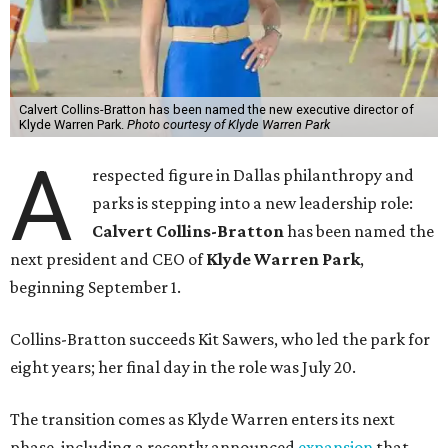
Calvert Collins-Bratton has been named the new executive director of
Klyde Warren Park.
Photo courtesy of Klyde Warren Park
A
respected figure in Dallas philanthropy and
parks is stepping into a new leadership role:
Calvert Collins-Bratton
has been named the
next president and CEO of
Klyde Warren Park
,
beginning September 1.
Collins-Bratton succeeds Kit Sawers, who led the park for
eight years; her final day in the role was July 20.
The transition comes as Klyde Warren enters its next
phase, including a recently announced
expansion
that