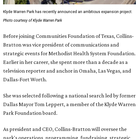
Klyde Warren Park has recently announced an ambitious expansion project.
Photo courtesy of Klyde Warren Park
Before joining Communities Foundation of Texas, Collins-
Bratton was vice president of communications and
strategic events for Methodist Health System Foundation.
Earlier in her career, she spent more than a decade as a
television reporter and anchor in Omaha, Las Vegas, and
Dallas-Fort Worth.
She was selected following a national search led by former
Dallas Mayor Tom Leppert, a member of the Klyde Warren
Park Foundation board.
As president and CEO, Collins-Bratton will oversee the
park's operations, programming, fundraising, strategic