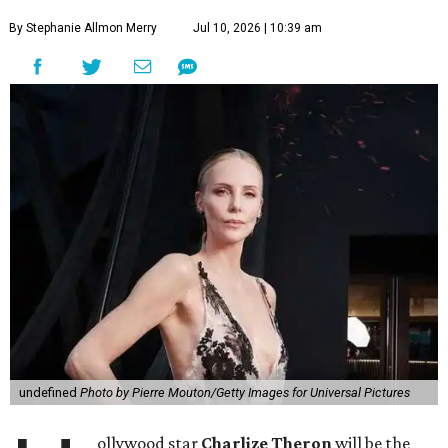
By Stephanie Allmon Merry
Jul 10, 2026 | 10:39 am
undefined
Photo by Pierre Mouton/Getty Images for Universal Pictures
ollywood star
Charlize Theron
will be the