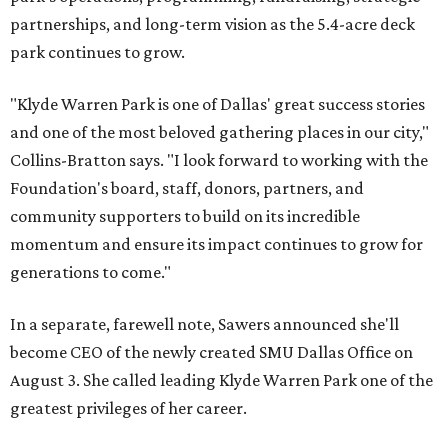
partnerships, and long-term vision as the 5.4-acre deck
park continues to grow.
"Klyde Warren Park is one of Dallas' great success stories
and one of the most beloved gathering places in our city,"
Collins-Bratton says. "I look forward to working with the
Foundation's board, staff, donors, partners, and
community supporters to build on its incredible
momentum and ensure its impact continues to grow for
generations to come."
In a separate, farewell note, Sawers announced she'll
become CEO of the newly created SMU Dallas Office on
August 3. She called leading Klyde Warren Park one of the
greatest privileges of her career.