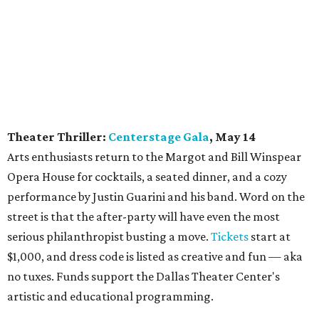
Theater Thriller:
Centerstage Gala
, May 14
Arts enthusiasts return to the Margot and Bill Winspear
Opera House for cocktails, a seated dinner, and a cozy
performance by Justin Guarini and his band. Word on the
street is that the after-party will have even the most
serious philanthropist busting a move.
Tickets
start at
$1,000, and dress code is listed as creative and fun — aka
no tuxes. Funds support the Dallas Theater Center's
artistic and educational programming.