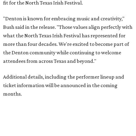
fit for the North Texas Irish Festival.
"Denton is known for embracing music and creativity,"
Bush said in the release. "Those values align perfectly with
what the North Texas Irish Festival has represented for
more than four decades. We're excited to become part of
the Denton community while continuing to welcome
attendees from across Texas and beyond."
Additional details, including the performer lineup and
ticket information will be announced in the coming
months.