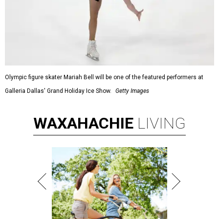
Olympic figure skater Mariah Bell will be one of the featured performers at
Galleria Dallas' Grand Holiday Ice Show.
Getty Images
WAXAHACHIE
LIVING