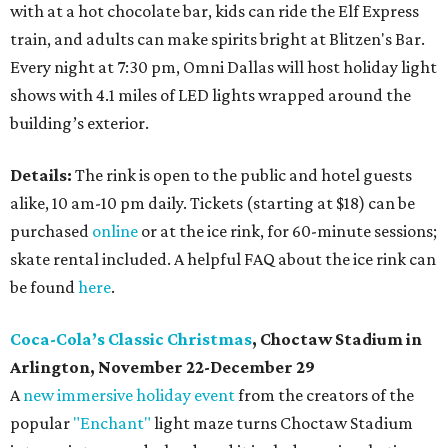
with at a hot chocolate bar, kids can ride the Elf Express
train, and adults can make spirits bright at Blitzen's Bar.
Every night at 7:30 pm, Omni Dallas will host holiday light
shows with 4.1 miles of LED lights wrapped around the
building’s exterior.
Details:
The rink is open to the public and hotel guests
alike, 10 am-10 pm daily. Tickets (starting at $18) can be
purchased
online
or at the ice rink, for 60-minute sessions;
skate rental included. A helpful FAQ about the ice rink can
be found
here
.
Coca-Cola’s Classic Christmas
, Choctaw Stadium in
Arlington, November 22-December 29
A
new immersive holiday event
from the creators of the
popular
"Enchant"
light maze turns Choctaw Stadium