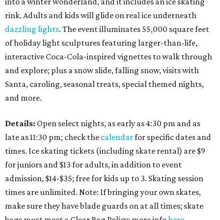
into a winter wonderland, and it includes an ice skating
rink. Adults and kids will glide on real ice underneath
dazzling lights
. The event illuminates 55,000 square feet
of holiday light sculptures featuring larger-than-life,
interactive Coca-Cola-inspired vignettes to walk through
and explore; plus a snow slide, falling snow, visits with
Santa, caroling, seasonal treats, special themed nights,
and more.
Details:
Open select nights, as early as 4:30 pm and as
late as 11:30 pm; check the
calendar
for specific dates and
times. Ice skating tickets (including skate rental) are $9
for juniors and $13 for adults, in addition to event
admission, $14-$35; free for kids up to 3. Skating session
times are unlimited. Note: If bringing your own skates,
make sure they have blade guards on at all times; skate
bags must meet a Clear Bag Policy; more info
here
.