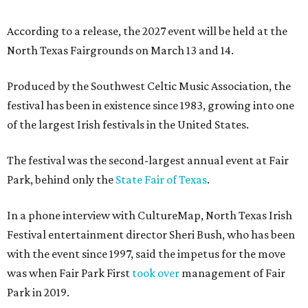
According to a release, the 2027 event will be held at the
North Texas Fairgrounds on March 13 and 14.
Produced by the Southwest Celtic Music Association, the
festival has been in existence since 1983, growing into one
of the largest Irish festivals in the United States.
The festival was the second-largest annual event at Fair
Park, behind only the
State Fair of Texas
.
In a phone interview with CultureMap, North Texas Irish
Festival entertainment director Sheri Bush, who has been
with the event since 1997, said the impetus for the move
was when Fair Park First
took over
management of Fair
Park in 2019.