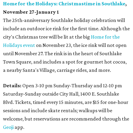
Home for the Holidays: Christmastime in Southlake
,
November 27-January 1
The 25th-anniversary Southlake holiday celebration will
include an outdoor ice rink for the first time. Although the
city's Christmas tree will be lit at the big
Home for the
Holidays event
on November 23, the ice rink will not open
until November 27. The rink is in the heart of Southlake
Town Square, and includes a spot for gourmet hot cocoa,
a nearby Santa's Village, carriage rides, and more.
Details:
Open 3-10 pm Sunday-Thursday and 12-10 pm
Saturday-Sunday outside City Hall, 1400 E. Southlake
Blvd. Tickets, timed every 15 minutes, are $15 for one-hour
sessions and include skate rentals; walkups will be
welcome, but reservations are recommended through the
Geoji
app.