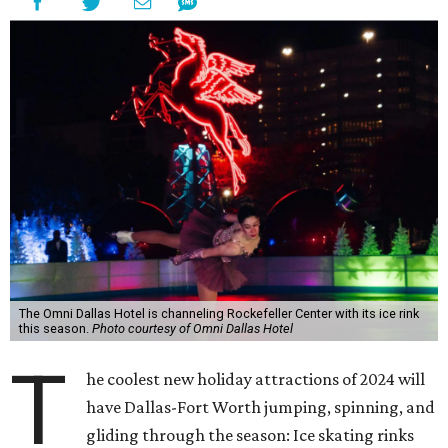
The Omni Dallas Hotel is channeling Rockefeller Center with its ice rink
this season.
Photo courtesy of Omni Dallas Hotel
T
he coolest new holiday attractions of 2024 will
have Dallas-Fort Worth jumping, spinning, and
gliding through the season: Ice skating rinks