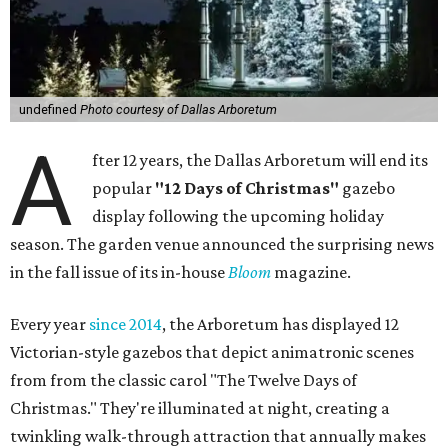
undefined
Photo courtesy of Dallas Arboretum
A
fter 12 years, the Dallas Arboretum will end its
popular
"12 Days of Christmas"
gazebo
display following the upcoming holiday
season. The garden venue announced the surprising news
in the fall issue of its in-house
Bloom
magazine.
Every year
since 2014
, the Arboretum has displayed 12
Victorian-style gazebos that depict animatronic scenes
from from the classic carol "The Twelve Days of
Christmas." They're illuminated at night, creating a
twinkling walk-through attraction that annually makes