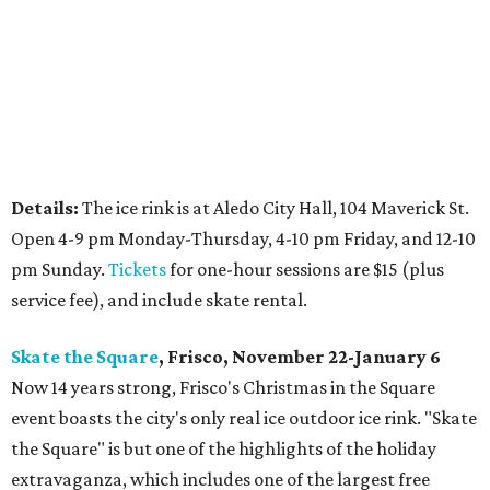
Details:
The ice rink is at Aledo City Hall, 104 Maverick St.
Open 4-9 pm Monday-Thursday, 4-10 pm Friday, and 12-10
pm Sunday.
Tickets
for one-hour sessions are $15 (plus
service fee), and include skate rental.
Skate the Square
, Frisco, November 22-January 6
Now 14 years strong, Frisco's Christmas in the Square
event boasts the city's only real ice outdoor ice rink. "Skate
the Square" is but one of the highlights of the holiday
extravaganza, which includes one of the largest free