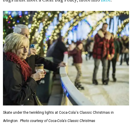
Skate under the twinkling lights at Coca-Cola's Classic Christmas in
Arlington.
Photo courtesy of Coca-Cola's Classic Christmas