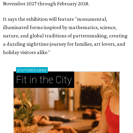
November 2027 through February 2028.
It says the exhibition will feature "monumental,
illuminated forms inspired by mathematics, science,
nature, and global traditions of patternmaking, creating
a dazzling nighttime journey for families, art lovers, and
holiday visitors alike."
promoted
series
Fit in the City