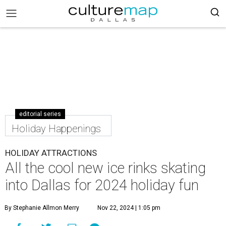
editorial series
Holiday Happenings
HOLIDAY ATTRACTIONS
All the cool new ice rinks skating
into Dallas for 2024 holiday fun
By Stephanie Allmon Merry
Nov 22, 2024 | 1:05 pm