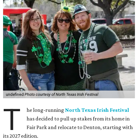
undefined
Photo courtesy of North Texas Irish Festival
T
he long-running
North Texas Irish Festival
has decided to pull up stakes from its home in
Fair Park and relocate to Denton, starting with
its 2027 edition.