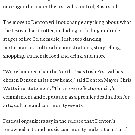
once again be under the festival's control, Bush said.
The move to Denton will not change anything about what
the festival has to offer, including including multiple
stages of live Celtic music, Irish step dancing
performances, cultural demonstrations, storytelling,
shopping, authentic food and drink, and more.
"We’re honored that the North Texas Irish Festival has
chosen Denton as its new home," said Denton Mayor Chris
Watts in a statement. "This move reflects our city’s
commitment and reputation as a premier destination for
arts, culture and community events."
Festival organizers say in the release that Denton's
renowned arts and music community makes it a natural