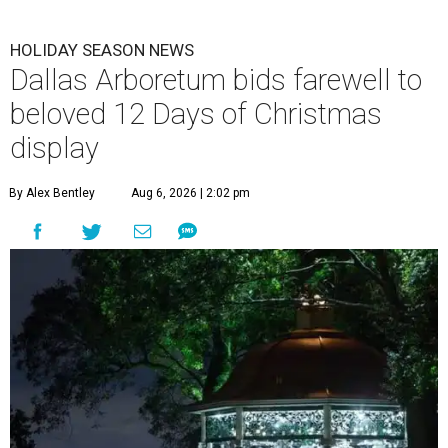
HOLIDAY SEASON NEWS
Dallas Arboretum bids farewell to
beloved 12 Days of Christmas
display
By Alex Bentley
Aug 6, 2026 | 2:02 pm