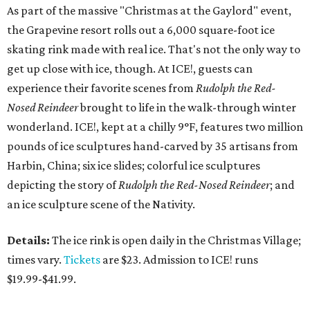
As part of the massive "Christmas at the Gaylord" event,
the Grapevine resort rolls out a 6,000 square-foot ice
skating rink made with real ice. That's not the only way to
get up close with ice, though. At ICE!, guests can
experience their favorite scenes from
Rudolph the Red-
Nosed Reindeer
brought to life in the walk-through winter
wonderland. ICE!, kept at a chilly 9°F, features two million
pounds of ice sculptures hand-carved by 35 artisans from
Harbin, China; six ice slides; colorful ice sculptures
depicting the story of
Rudolph the Red-Nosed Reindeer
; and
an ice sculpture scene of the Nativity.
Details:
The ice rink is open daily in the Christmas Village;
times vary.
Tickets
are $23. Admission to ICE! runs
$19.99-$41.99.