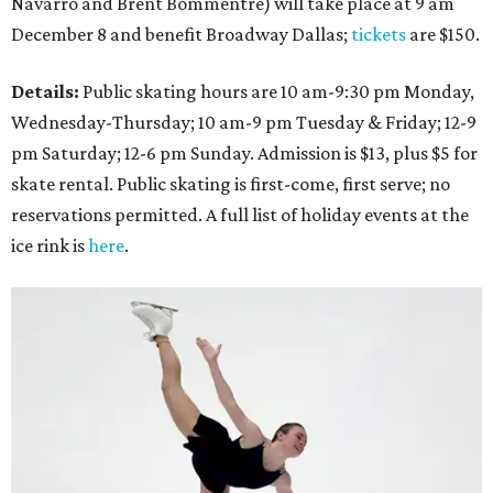
Navarro and Brent Bommentre) will take place at 9 am
December 8 and benefit Broadway Dallas;
tickets
are $150.
Details:
Public skating hours are 10 am-9:30 pm Monday,
Wednesday-Thursday; 10 am-9 pm Tuesday & Friday; 12-9
pm Saturday; 12-6 pm Sunday. Admission is $13, plus $5 for
skate rental. Public skating is first-come, first serve; no
reservations permitted. A full list of holiday events at the
ice rink is
here
.