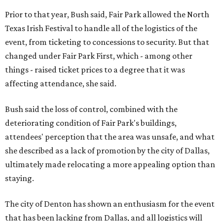
Prior to that year, Bush said, Fair Park allowed the North
Texas Irish Festival to handle all of the logistics of the
event, from ticketing to concessions to security. But that
changed under Fair Park First, which - among other
things - raised ticket prices to a degree that it was
affecting attendance, she said.
Bush said the loss of control, combined with the
deteriorating condition of Fair Park's buildings,
attendees' perception that the area was unsafe, and what
she described as a lack of promotion by the city of Dallas,
ultimately made relocating a more appealing option than
staying.
The city of Denton has shown an enthusiasm for the event
that has been lacking from Dallas, and all logistics will