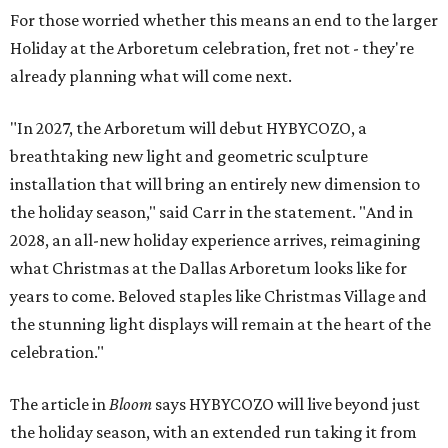
For those worried whether this means an end to the larger
Holiday at the Arboretum celebration, fret not - they're
already planning what will come next.
"In 2027, the Arboretum will debut HYBYCOZO, a
breathtaking new light and geometric sculpture
installation that will bring an entirely new dimension to
the holiday season," said Carr in the statement. "And in
2028, an all-new holiday experience arrives, reimagining
what Christmas at the Dallas Arboretum looks like for
years to come. Beloved staples like Christmas Village and
the stunning light displays will remain at the heart of the
celebration."
The article in
Bloom
says HYBYCOZO will live beyond just
the holiday season, with an extended run taking it from