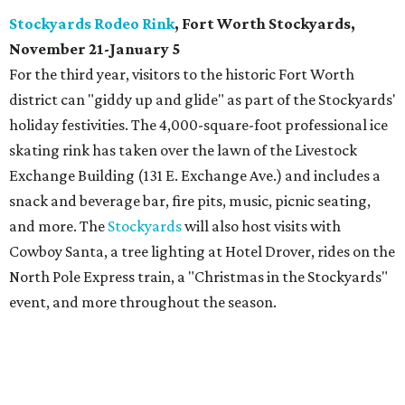
Stockyards Rodeo Rink
, Fort Worth Stockyards,
November 21-January 5
For the third year, visitors to the historic Fort Worth
district can "giddy up and glide" as part of the Stockyards'
holiday festivities. The 4,000-square-foot professional ice
skating rink has taken over the lawn of the Livestock
Exchange Building (131 E. Exchange Ave.) and includes a
snack and beverage bar, fire pits, music, picnic seating,
and more. The
Stockyards
will also host visits with
Cowboy Santa, a tree lighting at Hotel Drover, rides on the
North Pole Express train, a "Christmas in the Stockyards"
event, and more throughout the season.