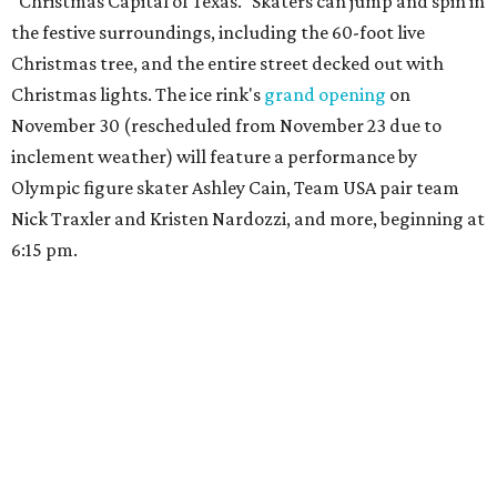
"Christmas Capital of Texas." Skaters can jump and spin in
the festive surroundings, including the 60-foot live
Christmas tree, and the entire street decked out with
Christmas lights. The ice rink's
grand opening
on
November 30 (rescheduled from November 23 due to
inclement weather) will feature a performance by
Olympic figure skater Ashley Cain, Team USA pair team
Nick Traxler and Kristen Nardozzi, and more, beginning at
6:15 pm.