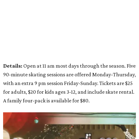
Details:
Open at 11 am most days through the season. Five
90-minute skating sessions are offered Monday-Thursday,
with an extra 9 pm session Friday-Sunday. Tickets are $25
for adults, $20 for kids ages 3-12, and include skate rental.
A family four-pack is available for $80.