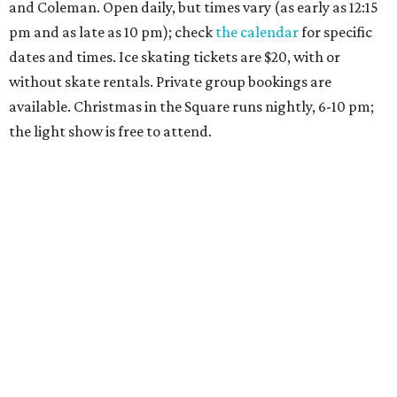
and Coleman. Open daily, but times vary (as early as 12:15
pm and as late as 10 pm); check
the calendar
for specific
dates and times. Ice skating tickets are $20, with or
without skate rentals. Private group bookings are
available. Christmas in the Square runs nightly, 6-10 pm;
the light show is free to attend.