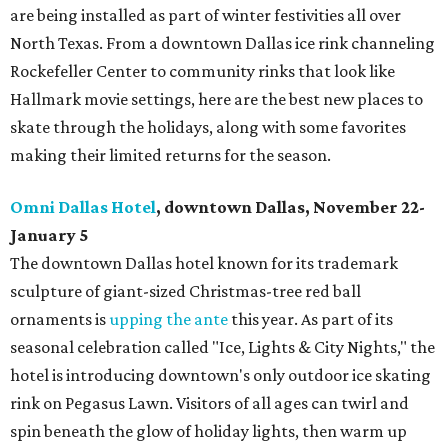
are being installed as part of winter festivities all over
North Texas. From a downtown Dallas ice rink channeling
Rockefeller Center to community rinks that look like
Hallmark movie settings, here are the best new places to
skate through the holidays, along with some favorites
making their limited returns for the season.
Omni Dallas Hotel
, downtown Dallas, November 22-
January 5
The downtown Dallas hotel known for its trademark
sculpture of giant-sized Christmas-tree red ball
ornaments is
upping the ante
this year. As part of its
seasonal celebration called "Ice, Lights & City Nights," the
hotel is introducing downtown's only outdoor ice skating
rink on Pegasus Lawn. Visitors of all ages can twirl and
spin beneath the glow of holiday lights, then warm up