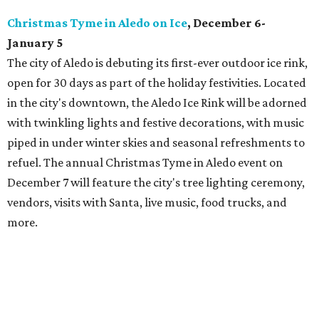
Christmas Tyme in Aledo on Ice
, December 6-
January 5
The city of Aledo is debuting its first-ever outdoor ice rink,
open for 30 days as part of the holiday festivities. Located
in the city's downtown, the Aledo Ice Rink will be adorned
with twinkling lights and festive decorations, with music
piped in under winter skies and seasonal refreshments to
refuel. The annual Christmas Tyme in Aledo event on
December 7 will feature the city's tree lighting ceremony,
vendors, visits with Santa, live music, food trucks, and
more.