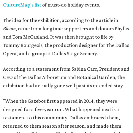
CultureMap's list
of must-do holiday events.
The idea for the exhibition, according to the article in
Bloom
, came from longtime supporters and donors Phyllis
and Tom McCasland. It was then brought to life by
Tommy Bourgeois, the production designer for The Dallas
Opera, and a group at Dallas Stage Scenery.
According to a statement from Sabina Carr, President and
CEO of the Dallas Arboretum and Botanical Garden, the
exhibition had actually gone well past its intended stay.
"When the Gazebos first appeared in 2014, they were
designed for a five-year run. What happened next is a
testament to this community. Dallas embraced them,
returned to them season after season, and made them