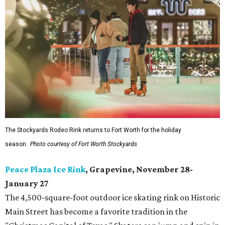
The Stockyards Rodeo Rink returns to Fort Worth for the holiday
season.
Photo courtesy of Fort Worth Stockyards
Peace Plaza Ice Rink
, Grapevine, November 28-
January 27
The 4,500-square-foot outdoor ice skating rink on Historic
Main Street has become a favorite tradition in the