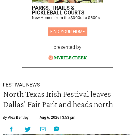
PARKS, TRAILS &
PICKLEBALL COURTS
New Homes from the $300s to $800s
FIND YOUR HOME
presented by
FESTIVAL NEWS
North Texas Irish Festival leaves
Dallas' Fair Park and heads north
By Alex Bentley
Aug 6, 2026 | 3:53 pm