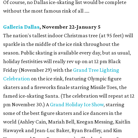
Of course, no Dallas ice-skating list would be complete
without the most famous rink of all ....
Galleria Dallas
, November 22-January 5
The nation's tallest indoor Christmas tree (at 95 feet) will
sparkle in the middle of the ice rink throughout the
season. Public skating is available every day, but as usual,
holiday festivities will really rev up on at 12 pm Black
Friday (November 29) with the
Grand Tree Lighting
Celebration
on the ice rink, featuring Olympic figure
skaters and a fireworks finale starring Missile Toes, the
famed ice-skating Santa. (The celebration will repeat at 12
pm November 30.) A
Grand Holiday Ice Show
, starring
some of the best figure skaters and ice dancers in the
world (Ashley Cain, Mariah Bell, Keegan Messing, Kaitlin
Hawayek and Jean-Luc Baker, Ryan Bradley, and Kim