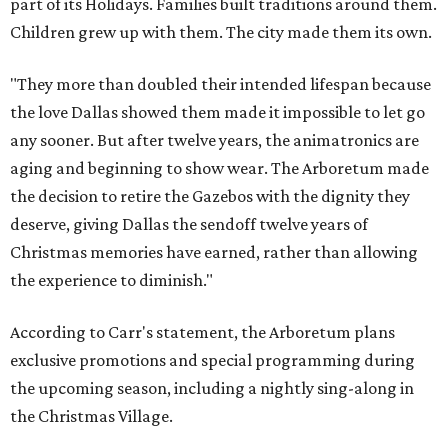
part of its Holidays. Families built traditions around them.
Children grew up with them. The city made them its own.
"They more than doubled their intended lifespan because
the love Dallas showed them made it impossible to let go
any sooner. But after twelve years, the animatronics are
aging and beginning to show wear. The Arboretum made
the decision to retire the Gazebos with the dignity they
deserve, giving Dallas the sendoff twelve years of
Christmas memories have earned, rather than allowing
the experience to diminish."
According to Carr's statement, the Arboretum plans
exclusive promotions and special programming during
the upcoming season, including a nightly sing-along in
the Christmas Village.