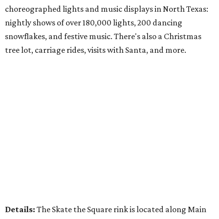
choreographed lights and music displays in North Texas:
nightly shows of over 180,000 lights, 200 dancing
snowflakes, and festive music. There's also a Christmas
tree lot, carriage rides, visits with Santa, and more.
Details:
The Skate the Square rink is located along Main