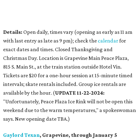
Details:
Open daily, times vary (opening as early as 11 am
with last entry as late as 9 pm); check the
calendar
for
exact dates and times. Closed Thanksgiving and
Christmas Day. Location is Grapevine Main Peace Plaza,
815 S. Main St., at the train station outside Hotel Vin.
Tickets are $20 for a one-hour session at 15-minute timed
intervals; skate rentals included. Group ice rentals are
available by the hour. (
UPDATE 11-22-2024:
"Unfortunately, Peace Plaza Ice Rink will not be open this
weekend due to the warm temperatures," a spokeswoman
says. New opening date TBA.)
Gaylord Texan
, Grapevine, through January 5