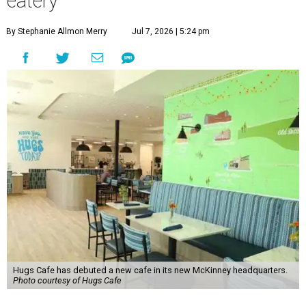
eatery
By Stephanie Allmon Merry
Jul 7, 2026 | 5:24 pm
Hugs Cafe has debuted a new cafe in its new McKinney headquarters.
Photo courtesy of Hugs Cafe