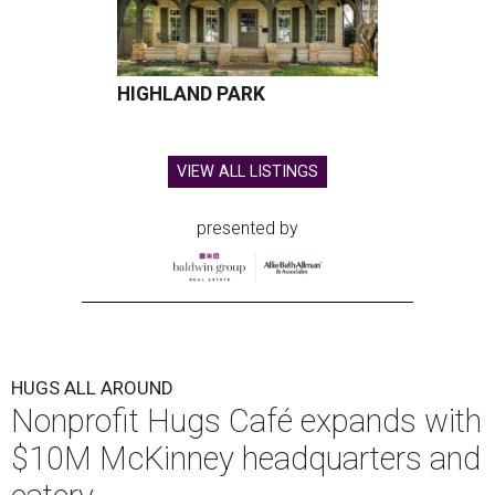
HIGHLAND PARK
VIEW ALL LISTINGS
presented by
HUGS ALL AROUND
Nonprofit Hugs Café expands with
$10M McKinney headquarters and