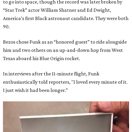
to go into space, though the record was later broken by
“Star Trek” actor William Shatner and Ed Dwight,
America’s first Black astronaut candidate. They were both
90.
Bezos chose Funk as an “honored guest” to ride alongside
him and two others on an up-and-down hop from West
Texas aboard his Blue Origin rocket.
In interviews after the 11-minute flight, Funk
enthusiastically told reporters, "I loved every minute of it.
I just wish it had been longer.”