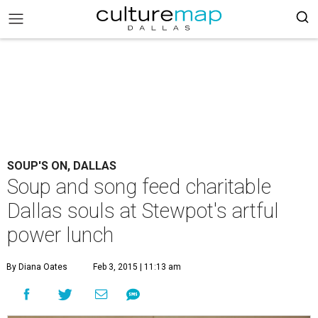
SOUP'S ON, DALLAS
Soup and song feed charitable
Dallas souls at Stewpot's artful
power lunch
By Diana Oates
Feb 3, 2015 | 11:13 am