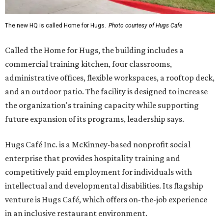
The new HQ is called Home for Hugs.
Photo courtesy of Hugs Cafe
Called the Home for Hugs, the building includes a
commercial training kitchen, four classrooms,
administrative offices, flexible workspaces, a rooftop deck,
and an outdoor patio. The facility is designed to increase
the organization's training capacity while supporting
future expansion of its programs, leadership says.
Hugs Café Inc. is a McKinney-based nonprofit social
enterprise that provides hospitality training and
competitively paid employment for individuals with
intellectual and developmental disabilities. Its flagship
venture is Hugs Café, which offers on-the-job experience
in an inclusive restaurant environment.