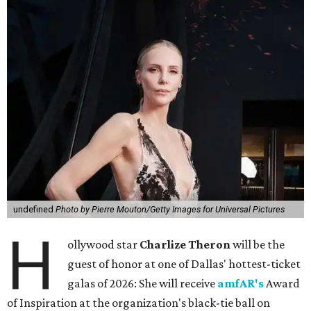
undefined
Photo by Pierre Mouton/Getty Images for Universal Pictures
H
ollywood star
Charlize Theron
will be the
guest of honor at one of Dallas' hottest-ticket
galas of 2026: She will receive
amfAR's
Award
of Inspiration at the organization's black-tie ball on