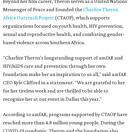
Beyond her film career, Theron serves as a United Nations
Messenger of Peace and founded the
Charlize Theron
Africa Outreach Project
(CTAOP), which supports
organizations focused on youth health, HIV prevention,
sexual and reproductive health, and combating gender-
based violence across Southern Africa.
"Charlize Theron’s longstanding support of amfAR and
HIV/AIDS care and prevention through her own
foundation make her an inspiration to us all," said amfAR
CEO Kyle Clifford in a statement. "We are grateful to her
for her tireless work and are thrilled to be able to
recognize her at our event in Dallas this year."
According to amfAR, programs supported by CTAOP have
reached more than 4.8 million young people. During the
COVID-19 pandemic, Theron and the foundation also