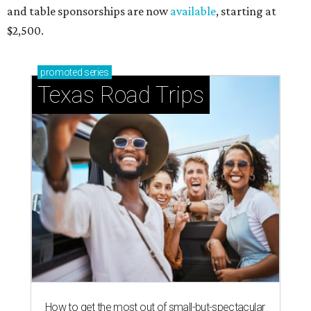
and table sponsorships are now
available
, starting at
$2,500.
promoted
series
Texas Road Trips
How to get the most out of small-but-spectacular