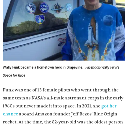
Wally Funk became a hometown hero in Grapevine.
Facebook/Wally Funk's
Space for Race
Funk was one of 13 female pilots who went through the
same tests as NASA’s all-male astronaut corps in the early
1960s but never made it into space. In 2021, she
got her
chance
aboard Amazon founder Jeff Bezos’ Blue Origin
rocket. At the time, the 82-year-old was the oldest person