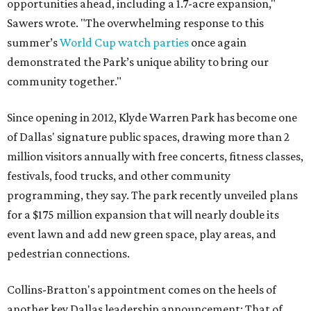
opportunities ahead, including a 1.7-acre expansion,"
Sawers wrote. "The overwhelming response to this
summer’s
World Cup watch parties
once again
demonstrated the Park’s unique ability to bring our
community together."
Since opening in 2012, Klyde Warren Park has become one
of Dallas' signature public spaces, drawing more than 2
million visitors annually with free concerts, fitness classes,
festivals, food trucks, and other community
programming, they say. The park recently unveiled plans
for a $175 million expansion that will nearly double its
event lawn and add new green space, play areas, and
pedestrian connections.
Collins-Bratton's appointment comes on the heels of
another key Dallas leadership announcement: That of