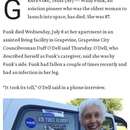
G
RAPEVINE, Texas (AP) — Wally Funk, an
aviation pioneer who was the oldest woman to
launch into space, has died. She was 87.
Funk died Wednesday, July 8 at her apartment in an
assisted living facility in Grapevine, Grapevine City
Councilwoman Duff O'Dell said Thursday. O'Dell, who
described herself as Funk's caregiver, said she was by
Funk's side. Funk had fallen a couple of times recently and
had an infection in her leg.
“It took its toll,” O'Dell said in a phone interview.