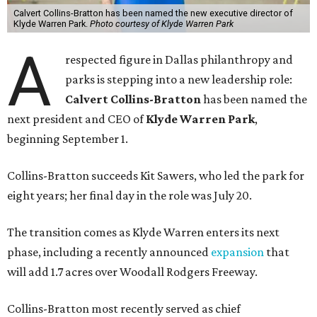
Calvert Collins-Bratton has been named the new executive director of
Klyde Warren Park.
Photo courtesy of Klyde Warren Park
A
respected figure in Dallas philanthropy and
parks is stepping into a new leadership role:
Calvert Collins-Bratton
has been named the
next president and CEO of
Klyde Warren Park
,
beginning September 1.
Collins-Bratton succeeds Kit Sawers, who led the park for
eight years; her final day in the role was July 20.
The transition comes as Klyde Warren enters its next
phase, including a recently announced
expansion
that
will add 1.7 acres over Woodall Rodgers Freeway.
Collins-Bratton most recently served as chief