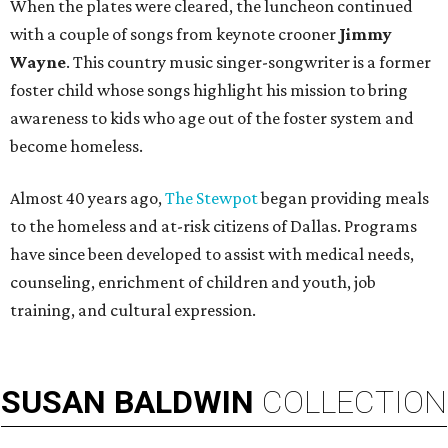
When the plates were cleared, the luncheon continued
with a couple of songs from keynote crooner
Jimmy
Wayne
. This country music singer-songwriter is a former
foster child whose songs highlight his mission to bring
awareness to kids who age out of the foster system and
become homeless.
Almost 40 years ago,
The Stewpot
began providing meals
to the homeless and at-risk citizens of Dallas. Programs
have since been developed to assist with medical needs,
counseling, enrichment of children and youth, job
training, and cultural expression.
SUSAN
BALDWIN
COLLECTION