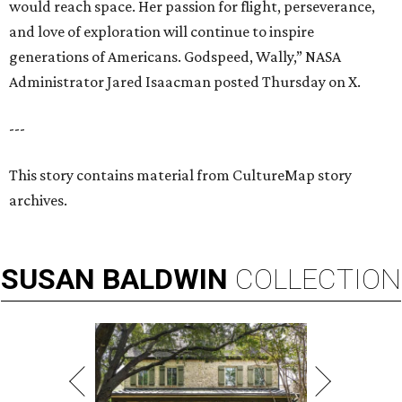
would reach space. Her passion for flight, perseverance,
and love of exploration will continue to inspire
generations of Americans. Godspeed, Wally,” NASA
Administrator Jared Isaacman posted Thursday on X.
---
This story contains material from CultureMap story
archives.
SUSAN
BALDWIN
COLLECTION