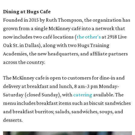
Dining at Hugs Cafe
Founded in 2015 by Ruth Thompson, the organization has
grown from a single McKinney café into a network that
now includes two café locations (
the other's
at 2918 Live
Oak St. in Dallas), along with two Hugs Training
Academies, the new headquarters, and affiliate partners
across the country.
The McKinney cafe is open to customers for dine-in and
delivery at breakfast and lunch, 8 am-3 pm Monday-
Saturday (closed Sunday), with
catering
available. The
menu includes breakfast items such as biscuit sandwiches
and breakfast burritos; salads, sandwiches, soups, and
desserts.