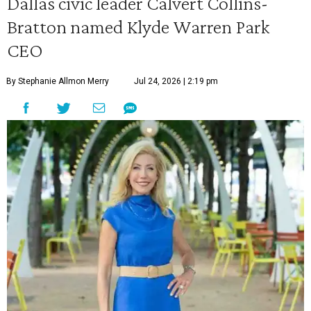
Dallas civic leader Calvert Collins-
Bratton named Klyde Warren Park
CEO
By Stephanie Allmon Merry
Jul 24, 2026 | 2:19 pm