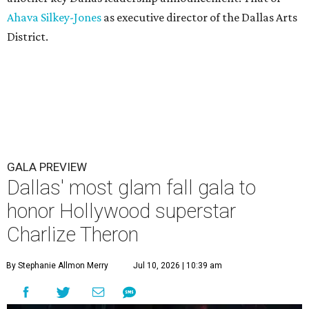
Ahava Silkey-Jones
as executive director of the Dallas Arts
District.
GALA PREVIEW
Dallas' most glam fall gala to
honor Hollywood superstar
Charlize Theron
By Stephanie Allmon Merry
Jul 10, 2026 | 10:39 am