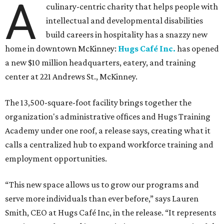
A
culinary-centric charity that helps people with
intellectual and developmental disabilities
build careers in hospitality has a snazzy new
home in downtown McKinney:
Hugs Café Inc.
has opened
a new $10 million headquarters, eatery, and training
center at 221 Andrews St., McKinney.
The 13,500-square-foot facility brings together the
organization's administrative offices and Hugs Training
Academy under one roof, a release says, creating what it
calls a centralized hub to expand workforce training and
employment opportunities.
“This new space allows us to grow our programs and
serve more individuals than ever before,” says Lauren
Smith, CEO at Hugs Café Inc, in the release. “It represents