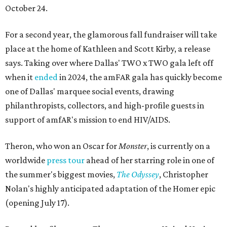
October 24.
For a second year, the glamorous fall fundraiser will take
place at the home of Kathleen and Scott Kirby, a release
says. Taking over where Dallas' TWO x TWO gala left off
when it
ended
in 2024, the amFAR gala has quickly become
one of Dallas' marquee social events, drawing
philanthropists, collectors, and high-profile guests in
support of amfAR's mission to end HIV/AIDS.
Theron, who won an Oscar for
Monster
, is currently on a
worldwide
press tour
ahead of her starring role in one of
the summer's biggest movies,
The Odyssey
, Christopher
Nolan's highly anticipated adaptation of the Homer epic
(opening July 17).