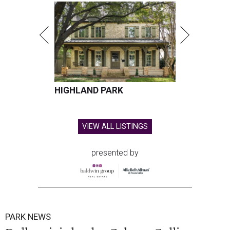
HIGHLAND PARK
VIEW ALL LISTINGS
presented by
PARK NEWS