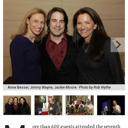
Anne Besser, Jimmy Wayne, Jackie Moore
Photo by Rob Wythe
ore than 600 guests attended the seventh