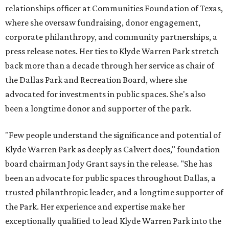
relationships officer at Communities Foundation of Texas,
where she oversaw fundraising, donor engagement,
corporate philanthropy, and community partnerships, a
press release notes. Her ties to Klyde Warren Park stretch
back more than a decade through her service as chair of
the Dallas Park and Recreation Board, where she
advocated for investments in public spaces. She's also
been a longtime donor and supporter of the park.
"Few people understand the significance and potential of
Klyde Warren Park as deeply as Calvert does," foundation
board chairman Jody Grant says in the release. "She has
been an advocate for public spaces throughout Dallas, a
trusted philanthropic leader, and a longtime supporter of
the Park. Her experience and expertise make her
exceptionally qualified to lead Klyde Warren Park into the