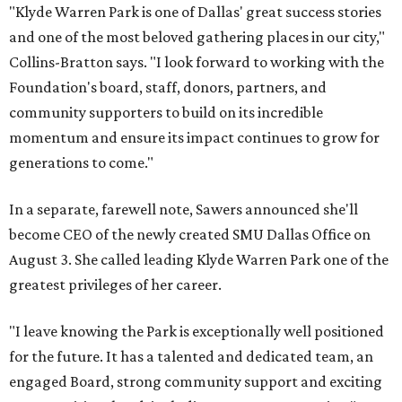
"Klyde Warren Park is one of Dallas' great success stories
and one of the most beloved gathering places in our city,"
Collins-Bratton says. "I look forward to working with the
Foundation's board, staff, donors, partners, and
community supporters to build on its incredible
momentum and ensure its impact continues to grow for
generations to come."
In a separate, farewell note, Sawers announced she'll
become CEO of the newly created SMU Dallas Office on
August 3. She called leading Klyde Warren Park one of the
greatest privileges of her career.
"I leave knowing the Park is exceptionally well positioned
for the future. It has a talented and dedicated team, an
engaged Board, strong community support and exciting