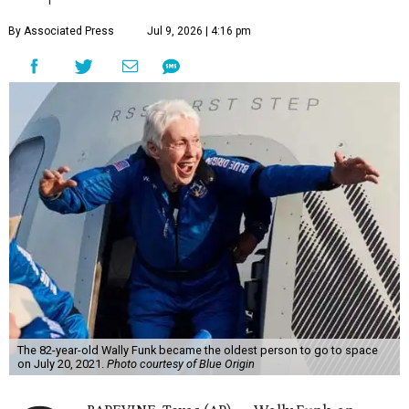
By Associated Press
Jul 9, 2026 | 4:16 pm
The 82-year-old Wally Funk became the oldest person to go to space
on July 20, 2021.
Photo courtesy of Blue Origin