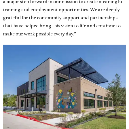
a major step forward in our mission to create meaningful
training and employment opportunities. We are deeply
grateful for the community support and partnerships
that have helped bring this vision to life and continue to
make our work possible every day.”