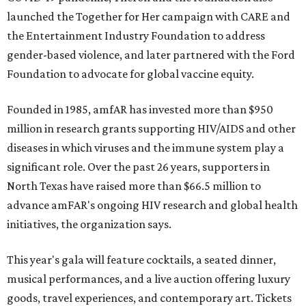
launched the Together for Her campaign with CARE and
the Entertainment Industry Foundation to address
gender-based violence, and later partnered with the Ford
Foundation to advocate for global vaccine equity.
Founded in 1985, amfAR has invested more than $950
million in research grants supporting HIV/AIDS and other
diseases in which viruses and the immune system play a
significant role. Over the past 26 years, supporters in
North Texas have raised more than $66.5 million to
advance amFAR's ongoing HIV research and global health
initiatives, the organization says.
This year's gala will feature cocktails, a seated dinner,
musical performances, and a live auction offering luxury
goods, travel experiences, and contemporary art. Tickets