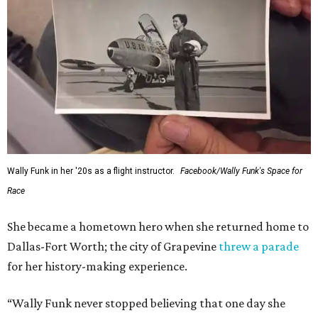
Wally Funk in her '20s as a flight instructor.
Facebook/Wally Funk's Space for
Race
She became a hometown hero when she returned home to
Dallas-Fort Worth; the city of Grapevine
threw a parade
for her history-making experience.
“Wally Funk never stopped believing that one day she