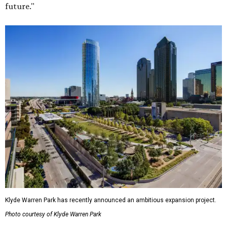
future."
Klyde Warren Park has recently announced an ambitious expansion project.
Photo courtesy of Klyde Warren Park