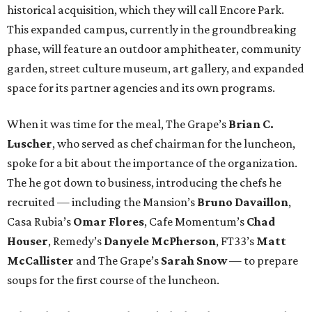
historical acquisition, which they will call Encore Park.
This expanded campus, currently in the groundbreaking
phase, will feature an outdoor amphitheater, community
garden, street culture museum, art gallery, and expanded
space for its partner agencies and its own programs.
When it was time for the meal, The Grape’s
Brian C.
Luscher
, who served as chef chairman for the luncheon,
spoke for a bit about the importance of the organization.
The he got down to business, introducing the chefs he
recruited — including the Mansion’s
Bruno Davaillon
,
Casa Rubia’s
Omar Flores
, Cafe Momentum’s
Chad
Houser
, Remedy’s
Danyele McPherson
, FT33’s
Matt
McCallister
and The Grape’s
Sarah Snow
— to prepare
soups for the first course of the luncheon.