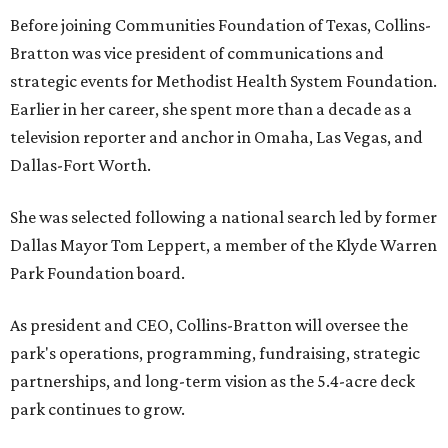
Before joining Communities Foundation of Texas, Collins-
Bratton was vice president of communications and
strategic events for Methodist Health System Foundation.
Earlier in her career, she spent more than a decade as a
television reporter and anchor in Omaha, Las Vegas, and
Dallas-Fort Worth.
She was selected following a national search led by former
Dallas Mayor Tom Leppert, a member of the Klyde Warren
Park Foundation board.
As president and CEO, Collins-Bratton will oversee the
park's operations, programming, fundraising, strategic
partnerships, and long-term vision as the 5.4-acre deck
park continues to grow.