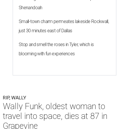
Shenandoah
Small-town charm permeates lakeside Rockwall,
just 30 minutes east of Dallas
Stop and smell the roses in Tyler, which is
blooming with fun experiences
RIP, WALLY
Wally Funk, oldest woman to
travel into space, dies at 87 in
Grapevine