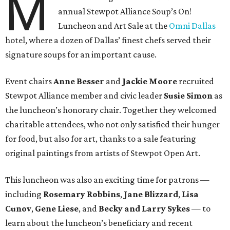
M
annual Stewpot Alliance Soup’s On!
Luncheon and Art Sale at the
Omni Dallas
hotel, where a dozen of Dallas’ finest chefs served their
signature soups for an important cause.
Event chairs
Anne Besser
and
Jackie Moore
recruited
Stewpot Alliance member and civic leader
Susie Simon
as
the luncheon’s honorary chair. Together they welcomed
charitable attendees, who not only satisfied their hunger
for food, but also for art, thanks to a sale featuring
original paintings from artists of Stewpot Open Art.
This luncheon was also an exciting time for patrons —
including
Rosemary Robbins
,
Jane Blizzard
,
Lisa
Cunov
,
Gene Liese
, and
Becky and Larry Sykes
— to
learn about the luncheon’s beneficiary and recent