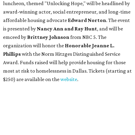
luncheon, themed "Unlocking Hope," will be headlined by
award-winning actor, social entrepreneur, and long-time
affordable housing advocate
Edward Norton
. The event
is presented by
Nancy Ann and Ray Hunt
, and will be
emceed by
Brittney Johnson
from NBC 5. The
organization will honor
the
Honorable Jeanne L.
Phillips
with the Norm Hitzges Distinguished Service
Award. Funds raised will help provide housing for those
most at risk to homelessness in Dallas. Tickets (starting at
$250) are available on the
website
.