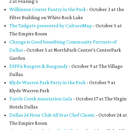
2 at Fearing's
Wilkinson Center Pantry in the Park
- October 3 at the
Filter Building on White Rock Lake
The Tailgate presented by CultureMap
- October 5 at
The Empire Room
Change is Good benefiting Community Partners of
Dallas
- October 5 at NorthPark Center’s CenterPark
Garden
DIFFA Burgers & Burgundy
- October 9 at The Village
Dallas
Klyde Warren Park Party in the Park
- October 9 at
Klyde Warren Park
Turtle Creek Association Gala
- October 17 at The Virgin
Hotels Dallas
Dallas 24 Hour Club All Star Chef Classic
- October 24 at
The Empire Room