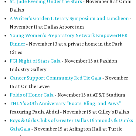
St. Jude Evening Under the Stars
- November 8 at Omni
Dallas
A Writer's Garden Literary Symposium and Luncheon
-
November 11 at Dallas Arboretum
Young Women's Preparatory Network EmpowerHER
Dinner
- November 13 at a private home in the Park
Cities
FGI Night of Stars Gala
- November 15 at Fashion
Industry Gallery
Cancer Support Community Red Tie Gala
- November
15 at On the Levee
Folds of Honor Gala
- November 15 at AT&T Stadium
THLN’s 50th Anniversary “Boots, Bling, and Paws”
featuring Paula Abdul - November 15 at Gilley's Dallas
Boys & Girls Clubs of Greater Dallas Diamonds & Dunks
Gala
Gala
- November 15 at Arlington Hall at Turtle