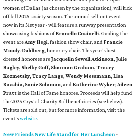
women of Dallas (as chosen by the organization), will kick
off fall 2025 society season. The annual sell-out event -
now in its 51st year - will feature a runway presentation
showcasing fashions of
Brunello Cucinelli
. Guiding the
event are
Amy Hegi
, fashion show chair, and
Francie
Moody-Dahlberg
, honorary chair. This year's best-
dressed honorees are
Jacquelin Sewell Atkinson, Julie
Bagley, Shelby Goff, Shannon Graham, Tracey
Kozmetsky, Tracy Lange, Wendy Messmann, Lisa
Rocchio, Sunie Solomon
, and
Katherine Wyker
;
Aileen
Pratt
is the Hall of Fame honoree. Proceeds will help fund
the 2025 Crystal Charity Ball beneficiaries (see below).
Tickets are sold out, but for more information, visit the
event's
website
.
New Friends New Life Stand for Her Luncheon
-