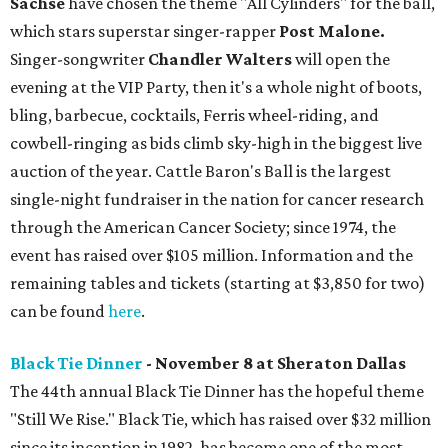
Sachse
have chosen the theme "All Cylinders" for the ball,
which stars superstar singer-rapper
Post Malone.
Singer-songwriter
Chandler Walters
will open the
evening at the VIP Party, then it's a whole night of boots,
bling, barbecue, cocktails, Ferris wheel-riding, and
cowbell-ringing as bids climb sky-high in the biggest live
auction of the year. Cattle Baron's Ball is the largest
single-night fundraiser in the nation for cancer research
through the American Cancer Society; since 1974, the
event has raised over $105 million. Information and the
remaining tables and tickets (starting at $3,850 for two)
can be found
here
.
Black Tie Dinner
- November 8 at Sheraton Dallas
The 44th annual Black Tie Dinner has the hopeful theme
"Still We Rise." Black Tie, which has raised over $32 million
since its inception in 1982, has become one of the most