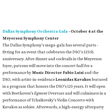
Dallas Symphony Orchestra Gala
- October 4 at the
Meyerson Symphony Center
The Dallas Symphony's mega-gala has several parts -
fitting for an event that celebrates the DSO's 125th
anniversary. After dinner and cocktails in the Meyerson
foyer, patrons will move into the concert hall for a
performance by
Music Director Fabio Luisi
and the
DSO, with artist-in-residence
Leonidas Kavakos
featured
in a program that honors the DSO’s 125 years. It will open
with Beethoven’s
Egmont
Overture and will culminate in a
performance of Tchaikovsky’s Violin Concerto with
Kavakos as soloist. Afterwards, a high-energy afterparty