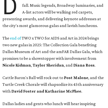
D
fall. Music legends, Broadway luminaries, and
A-list actors will be walking red carpets,
presenting awards, and delivering keynote addresses at
the city's most glamorous galas and lavish luncheons.
The
end of
TWO x TWO for AIDS and Art in 2024 brings
two new galas in 2025: The Collection Gala benefiting
Dallas Museum of Art and the amFAR Dallas Gala, which
promises to be a showstopper with involvement from
Nicole Kidman
,
Taylor Sheridan
, and
Diana Ross
.
Cattle Baron's Ball will rock out to
Post Malone
, and the
Turtle Creek Chorale will rhapsodize its 45th anniversary
with
David Foster and Katharine McPhee
.
Dallas ladies and gents who lunch will hear inspiring