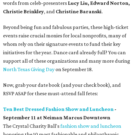
words from celeb-presenters
Lucy Liu, Edward Norton,
Christie Brinkley
, and
Christine Baranski
.
Beyond being fun and fabulous parties, these high-ticket
events raise crucial monies for local nonprofits, many of
whom rely on their signature events to fund their key
initiatives for the year. Dance card already full? You can
support all of these organizations and many more during
North Texas Giving Day
on September 18.
Now, grab your date book (and your check book), and
RSVP ASAP for these must-attend fall fetes:
Ten Best Dressed Fashion Show and Luncheon
-
September 11 at
Neiman Marcus Downtown
The Crystal Charity Ball's
fashion show and luncheon
honoring the 10 most fashionable and philanthropic