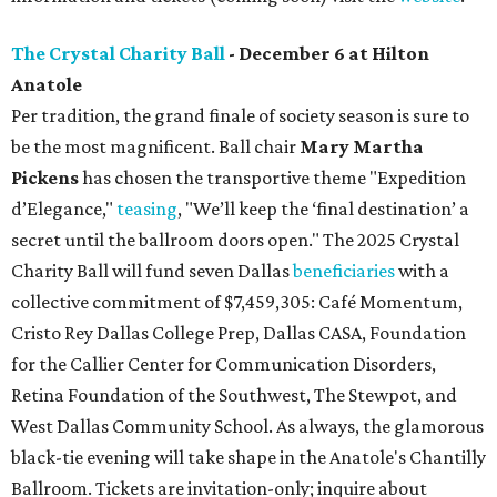
The Crystal Charity Ball
- December 6 at Hilton
Anatole
Per tradition, the grand finale of society season is sure to
be the most magnificent. Ball chair
Mary Martha
Pickens
has chosen the transportive theme "Expedition
d’Elegance,"
teasing
, "We’ll keep the ‘final destination’ a
secret until the ballroom doors open." The 2025 Crystal
Charity Ball will fund seven Dallas
beneficiaries
with a
collective commitment of $7,459,305: Café Momentum,
Cristo Rey Dallas College Prep, Dallas CASA, Foundation
for the Callier Center for Communication Disorders,
Retina Foundation of the Southwest, The Stewpot, and
West Dallas Community School. As always, the glamorous
black-tie evening will take shape in the Anatole's Chantilly
Ballroom. Tickets are invitation-only; inquire about