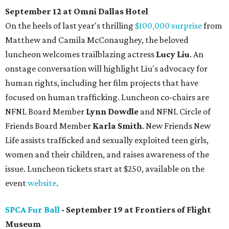
September 12 at Omni Dallas Hotel
On the heels of last year's thrilling
$100,000 surprise
from
Matthew and Camila McConaughey, the beloved
luncheon welcomes trailblazing actress
Lucy Liu
. An
onstage conversation will highlight Liu's advocacy for
human rights, including her film projects that have
focused on human trafficking. Luncheon co-chairs are
NFNL Board Member
Lynn Dowdle
and NFNL Circle of
Friends Board Member
Karla Smith
. New Friends New
Life assists trafficked and sexually exploited teen girls,
women and their children, and raises awareness of the
issue. Luncheon tickets start at $250, available on the
event
website
.
SPCA Fur Ball
- September 19 at Frontiers of Flight
Museum