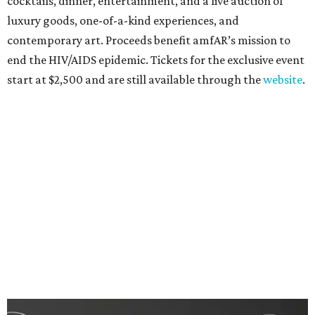
cocktails, dinner, entertainment, and a live auction of
luxury goods, one-of-a-kind experiences, and
contemporary art. Proceeds benefit amfAR’s mission to
end the HIV/AIDS epidemic. Tickets for the exclusive event
start at $2,500 and are still available through the
website
.