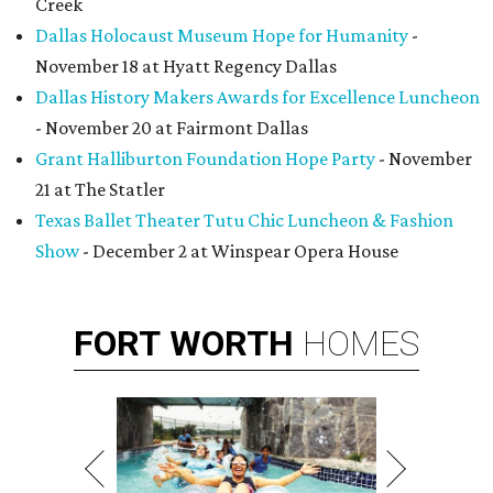
Creek
Dallas Holocaust Museum Hope for Humanity
-
November 18 at Hyatt Regency Dallas
Dallas History Makers Awards for Excellence Luncheon
- November 20 at Fairmont Dallas
Grant Halliburton Foundation Hope Party
- November
21 at The Statler
Texas Ballet Theater Tutu Chic Luncheon & Fashion
Show
- December 2 at Winspear Opera House
FORT
WORTH
HOMES