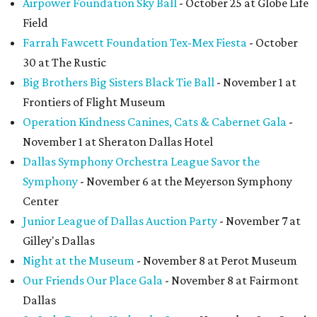
Airpower Foundation Sky Ball
- October 25 at Globe Life
Field
Farrah Fawcett Foundation Tex-Mex Fiesta
- October
30 at The Rustic
Big Brothers Big Sisters Black Tie Ball
- November 1 at
Frontiers of Flight Museum
Operation Kindness Canines, Cats & Cabernet Gala
-
November 1 at Sheraton Dallas Hotel
Dallas Symphony Orchestra League Savor the
Symphony
- November 6 at the Meyerson Symphony
Center
Junior League of Dallas Auction Party
- November 7 at
Gilley's Dallas
Night at the Museum
- November 8 at Perot Museum
Our Friends Our Place Gala
- November 8 at Fairmont
Dallas