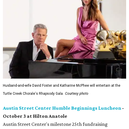
Husband-and-wife David Foster and Katharine McPhee will entertain at the
Turtle Creek Chorale's Rhapsody Gala.
Courtesy photo
Austin Street Center Humble Beginnings Luncheon
-
October 3 at Hilton Anatole
Austin Street Center's milestone 25th fundraising