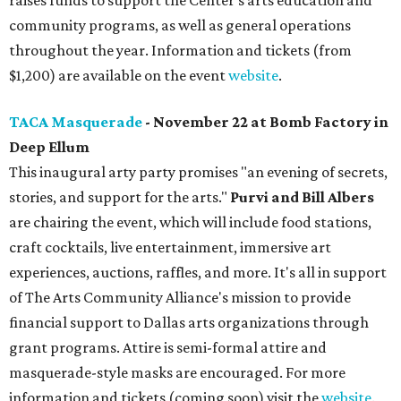
raises funds to support the Center’s arts education and
community programs, as well as general operations
throughout the year. Information and tickets (from
$1,200) are available on the event
website
.
TACA Masquerade
- November 22 at Bomb Factory in
Deep Ellum
This inaugural arty party promises "an evening of secrets,
stories, and support for the arts."
Purvi and Bill Albers
are chairing the event, which will include food stations,
craft cocktails, live entertainment, immersive art
experiences, auctions, raffles, and more. It's all in support
of The Arts Community Alliance's mission to provide
financial support to Dallas arts organizations through
grant programs. Attire is semi-formal attire and
masquerade-style masks are encouraged. For more
information and tickets (coming soon) visit the
website
.