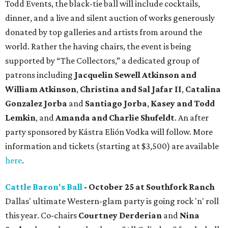
Todd Events, the black-tie ball will include cocktails,
dinner, and a live and silent auction of works generously
donated by top galleries and artists from around the
world. Rather the having chairs, the event is being
supported by “The Collectors,” a dedicated group of
patrons including
J
acquelin Sewell Atkinson and
William Atkinson
,
Christina and Sal Jafar II
,
Catalina
Gonzalez Jorba
and
Santiago Jorba
,
Kasey and Todd
Lemkin
, and
Amanda and Charlie Shufeldt
. An after
party sponsored by Kástra Elión Vodka will follow. More
information and tickets (starting at $3,500) are available
here
.
Cattle Baron's Ball
- October 25 at Southfork Ranch
Dallas' ultimate Western-glam party is going rock 'n' roll
this year. Co-chairs
Courtney Derderian
and
Nina