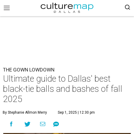
THE GOWN LOWDOWN
Ultimate guide to Dallas' best
black-tie balls and bashes of fall
2025
By Stephanie Allmon Merry
Sep 1, 2025 | 12:30 pm