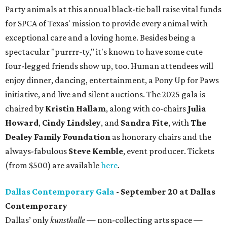
Party animals at this annual black-tie ball raise vital funds
for SPCA of Texas' mission to provide every animal with
exceptional care and a loving home. Besides being a
spectacular "purrrr-ty," it's known to have some cute
four-legged friends show up, too. Human attendees will
enjoy dinner, dancing, entertainment, a Pony Up for Paws
initiative, and live and silent auctions. The 2025 gala is
chaired by
Kristin Hallam
, along with co-chairs
Julia
Howard
,
Cindy Lindsley
, and
Sandra Fite
, with
The
Dealey Family Foundation
as honorary chairs and the
always-fabulous
Steve Kemble
, event producer. Tickets
(from $500) are available
here
.
Dallas Contemporary Gala
- September 20 at Dallas
Contemporary
Dallas’ only
kunsthalle
— non-collecting arts space —