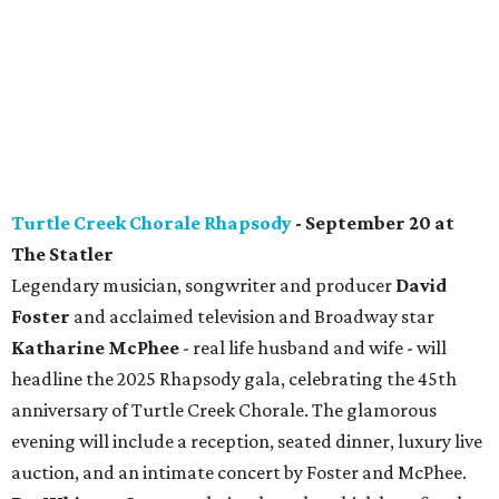
Turtle Creek Chorale Rhapsody
- September 20 at
The Statler
Legendary musician, songwriter and producer
David
Foster
and acclaimed television and Broadway star
Katharine McPhee
- real life husband and wife - will
headline the 2025
Rhapsody
gala, celebrating the 45th
anniversary of Turtle Creek Chorale. The glamorous
evening will include a reception, seated dinner, luxury live
auction, and an intimate concert by Foster and McPhee.