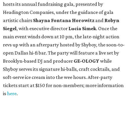
hosts its annual fundraising gala, presented by
Headington Companies, under the guidance of gala
artistic chairs
Shayna Fontana Horowitz
and
Robyn
Siegel
, with executive director
Lucia Simek
. Once the
main event winds down at 10 pm, the late-night action
revs up with an afterparty hosted by Shyboy, the soon-to-
open Dallas hi-fi bar. The party will feature a live set by
Brooklyn-based DJ and producer
GE-OLOGY
while
Shyboy serves its signature hi-balls, craft cocktails, and
soft-serve ice cream into the wee hours. After-party
tickets start at $150 for non-members; more information
is
here
.