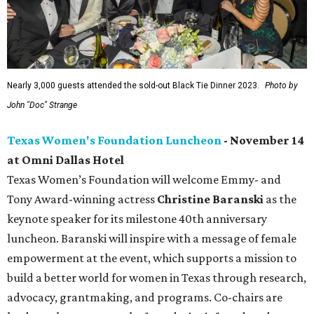
Nearly 3,000 guests attended the sold-out Black Tie Dinner 2023.
Photo by
John "Doc" Strange
Texas Women's Foundation Luncheon
- November 14
at Omni Dallas Hotel
Texas Women’s Foundation will welcome Emmy- and
Tony Award-winning actress
Christine Baranski
as the
keynote speaker for its milestone 40th anniversary
luncheon. Baranski will inspire with a message of female
empowerment at the event, which supports a mission to
build a better world for women in Texas through research,
advocacy, grantmaking, and programs. Co-chairs are