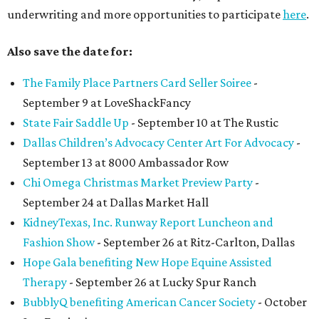
underwriting and more opportunities to participate
here
.
Also save the date for:
The Family Place Partners Card Seller Soiree
-
September 9 at LoveShackFancy
State Fair Saddle Up
- September 10 at The Rustic
Dallas Children’s Advocacy Center Art For Advocacy
-
September 13 at 8000 Ambassador Row
Chi Omega Christmas Market Preview Party
-
September 24 at Dallas Market Hall
KidneyTexas, Inc. Runway Report Luncheon and
Fashion Show
- September 26 at Ritz-Carlton, Dallas
Hope Gala benefiting New Hope Equine Assisted
Therapy
- September 26 at Lucky Spur Ranch
BubblyQ benefiting American Cancer Society
- October