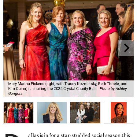
Mary Martha Pickens (right, with Tracey Kozmetsky, Beth Thoele, and
Kim Quinn) is chairing the 2025 Crystal Charity Ball.
Photo by Ashley
Gongora
allas is in for a star-studded social season this