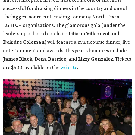
successful fundraising dinners in the country and one of
the biggest sources of funding for many North Texas
LGBTQ+ organizations. The glamorous gala (under the
leadership of board co-chairs
Liliana Villarreal
and
Deirdre Coleman
) will feature a multicourse dinner, live
entertainment and awards; this year's honorees include
James Black
,
Dena Batrice
, and
Lizzy Gonzalez
. Tickets
are $500, available on the
website
.