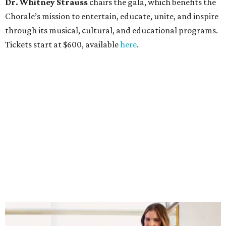
Dr. Whitney Strauss
chairs the gala, which benefits the
Chorale’s mission to entertain, educate, unite, and inspire
through its musical, cultural, and educational programs.
Tickets start at $600, available
here
.