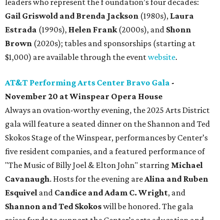
leaders who represent the f oundation’s four decades:
Gail Griswold and Brenda Jackson
(1980s),
Laura
Estrada
(1990s),
Helen Frank
(2000s), and
Shonn
Brown
(2020s); tables and sponsorships (starting at
$1,000) are available through the event
website
.
AT&T Performing Arts Center Bravo Gala
-
November 20 at Winspear Opera House
Always an ovation-worthy evening, the 2025 Arts District
gala will feature a seated dinner on the Shannon and Ted
Skokos Stage of the Winspear, performances by Center’s
five resident companies, and a featured performance of
"The Music of Billy Joel & Elton John" starring
Michael
Cavanaugh
. Hosts for the evening are
Alina and Ruben
Esquivel
and
Candice and Adam C. Wright
, and
Shannon and Ted Skokos
will be honored. The gala