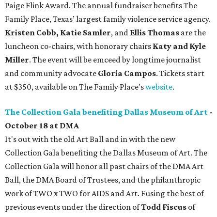
Paige Flink Award. The annual fundraiser benefits The
Family Place, Texas’ largest family violence service agency.
Kristen Cobb, Katie Samler
, and
Ellis Thomas
are the
luncheon co-chairs, with honorary chairs
Katy and Kyle
Miller
. The event will be emceed by longtime journalist
and community advocate
Gloria Campos
. Tickets start
at $350, available on The Family Place's
website
.
The Collection Gala benefiting Dallas Museum of Art
-
October 18 at DMA
It's out with the old Art Ball and in with the new
Collection Gala benefiting the Dallas Museum of Art. The
Collection Gala will honor all past chairs of the DMA Art
Ball, the DMA Board of Trustees, and the philanthropic
work of TWO x TWO for AIDS and Art. Fusing the best of
previous events under the direction of
Todd Fiscus
of