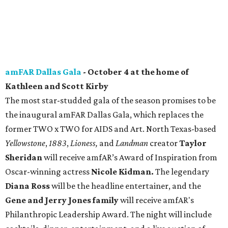
amFAR Dallas Gala
- October 4 at the home of
Kathleen and Scott Kirby
The most star-studded gala of the season promises to be
the inaugural amFAR Dallas Gala, which replaces the
former TWO x TWO for AIDS and Art. North Texas-based
Yellowstone
,
1883
,
Lioness,
and
Landman
creator
Taylor
Sheridan
will receive amfAR’s Award of Inspiration from
Oscar-winning actress
Nicole Kidman.
The legendary
Diana Ross
will be the headline entertainer, and the
Gene and Jerry Jones family
will receive amfAR's
Philanthropic Leadership Award. The night will include