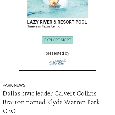
LAZY RIVER & RESORT POOL
Timeless Texas Living
EXPLORE MORE
presented by
PARK NEWS
Dallas civic leader Calvert Collins-
Bratton named Klyde Warren Park
CEO