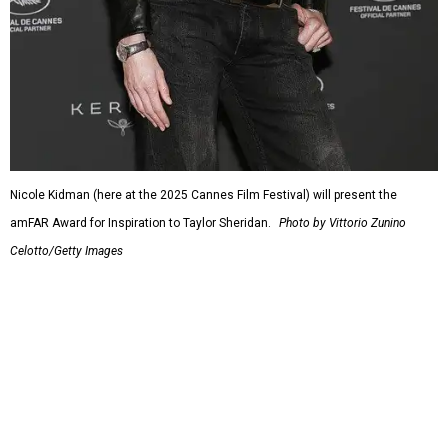
Nicole Kidman (here at the 2025 Cannes Film Festival) will present the
amFAR Award for Inspiration to Taylor Sheridan.
Photo by Vittorio Zunino
Celotto/Getty Images