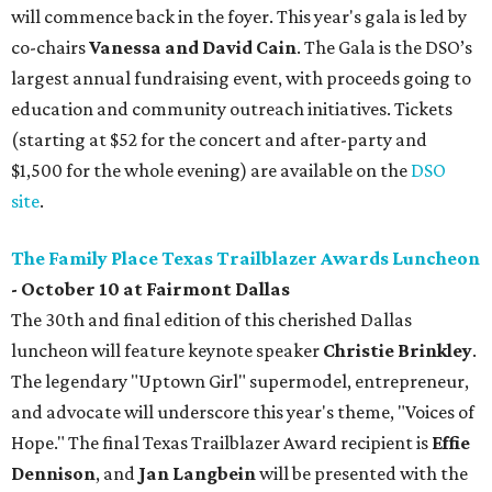
will commence back in the foyer. This year's gala is led by
co-chairs
Vanessa and David Cain
. The Gala is the DSO’s
largest annual fundraising event, with proceeds going to
education and community outreach initiatives. Tickets
(starting at $52 for the concert and after-party and
$1,500 for the whole evening) are available on the
DSO
site
.
The Family Place Texas Trailblazer Awards Luncheon
- October 10 at Fairmont Dallas
The 30th and final edition of this cherished Dallas
luncheon will feature keynote speaker
Christie Brinkley
.
The legendary "Uptown Girl" supermodel, entrepreneur,
and advocate will underscore this year's theme, "Voices of
Hope." The final Texas Trailblazer Award recipient is
Effie
Dennison
, and
J
an Langbein
will be presented with the