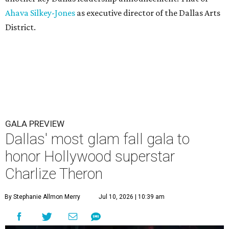
Ahava Silkey-Jones
as executive director of the Dallas Arts
District.
GALA PREVIEW
Dallas' most glam fall gala to
honor Hollywood superstar
Charlize Theron
By Stephanie Allmon Merry
Jul 10, 2026 | 10:39 am