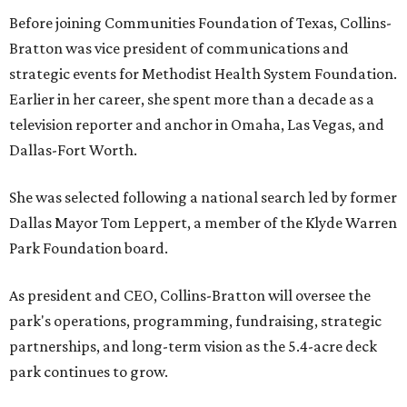
Before joining Communities Foundation of Texas, Collins-
Bratton was vice president of communications and
strategic events for Methodist Health System Foundation.
Earlier in her career, she spent more than a decade as a
television reporter and anchor in Omaha, Las Vegas, and
Dallas-Fort Worth.
She was selected following a national search led by former
Dallas Mayor Tom Leppert, a member of the Klyde Warren
Park Foundation board.
As president and CEO, Collins-Bratton will oversee the
park's operations, programming, fundraising, strategic
partnerships, and long-term vision as the 5.4-acre deck
park continues to grow.