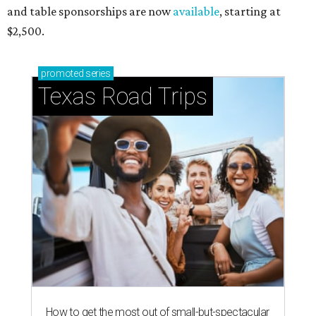
and table sponsorships are now
available
, starting at
$2,500.
promoted
series
Texas Road Trips
How to get the most out of small-but-spectacular