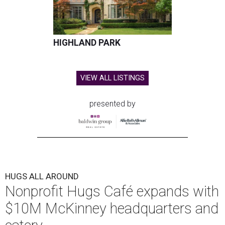
HIGHLAND PARK
VIEW ALL LISTINGS
presented by
HUGS ALL AROUND
Nonprofit Hugs Café expands with
$10M McKinney headquarters and