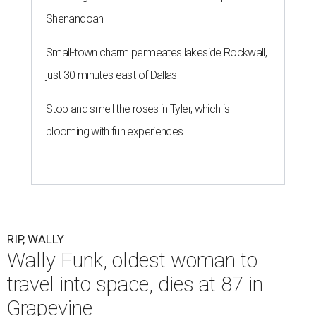
Shenandoah
Small-town charm permeates lakeside Rockwall,
just 30 minutes east of Dallas
Stop and smell the roses in Tyler, which is
blooming with fun experiences
RIP, WALLY
Wally Funk, oldest woman to
travel into space, dies at 87 in
Grapevine