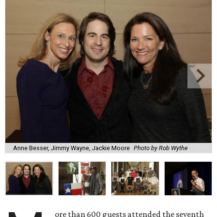
Anne Besser, Jimmy Wayne, Jackie Moore
Photo by Rob Wythe
ore than 600 guests attended the seventh