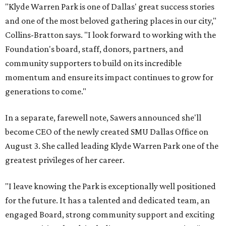
"Klyde Warren Park is one of Dallas' great success stories
and one of the most beloved gathering places in our city,"
Collins-Bratton says. "I look forward to working with the
Foundation's board, staff, donors, partners, and
community supporters to build on its incredible
momentum and ensure its impact continues to grow for
generations to come."
In a separate, farewell note, Sawers announced she'll
become CEO of the newly created SMU Dallas Office on
August 3. She called leading Klyde Warren Park one of the
greatest privileges of her career.
"I leave knowing the Park is exceptionally well positioned
for the future. It has a talented and dedicated team, an
engaged Board, strong community support and exciting