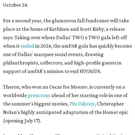
October 24.
For a second year, the glamorous fall fundraiser will take
place at the home of Kathleen and Scott Kirby, a release
says. Taking over where Dallas' TWO x TWO gala left off
when it
ended
in 2024, the amFAR gala has quickly become
one of Dallas' marquee social events, drawing
philanthropists, collectors, and high-profile guests in
support of amfAR's mission to end HIV/AIDS.
Theron, who won an Oscar for
Monster
, is currently on a
worldwide
press tour
ahead of her starring role in one of
the summer's biggest movies,
The Odyssey
, Christopher
Nolan's highly anticipated adaptation of the Homer epic
(opening July 17).