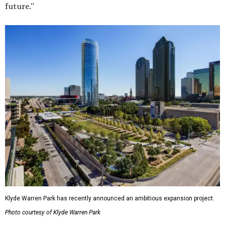
future."
Klyde Warren Park has recently announced an ambitious expansion project.
Photo courtesy of Klyde Warren Park