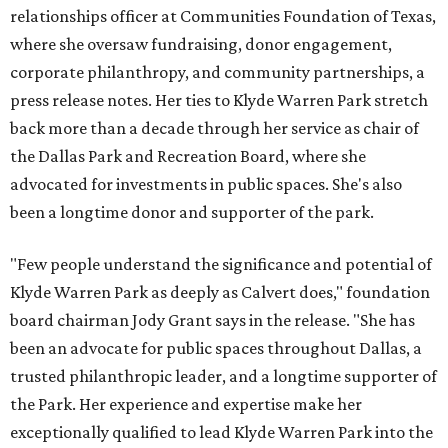
relationships officer at Communities Foundation of Texas,
where she oversaw fundraising, donor engagement,
corporate philanthropy, and community partnerships, a
press release notes. Her ties to Klyde Warren Park stretch
back more than a decade through her service as chair of
the Dallas Park and Recreation Board, where she
advocated for investments in public spaces. She's also
been a longtime donor and supporter of the park.
"Few people understand the significance and potential of
Klyde Warren Park as deeply as Calvert does," foundation
board chairman Jody Grant says in the release. "She has
been an advocate for public spaces throughout Dallas, a
trusted philanthropic leader, and a longtime supporter of
the Park. Her experience and expertise make her
exceptionally qualified to lead Klyde Warren Park into the