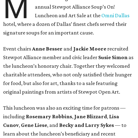
M
annual Stewpot Alliance Soup’s On!
Luncheon and Art Sale at the
Omni Dallas
hotel, where a dozen of Dallas’ finest chefs served their
signature soups for an important cause.
Event chairs
Anne Besser
and
Jackie Moore
recruited
Stewpot Alliance member and civic leader
Susie Simon
as
the luncheon’s honorary chair. Together they welcomed
charitable attendees, who not only satisfied their hunger
for food, but also for art, thanks to a sale featuring
original paintings from artists of Stewpot Open Art.
This luncheon was also an exciting time for patrons —
including
Rosemary Robbins
,
Jane Blizzard
,
Lisa
Cunov
,
Gene Liese
, and
Becky and Larry Sykes
— to
learn about the luncheon’s beneficiary and recent