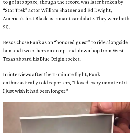
to go into space, though the record was later broken by
“Star Trek” actor William Shatner and Ed Dwight,
America’s first Black astronaut candidate. They were both
90.
Bezos chose Funk as an “honored guest” to ride alongside
him and two others on an up-and-down hop from West
Texas aboard his Blue Origin rocket.
In interviews after the 11-minute flight, Funk
enthusiastically told reporters, "I loved every minute of it.
I just wish it had been longer.”