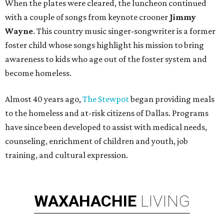
When the plates were cleared, the luncheon continued
with a couple of songs from keynote crooner
Jimmy
Wayne
. This country music singer-songwriter is a former
foster child whose songs highlight his mission to bring
awareness to kids who age out of the foster system and
become homeless.
Almost 40 years ago,
The Stewpot
began providing meals
to the homeless and at-risk citizens of Dallas. Programs
have since been developed to assist with medical needs,
counseling, enrichment of children and youth, job
training, and cultural expression.
WAXAHACHIE
LIVING