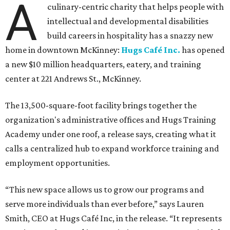
A
culinary-centric charity that helps people with
intellectual and developmental disabilities
build careers in hospitality has a snazzy new
home in downtown McKinney:
Hugs Café Inc.
has opened
a new $10 million headquarters, eatery, and training
center at 221 Andrews St., McKinney.
The 13,500-square-foot facility brings together the
organization's administrative offices and Hugs Training
Academy under one roof, a release says, creating what it
calls a centralized hub to expand workforce training and
employment opportunities.
“This new space allows us to grow our programs and
serve more individuals than ever before,” says Lauren
Smith, CEO at Hugs Café Inc, in the release. “It represents