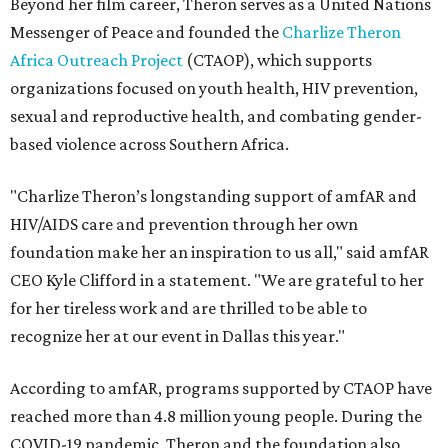
Beyond her film career, Theron serves as a United Nations
Messenger of Peace and founded the
Charlize Theron
Africa Outreach Project
(CTAOP), which supports
organizations focused on youth health, HIV prevention,
sexual and reproductive health, and combating gender-
based violence across Southern Africa.
"Charlize Theron’s longstanding support of amfAR and
HIV/AIDS care and prevention through her own
foundation make her an inspiration to us all," said amfAR
CEO Kyle Clifford in a statement. "We are grateful to her
for her tireless work and are thrilled to be able to
recognize her at our event in Dallas this year."
According to amfAR, programs supported by CTAOP have
reached more than 4.8 million young people. During the
COVID-19 pandemic, Theron and the foundation also