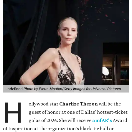
undefined
Photo by Pierre Mouton/Getty Images for Universal Pictures
H
ollywood star
Charlize Theron
will be the
guest of honor at one of Dallas' hottest-ticket
galas of 2026: She will receive
amfAR's
Award
of Inspiration at the organization's black-tie ball on