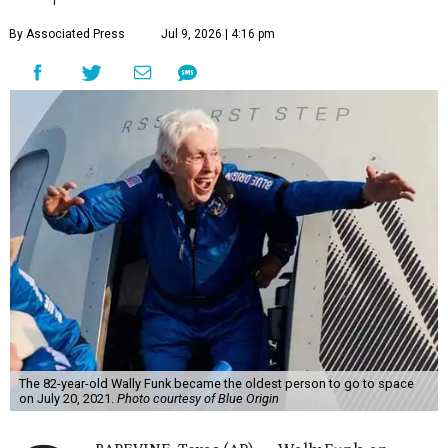
By Associated Press
Jul 9, 2026 | 4:16 pm
The 82-year-old Wally Funk became the oldest person to go to space
on July 20, 2021.
Photo courtesy of Blue Origin