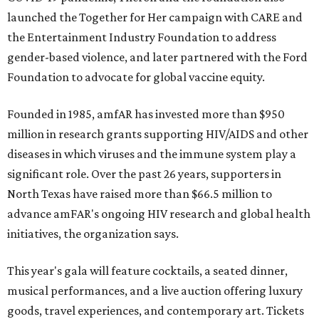
launched the Together for Her campaign with CARE and
the Entertainment Industry Foundation to address
gender-based violence, and later partnered with the Ford
Foundation to advocate for global vaccine equity.
Founded in 1985, amfAR has invested more than $950
million in research grants supporting HIV/AIDS and other
diseases in which viruses and the immune system play a
significant role. Over the past 26 years, supporters in
North Texas have raised more than $66.5 million to
advance amFAR's ongoing HIV research and global health
initiatives, the organization says.
This year's gala will feature cocktails, a seated dinner,
musical performances, and a live auction offering luxury
goods, travel experiences, and contemporary art. Tickets