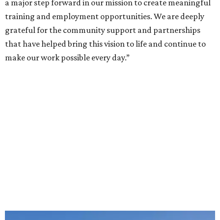
a major step forward in our mission to create meaningful
training and employment opportunities. We are deeply
grateful for the community support and partnerships
that have helped bring this vision to life and continue to
make our work possible every day.”