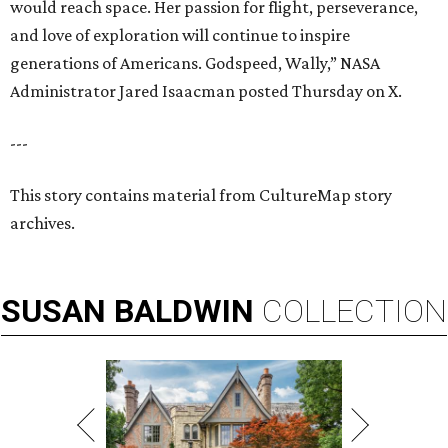
would reach space. Her passion for flight, perseverance,
and love of exploration will continue to inspire
generations of Americans. Godspeed, Wally,” NASA
Administrator Jared Isaacman posted Thursday on X.
---
This story contains material from CultureMap story
archives.
SUSAN
BALDWIN
COLLECTION