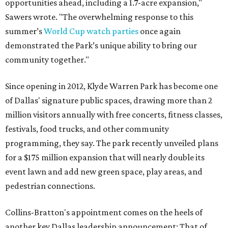
opportunities ahead, including a 1.7-acre expansion,"
Sawers wrote. "The overwhelming response to this
summer’s
World Cup watch parties
once again
demonstrated the Park’s unique ability to bring our
community together."
Since opening in 2012, Klyde Warren Park has become one
of Dallas' signature public spaces, drawing more than 2
million visitors annually with free concerts, fitness classes,
festivals, food trucks, and other community
programming, they say. The park recently unveiled plans
for a $175 million expansion that will nearly double its
event lawn and add new green space, play areas, and
pedestrian connections.
Collins-Bratton's appointment comes on the heels of
another key Dallas leadership announcement: That of