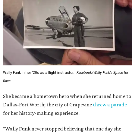
Wally Funk in her '20s as a flight instructor.
Facebook/Wally Funk's Space for
Race
She became a hometown hero when she returned home to
Dallas-Fort Worth; the city of Grapevine
threw a parade
for her history-making experience.
“Wally Funk never stopped believing that one day she