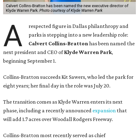
Calvert Collins-Bratton has been named the new executive director of
Klyde Warren Park.
Photo courtesy of Klyde Warren Park
A
respected figure in Dallas philanthropy and
parks is stepping into a new leadership role:
Calvert Collins-Bratton
has been named the
next president and CEO of
Klyde Warren Park
,
beginning September 1.
Collins-Bratton succeeds Kit Sawers, who led the park for
eight years; her final day in the role was July 20.
The transition comes as Klyde Warren enters its next
phase, including a recently announced
expansion
that
will add 1.7 acres over Woodall Rodgers Freeway.
Collins-Bratton most recently served as chief