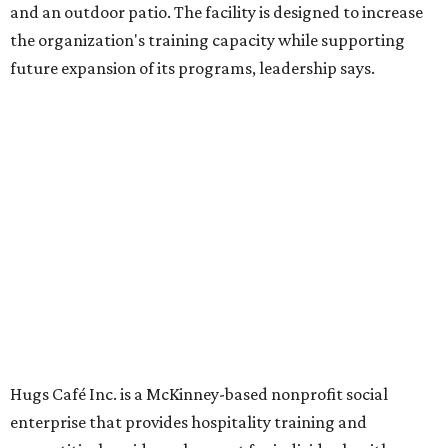
Dining at Hugs Cafe
Founded in 2015 by Ruth Thompson, the organization has
grown from a single McKinney café into a network that
now includes two café locations (
the other's
at 2918 Live
Oak St. in Dallas), along with two Hugs Training
Academies, the new headquarters, and affiliate partners
across the country.
The McKinney cafe is open to customers for dine-in and
delivery at breakfast and lunch, 8 am-3 pm Monday-
Saturday (closed Sunday), with
catering
available. The
menu includes breakfast items such as biscuit sandwiches
and breakfast burritos; salads, sandwiches, soups, and
desserts.