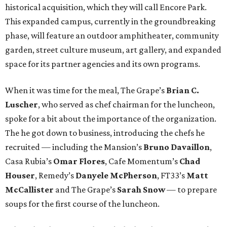
historical acquisition, which they will call Encore Park.
This expanded campus, currently in the groundbreaking
phase, will feature an outdoor amphitheater, community
garden, street culture museum, art gallery, and expanded
space for its partner agencies and its own programs.
When it was time for the meal, The Grape’s
Brian C.
Luscher
, who served as chef chairman for the luncheon,
spoke for a bit about the importance of the organization.
The he got down to business, introducing the chefs he
recruited — including the Mansion’s
Bruno Davaillon
,
Casa Rubia’s
Omar Flores
, Cafe Momentum’s
Chad
Houser
, Remedy’s
Danyele McPherson
, FT33’s
Matt
McCallister
and The Grape’s
Sarah Snow
— to prepare
soups for the first course of the luncheon.