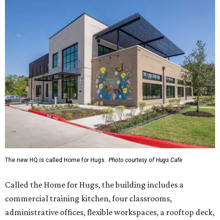
The new HQ is called Home for Hugs.
Photo courtesy of Hugs Cafe
Called the Home for Hugs, the building includes a
commercial training kitchen, four classrooms,
administrative offices, flexible workspaces, a rooftop deck,
and an outdoor patio. The facility is designed to increase
the organization's training capacity while supporting
future expansion of its programs, leadership says.
Hugs Café Inc. is a McKinney-based nonprofit social
enterprise that provides hospitality training and
competitively paid employment for individuals with
intellectual and developmental disabilities. Its flagship
venture is Hugs Café, which offers on-the-job experience
in an inclusive restaurant environment.