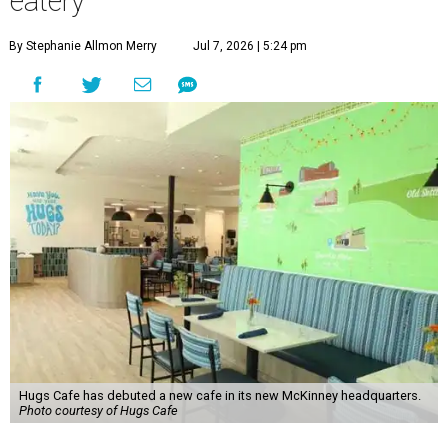
eatery
By Stephanie Allmon Merry
Jul 7, 2026 | 5:24 pm
Hugs Cafe has debuted a new cafe in its new McKinney headquarters.
Photo courtesy of Hugs Cafe