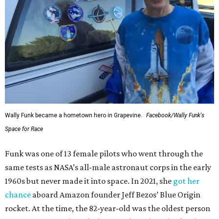
Wally Funk became a hometown hero in Grapevine.
Facebook/Wally Funk's
Space for Race
Funk was one of 13 female pilots who went through the
same tests as NASA’s all-male astronaut corps in the early
1960s but never made it into space. In 2021, she
got her
chance
aboard Amazon founder Jeff Bezos’ Blue Origin
rocket. At the time, the 82-year-old was the oldest person