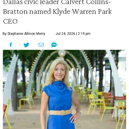
Dallas civic leader Calvert Collins-
Bratton named Klyde Warren Park
CEO
By Stephanie Allmon Merry
Jul 24, 2026 | 2:19 pm