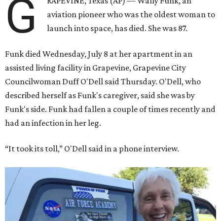
G
RAPEVINE, Texas (AP) — Wally Funk, an
aviation pioneer who was the oldest woman to
launch into space, has died. She was 87.
Funk died Wednesday, July 8 at her apartment in an
assisted living facility in Grapevine, Grapevine City
Councilwoman Duff O'Dell said Thursday. O'Dell, who
described herself as Funk's caregiver, said she was by
Funk's side. Funk had fallen a couple of times recently and
had an infection in her leg.
“It took its toll,” O'Dell said in a phone interview.