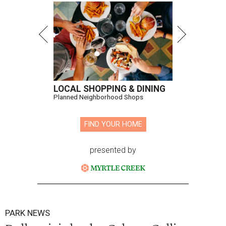
LOCAL SHOPPING & DINING
Planned Neighborhood Shops
FIND YOUR HOME
presented by
PARK NEWS