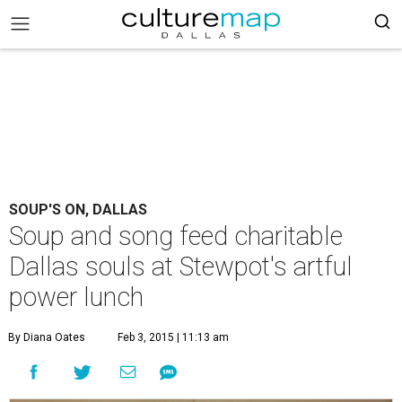
SOUP'S ON, DALLAS
Soup and song feed charitable
Dallas souls at Stewpot's artful
power lunch
By Diana Oates
Feb 3, 2015 | 11:13 am