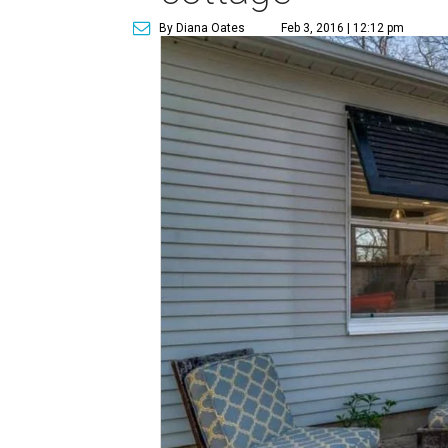
By Diana Oates
Feb 3, 2016 | 12:12 pm