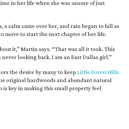
 time in her life when she was unsure of just
, a calm came over her, and rain began to fall as
o move to start the next chapter of her life.
out it,” Martin says. “That was all it took. This
ever looking back. I am an East Dallas girl.”
nors the desire by many to keep
Little Forest Hills
 the original hardwoods and abundant natural
h is key in making this small property feel