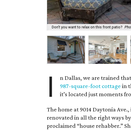
Don't you want to relax on this front patio?
Pho
I
n Dallas, we are trained that
987-square-foot cottage
in t
it’s located just moments fr
The home at 9014 Daytonia Ave., 
renovated in all the right ways by
proclaimed “house rehabber.” Sh