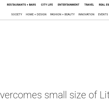
RESTAURANTS + BARS
CITY LIFE
ENTERTAINMENT
TRAVEL
REAL E
SOCIETY
HOME + DESIGN
FASHION + BEAUTY
INNOVATION
EVENTS
vercomes small size of Lit