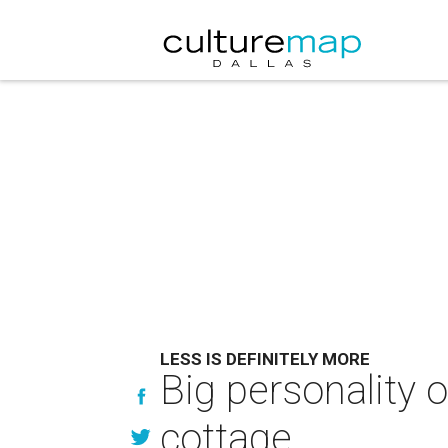
LESS IS DEFINITELY MORE
Big personality o
cottage