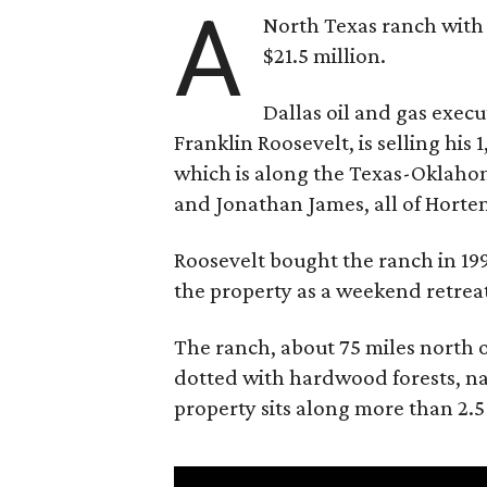
A
North Texas ranch with 
$21.5 million.
Dallas oil and gas exec
Franklin Roosevelt, is selling his
which is along the Texas-Oklaho
and Jonathan James, all of Horten
Roosevelt bought the ranch in 199
the property as a weekend retrea
The ranch, about 75 miles north o
dotted with hardwood forests, na
property sits along more than 2.5