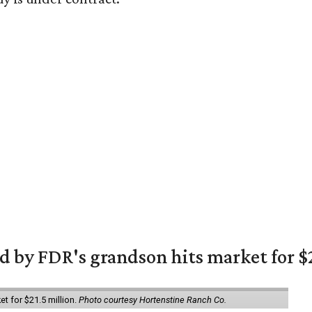
 by FDR's grandson hits market for $2
et for $21.5 million.
Photo courtesy Hortenstine Ranch Co.