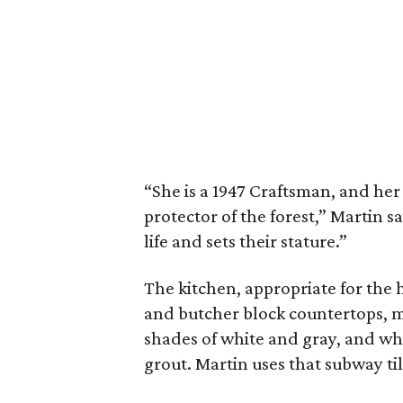
“She is a 1947 Craftsman, and h
protector of the forest,” Martin sa
life and sets their stature.”
The kitchen, appropriate for the 
and butcher block countertops, mas
shades of white and gray, and wh
grout. Martin uses that subway til