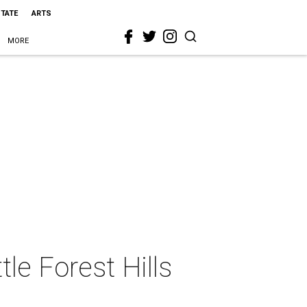
STATE
ARTS
MORE
tle Forest Hills