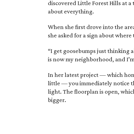
discovered Little Forest Hills at a
about everything.
When she first drove into the area
she asked for a sign about where t
“I get goosebumps just thinking ab
is now my neighborhood, and I’m n
In her latest project — which ho
little — you immediately notice
light. The floorplan is open, whic
bigger.