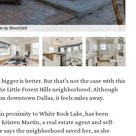
to by Shoot2Sell
An 
 bigger is better. But that’s not the case with this
he Little Forest Hills neighborhood. Although
om downtown Dallas, it feels miles away.
in proximity to White Rock Lake, has been
 Kristen Martin, a real estate agent and self-
e says the neighborhood saved her, as she