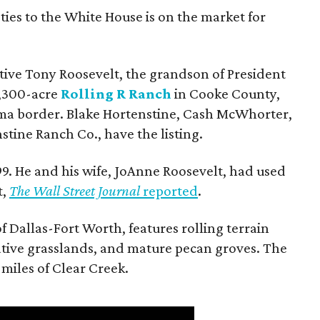
ties to the White House is on the market for
utive Tony Roosevelt, the grandson of President
 1,300-acre
Rolling R Ranch
in Cooke County,
ma border. Blake Hortenstine, Cash McWhorter,
stine Ranch Co., have the listing.
9. He and his wife, JoAnne Roosevelt, had used
t,
The Wall Street Journal
reported
.
f Dallas-Fort Worth, features rolling terrain
tive grasslands, and mature pecan groves. The
 miles of Clear Creek.