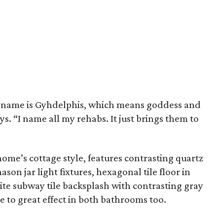
er name is Gyhdelphis, which means goddess and
ys. “I name all my rehabs. It just brings them to
home’s cottage style, features contrasting quartz
on jar light fixtures, hexagonal tile floor in
ite subway tile backsplash with contrasting gray
e to great effect in both bathrooms too.