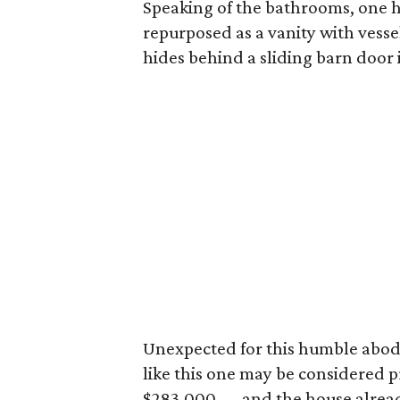
Speaking of the bathrooms, one h
repurposed as a vanity with vesse
hides behind a sliding barn door 
Unexpected for this humble abode
like this one may be considered pr
$283,000 — and the house alread