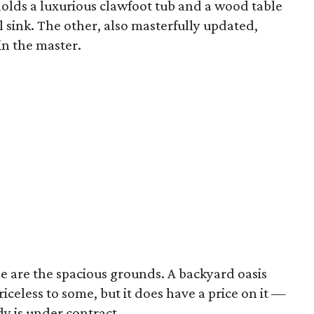
olds a luxurious clawfoot tub and a wood table
l sink. The other, also masterfully updated,
in the master.
 are the spacious grounds. A backyard oasis
iceless to some, but it does have a price on it —
y is under contract.