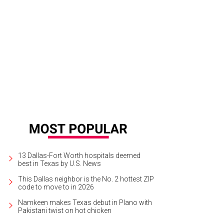
open floorplan keeps this little cottage from feeling cramped.
Photo by Shoot
13 Dallas-Fort Worth hospitals deemed
best in Texas by U.S. News
This Dallas neighbor is the No. 2 hottest ZIP
code to move to in 2026
Namkeen makes Texas debut in Plano with
Pakistani twist on hot chicken