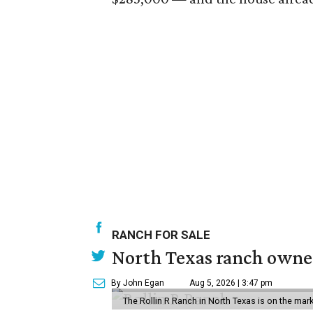
RANCH FOR SALE
North Texas ranch owned
By John Egan
Aug 5, 2026 | 3:47 pm
The Rollin R Ranch in North Texas is on the mark