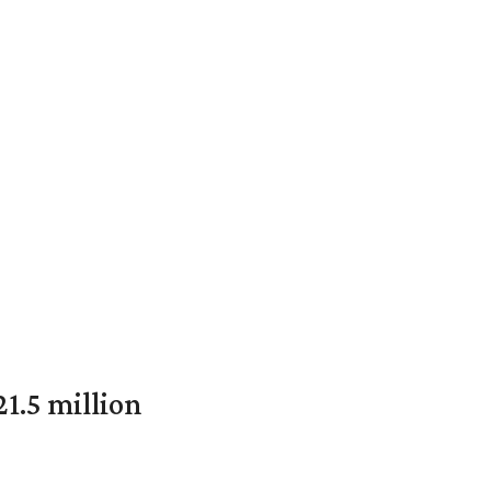
1.5 million