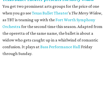
You get two prominent arts groups for the price of one
when you go see
Texas Ballet Theater
's
The Merry Widow
,
as TBT is teaming up with the
Fort Worth Symphony
Orchestra
for the second time this season. Adapted from
the operetta of the same name, the ballet is about a
widow who gets caught up in a whirlwind of romantic
confusion. It plays at
Bass Performance Hall
Friday
through Sunday.