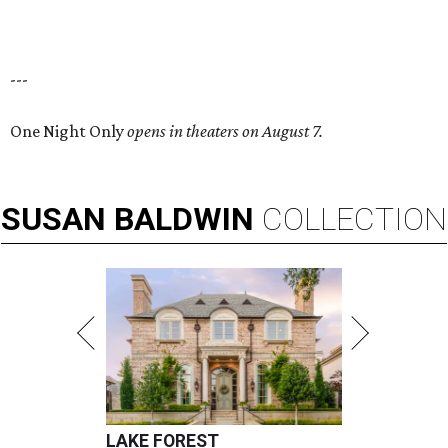
---
One Night Only
opens in theaters on August 7.
SUSAN
BALDWIN
COLLECTION
LAKE FOREST