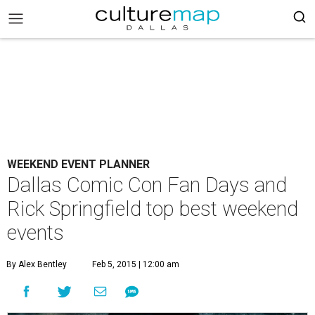
WEEKEND EVENT PLANNER
Dallas Comic Con Fan Days and
Rick Springfield top best weekend
events
By Alex Bentley
Feb 5, 2015 | 12:00 am