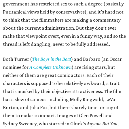
government has restricted sex to such a degree (basically
Puritanical views held by conservatives), and it’s hard not
to think that the filmmakers are making a commentary
about the current administration. But they don’t ever
make that viewpoint overt, even in a funny way, and so the
thread is left dangling, never to be fully addressed.
Both Turner (
The Boys in the Boat
) and Barbaro (an Oscar
nominee for
A Complete Unknown
) are rising stars, but
neither of them are great comic actors. Each of their
characters is supposed to be relatively awkward, a trait
that is masked by their objective attractiveness. The film
has a slew of cameos, including Molly Ringwald, LeVar
Burton, and Julia Fox, but there’s barely time for any of
them to make an impact. Images of Glen Powell and
Sydney Sweeney, who starred in Gluck’s
Anyone But You
,