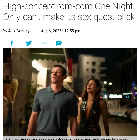
High-concept rom-com One Night
Only can't make its sex quest click
By Alex Bentley
Aug 6, 2026 | 12:55 pm