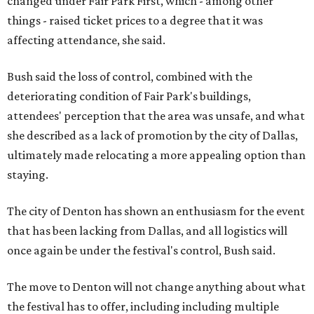
changed under Fair Park First, which - among other
things - raised ticket prices to a degree that it was
affecting attendance, she said.
Bush said the loss of control, combined with the
deteriorating condition of Fair Park's buildings,
attendees' perception that the area was unsafe, and what
she described as a lack of promotion by the city of Dallas,
ultimately made relocating a more appealing option than
staying.
The city of Denton has shown an enthusiasm for the event
that has been lacking from Dallas, and all logistics will
once again be under the festival's control, Bush said.
The move to Denton will not change anything about what
the festival has to offer, including including multiple