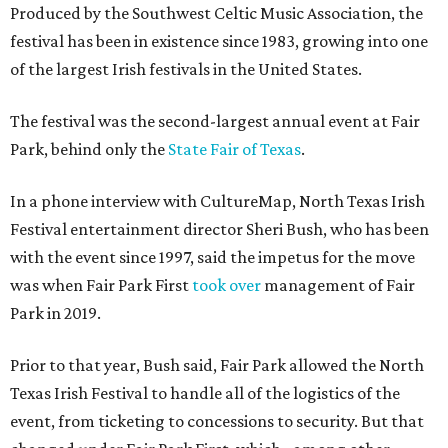
Produced by the Southwest Celtic Music Association, the
festival has been in existence since 1983, growing into one
of the largest Irish festivals in the United States.
The festival was the second-largest annual event at Fair
Park, behind only the
State Fair of Texas
.
In a phone interview with CultureMap, North Texas Irish
Festival entertainment director Sheri Bush, who has been
with the event since 1997, said the impetus for the move
was when Fair Park First
took over
management of Fair
Park in 2019.
Prior to that year, Bush said, Fair Park allowed the North
Texas Irish Festival to handle all of the logistics of the
event, from ticketing to concessions to security. But that