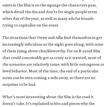
exists in the film is on the signage the characters pass,
which detail the dos and don’ts for single people every
other day of the year, as well as many ads for brands
trying to capitalize on the event.
The situations that Owen and Allie find themselves in get
increasingly ridiculous as the night goes along, with none
of them rising above chuckleworthy. For an R-rated film
that could conceivably get as crazy as it wanted, most of
the scenarios are relatively tame, with little outrageous or
lewd behavior. Most of the time, the end of a particular
scene can be seen coming a mile away, so there are no
surprises to be had.
What’s most interesting about the film is the road it
doesn’t take. It’s explained in bits and pieces why the