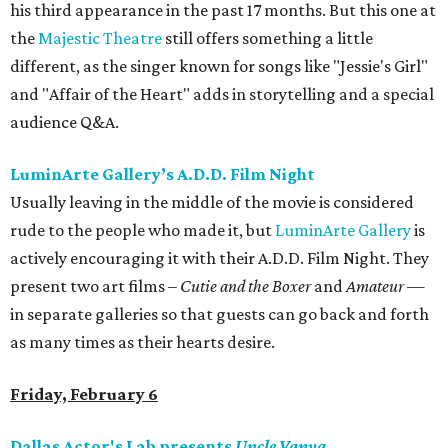
his third appearance in the past 17 months. But this one at
the
Majestic Theatre
still offers something a little
different, as the singer known for songs like "Jessie's Girl"
and "Affair of the Heart" adds in storytelling and a special
audience Q&A.
LuminArte Gallery’s A.D.D. Film Night
Usually leaving in the middle of the movie is considered
rude to the people who made it, but
LuminArte Gallery
is
actively encouraging it with their A.D.D. Film Night. They
present two art films –
Cutie and the Boxer
and
Amateur
—
in separate galleries so that guests can go back and forth
as many times as their hearts desire.
Friday, February 6
Dallas Actor's Lab presents
Uncle Vanya