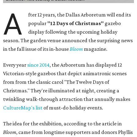
A
fter 12 years, the Dallas Arboretum will end its
popular
"12 Days of Christmas"
gazebo
display following the upcoming holiday
season. The garden venue announced the surprising news
in the fall issue of its in-house
Bloom
magazine.
Every year
since 2014
, the Arboretum has displayed 12
Victorian-style gazebos that depict animatronic scenes
from from the classic carol "The Twelve Days of
Christmas." They're illuminated at night, creating a
twinkling walk-through attraction that annually makes
CultureMap's list
of must-do holiday events.
The idea for the exhibition, according to the article in
Bloom
, came from longtime supporters and donors Phyllis