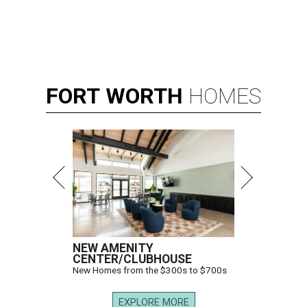
FORT
WORTH
HOMES
NEW AMENITY
CENTER/CLUBHOUSE
New Homes from the $300s to $700s
EXPLORE MORE