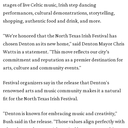
stages of live Celtic music, Irish step dancing
performances, cultural demonstrations, storytelling,
shopping, authentic food and drink, and more.
"We’re honored that the North Texas Irish Festival has
chosen Denton as its new home," said Denton Mayor Chris
Watts in a statement. "This move reflects our city’s
commitment and reputation as a premier destination for
arts, culture and community events."
Festival organizers say in the release that Denton's
renowned arts and music community makes it a natural
fit for the North Texas Irish Festival.
"Denton is known for embracing music and creativity,"
Bush said in the release. "Those values align perfectly with