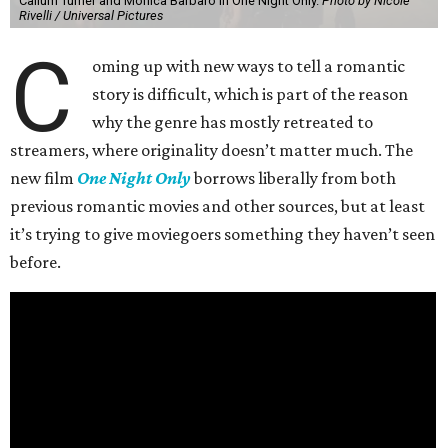
Callum Turner and Monica Barbaro in One Night Only.
Photo by Nicole
Rivelli / Universal Pictures
C
oming up with new ways to tell a romantic
story is difficult, which is part of the reason
why the genre has mostly retreated to
streamers, where originality doesn’t matter much. The
new film
One Night Only
borrows liberally from both
previous romantic movies and other sources, but at least
it’s trying to give moviegoers something they haven’t seen
before.