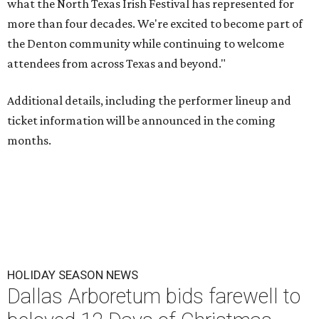
what the North Texas Irish Festival has represented for
more than four decades. We're excited to become part of
the Denton community while continuing to welcome
attendees from across Texas and beyond."
Additional details, including the performer lineup and
ticket information will be announced in the coming
months.
HOLIDAY SEASON NEWS
Dallas Arboretum bids farewell to