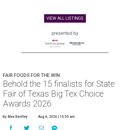
VIEW ALL LISTINGS
presented by
FAIR FOODS FOR THE WIN
Behold the 15 finalists for State
Fair of Texas Big Tex Choice
Awards 2026
By Alex Bentley
Aug 6, 2026 | 10:55 am