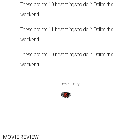
These are the 10 best things to do in Dallas this
weekend
These are the 11 best things to do in Dallas this
weekend
These are the 10 best things to do in Dallas this
weekend
presented by
MOVIE REVIEW