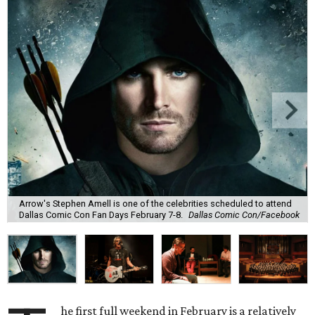
Arrow's Stephen Amell is one of the celebrities scheduled to attend
Dallas Comic Con Fan Days February 7-8.
Dallas Comic Con/Facebook
he first full weekend in February is a relatively