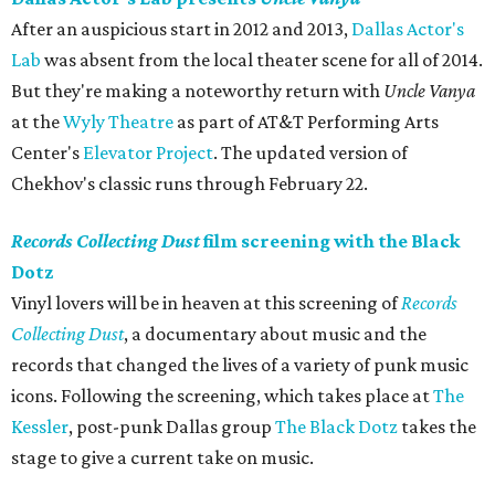
After an auspicious start in 2012 and 2013,
Dallas Actor's
Lab
was absent from the local theater scene for all of 2014.
But they're making a noteworthy return with
Uncle Vanya
at the
Wyly Theatre
as part of AT&T Performing Arts
Center's
Elevator Project
. The updated version of
Chekhov's classic runs through February 22.
Records Collecting Dust
film screening with the Black
Dotz
Vinyl lovers will be in heaven at this screening of
Records
Collecting Dust
, a documentary about music and the
records that changed the lives of a variety of punk music
icons. Following the screening, which takes place at
The
Kessler
, post-punk Dallas group
The Black Dotz
takes the
stage to give a current take on music.