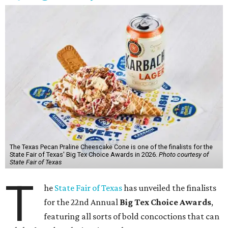
The Texas Pecan Praline Cheescake Cone is one of the finalists for the
State Fair of Texas' Big Tex Choice Awards in 2026.
Photo courtesy of
State Fair of Texas
T
he
State Fair of Texas
has unveiled the finalists
for the 22nd Annual
Big Tex Choice Awards
,
featuring all sorts of bold concoctions that can