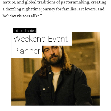
nature, and global traditions of patternmaking, creating
a dazzling nighttime journey for families, art lovers, and
holiday visitors alike."
editorial
series
Weekend Event 
Planner