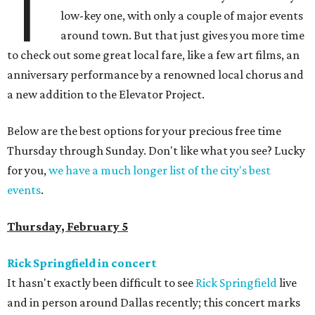
T
low-key one, with only a couple of major events
around town. But that just gives you more time
to check out some great local fare, like a few art films, an
anniversary performance by a renowned local chorus and
a new addition to the Elevator Project.
Below are the best options for your precious free time
Thursday through Sunday. Don't like what you see? Lucky
for you,
we have a much longer list of the city's best
events
.
Thursday, February 5
Rick Springfield in concert
It hasn't exactly been difficult to see
Rick Springfield
live
and in person around Dallas recently; this concert marks