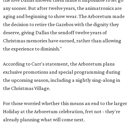
the love Dallas showed them made it impossible to let go
any sooner. But after twelve years, the animatronics are
aging and beginning to show wear. The Arboretum made
the decision to retire the Gazebos with the dignity they
deserve, giving Dallas the sendoff twelve years of
Christmas memories have earned, rather than allowing
the experience to diminish."
According to Carr's statement, the Arboretum plans
exclusive promotions and special programming during
the upcoming season, including a nightly sing-along in
the Christmas Village.
For those worried whether this means an end to the larger
Holiday at the Arboretum celebration, fret not - they're
already planning what will come next.