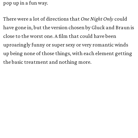
pop up in a fun way.
There were a lot of directions that
One Night Only
could
have gone in, but the version chosen by Gluck and Braun is
close to the worst one. A film that could have been
uproaringly funny or super sexy or very romantic winds
up being none of those things, with each element getting
the basic treatment and nothing more.