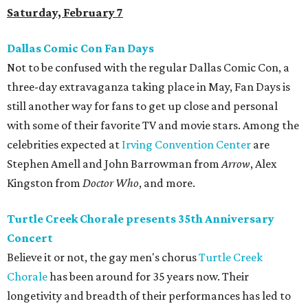
Saturday, February 7
Dallas Comic Con Fan Days
Not to be confused with the regular Dallas Comic Con, a
three-day extravaganza taking place in May, Fan Days is
still another way for fans to get up close and personal
with some of their favorite TV and movie stars. Among the
celebrities expected at
Irving Convention Center
are
Stephen Amell and John Barrowman from
Arrow
, Alex
Kingston from
Doctor Who
, and more.
Turtle Creek Chorale presents 35th Anniversary
Concert
Believe it or not, the gay men's chorus
Turtle Creek
Chorale
has been around for 35 years now. Their
longetivity and breadth of their performances has led to