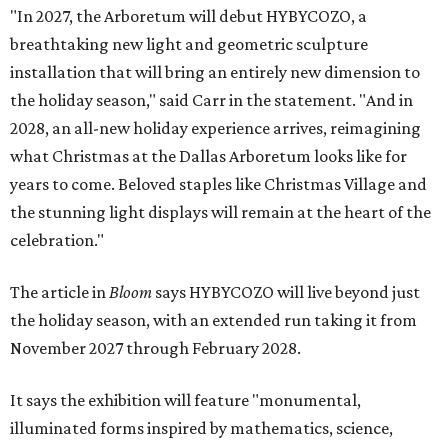
"In 2027, the Arboretum will debut HYBYCOZO, a
breathtaking new light and geometric sculpture
installation that will bring an entirely new dimension to
the holiday season," said Carr in the statement. "And in
2028, an all-new holiday experience arrives, reimagining
what Christmas at the Dallas Arboretum looks like for
years to come. Beloved staples like Christmas Village and
the stunning light displays will remain at the heart of the
celebration."
The article in
Bloom
says HYBYCOZO will live beyond just
the holiday season, with an extended run taking it from
November 2027 through February 2028.
It says the exhibition will feature "monumental,
illuminated forms inspired by mathematics, science,