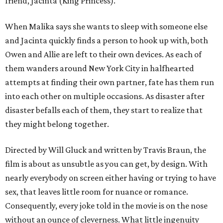
friend, Jacinta (King Princess).
When Malika says she wants to sleep with someone else
and Jacinta quickly finds a person to hook up with, both
Owen and Allie are left to their own devices. As each of
them wanders around New York City in halfhearted
attempts at finding their own partner, fate has them run
into each other on multiple occasions. As disaster after
disaster befalls each of them, they start to realize that
they might belong together.
Directed by Will Gluck and written by Travis Braun, the
film is about as unsubtle as you can get, by design. With
nearly everybody on screen either having or trying to have
sex, that leaves little room for nuance or romance.
Consequently, every joke told in the movie is on the nose
without an ounce of cleverness. What little ingenuity