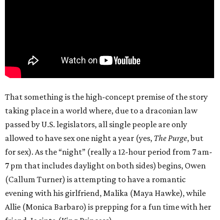
That something is the high-concept premise of the story
taking place in a world where, due to a draconian law
passed by U.S. legislators, all single people are only
allowed to have sex one night a year (yes,
The Purge
, but
for sex). As the “night” (really a 12-hour period from 7 am-
7 pm that includes daylight on both sides) begins, Owen
(Callum Turner) is attempting to have a romantic
evening with his girlfriend, Malika (Maya Hawke), while
Allie (Monica Barbaro) is prepping for a fun time with her