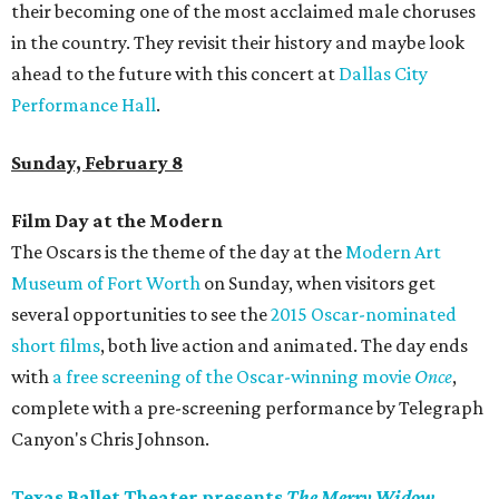
their becoming one of the most acclaimed male choruses
in the country. They revisit their history and maybe look
ahead to the future with this concert at
Dallas City
Performance Hall
.
Sunday, February 8
Film Day at the Modern
The Oscars is the theme of the day at the
Modern Art
Museum of Fort Worth
on Sunday, when visitors get
several opportunities to see the
2015 Oscar-nominated
short films
, both live action and animated. The day ends
with
a free screening of the Oscar-winning movie
Once
,
complete with a pre-screening performance by Telegraph
Canyon's Chris Johnson.
Texas Ballet Theater presents
The Merry Widow