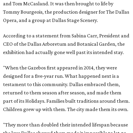
and Tom McCasland. It was then brought to life by
Tommy Bourgeois, the production designer for The Dallas
Opera, and a group at Dallas Stage Scenery.
According to a statement from Sabina Carr, President and
CEO of the Dallas Arboretum and Botanical Garden, the
exhibition had actually gone well past its intended stay.
"When the Gazebos first appeared in 2014, they were
designed for a five-year run. What happened next is a
testament to this community. Dallas embraced them,
returned to them season after season, and made them
part of its Holidays. Families built traditions around them.
Children grew up with them. The city made them its own.
"They more than doubled their intended lifespan because