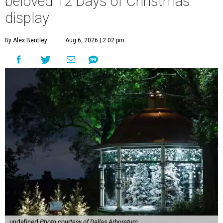
beloved 12 Days of Christmas
display
By Alex Bentley
Aug 6, 2026 | 2:02 pm
undefined
Photo courtesy of Dallas Arboretum