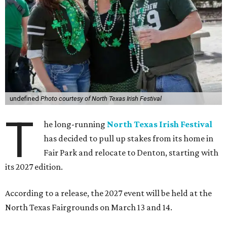
undefined
Photo courtesy of North Texas Irish Festival
T
he long-running
North Texas Irish Festival
has decided to pull up stakes from its home in
Fair Park and relocate to Denton, starting with
its 2027 edition.
According to a release, the 2027 event will be held at the
North Texas Fairgrounds on March 13 and 14.