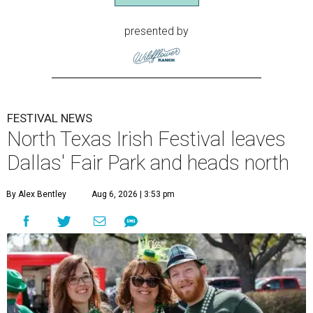
presented by
FESTIVAL NEWS
North Texas Irish Festival leaves
Dallas' Fair Park and heads north
By Alex Bentley
Aug 6, 2026 | 3:53 pm