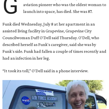
G
aviation pioneer who was the oldest woman to
launch into space, has died. She was 87.
Funk died Wednesday, July 8 at her apartment in an
assisted living facility in Grapevine, Grapevine City
Councilwoman Duff O'Dell said Thursday. O'Dell, who
described herself as Funk's caregiver, said she was by
Funk's side. Funk had fallen a couple of times recently and
had an infection in her leg.
“It took its toll,” O'Dell said in a phone interview.