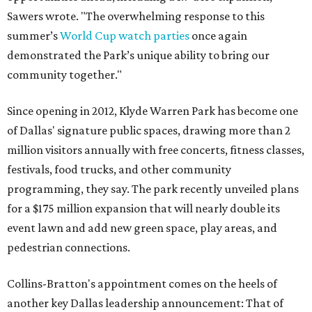
Sawers wrote. "The overwhelming response to this
summer’s
World Cup watch parties
once again
demonstrated the Park’s unique ability to bring our
community together."
Since opening in 2012, Klyde Warren Park has become one
of Dallas' signature public spaces, drawing more than 2
million visitors annually with free concerts, fitness classes,
festivals, food trucks, and other community
programming, they say. The park recently unveiled plans
for a $175 million expansion that will nearly double its
event lawn and add new green space, play areas, and
pedestrian connections.
Collins-Bratton's appointment comes on the heels of
another key Dallas leadership announcement: That of