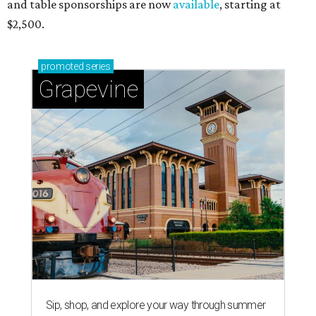
and table sponsorships are now
available
, starting at
$2,500.
promoted
series
Grapevine
Sip, shop, and explore your way through summer