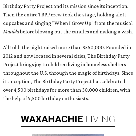
Birthday Party Project and its mission since its inception.
Then the entire TBPP crew took the stage, holding aloft
cupcakes and singing "When I Grow Up" from the musical
Matilda
before blowing out the candles and making a wish.
All told, the night raised more than $550,000. Founded in
2012 and now located in several cities, The Birthday Party
Project brings joy to children living in homeless shelters
throughout the U.S. through the magic of birthdays. Since
its inception, The Birthday Party Project has celebrated
over 4,500 birthdays for more than 30,000 children, with
the help of 9,500 birthday enthusiasts.
WAXAHACHIE
LIVING