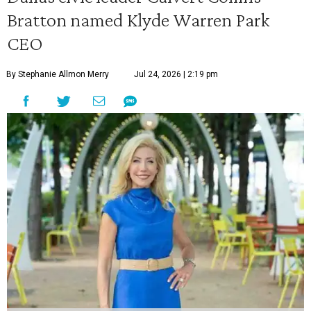
Bratton named Klyde Warren Park
CEO
By Stephanie Allmon Merry
Jul 24, 2026 | 2:19 pm