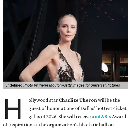
undefined
Photo by Pierre Mouton/Getty Images for Universal Pictures
H
ollywood star
Charlize Theron
will be the
guest of honor at one of Dallas' hottest-ticket
galas of 2026: She will receive
amfAR's
Award
of Inspiration at the organization's black-tie ball on