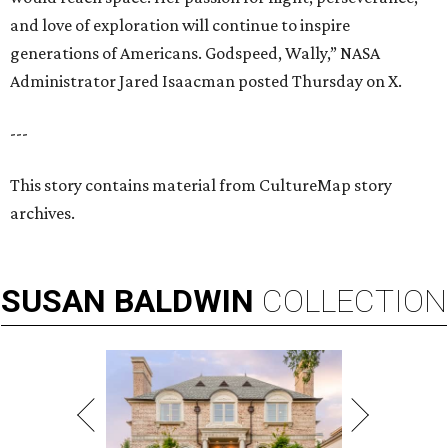
and love of exploration will continue to inspire
generations of Americans. Godspeed, Wally,” NASA
Administrator Jared Isaacman posted Thursday on X.
---
This story contains material from CultureMap story
archives.
SUSAN
BALDWIN
COLLECTION