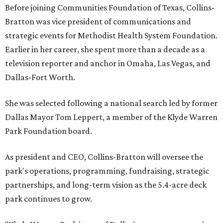
Before joining Communities Foundation of Texas, Collins-
Bratton was vice president of communications and
strategic events for Methodist Health System Foundation.
Earlier in her career, she spent more than a decade as a
television reporter and anchor in Omaha, Las Vegas, and
Dallas-Fort Worth.
She was selected following a national search led by former
Dallas Mayor Tom Leppert, a member of the Klyde Warren
Park Foundation board.
As president and CEO, Collins-Bratton will oversee the
park's operations, programming, fundraising, strategic
partnerships, and long-term vision as the 5.4-acre deck
park continues to grow.