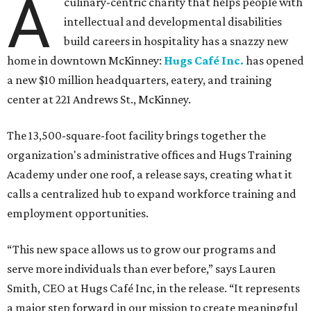
A
culinary-centric charity that helps people with
intellectual and developmental disabilities
build careers in hospitality has a snazzy new
home in downtown McKinney:
Hugs Café Inc.
has opened
a new $10 million headquarters, eatery, and training
center at 221 Andrews St., McKinney.
The 13,500-square-foot facility brings together the
organization's administrative offices and Hugs Training
Academy under one roof, a release says, creating what it
calls a centralized hub to expand workforce training and
employment opportunities.
“This new space allows us to grow our programs and
serve more individuals than ever before,” says Lauren
Smith, CEO at Hugs Café Inc, in the release. “It represents
a major step forward in our mission to create meaningful