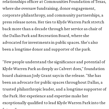
relationships officer at Communities Foundation of Texas,
where she oversaw fundraising, donor engagement,
corporate philanthropy, and community partnerships, a
press release notes. Her ties to Klyde Warren Park stretch
back more than a decade through her service as chair of
the Dallas Park and Recreation Board, where she
advocated for investments in public spaces. She's also
been a longtime donor and supporter of the park.
"Few people understand the significance and potential of
Klyde Warren Park as deeply as Calvert does," foundation
board chairman Jody Grant says in the release. "She has
been an advocate for public spaces throughout Dallas, a
trusted philanthropic leader, and a longtime supporter of
the Park. Her experience and expertise make her
exceptionally qualified to lead Klyde Warren Park into the