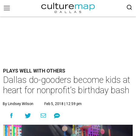
PLAYS WELL WITH OTHERS
Dallas do-gooders become kids at
heart for nonprofit's birthday bash
By Lindsey Wilson
Feb 5, 2018 | 12:59 pm