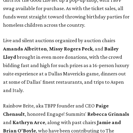
Gifts for the Good Life set up a pop-up shop, with TBPP
swag available for purchase. As with the ticket sales, all
funds went straight toward throwing birthday parties for
homeless children across the country.
Live and silent auctions organized by auction chairs
Amanda Albritton
,
Missy Rogers Peck
, and
Bailey
Lloyd
brought in even more donations, with the crowd
bidding fast and high for such prizes as a 16-person luxury
suite experience at a Dallas Mavericks game, dinners out
at some of Dallas' finest restaurants, and trips to Aspen
and Italy.
Rainbow Brite, aka TBPP founder and CEO
Paige
Chenault
, honored Engage! Summits'
Rebecca Grinnals
and
Kathryn Arce
​, along with past chairs
Jamie and
Brian O'Boyle
, who have been contributing to The