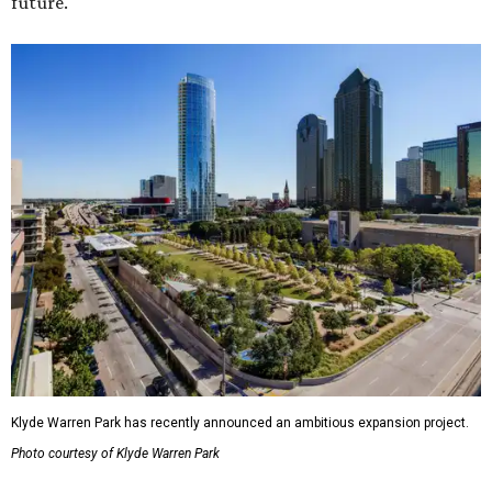
future."
Klyde Warren Park has recently announced an ambitious expansion project.
Photo courtesy of Klyde Warren Park