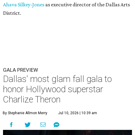
Ahava Silkey-Jones
as executive director of the Dallas Arts
District.
GALA PREVIEW
Dallas' most glam fall gala to
honor Hollywood superstar
Charlize Theron
By Stephanie Allmon Merry
Jul 10, 2026 | 10:39 am