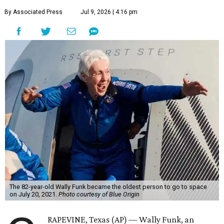
By Associated Press
Jul 9, 2026 | 4:16 pm
The 82-year-old Wally Funk became the oldest person to go to space
on July 20, 2021.
Photo courtesy of Blue Origin
RAPEVINE, Texas (AP) — Wally Funk, an