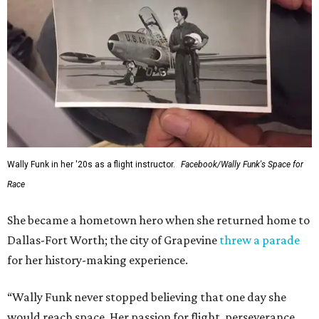
Wally Funk in her '20s as a flight instructor.
Facebook/Wally Funk's Space for
Race
She became a hometown hero when she returned home to
Dallas-Fort Worth; the city of Grapevine
threw a parade
for her history-making experience.
“Wally Funk never stopped believing that one day she
would reach space. Her passion for flight, perseverance,