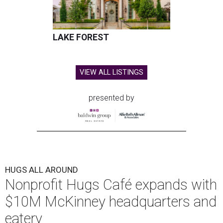
LAKE FOREST
VIEW ALL LISTINGS
presented by
HUGS ALL AROUND
Nonprofit Hugs Café expands with
$10M McKinney headquarters and
eatery