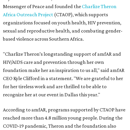
Messenger of Peace and founded the
Charlize Theron
Africa Outreach Project
(CTAOP), which supports
organizations focused on youth health, HIV prevention,
sexual and reproductive health, and combating gender-
based violence across Southern Africa.
"Charlize Theron’s longstanding support of amfAR and
HIV/AIDS care and prevention through her own
foundation make her an inspiration to us all," said amfAR
CEO Kyle Clifford in a statement. "We are grateful to her
for her tireless work and are thrilled to be able to
recognize her at our event in Dallas this year."
According to amfAR, programs supported by CTAOP have
reached more than 4.8 million young people. During the
COVID-19 pandemic, Theron and the foundation also