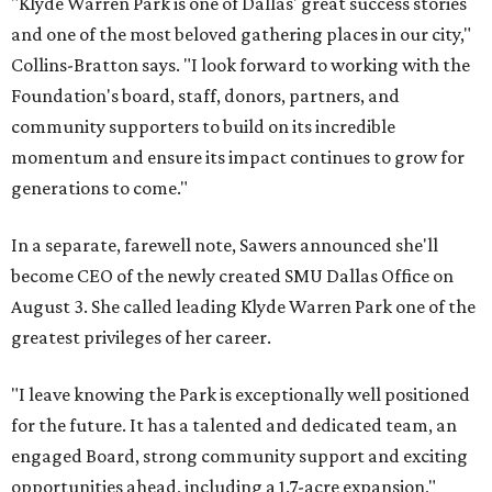
"Klyde Warren Park is one of Dallas' great success stories
and one of the most beloved gathering places in our city,"
Collins-Bratton says. "I look forward to working with the
Foundation's board, staff, donors, partners, and
community supporters to build on its incredible
momentum and ensure its impact continues to grow for
generations to come."
In a separate, farewell note, Sawers announced she'll
become CEO of the newly created SMU Dallas Office on
August 3. She called leading Klyde Warren Park one of the
greatest privileges of her career.
"I leave knowing the Park is exceptionally well positioned
for the future. It has a talented and dedicated team, an
engaged Board, strong community support and exciting
opportunities ahead, including a 1.7-acre expansion,"