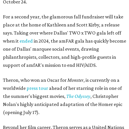
October 24.
For a second year, the glamorous fall fundraiser will take
place at the home of Kathleen and Scott Kirby, a release
says. Taking over where Dallas' TWO x TWO gala left off
when it
ended
in 2024, the amFAR gala has quickly become
one of Dallas' marquee social events, drawing
philanthropists, collectors, and high-profile guests in
support of amfAR's mission to end HIV/AIDS.
Theron, who won an Oscar for
Monster
, is currently on a
worldwide
press tour
ahead of her starring role in one of
the summer's biggest movies,
The Odyssey
, Christopher
Nolan's highly anticipated adaptation of the Homer epic
(opening July 17).
Beyond her film career, Theron serves as a United Nations