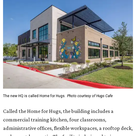
The new HQ is called Home for Hugs.
Photo courtesy of Hugs Cafe
Called the Home for Hugs, the building includes a
commercial training kitchen, four classrooms,
administrative offices, flexible workspaces, a rooftop deck,
and an outdoor patio. The facility is designed to increase
the organization's training capacity while supporting
future expansion of its programs, leadership says.
Hugs Café Inc. is a McKinney-based nonprofit social
enterprise that provides hospitality training and
competitively paid employment for individuals with
intellectual and developmental disabilities. Its flagship
venture is Hugs Café, which offers on-the-job experience
in an inclusive restaurant environment.