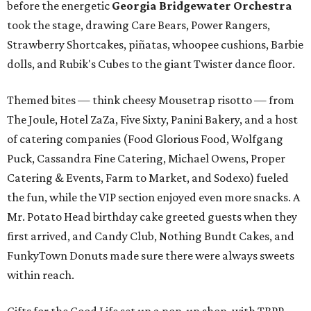
before the energetic
Georgia Bridgewater Orchestra
took the stage, drawing Care Bears, Power Rangers,
Strawberry Shortcakes, piñatas, whoopee cushions, Barbie
dolls, and Rubik's Cubes to the giant Twister dance floor.
Themed bites — think cheesy Mousetrap risotto — from
The Joule, Hotel ZaZa, Five Sixty, Panini Bakery, and a host
of catering companies (Food Glorious Food, Wolfgang
Puck, Cassandra Fine Catering, Michael Owens, Proper
Catering & Events, Farm to Market, and Sodexo) fueled
the fun, while the VIP section enjoyed even more snacks. A
Mr. Potato Head birthday cake greeted guests when they
first arrived, and Candy Club, Nothing Bundt Cakes, and
FunkyTown Donuts made sure there were always sweets
within reach.