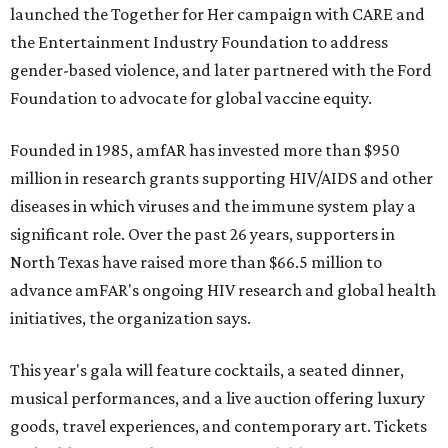
launched the Together for Her campaign with CARE and
the Entertainment Industry Foundation to address
gender-based violence, and later partnered with the Ford
Foundation to advocate for global vaccine equity.
Founded in 1985, amfAR has invested more than $950
million in research grants supporting HIV/AIDS and other
diseases in which viruses and the immune system play a
significant role. Over the past 26 years, supporters in
North Texas have raised more than $66.5 million to
advance amFAR's ongoing HIV research and global health
initiatives, the organization says.
This year's gala will feature cocktails, a seated dinner,
musical performances, and a live auction offering luxury
goods, travel experiences, and contemporary art. Tickets