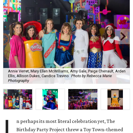
Annie Verret, Mary Ellen McWilliams, Amy Gale, Paige Chenault, Arden
Ellis, Allison Dukes, Candice Trevino
Photo by Rebecca Marie
Photography
I
n perhaps its most literal celebration yet, The
Birthday Party Project threw a Toy Town-themed