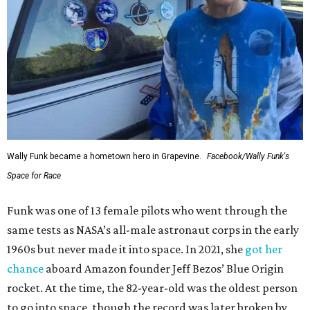
Wally Funk became a hometown hero in Grapevine.
Facebook/Wally Funk's
Space for Race
Funk was one of 13 female pilots who went through the
same tests as NASA’s all-male astronaut corps in the early
1960s but never made it into space. In 2021, she
got her
chance
aboard Amazon founder Jeff Bezos’ Blue Origin
rocket. At the time, the 82-year-old was the oldest person
to go into space, though the record was later broken by