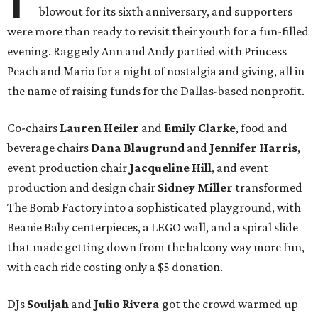
blowout for its sixth anniversary, and supporters
were more than ready to revisit their youth for a fun-filled
evening. Raggedy Ann and Andy partied with Princess
Peach and Mario for a night of nostalgia and giving, all in
the name of raising funds for the Dallas-based nonprofit.
Co-chairs
Lauren Heiler
and
Emily Clarke
, food and
beverage chairs
Dana Blaugrund
and
Jennifer Harris
,
event production chair
Jacqueline Hill
, and event
production and design chair
Sidney Miller
transformed
The Bomb Factory into a sophisticated playground, with
Beanie Baby centerpieces, a LEGO wall, and a spiral slide
that made getting down from the balcony way more fun,
with each ride costing only a $5 donation.
DJs
Souljah
and
Julio Rivera
got the crowd warmed up