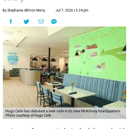
By Stephanie Allmon Merry
Jul 7, 2026 | 5:24 pm
Hugs Cafe has debuted a new cafe in its new McKinney headquarters.
Photo courtesy of Hugs Cafe