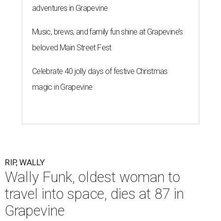
adventures in Grapevine
Music, brews, and family fun shine at Grapevine’s
beloved Main Street Fest
Celebrate 40 jolly days of festive Christmas
magic in Grapevine
RIP, WALLY
Wally Funk, oldest woman to
travel into space, dies at 87 in
Grapevine