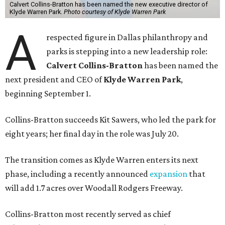
Calvert Collins-Bratton has been named the new executive director of
Klyde Warren Park.
Photo courtesy of Klyde Warren Park
A
respected figure in Dallas philanthropy and
parks is stepping into a new leadership role:
Calvert Collins-Bratton
has been named the
next president and CEO of
Klyde Warren Park
,
beginning September 1.
Collins-Bratton succeeds Kit Sawers, who led the park for
eight years; her final day in the role was July 20.
The transition comes as Klyde Warren enters its next
phase, including a recently announced
expansion
that
will add 1.7 acres over Woodall Rodgers Freeway.
Collins-Bratton most recently served as chief