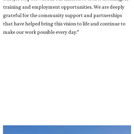
training and employment opportunities. We are deeply
grateful for the community support and partnerships
that have helped bring this vision to life and continue to
make our work possible every day.”