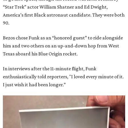
“Star Trek” actor William Shatner and Ed Dwight,
America’s first Black astronaut candidate. They were both
90.
Bezos chose Funk as an “honored guest” to ride alongside
him and two others on an up-and-down hop from West
Texas aboard his Blue Origin rocket.
In interviews after the 11-minute flight, Funk
enthusiastically told reporters, "I loved every minute of it.
I just wish it had been longer.”