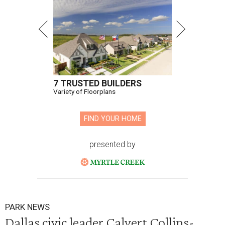
7 TRUSTED BUILDERS
Variety of Floorplans
FIND YOUR HOME
presented by
PARK NEWS
Dallas civic leader Calvert Collins-