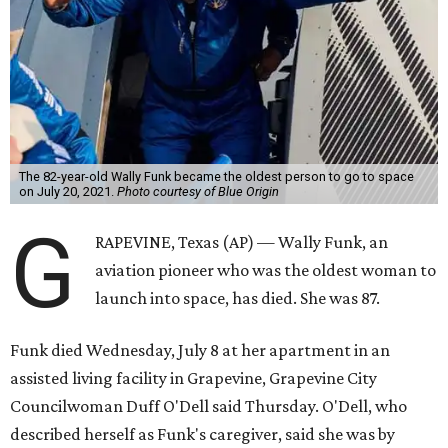
The 82-year-old Wally Funk became the oldest person to go to space
on July 20, 2021.
Photo courtesy of Blue Origin
G
RAPEVINE, Texas (AP) — Wally Funk, an
aviation pioneer who was the oldest woman to
launch into space, has died. She was 87.
Funk died Wednesday, July 8 at her apartment in an
assisted living facility in Grapevine, Grapevine City
Councilwoman Duff O'Dell said Thursday. O'Dell, who
described herself as Funk's caregiver, said she was by