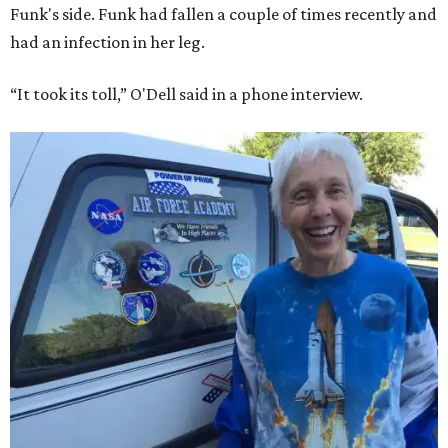
Funk's side. Funk had fallen a couple of times recently and
had an infection in her leg.
“It took its toll,” O'Dell said in a phone interview.