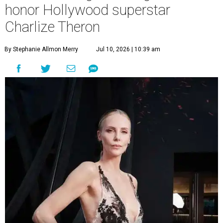
honor Hollywood superstar
Charlize Theron
By Stephanie Allmon Merry
Jul 10, 2026 | 10:39 am