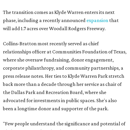
The transition comes as Klyde Warren enters its next
phase, including a recently announced
expansion
that
will add 1.7 acres over Woodall Rodgers Freeway.
Collins-Bratton most recently served as chief
relationships officer at Communities Foundation of Texas,
where she oversaw fundraising, donor engagement,
corporate philanthropy, and community partnerships, a
press release notes. Her ties to Klyde Warren Park stretch
back more than a decade through her service as chair of
the Dallas Park and Recreation Board, where she
advocated for investments in public spaces. She's also
been a longtime donor and supporter of the park.
"Few people understand the significance and potential of