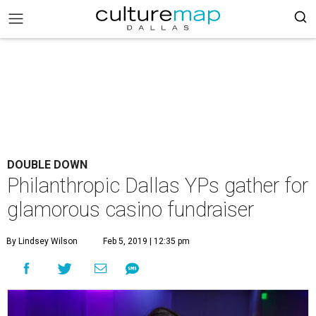
DOUBLE DOWN
Philanthropic Dallas YPs gather for
glamorous casino fundraiser
By Lindsey Wilson
Feb 5, 2019 | 12:35 pm