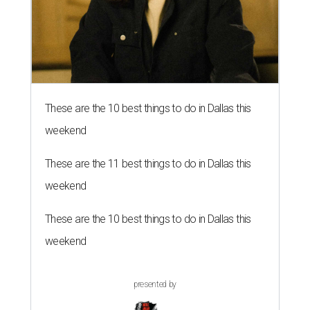
These are the 10 best things to do in Dallas this
weekend
These are the 11 best things to do in Dallas this
weekend
These are the 10 best things to do in Dallas this
weekend
presented by