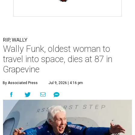
RIP, WALLY
Wally Funk, oldest woman to
travel into space, dies at 87 in
Grapevine
By Associated Press
Jul 9, 2026 | 4:16 pm