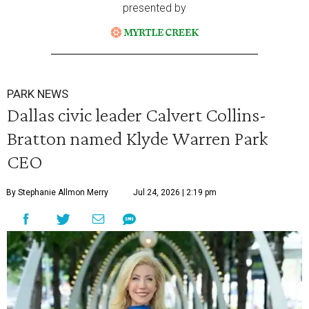
presented by
PARK NEWS
Dallas civic leader Calvert Collins-
Bratton named Klyde Warren Park
CEO
By Stephanie Allmon Merry
Jul 24, 2026 | 2:19 pm