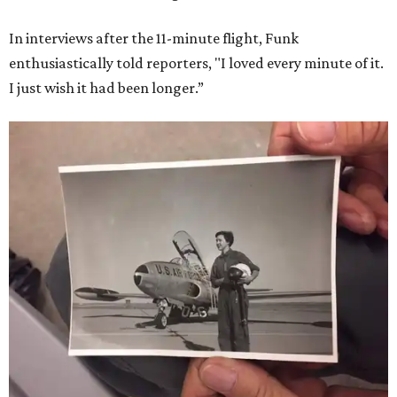
In interviews after the 11-minute flight, Funk
enthusiastically told reporters, "I loved every minute of it.
I just wish it had been longer.”