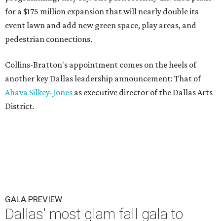
for a $175 million expansion that will nearly double its
event lawn and add new green space, play areas, and
pedestrian connections.
Collins-Bratton's appointment comes on the heels of
another key Dallas leadership announcement: That of
Ahava Silkey-Jones
as executive director of the Dallas Arts
District.
GALA PREVIEW
Dallas' most glam fall gala to