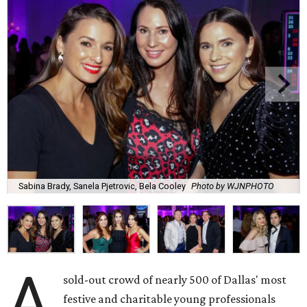
Sabina Brady, Sanela Pjetrovic, Bela Cooley
Photo by WJNPHOTO
A
sold-out crowd of nearly 500 of Dallas' most
festive and charitable young professionals