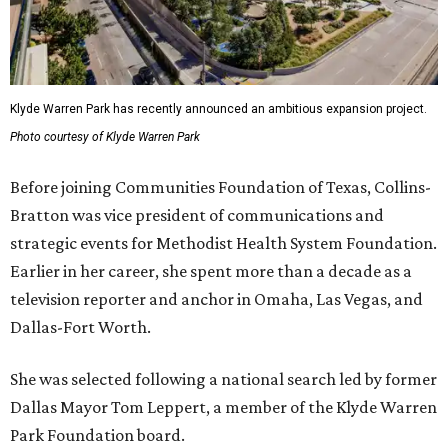
Klyde Warren Park has recently announced an ambitious expansion project.
Photo courtesy of Klyde Warren Park
Before joining Communities Foundation of Texas, Collins-
Bratton was vice president of communications and
strategic events for Methodist Health System Foundation.
Earlier in her career, she spent more than a decade as a
television reporter and anchor in Omaha, Las Vegas, and
Dallas-Fort Worth.
She was selected following a national search led by former
Dallas Mayor Tom Leppert, a member of the Klyde Warren
Park Foundation board.