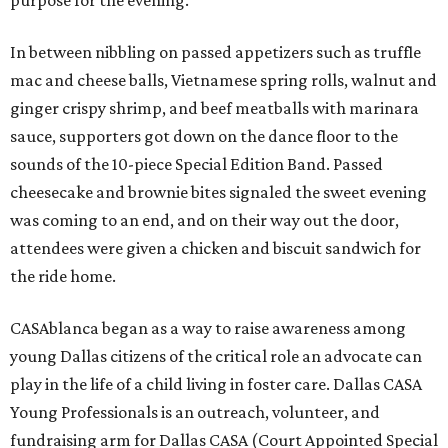
purpose for the evening.
In between nibbling on passed appetizers such as truffle
mac and cheese balls, Vietnamese spring rolls, walnut and
ginger crispy shrimp, and beef meatballs with marinara
sauce, supporters got down on the dance floor to the
sounds of the 10-piece Special Edition Band. Passed
cheesecake and brownie bites signaled the sweet evening
was coming to an end, and on their way out the door,
attendees were given a chicken and biscuit sandwich for
the ride home.
CASAblanca began as a way to raise awareness among
young Dallas citizens of the critical role an advocate can
play in the life of a child living in foster care. Dallas CASA
Young Professionals is an outreach, volunteer, and
fundraising arm for Dallas CASA (Court Appointed Special