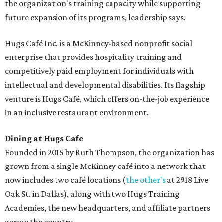
the organization's training capacity while supporting
future expansion of its programs, leadership says.
Hugs Café Inc. is a McKinney-based nonprofit social
enterprise that provides hospitality training and
competitively paid employment for individuals with
intellectual and developmental disabilities. Its flagship
venture is Hugs Café, which offers on-the-job experience
in an inclusive restaurant environment.
Dining at Hugs Cafe
Founded in 2015 by Ruth Thompson, the organization has
grown from a single McKinney café into a network that
now includes two café locations (
the other's
at 2918 Live
Oak St. in Dallas), along with two Hugs Training
Academies, the new headquarters, and affiliate partners
across the country.