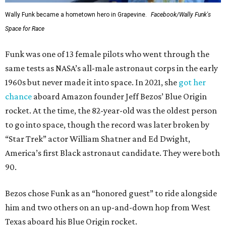
Wally Funk became a hometown hero in Grapevine.
Facebook/Wally Funk's
Space for Race
Funk was one of 13 female pilots who went through the
same tests as NASA’s all-male astronaut corps in the early
1960s but never made it into space. In 2021, she
got her
chance
aboard Amazon founder Jeff Bezos’ Blue Origin
rocket. At the time, the 82-year-old was the oldest person
to go into space, though the record was later broken by
“Star Trek” actor William Shatner and Ed Dwight,
America’s first Black astronaut candidate. They were both
90.
Bezos chose Funk as an “honored guest” to ride alongside
him and two others on an up-and-down hop from West
Texas aboard his Blue Origin rocket.