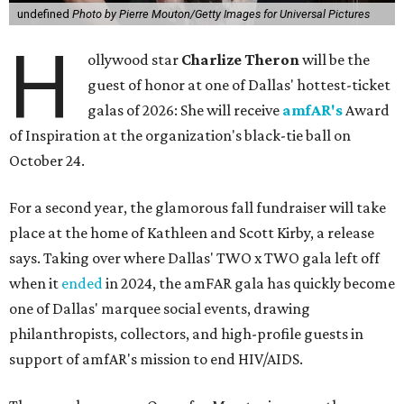
undefined
Photo by Pierre Mouton/Getty Images for Universal Pictures
H
ollywood star
Charlize Theron
will be the
guest of honor at one of Dallas' hottest-ticket
galas of 2026: She will receive
amfAR's
Award
of Inspiration at the organization's black-tie ball on
October 24.
For a second year, the glamorous fall fundraiser will take
place at the home of Kathleen and Scott Kirby, a release
says. Taking over where Dallas' TWO x TWO gala left off
when it
ended
in 2024, the amFAR gala has quickly become
one of Dallas' marquee social events, drawing
philanthropists, collectors, and high-profile guests in
support of amfAR's mission to end HIV/AIDS.