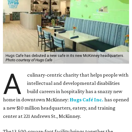
Hugs Cafe has debuted a new cafe in its new McKinney headquarters.
Photo courtesy of Hugs Cafe
A
culinary-centric charity that helps people with
intellectual and developmental disabilities
build careers in hospitality has a snazzy new
home in downtown McKinney:
Hugs Café Inc.
has opened
a new $10 million headquarters, eatery, and training
center at 221 Andrews St., McKinney.
The 13,500-square-foot facility brings together the