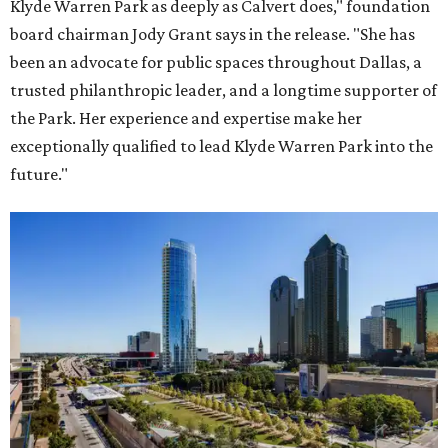
Klyde Warren Park as deeply as Calvert does," foundation
board chairman Jody Grant says in the release. "She has
been an advocate for public spaces throughout Dallas, a
trusted philanthropic leader, and a longtime supporter of
the Park. Her experience and expertise make her
exceptionally qualified to lead Klyde Warren Park into the
future."