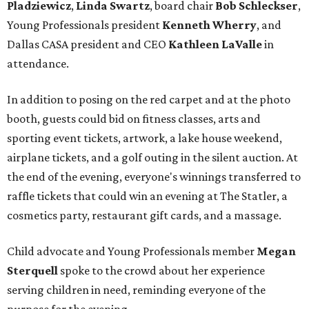
Pladziewicz
,
Linda Swartz
, board chair
Bob Schleckser
,
Young Professionals president
Kenneth Wherry
, and
Dallas CASA president and CEO
Kathleen LaValle
in
attendance.
In addition to posing on the red carpet and at the photo
booth, guests could bid on fitness classes, arts and
sporting event tickets, artwork, a lake house weekend,
airplane tickets, and a golf outing in the silent auction. At
the end of the evening, everyone's winnings transferred to
raffle tickets that could win an evening at The Statler, a
cosmetics party, restaurant gift cards, and a massage.
Child advocate and Young Professionals member
Megan
Sterquell
spoke to the crowd about her experience
serving children in need, reminding everyone of the