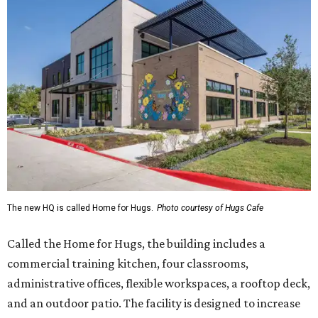
The new HQ is called Home for Hugs.
Photo courtesy of Hugs Cafe
Called the Home for Hugs, the building includes a
commercial training kitchen, four classrooms,
administrative offices, flexible workspaces, a rooftop deck,
and an outdoor patio. The facility is designed to increase