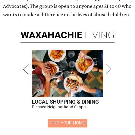
Advocates). The group is open to anyone ages 21 to 40 who
wants to make a difference in the lives of abused children.
WAXAHACHIE
LIVING
LOCAL SHOPPING & DINING
Planned Neighborhood Shops
FIND YOUR HOME