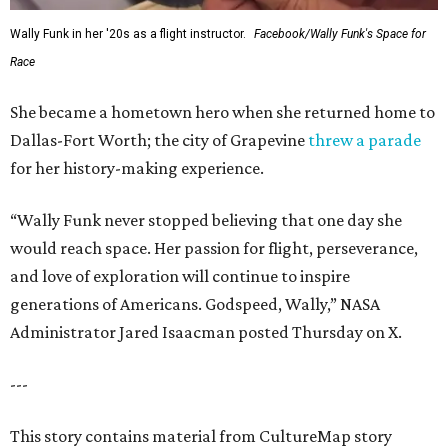
Wally Funk in her '20s as a flight instructor.
Facebook/Wally Funk's Space for
Race
She became a hometown hero when she returned home to
Dallas-Fort Worth; the city of Grapevine
threw a parade
for her history-making experience.
“Wally Funk never stopped believing that one day she
would reach space. Her passion for flight, perseverance,
and love of exploration will continue to inspire
generations of Americans. Godspeed, Wally,” NASA
Administrator Jared Isaacman posted Thursday on X.
---
This story contains material from CultureMap story