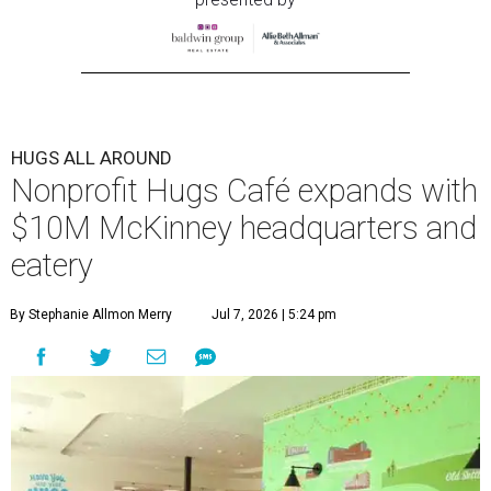
HUGS ALL AROUND
Nonprofit Hugs Café expands with
$10M McKinney headquarters and
eatery
By Stephanie Allmon Merry
Jul 7, 2026 | 5:24 pm