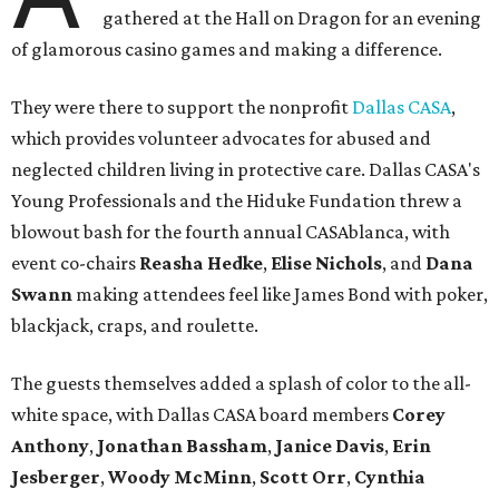
gathered at the Hall on Dragon for an evening
of glamorous casino games and making a difference.
They were there to support the nonprofit
Dallas CASA
,
which provides volunteer advocates for abused and
neglected children living in protective care. Dallas CASA's
Young Professionals and the Hiduke Fundation threw a
blowout bash for the fourth annual CASAblanca, with
event co-chairs
Reasha Hedke
,
Elise Nichols
, and
Dana
Swann
making attendees feel like James Bond with poker,
blackjack, craps, and roulette.
The guests themselves added a splash of color to the all-
white space, with Dallas CASA board members
Corey
Anthony
,
Jonathan Bassham
,
Janice Davis
,
Erin
Jesberger
,
Woody McMinn
,
Scott Orr
,
Cynthia