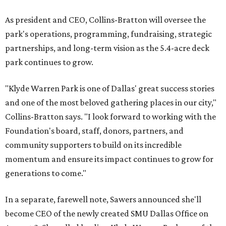
As president and CEO, Collins-Bratton will oversee the
park's operations, programming, fundraising, strategic
partnerships, and long-term vision as the 5.4-acre deck
park continues to grow.
"Klyde Warren Park is one of Dallas' great success stories
and one of the most beloved gathering places in our city,"
Collins-Bratton says. "I look forward to working with the
Foundation's board, staff, donors, partners, and
community supporters to build on its incredible
momentum and ensure its impact continues to grow for
generations to come."
In a separate, farewell note, Sawers announced she'll
become CEO of the newly created SMU Dallas Office on