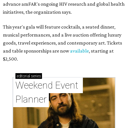
advance amFAR's ongoing HIV research and global health
initiatives, the organization says.
This year's gala will feature cocktails, a seated dinner,
musical performances, and a live auction offering luxury
goods, travel experiences, and contemporary art. Tickets
and table sponsorships are now
available
, starting at
$2,500.
editorial
series
Weekend Event 
Planner