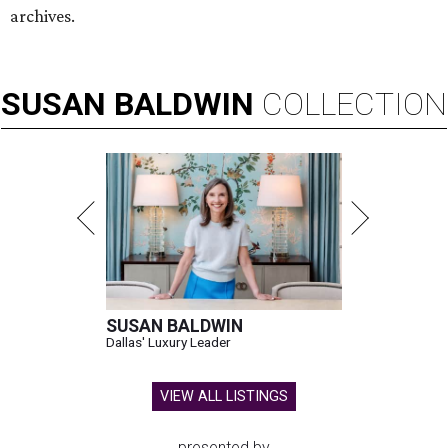
archives.
SUSAN
BALDWIN
COLLECTION
SUSAN BALDWIN
Dallas' Luxury Leader
VIEW ALL LISTINGS
presented by