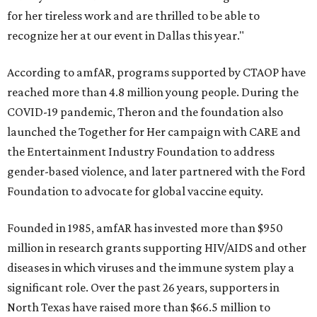
for her tireless work and are thrilled to be able to
recognize her at our event in Dallas this year."
According to amfAR, programs supported by CTAOP have
reached more than 4.8 million young people. During the
COVID-19 pandemic, Theron and the foundation also
launched the Together for Her campaign with CARE and
the Entertainment Industry Foundation to address
gender-based violence, and later partnered with the Ford
Foundation to advocate for global vaccine equity.
Founded in 1985, amfAR has invested more than $950
million in research grants supporting HIV/AIDS and other
diseases in which viruses and the immune system play a
significant role. Over the past 26 years, supporters in
North Texas have raised more than $66.5 million to