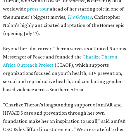
Theron, who won an Oscar for
Monster
, is currently on a
worldwide
press tour
ahead of her starring role in one of
the summer's biggest movies,
The Odyssey
, Christopher
Nolan's highly anticipated adaptation of the Homer epic
(opening July 17).
Beyond her film career, Theron serves as a United Nations
Messenger of Peace and founded the
Charlize Theron
Africa Outreach Project
(CTAOP), which supports
organizations focused on youth health, HIV prevention,
sexual and reproductive health, and combating gender-
based violence across Southern Africa.
"Charlize Theron’s longstanding support of amfAR and
HIV/AIDS care and prevention through her own
foundation make her an inspiration to us all," said amfAR
CEO Kyle Clifford in a statement. "We are grateful to her