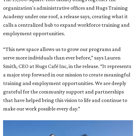
organization's administrative offices and Hugs Training
Academy under one roof, a release says, creating what it
calls a centralized hub to expand workforce training and
employment opportunities.
“This new space allows us to grow our programs and
serve more individuals than ever before,” says Lauren
Smith, CEO at Hugs Café Inc, in the release. “It represents
a major step forward in our mission to create meaningful
training and employment opportunities. We are deeply
grateful for the community support and partnerships
that have helped bring this vision to life and continue to
make our work possible every day.”