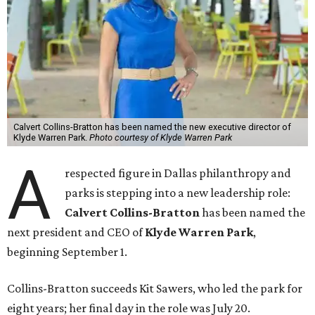
Calvert Collins-Bratton has been named the new executive director of
Klyde Warren Park.
Photo courtesy of Klyde Warren Park
A
respected figure in Dallas philanthropy and
parks is stepping into a new leadership role:
Calvert Collins-Bratton
has been named the
next president and CEO of
Klyde Warren Park
,
beginning September 1.
Collins-Bratton succeeds Kit Sawers, who led the park for
eight years; her final day in the role was July 20.