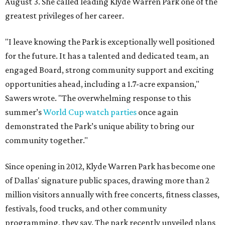
August 3. She called leading Klyde Warren Park one of the
greatest privileges of her career.
"I leave knowing the Park is exceptionally well positioned
for the future. It has a talented and dedicated team, an
engaged Board, strong community support and exciting
opportunities ahead, including a 1.7-acre expansion,"
Sawers wrote. "The overwhelming response to this
summer’s
World Cup watch parties
once again
demonstrated the Park’s unique ability to bring our
community together."
Since opening in 2012, Klyde Warren Park has become one
of Dallas' signature public spaces, drawing more than 2
million visitors annually with free concerts, fitness classes,
festivals, food trucks, and other community
programming, they say. The park recently unveiled plans