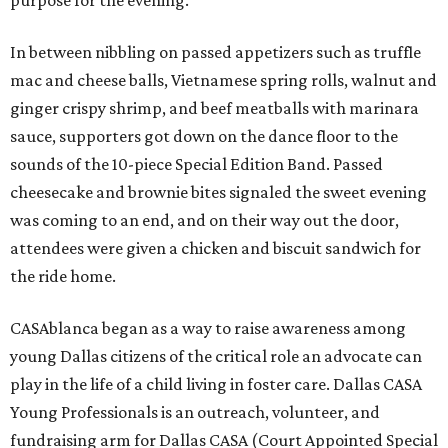
purpose for the evening.
In between nibbling on passed appetizers such as truffle
mac and cheese balls, Vietnamese spring rolls, walnut and
ginger crispy shrimp, and beef meatballs with marinara
sauce, supporters got down on the dance floor to the
sounds of the 10-piece Special Edition Band. Passed
cheesecake and brownie bites signaled the sweet evening
was coming to an end, and on their way out the door,
attendees were given a chicken and biscuit sandwich for
the ride home.
CASAblanca began as a way to raise awareness among
young Dallas citizens of the critical role an advocate can
play in the life of a child living in foster care. Dallas CASA
Young Professionals is an outreach, volunteer, and
fundraising arm for Dallas CASA (Court Appointed Special