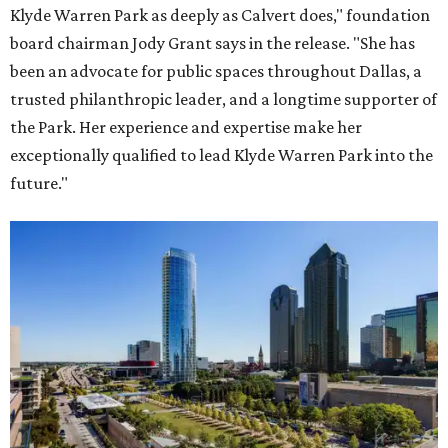
Klyde Warren Park as deeply as Calvert does," foundation
board chairman Jody Grant says in the release. "She has
been an advocate for public spaces throughout Dallas, a
trusted philanthropic leader, and a longtime supporter of
the Park. Her experience and expertise make her
exceptionally qualified to lead Klyde Warren Park into the
future."