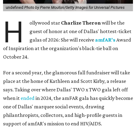
undefined
Photo by Pierre Mouton/Getty Images for Universal Pictures
H
ollywood star
Charlize Theron
will be the
guest of honor at one of Dallas' hottest-ticket
galas of 2026: She will receive
amfAR's
Award
of Inspiration at the organization's black-tie ball on
October 24.
For a second year, the glamorous fall fundraiser will take
place at the home of Kathleen and Scott Kirby, a release
says. Taking over where Dallas' TWO x TWO gala left off
when it
ended
in 2024, the amFAR gala has quickly become
one of Dallas' marquee social events, drawing
philanthropists, collectors, and high-profile guests in
support of amfAR's mission to end HIV/AIDS.