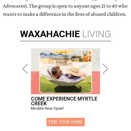
Advocates). The group is open to anyone ages 21 to 40 who
wants to make a difference in the lives of abused children.
WAXAHACHIE
LIVING
COME EXPERIENCE MYRTLE
CREEK
Models Now Open!
FIND YOUR HOME