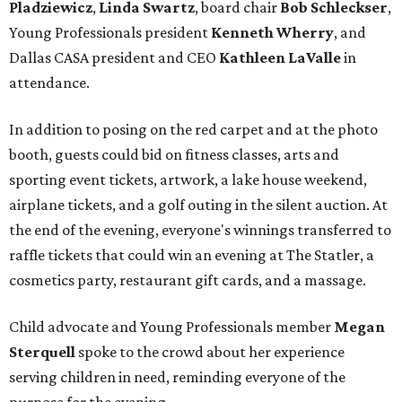
Pladziewicz
,
Linda Swartz
, board chair
Bob Schleckser
,
Young Professionals president
Kenneth Wherry
, and
Dallas CASA president and CEO
Kathleen LaValle
in
attendance.
In addition to posing on the red carpet and at the photo
booth, guests could bid on fitness classes, arts and
sporting event tickets, artwork, a lake house weekend,
airplane tickets, and a golf outing in the silent auction. At
the end of the evening, everyone's winnings transferred to
raffle tickets that could win an evening at The Statler, a
cosmetics party, restaurant gift cards, and a massage.
Child advocate and Young Professionals member
Megan
Sterquell
spoke to the crowd about her experience
serving children in need, reminding everyone of the