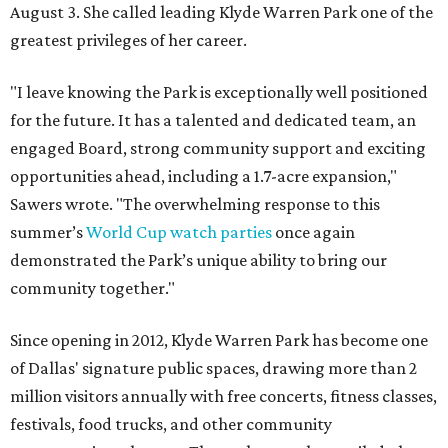
August 3. She called leading Klyde Warren Park one of the
greatest privileges of her career.
"I leave knowing the Park is exceptionally well positioned
for the future. It has a talented and dedicated team, an
engaged Board, strong community support and exciting
opportunities ahead, including a 1.7-acre expansion,"
Sawers wrote. "The overwhelming response to this
summer’s
World Cup watch parties
once again
demonstrated the Park’s unique ability to bring our
community together."
Since opening in 2012, Klyde Warren Park has become one
of Dallas' signature public spaces, drawing more than 2
million visitors annually with free concerts, fitness classes,
festivals, food trucks, and other community