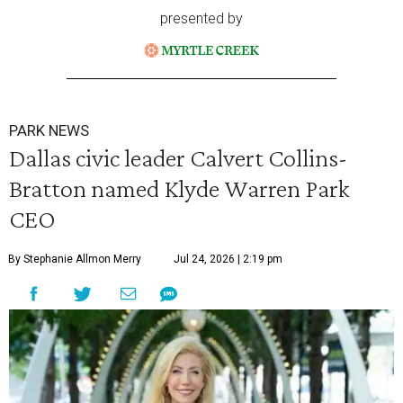
presented by
PARK NEWS
Dallas civic leader Calvert Collins-
Bratton named Klyde Warren Park
CEO
By Stephanie Allmon Merry
Jul 24, 2026 | 2:19 pm