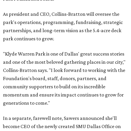
As president and CEO, Collins-Bratton will oversee the
park's operations, programming, fundraising, strategic
partnerships, and long-term vision as the 5.4-acre deck
park continues to grow.
"Klyde Warren Park is one of Dallas' great success stories
and one of the most beloved gathering places in our city,"
Collins-Bratton says. "I look forward to working with the
Foundation's board, staff, donors, partners, and
community supporters to build on its incredible
momentum and ensure its impact continues to grow for
generations to come."
In a separate, farewell note, Sawers announced she'll
become CEO of the newly created SMU Dallas Office on