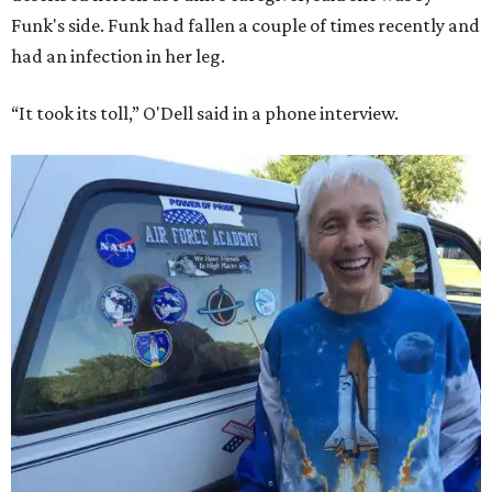
Funk's side. Funk had fallen a couple of times recently and
had an infection in her leg.
“It took its toll,” O'Dell said in a phone interview.