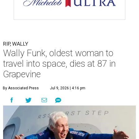
RIP, WALLY
Wally Funk, oldest woman to
travel into space, dies at 87 in
Grapevine
By Associated Press
Jul 9, 2026 | 4:16 pm