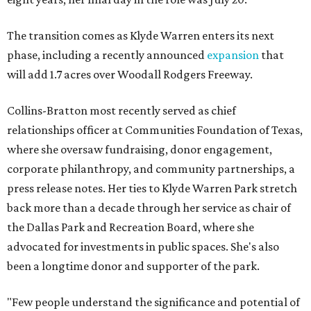
The transition comes as Klyde Warren enters its next
phase, including a recently announced
expansion
that
will add 1.7 acres over Woodall Rodgers Freeway.
Collins-Bratton most recently served as chief
relationships officer at Communities Foundation of Texas,
where she oversaw fundraising, donor engagement,
corporate philanthropy, and community partnerships, a
press release notes. Her ties to Klyde Warren Park stretch
back more than a decade through her service as chair of
the Dallas Park and Recreation Board, where she
advocated for investments in public spaces. She's also
been a longtime donor and supporter of the park.
"Few people understand the significance and potential of