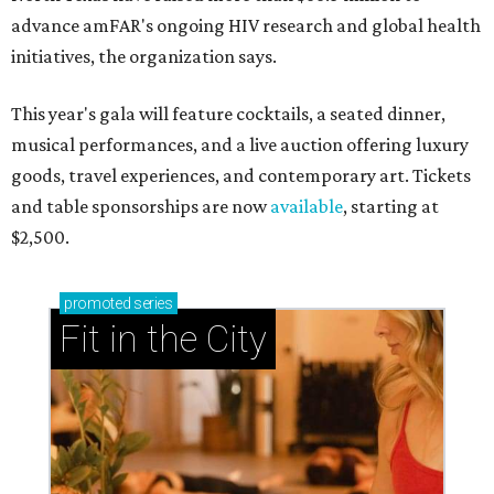
advance amFAR's ongoing HIV research and global health
initiatives, the organization says.
This year's gala will feature cocktails, a seated dinner,
musical performances, and a live auction offering luxury
goods, travel experiences, and contemporary art. Tickets
and table sponsorships are now
available
, starting at
$2,500.
promoted
series
Fit in the City