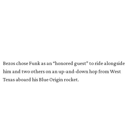
Texas aboard his Blue Origin rocket.
In interviews after the 11-minute flight, Funk
enthusiastically told reporters, "I loved every minute of it.
I just wish it had been longer.”