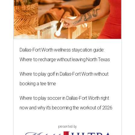
Dallas-Fort Worth wellness staycation guide:
Where to recharge without leaving North Texas
Where to play golf in Dallas-Fort Worth without
booking a tee time
Where to play soccer in Dallas-Fort Worth right
now and why it’s becoming the workout of 2026
presented by