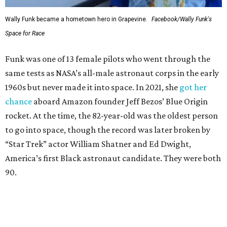
Wally Funk became a hometown hero in Grapevine.
Facebook/Wally Funk's
Space for Race
Funk was one of 13 female pilots who went through the
same tests as NASA’s all-male astronaut corps in the early
1960s but never made it into space. In 2021, she
got her
chance
aboard Amazon founder Jeff Bezos’ Blue Origin
rocket. At the time, the 82-year-old was the oldest person
to go into space, though the record was later broken by
“Star Trek” actor William Shatner and Ed Dwight,
America’s first Black astronaut candidate. They were both
90.
Bezos chose Funk as an “honored guest” to ride alongside
him and two others on an up-and-down hop from West