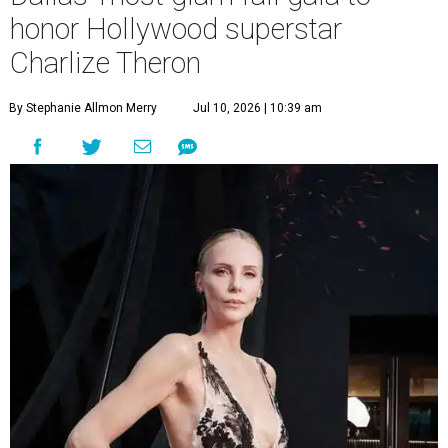
honor Hollywood superstar
Charlize Theron
By Stephanie Allmon Merry
Jul 10, 2026 | 10:39 am