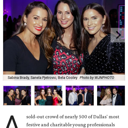
Sabina Brady, Sanela Pjetrovic, Bela Cooley
Photo by WJNPHOTO
A
sold-out crowd of nearly 500 of Dallas' most
festive and charitable young professionals