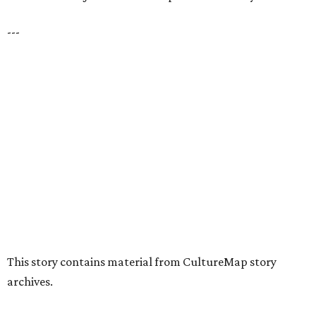
presented by