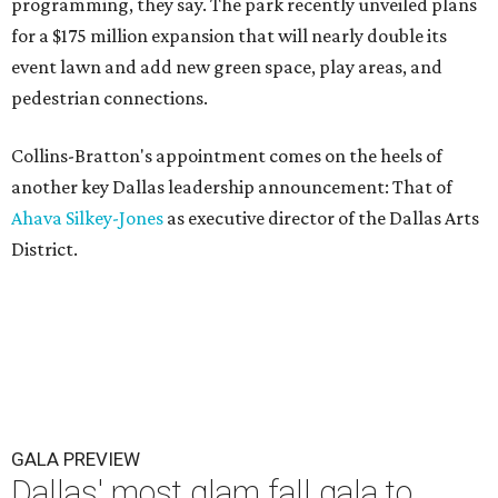
programming, they say. The park recently unveiled plans
for a $175 million expansion that will nearly double its
event lawn and add new green space, play areas, and
pedestrian connections.
Collins-Bratton's appointment comes on the heels of
another key Dallas leadership announcement: That of
Ahava Silkey-Jones
as executive director of the Dallas Arts
District.
GALA PREVIEW
Dallas' most glam fall gala to