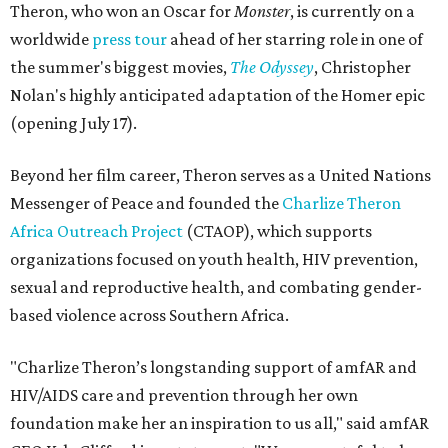
Theron, who won an Oscar for
Monster
, is currently on a
worldwide
press tour
ahead of her starring role in one of
the summer's biggest movies,
The Odyssey
, Christopher
Nolan's highly anticipated adaptation of the Homer epic
(opening July 17).
Beyond her film career, Theron serves as a United Nations
Messenger of Peace and founded the
Charlize Theron
Africa Outreach Project
(CTAOP), which supports
organizations focused on youth health, HIV prevention,
sexual and reproductive health, and combating gender-
based violence across Southern Africa.
"Charlize Theron’s longstanding support of amfAR and
HIV/AIDS care and prevention through her own
foundation make her an inspiration to us all," said amfAR