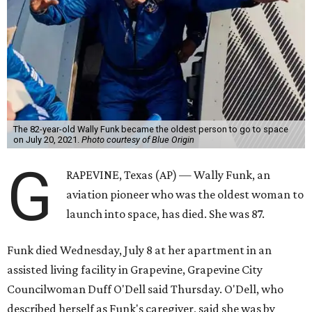
The 82-year-old Wally Funk became the oldest person to go to space
on July 20, 2021.
Photo courtesy of Blue Origin
G
RAPEVINE, Texas (AP) — Wally Funk, an
aviation pioneer who was the oldest woman to
launch into space, has died. She was 87.
Funk died Wednesday, July 8 at her apartment in an
assisted living facility in Grapevine, Grapevine City
Councilwoman Duff O'Dell said Thursday. O'Dell, who
described herself as Funk's caregiver, said she was by