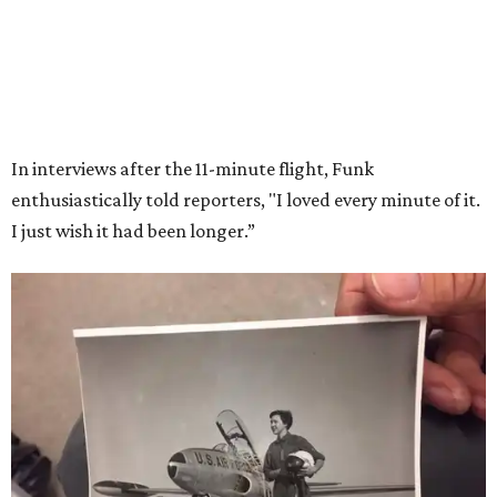
Wally Funk in her '20s as a flight instructor.
Facebook/Wally Funk's Space for
Race
She became a hometown hero when she returned home to
Dallas-Fort Worth; the city of Grapevine
threw a parade
for her history-making experience.
“Wally Funk never stopped believing that one day she
would reach space. Her passion for flight, perseverance,
and love of exploration will continue to inspire
generations of Americans. Godspeed, Wally,” NASA
Administrator Jared Isaacman posted Thursday on X.
---
This story contains material from CultureMap story