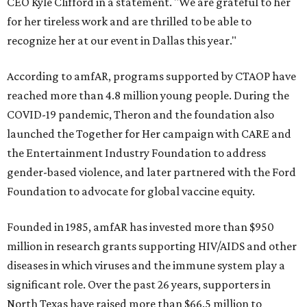
CEO Kyle Clifford in a statement. "We are grateful to her
for her tireless work and are thrilled to be able to
recognize her at our event in Dallas this year."
According to amfAR, programs supported by CTAOP have
reached more than 4.8 million young people. During the
COVID-19 pandemic, Theron and the foundation also
launched the Together for Her campaign with CARE and
the Entertainment Industry Foundation to address
gender-based violence, and later partnered with the Ford
Foundation to advocate for global vaccine equity.
Founded in 1985, amfAR has invested more than $950
million in research grants supporting HIV/AIDS and other
diseases in which viruses and the immune system play a
significant role. Over the past 26 years, supporters in
North Texas have raised more than $66.5 million to