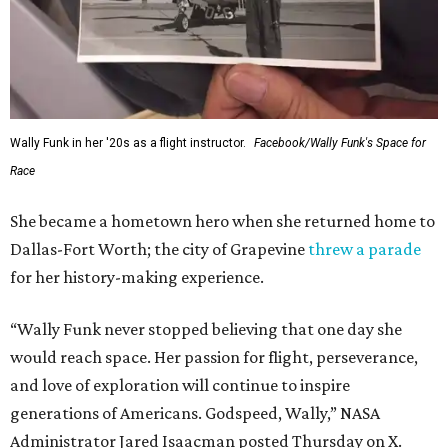
archives.
WAXAHACHIE
LIVING
JUST 30 MINUTES TO
DALLAS
& Nearby Downtown Waxahachie
FIND YOUR HOME