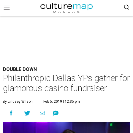
DOUBLE DOWN
Philanthropic Dallas YPs gather for
glamorous casino fundraiser
By Lindsey Wilson
Feb 5, 2019 | 12:35 pm