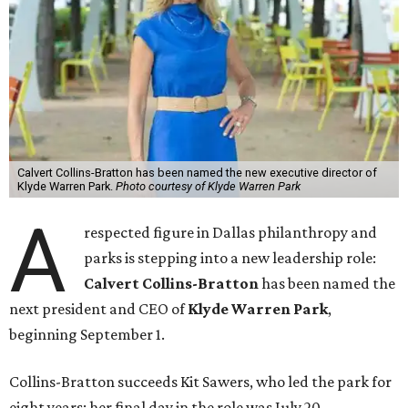
Calvert Collins-Bratton has been named the new executive director of
Klyde Warren Park.
Photo courtesy of Klyde Warren Park
A
respected figure in Dallas philanthropy and
parks is stepping into a new leadership role:
Calvert Collins-Bratton
has been named the
next president and CEO of
Klyde Warren Park
,
beginning September 1.
Collins-Bratton succeeds Kit Sawers, who led the park for
eight years; her final day in the role was July 20.