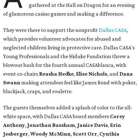
gathered at the Hall on Dragon for an evening
of glamorous casino games and making a difference.
They were there to support the nonprofit
Dallas CASA
,
which provides volunteer advocates for abused and
neglected children living in protective care. Dallas CASA's
Young Professionals and the Hiduke Fundation threw a
blowout bash for the fourth annual CASAblanca, with
event co-chairs
Reasha Hedke
,
Elise Nichols
, and
Dana
Swann
making attendees feel like James Bond with poker,
blackjack, craps, and roulette.
The guests themselves added a splash of color to the all-
white space, with Dallas CASA board members
Corey
Anthony
,
Jonathan Bassham
,
Janice Davis
,
Erin
Jesberger
,
Woody McMinn
,
Scott Orr
,
Cynthia