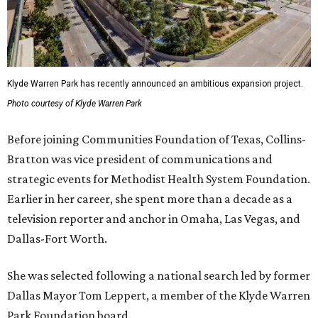
Klyde Warren Park has recently announced an ambitious expansion project.
Photo courtesy of Klyde Warren Park
Before joining Communities Foundation of Texas, Collins-
Bratton was vice president of communications and
strategic events for Methodist Health System Foundation.
Earlier in her career, she spent more than a decade as a
television reporter and anchor in Omaha, Las Vegas, and
Dallas-Fort Worth.
She was selected following a national search led by former
Dallas Mayor Tom Leppert, a member of the Klyde Warren
Park Foundation board.