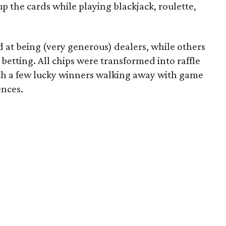
 the cards while playing blackjack, roulette,
d at being (very generous) dealers, while others
betting. All chips were transformed into raffle
with a few lucky winners walking away with game
ences.