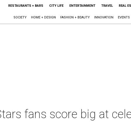
RESTAURANTS + BARS
CITY LIFE
ENTERTAINMENT
TRAVEL
REAL E
SOCIETY
HOME + DESIGN
FASHION + BEAUTY
INNOVATION
EVENTS
tars fans score big at ce