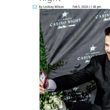
By Lindsey Wilson
Feb 5, 2020 | 1:45 pm