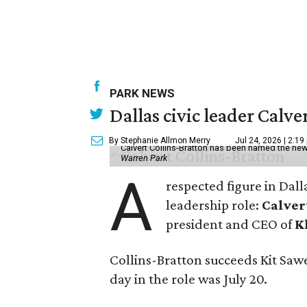
PARK NEWS
Dallas civic leader Cal
By Stephanie Allmon Merry
Jul 24, 2026 | 2:19
Calvert Collins-Bratton has been named the new
Warren Park
A
respected figure in Dall
leadership role:
Calver
president and CEO of
K
Collins-Bratton succeeds Kit Sawer
day in the role was July 20.