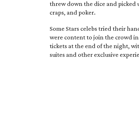
threw down the dice and picked up
craps, and poker.
Some Stars celebs tried their han
were content to join the crowd in 
tickets at the end of the night, 
suites and other exclusive experi