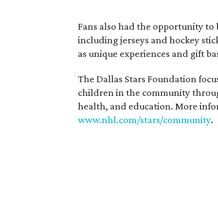
Fans also had the opportunity to
including jerseys and hockey stick
as unique experiences and gift ba
The Dallas Stars Foundation focus
children in the community thro
health, and education. More infor
www.nhl.com/stars/community
.