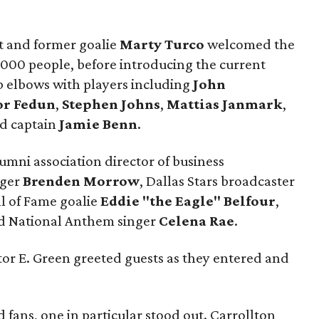
t and former goalie
Marty Turco
welcomed the
000 people, before introducing the current
b elbows with players including
John
or Fedun
,
Stephen Johns
,
Mattias Janmark
,
nd captain
Jamie Benn
.
umni association director of business
nger
Brenden Morrow
, Dallas Stars broadcaster
ll of Fame goalie
Eddie "the Eagle" Belfour
,
nd National Anthem singer
Celena Rae
.
tor E. Green greeted guests as they entered and
fans, one in particular stood out. Carrollton