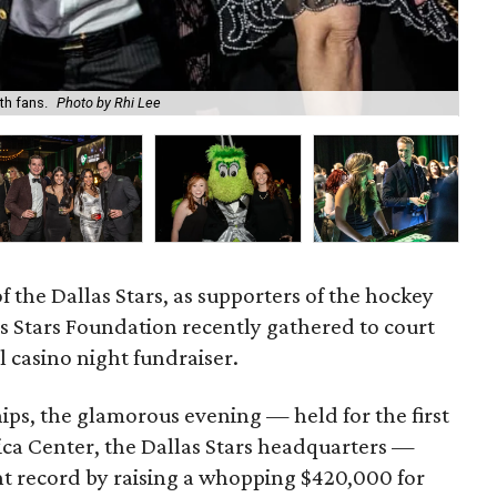
th fans.
Photo by Rhi Lee
Lak
of the Dallas Stars, as supporters of the hockey
as Stars Foundation recently gathered to court
l casino night fundraiser.
ips, the glamorous evening — held for the first
rica Center, the Dallas Stars headquarters —
t record by raising a whopping $420,000 for