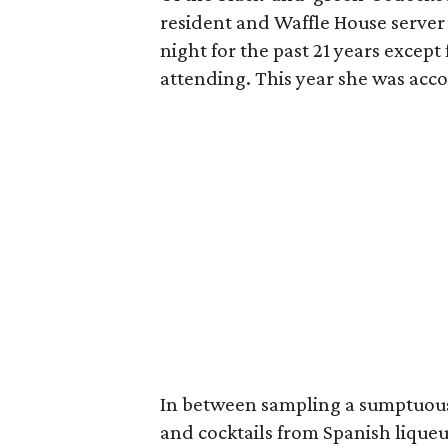
resident and Waffle House serve
night for the past 21 years excep
attending. This year she was ac
In between sampling a sumptuous 
and cocktails from Spanish lique