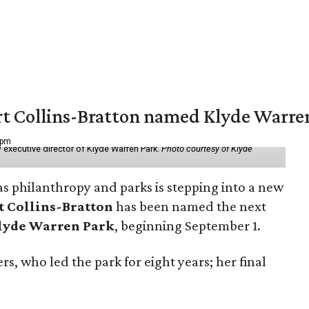
vert Collins-Bratton named Klyde Warr
 pm
 executive director of Klyde Warren Park.
Photo courtesy of Klyde
as philanthropy and parks is stepping into a new
t Collins-Bratton
has been named the next
lyde Warren Park
, beginning September 1.
s, who led the park for eight years; her final