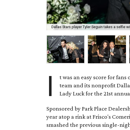
Dallas Stars player Tyler Seguin takes a selfie wi
I
t was an easy score for fans 
team and its nonprofit Dall
Lady Luck for the 21st annua
Sponsored by Park Place Dealersh
year atop a rink at Frisco's Come
smashed the previous single-nigh