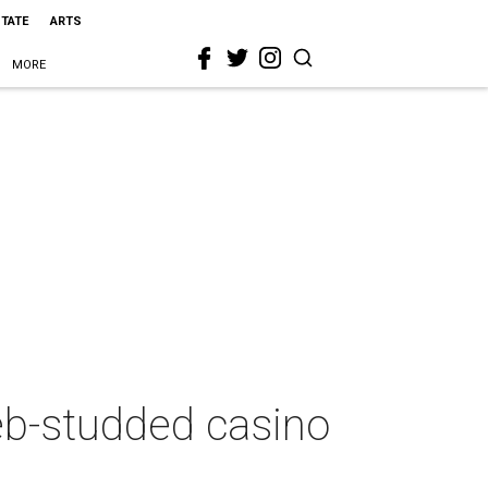
STATE
ARTS
MORE
leb-studded casino