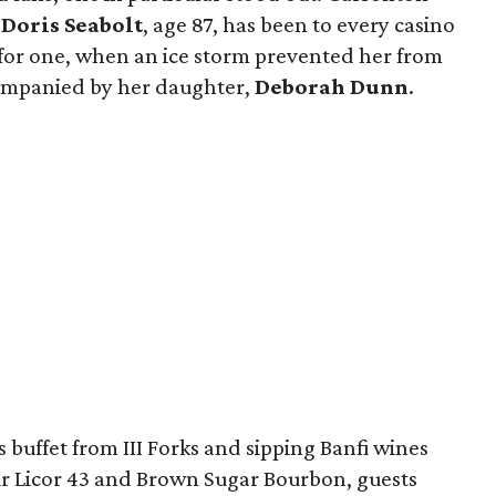
r
Doris Seabolt
, age 87, has been to every casino
t for one, when an ice storm prevented her from
companied by her daughter,
Deborah Dunn
.
buffet from III Forks and sipping Banfi wines
ur Licor 43 and Brown Sugar Bourbon, guests