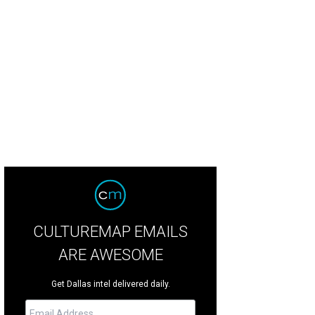
eiha Strain, Terry Song
Photo by Rhi Lee
CULTUREMAP EMAILS
ARE AWESOME
Get Dallas intel delivered daily.