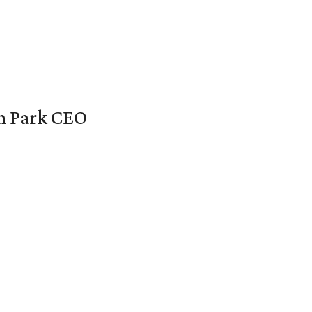
en Park CEO