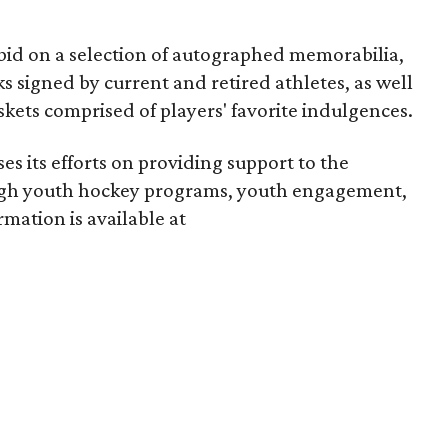
 bid on a selection of autographed memorabilia,
s signed by current and retired athletes, as well
skets comprised of players' favorite indulgences.
es its efforts on providing support to the
ugh youth hockey programs, youth engagement,
mation is available at