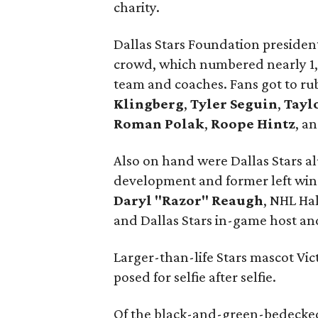
charity.
Dallas Stars Foundation presiden
crowd, which numbered nearly 1,
team and coaches. Fans got to ru
Klingberg
,
Tyler Seguin
,
Tayl
Roman Polak
,
Roope Hintz
, a
Also on hand were Dallas Stars al
development and former left wi
Daryl "Razor" Reaugh
, NHL Ha
and Dallas Stars in-game host a
Larger-than-life Stars mascot Vic
posed for selfie after selfie.
Of the black-and-green-bedecked 