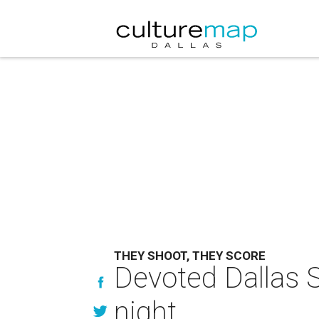
THEY SHOOT, THEY SCORE
Devoted Dallas S
night