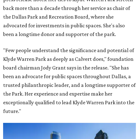
back more than a decade through her service as chair of
the Dallas Park and Recreation Board, where she
advocated for investments in public spaces. She's also
been a longtime donor and supporter of the park.
"Few people understand the significance and potential of
Klyde Warren Park as deeply as Calvert does," foundation
board chairman Jody Grant says in the release. "She has
been an advocate for public spaces throughout Dallas, a
trusted philanthropic leader, and a longtime supporter of
the Park. Her experience and expertise make her
exceptionally qualified to lead Klyde Warren Park into the
future."