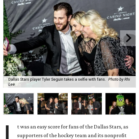
Dallas Stars player Tyler Seguin takes a selfie with fans.
Photo by Rhi
Lee
I
t was an easy score for fans of the Dallas Stars, as
supporters of the hockey team and its nonprofit