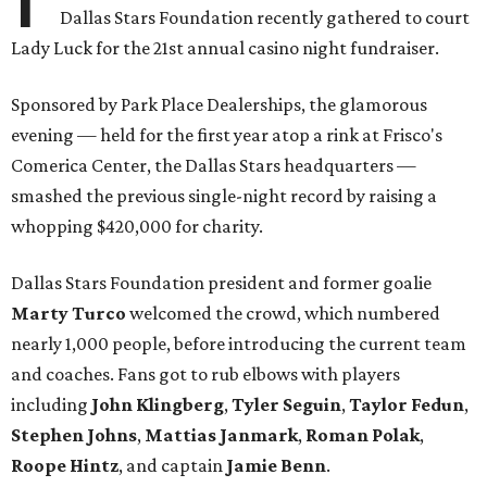
Dallas Stars Foundation recently gathered to court
Lady Luck for the 21st annual casino night fundraiser.
Sponsored by Park Place Dealerships, the glamorous
evening — held for the first year atop a rink at Frisco's
Comerica Center, the Dallas Stars headquarters —
smashed the previous single-night record by raising a
whopping $420,000 for charity.
Dallas Stars Foundation president and former goalie
Marty Turco
welcomed the crowd, which numbered
nearly 1,000 people, before introducing the current team
and coaches. Fans got to rub elbows with players
including
John Klingberg
,
Tyler Seguin
,
Taylor Fedun
,
Stephen Johns
,
Mattias Janmark
,
Roman Polak
,
Roope Hintz
, and captain
Jamie Benn
.