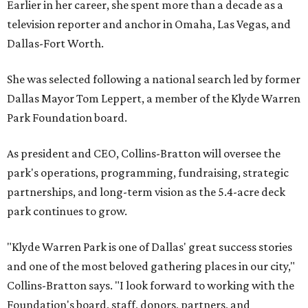
Earlier in her career, she spent more than a decade as a
television reporter and anchor in Omaha, Las Vegas, and
Dallas-Fort Worth.
She was selected following a national search led by former
Dallas Mayor Tom Leppert, a member of the Klyde Warren
Park Foundation board.
As president and CEO, Collins-Bratton will oversee the
park's operations, programming, fundraising, strategic
partnerships, and long-term vision as the 5.4-acre deck
park continues to grow.
"Klyde Warren Park is one of Dallas' great success stories
and one of the most beloved gathering places in our city,"
Collins-Bratton says. "I look forward to working with the
Foundation's board, staff, donors, partners, and