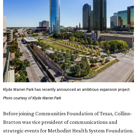
Klyde Warren Park has recently announced an ambitious expansion project.
Photo courtesy of Klyde Warren Park
Before joining Communities Foundation of Texas, Collins-
Bratton was vice president of communications and
strategic events for Methodist Health System Foundation.