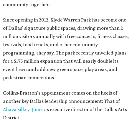
community together."
Since opening in 2012, Klyde Warren Park has become one
of Dallas' signature public spaces, drawing more than 2
million visitors annually with free concerts, fitness classes,
festivals, food trucks, and other community
programming, they say. The park recently unveiled plans
for a $175 million expansion that will nearly double its
event lawn and add new green space, play areas, and
pedestrian connections.
Collins-Bratton's appointment comes on the heels of
another key Dallas leadership announcement: That of
Ahava Silkey-Jones
as executive director of the Dallas Arts
District.