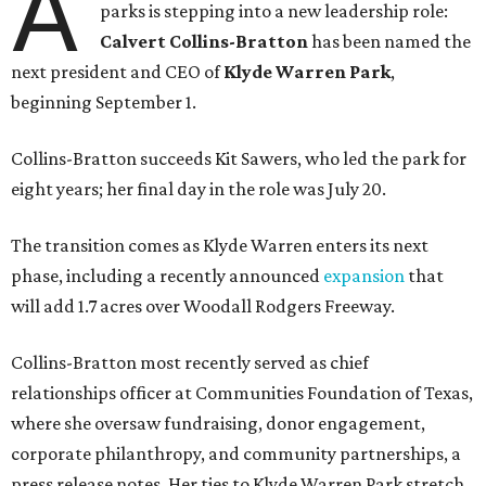
A
parks is stepping into a new leadership role:
Calvert Collins-Bratton
has been named the
next president and CEO of
Klyde Warren Park
,
beginning September 1.
Collins-Bratton succeeds Kit Sawers, who led the park for
eight years; her final day in the role was July 20.
The transition comes as Klyde Warren enters its next
phase, including a recently announced
expansion
that
will add 1.7 acres over Woodall Rodgers Freeway.
Collins-Bratton most recently served as chief
relationships officer at Communities Foundation of Texas,
where she oversaw fundraising, donor engagement,
corporate philanthropy, and community partnerships, a
press release notes. Her ties to Klyde Warren Park stretch