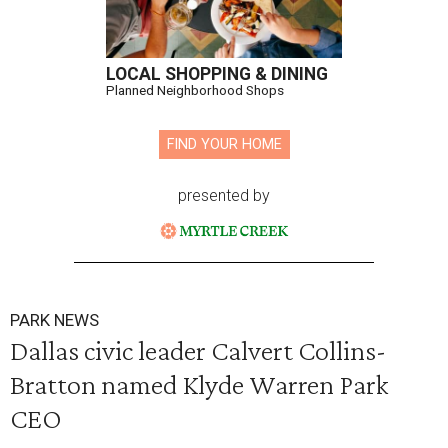
LOCAL SHOPPING & DINING
Planned Neighborhood Shops
FIND YOUR HOME
presented by
PARK NEWS
Dallas civic leader Calvert Collins-
Bratton named Klyde Warren Park
CEO