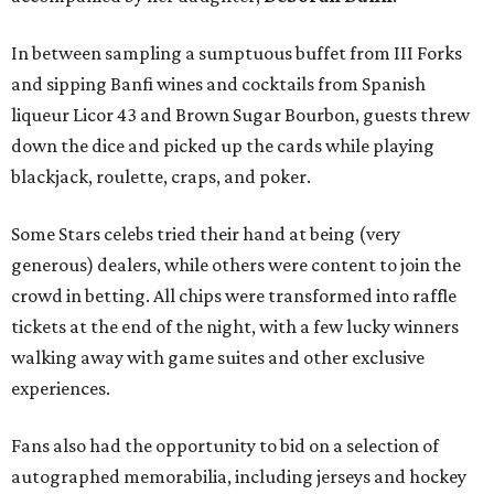
In between sampling a sumptuous buffet from III Forks
and sipping Banfi wines and cocktails from Spanish
liqueur Licor 43 and Brown Sugar Bourbon, guests threw
down the dice and picked up the cards while playing
blackjack, roulette, craps, and poker.
Some Stars celebs tried their hand at being (very
generous) dealers, while others were content to join the
crowd in betting. All chips were transformed into raffle
tickets at the end of the night, with a few lucky winners
walking away with game suites and other exclusive
experiences.
Fans also had the opportunity to bid on a selection of
autographed memorabilia, including jerseys and hockey