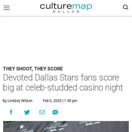
THEY SHOOT, THEY SCORE
Devoted Dallas Stars fans score
big at celeb-studded casino night
By Lindsey Wilson
Feb 5, 2020 | 1:45 pm