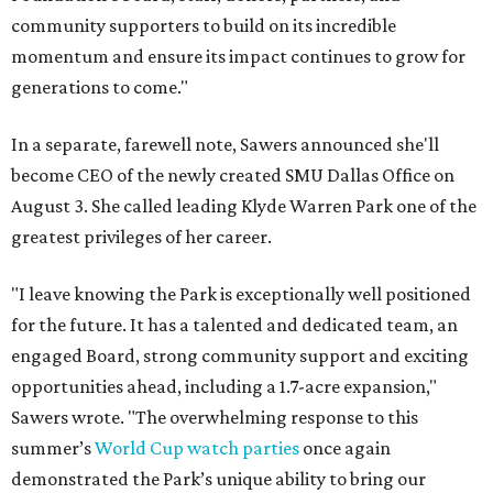
community supporters to build on its incredible
momentum and ensure its impact continues to grow for
generations to come."
In a separate, farewell note, Sawers announced she'll
become CEO of the newly created SMU Dallas Office on
August 3. She called leading Klyde Warren Park one of the
greatest privileges of her career.
"I leave knowing the Park is exceptionally well positioned
for the future. It has a talented and dedicated team, an
engaged Board, strong community support and exciting
opportunities ahead, including a 1.7-acre expansion,"
Sawers wrote. "The overwhelming response to this
summer’s
World Cup watch parties
once again
demonstrated the Park’s unique ability to bring our