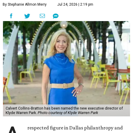
By Stephanie Allmon Merry
Jul 24, 2026 | 2:19 pm
Calvert Collins-Bratton has been named the new executive director of
Klyde Warren Park.
Photo courtesy of Klyde Warren Park
respected figure in Dallas philanthropy and