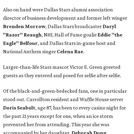
Also on hand were Dallas Stars alumni association
director of business development and former left winger
Brenden Morrow
, Dallas Stars broadcaster
Daryl
"Razor" Reaugh
, NHL Hall of Fame goalie
Eddie "the
Eagle" Belfour
, and Dallas Stars in-game host and
National Anthem singer
Celena Rae
.
Larger-than-life Stars mascot Victor E. Green greeted
guests as they entered and posed for selfie after selfie.
Of the black-and-green-bedecked fans, one in particular
stood out. Carrollton resident and Waffle House server
Doris Seabolt
, age 87, has been to every casino night for
the past 21 years except for one, when an ice storm
prevented her from attending. This year she was
accompanied by her daughter,
Deborah Dunn
.