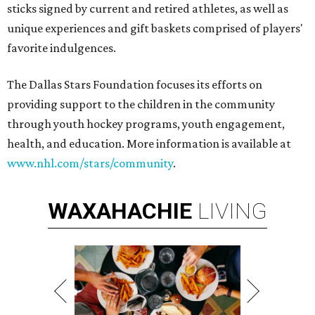
sticks signed by current and retired athletes, as well as
unique experiences and gift baskets comprised of players'
favorite indulgences.
The Dallas Stars Foundation focuses its efforts on
providing support to the children in the community
through youth hockey programs, youth engagement,
health, and education. More information is available at
www.nhl.com/stars/community
.
WAXAHACHIE
LIVING