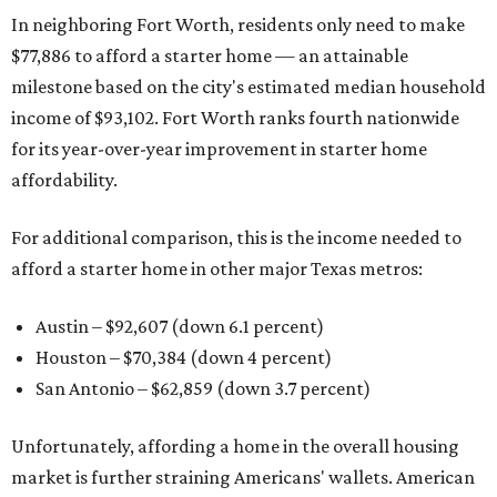
In neighboring Fort Worth, residents only need to make
$77,886 to afford a starter home — an attainable
milestone based on the city's estimated median household
income of $93,102. Fort Worth ranks fourth nationwide
for its year-over-year improvement in starter home
affordability.
For additional comparison, this is the income needed to
afford a starter home in other major Texas metros:
Austin – $92,607 (down 6.1 percent)
Houston – $70,384
(down 4 percent)
San Antonio – $62,859
(down 3.7 percent)
Unfortunately, affording a home in the overall housing
market is further straining Americans' wallets. American