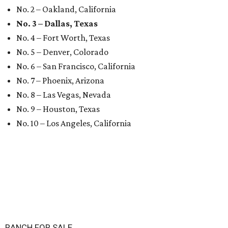
No. 2 – Oakland, California
No. 3 – Dallas, Texas
No. 4 – Fort Worth, Texas
No. 5 – Denver, Colorado
No. 6 – San Francisco, California
No. 7 – Phoenix, Arizona
No. 8 – Las Vegas, Nevada
No. 9 – Houston, Texas
No. 10 – Los Angeles, California
RANCH FOR SALE