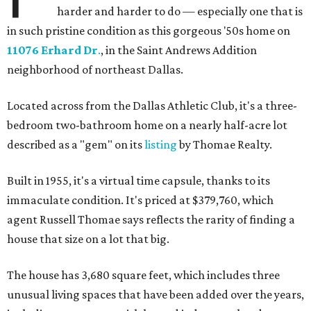
harder and harder to do — especially one that is
in such pristine condition as this gorgeous '50s home on
11076 Erhard Dr
.
, in the Saint Andrews Addition
neighborhood of northeast Dallas.
Located across from the Dallas Athletic Club, it's a three-
bedroom two-bathroom home on a nearly half-acre lot
described as a "gem" on its
listing
by Thomae Realty.
Built in 1955, it's a virtual time capsule, thanks to its
immaculate condition. It's priced at $379,760, which
agent Russell Thomae says reflects the rarity of finding a
house that size on a lot that big.
The house has 3,680 square feet, which includes three
unusual living spaces that have been added over the years,