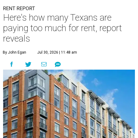
RENT REPORT
Here's how many Texans are
paying too much for rent, report
reveals
By John Egan
Jul 30, 2026 | 11:48 am