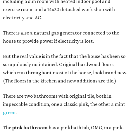
including a sun room with heated indoor pool and
exercise room, and a 14x20 detached work shop with
electricity and AC.
There is also a natural gas generator connected to the
house to provide power if electricity is lost.
But the real value is in the fact that the house has been so
scrupulously maintained. Original hardwood floors,
which run throughout most of the house, look brand new.
(The floors in the kitchen and new additions are tile.)
There are two bathrooms with original tile, both in
impeccable condition, one a classic pink, the other a mint
green
.
The
pink bathroom
has a pink bathtub, OMG, in a pink-