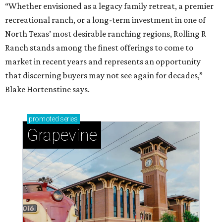
“Whether envisioned as a legacy family retreat, a premier
recreational ranch, or a long-term investment in one of
North Texas’ most desirable ranching regions, Rolling R
Ranch stands among the finest offerings to come to
market in recent years and represents an opportunity
that discerning buyers may not see again for decades,”
Blake Hortenstine says.
promoted
series
Grapevine