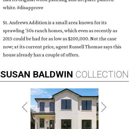
white. #disapprove
St. Andrews Addition is a small area known for its
sprawling '50s ranch homes, which even as recently as
2015 could be had for as low as $200,000. Not the case
now; at its current price, agent Russell Thomae says this
house already has a couple of offers.
SUSAN
BALDWIN
COLLECTION