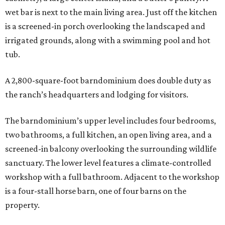
wet bar is next to the main living area. Just off the kitchen
is a screened-in porch overlooking the landscaped and
irrigated grounds, along with a swimming pool and hot
tub.
A 2,800-square-foot barndominium does double duty as
the ranch’s headquarters and lodging for visitors.
The barndominium’s upper level includes four bedrooms,
two bathrooms, a full kitchen, an open living area, and a
screened-in balcony overlooking the surrounding wildlife
sanctuary. The lower level features a climate-controlled
workshop with a full bathroom. Adjacent to the workshop
is a four-stall horse barn, one of four barns on the
property.