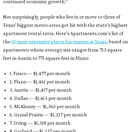
continued economic growth.”
Not surprisingly, people who live in or move to three of
Texas’ biggest metro areas get hit with the state’s highest
apartment rental rates. Here’s Apartments.com’s list of
the
10 most expensive places for renters in Texas
, based on
apartments whose average size ranges from 713 square
feet in Austin to 771 square feet in Plano:
1. Frisco — $1,477 per month
2. Plano — $1,461 per month
3. Austin — $1,417 per month
4. Dallas — $1,413 per month
5. McKinney — $1,363 per month
6. Grand Prairie — $1,327 per month
7. Irving — $1,318 per month
8. Garland — $1,237 per month