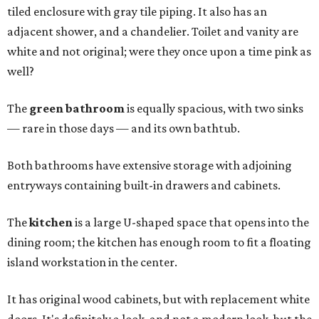
tiled enclosure with gray tile piping. It also has an
adjacent shower, and a chandelier. Toilet and vanity are
white and not original; were they once upon a time pink as
well?
The
green bathroom
is equally spacious, with two sinks
— rare in those days — and its own bathtub.
Both bathrooms have extensive storage with adjoining
entryways containing built-in drawers and cabinets.
The
kitchen
is a large U-shaped space that opens into the
dining room; the kitchen has enough room to fit a floating
island workstation in the center.
It has original wood cabinets, but with replacement white