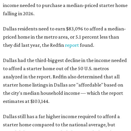
income needed to purchase a median-priced starter home
falling in 2026.
Dallas residents need to earn $83,096 to afford a median-
priced home in the metro area, or 5.1 percent less than
they did last year, the Redfin
report
found.
Dallas had the third-biggest decline in the income needed
to afford a starter home out of the 50 U.S. metros
analyzed in the report. Redfin also determined that all
starter home listings in Dallas are "affordable" based on
the city's median household income — which the report
estimates at $103,144.
Dallas still has a far higher income required to afford a
starter home compared to the national average, but