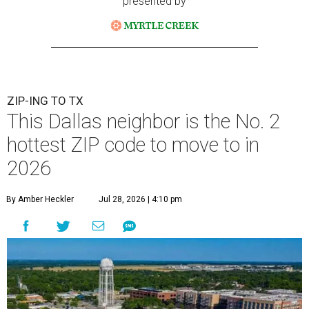
presented by
ZIP-ING TO TX
This Dallas neighbor is the No. 2
hottest ZIP code to move to in
2026
By Amber Heckler
Jul 28, 2026 | 4:10 pm