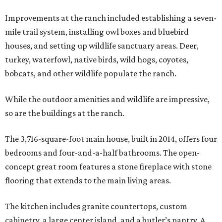
Improvements at the ranch included establishing a seven-
mile trail system, installing owl boxes and bluebird
houses, and setting up wildlife sanctuary areas. Deer,
turkey, waterfowl, native birds, wild hogs, coyotes,
bobcats, and other wildlife populate the ranch.
While the outdoor amenities and wildlife are impressive,
so are the buildings at the ranch.
The 3,716-square-foot main house, built in 2014, offers four
bedrooms and four-and-a-half bathrooms. The open-
concept great room features a stone fireplace with stone
flooring that extends to the main living areas.
The kitchen includes granite countertops, custom
cabinetry, a large center island, and a butler’s pantry. A