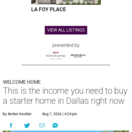
LA FOY PLACE
VIEW ALL LISTINGS
presented by
WELCOME HOME
This is the income you need to buy
a starter home in Dallas right now
By Amber Heckler
Aug 7, 2026 | 4:24 pm