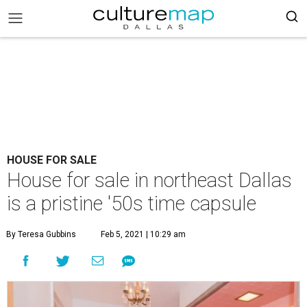
HOUSE FOR SALE
House for sale in northeast Dallas
is a pristine '50s time capsule
By Teresa Gubbins
Feb 5, 2021 | 10:29 am