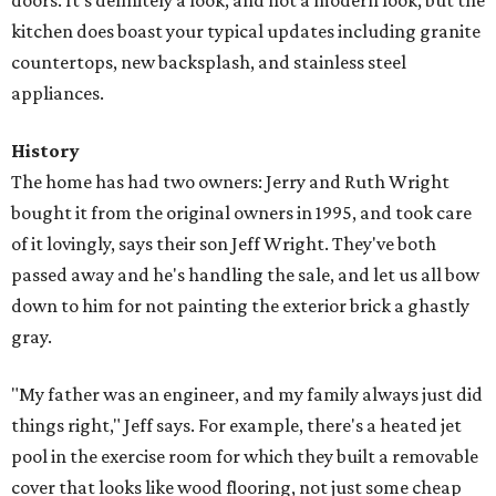
doors. It's definitely a look, and not a modern look, but the
kitchen does boast your typical updates including granite
countertops, new backsplash, and stainless steel
appliances.
History
The home has had two owners: Jerry and Ruth Wright
bought it from the original owners in 1995, and took care
of it lovingly, says their son Jeff Wright. They've both
passed away and he's handling the sale, and let us all bow
down to him for not painting the exterior brick a ghastly
gray.
"My father was an engineer, and my family always just did
things right," Jeff says. For example, there's a heated jet
pool in the exercise room for which they built a removable
cover that looks like wood flooring, not just some cheap