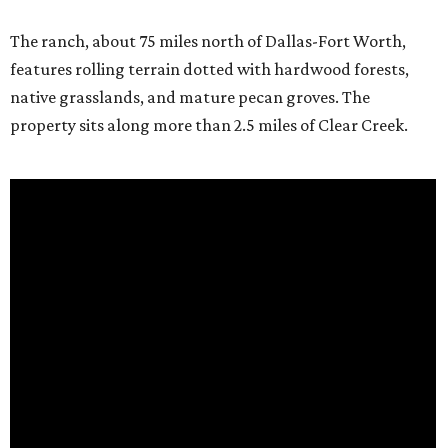
The ranch, about 75 miles north of Dallas-Fort Worth,
features rolling terrain dotted with hardwood forests,
native grasslands, and mature pecan groves. The
property sits along more than 2.5 miles of Clear Creek.