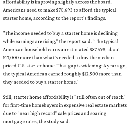
affordability is improving slightly across the board.
Americans need to make $70,693 to afford the typical
starter home, according to the report's findings.
"The income needed to buy a starter home is declining
while earnings are rising," the report said. "The typical
American household earns an estimated $87,599, about
$17,000 more than what’s needed to buy the median-
priced U.S. starter home. That gap is widening: A year ago,
the typical American earned roughly $12,500 more than
they needed to buy a starter home."
Still, starter home affordability is "still often out of reach"
for first-time homebuyers in expensive real estate markets
due to "near high record" sale prices and soaring
mortgage rates, the study said.