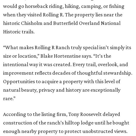
would go horseback riding, hiking, camping, or fishing
when they visited Rolling R. The property lies near the
historic Chisholm and Butterfield Overland National
Historic trails.
“What makes Rolling R Ranch truly special isn’t simply its
size or location,” Blake Hortenstine says. “It’s the
intentional way it was created. Every trail, overlook, and
improvement reflects decades of thoughtful stewardship.
Opportunities to acquire a property with this level of
natural beauty, privacy and history are exceptionally
rare.”
According to the listing firm, Tony Roosevelt delayed
construction of the ranch’s hilltop lodge until he bought
enough nearby property to protect unobstructed views.