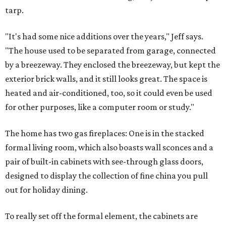
tarp.
"It's had some nice additions over the years," Jeff says.
"The house used to be separated from garage, connected
by a breezeway. They enclosed the breezeway, but kept the
exterior brick walls, and it still looks great. The space is
heated and air-conditioned, too, so it could even be used
for other purposes, like a computer room or study."
The home has two gas fireplaces: One is in the stacked
formal living room, which also boasts wall sconces and a
pair of built-in cabinets with see-through glass doors,
designed to display the collection of fine china you pull
out for holiday dining.
To really set off the formal element, the cabinets are