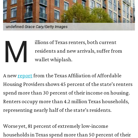
undefined
Grace Cary/Getty Images
M
illions of Texas renters, both current
residents and new arrivals, suffer from
wallet whiplash.
A new
report
from the Texas Affiliation of Affordable
Housing Providers shows 45 percent of the state’s renters
spend more than 30 percent of their income on housing.
Renters occupy more than 4.2 million Texas households,
representing nearly half of the state’s residents.
Worse yet, 81 percent of extremely low-income
households in Texas spend more than 50 percent of their