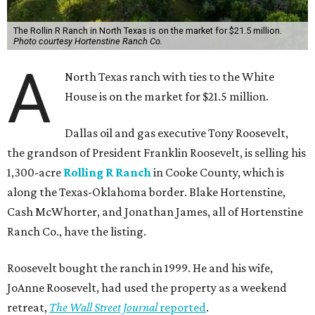
The Rollin R Ranch in North Texas is on the market for $21.5 million.
Photo courtesy Hortenstine Ranch Co.
A
North Texas ranch with ties to the White
House is on the market for $21.5 million.
Dallas oil and gas executive Tony Roosevelt,
the grandson of President Franklin Roosevelt, is selling his
1,300-acre
Rolling R Ranch
in Cooke County, which is
along the Texas-Oklahoma border. Blake Hortenstine,
Cash McWhorter, and Jonathan James, all of Hortenstine
Ranch Co., have the listing.
Roosevelt bought the ranch in 1999. He and his wife,
JoAnne Roosevelt, had used the property as a weekend
retreat,
The Wall Street Journal
reported
.