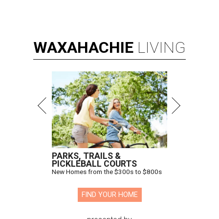
WAXAHACHIE
LIVING
PARKS, TRAILS &
PICKLEBALL COURTS
New Homes from the $300s to $800s
FIND YOUR HOME