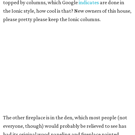
topped by columns, which Google
indicates
are done in
the Ionic style, how cool is that? New owners of this house,
please pretty please keep the Ionic columns.
The other fireplace is in the den, which most people (not
everyone, though) would probably be relieved to see has
had its original wood paneling and fireplace painted