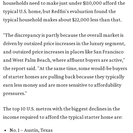
households need to make just under $110,000 afford the
typical U.S. home, but Redfin's evaluation found the
typical household makes about $22,000 less
than that.
"The discrepancy is partly because the overall market is
driven by outsized price increases in the luxury segment,
and outsized price increases in places like San Francisco
and West Palm Beach, where affluent buyers are active,"
the report said. "At the same time, some would-be buyers
of starter homes are pulling back because they typically
earn less money and are more sensitive to affordability
pressures."
The top 10 U.S. metros with the biggest declines in the
income required to afford the typical starter home are:
No. 1 – Austin, Texas