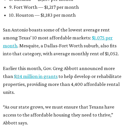
9. Fort Worth — $1,217 per month
10. Houston — $1,183 per month
San Antonio boasts some of the lowest average rent
among Texas’ 10 most affordable markets:
$1,075 per
month
. Mesquite, a Dallas-Fort Worth suburb, also fits
into that category, with average monthly rent of $1,052.
Earlier this month, Gov. Greg Abbott announced more
than
$114 million in grants
to help develop or rehabilitate
properties, providing more than 4,400 affordable rental
units.
“As our state grows, we must ensure that Texans have
access to the affordable housing they need to thrive,”
Abbott says.