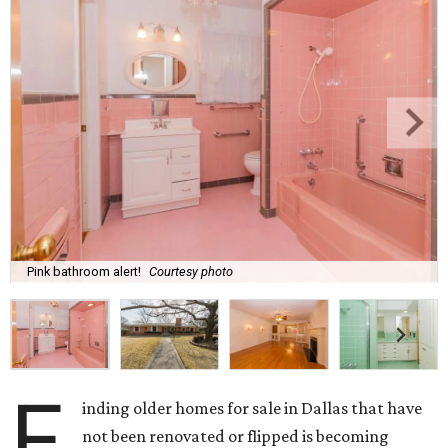
Pink bathroom alert!
Courtesy photo
F
inding older homes for sale in Dallas that have
not been renovated or flipped is becoming