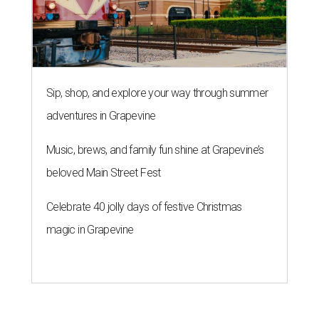
Sip, shop, and explore your way through summer
adventures in Grapevine
Music, brews, and family fun shine at Grapevine’s
beloved Main Street Fest
Celebrate 40 jolly days of festive Christmas
magic in Grapevine