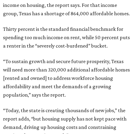
income on housing, the report says. For that income
group, Texas has a shortage of 864,000 affordable homes.
Thirty percent is the standard financial benchmark for
spending too much income on rent, while 50 percent puts
a renter in the “severely cost-burdened” bucket.
“To sustain growth and secure future prosperity, Texas
will need more than 320,000 additional affordable homes
[rented and owned] to address workforce housing
affordability and meet the demands of a growing
population,” says the report.
“Today, the state is creating thousands of new jobs,” the
report adds, “but housing supply has not kept pace with
demand, driving up housing costs and constraining