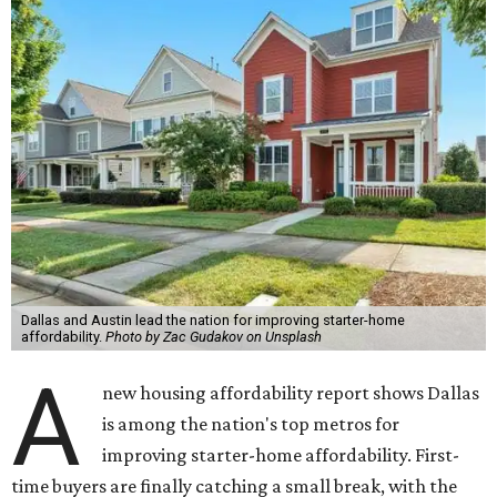
Dallas and Austin lead the nation for improving starter-home
affordability.
Photo by Zac Gudakov on Unsplash
A
new housing affordability report shows Dallas
is among the nation's top metros for
improving starter-home affordability. First-
time buyers are finally catching a small break, with the