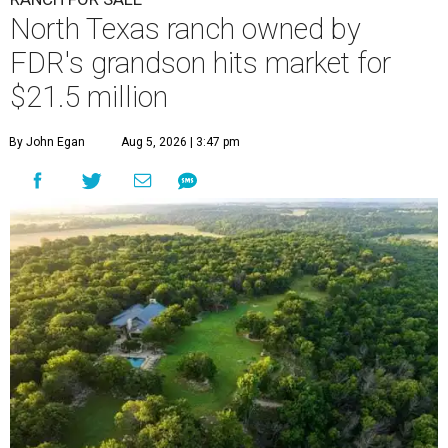
North Texas ranch owned by
FDR's grandson hits market for
$21.5 million
By John Egan
Aug 5, 2026 | 3:47 pm