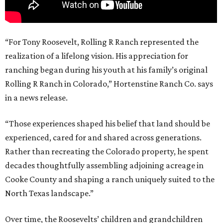
“For Tony Roosevelt, Rolling R Ranch represented the
realization of a lifelong vision. His appreciation for
ranching began during his youth at his family’s original
Rolling R Ranch in Colorado,” Hortenstine Ranch Co. says
in a news release.
“Those experiences shaped his belief that land should be
experienced, cared for and shared across generations.
Rather than recreating the Colorado property, he spent
decades thoughtfully assembling adjoining acreage in
Cooke County and shaping a ranch uniquely suited to the
North Texas landscape.”
Over time, the Roosevelts’ children and grandchildren