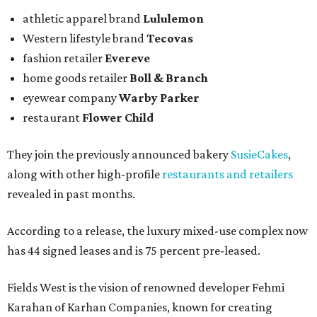
athletic apparel brand
Lululemon
Western lifestyle brand
Tecovas
fashion retailer
Evereve
home goods retailer
Boll & Branch
eyewear company
Warby Parker
restaurant
Flower Child
They join the previously announced bakery
SusieCakes
,
along with other high-profile
restaurants and retailers
revealed in past months.
According to a release, the luxury mixed-use complex now
has 44 signed leases and is 75 percent pre-leased.
Fields West is the vision of renowned developer Fehmi
Karahan of Karhan Companies, known for creating