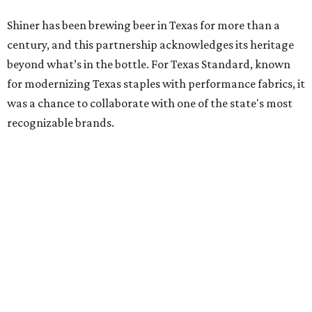
Shiner has been brewing beer in Texas for more than a
century, and this partnership acknowledges its heritage
beyond what’s in the bottle. For Texas Standard, known
for modernizing Texas staples with performance fabrics, it
was a chance to collaborate with one of the state's most
recognizable brands.
"Shiner and Texas Standard already speak the same Texan
language, so everything about the collection is authentic,
not forced," Joshua Brito, vice president of marketing and
direct at Texas Standard, tells CultureMap. "We leaned on
the iconic marks and imagery Shiner's built over 100-plus
years, then layered in the same authentic Texas details
that run through everything we make. One of our goals
was to avoid a flat logo lockup merch drop. Every piece