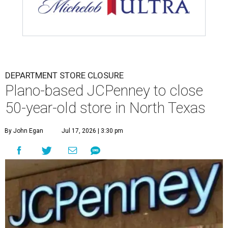
DEPARTMENT STORE CLOSURE
Plano-based JCPenney to close
50-year-old store in North Texas
By John Egan
Jul 17, 2026 | 3:30 pm