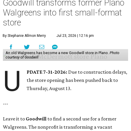
Goodwill transforms former Plano
Walgreens into first small-format
store
By Stephanie Allmon Merry
Jul 23, 2026 | 12:16 pm
An old Walgreens has become a new Goodwill store in Plano.
Photo
courtesy of Goodwill
U
PDATE 7-31-2026:
Due to construction delays,
the store opening has been pushed back to
Thursday, August 13.
---
Leave it to
Goodwill
to find a second use for a former
Walgreens. The nonprofit is transforming a vacant