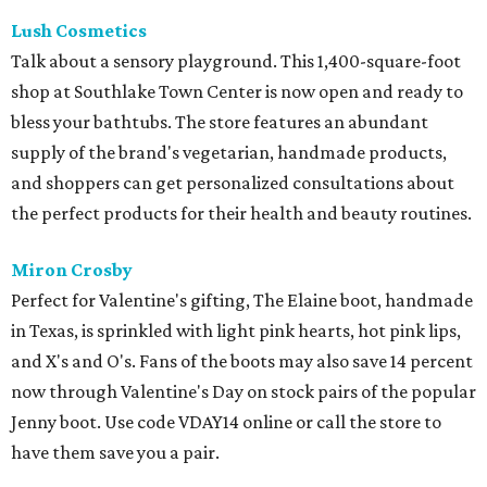
Lush Cosmetics
Talk about a sensory playground. This 1,400-square-foot
shop at Southlake Town Center is now open and ready to
bless your bathtubs. The store features an abundant
supply of the brand's vegetarian, handmade products,
and shoppers can get personalized consultations about
the perfect products for their health and beauty routines.
Miron Crosby
Perfect for Valentine's gifting, The Elaine boot, handmade
in Texas, is sprinkled with light pink hearts, hot pink lips,
and X's and O's. Fans of the boots may also save 14 percent
now through Valentine's Day on stock pairs of the popular
Jenny boot. Use code VDAY14 online or call the store to
have them save you a pair.