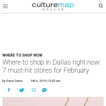
WHERE TO SHOP NOW
Where to shop in Dallas right now:
7 must-hit stores for February
By Diana Oates
Feb 6, 2019 | 10:05 am