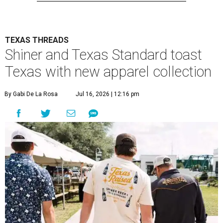
TEXAS THREADS
Shiner and Texas Standard toast
Texas with new apparel collection
By Gabi De La Rosa
Jul 16, 2026 | 12:16 pm