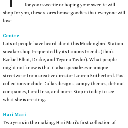
for your sweetie or hoping your sweetie will
shop for you, these stores house goodies that everyone will
love.
Centre
Lots of people have heard about this Mockingbird Station
sneaker shop frequented by its famous friends (think
Ezekiel Elliot, Drake, and Teyana Taylor). What people
might not know is that it also specializes in unique
streetwear from creative director Lauren Rutherford. Past
collections include Dallas designs, campy themes, defunct
companies, floral Inso, and more. Stop in today to see
what she is creating.
Hari Mari
Two years in the making, Hari Mari’s first collection of