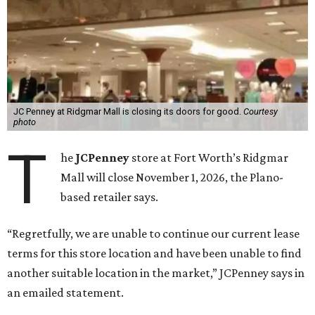
JC Penney at Ridgmar Mall is closing its doors for good.
Courtesy
photo
T
he
JCPenney
store at Fort Worth’s Ridgmar
Mall will close November 1, 2026, the Plano-
based retailer says.
“Regretfully, we are unable to continue our current lease
terms for this store location and have been unable to find
another suitable location in the market,” JCPenney says in
an emailed statement.