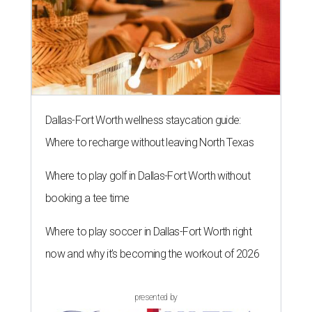
Dallas-Fort Worth wellness staycation guide:
Where to recharge without leaving North Texas
Where to play golf in Dallas-Fort Worth without
booking a tee time
Where to play soccer in Dallas-Fort Worth right
now and why it’s becoming the workout of 2026
presented by