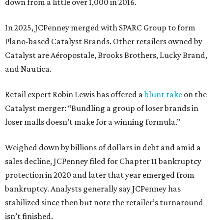
down from a little over 1,000 in 2016.
In 2025, JCPenney merged with SPARC Group to form
Plano-based Catalyst Brands. Other retailers owned by
Catalyst are Aéropostale, Brooks Brothers, Lucky Brand,
and Nautica.
Retail expert Robin Lewis has offered a
blunt take
on the
Catalyst merger: “Bundling a group of loser brands in
loser malls doesn’t make for a winning formula.”
Weighed down by billions of dollars in debt and amid a
sales decline, JCPenney filed for Chapter 11 bankruptcy
protection in 2020 and later that year emerged from
bankruptcy. Analysts generally say JCPenney has
stabilized since then but note the retailer’s turnaround
isn’t finished.