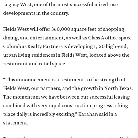
Legacy West, one of the most successful mixed-use
developments in the country.
Fields West will offer 360,000 square feet of shopping,
dining, and entertainment, as well as Class A office space.
Columbus Realty Partners is developing 1,150 high-end,
urban living residences in Fields West, located above the
restaurant and retail space.
“This announcement is a testament to the strength of
Fields West, our partners, and the growth in North Texas.
The momentum we have between our successful leasing
combined with very rapid construction progress taking
place daily is incredibly exciting,” Karahan said in a
statement.