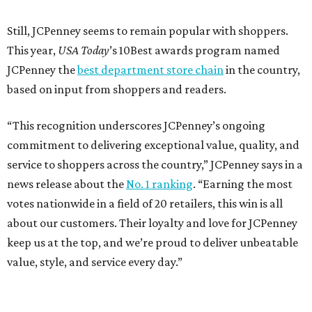
Still, JCPenney seems to remain popular with shoppers.
This year,
USA Today
’s 10Best awards program named
JCPenney the
best department store chain
in the country,
based on input from shoppers and readers.
“This recognition underscores JCPenney’s ongoing
commitment to delivering exceptional value, quality, and
service to shoppers across the country,” JCPenney says in a
news release about the
No. 1 ranking
. “Earning the most
votes nationwide in a field of 20 retailers, this win is all
about our customers. Their loyalty and love for JCPenney
keep us at the top, and we’re proud to deliver unbeatable
value, style, and service every day.”