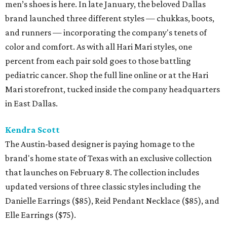
men’s shoes is here. In late January, the beloved Dallas
brand launched three different styles — chukkas, boots,
and runners — incorporating the company's tenets of
color and comfort. As with all Hari Mari styles, one
percent from each pair sold goes to those battling
pediatric cancer. Shop the full line online or at the Hari
Mari storefront, tucked inside the company headquarters
in East Dallas.
Kendra Scott
The Austin-based designer is paying homage to the
brand's home state of Texas with an exclusive collection
that launches on February 8. The collection includes
updated versions of three classic styles including the
Danielle Earrings ($85), Reid Pendant Necklace ($85), and
Elle Earrings ($75).