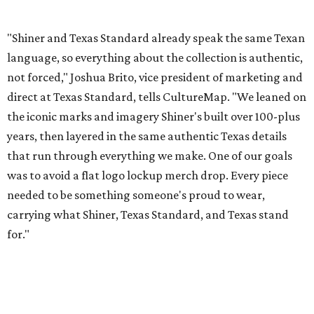
needed to be something someone's proud to wear,
carrying what Shiner, Texas Standard, and Texas stand
for."
Inspired by more than a century of Shiner brewing tradition, the collaboration
celebrates Texas heritage with apparel designed for everything from brewery