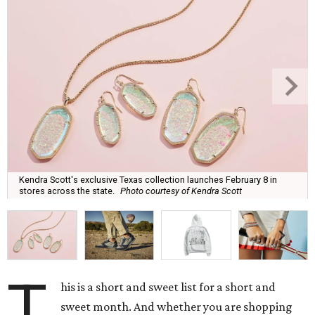
Kendra Scott's exclusive Texas collection launches February 8 in
stores across the state.
Photo courtesy of Kendra Scott
T
his is a short and sweet list for a short and
sweet month. And whether you are shopping