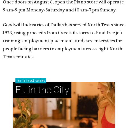
Once doors on August 6, open the Plano store will operate
9 am-9 pm Monday-Saturday and 10 am-7 pm Sunday.
Goodwill Industries of Dallas has served North Texas since
1923, using proceeds from its retail stores to fund free job
training, employment placement, and career services for
people facing barriers to employment across eight North
Texas counties.
promoted
series
Fit in the City