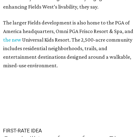
enhancing Fields West’s livability, they say.
The larger Fields development is also home to the PGA of
America headquarters, Omni PGA Frisco Resort & Spa, and
the new
Universal Kids Resort. The 2,500-acre community
includes residential neighborhoods, trails, and
entertainment destinations designed around a walkable,
mixed-use environment.
FIRST-RATE IDEA