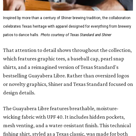
it isn’t the only standout. The Traditions Polo in Shiner
Gold features hand-drawn illustrations inspired by Texas
culture and Shiner's 100-plus-year history. The Western
Traditions Polo incorporates pearl snaps and classic yoke
styling with lightweight, moisture-wicking fabric, a
signature of the Texas Standard.
"We started with pieces that we already know resonate
with our shared audience," said Brito. "The Guayabera
Libre and pearl snap shirts we're known for include
moisture-wicking, breathable fabric from the start, not
added on. From there, the Texas flair came easy."
The collection was designed as a standalone release and is
expected to remain online through September on
Shiner
and
Texas Standard’s
websites.