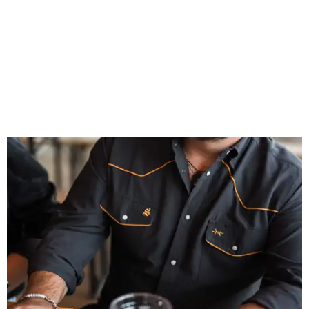
patios to dance halls.
Photo courtesy of Texas Standard and Shiner
That attention to detail shows throughout the collection,
which features graphic tees, a baseball cap, pearl snap
shirts, and a reimagined version of Texas Standard's
bestselling Guayabera Libre. Rather than oversized logos
or novelty graphics, Shiner and Texas Standard focused on
design details.
The Guayabera Libre features breathable, moisture-
wicking fabric with UPF 40. It includes hidden pockets,
mesh venting, and a water-resistant finish. This technical
fishing shirt, styled as a Texas classic, was made for both
hanging out on a boat and at a backyard barbecue.
While the Guayabera Libre shirt might steal the spotlight,