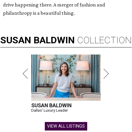
drive happening there. A merger of fashion and
philanthropy is a beautiful thing.
SUSAN
BALDWIN
COLLECTION
SUSAN BALDWIN
Dallas' Luxury Leader
VIEW ALL LISTINGS