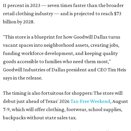
11 percent in 2023 — seven times faster than the broader
retail clothing industry — and is projected to reach $73
billion by 2028.
"This store is a blueprint for how Goodwill Dallas turns
vacant spaces into neighborhood assets, creating jobs,
funding workforce development, and keeping quality
goods accessible to families who need them most,"
Goodwill Industries of Dallas president and CEO Tim Heis
says in the release.
The timing is also fortuitous for shoppers: The store will
debut just ahead of Texas' 2026
Tax-Free Weekend
, August
7-9, which will offer clothing, footwear, school supplies,
backpacks without state sales tax.