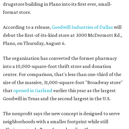
drugstore building in Plano into its first ever, small-
format store.
According to a release,
Goodwill Industries of Dallas
will
debut the first-of-its-kind store at 3000 McDermott Rd.,
Plano, on Thursday, August 6.
The organization has converted the former pharmacy
into a 10,000-square-foot thrift store and donation
center. For comparison, that's less than one-third of the
size of the massive, 31,000-square-foot "Broadway store"
that
opened in Garland
earlier this year as the largest
Goodwill in Texas and the second largest in the U.S.
The nonprofit says the new concept is designed to serve
neighborhoods with a smaller footprint while still