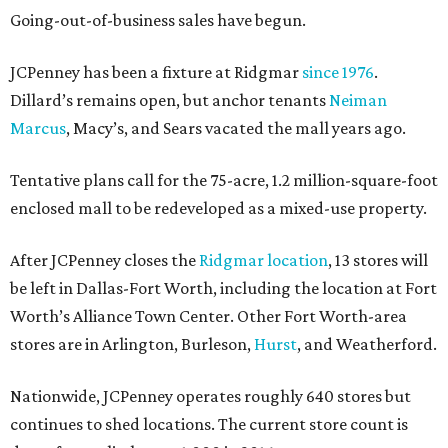
Going-out-of-business sales have begun.
JCPenney has been a fixture at Ridgmar
since 1976
.
Dillard’s remains open, but anchor tenants
Neiman
Marcus
, Macy’s, and Sears vacated the mall years ago.
Tentative plans call for the 75-acre, 1.2 million-square-foot
enclosed mall to be redeveloped as a mixed-use property.
After JCPenney closes the
Ridgmar location
, 13 stores will
be left in Dallas-Fort Worth, including the location at Fort
Worth’s Alliance Town Center. Other Fort Worth-area
stores are in Arlington, Burleson,
Hurst
, and Weatherford.
Nationwide, JCPenney operates roughly 640 stores but
continues to shed locations. The current store count is