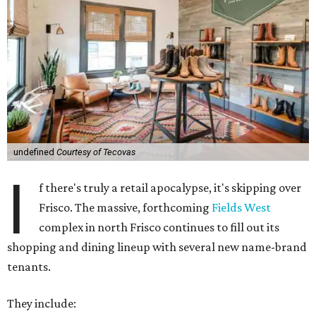
undefined
Courtesy of Tecovas
I
f there's truly a retail apocalypse, it's skipping over
Frisco. The massive, forthcoming
Fields West
complex in north Frisco continues to fill out its
shopping and dining lineup with several new name-brand
tenants.
They include: