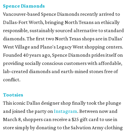
Spence Diamonds
Vancouver-based Spence Diamonds recently arrived to
Dallas-Fort Worth, bringing North Texans an ethically
responsible, sustainably sourced alternative to standard
diamonds. The first two North Texas shops are in Dallas'
West Village and Plano's Legacy West shopping centers.
Founded 40 years ago, Spence Diamonds prides itself on
providing socially conscious customers with affordable,
lab-created diamonds and earth-mined stones free of
conflict.
Tootsies
This iconic Dallas designer shop finally took the plunge
and joined the party on
Instagram
. Between now and
March 8, shoppers can receive a $25 gift card to use in
store simply by donating to the Salvation Army clothing