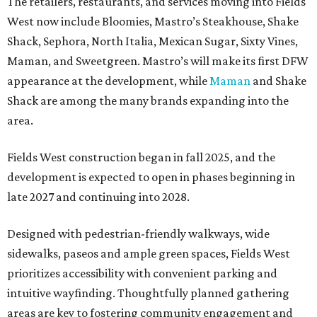
The retailers, restaurants, and services moving into Fields
West now include Bloomies, Mastro’s Steakhouse, Shake
Shack, Sephora, North Italia, Mexican Sugar, Sixty Vines,
Maman, and Sweetgreen. Mastro’s will make its first DFW
appearance at the development, while
Maman
and Shake
Shack are among the many brands expanding into the
area.
Fields West construction began in fall 2025, and the
development is expected to open in phases beginning in
late 2027 and continuing into 2028.
Designed with pedestrian-friendly walkways, wide
sidewalks, paseos and ample green spaces, Fields West
prioritizes accessibility with convenient parking and
intuitive wayfinding. Thoughtfully planned gathering
areas are key to fostering community engagement and