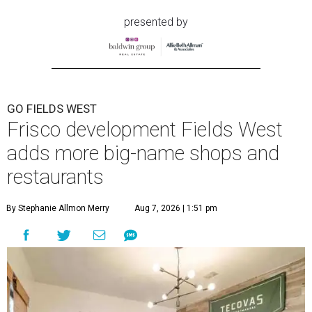
presented by
GO FIELDS WEST
Frisco development Fields West
adds more big-name shops and
restaurants
By Stephanie Allmon Merry
Aug 7, 2026 | 1:51 pm