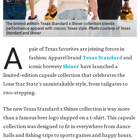
The limited-edition Texas Standard x Shiner collection blends
performance apparel with classic Texas style.
Photo courtesy of Texas
Standard and Shiner
A
pair of Texas favorites are joining forces in
fashion: Apparel brand
Texas Standard
and
iconic brewery
Shiner
have launched a
limited-edition capsule collection that celebrates the
Lone Star State's unmistakable style, from tailgates to
two-stepping.
The new Texas Standard x Shiner collection is way more
than a famous beer logo slapped on a t-shirt. This capsule
collection was designed to fit in everywhere from dance
halls and fishing trips to sports games and happy hours.