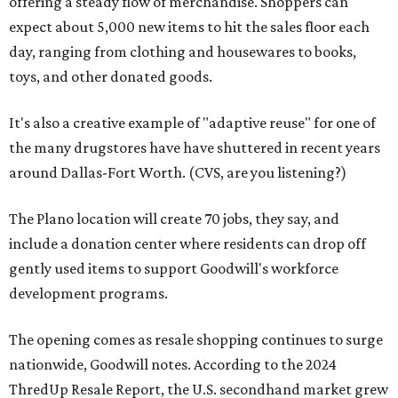
offering a steady flow of merchandise. Shoppers can
expect about 5,000 new items to hit the sales floor each
day, ranging from clothing and housewares to books,
toys, and other donated goods.
It's also a creative example of "adaptive reuse" for one of
the many drugstores have have shuttered in recent years
around Dallas-Fort Worth. (CVS, are you listening?)
The Plano location will create 70 jobs, they say, and
include a donation center where residents can drop off
gently used items to support Goodwill's workforce
development programs.
The opening comes as resale shopping continues to surge
nationwide, Goodwill notes. According to the 2024
ThredUp Resale Report, the U.S. secondhand market grew