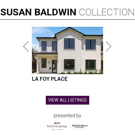
SUSAN
BALDWIN
COLLECTION
LA FOY PLACE
VIEW ALL LISTINGS
presented by