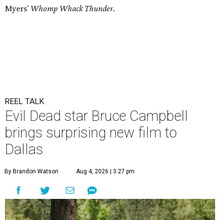
Myers'
Whomp Whack Thunder
.
REEL TALK
Evil Dead star Bruce Campbell
brings surprising new film to
Dallas
By Brandon Watson
Aug 4, 2026 | 3:27 pm