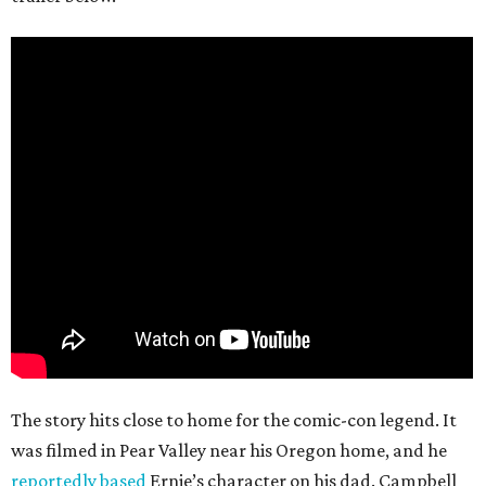
The story hits close to home for the comic-con legend. It
was filmed in Pear Valley near his Oregon home, and he
reportedly based
Ernie’s character on his dad. Campbell