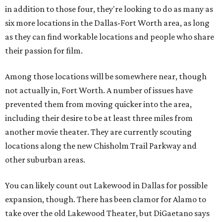
in addition to those four, they're looking to do as many as
six more locations in the Dallas-Fort Worth area, as long
as they can find workable locations and people who share
their passion for film.
Among those locations will be somewhere near, though
not actually in, Fort Worth. A number of issues have
prevented them from moving quicker into the area,
including their desire to be at least three miles from
another movie theater. They are currently scouting
locations along the new Chisholm Trail Parkway and
other suburban areas.
You can likely count out Lakewood in Dallas for possible
expansion, though. There has been clamor for Alamo to
take over the old Lakewood Theater, but DiGaetano says