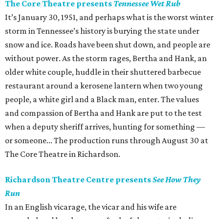
The Core Theatre presents
Tennessee Wet Rub
It’s January 30, 1951, and perhaps what is the worst winter
storm in Tennessee’s history is burying the state under
snow and ice. Roads have been shut down, and people are
without power. As the storm rages, Bertha and Hank, an
older white couple, huddle in their shuttered barbecue
restaurant around a kerosene lantern when two young
people, a white girl and a Black man, enter. The values
and compassion of Bertha and Hank are put to the test
when a deputy sheriff arrives, hunting for something —
or someone... The production runs through August 30 at
The Core Theatre in Richardson.
Richardson Theatre Centre presents
See How They
Run
In an English vicarage, the vicar and his wife are