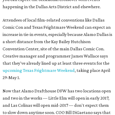
happening in the Dallas Arts District and elsewhere.
Attendees of local film-related conventions like Dallas
Comic Con and Texas Frightmare Weekend can expect an
increase in tie-in events, especially because Alamo Dallas is
a short distance from the Kay Bailey Hutchison
Convention Center, site of the main Dallas Comic Con.
Creative manager and programmer James Wallace says
that they've already lined up at least three events for the
upcoming Texas Frightmare Weekend
, taking place April
29-May 1.
Now that Alamo Drafthouse DFW has two locations open
and two in the works — Little Elm will open in early 2017,
and Las Colinas will open mid-2017 — don't expect them
to slow down anytime soon. COO Bill DiGaetano says that