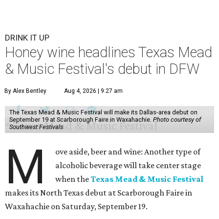
DRINK IT UP
Honey wine headlines Texas Mead
& Music Festival's debut in DFW
By Alex Bentley
Aug 4, 2026 | 9:27 am
The Texas Mead & Music Festival will make its Dallas-area debut on
September 19 at Scarborough Faire in Waxahachie.
Photo courtesy of
Southwest Festivals
M
ove aside, beer and wine: Another type of
alcoholic beverage will take center stage
when the
Texas Mead & Music Festival
makes its North Texas debut at Scarborough Faire in
Waxahachie on Saturday, September 19.