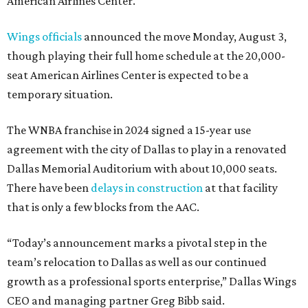
American Airlines Center.
Wings officials
announced the move Monday, August 3,
though playing their full home schedule at the 20,000-
seat American Airlines Center is expected to be a
temporary situation.
The WNBA franchise in 2024 signed a 15-year use
agreement with the city of Dallas to play in a renovated
Dallas Memorial Auditorium with about 10,000 seats.
There have been
delays in construction
at that facility
that is only a few blocks from the AAC.
“Today’s announcement marks a pivotal step in the
team’s relocation to Dallas as well as our continued
growth as a professional sports enterprise,” Dallas Wings
CEO and managing partner Greg Bibb said.