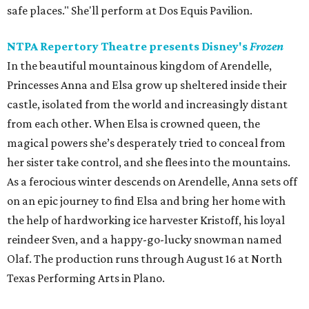
safe places." She'll perform at Dos Equis Pavilion.
NTPA Repertory Theatre presents Disney's
Frozen
In the beautiful mountainous kingdom of Arendelle,
Princesses Anna and Elsa grow up sheltered inside their
castle, isolated from the world and increasingly distant
from each other. When Elsa is crowned queen, the
magical powers she’s desperately tried to conceal from
her sister take control, and she flees into the mountains.
As a ferocious winter descends on Arendelle, Anna sets off
on an epic journey to find Elsa and bring her home with
the help of hardworking ice harvester Kristoff, his loyal
reindeer Sven, and a happy-go-lucky snowman named
Olaf. The production runs through August 16 at North
Texas Performing Arts in Plano.