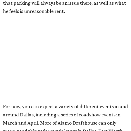
that parking will always be an issue there, as well as what
he feels is unreasonable rent.
For now, you can expect a variety of different events in and
around Dallas, including a series of roadshow events in
March and April. More of Alamo Drafthouse can only