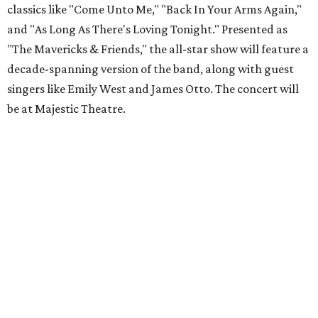
classics like "Come Unto Me," "Back In Your Arms Again,"
and "As Long As There's Loving Tonight." Presented as
"The Mavericks & Friends," the all-star show will feature a
decade-spanning version of the band, along with guest
singers like Emily West and James Otto. The concert will
be at Majestic Theatre.