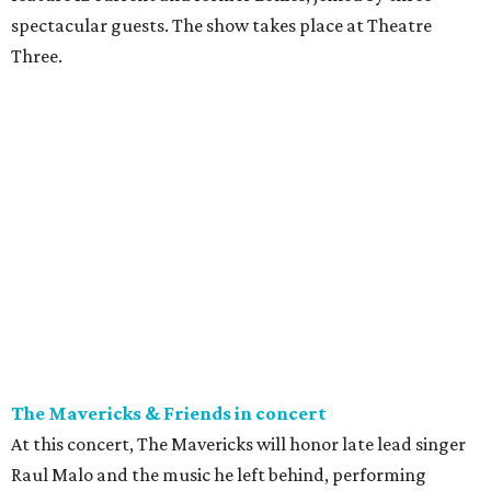
spectacular guests. The show takes place at Theatre
Three.
The Mavericks & Friends in concert
At this concert, The Mavericks will honor late lead singer
Raul Malo and the music he left behind, performing