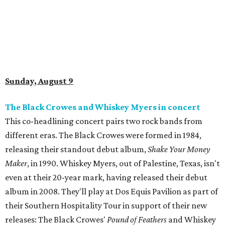
Sunday, August 9
The Black Crowes and Whiskey Myers in concert
This co-headlining concert pairs two rock bands from
different eras. The Black Crowes were formed in 1984,
releasing their standout debut album,
Shake Your Money
Maker
, in 1990. Whiskey Myers, out of Palestine, Texas, isn't
even at their 20-year mark, having released their debut
album in 2008. They'll play at Dos Equis Pavilion as part of
their Southern Hospitality Tour in support of their new
releases: The Black Crowes'
Pound of Feathers
and Whiskey