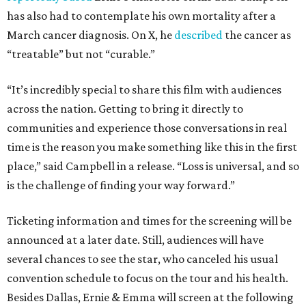
has also had to contemplate his own mortality after a
March cancer diagnosis. On X, he
described
the cancer as
“treatable” but not “curable.”
“It’s incredibly special to share this film with audiences
across the nation. Getting to bring it directly to
communities and experience those conversations in real
time is the reason you make something like this in the first
place,” said Campbell in a release. “Loss is universal, and so
is the challenge of finding your way forward.”
Ticketing information and times for the screening will be
announced at a later date. Still, audiences will have
several chances to see the star, who canceled his usual
convention schedule to focus on the tour and his health.
Besides Dallas, Ernie & Emma will screen at the following