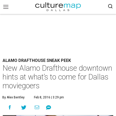
ALAMO DRAFTHOUSE SNEAK PEEK
New Alamo Drafthouse downtown
hints at what’s to come for Dallas
moviegoers
By Alex Bentley
Feb 8, 2016 | 3:29 pm