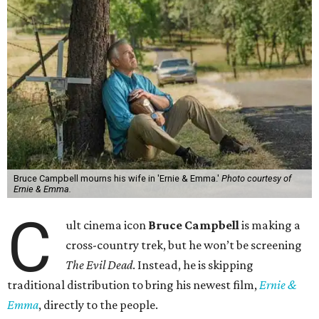
Bruce Campbell mourns his wife in 'Ernie & Emma.'
Photo courtesy of
Ernie & Emma.
C
ult cinema icon
Bruce Campbell
is making a
cross-country trek, but he won’t be screening
The Evil Dead
. Instead, he is skipping
traditional distribution to bring his newest film,
Ernie &
Emma
, directly to the people.