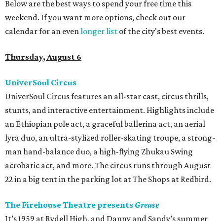
Below are the best ways to spend your free time this
weekend. If you want more options, check out our
calendar for an even
longer list
of the city's best events.
Thursday, August 6
UniverSoul Circus
UniverSoul Circus features an all-star cast, circus thrills,
stunts, and interactive entertainment. Highlights include
an Ethiopian pole act, a graceful ballerina act, an aerial
lyra duo, an ultra-stylized roller-skating troupe, a strong-
man hand-balance duo, a high-flying Zhukau Swing
acrobatic act, and more. The circus runs through August
22 in a big tent in the parking lot at The Shops at Redbird.
The Firehouse Theatre presents
Grease
It’s 1959 at Rydell High, and Danny and Sandy’s summer