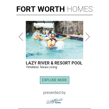
FORT
WORTH
HOMES
LAZY RIVER & RESORT POOL
Timeless Texas Living
EXPLORE MORE
presented by