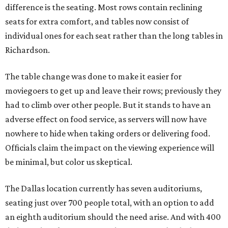
difference is the seating. Most rows contain reclining
seats for extra comfort, and tables now consist of
individual ones for each seat rather than the long tables in
Richardson.
The table change was done to make it easier for
moviegoers to get up and leave their rows; previously they
had to climb over other people. But it stands to have an
adverse effect on food service, as servers will now have
nowhere to hide when taking orders or delivering food.
Officials claim the impact on the viewing experience will
be minimal, but color us skeptical.
The Dallas location currently has seven auditoriums,
seating just over 700 people total, with an option to add
an eighth auditorium should the need arise. And with 400