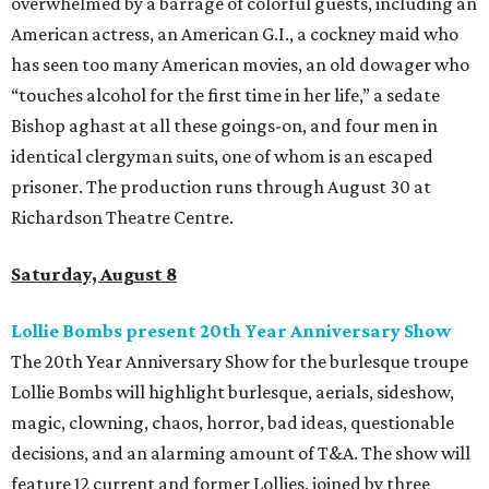
overwhelmed by a barrage of colorful guests, including an
American actress, an American G.I., a cockney maid who
has seen too many American movies, an old dowager who
“touches alcohol for the first time in her life,” a sedate
Bishop aghast at all these goings-on, and four men in
identical clergyman suits, one of whom is an escaped
prisoner. The production runs through August 30 at
Richardson Theatre Centre.
Saturday, August 8
Lollie Bombs present 20th Year Anniversary Show
The 20th Year Anniversary Show for the burlesque troupe
Lollie Bombs will highlight burlesque, aerials, sideshow,
magic, clowning, chaos, horror, bad ideas, questionable
decisions, and an alarming amount of T&A. The show will
feature 12 current and former Lollies, joined by three