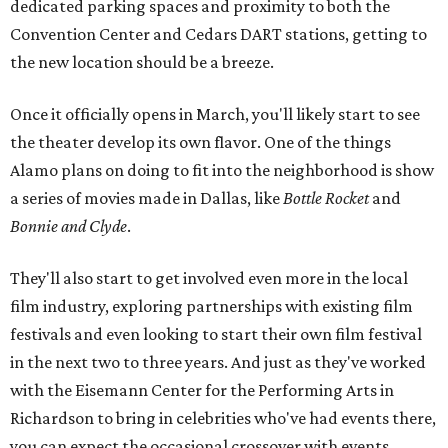
dedicated parking spaces and proximity to both the
Convention Center and Cedars DART stations, getting to
the new location should be a breeze.
Once it officially opens in March, you'll likely start to see
the theater develop its own flavor. One of the things
Alamo plans on doing to fit into the neighborhood is show
a series of movies made in Dallas, like
Bottle Rocket
and
Bonnie and Clyde
.
They'll also start to get involved even more in the local
film industry, exploring partnerships with existing film
festivals and even looking to start their own film festival
in the next two to three years. And just as they've worked
with the Eisemann Center for the Performing Arts in
Richardson to bring in celebrities who've had events there,
you can expect the occasional crossover with events