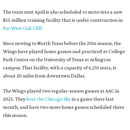
The team next April is also scheduled to move into a new
$55 million training facility that is under construction in
Far West Oak Cliff
.
Since moving to North Texas before the 2016 season, the
Wings have played home games and practiced at College
Park Center on the University of Texas at Arlington
campus. That facility, with a capacity of 6,251 seats, is
about 20 miles from downtown Dallas.
The Wings played two regular-season games at AAC in
2025. They
beat the Chicago Sky
in a game there last
month, and have two more home games scheduled there
this season.