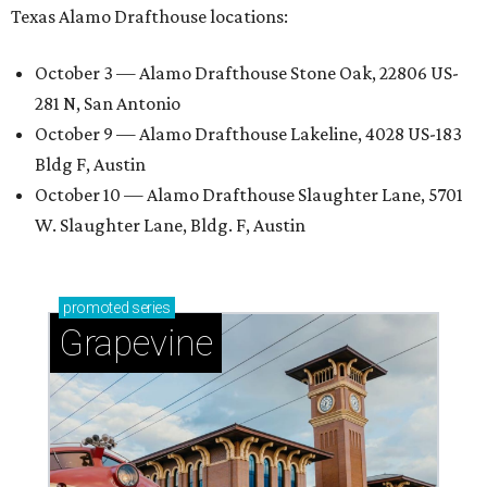
Texas Alamo Drafthouse locations:
October 3 — Alamo Drafthouse Stone Oak, 22806 US-
281 N, San Antonio
October 9 — Alamo Drafthouse Lakeline, 4028 US-183
Bldg F, Austin
October 10 — Alamo Drafthouse Slaughter Lane, 5701
W. Slaughter Lane, Bldg. F, Austin
promoted
series
Grapevine