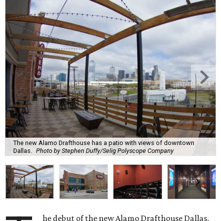
The new Alamo Drafthouse has a patio with views of downtown
Dallas.
Photo by Stephen Duffy/Selig Polyscope Company
he debut of the new Alamo Drafthouse Dallas,