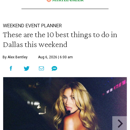
WEEKEND EVENT PLANNER
These are the 10 best things to do in
Dallas this weekend
By Alex Bentley
Aug 6, 2026 | 6:00 am