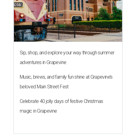
Sip, shop, and explore your way through summer
adventures in Grapevine
Music, brews, and family fun shine at Grapevine’s
beloved Main Street Fest
Celebrate 40 jolly days of festive Christmas
magic in Grapevine