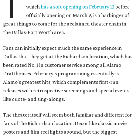
T
which
has a soft opening on February 12
before
officially opening on March 9, is a harbinger of
great things to come for the acclaimed theater chain in
the Dallas-Fort Worth area.
Fans can initially expect much the same experience in
Dallas that they get at the Richardson location, which has
been rated No. 1 in customer service among all Alamo
Drafthouses. February's programming essentially is
Alamo's greatest hits, which complements first-run
releases with retrospective screenings and special events
like quote- and sing-alongs.
The theater itself will seem both familiar and different for
fans of the Richardson location. Decor like classic movie
posters and film reel lights abound, but the biggest