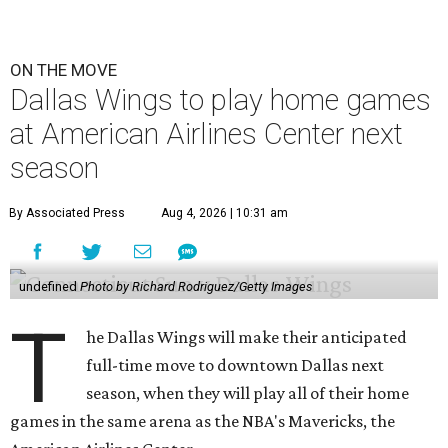
ON THE MOVE
Dallas Wings to play home games
at American Airlines Center next
season
By Associated Press
Aug 4, 2026 | 10:31 am
undefined
Photo by Richard Rodriguez/Getty Images
T
he Dallas Wings will make their anticipated
full-time move to downtown Dallas next
season, when they will play all of their home
games in the same arena as the NBA's Mavericks, the