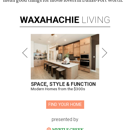
mean good things for movie lovers in Dallas-Fort Worth.
WAXAHACHIE
LIVING
SPACE, STYLE & FUNCTION
Modern Homes from the $300s
FIND YOUR HOME
presented by