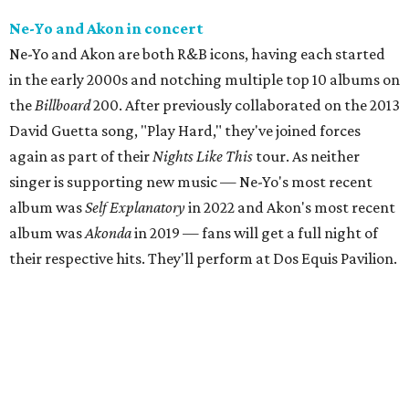
Ne-Yo and Akon in concert
Ne-Yo and Akon are both R&B icons, having each started
in the early 2000s and notching multiple top 10 albums on
the
Billboard
200. After previously collaborated on the 2013
David Guetta song, "Play Hard," they've joined forces
again as part of their
Nights Like This
tour. As neither
singer is supporting new music — Ne-Yo's most recent
album was
Self Explanatory
in 2022 and Akon's most recent
album was
Akonda
in 2019 — fans will get a full night of
their respective hits. They'll perform at Dos Equis Pavilion.