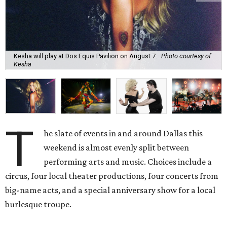
Kesha will play at Dos Equis Pavilion on August 7.
Photo courtesy of
Kesha
T
he slate of events in and around Dallas this
weekend is almost evenly split between
performing arts and music. Choices include a
circus, four local theater productions, four concerts from
big-name acts, and a special anniversary show for a local
burlesque troupe.