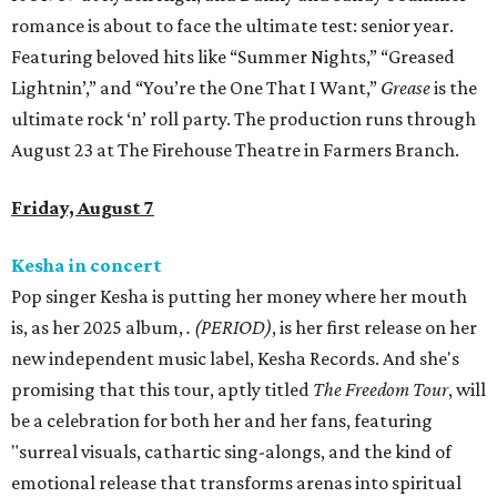
romance is about to face the ultimate test: senior year.
Featuring beloved hits like “Summer Nights,” “Greased
Lightnin’,” and “You’re the One That I Want,”
Grease
is the
ultimate rock ‘n’ roll party. The production runs through
August 23 at The Firehouse Theatre in Farmers Branch.
Friday, August 7
Kesha in concert
Pop singer Kesha is putting her money where her mouth
is, as her 2025 album,
.
(PERIOD)
, is her first release on her
new independent music label, Kesha Records. And she's
promising that this tour, aptly titled
The Freedom Tour
, will
be a celebration for both her and her fans, featuring
"surreal visuals, cathartic sing-alongs, and the kind of
emotional release that transforms arenas into spiritual