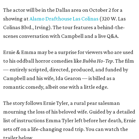
The actor will be in the Dallas area on October 2 for a
showing at
Alamo Drafthouse Las Colinas
(320 W. Las
Colinas Blvd., Irving). The tour features a behind-the-
scenes conversation with Campbell and a live Q&A.
Ernie & Emma may be a surprise for viewers who are used
to his oddball horror comedies like
Bubba Ho-Tep
. The film
— entirely scripted, directed, produced, and funded by
Campbell and his wife, Ida Gearon — is billed as a
romantic comedy, albeit one with a little edge.
The story follows Ernie Tyler, a rural pear salesman
mourning the loss of his beloved wife. Guided by a detailed
list of instructions Emma Tyler left before her death, Ernie
sets off on a life-changing road trip. You can watch the
trailer below.