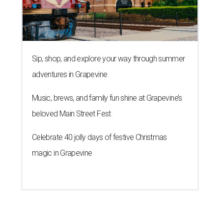
Sip, shop, and explore your way through summer
adventures in Grapevine
Music, brews, and family fun shine at Grapevine’s
beloved Main Street Fest
Celebrate 40 jolly days of festive Christmas
magic in Grapevine