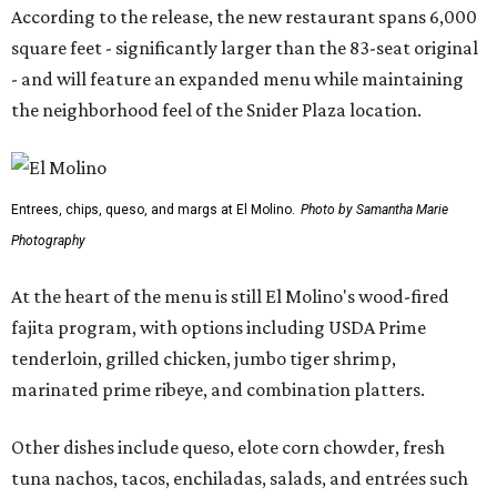
According to the release, the new restaurant spans 6,000
square feet - significantly larger than the 83-seat original
- and will feature an expanded menu while maintaining
the neighborhood feel of the Snider Plaza location.
Entrees, chips, queso, and margs at El Molino.
Photo by Samantha Marie
Photography
At the heart of the menu is still El Molino's wood-fired
fajita program, with options including USDA Prime
tenderloin, grilled chicken, jumbo tiger shrimp,
marinated prime ribeye, and combination platters.
Other dishes include queso, elote corn chowder, fresh
tuna nachos, tacos, enchiladas, salads, and entrées such