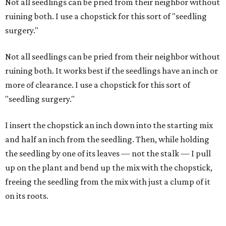
Not all seedlings can be pried from their neighbor without
ruining both. I use a chopstick for this sort of "seedling
surgery."
Not all seedlings can be pried from their neighbor without
ruining both. It works best if the seedlings have an inch or
more of clearance. I use a chopstick for this sort of
"seedling surgery."
I insert the chopstick an inch down into the starting mix
and half an inch from the seedling. Then, while holding
the seedling by one of its leaves — not the stalk — I pull
up on the plant and bend up the mix with the chopstick,
freeing the seedling from the mix with just a clump of it
on its roots.