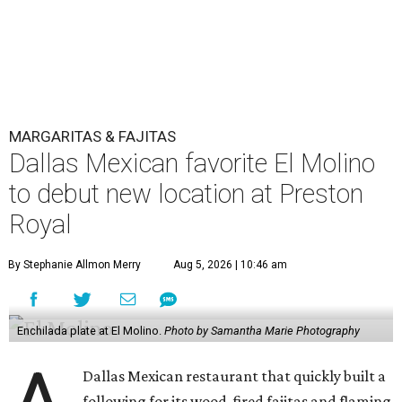
MARGARITAS & FAJITAS
Dallas Mexican favorite El Molino
to debut new location at Preston
Royal
By Stephanie Allmon Merry
Aug 5, 2026 | 10:46 am
Enchilada plate at El Molino.
Photo by Samantha Marie Photography
Dallas Mexican restaurant that quickly built a
following for its wood-fired fajitas and flaming