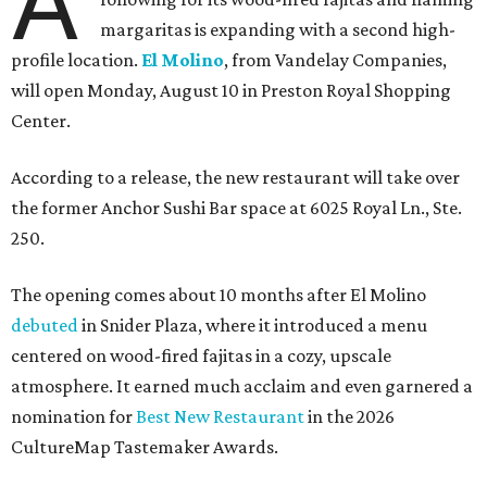
A
margaritas is expanding with a second high-
profile location.
El Molino
, from Vandelay Companies,
will open Monday, August 10 in Preston Royal Shopping
Center.
According to a release, the new restaurant will take over
the former Anchor Sushi Bar space at 6025 Royal Ln., Ste.
250.
The opening comes about 10 months after El Molino
debuted
in Snider Plaza, where it introduced a menu
centered on wood-fired fajitas in a cozy, upscale
atmosphere. It earned much acclaim and even garnered a
nomination for
Best New Restaurant
in the 2026
CultureMap Tastemaker Awards.