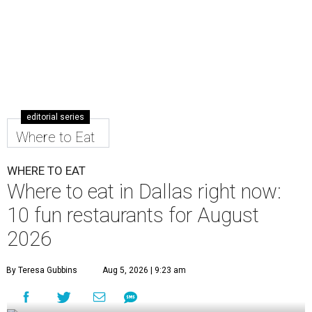
editorial series
Where to Eat
WHERE TO EAT
Where to eat in Dallas right now:
10 fun restaurants for August
2026
By Teresa Gubbins
Aug 5, 2026 | 9:23 am