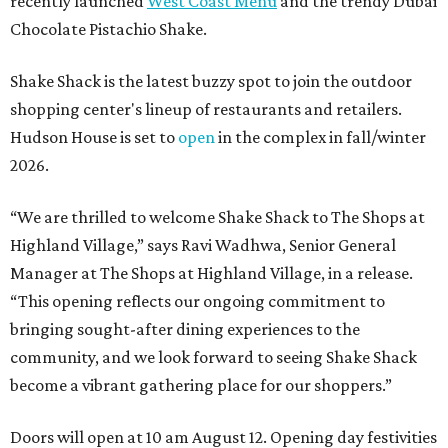
recently launched
West Coast Menu
and the trendy Dubai
Chocolate Pistachio Shake.
Shake Shack is the latest buzzy spot to join the outdoor
shopping center's lineup of restaurants and retailers.
Hudson House is set to
open
in the complex in fall/winter
2026.
“We are thrilled to welcome
Shake
Shack
to The Shops at
Highland Village,” says Ravi Wadhwa, Senior General
Manager at The Shops at Highland Village, in a release.
“This opening reflects our ongoing commitment to
bringing sought-after dining experiences to the
community, and we look forward to seeing
Shake
Shack
become a vibrant gathering place for our shoppers.”
Doors will open at 10 am August 12. Opening day festivities