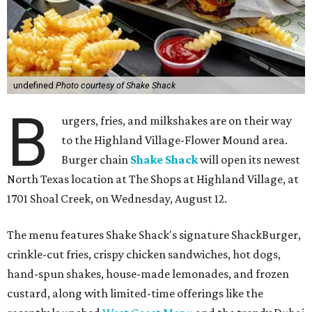
undefined
Photo courtesy of Shake Shack
B
urgers, fries, and milkshakes are on their way
to the Highland Village-Flower Mound area.
Burger chain
Shake Shack
will open its newest
North Texas location at The Shops at Highland Village, at
1701 Shoal Creek, on Wednesday, August 12.
The menu features Shake Shack's signature ShackBurger,
crinkle-cut fries, crispy chicken sandwiches, hot dogs,
hand-spun shakes, house-made lemonades, and frozen
custard, along with limited-time offerings like the