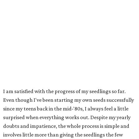
I am satisfied with the progress of my seedlings so far.
Even though I've been starting my own seeds successfully
since my teens back in the mid-'80s, I always feel a little
surprised when everything works out. Despite my yearly
doubts and impatience, the whole process is simple and
involves little more than giving the seedlings the few