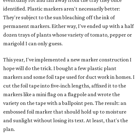
eventually rot and fall away from the tray they once
identified. Plastic markers aren't necessarily better:
They're subject to the sun bleaching off the ink of
permanent markers. Either way, I've ended up with a half
dozen trays of plants whose variety of tomato, pepper or
marigold I can only guess.
This year, I've implemented a new marker construction I
hope will do the trick. I bought a few plastic plant
markers and some foil tape used for duct work in homes. I
cut the foil tape into five-inch lengths, affixed it to the
markers like a mini flag on a flagpole and wrote the
variety on the tape with a ballpoint pen. The result: an
embossed foil marker that should hold up to moisture
and sunlight without losing its text. At least, that's the
plan.