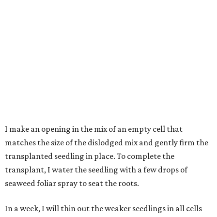
I make an opening in the mix of an empty cell that
matches the size of the dislodged mix and gently firm the
transplanted seedling in place. To complete the
transplant, I water the seedling with a few drops of
seaweed foliar spray to seat the roots.
In a week, I will thin out the weaker seedlings in all cells