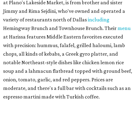
calamari, pork chop Milanese, pappardelle Bolognese,
and linguine carbonara with pancetta, peas, & Parmesan.
Most dishes are priced at a crowd-pleasing $20 or under,
with a few exceptions including the bestselling lobster
ravioli pescatore topped with shrimp, scallops, crab,
spinach for $28. There's a full bar, and desserts like
tiramisu.
Salad at Harissa
Photo courtesy of Harissa
Patty Lou's Smashburgers
Retro-style burger shop in downtown Plano has a limited
menu starring smashburgers with American cheese and
onion, plus smashed chicken burgers, hand-cut fries,
onion rings, and milkshakes. It's the latest
concept
from