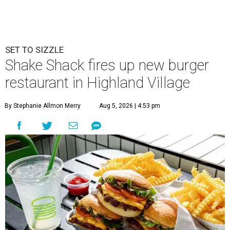
SET TO SIZZLE
Shake Shack fires up new burger
restaurant in Highland Village
By Stephanie Allmon Merry
Aug 5, 2026 | 4:53 pm