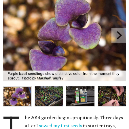
Purple basil seedlings show distinctive color from the moment they
sprout.
Photo by Marshall Hinsley
T
he 2014 garden begins propitiously. Three days
after I
sowed my first seeds
in starter trays,