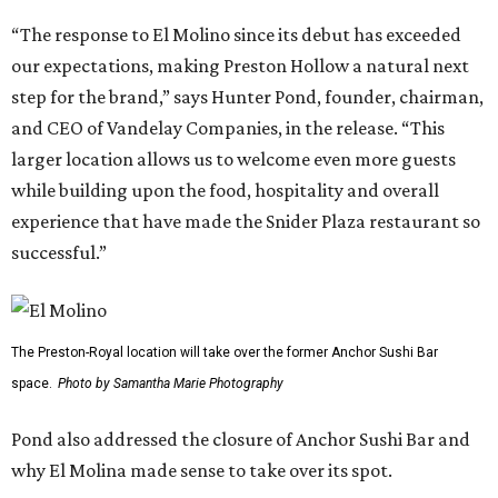
“The response to El Molino since its debut has exceeded
our expectations, making Preston Hollow a natural next
step for the brand,” says Hunter Pond, founder, chairman,
and CEO of Vandelay Companies, in the release. “This
larger location allows us to welcome even more guests
while building upon the food, hospitality and overall
experience that have made the Snider Plaza restaurant so
successful.”
The Preston-Royal location will take over the former Anchor Sushi Bar
space.
Photo by Samantha Marie Photography
Pond also addressed the closure of Anchor Sushi Bar and
why El Molina made sense to take over its spot.