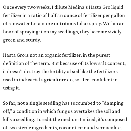
Once every two weeks, I dilute Medina's Hasta Gro liquid
fertilizer in a ratio of half an ounce of fertilizer per gallon
of rainwater for a more nutritious foliar spray. ​Within an
hour of spraying it on my seedlings, they become vividly
green and sturdy.
Hasta Gro is not an organic fertilizer, in the purest
definition of the term. But because of its low salt content,
it doesn't destroy the fertility of soil like the fertilizers
used in industrial agriculture do, so I feel confident in
using it.
So far, not a single seedling has succumbed to "damping
off," a condition in which fungus overtakes the soil and
kills a seedling. I credit the medium I mixed; it's composed
of two sterile ingredients, coconut coir and vermiculite,