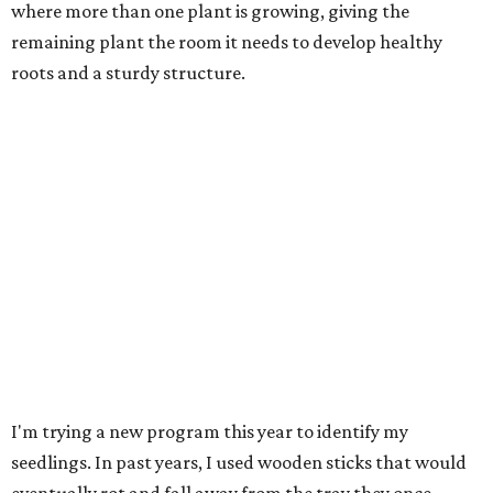
where more than one plant is growing, giving the
remaining plant the room it needs to develop healthy
roots and a sturdy structure.
I'm trying a new program this year to identify my
seedlings. In past years, I used wooden sticks that would