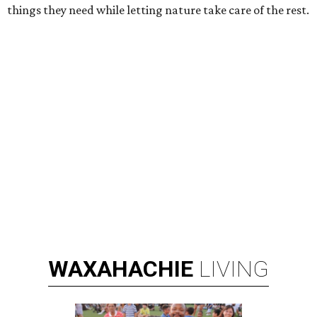
things they need while letting nature take care of the rest.
WAXAHACHIE
LIVING