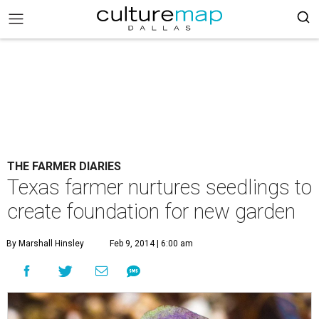
THE FARMER DIARIES
Texas farmer nurtures seedlings to
create foundation for new garden
By Marshall Hinsley
Feb 9, 2014 | 6:00 am