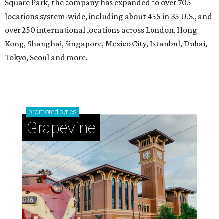
Square Park, the company has expanded to over 705
locations system-wide, including about 455 in 35 U.S., and
over 250 international locations across London, Hong
Kong, Shanghai, Singapore, Mexico City, Istanbul, Dubai,
Tokyo, Seoul and more.
promoted
series
Grapevine