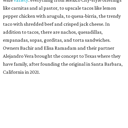
wide
variety
: everything from Mexico City-style offerings
like carnitas and al pastor, to upscale tacos like lemon
pepper chicken with arugula, to quesa-birria, the trendy
taco with shredded beef and crisped jack cheese. In
addition to tacos, there are nachos, quesadillas,
empanadas, sopas, gorditas, and torta sandwiches.
Owners Bachir and Elisa Ramadam and their partner
Alejandro Vera brought the concept to Texas where they
have family, after founding the original in Santa Barbara,
California in 2021.
Dave & Buster's McKinney
Newest location of this locally-based entertainment
venue chain just opened a 40,000-square-foot location in
McKinney — its fifth in the DFW area — with arcade
games, gaming suites, sports viewing, and a full-service
restaurant and bar. They serve bar basics like burgers,