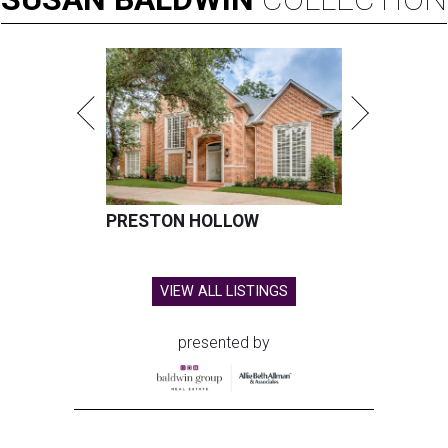
PRESTON HOLLOW
VIEW ALL LISTINGS
presented by