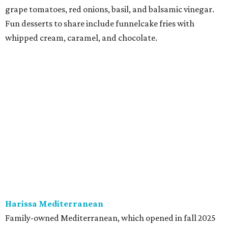
at Harissa features Middle Eastern favorites executed
with precision: hummus, falafel, grilled haloumi, lamb
chops, all kinds of kebabs, a Greek gyro platter, and
notable Northeast-style dishes like chicken lemon rice
soup and a lahmacun flatbread topped with ground beef,
onion, tomato, garlic, and red peppers. Prices are
moderate, and there's a full bar with cocktails such as an
espresso martini made with Turkish coffee.
Pane Vino North
Plano residents are pumped by this quintessential
neighborhood Italian restaurant which recently opened
at the key intersection of Park and Preston — a spinoff of
the original Pane Vino Osteria,
opened
a decade ago by
brothers Joseph and Vigan Ajro on the border of
Dallas/Addison.
There
are all your Dallas-Italian classics: