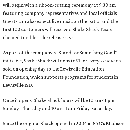
will begin with a ribbon-cutting ceremony at 9:30 am
featuring company representatives and local officials
Guests can also expect live music on the patio, and the
first 100 customers will receive a Shake Shack Texas-
themed tumbler, the release says.
As part of the company's "Stand for Something Good"
initiative, Shake Shack will donate $1 for every sandwich
sold on opening day to the Lewisville Education
Foundation, which supports programs for students in
Lewisville ISD.
Once it opens, Shake Shack hours will be 10 am-11 pm
Sunday-Thursday and 10 am-1 am Friday-Saturday.
Since the original Shack opened in 2004 in NYC’s Madison