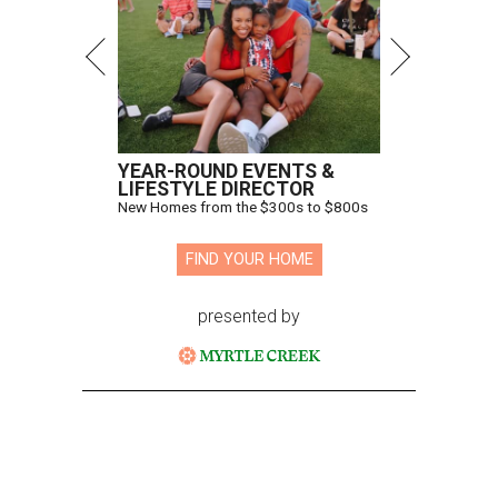
YEAR-ROUND EVENTS &
LIFESTYLE DIRECTOR
New Homes from the $300s to $800s
FIND YOUR HOME
presented by