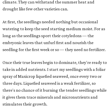
climate. They can withstand the summer heat and
drought like few other varieties can.
At first, the seedlings needed nothing but occasional
watering to keep the seed starting medium moist. For as
long as the seedlings sport their cotyledons — the
embryonic leaves that unfurl first and nourish the
seedling for the first week or so — they need no fertilizer.
Once their true leaves begin to dominate, they're ready to
take in added nutrients. I start my seedlings with a foliar
spray of Maxicrop liquefied seaweed, once every two or
three days. Liquefied seaweed is a weak fertilizer, so
there's no chance of it burning the tender seedlings while
it gives them trace minerals and micronutrients and
stimulates their growth.