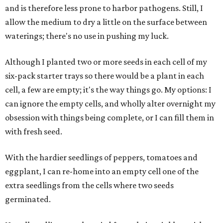
and is therefore less prone to harbor pathogens. Still, I
allow the medium to dry a little on the surface between
waterings; there's no use in pushing my luck.
Although I planted two or more seeds in each cell of my
six-pack starter trays so there would be a plant in each
cell, a few are empty; it's the way things go. My options: I
can ignore the empty cells, and wholly alter overnight my
obsession with things being complete, or I can fill them in
with fresh seed.
With the hardier seedlings of peppers, tomatoes and
eggplant, I can re-home into an empty cell one of the
extra seedlings from the cells where two seeds
germinated.