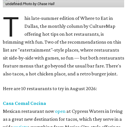
undefined
Photo by Chase Hall
T
his late-summer edition of Where to Eat in
Dallas, the monthly column by CultureMap
offering hot tips on hot restaurants, is
brimming with fun. Two of the recommendations on this
list are "eatertainment"-style places, where restaurants
sit side-by-side with games, so fun — but both restaurants
feature menus that go beyond the usual bar fare. There's
also tacos, a hot chicken place, and a retro burger joint.
Here are 10 restaurants to try in August 2026:
Casa Comal Cocina
Mexican restaurant now
open
at Cypress Waters in Irving
as a great new destination for tacos, which they serve in a