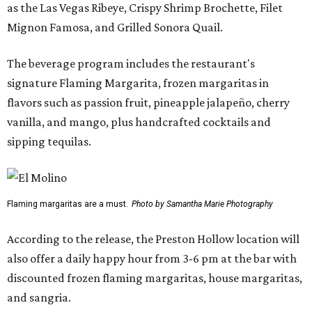
as the Las Vegas Ribeye, Crispy Shrimp Brochette, Filet
Mignon Famosa, and Grilled Sonora Quail.
The beverage program includes the restaurant's
signature Flaming Margarita, frozen margaritas in
flavors such as passion fruit, pineapple jalapeño, cherry
vanilla, and mango, plus handcrafted cocktails and
sipping tequilas.
Flaming margaritas are a must.
Photo by Samantha Marie Photography
According to the release, the Preston Hollow location will
also offer a daily happy hour from 3-6 pm at the bar with
discounted frozen flaming margaritas, house margaritas,
and sangria.