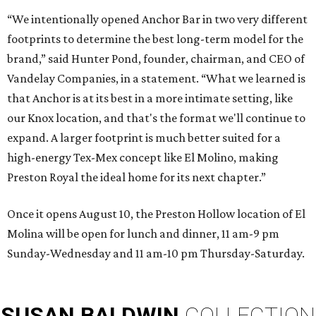
“We intentionally opened Anchor Bar in two very different
footprints to determine the best long-term model for the
brand,” said Hunter Pond, founder, chairman, and CEO of
Vandelay Companies, in a statement. “What we learned is
that Anchor is at its best in a more intimate setting, like
our Knox location, and that's the format we'll continue to
expand. A larger footprint is much better suited for a
high-energy Tex-Mex concept like El Molino, making
Preston Royal the ideal home for its next chapter.”
Once it opens August 10, the Preston Hollow location of El
Molina will be open for lunch and dinner, 11 am-9 pm
Sunday-Wednesday and 11 am-10 pm Thursday-Saturday.
SUSAN
BALDWIN
COLLECTION