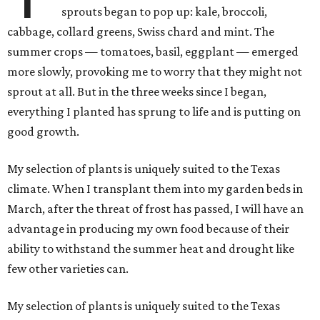
sprouts began to pop up: kale, broccoli,
cabbage, collard greens, Swiss chard and mint. The
summer crops — tomatoes, basil, eggplant — emerged
more slowly, provoking me to worry that they might not
sprout at all. But in the three weeks since I began,
everything I planted has sprung to life and is putting on
good growth.
My selection of plants is uniquely suited to the Texas
climate. When I transplant them into my garden beds in
March, after the threat of frost has passed, I will have an
advantage in producing my own food because of their
ability to withstand the summer heat and drought like
few other varieties can.
My selection of plants is uniquely suited to the Texas