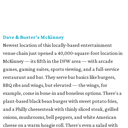
BBQ ribs and wings, but elevated — the wings, for
example, come in bone-in and boneless options. There's a
plant-based black bean burger with sweet potato fries,
and a Philly cheesesteak with thinly sliced steak, grilled
onions, mushrooms, bell peppers, and white American
cheese on a warm hoagie roll. There's even a salad with
grape tomatoes, red onions, basil, and balsamic vinegar.
Fun desserts to share include funnelcake fries with
whipped cream, caramel, and chocolate.
Harissa Mediterranean
Family-owned Mediterranean, which opened in fall 2025
at Plano's Lakeside Market, is from brother and sister
Jimmy and Rima Sejdini, who've owned and operated a
variety of restaurants north of Dallas
including
Hemingway Brunch and Townhouse Brunch. Their
menu