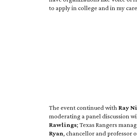
to apply in college and in my car
The event continued with
Ray N
moderating a panel discussion wi
Rawlings
; Texas Rangers mana
Ryan
, chancellor and professor 