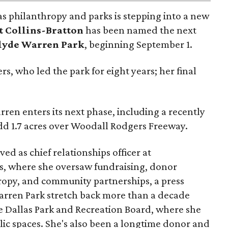
as philanthropy and parks is stepping into a new
t Collins-Bratton
has been named the next
lyde Warren Park
, beginning September 1.
s, who led the park for eight years; her final
ren enters its next phase, including a recently
add 1.7 acres over Woodall Rodgers Freeway.
ed as chief relationships officer at
, where she oversaw fundraising, donor
opy, and community partnerships, a press
Warren Park stretch back more than a decade
he Dallas Park and Recreation Board, where she
lic spaces. She's also been a longtime donor and