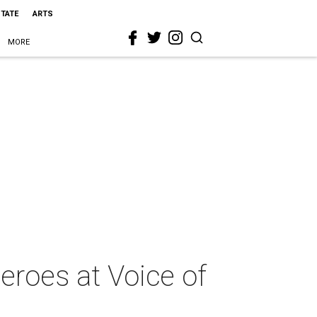
STATE
ARTS
MORE
roes at Voice of