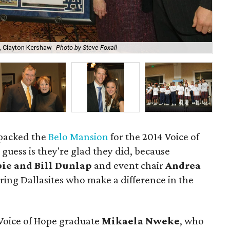
, Clayton Kershaw
Photo by Steve Foxall
Edw
 packed the
Belo Mansion
for the 2014 Voice of
guess is they're glad they did, because
ie and Bill Dunlap
and event chair
Andrea
iring Dallasites who make a difference in the
 Voice of Hope graduate
Mikaela Nweke
, who