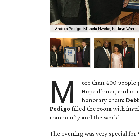
Andrea Pedigo, Mikaela Nweke, Kathryn Warren
M
ore than 400 people
Hope dinner, and our 
honorary chairs
Debb
Pedigo
filled the room with insp
community and the world.
The evening was very special for