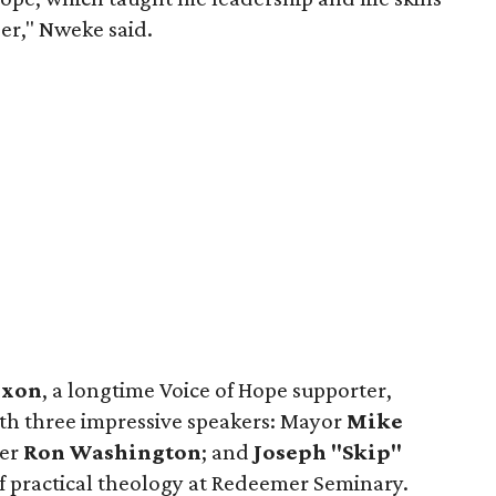
eer," Nweke said.
ixon
, a longtime Voice of Hope supporter,
th three impressive speakers: Mayor
Mike
ger
Ron Washington
; and
Joseph "Skip"
of practical theology at Redeemer Seminary.