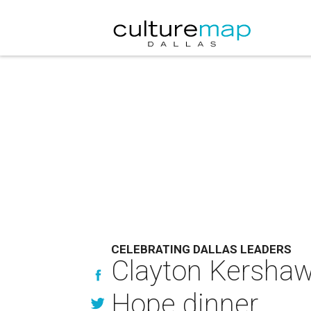
CELEBRATING DALLAS LEADERS
Clayton Kershaw
Hope dinner