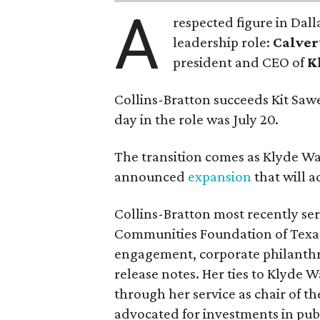
A
respected figure in Dall
leadership role:
Calver
president and CEO of
K
Collins-Bratton succeeds Kit Sawer
day in the role was July 20.
The transition comes as Klyde War
announced
expansion
that will 
Collins-Bratton most recently serv
Communities Foundation of Texas
engagement, corporate philanthr
release notes. Her ties to Klyde 
through her service as chair of t
advocated for investments in pub