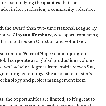
for exemplifying the qualities that the
eader in her profession, a community volunteer
ith the award than two-time National League Cy
native
Clayton Kershaw
, who apart from being
ll is an outspoken Christian and volunteer.
 started the Voice of Hope summer program.
Mobil corporate as a global productions volume
ds two bachelor degrees from Prairie View A&M,
ineering technology. She also has a master’s
 technology and project management from
, the opportunities are limited, so it’s great to
Hope, which taught me leadership and life skills