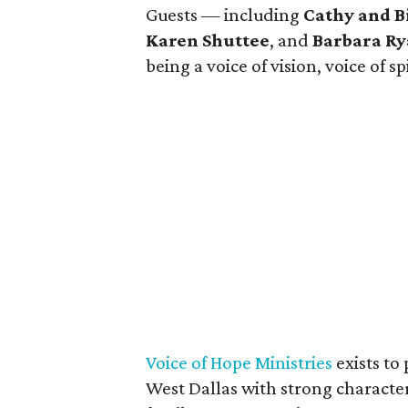
Guests — including
Cathy and B
Karen Shuttee
, and
Barbara R
being a voice of vision, voice of sp
Voice of Hope Ministries
exists to
West Dallas with strong character