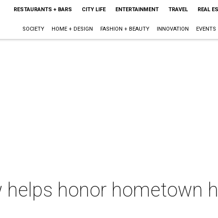
RESTAURANTS + BARS
CITY LIFE
ENTERTAINMENT
TRAVEL
REAL E
SOCIETY
HOME + DESIGN
FASHION + BEAUTY
INNOVATION
EVENTS
 helps honor hometown he