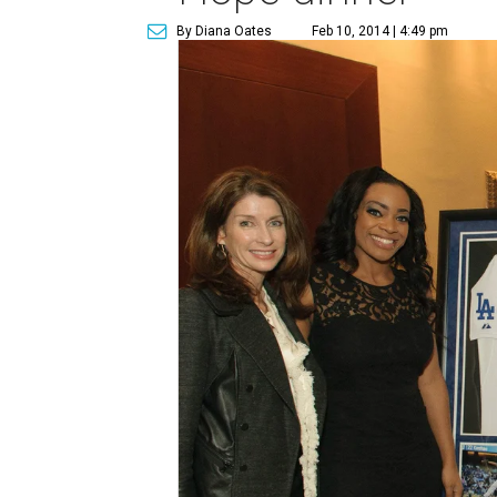
By Diana Oates
Feb 10, 2014 | 4:49 pm