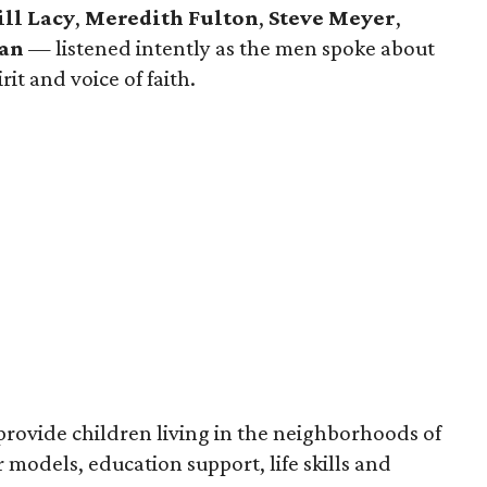
ill Lacy
,
Meredith Fulton
,
Steve Meyer
,
yan
— listened intently as the men spoke about
irit and voice of faith.
 provide children living in the neighborhoods of
 models, education support, life skills and