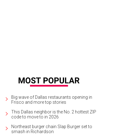
ard Franklin, Michele Franklin, Ron Washington
Photo by Steve Foxall
Big wave of Dallas restaurants opening in
Frisco and more top stories
This Dallas neighbor is the No. 2 hottest ZIP
code to move to in 2026
Northeast burger chain Slap Burger set to
smash in Richardson