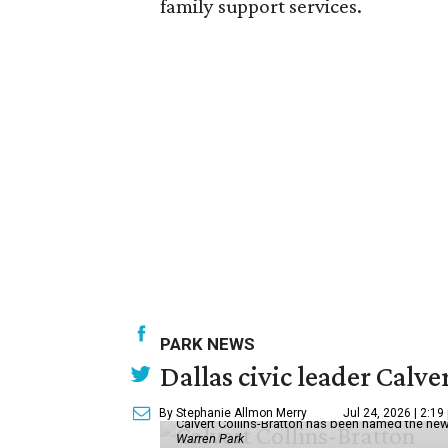
family support services.
PARK NEWS
Dallas civic leader Cal
By Stephanie Allmon Merry
Jul 24, 2026 | 2:19
Calvert Collins-Bratton has been named the new
Warren Park