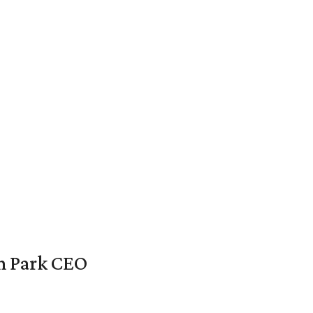
en Park CEO