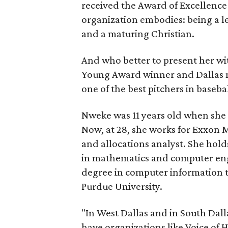
received the Award of Excellence 
organization embodies: being a l
and a maturing Christian.
And who better to present her w
Young Award winner and Dallas 
one of the best pitchers in baseba
Nweke was 11 years old when she
Now, at 28, she works for Exxon 
and allocations analyst. She hol
in mathematics and computer eng
degree in computer information
Purdue University.
"In West Dallas and in South Dallas
have organizations like Voice of 