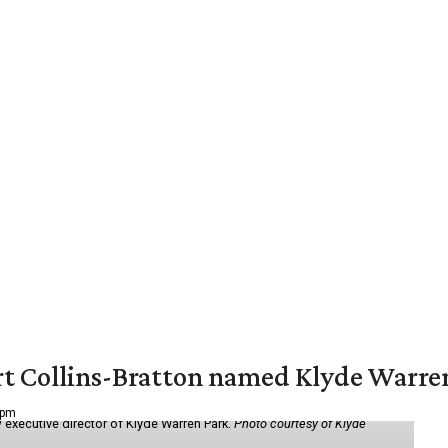
vert Collins-Bratton named Klyde Warr
 pm
 executive director of Klyde Warren Park.
Photo courtesy of Klyde