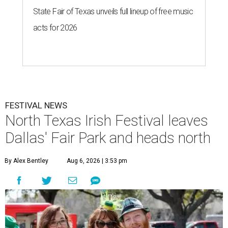
State Fair of Texas unveils full lineup of free music
acts for 2026
FESTIVAL NEWS
North Texas Irish Festival leaves
Dallas' Fair Park and heads north
By Alex Bentley
Aug 6, 2026 | 3:53 pm