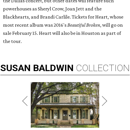
the Dallas concert, but other dates will feature such
powerhouses as Sheryl Crow, Joan Jett and the
Blackhearts, and Brandi Carlile. Tickets for Heart, whose
most recent album was 2016's
Beautiful Broken
, will go on
sale February 15. Heart will also be in Houston as part of
the tour.
SUSAN
BALDWIN
COLLECTION