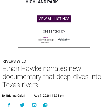
HIGHLAND PARK
VIEW ALL LISTINGS
presented by
RIVERS WILD
Ethan Hawke narrates new
documentary that deep-dives into
Texas rivers
By Brianna Caleri
Aug 7, 2026 | 12:08 pm