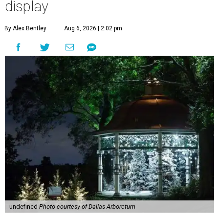
display
By Alex Bentley
Aug 6, 2026 | 2:02 pm
undefined
Photo courtesy of Dallas Arboretum