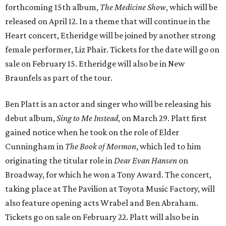
forthcoming 15th album,
The Medicine Show
, which will be
released on April 12. In a theme that will continue in the
Heart concert, Etheridge will be joined by another strong
female performer, Liz Phair. Tickets for the date will go on
sale on February 15. Etheridge will also be in New
Braunfels as part of the tour.
Ben Platt is an actor and singer who will be releasing his
debut album,
Sing to Me Instead
, on March 29. Platt first
gained notice when he took on the role of Elder
Cunningham in
The Book of Mormon
, which led to him
originating the titular role in
Dear Evan Hansen
on
Broadway, for which he won a Tony Award. The concert,
taking place at The Pavilion at Toyota Music Factory, will
also feature opening acts Wrabel and Ben Abraham.
Tickets go on sale on February 22. Platt will also be in