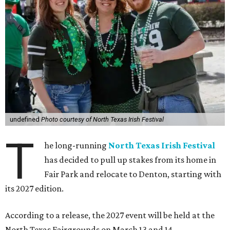
undefined
Photo courtesy of North Texas Irish Festival
T
he long-running
North Texas Irish Festival
has decided to pull up stakes from its home in
Fair Park and relocate to Denton, starting with
its 2027 edition.
According to a release, the 2027 event will be held at the
North Texas Fairgrounds on March 13 and 14.