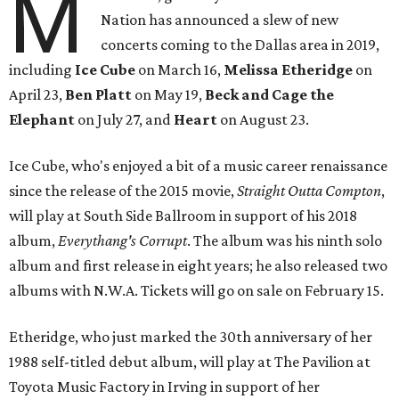
M
Nation has announced a slew of new
concerts coming to the Dallas area in 2019,
including
Ice Cube
on March 16,
Melissa Etheridge
on
April 23,
Ben Platt
on May 19,
Beck and Cage the
Elephant
on July 27, and
Heart
on August 23.
Ice Cube, who's enjoyed a bit of a music career renaissance
since the release of the 2015 movie,
Straight Outta Compton
,
will play at South Side Ballroom in support of his 2018
album,
Everythang's Corrupt
. The album was his ninth solo
album and first release in eight years; he also released two
albums with N.W.A. Tickets will go on sale on February 15.
Etheridge, who just marked the 30th anniversary of her
1988 self-titled debut album, will play at The Pavilion at
Toyota Music Factory in Irving in support of her