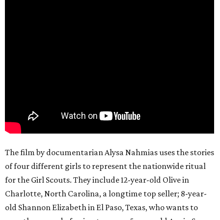
The film by documentarian Alysa Nahmias uses the stories
of four different girls to represent the nationwide ritual
for the Girl Scouts. They include 12-year-old Olive in
Charlotte, North Carolina, a longtime top seller; 8-year-
old Shannon Elizabeth in El Paso, Texas, who wants to