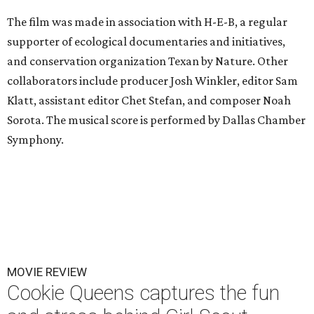
The film was made in association with H-E-B, a regular
supporter of ecological documentaries and initiatives,
and conservation organization Texan by Nature. Other
collaborators include producer Josh Winkler, editor Sam
Klatt, assistant editor Chet Stefan, and composer Noah
Sorota. The musical score is performed by Dallas Chamber
Symphony.
MOVIE REVIEW
Cookie Queens captures the fun