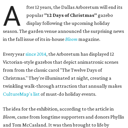
A
fter 12 years, the Dallas Arboretum will end its
popular
"12 Days of Christmas"
gazebo
display following the upcoming holiday
season. The garden venue announced the surprising news
in the fall issue of its in-house
Bloom
magazine.
Every year
since 2014
, the Arboretum has displayed 12
Victorian-style gazebos that depict animatronic scenes
from from the classic carol "The Twelve Days of
Christmas." They're illuminated at night, creating a
twinkling walk-through attraction that annually makes
CultureMap's list
of must-do holiday events.
The idea for the exhibition, according to the article in
Bloom
, came from longtime supporters and donors Phyllis
and Tom McCasland. It was then brought to life by