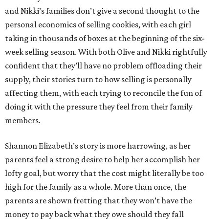
and Nikki’s families don’t give a second thought to the
personal economics of selling cookies, with each girl
taking in thousands of boxes at the beginning of the six-
week selling season. With both Olive and Nikki rightfully
confident that they’ll have no problem offloading their
supply, their stories turn to how selling is personally
affecting them, with each trying to reconcile the fun of
doing it with the pressure they feel from their family
members.
Shannon Elizabeth’s story is more harrowing, as her
parents feel a strong desire to help her accomplish her
lofty goal, but worry that the cost might literally be too
high for the family as a whole. More than once, the
parents are shown fretting that they won’t have the
money to pay back what they owe should they fall