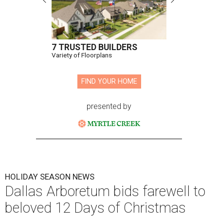
7 TRUSTED BUILDERS
Variety of Floorplans
FIND YOUR HOME
presented by
HOLIDAY SEASON NEWS
Dallas Arboretum bids farewell to
beloved 12 Days of Christmas