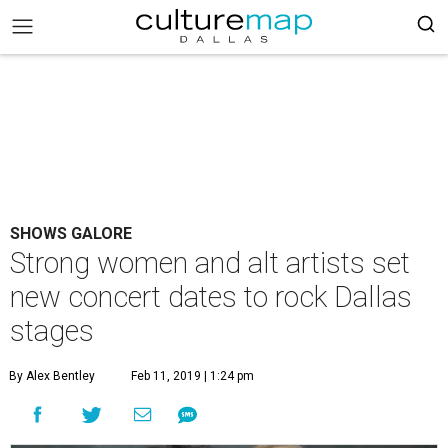
SHOWS GALORE
Strong women and alt artists set
new concert dates to rock Dallas
stages
By Alex Bentley
Feb 11, 2019 | 1:24 pm