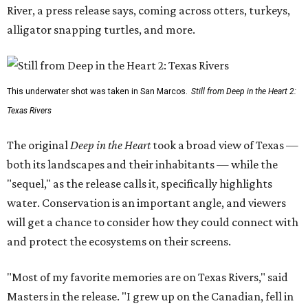
River, a press release says, coming across otters, turkeys,
alligator snapping turtles, and more.
This underwater shot was taken in San Marcos.
Still from Deep in the Heart 2:
Texas Rivers
The original
Deep in the Heart
took a broad view of Texas —
both its landscapes and their inhabitants — while the
"sequel," as the release calls it, specifically highlights
water. Conservation is an important angle, and viewers
will get a chance to consider how they could connect with
and protect the ecosystems on their screens.
"Most of my favorite memories are on Texas Rivers," said
Masters in the release. "I grew up on the Canadian, fell in