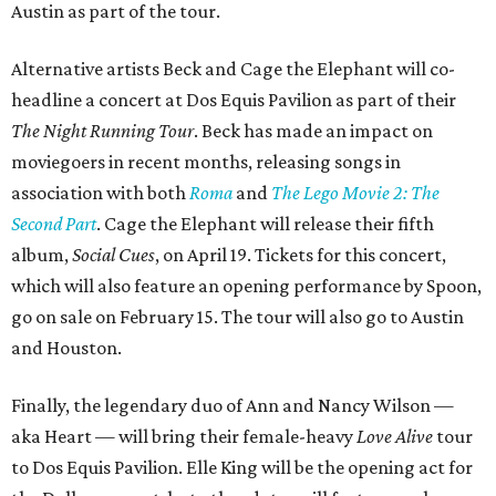
Austin as part of the tour.
Alternative artists Beck and Cage the Elephant will co-
headline a concert at Dos Equis Pavilion as part of their
The Night Running Tour
. Beck has made an impact on
moviegoers in recent months, releasing songs in
association with both
Roma
and
The Lego Movie 2: The
Second Part
. Cage the Elephant will release their fifth
album,
Social Cues
, on April 19. Tickets for this concert,
which will also feature an opening performance by Spoon,
go on sale on February 15. The tour will also go to Austin
and Houston.
Finally, the legendary duo of Ann and Nancy Wilson —
aka Heart — will bring their female-heavy
Love Alive
tour
to Dos Equis Pavilion. Elle King will be the opening act for