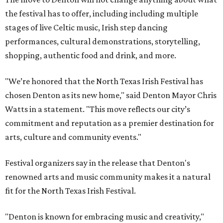
the festival has to offer, including including multiple
stages of live Celtic music, Irish step dancing
performances, cultural demonstrations, storytelling,
shopping, authentic food and drink, and more.
"We’re honored that the North Texas Irish Festival has
chosen Denton as its new home," said Denton Mayor Chris
Watts in a statement. "This move reflects our city’s
commitment and reputation as a premier destination for
arts, culture and community events."
Festival organizers say in the release that Denton's
renowned arts and music community makes it a natural
fit for the North Texas Irish Festival.
"Denton is known for embracing music and creativity,"