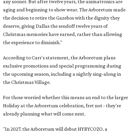
any sooner. But after twelve years, the animatronics are
aging and beginning to show wear. The Arboretum made
the decision to retire the Gazebos with the dignity they
deserve, giving Dallas the sendoff twelve years of
Christmas memories have earned, rather than allowing
the experience to diminish."
According to Carr's statement, the Arboretum plans
exclusive promotions and special programming during
the upcoming season, including a nightly sing-along in
the Christmas Village.
For those worried whether this means an end to the larger
Holiday at the Arboretum celebration, fret not - they're
already planning what will come next.
"In 2027, the Arboretum will debut HYBYCOZO, a