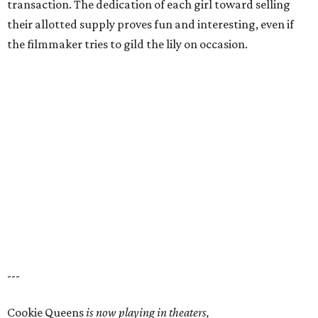
transaction. The dedication of each girl toward selling
their allotted supply proves fun and interesting, even if
the filmmaker tries to gild the lily on occasion.
---
Cookie Queens
is now playing in theaters,