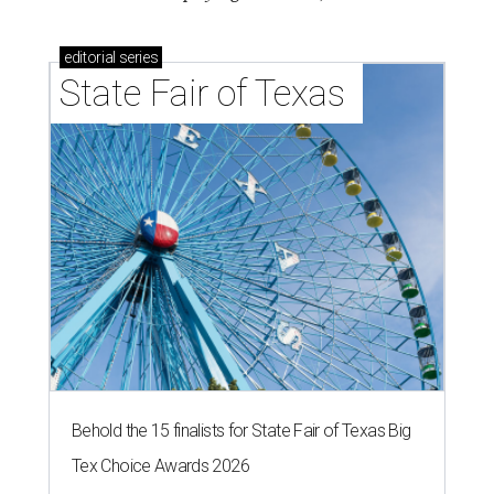
editorial
series
State Fair of Texas 
Behold the 15 finalists for State Fair of Texas Big
Tex Choice Awards 2026