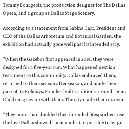
Tommy Bourgeois, the production designer for The Dallas
Opera, and a group at Dallas Stage Scenery.
According to a statement from Sabina Carr, President and
CEO of the Dallas Arboretum and Botanical Garden, the
exhibition had actually gone well past its intended stay.
"When the Gazebos first appeared in 2014, they were
designed for a five-year run. What happened next is a
testament to this community. Dallas embraced them,
returned to them season after season, and made them
part of its Holidays. Families built traditions around them.
Children grew up with them. The city made them its own.
"They more than doubled their intended lifespan because
the love Dallas showed them made it impossible to let go