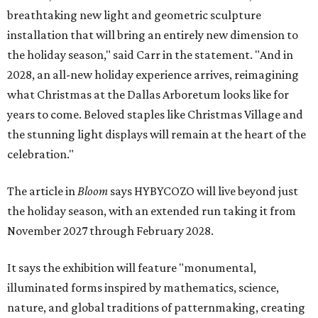
breathtaking new light and geometric sculpture
installation that will bring an entirely new dimension to
the holiday season," said Carr in the statement. "And in
2028, an all-new holiday experience arrives, reimagining
what Christmas at the Dallas Arboretum looks like for
years to come. Beloved staples like Christmas Village and
the stunning light displays will remain at the heart of the
celebration."
The article in
Bloom
says HYBYCOZO will live beyond just
the holiday season, with an extended run taking it from
November 2027 through February 2028.
It says the exhibition will feature "monumental,
illuminated forms inspired by mathematics, science,
nature, and global traditions of patternmaking, creating