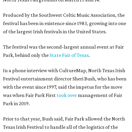
Produced by the Southwest Celtic Music Association, the
festival has been in existence since 1983, growing into one
of the largest Irish festivals in the United States.
The festival was the second-largest annual event at Fair
Park, behind only the
State Fair of Texas
.
In a phone interview with CultureMap, North Texas Irish
Festival entertainment director Sheri Bush, who has been
with the event since 1997, said the impetus for the move
was when Fair Park First
took over
management of Fair
Park in 2019.
Prior to that year, Bush said, Fair Park allowed the North
Texas Irish Festival to handle all of the logistics of the