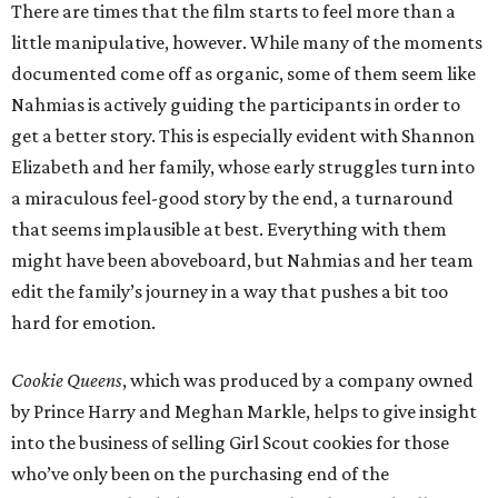
There are times that the film starts to feel more than a
little manipulative, however. While many of the moments
documented come off as organic, some of them seem like
Nahmias is actively guiding the participants in order to
get a better story. This is especially evident with Shannon
Elizabeth and her family, whose early struggles turn into
a miraculous feel-good story by the end, a turnaround
that seems implausible at best. Everything with them
might have been aboveboard, but Nahmias and her team
edit the family’s journey in a way that pushes a bit too
hard for emotion.
Cookie Queens
, which was produced by a company owned
by Prince Harry and Meghan Markle, helps to give insight
into the business of selling Girl Scout cookies for those
who’ve only been on the purchasing end of the