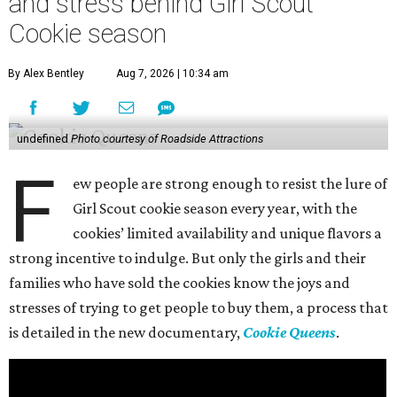
and stress behind Girl Scout
Cookie season
By Alex Bentley
Aug 7, 2026 | 10:34 am
undefined
Photo courtesy of Roadside Attractions
F
ew people are strong enough to resist the lure of
Girl Scout cookie season every year, with the
cookies’ limited availability and unique flavors a
strong incentive to indulge. But only the girls and their
families who have sold the cookies know the joys and
stresses of trying to get people to buy them, a process that
is detailed in the new documentary,
Cookie Queens
.