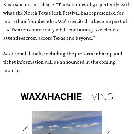
Bush said in the release. "Those values align perfectly with
what the North Texas Irish Festival has represented for
more than four decades. We're excited to become part of
the Denton community while continuing to welcome
attendees from across Texas and beyond."
Additional details, including the performer lineup and
ticket information will be announced in the coming
months.
WAXAHACHIE
LIVING