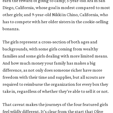
earn the reward of going to camp; 5-year-old Ara in San
Diego, California, whose goal is modest compared to most
other girls; and 9-year-old Nikki in Chino, California, who
has to compete with her older sisters in the cookie-selling
bonanza.
The girls represent a cross-section of both ages and
backgrounds, with some girls coming from wealthy
families and some girls dealing with more limited means.
And how much money your family has makes a big
difference, as not only does someone richer have more
freedom with their time and supplies, but all scouts are
required to reimburse the organization for every box they
take in, regardless of whether they’re able to sell it or not.
That caveat makes the journeys of the four featured girls
feel wildly different. It’s clear from the start that Olive