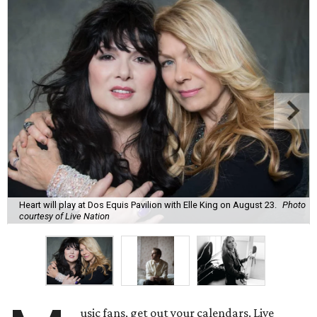
Heart will play at Dos Equis Pavilion with Elle King on August 23.
Photo
courtesy of Live Nation
usic fans, get out your calendars. Live