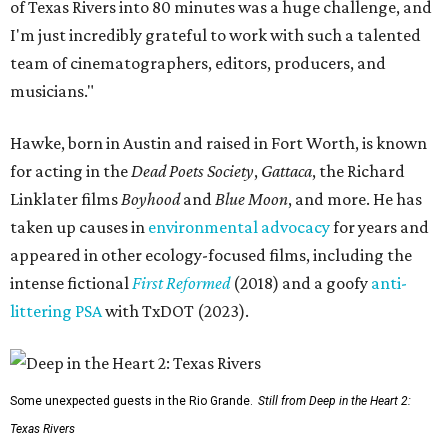
of Texas Rivers into 80 minutes was a huge challenge, and
I'm just incredibly grateful to work with such a talented
team of cinematographers, editors, producers, and
musicians."
Hawke, born in Austin and raised in Fort Worth, is known
for acting in the
Dead Poets Society
,
Gattaca
, the Richard
Linklater films
Boyhood
and
Blue Moon
, and more. He has
taken up causes in
environmental advocacy
for years and
appeared in other ecology-focused films, including the
intense fictional
First Reformed
(2018) and a goofy
anti-
littering PSA
with TxDOT (2023).
Some unexpected guests in the Rio Grande.
Still from Deep in the Heart 2:
Texas Rivers