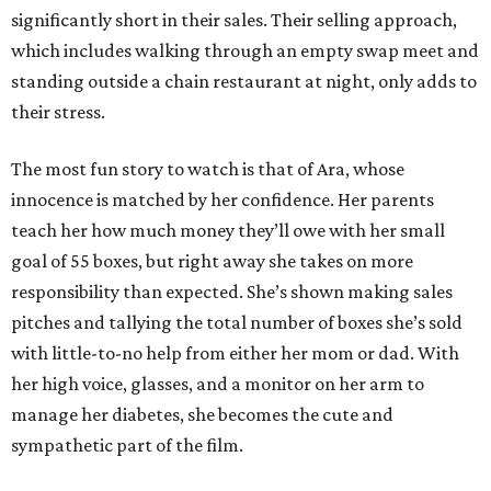
significantly short in their sales. Their selling approach,
which includes walking through an empty swap meet and
standing outside a chain restaurant at night, only adds to
their stress.
The most fun story to watch is that of Ara, whose
innocence is matched by her confidence. Her parents
teach her how much money they’ll owe with her small
goal of 55 boxes, but right away she takes on more
responsibility than expected. She’s shown making sales
pitches and tallying the total number of boxes she’s sold
with little-to-no help from either her mom or dad. With
her high voice, glasses, and a monitor on her arm to
manage her diabetes, she becomes the cute and
sympathetic part of the film.