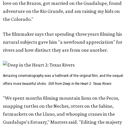
love on the Brazos, got married on the Guadalupe, found
adventure on the Rio Grande, and am raising my kids on
the Colorado."
The filmmaker says that spending three years filming his
natural subjects gave him "a newfound appreciation" for
rivers and how distinct they are from one another.
Amazing cinematography was a hallmark of the original film, and the sequel
offers more beautiful shots.
Still from Deep in the Heart 2: Texas Rivers
"We spent months filming mountain lions on the Pecos,
snapping turtles on the Neches, otters on the Sabine,
fatmuckets on the Llano, and whooping cranes in the
Guadalupe's Estuary," Masters said. "Editing the majesty