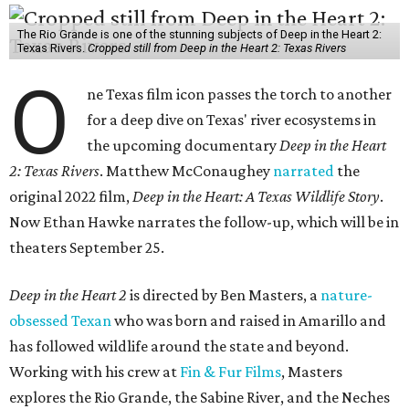
The Rio Grande is one of the stunning subjects of Deep in the Heart 2:
Texas Rivers.
Cropped still from Deep in the Heart 2: Texas Rivers
O
ne Texas film icon passes the torch to another
for a deep dive on Texas' river ecosystems in
the upcoming documentary
Deep in the Heart
2: Texas Rivers
. Matthew McConaughey
narrated
the
original 2022 film,
Deep in the Heart: A Texas Wildlife Story
.
Now Ethan Hawke narrates the follow-up, which will be in
theaters September 25.
Deep in the Heart 2
is directed by Ben Masters, a
nature-
obsessed Texan
who was born and raised in Amarillo and
has followed wildlife around the state and beyond.
Working with his crew at
Fin & Fur Films
, Masters
explores the Rio Grande, the Sabine River, and the Neches