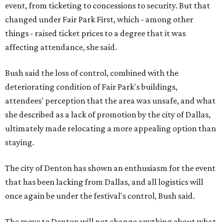
event, from ticketing to concessions to security. But that
changed under Fair Park First, which - among other
things - raised ticket prices to a degree that it was
affecting attendance, she said.
Bush said the loss of control, combined with the
deteriorating condition of Fair Park's buildings,
attendees' perception that the area was unsafe, and what
she described as a lack of promotion by the city of Dallas,
ultimately made relocating a more appealing option than
staying.
The city of Denton has shown an enthusiasm for the event
that has been lacking from Dallas, and all logistics will
once again be under the festival's control, Bush said.
The move to Denton will not change anything about what