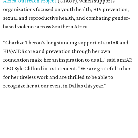
recognize her at our event in Dallas this year."
According to amfAR, programs supported by CTAOP have
reached more than 4.8 million young people. During the
COVID-19 pandemic, Theron and the foundation also
launched the Together for Her campaign with CARE and
the Entertainment Industry Foundation to address
gender-based violence, and later partnered with the Ford
Foundation to advocate for global vaccine equity.
Founded in 1985, amfAR has invested more than $950
million in research grants supporting HIV/AIDS and other
diseases in which viruses and the immune system play a
significant role. Over the past 26 years, supporters in
North Texas have raised more than $66.5 million to
advance amFAR's ongoing HIV research and global health
initiatives, the organization says.