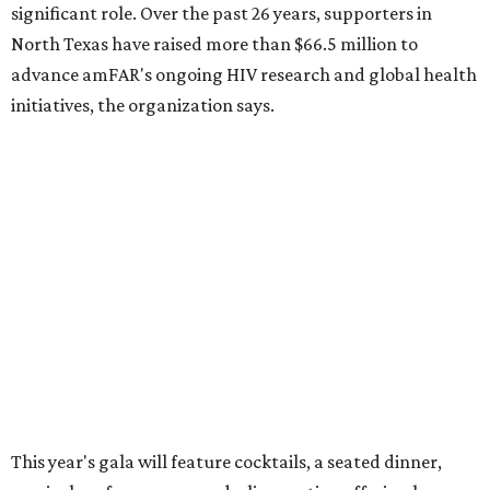
Dallas-Fort Worth wellness staycation guide:
Where to recharge without leaving North Texas
Where to play golf in Dallas-Fort Worth without
booking a tee time
Where to play soccer in Dallas-Fort Worth right
now and why it’s becoming the workout of 2026
presented by