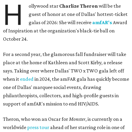
H
ollywood star
Charlize Theron
will be the
guest of honor at one of Dallas' hottest-ticket
galas of 2026: She will receive
amfAR's
Award
of Inspiration at the organization's black-tie ball on
October 24.
For a second year, the glamorous fall fundraiser will take
place at the home of Kathleen and Scott Kirby, a release
says. Taking over where Dallas' TWO x TWO gala left off
when it
ended
in 2024, the amFAR gala has quickly become
one of Dallas' marquee social events, drawing
philanthropists, collectors, and high-profile guests in
support of amfAR's mission to end HIV/AIDS.
Theron, who won an Oscar for
Monster
, is currently on a
worldwide
press tour
ahead of her starring role in one of