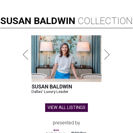
SUSAN
BALDWIN
COLLECTION
SUSAN BALDWIN
Dallas' Luxury Leader
VIEW ALL LISTINGS
presented by