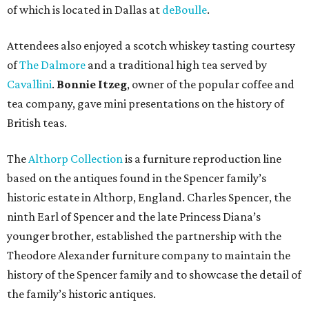
of which is located in Dallas at
deBoulle
.
Attendees also enjoyed a scotch whiskey tasting courtesy
of
The Dalmore
and a traditional high tea served by
Cavallini
.
Bonnie Itzeg
, owner of the popular coffee and
tea company, gave mini presentations on the history of
British teas.
The
Althorp Collection
is a furniture reproduction line
based on the antiques found in the Spencer family’s
historic estate in Althorp, England. Charles Spencer, the
ninth Earl of Spencer and the late Princess Diana’s
younger brother, established the partnership with the
Theodore Alexander furniture company to maintain the
history of the Spencer family and to showcase the detail of
the family’s historic antiques.