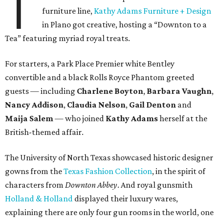
T
furniture line,
Kathy Adams Furniture + Design
in Plano got creative, hosting a “Downton to a
Tea” featuring myriad royal treats.
For starters, a Park Place Premier white Bentley
convertible and a black Rolls Royce Phantom greeted
guests — including
Charlene Boyton
,
Barbara Vaughn
,
Nancy Addison
,
Claudia Nelson
,
Gail Denton
and
Maija Salem
— who joined
Kathy Adams
herself at the
British-themed affair.
The University of North Texas showcased historic designer
gowns from the
Texas Fashion Collection
, in the spirit of
characters from
Downton Abbey
. And royal gunsmith
Holland & Holland
displayed their luxury wares,
explaining there are only four gun rooms in the world, one