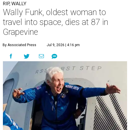
“It took its toll,” O'Dell said in a phone interview.
Wally Funk became a hometown hero in Grapevine.
Facebook/Wally Funk's