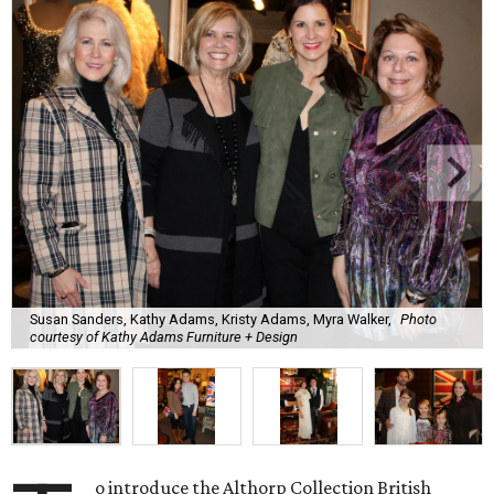
Susan Sanders, Kathy Adams, Kristy Adams, Myra Walker,
Photo
courtesy of Kathy Adams Furniture + Design
o introduce the Althorp Collection British