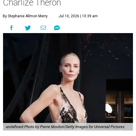
Charlize Theron
By Stephanie Allmon Merry
Jul 10, 2026 | 10:39 am
undefined
Photo by Pierre Mouton/Getty Images for Universal Pictures