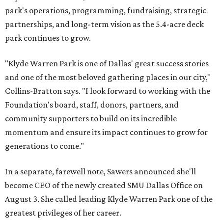
park's operations, programming, fundraising, strategic
partnerships, and long-term vision as the 5.4-acre deck
park continues to grow.
"Klyde Warren Park is one of Dallas' great success stories
and one of the most beloved gathering places in our city,"
Collins-Bratton says. "I look forward to working with the
Foundation's board, staff, donors, partners, and
community supporters to build on its incredible
momentum and ensure its impact continues to grow for
generations to come."
In a separate, farewell note, Sawers announced she'll
become CEO of the newly created SMU Dallas Office on
August 3. She called leading Klyde Warren Park one of the
greatest privileges of her career.