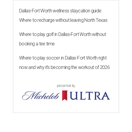
The 82-year-old Wally Funk became the oldest person to go to space
on July 20, 2021.
Photo courtesy of Blue Origin
G
RAPEVINE, Texas (AP) — Wally Funk, an
aviation pioneer who was the oldest woman to
launch into space, has died. She was 87.
Funk died Wednesday, July 8 at her apartment in an
assisted living facility in Grapevine, Grapevine City
Councilwoman Duff O'Dell said Thursday. O'Dell, who
described herself as Funk's caregiver, said she was by
Funk's side. Funk had fallen a couple of times recently and
had an infection in her leg.