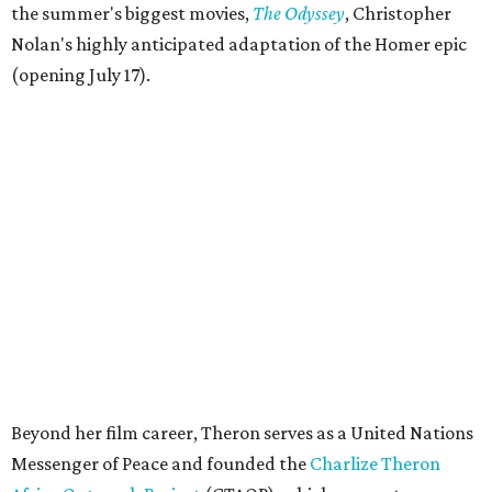
the summer's biggest movies,
The Odyssey
, Christopher
Nolan's highly anticipated adaptation of the Homer epic
(opening July 17).
Beyond her film career, Theron serves as a United Nations
Messenger of Peace and founded the
Charlize Theron
Africa Outreach Project
(CTAOP), which supports
organizations focused on youth health, HIV prevention,
sexual and reproductive health, and combating gender-
based violence across Southern Africa.
"Charlize Theron’s longstanding support of amfAR and
HIV/AIDS care and prevention through her own
foundation make her an inspiration to us all," said amfAR
CEO Kyle Clifford in a statement. "We are grateful to her
for her tireless work and are thrilled to be able to