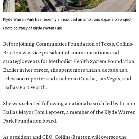
Klyde Warren Park has recently announced an ambitious expansion project.
Photo courtesy of Klyde Warren Park
Before joining Communities Foundation of Texas, Collins-
Bratton was vice president of communications and
strategic events for Methodist Health System Foundation.
Earlier in her career, she spent more than a decade as a
television reporter and anchor in Omaha, Las Vegas, and
Dallas-Fort Worth.
She was selected following a national search led by former
Dallas Mayor Tom Leppert, a member of the Klyde Warren
Park Foundation board.
As president and CEO, Collins-Bratton will oversee the