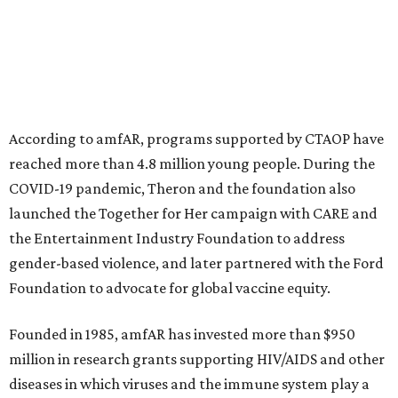
This year's gala will feature cocktails, a seated dinner,
musical performances, and a live auction offering luxury
goods, travel experiences, and contemporary art. Tickets
and table sponsorships are now
available
, starting at
$2,500.
promoted
series
Fit in the City