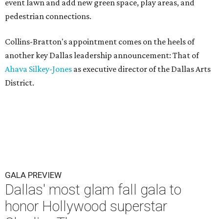
event lawn and add new green space, play areas, and
pedestrian connections.
Collins-Bratton's appointment comes on the heels of
another key Dallas leadership announcement: That of
Ahava Silkey-Jones
as executive director of the Dallas Arts
District.
GALA PREVIEW
Dallas' most glam fall gala to
honor Hollywood superstar