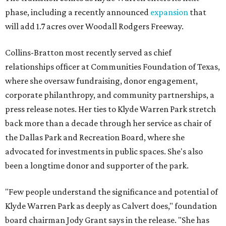
phase, including a recently announced
expansion
that
will add 1.7 acres over Woodall Rodgers Freeway.
Collins-Bratton most recently served as chief
relationships officer at Communities Foundation of Texas,
where she oversaw fundraising, donor engagement,
corporate philanthropy, and community partnerships, a
press release notes. Her ties to Klyde Warren Park stretch
back more than a decade through her service as chair of
the Dallas Park and Recreation Board, where she
advocated for investments in public spaces. She's also
been a longtime donor and supporter of the park.
"Few people understand the significance and potential of
Klyde Warren Park as deeply as Calvert does," foundation
board chairman Jody Grant says in the release. "She has