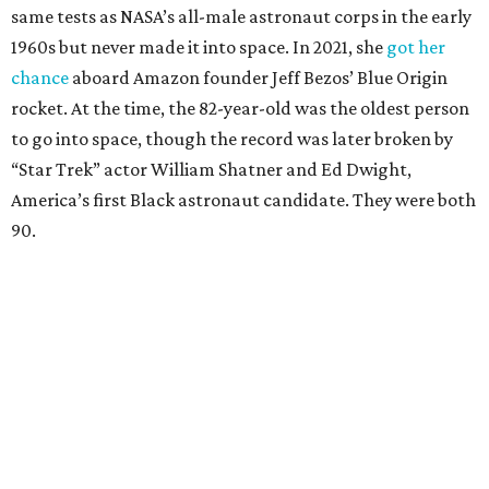
Race
She became a hometown hero when she returned home to
Dallas-Fort Worth; the city of Grapevine
threw a parade
for her history-making experience.
“Wally Funk never stopped believing that one day she
would reach space. Her passion for flight, perseverance,
and love of exploration will continue to inspire
generations of Americans. Godspeed, Wally,” NASA
Administrator Jared Isaacman posted Thursday on X.
---
This story contains material from CultureMap story
archives.