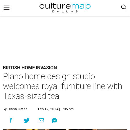
BRITISH HOME INVASION
Plano home design studio
welcomes royal furniture line with
Texas-sized tea
By Diana Oates
Feb 12, 2014 | 1:05 pm