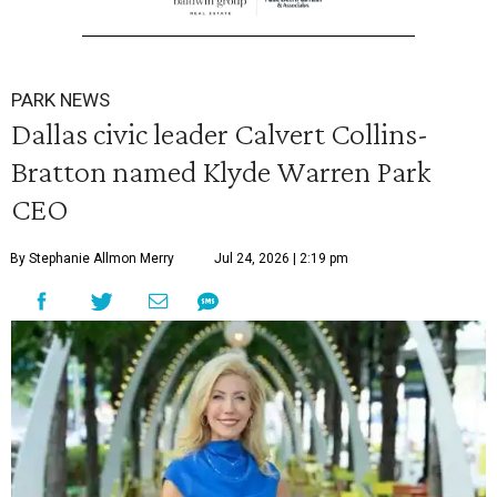
PARK NEWS
Dallas civic leader Calvert Collins-
Bratton named Klyde Warren Park
CEO
By Stephanie Allmon Merry
Jul 24, 2026 | 2:19 pm