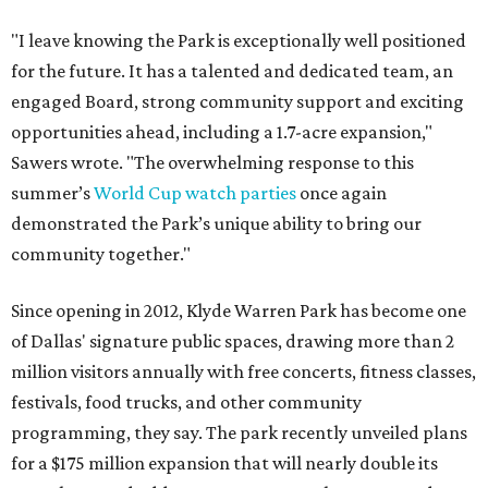
"I leave knowing the Park is exceptionally well positioned
for the future. It has a talented and dedicated team, an
engaged Board, strong community support and exciting
opportunities ahead, including a 1.7-acre expansion,"
Sawers wrote. "The overwhelming response to this
summer’s
World Cup watch parties
once again
demonstrated the Park’s unique ability to bring our
community together."
Since opening in 2012, Klyde Warren Park has become one
of Dallas' signature public spaces, drawing more than 2
million visitors annually with free concerts, fitness classes,
festivals, food trucks, and other community
programming, they say. The park recently unveiled plans
for a $175 million expansion that will nearly double its