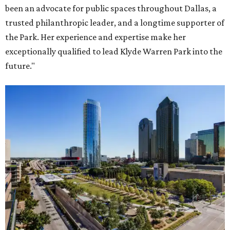
been an advocate for public spaces throughout Dallas, a
trusted philanthropic leader, and a longtime supporter of
the Park. Her experience and expertise make her
exceptionally qualified to lead Klyde Warren Park into the
future."