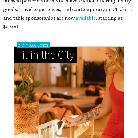
RIP, WALLY
Wally Funk, oldest woman to
travel into space, dies at 87 in
Grapevine
By Associated Press
Jul 9, 2026 | 4:16 pm