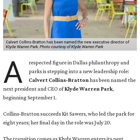
Calvert Collins-Bratton has been named the new executive director of
Klyde Warren Park.
Photo courtesy of Klyde Warren Park
A
respected figure in Dallas philanthropy and
parks is stepping into a new leadership role:
Calvert Collins-Bratton
has been named the
next president and CEO of
Klyde Warren Park
,
beginning September 1.
Collins-Bratton succeeds Kit Sawers, who led the park for
eight years; her final day in the role was July 20.
The transition comes as Klyde Warren enters its next