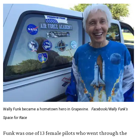
enthusiastically told reporters, "I loved every minute of it.
I just wish it had been longer.”
Wally Funk in her '20s as a flight instructor.
Facebook/Wally Funk's Space for