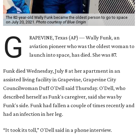
Space for Race
Funk was one of 13 female pilots who went through the
same tests as NASA’s all-male astronaut corps in the early
1960s but never made it into space. In 2021, she
got her
chance
aboard Amazon founder Jeff Bezos’ Blue Origin
rocket. At the time, the 82-year-old was the oldest person
to go into space, though the record was later broken by
“Star Trek” actor William Shatner and Ed Dwight,
America’s first Black astronaut candidate. They were both
90.
Bezos chose Funk as an “honored guest” to ride alongside
him and two others on an up-and-down hop from West
Texas aboard his Blue Origin rocket.
In interviews after the 11-minute flight, Funk