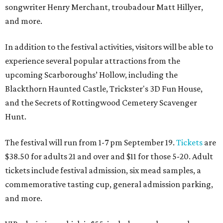
songwriter Henry Merchant, troubadour Matt Hillyer,
and more.
In addition to the festival activities, visitors will be able to
experience several popular attractions from the
upcoming Scarboroughs’ Hollow, including the
Blackthorn Haunted Castle, Trickster's 3D Fun House,
and the Secrets of Rottingwood Cemetery Scavenger
Hunt.
The festival will run from 1-7 pm September 19.
Tickets
are
$38.50 for adults 21 and over and $11 for those 5-20. Adult
tickets include festival admission, six mead samples, a
commemorative tasting cup, general admission parking,
and more.