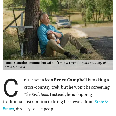
Bruce Campbell mourns his wife in 'Ernie & Emma.'
Photo courtesy of
Ernie & Emma.
C
ult cinema icon
Bruce Campbell
is making a
cross-country trek, but he won’t be screening
The Evil Dead
. Instead, he is skipping
traditional distribution to bring his newest film,
Ernie &
Emma
, directly to the people.