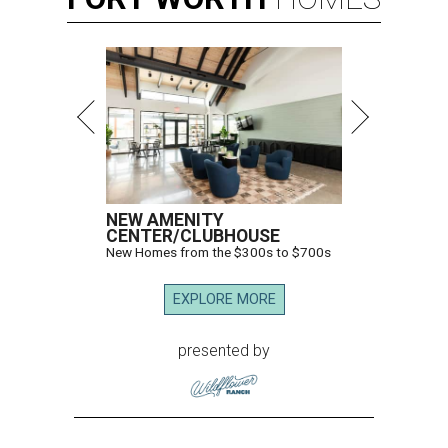
NEW AMENITY
CENTER/CLUBHOUSE
New Homes from the $300s to $700s
EXPLORE MORE
presented by