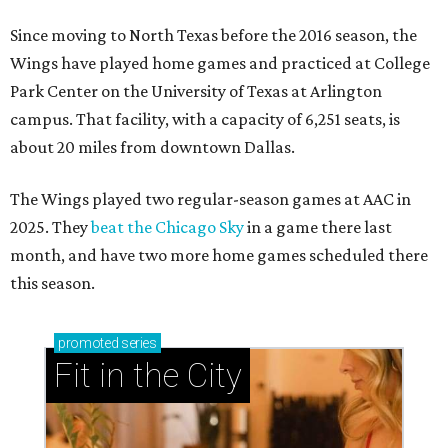
Since moving to North Texas before the 2016 season, the
Wings have played home games and practiced at College
Park Center on the University of Texas at Arlington
campus. That facility, with a capacity of 6,251 seats, is
about 20 miles from downtown Dallas.
The Wings played two regular-season games at AAC in
2025. They
beat the Chicago Sky
in a game there last
month, and have two more home games scheduled there
this season.
promoted
series
Fit in the City