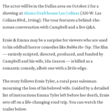
The actor will be in the Dallas area on October 2 for a
showing at
Alamo Drafthouse Las Colinas
(320 W. Las
Colinas Blvd., Irving). The tour features a behind-the-
scenes conversation with Campbell and a live Q&A.
Ernie & Emma may be a surprise for viewers who are used
to his oddball horror comedies like
Bubba Ho-Tep
. The film
— entirely scripted, directed, produced, and funded by
Campbell and his wife, Ida Gearon — is billed as a
romantic comedy, albeit one with a little edge.
The story follows Ernie Tyler, a rural pear salesman
mourning the loss of his beloved wife. Guided by a detailed
list of instructions Emma Tyler left before her death, Ernie
sets off on a life-changing road trip. You can watch the
trailer below.