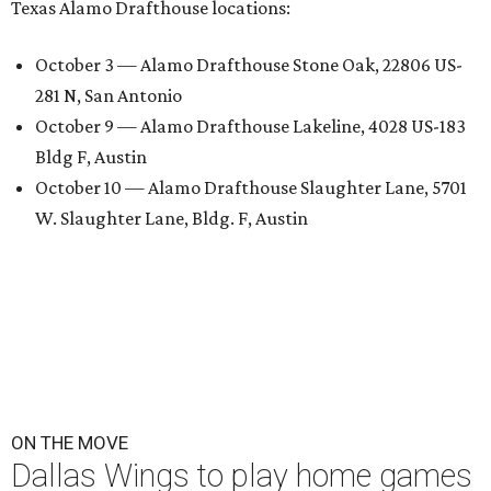
Texas Alamo Drafthouse locations:
October 3 — Alamo Drafthouse Stone Oak, 22806 US-
281 N, San Antonio
October 9 — Alamo Drafthouse Lakeline, 4028 US-183
Bldg F, Austin
October 10 — Alamo Drafthouse Slaughter Lane, 5701
W. Slaughter Lane, Bldg. F, Austin
ON THE MOVE
Dallas Wings to play home games