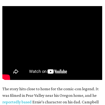
The story hits close to home for the comic-con legend. It
was filmed in Pear Valley near his Oregon home, and he
reportedly based
Ernie’s character on his dad. Campbell