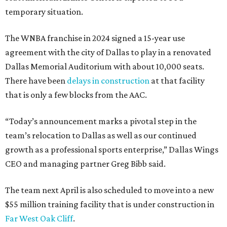
temporary situation.
The WNBA franchise in 2024 signed a 15-year use
agreement with the city of Dallas to play in a renovated
Dallas Memorial Auditorium with about 10,000 seats.
There have been
delays in construction
at that facility
that is only a few blocks from the AAC.
“Today’s announcement marks a pivotal step in the
team’s relocation to Dallas as well as our continued
growth as a professional sports enterprise,” Dallas Wings
CEO and managing partner Greg Bibb said.
The team next April is also scheduled to move into a new
$55 million training facility that is under construction in
Far West Oak Cliff
.