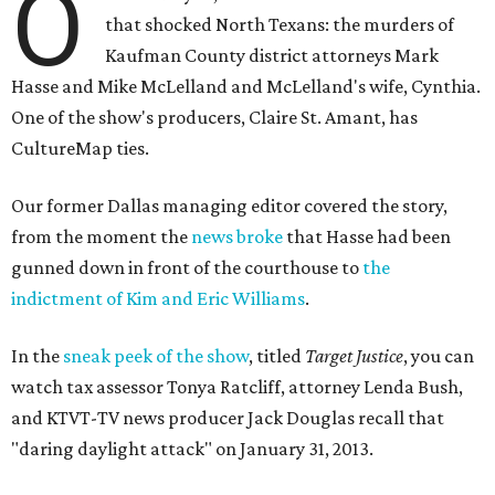
O
that shocked North Texans: the murders of
Kaufman County district attorneys Mark
Hasse and Mike McLelland and McLelland's wife, Cynthia.
One of the show's producers, Claire St. Amant, has
CultureMap ties.
Our former Dallas managing editor covered the story,
from the moment the
news broke
that Hasse had been
gunned down in front of the courthouse to
the
indictment of Kim and Eric Williams
.
In the
sneak peek of the show
, titled
Target Justice
, you can
watch tax assessor Tonya Ratcliff, attorney Lenda Bush,
and KTVT-TV news producer Jack Douglas recall that
"daring daylight attack" on January 31, 2013.