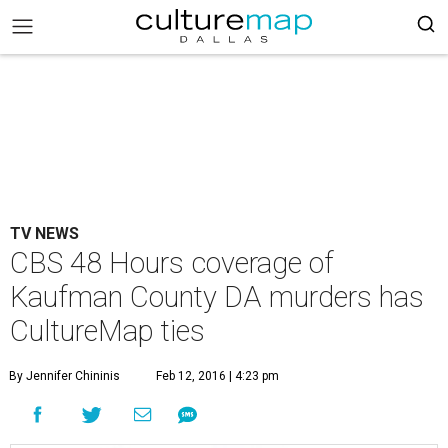
TV NEWS
CBS 48 Hours coverage of
Kaufman County DA murders has
CultureMap ties
By Jennifer Chininis
Feb 12, 2016 | 4:23 pm