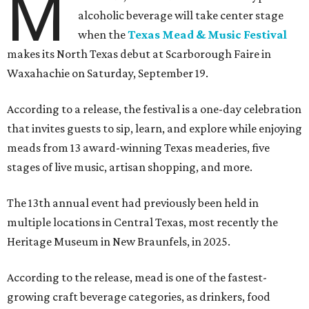
M
alcoholic beverage will take center stage
when the
Texas Mead & Music Festival
makes its North Texas debut at Scarborough Faire in
Waxahachie on Saturday, September 19.
According to a release, the festival is a one-day celebration
that invites guests to sip, learn, and explore while enjoying
meads from 13 award-winning Texas meaderies, five
stages of live music, artisan shopping, and more.
The 13th annual event had previously been held in
multiple locations in Central Texas, most recently the
Heritage Museum in New Braunfels, in 2025.
According to the release, mead is one of the fastest-
growing craft beverage categories, as drinkers, food