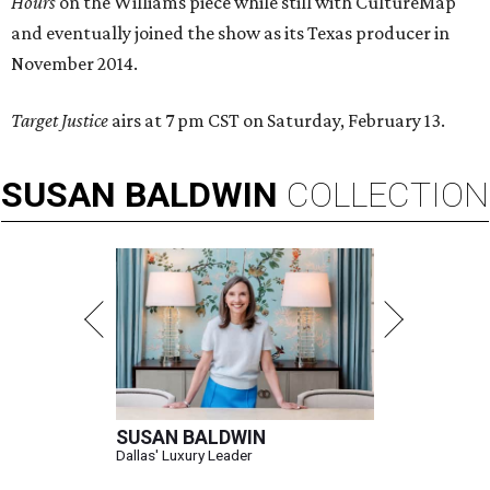
Hours
on the Williams piece while still with CultureMap
and eventually joined the show as its Texas producer in
November 2014.
Target Justice
airs at 7 pm CST on Saturday, February 13.
SUSAN
BALDWIN
COLLECTION
SUSAN BALDWIN
Dallas' Luxury Leader