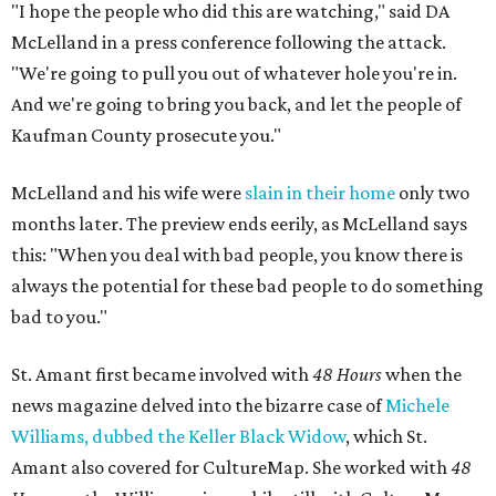
"I hope the people who did this are watching," said DA
McLelland in a press conference following the attack.
"We're going to pull you out of whatever hole you're in.
And we're going to bring you back, and let the people of
Kaufman County prosecute you."
McLelland and his wife were
slain in their home
only two
months later. The preview ends eerily, as McLelland says
this: "When you deal with bad people, you know there is
always the potential for these bad people to do something
bad to you."
St. Amant first became involved with
48 Hours
when the
news magazine delved into the bizarre case of
Michele
Williams, dubbed the Keller Black Widow
, which St.
Amant also covered for CultureMap. She worked with
48