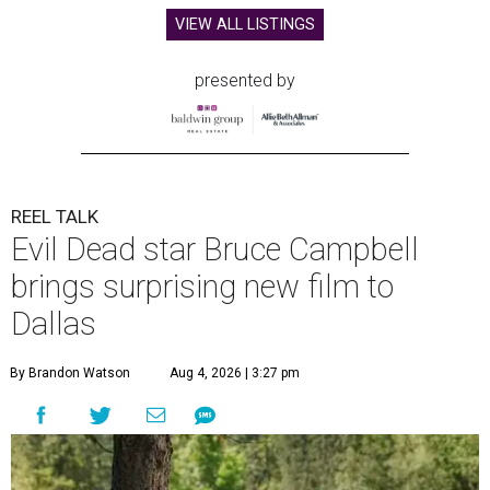
VIEW ALL LISTINGS
presented by
REEL TALK
Evil Dead star Bruce Campbell
brings surprising new film to
Dallas
By Brandon Watson
Aug 4, 2026 | 3:27 pm