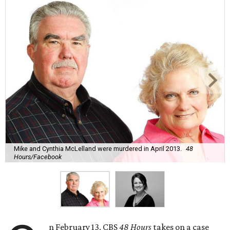
Mike and Cynthia McLelland were murdered in April 2013.
48
Hours/Facebook
n February 13, CBS
48 Hours
takes on a case