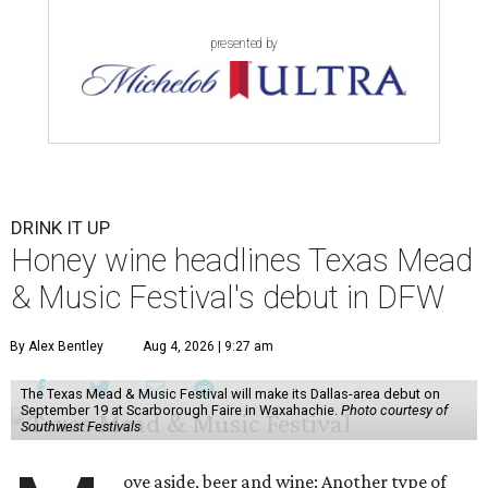
presented by
DRINK IT UP
Honey wine headlines Texas Mead
& Music Festival's debut in DFW
By Alex Bentley
Aug 4, 2026 | 9:27 am
The Texas Mead & Music Festival will make its Dallas-area debut on
September 19 at Scarborough Faire in Waxahachie.
Photo courtesy of
Southwest Festivals
ove aside, beer and wine: Another type of