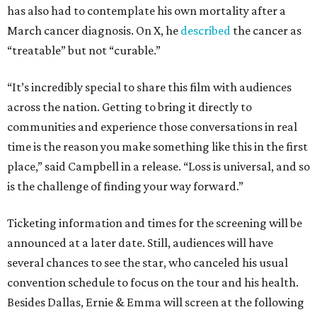
has also had to contemplate his own mortality after a
March cancer diagnosis. On X, he
described
the cancer as
“treatable” but not “curable.”
“It’s incredibly special to share this film with audiences
across the nation. Getting to bring it directly to
communities and experience those conversations in real
time is the reason you make something like this in the first
place,” said Campbell in a release. “Loss is universal, and so
is the challenge of finding your way forward.”
Ticketing information and times for the screening will be
announced at a later date. Still, audiences will have
several chances to see the star, who canceled his usual
convention schedule to focus on the tour and his health.
Besides Dallas, Ernie & Emma will screen at the following