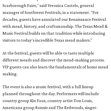
Scarborough Faire," said Veronica Castelo, general
manager of Southwest Festivals, in a statement. "For
decades, guests have associated our Renaissance Festival
with mead, history, and craftsmanship. The Texas Mead &
Music Festival builds on that tradition while introducing
visitors to today's incredible Texas mead makers."
At the festival, guests will be able to taste multiple
different meads and discover the mead-making process.
VIP guests can also learn the fundamentals of home mead
making.
The event is also a music festival, with a full lineup
planned throughout the day. Performers will include
country group Kin Faux, country artist Don Louis,
Americana group Ronnie and The Redwoods, singer-