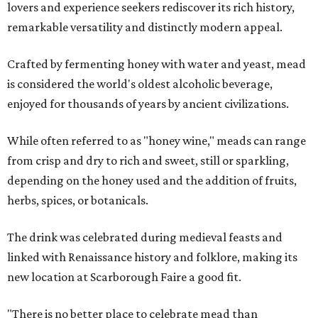
lovers and experience seekers rediscover its rich history,
remarkable versatility and distinctly modern appeal.
Crafted by fermenting honey with water and yeast, mead
is considered the world's oldest alcoholic beverage,
enjoyed for thousands of years by ancient civilizations.
While often referred to as "honey wine," meads can range
from crisp and dry to rich and sweet, still or sparkling,
depending on the honey used and the addition of fruits,
herbs, spices, or botanicals.
The drink was celebrated during medieval feasts and
linked with Renaissance history and folklore, making its
new location at Scarborough Faire a good fit.
"There is no better place to celebrate mead than