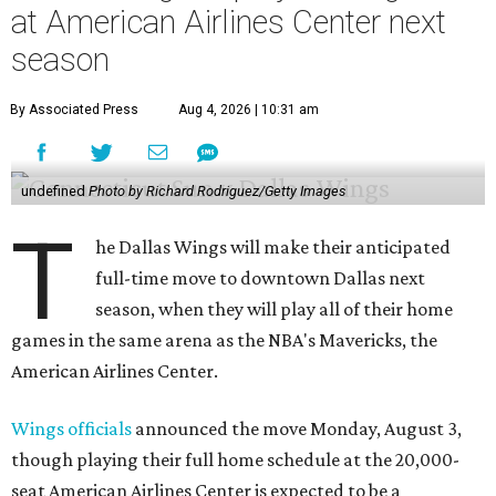
at American Airlines Center next
season
By Associated Press
Aug 4, 2026 | 10:31 am
undefined
Photo by Richard Rodriguez/Getty Images
T
he Dallas Wings will make their anticipated
full-time move to downtown Dallas next
season, when they will play all of their home
games in the same arena as the NBA's Mavericks, the
American Airlines Center.
Wings officials
announced the move Monday, August 3,
though playing their full home schedule at the 20,000-
seat American Airlines Center is expected to be a