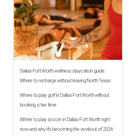
Dallas-Fort Worth wellness staycation guide:
Where to recharge without leaving North Texas
Where to play golf in Dallas-Fort Worth without
booking a tee time
Where to play soccer in Dallas-Fort Worth right
now and why it’s becoming the workout of 2026