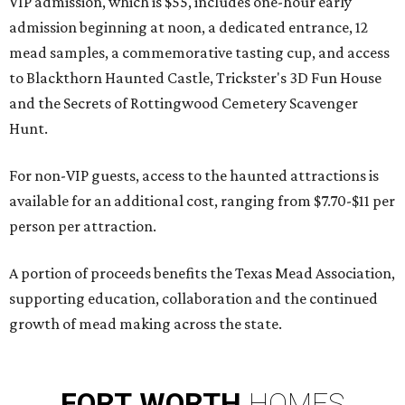
VIP admission, which is $55, includes one-hour early
admission beginning at noon, a dedicated entrance, 12
mead samples, a commemorative tasting cup, and access
to Blackthorn Haunted Castle, Trickster's 3D Fun House
and the Secrets of Rottingwood Cemetery Scavenger
Hunt.
For non-VIP guests, access to the haunted attractions is
available for an additional cost, ranging from $7.70-$11 per
person per attraction.
A portion of proceeds benefits the Texas Mead Association,
supporting education, collaboration and the continued
growth of mead making across the state.
FORT
WORTH
HOMES