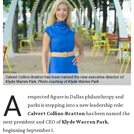
Calvert Collins-Bratton has been named the new executive director of
Klyde Warren Park.
Photo courtesy of Klyde Warren Park
A
respected figure in Dallas philanthropy and
parks is stepping into a new leadership role:
Calvert Collins-Bratton
has been named the
next president and CEO of
Klyde Warren Park
,
beginning September 1.