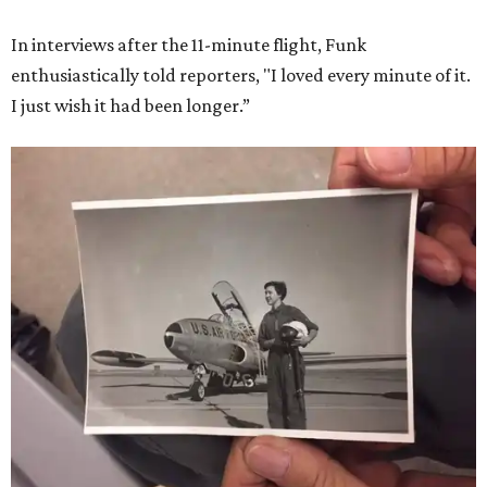
In interviews after the 11-minute flight, Funk
enthusiastically told reporters, "I loved every minute of it.
I just wish it had been longer.”