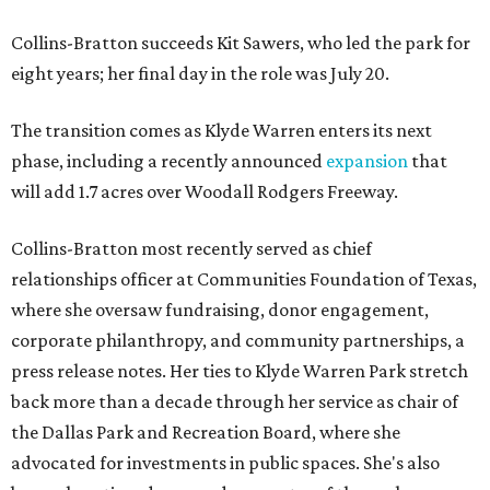
Collins-Bratton succeeds Kit Sawers, who led the park for
eight years; her final day in the role was July 20.
The transition comes as Klyde Warren enters its next
phase, including a recently announced
expansion
that
will add 1.7 acres over Woodall Rodgers Freeway.
Collins-Bratton most recently served as chief
relationships officer at Communities Foundation of Texas,
where she oversaw fundraising, donor engagement,
corporate philanthropy, and community partnerships, a
press release notes. Her ties to Klyde Warren Park stretch
back more than a decade through her service as chair of
the Dallas Park and Recreation Board, where she
advocated for investments in public spaces. She's also