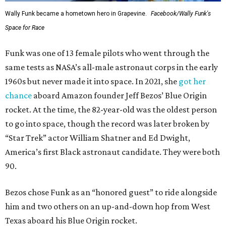
Wally Funk became a hometown hero in Grapevine.
Facebook/Wally Funk's
Space for Race
Funk was one of 13 female pilots who went through the
same tests as NASA’s all-male astronaut corps in the early
1960s but never made it into space. In 2021, she
got her
chance
aboard Amazon founder Jeff Bezos’ Blue Origin
rocket. At the time, the 82-year-old was the oldest person
to go into space, though the record was later broken by
“Star Trek” actor William Shatner and Ed Dwight,
America’s first Black astronaut candidate. They were both
90.
Bezos chose Funk as an “honored guest” to ride alongside
him and two others on an up-and-down hop from West
Texas aboard his Blue Origin rocket.