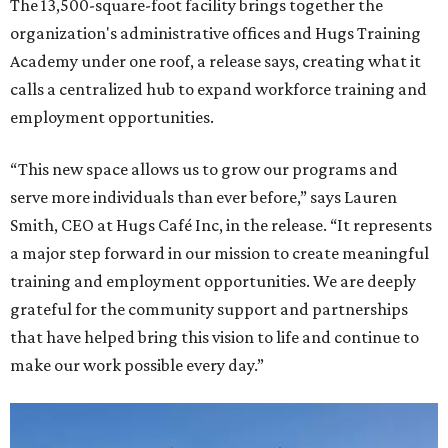
The 13,500-square-foot facility brings together the
organization's administrative offices and Hugs Training
Academy under one roof, a release says, creating what it
calls a centralized hub to expand workforce training and
employment opportunities.
“This new space allows us to grow our programs and
serve more individuals than ever before,” says Lauren
Smith, CEO at Hugs Café Inc, in the release. “It represents
a major step forward in our mission to create meaningful
training and employment opportunities. We are deeply
grateful for the community support and partnerships
that have helped bring this vision to life and continue to
make our work possible every day.”