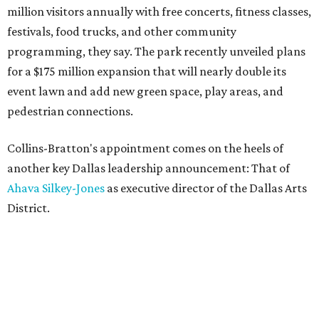
million visitors annually with free concerts, fitness classes,
festivals, food trucks, and other community
programming, they say. The park recently unveiled plans
for a $175 million expansion that will nearly double its
event lawn and add new green space, play areas, and
pedestrian connections.
Collins-Bratton's appointment comes on the heels of
another key Dallas leadership announcement: That of
Ahava Silkey-Jones
as executive director of the Dallas Arts
District.