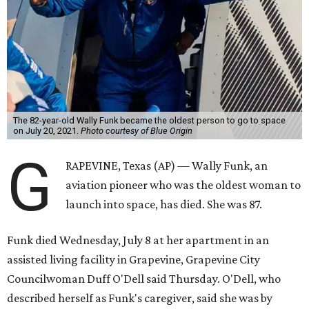
The 82-year-old Wally Funk became the oldest person to go to space
on July 20, 2021.
Photo courtesy of Blue Origin
G
RAPEVINE, Texas (AP) — Wally Funk, an
aviation pioneer who was the oldest woman to
launch into space, has died. She was 87.
Funk died Wednesday, July 8 at her apartment in an
assisted living facility in Grapevine, Grapevine City
Councilwoman Duff O'Dell said Thursday. O'Dell, who
described herself as Funk's caregiver, said she was by