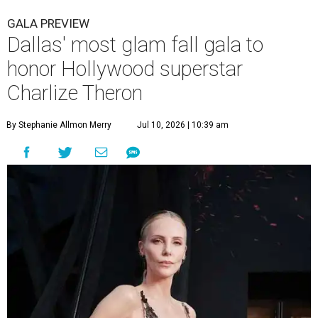
GALA PREVIEW
Dallas' most glam fall gala to
honor Hollywood superstar
Charlize Theron
By Stephanie Allmon Merry
Jul 10, 2026 | 10:39 am