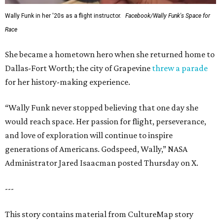
Wally Funk in her '20s as a flight instructor.
Facebook/Wally Funk's Space for
Race
She became a hometown hero when she returned home to
Dallas-Fort Worth; the city of Grapevine
threw a parade
for her history-making experience.
“Wally Funk never stopped believing that one day she
would reach space. Her passion for flight, perseverance,
and love of exploration will continue to inspire
generations of Americans. Godspeed, Wally,” NASA
Administrator Jared Isaacman posted Thursday on X.
---
This story contains material from CultureMap story