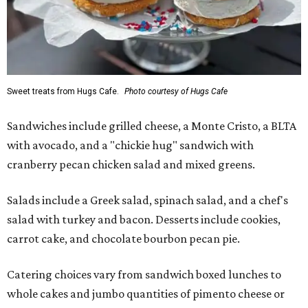
Sweet treats from Hugs Cafe.
Photo courtesy of Hugs Cafe
Sandwiches include grilled cheese, a Monte Cristo, a BLTA
with avocado, and a "chickie hug" sandwich with
cranberry pecan chicken salad and mixed greens.
Salads include a Greek salad, spinach salad, and a chef's
salad with turkey and bacon. Desserts include cookies,
carrot cake, and chocolate bourbon pecan pie.
Catering choices vary from sandwich boxed lunches to
whole cakes and jumbo quantities of pimento cheese or