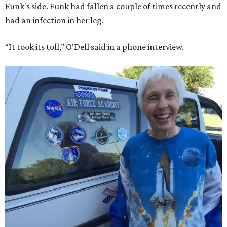
Funk's side. Funk had fallen a couple of times recently and
had an infection in her leg.
“It took its toll,” O'Dell said in a phone interview.