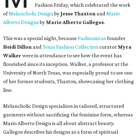
Fashion Friday, which celebrated the work
of
Melancholic Design
by
Jesse Thaxton
and
Mario
Alberto Designs
by
Mario Alberto Gallegos
.
This was a special night, because
Fashionistas
founder
Heidi Dillon
and
Texas Fashion Collection
curator
Myra
Walker
were in attendance to see how the event has
flourished since its inception. Walker, a professor at the
University of North Texas, was especially proud to see one
of her former students, Thaxton, showcasing her clothing
line.
Melancholic Design specializes in tailored, structured
garments without sacrificing the feminine form, whereas
Mario Alberto Design is all about abstract beauty.
Gallegos describes his designs as a form of spiritual