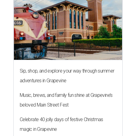
Sip, shop, and explore your way through summer
adventures in Grapevine
Music, brews, and family fun shine at Grapevine’s
beloved Main Street Fest
Celebrate 40 jolly days of festive Christmas
magic in Grapevine