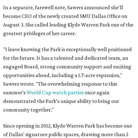
In a separate, farewell note, Sawers announced she'll
become CEO of the newly created SMU Dallas Office on
August 3. She called leading Klyde Warren Park one of the
greatest privileges of her career.
"I leave knowing the Park is exceptionally well positioned
for the future. It has a talented and dedicated team, an
engaged Board, strong community support and exciting
opportunities ahead, including a 1.7-acre expansion,"
Sawers wrote. "The overwhelming response to this
summer’s
World Cup watch parties
once again
demonstrated the Park’s unique ability to bring our
community together."
Since opening in 2012, Klyde Warren Park has become one
of Dallas' signature public spaces, drawing more than 2