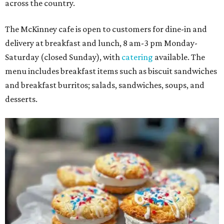
across the country.
The McKinney cafe is open to customers for dine-in and
delivery at breakfast and lunch, 8 am-3 pm Monday-
Saturday (closed Sunday), with
catering
available. The
menu includes breakfast items such as biscuit sandwiches
and breakfast burritos; salads, sandwiches, soups, and
desserts.