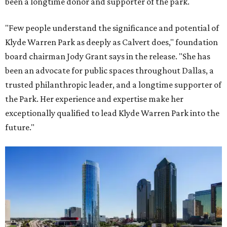
been a longtime donor and supporter of the park.
"Few people understand the significance and potential of
Klyde Warren Park as deeply as Calvert does," foundation
board chairman Jody Grant says in the release. "She has
been an advocate for public spaces throughout Dallas, a
trusted philanthropic leader, and a longtime supporter of
the Park. Her experience and expertise make her
exceptionally qualified to lead Klyde Warren Park into the
future."