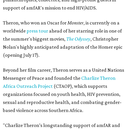
support of amfAR's mission to end HIV/AIDS.
Theron, who won an Oscar for
Monster
, is currently on a
worldwide
press tour
ahead of her starring role in one of
the summer's biggest movies,
The Odyssey
, Christopher
Nolan's highly anticipated adaptation of the Homer epic
(opening July 17).
Beyond her film career, Theron serves as a United Nations
Messenger of Peace and founded the
Charlize Theron
Africa Outreach Project
(CTAOP), which supports
organizations focused on youth health, HIV prevention,
sexual and reproductive health, and combating gender-
based violence across Southern Africa.
"Charlize Theron’s longstanding support of amfAR and