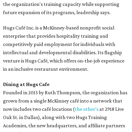
the organization's training capacity while supporting
future expansion of its programs, leadership says.
Hugs Café Inc. is a McKinney-based nonprofit social
enterprise that provides hospitality training and
competitively paid employment for individuals with
intellectual and developmental disabilities. Its flagship
venture is Hugs Café, which offers on-the-job experience
in an inclusive restaurant environment.
Dining at Hugs Cafe
Founded in 2015 by Ruth Thompson, the organization has
grown from a single McKinney café into a network that
now includes two café locations (
the other's
at 2918 Live
Oak St. in Dallas), along with two Hugs Training
Academies, the new headquarters, and affiliate partners