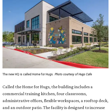
The new HQ is called Home for Hugs.
Photo courtesy of Hugs Cafe
Called the Home for Hugs, the building includes a
commercial training kitchen, four classrooms,
administrative offices, flexible workspaces, a rooftop deck,
and an outdoor patio. The facility is designed to increase