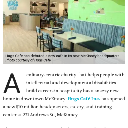
Hugs Cafe has debuted a new cafe in its new McKinney headquarters.
Photo courtesy of Hugs Cafe
A
culinary-centric charity that helps people with
intellectual and developmental disabilities
build careers in hospitality has a snazzy new
home in downtown McKinney:
Hugs Café Inc.
has opened
a new $10 million headquarters, eatery, and training
center at 221 Andrews St., McKinney.