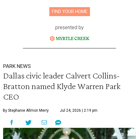
FIND YOUR HOME
presented by
PARK NEWS
Dallas civic leader Calvert Collins-
Bratton named Klyde Warren Park
CEO
By Stephanie Allmon Merry
Jul 24, 2026 | 2:19 pm