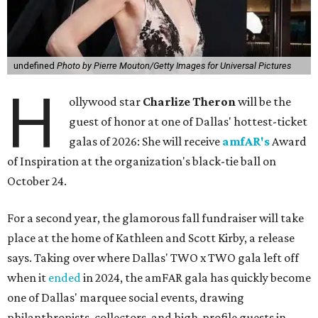
undefined
Photo by Pierre Mouton/Getty Images for Universal Pictures
H
ollywood star
Charlize Theron
will be the
guest of honor at one of Dallas' hottest-ticket
galas of 2026: She will receive
amfAR's
Award
of Inspiration at the organization's black-tie ball on
October 24.
For a second year, the glamorous fall fundraiser will take
place at the home of Kathleen and Scott Kirby, a release
says. Taking over where Dallas' TWO x TWO gala left off
when it
ended
in 2024, the amFAR gala has quickly become
one of Dallas' marquee social events, drawing
philanthropists, collectors, and high-profile guests in