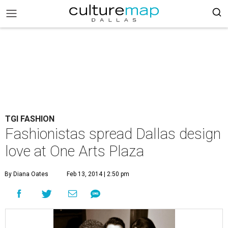
TGI FASHION
Fashionistas spread Dallas design
love at One Arts Plaza
By Diana Oates
Feb 13, 2014 | 2:50 pm