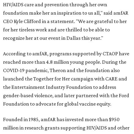
HIV/AIDS care and prevention through her own
foundation make her an inspiration to us all," said amfAR
CEO Kyle Clifford in a statement. "We are grateful to her
for her tireless work and are thrilled to be able to
recognize her at our event in Dallas this year."
According to amfAR, programs supported by CTAOP have
reached more than 4.8 million young people. During the
COVID-19 pandemic, Theron and the foundation also
launched the Together for Her campaign with CARE and
the Entertainment Industry Foundation to address
gender-based violence, and later partnered with the Ford
Foundation to advocate for global vaccine equity.
Founded in 1985, amfAR has invested more than $950
million in research grants supporting HIV/AIDS and other