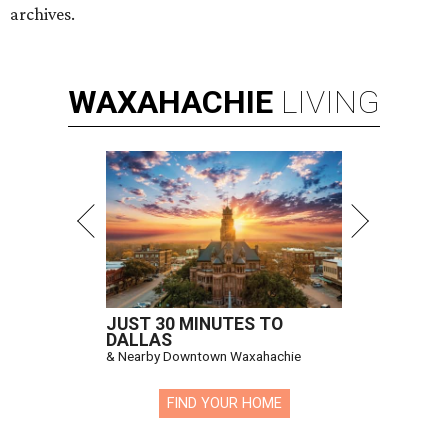
archives.
WAXAHACHIE
LIVING
JUST 30 MINUTES TO
DALLAS
& Nearby Downtown Waxahachie
FIND YOUR HOME