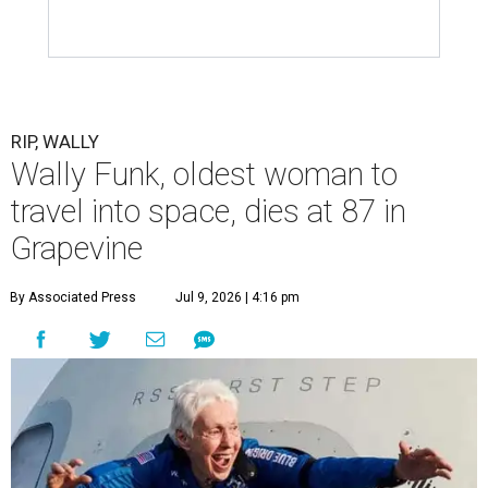
RIP, WALLY
Wally Funk, oldest woman to
travel into space, dies at 87 in
Grapevine
By Associated Press
Jul 9, 2026 | 4:16 pm