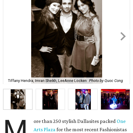
Tiffany Hendra, Imran Sheikh, LeeAnne Locken
Photo by Quoc Cong
M
ore than 250 stylish Dallasites packed
One
Arts Plaza
for the most recent Fashionistas