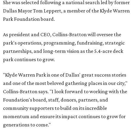
She was selected following a national search led by former
Dallas Mayor Tom Leppert, a member of the Klyde Warren
Park Foundation board.
As president and CEO, Collins-Bratton will oversee the
park's operations, programming, fundraising, strategic
partnerships, and long-term vision as the 5.4-acre deck
park continues to grow.
"Klyde Warren Park is one of Dallas' great success stories
and one of the most beloved gathering places in our city,"
Collins-Bratton says. "I look forward to working with the
Foundation's board, staff, donors, partners, and
community supporters to build on its incredible
momentum and ensure its impact continues to grow for
generations to come."