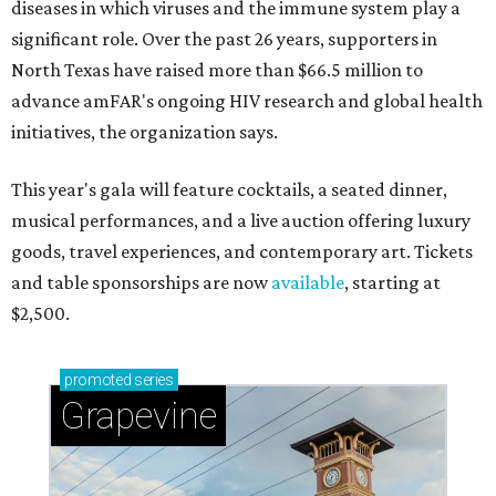
diseases in which viruses and the immune system play a
significant role. Over the past 26 years, supporters in
North Texas have raised more than $66.5 million to
advance amFAR's ongoing HIV research and global health
initiatives, the organization says.
This year's gala will feature cocktails, a seated dinner,
musical performances, and a live auction offering luxury
goods, travel experiences, and contemporary art. Tickets
and table sponsorships are now
available
, starting at
$2,500.
promoted
series
Grapevine