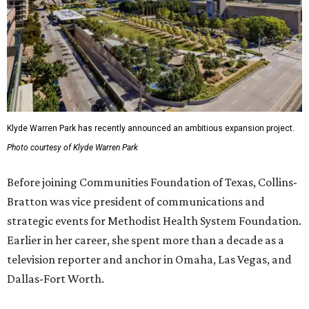
Klyde Warren Park has recently announced an ambitious expansion project.
Photo courtesy of Klyde Warren Park
Before joining Communities Foundation of Texas, Collins-
Bratton was vice president of communications and
strategic events for Methodist Health System Foundation.
Earlier in her career, she spent more than a decade as a
television reporter and anchor in Omaha, Las Vegas, and
Dallas-Fort Worth.