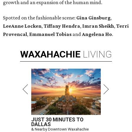
growth and an expansion of the human mind.
Spotted on the fashionable scene:
Gina Ginsburg
,
LeeAnne Locken
,
Tiffany Hendra
,
Imran Sheikh
,
Terri
Provencal
,
Emmanuel Tobias
and
Angelena Ho
.
WAXAHACHIE
LIVING
JUST 30 MINUTES TO
DALLAS
& Nearby Downtown Waxahachie