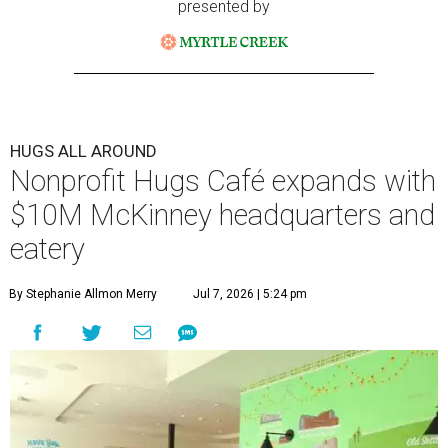
presented by
HUGS ALL AROUND
Nonprofit Hugs Café expands with
$10M McKinney headquarters and
eatery
By Stephanie Allmon Merry
Jul 7, 2026 | 5:24 pm