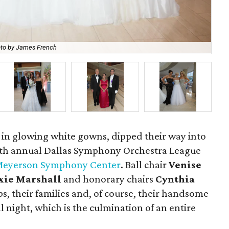
to by James French
Bud
 in glowing white gowns, dipped their way into
29th annual Dallas Symphony Orchestra League
eyerson Symphony Center
. Ball chair
Venise
xie Marshall
and honorary chairs
Cynthia
s, their families and, of course, their handsome
l night, which is the culmination of an entire