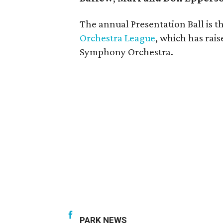
The annual Presentation Ball is th
Orchestra League
, which has rais
Symphony Orchestra.
PARK NEWS