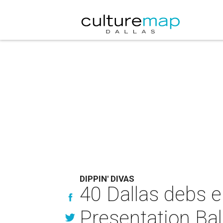
DIPPIN' DIVAS
40 Dallas debs en
Presentation Bal