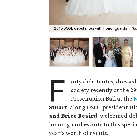
2015 DSOL debutantes with honor guards.
Pho
F
orty debutantes, dressed
society recently at the 
Presentation Ball at the
M
Stuart
, along DSOL president
Di
and Brice Beaird
, welcomed deb
honor guard escorts to this specia
year’s worth of events.