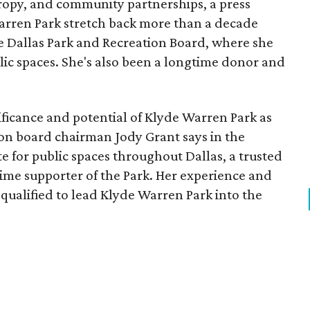
opy, and community partnerships, a press
Warren Park stretch back more than a decade
he Dallas Park and Recreation Board, where she
lic spaces. She's also been a longtime donor and
ficance and potential of Klyde Warren Park as
ion board chairman Jody Grant says in the
e for public spaces throughout Dallas, a trusted
time supporter of the Park. Her experience and
qualified to lead Klyde Warren Park into the