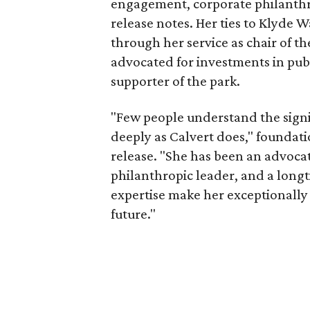
engagement, corporate philanthr
release notes. Her ties to Klyde 
through her service as chair of t
advocated for investments in pub
supporter of the park.
"Few people understand the signi
deeply as Calvert does," foundat
release. "She has been an advocat
philanthropic leader, and a long
expertise make her exceptionally 
future."