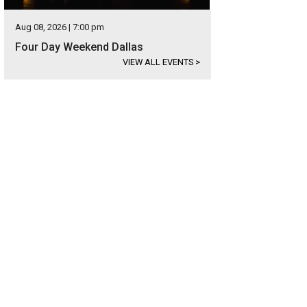
Aug 08, 2026 | 7:00 pm
Four Day Weekend Dallas
VIEW ALL EVENTS
>