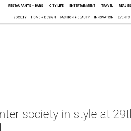
RESTAURANTS + BARS
CITY LIFE
ENTERTAINMENT
TRAVEL
REAL E
SOCIETY
HOME + DESIGN
FASHION + BEAUTY
INNOVATION
EVENTS
ter society in style at 29
l