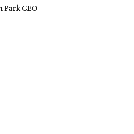
en Park CEO