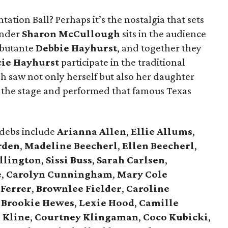
tation Ball? Perhaps it’s the nostalgia that sets
under
Sharon McCullough
sits in the audience
ebutante
Debbie Hayhurst
, and together they
cie Hayhurst
participate in the traditional
 saw not only herself but also her daughter
the stage and performed that famous Texas
 debs include
Arianna Allen
,
Ellie Allums
,
rden
,
Madeline Beecherl
,
Ellen Beecherl
,
llington
,
Sissi Buss
,
Sarah Carlsen
,
e
,
Carolyn Cunningham
,
Mary Cole
 Ferrer
,
Brownlee Fielder
,
Caroline
,
Brookie Hewes
,
Lexie Hood
,
Camille
 Kline
,
Courtney Klingaman
,
Coco Kubicki
,