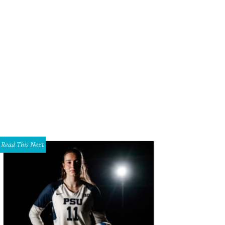
Read This Next