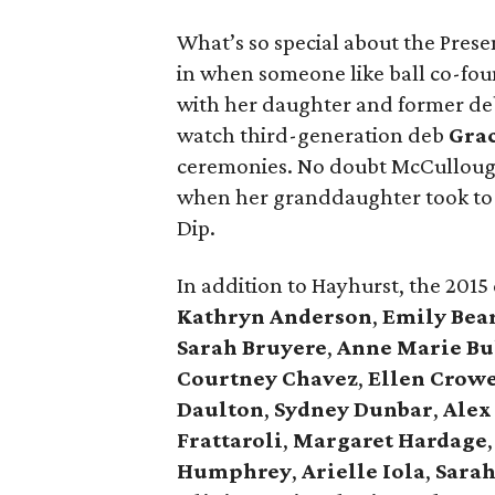
What’s so special about the Presen
in when someone like ball co-fo
with her daughter and former d
watch third-generation deb
Gra
ceremonies. No doubt McCullough
when her granddaughter took to 
Dip.
In addition to Hayhurst, the 2015
Kathryn Anderson
,
Emily Bea
Sarah Bruyere
,
Anne Marie Bu
Courtney Chavez
,
Ellen Crow
Daulton
,
Sydney Dunbar
,
Alex
Frattaroli
,
Margaret Hardage
Humphrey
,
Arielle Iola
,
Sarah