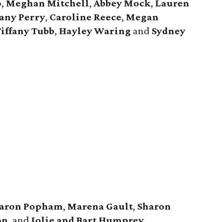
o
,
Meghan Mitchell
,
Abbey Mock
,
Lauren
tany Perry
,
Caroline Reece
,
Megan
iffany Tubb
,
Hayley Waring
and
Sydney
aron Popham
,
Marena Gault
,
Sharon
on
, and
Jolie and Bart Humprey
.