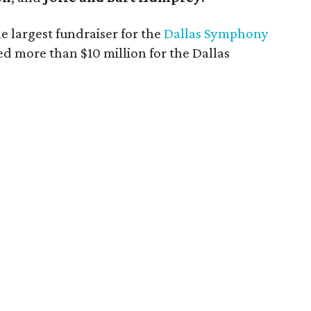
e largest fundraiser for the
Dallas Symphony
ed more than $10 million for the Dallas