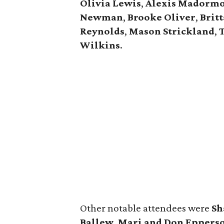
Olivia Lewis
,
Alexis Madorm
Newman
,
Brooke Oliver
,
Brit
Reynolds
,
Mason Strickland
,
T
Wilkins
.
Other notable attendees were
Sh
Ballew
,
Mari and Don Eppers