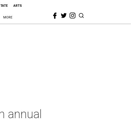
STATE
ARTS
MORE
th annual