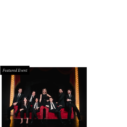
dy Lewis, Olivia Lewis, Melissa Lewis, Amelia Lewis
Photo by Deborah Brown
Featured Event