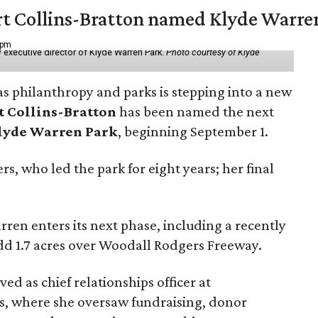
vert Collins-Bratton named Klyde Warr
 pm
 executive director of Klyde Warren Park.
Photo courtesy of Klyde
as philanthropy and parks is stepping into a new
t Collins-Bratton
has been named the next
lyde Warren Park
, beginning September 1.
s, who led the park for eight years; her final
ren enters its next phase, including a recently
add 1.7 acres over Woodall Rodgers Freeway.
ed as chief relationships officer at
, where she oversaw fundraising, donor