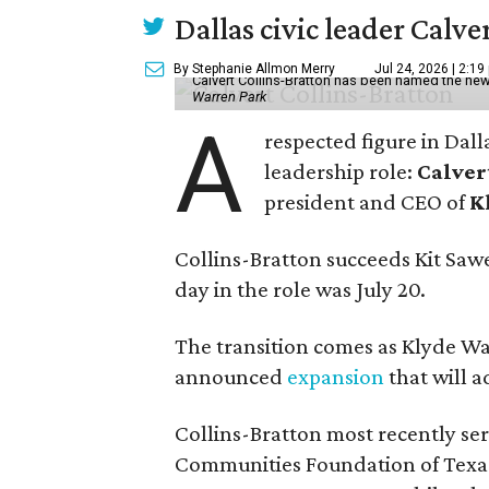
Dallas civic leader Cal
By Stephanie Allmon Merry
Jul 24, 2026 | 2:19
Calvert Collins-Bratton has been named the new
Warren Park
A
respected figure in Dall
leadership role:
Calver
president and CEO of
K
Collins-Bratton succeeds Kit Sawer
day in the role was July 20.
The transition comes as Klyde War
announced
expansion
that will 
Collins-Bratton most recently serv
Communities Foundation of Texas