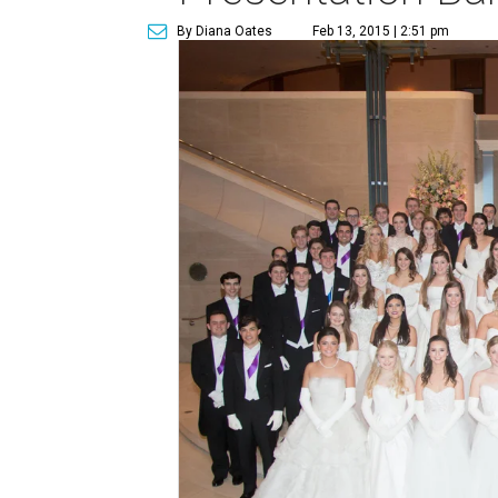
By Diana Oates
Feb 13, 2015 | 2:51 pm