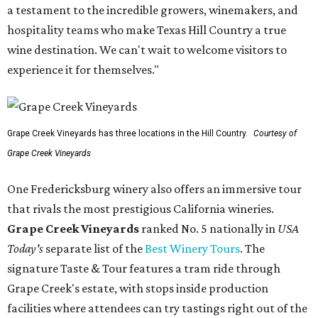
a testament to the incredible growers, winemakers, and
hospitality teams who make Texas Hill Country a true
wine destination. We can't wait to welcome visitors to
experience it for themselves."
Grape Creek Vineyards has three locations in the Hill Country.
Courtesy of
Grape Creek Vineyards
One Fredericksburg winery also offers an immersive tour
that rivals the most prestigious California wineries.
Grape Creek Vineyards
ranked No. 5 nationally in
USA
Today's
separate list of the
Best Winery Tours
. The
signature Taste & Tour features a tram ride through
Grape Creek's estate, with stops inside production
facilities where attendees can try tastings right out of the