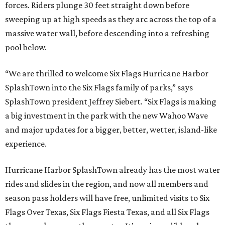
forces. Riders plunge 30 feet straight down before
sweeping up at high speeds as they arc across the top of a
massive water wall, before descending into a refreshing
pool below.
“We are thrilled to welcome Six Flags Hurricane Harbor
SplashTown into the Six Flags family of parks,” says
SplashTown president Jeffrey Siebert. “Six Flags is making
a big investment in the park with the new Wahoo Wave
and major updates for a bigger, better, wetter, island-like
experience.
Hurricane Harbor SplashTown already has the most water
rides and slides in the region, and now all members and
season pass holders will have free, unlimited visits to Six
Flags Over Texas, Six Flags Fiesta Texas, and all Six Flags