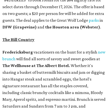
"84DEGREES" to book rooms for the $84 nightly rate for
select dates through December 17, 2026. The offer is based
on two guests; a $20 per person fee will be added for extra
guests. The deal applies to the Great Wolf Lodge
parks
in
DFW (Grapevine)
and
the Houston area (Webster)
.
The Hill Country
Fredericksburg
vacationers on the hunt for a stylish
new
brunch
will find all sorts of savory and sweet goodies at
The Wellhouse at
The Albert Hotel.
Whether it's
sharing a basket of buttermilk biscuits and jam or digging
into Hangar steak and scrambled eggs, the hotel's
signature restaurant has all the staples covered,
including classic brunchy cocktails like a mimosa, Bloody
Mary, Aperol spritz, and espresso martini. Brunch is served
Saturdays and Sundays from 7 am to 3 pm, and