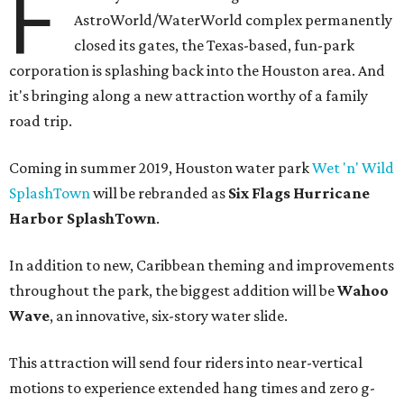
F
AstroWorld/WaterWorld complex permanently
closed its gates, the Texas-based, fun-park
corporation is splashing back into the Houston area. And
it's bringing along a new attraction worthy of a family
road trip.
Coming in summer 2019, Houston water park
Wet 'n' Wild
SplashTown
will be rebranded as
Six Flags Hurricane
Harbor SplashTown
.
In addition to new, Caribbean theming and improvements
throughout the park, the biggest addition will be
Wahoo
Wave
, an innovative, six-story water slide.
This attraction will send four riders into near-vertical
motions to experience extended hang times and zero g-