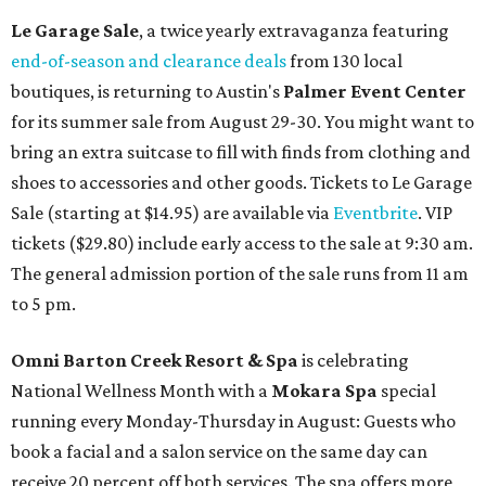
Le Garage Sale
, a twice yearly extravaganza featuring
end-of-season and clearance deals
from 130 local
boutiques, is returning to Austin's
Palmer Event Center
for its summer sale from August 29-30. You might want to
bring an extra suitcase to fill with finds from clothing and
shoes to accessories and other goods. Tickets to Le Garage
Sale (starting at $14.95) are available via
Eventbrite
. VIP
tickets ($29.80) include early access to the sale at 9:30 am.
The general admission portion of the sale runs from 11 am
to 5 pm.
Omni Barton Creek Resort & Spa
is celebrating
National Wellness Month with a
Mokara Spa
special
running every Monday-Thursday in August: Guests who
book a facial and a salon service on the same day can
receive 20 percent off both services. The spa offers more