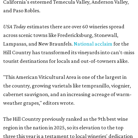
California's esteemed Temecula Valley, Anderson Valley,
and Paso Robles.
USA Today
estimates there are over 60 wineries spread
across scenic towns like Fredericksburg, Stonewall,
Lampasas, and New Braunfels.
National acclaim
for the
Hill Country has transformed its vineyards into can't-miss
tourist destinations for locals and out-of-towners alike.
"This American Viticultural Area is one of the largest in
the country, growing varietals like tempranillo, viognier,
cabernet sauvignon, and an increasing acreage of warm-
weather grapes," editors wrote.
The Hill Country previously ranked as the 9th best wine
region in the nation in 2025, so its elevation to the top
three this year is a testament to local wineries' dedication