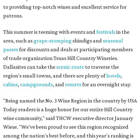
to providing top-notch wines and excellent service for
patrons.
This summer is teeming with events and
festivals
in the
area, such as
grape-stomping
shindigs and
seasonal
passes
for discounts and deals at participating members
of trade organization Texas Hill Country Wineries.
Dallasites can take the
scenic route
to traverse the
region's small towns, and there are plenty of
hotels
,
cabins
,
campgrounds
, and
resorts
for an overnight stay.
"Being named the No. 3 Wine Region in the country by USA
Today readers is a huge honor for our entire Hill Country
wine community," said THCW executive director January
Wiese. "We've been proud to see this region recognized
among the nation's best before, and this year's ranking is