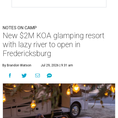
NOTES ON CAMP
New $2M KOA glamping resort
with lazy river to open in
Fredericksburg
By Brandon Watson
Jul 29, 2026 | 9:31 am