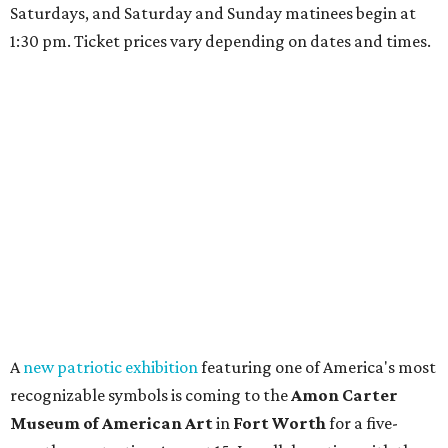
Saturdays, and Saturday and Sunday matinees begin at
1:30 pm. Ticket prices vary depending on dates and times.
A
new patriotic exhibition
featuring one of America's most
recognizable symbols is coming to the
Amon Carter
Museum of American Art
in
Fort Worth
for a five-