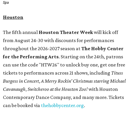
Spa
Houston
The fifth annual
Houston Theater Week
will kick off
from August 24-30 with discounts for performances
throughout the 2026-2027 season at
The Hobby Center
for the Performing Arts
. Starting on the 24th, patrons
can use the code "HTW26" to unlock buy one, get one free
tickets to performances across 21 shows, including
Tituss
Burgess in Concert
,
A Merry Rockin’ Christmas starring Michael
Cavanaugh
,
Switcheroo at the Houston Zoo!
with Houston
Contemporary Dance Company, and many more. Tickets
can be booked via
thehobbycenter.org
.