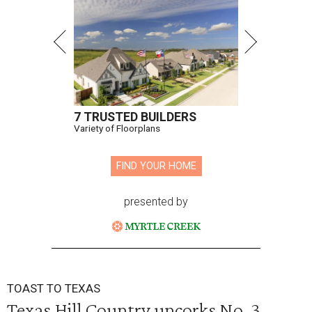
7 TRUSTED BUILDERS
Variety of Floorplans
FIND YOUR HOME
presented by
TOAST TO TEXAS
Texas Hill Country uncorks No. 3