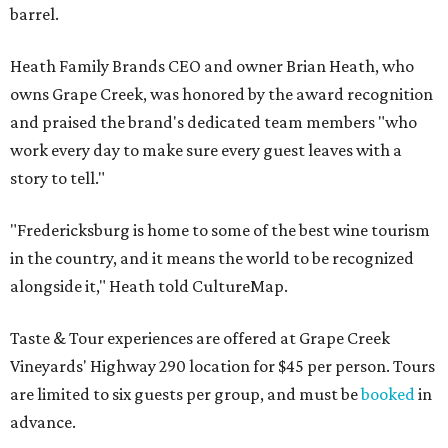
barrel.
Heath Family Brands CEO and owner Brian Heath, who
owns Grape Creek, was honored by the award recognition
and praised the brand's dedicated team members "who
work every day to make sure every guest leaves with a
story to tell."
"Fredericksburg is home to some of the best wine tourism
in the country, and it means the world to be recognized
alongside it," Heath told CultureMap.
Taste & Tour experiences are offered at Grape Creek
Vineyards' Highway 290 location for $45 per person. Tours
are limited to six guests per group, and must be
booked
in
advance.