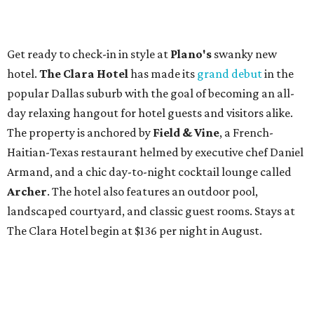
Get ready to check-in in style at
Plano's
swanky new
hotel.
The Clara Hotel
has made its
grand debut
in the
popular Dallas suburb with the goal of becoming an all-
day relaxing hangout for hotel guests and visitors alike.
The property is anchored by
Field & Vine
, a French-
Haitian-Texas restaurant helmed by executive chef Daniel
Armand, and a chic day-to-night cocktail lounge called
Archer
. The hotel also features an outdoor pool,
landscaped courtyard, and classic guest rooms. Stays at
The Clara Hotel begin at $136 per night in August.