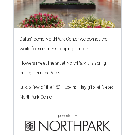
Dallas' iconic NorthPark Center welcomes the
world for summer shopping + more
Flowers meet fine art at NorthPark this spring
during Fleurs de Villes
Just a few of the 160+ luxe holiday gifts at Dallas'
NorthPark Center
presented by