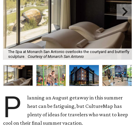
The Spa at Monarch San Antonio overlooks the courtyard and butterfly
sculpture.
Courtesy of Monarch San Antonio
P
lanning an August getaway in this summer
heat can be fatiguing, but CultureMap has
plenty of ideas for travelers who want to keep
cool on their final summer vacation.