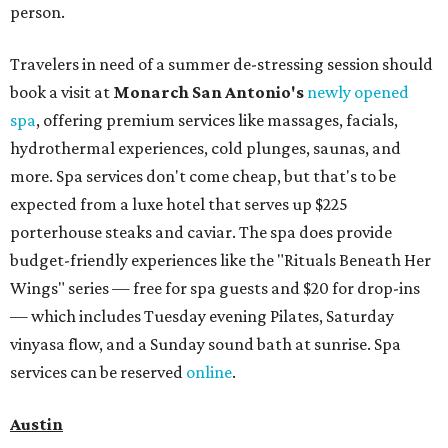
person.
Travelers in need of a summer de-stressing session should
book a visit at
Monarch San Antonio's
newly opened
spa
, offering premium services like massages, facials,
hydrothermal experiences, cold plunges, saunas, and
more. Spa services don't come cheap, but that's to be
expected from a luxe hotel that serves up $225
porterhouse steaks and caviar. The spa does provide
budget-friendly experiences like the "Rituals Beneath Her
Wings" series — free for spa guests and $20 for drop-ins
— which includes Tuesday evening Pilates, Saturday
vinyasa flow, and a Sunday sound bath at sunrise. Spa
services can be reserved
online
.
Austin