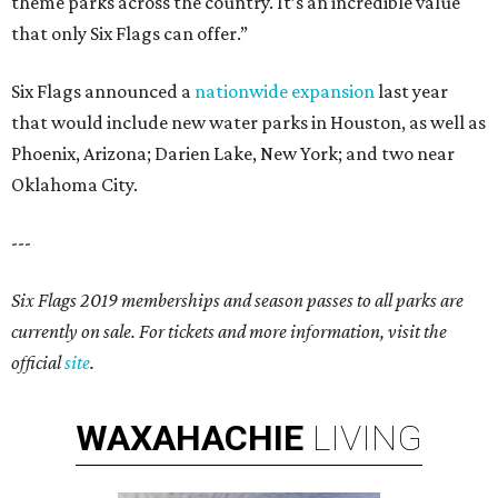
theme parks across the country. It’s an incredible value
that only Six Flags can offer.”
Six Flags announced a
nationwide expansion
last year
that would include new water parks in Houston, as well as
Phoenix, Arizona; Darien Lake, New York; and two near
Oklahoma City.
---
Six Flags 2019 memberships and season passes to all parks are
currently on sale. For tickets and more information, visit the
official
site
.
WAXAHACHIE
LIVING