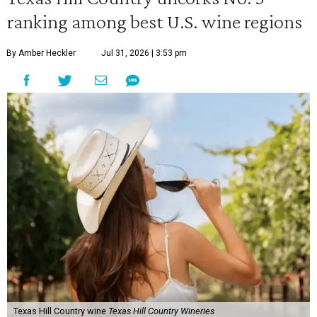
ranking among best U.S. wine regions
By Amber Heckler
Jul 31, 2026 | 3:53 pm
Texas Hill Country wine
Texas Hill Country Wineries