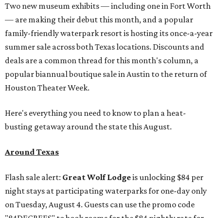
Two new museum exhibits — including one in Fort Worth
— are making their debut this month, and a popular
family-friendly waterpark resort is hosting its once-a-year
summer sale across both Texas locations. Discounts and
deals are a common thread for this month's column, a
popular biannual boutique sale in Austin to the return of
Houston Theater Week.
Here's everything you need to know to plan a heat-
busting getaway around the state this August.
Around Texas
Flash sale alert:
Great Wolf Lodge
is unlocking $84 per
night stays at participating waterparks for one-day only
on Tuesday, August 4. Guests can use the promo code