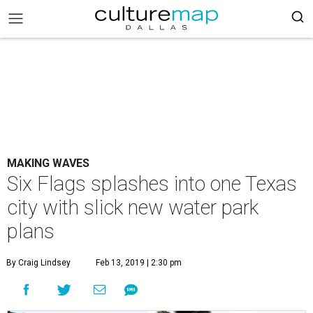
MAKING WAVES
Six Flags splashes into one Texas
city with slick new water park
plans
By Craig Lindsey
Feb 13, 2019 | 2:30 pm