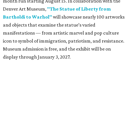
month run starting August 15. In collaboration with the
Denver Art Museum,
"The Statue of Liberty from
Bartholdi to Warhol"
will showcase nearly 100 artworks
and objects that examine the statue’s varied
manifestations — from artistic marvel and pop culture
icon to symbol of immigration, patriotism, and resistance.
Museum admission is free, and the exhibit will be on
display through January 3, 2027.