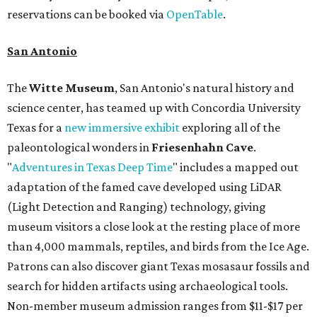
reservations can be booked via
OpenTable
.
San Antonio
The
Witte Museum
, San Antonio's natural history and
science center, has teamed up with Concordia University
Texas for a
new immersive exhibit
exploring all of the
paleontological wonders in
Friesenhahn Cav
e
.
"
Adventures in Texas Deep Time
" includes a mapped out
adaptation of the famed cave developed using LiDAR
(Light Detection and Ranging) technology, giving
museum visitors a close look at the resting place of more
than 4,000 mammals, reptiles, and birds from the Ice Age.
Patrons can also discover giant Texas mosasaur fossils and
search for hidden artifacts using archaeological tools.
Non-member museum admission ranges from $11-$17 per