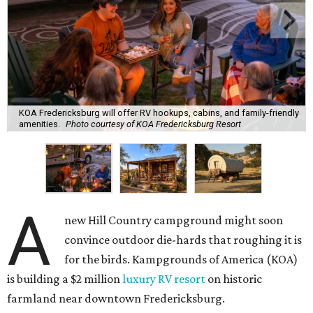
KOA Fredericksburg will offer RV hookups, cabins, and family-friendly
amenities.
Photo courtesy of KOA Fredericksburg Resort
A
new Hill Country campground might soon
convince outdoor die-hards that roughing it is
for the birds. Kampgrounds of America (KOA)
is building a $2 million
luxury RV resort
on historic
farmland near downtown Fredericksburg.