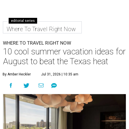
editorial series
Where To Travel Right Now
WHERE TO TRAVEL RIGHT NOW
10 cool summer vacation ideas for
August to beat the Texas heat
By Amber Heckler
Jul 31, 2026 | 10:35 am