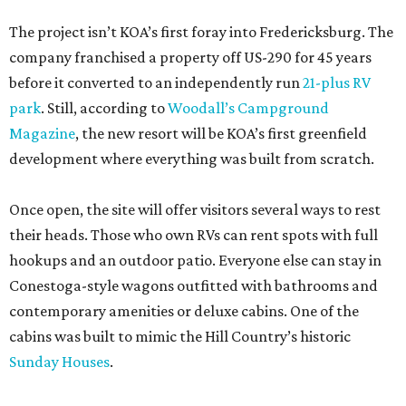
The project isn’t KOA’s first foray into Fredericksburg. The
company franchised a property off US-290 for 45 years
before it converted to an independently run
21-plus RV
park
. Still, according to
Woodall’s Campground
Magazine
, the new resort will be KOA’s first greenfield
development where everything was built from scratch.
Once open, the site will offer visitors several ways to rest
their heads. Those who own RVs can rent spots with full
hookups and an outdoor patio. Everyone else can stay in
Conestoga-style wagons outfitted with bathrooms and
contemporary amenities or deluxe cabins. One of the
cabins was built to mimic the Hill Country’s historic
Sunday Houses
.