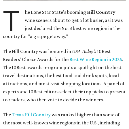
T
he Lone Star State's booming
Hill Country
wine scene is about to get a lot busier, as it was
just declared the No. 3 best wine region in the
country for "a grape getaway."
The Hill Country was honored in
USA Today's
10Best
Readers' Choice Awards for the
Best Wine Region in 2026
.
The 10Best awards program puts a spotlight on the best
travel destinations, the best food and drink spots, local
attractions, and must-visit shopping locations. A panel of
experts and 10Best editors select their top picks to present
to readers, who then vote to decide the winners.
The
Texas Hill Country
was ranked higher than some of
the most well-known wine regions in the U.S., including