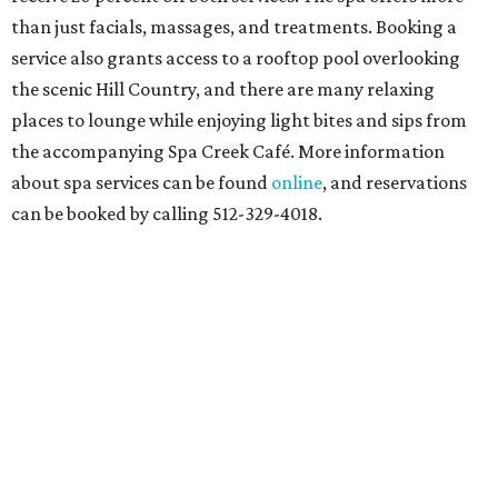
than just facials, massages, and treatments. Booking a
service also grants access to a rooftop pool overlooking
the scenic Hill Country, and there are many relaxing
places to lounge while enjoying light bites and sips from
the accompanying Spa Creek Café. More information
about spa services can be found
online
, and reservations
can be booked by calling 512-329-4018.