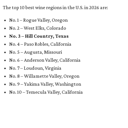
The top 10 best wine regions in the U.S. in 2026 are:
No. 1 – Rogue Valley, Oregon
No. 2 – West Elks, Colorado
No. 3 – Hill Country, Texas
No. 4 – Paso Robles, California
No. 5 – Augusta, Missouri
No. 6 – Anderson Valley, California
No. 7 – Loudoun, Virginia
No. 8 – Willamette Valley, Oregon
No. 9 – Yakima Valley, Washington
No. 10 – Temecula Valley, California