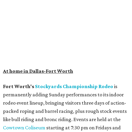
At home in Dallas-Fort Worth
Fort Worth's
Stockyards Championship Rodeo
is
permanently adding Sunday performances to its indoor
rodeo event lineup, bringing visitors three days of action-
packed roping and barrel racing, plus rough stock events
like bull riding and bronc riding. Events are held at the
Cowtown Coliseum
starting at 7:30 pm on Fridays and