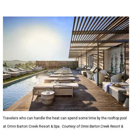
Travelers who can handle the heat can spend some time by the rooftop pool
at Omni Barton Creek Resort & Spa.
Courtesy of Omni Barton Creek Resort &