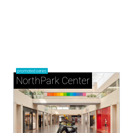
promoted
series
NorthPark Center