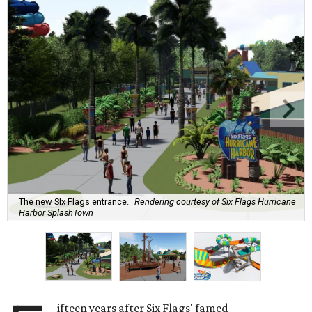
The new SIx Flags entrance.
Rendering courtesy of Six Flags Hurricane
Harbor SplashTown
ifteen years after Six Flags' famed