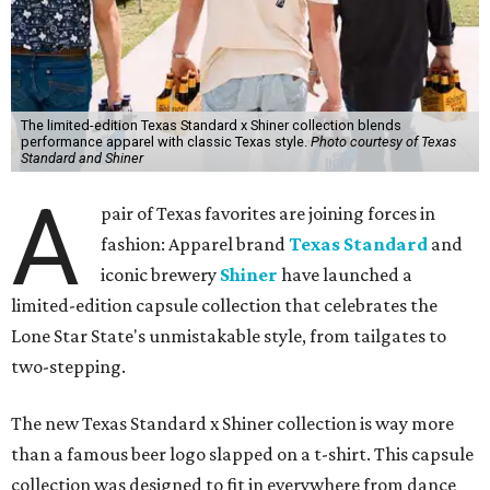
The limited-edition Texas Standard x Shiner collection blends
performance apparel with classic Texas style.
Photo courtesy of Texas
Standard and Shiner
A
pair of Texas favorites are joining forces in
fashion: Apparel brand
Texas Standard
and
iconic brewery
Shiner
have launched a
limited-edition capsule collection that celebrates the
Lone Star State's unmistakable style, from tailgates to
two-stepping.
The new Texas Standard x Shiner collection is way more
than a famous beer logo slapped on a t-shirt. This capsule
collection was designed to fit in everywhere from dance