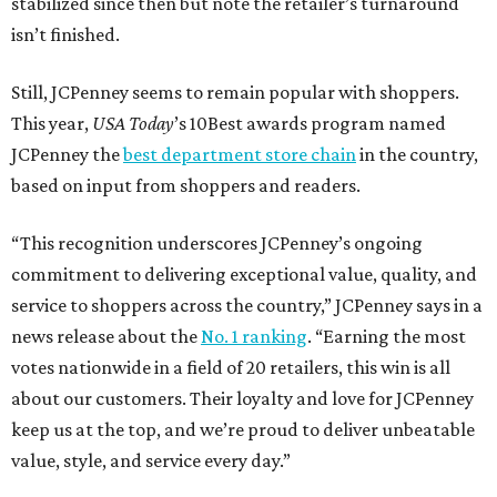
stabilized since then but note the retailer’s turnaround
isn’t finished.
Still, JCPenney seems to remain popular with shoppers.
This year,
USA Today
’s 10Best awards program named
JCPenney the
best department store chain
in the country,
based on input from shoppers and readers.
“This recognition underscores JCPenney’s ongoing
commitment to delivering exceptional value, quality, and
service to shoppers across the country,” JCPenney says in a
news release about the
No. 1 ranking
. “Earning the most
votes nationwide in a field of 20 retailers, this win is all
about our customers. Their loyalty and love for JCPenney
keep us at the top, and we’re proud to deliver unbeatable
value, style, and service every day.”