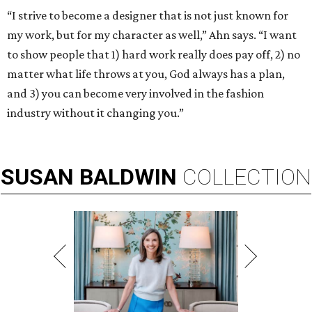
“I strive to become a designer that is not just known for
my work, but for my character as well,” Ahn says. “I want
to show people that 1) hard work really does pay off, 2) no
matter what life throws at you, God always has a plan,
and 3) you can become very involved in the fashion
industry without it changing you.”
SUSAN
BALDWIN
COLLECTION