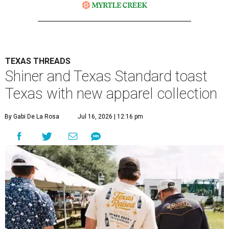
TEXAS THREADS
Shiner and Texas Standard toast
Texas with new apparel collection
By Gabi De La Rosa
Jul 16, 2026 | 12:16 pm