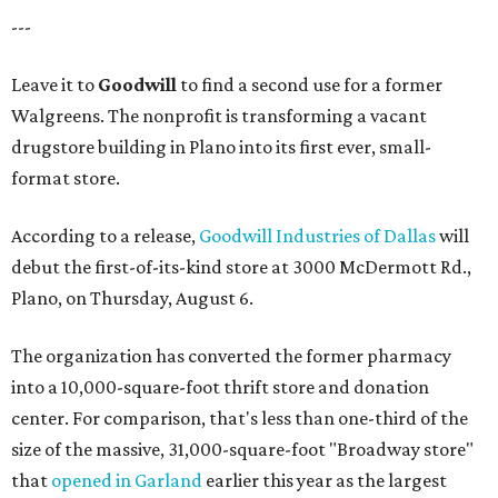
---
Leave it to
Goodwill
to find a second use for a former
Walgreens. The nonprofit is transforming a vacant
drugstore building in Plano into its first ever, small-
format store.
According to a release,
Goodwill Industries of Dallas
will
debut the first-of-its-kind store at 3000 McDermott Rd.,
Plano, on Thursday, August 6.
The organization has converted the former pharmacy
into a 10,000-square-foot thrift store and donation
center. For comparison, that's less than one-third of the
size of the massive, 31,000-square-foot "Broadway store"
that
opened in Garland
earlier this year as the largest