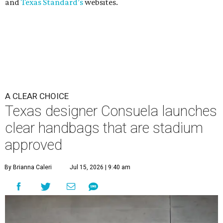
and
Texas Standard’s
websites.
A CLEAR CHOICE
Texas designer Consuela launches
clear handbags that are stadium
approved
By Brianna Caleri
Jul 15, 2026 | 9:40 am