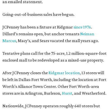
an emailed statement.
Going-out-of-business sales have begun.
JCPenney has been a fixture at Ridgmar
since 1976
.
Dillard’s remains open, but anchor tenants
Neiman
Marcus
, Macy’s, and Sears vacated the mall years ago.
Tentative plans call for the 75-acre, 1.2 million-square-foot
enclosed mall to be redeveloped as a mixed-use property.
After JCPenney closes the
Ridgmar location
, 13 stores will
be left in Dallas-Fort Worth, including the location at Fort
Worth’s Alliance Town Center. Other Fort Worth-area
stores are in Arlington, Burleson,
Hurst
, and Weatherford.
Nationwide, JCPenney operates roughly 640 stores but