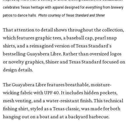
celebrates Texas heritage with apparel designed for everything from brewery
patios to dance halls.
Photo courtesy of Texas Standard and Shiner
That attention to detail shows throughout the collection,
which features graphic tees, a baseball cap, pearl snap
shirts, and a reimagined version of Texas Standard's
bestselling Guayabera Libre. Rather than oversized logos
or novelty graphics, Shiner and Texas Standard focused on
design details.
The Guayabera Libre features breathable, moisture-
wicking fabric with UPF 40. It includes hidden pockets,
mesh venting, and a water-resistant finish. This technical
fishing shirt, styled as a Texas classic, was made for both
hanging out on a boat and at a backyard barbecue.