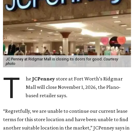
JC Penney at Ridgmar Mall is closing its doors for good.
Courtesy
photo
T
he
JCPenney
store at Fort Worth’s Ridgmar
Mall will close November 1, 2026, the Plano-
based retailer says.
“Regretfully, we are unable to continue our current lease
terms for this store location and have been unable to find
another suitable location in the market,” JCPenney says in