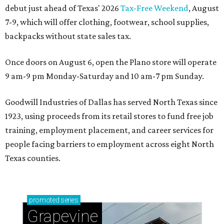
debut just ahead of Texas' 2026
Tax-Free Weekend
, August
7-9, which will offer clothing, footwear, school supplies,
backpacks without state sales tax.
Once doors on August 6, open the Plano store will operate
9 am-9 pm Monday-Saturday and 10 am-7 pm Sunday.
Goodwill Industries of Dallas has served North Texas since
1923, using proceeds from its retail stores to fund free job
training, employment placement, and career services for
people facing barriers to employment across eight North
Texas counties.
promoted
series
Grapevine