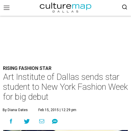
RISING FASHION STAR
Art Institute of Dallas sends star
student to New York Fashion Week
for big debut
By Diana Oates
Feb 15, 2015 | 12:29 pm