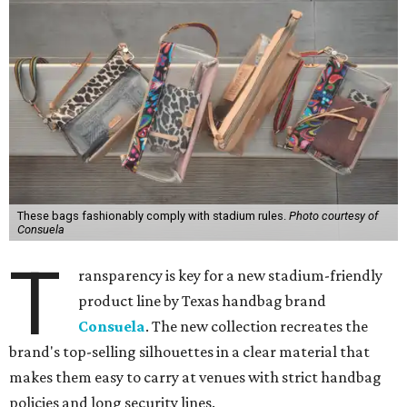
These bags fashionably comply with stadium rules.
Photo courtesy of
Consuela
T
ransparency is key for a new stadium-friendly
product line by Texas handbag brand
Consuela
. The new collection recreates the
brand's top-selling silhouettes in a clear material that
makes them easy to carry at venues with strict handbag
policies and long security lines.