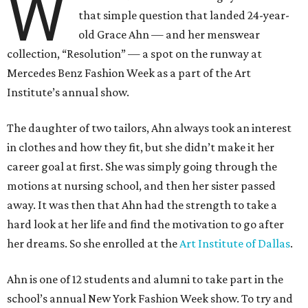
W
that simple question that landed 24-year-
old Grace Ahn — and her menswear
collection, “Resolution” — a spot on the runway at
Mercedes Benz Fashion Week as a part of the Art
Institute’s annual show.
The daughter of two tailors, Ahn always took an interest
in clothes and how they fit, but she didn’t make it her
career goal at first. She was simply going through the
motions at nursing school, and then her sister passed
away. It was then that Ahn had the strength to take a
hard look at her life and find the motivation to go after
her dreams. So she enrolled at the
Art Institute of Dallas
.
Ahn is one of 12 students and alumni to take part in the
school’s annual New York Fashion Week show. To try and