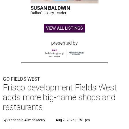
SUSAN BALDWIN
Dallas' Luxury Leader
VIEW ALL LISTINGS
presented by
GO FIELDS WEST
Frisco development Fields West
adds more big-name shops and
restaurants
By Stephanie Allmon Merry
Aug 7, 2026 | 1:51 pm