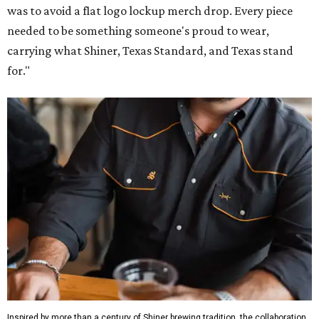
was to avoid a flat logo lockup merch drop. Every piece
needed to be something someone's proud to wear,
carrying what Shiner, Texas Standard, and Texas stand
for."
Inspired by more than a century of Shiner brewing tradition, the collaboration