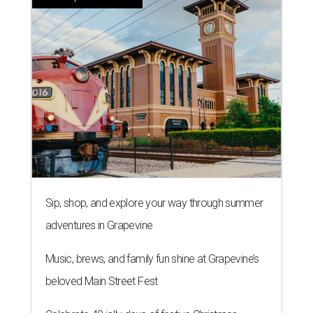
Sip, shop, and explore your way through summer
adventures in Grapevine
Music, brews, and family fun shine at Grapevine’s
beloved Main Street Fest