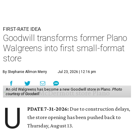
FIRST-RATE IDEA
Goodwill transforms former Plano
Walgreens into first small-format
store
By Stephanie Allmon Merry
Jul 23, 2026 | 12:16 pm
An old Walgreens has become a new Goodwill store in Plano.
Photo
courtesy of Goodwill
U
PDATE 7-31-2026:
Due to construction delays,
the store opening has been pushed back to
Thursday, August 13.