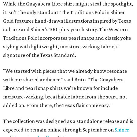
While the Guayabera Libre shirt might steal the spotlight,
it isn’t the only standout. The Traditions Polo in Shiner
Gold features hand-drawn illustrations inspired by Texas
culture and Shiner's 100-plus-year history. The Western
Traditions Polo incorporates pearl snaps and classic yoke
styling with lightweight, moisture-wicking fabric, a
signature of the Texas Standard.
"We started with pieces that we already know resonate
with our shared audience," said Brito. "The Guayabera
Libre and pearl snap shirts we're known for include
moisture-wicking, breathable fabric from the start, not
added on. From there, the Texas flair came easy."
The collection was designed as a standalone release and is
expected to remain online through September on
Shiner