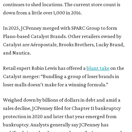
continues to shed locations. The current store count is
down from a little over 1,000 in 2016.
In 2025, JCPenney merged with SPARC Group to form
Plano-based Catalyst Brands. Other retailers owned by
Catalyst are Aéropostale, Brooks Brothers, Lucky Brand,
and Nautica.
Retail expert Robin Lewis has offered a
blunt take
on the
Catalyst merger: “Bundling a group of loser brands in
loser malls doesn’t make for a winning formula.”
Weighed down by billions of dollars in debt and amid a
sales decline, JCPenney filed for Chapter 11 bankruptcy
protection in 2020 and later that year emerged from
bankruptcy. Analysts generally say JCPenney has