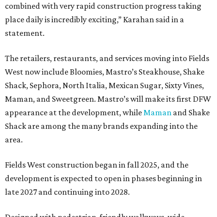
combined with very rapid construction progress taking
place daily is incredibly exciting,” Karahan said in a
statement.
The retailers, restaurants, and services moving into Fields
West now include Bloomies, Mastro’s Steakhouse, Shake
Shack, Sephora, North Italia, Mexican Sugar, Sixty Vines,
Maman, and Sweetgreen. Mastro’s will make its first DFW
appearance at the development, while
Maman
and Shake
Shack are among the many brands expanding into the
area.
Fields West construction began in fall 2025, and the
development is expected to open in phases beginning in
late 2027 and continuing into 2028.