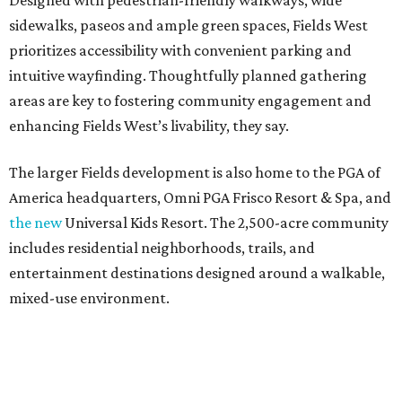
Designed with pedestrian-friendly walkways, wide
sidewalks, paseos and ample green spaces, Fields West
prioritizes accessibility with convenient parking and
intuitive wayfinding. Thoughtfully planned gathering
areas are key to fostering community engagement and
enhancing Fields West’s livability, they say.
The larger Fields development is also home to the PGA of
America headquarters, Omni PGA Frisco Resort & Spa, and
the new
Universal Kids Resort. The 2,500-acre community
includes residential neighborhoods, trails, and
entertainment destinations designed around a walkable,
mixed-use environment.