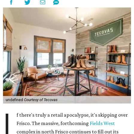
undefined
Courtesy of Tecovas
I
f there's truly a retail apocalypse, it's skipping over
Frisco. The massive, forthcoming
Fields West
complex in north Frisco continues to fill out its