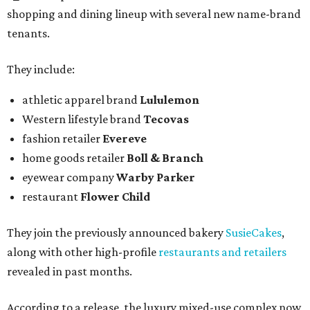
shopping and dining lineup with several new name-brand
tenants.
They include:
athletic apparel brand
Lululemon
Western lifestyle brand
Tecovas
fashion retailer
Evereve
home goods retailer
Boll & Branch
eyewear company
Warby Parker
restaurant
Flower Child
They join the previously announced bakery
SusieCakes
,
along with other high-profile
restaurants and retailers
revealed in past months.
According to a release, the luxury mixed-use complex now