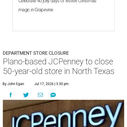
Celebrate 40 jolly days of festive Christmas
magic in Grapevine
DEPARTMENT STORE CLOSURE
Plano-based JCPenney to close
50-year-old store in North Texas
By John Egan
Jul 17, 2026 | 3:30 pm