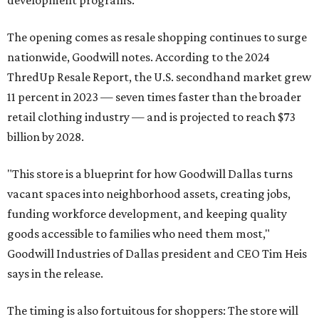
development programs.
The opening comes as resale shopping continues to surge
nationwide, Goodwill notes. According to the 2024
ThredUp Resale Report, the U.S. secondhand market grew
11 percent in 2023 — seven times faster than the broader
retail clothing industry — and is projected to reach $73
billion by 2028.
"This store is a blueprint for how Goodwill Dallas turns
vacant spaces into neighborhood assets, creating jobs,
funding workforce development, and keeping quality
goods accessible to families who need them most,"
Goodwill Industries of Dallas president and CEO Tim Heis
says in the release.
The timing is also fortuitous for shoppers: The store will