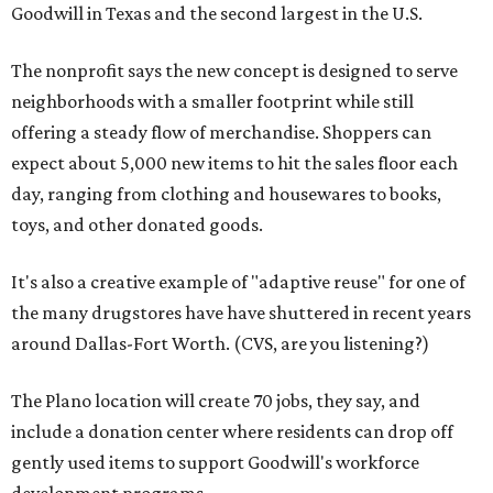
Goodwill in Texas and the second largest in the U.S.
The nonprofit says the new concept is designed to serve
neighborhoods with a smaller footprint while still
offering a steady flow of merchandise. Shoppers can
expect about 5,000 new items to hit the sales floor each
day, ranging from clothing and housewares to books,
toys, and other donated goods.
It's also a creative example of "adaptive reuse" for one of
the many drugstores have have shuttered in recent years
around Dallas-Fort Worth. (CVS, are you listening?)
The Plano location will create 70 jobs, they say, and
include a donation center where residents can drop off
gently used items to support Goodwill's workforce