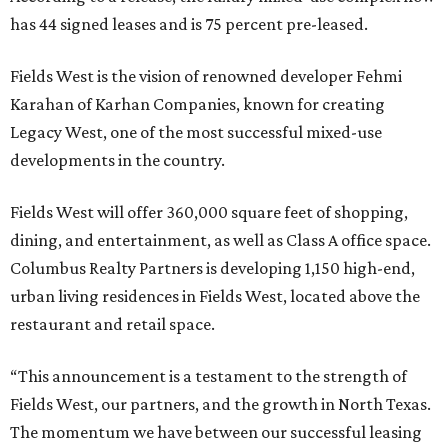
has 44 signed leases and is 75 percent pre-leased.
Fields West is the vision of renowned developer Fehmi
Karahan of Karhan Companies, known for creating
Legacy West, one of the most successful mixed-use
developments in the country.
Fields West will offer 360,000 square feet of shopping,
dining, and entertainment, as well as Class A office space.
Columbus Realty Partners is developing 1,150 high-end,
urban living residences in Fields West, located above the
restaurant and retail space.
“This announcement is a testament to the strength of
Fields West, our partners, and the growth in North Texas.
The momentum we have between our successful leasing