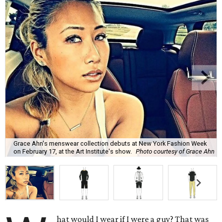
Grace Ahn's menswear collection debuts at New York Fashion Week
on February 17, at the Art Institute's show.
Photo courtesy of Grace Ahn
hat would I wear if I were a guy? That was