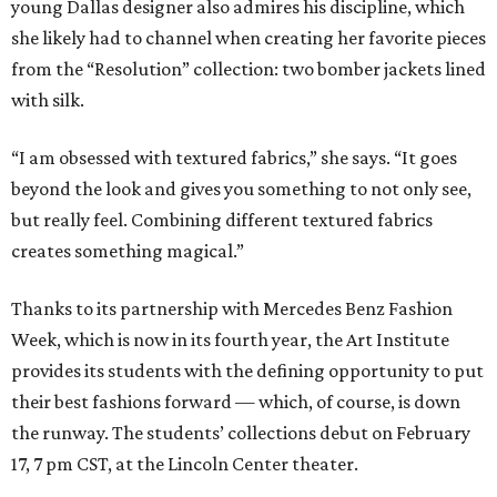
young Dallas designer also admires his discipline, which
she likely had to channel when creating her favorite pieces
from the “Resolution” collection: two bomber jackets lined
with silk.
“I am obsessed with textured fabrics,” she says. “It goes
beyond the look and gives you something to not only see,
but really feel. Combining different textured fabrics
creates something magical.”
Thanks to its partnership with Mercedes Benz Fashion
Week, which is now in its fourth year, the Art Institute
provides its students with the defining opportunity to put
their best fashions forward — which, of course, is down
the runway. The students’ collections debut on February
17, 7 pm CST, at the Lincoln Center theater.