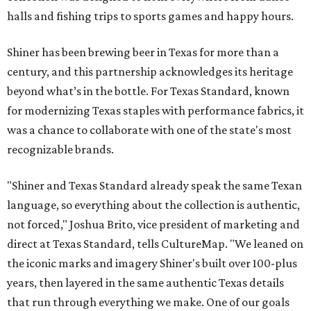
halls and fishing trips to sports games and happy hours.
Shiner has been brewing beer in Texas for more than a
century, and this partnership acknowledges its heritage
beyond what’s in the bottle. For Texas Standard, known
for modernizing Texas staples with performance fabrics, it
was a chance to collaborate with one of the state's most
recognizable brands.
"Shiner and Texas Standard already speak the same Texan
language, so everything about the collection is authentic,
not forced," Joshua Brito, vice president of marketing and
direct at Texas Standard, tells CultureMap. "We leaned on
the iconic marks and imagery Shiner's built over 100-plus
years, then layered in the same authentic Texas details
that run through everything we make. One of our goals