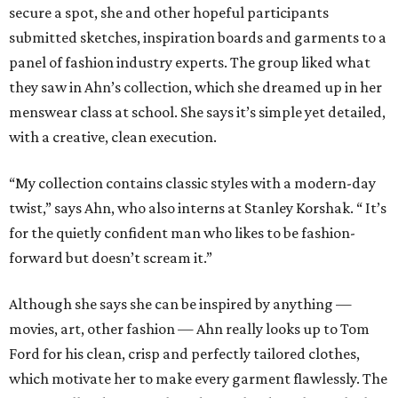
secure a spot, she and other hopeful participants
submitted sketches, inspiration boards and garments to a
panel of fashion industry experts. The group liked what
they saw in Ahn’s collection, which she dreamed up in her
menswear class at school. She says it’s simple yet detailed,
with a creative, clean execution.
“My collection contains classic styles with a modern-day
twist,” says Ahn, who also interns at Stanley Korshak. “ It’s
for the quietly confident man who likes to be fashion-
forward but doesn’t scream it.”
Although she says she can be inspired by anything —
movies, art, other fashion — Ahn really looks up to Tom
Ford for his clean, crisp and perfectly tailored clothes,
which motivate her to make every garment flawlessly. The