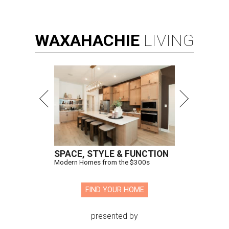
WAXAHACHIE
LIVING
SPACE, STYLE & FUNCTION
Modern Homes from the $300s
FIND YOUR HOME
presented by