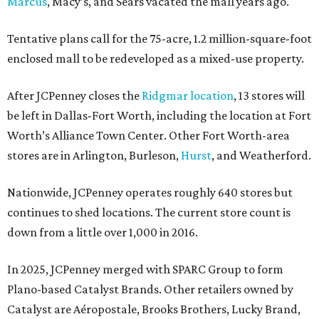
Marcus
, Macy’s, and Sears vacated the mall years ago.
Tentative plans call for the 75-acre, 1.2 million-square-foot
enclosed mall to be redeveloped as a mixed-use property.
After JCPenney closes the
Ridgmar location
, 13 stores will
be left in Dallas-Fort Worth, including the location at Fort
Worth’s Alliance Town Center. Other Fort Worth-area
stores are in Arlington, Burleson,
Hurst
, and Weatherford.
Nationwide, JCPenney operates roughly 640 stores but
continues to shed locations. The current store count is
down from a little over 1,000 in 2016.
In 2025, JCPenney merged with SPARC Group to form
Plano-based Catalyst Brands. Other retailers owned by
Catalyst are Aéropostale, Brooks Brothers, Lucky Brand,