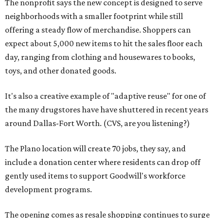
The nonprofit says the new concept is designed to serve
neighborhoods with a smaller footprint while still
offering a steady flow of merchandise. Shoppers can
expect about 5,000 new items to hit the sales floor each
day, ranging from clothing and housewares to books,
toys, and other donated goods.
It's also a creative example of "adaptive reuse" for one of
the many drugstores have have shuttered in recent years
around Dallas-Fort Worth. (CVS, are you listening?)
The Plano location will create 70 jobs, they say, and
include a donation center where residents can drop off
gently used items to support Goodwill's workforce
development programs.
The opening comes as resale shopping continues to surge