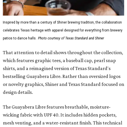
Inspired by more than a century of Shiner brewing tradition, the collaboration
celebrates Texas heritage with apparel designed for everything from brewery
patios to dance halls.
Photo courtesy of Texas Standard and Shiner
That attention to detail shows throughout the collection,
which features graphic tees, a baseball cap, pearl snap
shirts, and a reimagined version of Texas Standard's
bestselling Guayabera Libre. Rather than oversized logos
or novelty graphics, Shiner and Texas Standard focused on
design details.
The Guayabera Libre features breathable, moisture-
wicking fabric with UPF 40. It includes hidden pockets,
mesh venting, and a water-resistant finish. This technical