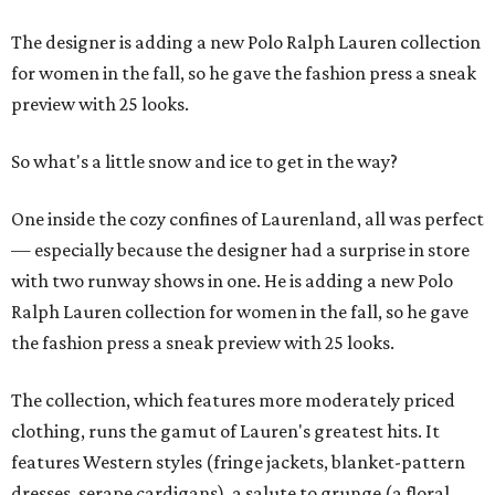
The designer is adding a new Polo Ralph Lauren collection
for women in the fall, so he gave the fashion press a sneak
preview with 25 looks.
So what's a little snow and ice to get in the way?
One inside the cozy confines of Laurenland, all was perfect
— especially because the designer had a surprise in store
with two runway shows in one. He is adding a new Polo
Ralph Lauren collection for women in the fall, so he gave
the fashion press a sneak preview with 25 looks.
The collection, which features more moderately priced
clothing, runs the gamut of Lauren's greatest hits. It
features Western styles (fringe jackets, blanket-pattern
dresses, serape cardigans), a salute to grunge (a floral