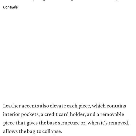
Consuela
Leather accents also elevate each piece, which contains
interior pockets, a credit card holder, and a removable
piece that gives the base structure or, when it's removed,
allows the bag to collapse.
With three shapes and three patterns or colorways on the
nine bags that comprise the collection. The largest style is
11 inches by nine and a quarter inches, with a three-inch
depth. Two smaller styles are more clutch-sized.
The top material can show off a colorful paisley-like
design, leopard print, or an understated cream leather to
match the rest of the trim.