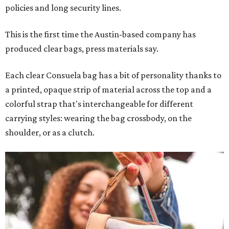
policies and long security lines.
This is the first time the Austin-based company has
produced clear bags, press materials say.
Each clear Consuela bag has a bit of personality thanks to
a printed, opaque strip of material across the top and a
colorful strap that's interchangeable for different
carrying styles: wearing the bag crossbody, on the
shoulder, or as a clutch.