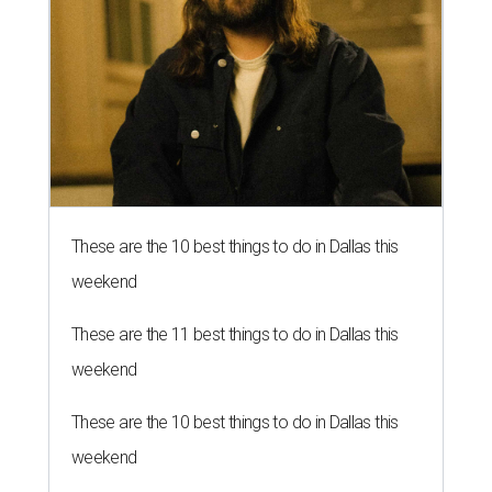
These are the 10 best things to do in Dallas this
weekend
These are the 11 best things to do in Dallas this
weekend
These are the 10 best things to do in Dallas this
weekend