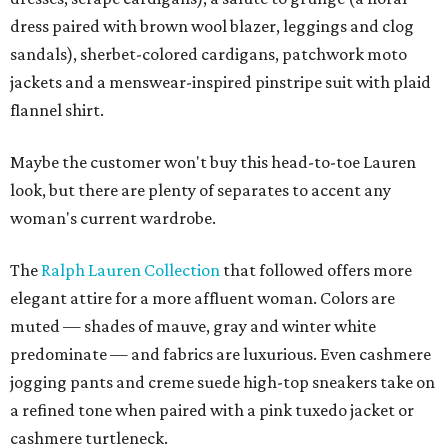
dress paired with brown wool blazer, leggings and clog
sandals), sherbet-colored cardigans, patchwork moto
jackets and a menswear-inspired pinstripe suit with plaid
flannel shirt.
Maybe the customer won't buy this head-to-toe Lauren
look, but there are plenty of separates to accent any
woman's current wardrobe.
The
Ralph Lauren Collection
that followed offers more
elegant attire for a more affluent woman. Colors are
muted — shades of mauve, gray and winter white
predominate — and fabrics are luxurious. Even cashmere
jogging pants and creme suede high-top sneakers take on
a refined tone when paired with a pink tuxedo jacket or
cashmere turtleneck.