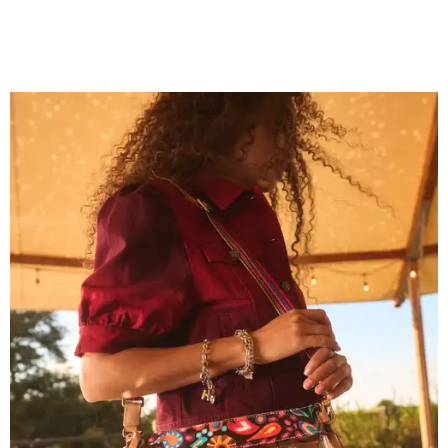
Grouping items in smaller cases can make a clear bag look neater.
Photo
courtesy of Consuela
The new collection ($125-$235) is available now at
consuelastyle.com
. Local retailers selling Consuela bags
can be found through the brand's
store locator
.