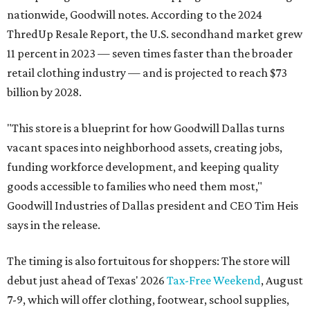
nationwide, Goodwill notes. According to the 2024
ThredUp Resale Report, the U.S. secondhand market grew
11 percent in 2023 — seven times faster than the broader
retail clothing industry — and is projected to reach $73
billion by 2028.
"This store is a blueprint for how Goodwill Dallas turns
vacant spaces into neighborhood assets, creating jobs,
funding workforce development, and keeping quality
goods accessible to families who need them most,"
Goodwill Industries of Dallas president and CEO Tim Heis
says in the release.
The timing is also fortuitous for shoppers: The store will
debut just ahead of Texas' 2026
Tax-Free Weekend
, August
7-9, which will offer clothing, footwear, school supplies,