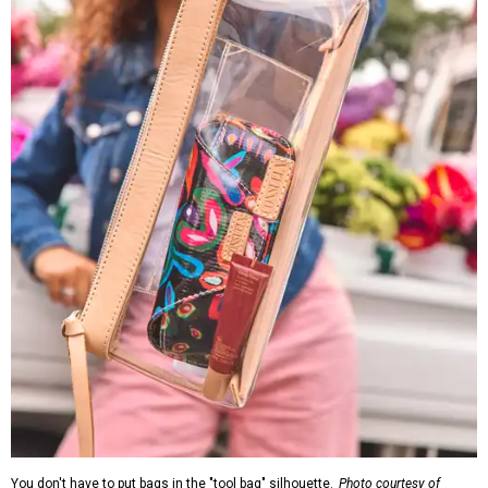
You don't have to put bags in the "tool bag" silhouette.
Photo courtesy of