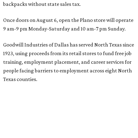
backpacks without state sales tax.
Once doors on August 6, open the Plano store will operate
9 am-9 pm Monday-Saturday and 10 am-7 pm Sunday.
Goodwill Industries of Dallas has served North Texas since
1923, using proceeds from its retail stores to fund free job
training, employment placement, and career services for
people facing barriers to employment across eight North
Texas counties.