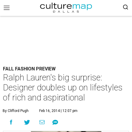
FALL FASHION PREVIEW
Ralph Lauren's big surprise:
Designer doubles up on lifestyles
of rich and aspirational
By Clifford Pugh
Feb 16, 2014 | 12:07 pm