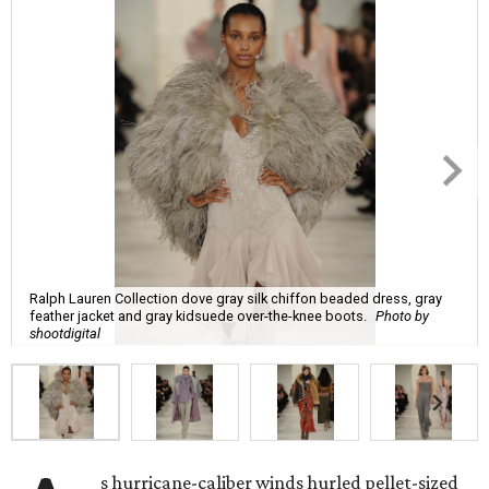
Ralph Lauren Collection dove gray silk chiffon beaded dress, gray
feather jacket and gray kidsuede over-the-knee boots.
Photo by
shootdigital
s hurricane-caliber winds hurled pellet-sized