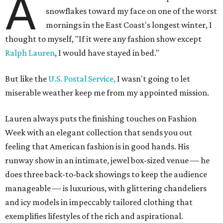
A
snowflakes toward my face on one of the worst
mornings in the East Coast's longest winter, I
thought to myself, "If it were any fashion show except
Ralph Lauren
, I would have stayed in bed."
But like the
U.S. Postal Service,
I wasn't going to let
miserable weather keep me from my appointed mission.
Lauren always puts the finishing touches on Fashion
Week with an elegant collection that sends you out
feeling that American fashion is in good hands. His
runway show in an intimate, jewel box-sized venue — he
does three back-to-back showings to keep the audience
manageable — is luxurious, with glittering chandeliers
and icy models in impeccably tailored clothing that
exemplifies lifestyles of the rich and aspirational.