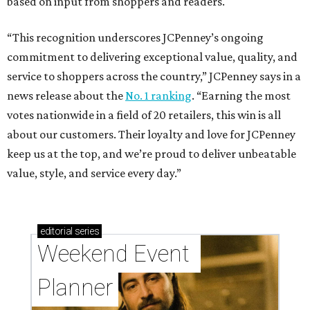
based on input from shoppers and readers.
“This recognition underscores JCPenney’s ongoing
commitment to delivering exceptional value, quality, and
service to shoppers across the country,” JCPenney says in a
news release about the
No. 1 ranking
. “Earning the most
votes nationwide in a field of 20 retailers, this win is all
about our customers. Their loyalty and love for JCPenney
keep us at the top, and we’re proud to deliver unbeatable
value, style, and service every day.”
editorial
series
Weekend Event 
Planner