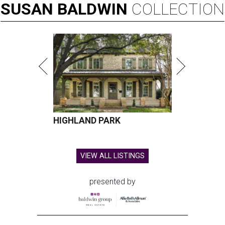
SUSAN
BALDWIN
COLLECTION
HIGHLAND PARK
VIEW ALL LISTINGS
presented by