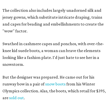
The collection also includes largely unadorned silk and
jersey gowns, which substitute intricate draping, trains
and capes for beading and embellishments to create the
"wow" factor.
Swathed in cashmere capes and ponchos, with over-the-
knee kid suede boots, a woman can brave the elements
looking like a fashion plate. I'd just hate to see her in a
snowstorm.
But the designer was prepared. He came out for his
runway bow in a pair of
snow boots
from his Winter
Olympics collection. Alas, the boots, which retail for $395,
are
sold out
.