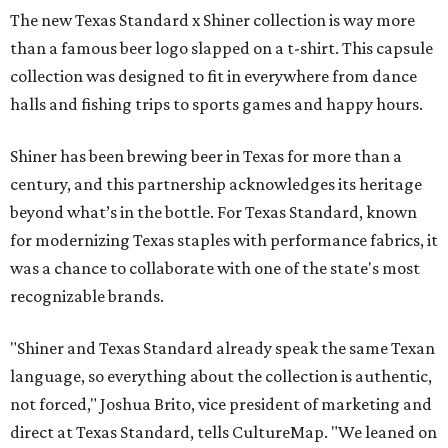
The new Texas Standard x Shiner collection is way more
than a famous beer logo slapped on a t-shirt. This capsule
collection was designed to fit in everywhere from dance
halls and fishing trips to sports games and happy hours.
Shiner has been brewing beer in Texas for more than a
century, and this partnership acknowledges its heritage
beyond what’s in the bottle. For Texas Standard, known
for modernizing Texas staples with performance fabrics, it
was a chance to collaborate with one of the state's most
recognizable brands.
"Shiner and Texas Standard already speak the same Texan
language, so everything about the collection is authentic,
not forced," Joshua Brito, vice president of marketing and
direct at Texas Standard, tells CultureMap. "We leaned on