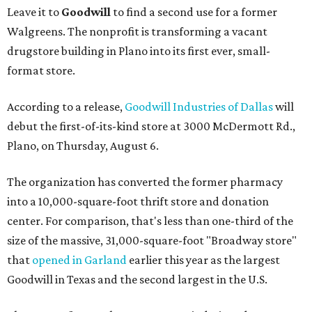
Leave it to
Goodwill
to find a second use for a former
Walgreens. The nonprofit is transforming a vacant
drugstore building in Plano into its first ever, small-
format store.
According to a release,
Goodwill Industries of Dallas
will
debut the first-of-its-kind store at 3000 McDermott Rd.,
Plano, on Thursday, August 6.
The organization has converted the former pharmacy
into a 10,000-square-foot thrift store and donation
center. For comparison, that's less than one-third of the
size of the massive, 31,000-square-foot "Broadway store"
that
opened in Garland
earlier this year as the largest
Goodwill in Texas and the second largest in the U.S.