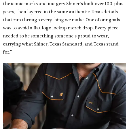
the iconic marks and imagery Shiner's built over 100-plus
years, then layered in the same authentic Texas details
that run through everything we make. One of our goals
was to avoid a flat logo lockup merch drop. Every piece
needed to be something someone's proud to wear,
carrying what Shiner, Texas Standard, and Texas stand
for."