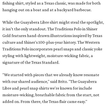
fishing shirt, styled as a Texas classic, was made for both
hanging out on a boat and at a backyard barbecue.
While the Guayabera Libre shirt might steal the spotlight,
it isn’t the only standout. The Traditions Polo in Shiner
Gold features hand-drawn illustrations inspired by Texas
culture and Shiner's 100-plus-year history. The Western
Traditions Polo incorporates pearl snaps and classic yoke
styling with lightweight, moisture-wicking fabric, a
signature of the Texas Standard.
"We started with pieces that we already know resonate
with our shared audience," said Brito. "The Guayabera
Libre and pearl snap shirts we're known for include
moisture-wicking, breathable fabric from the start, not
added on. From there, the Texas flair came easy."