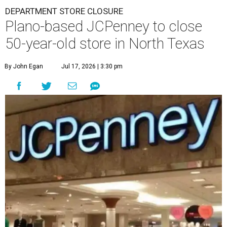
DEPARTMENT STORE CLOSURE
Plano-based JCPenney to close
50-year-old store in North Texas
By John Egan
Jul 17, 2026 | 3:30 pm