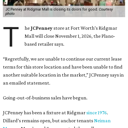
JC Penney at Ridgmar Mall is closing its doors for good.
Courtesy
photo
T
he
JCPenney
store at Fort Worth’s Ridgmar
Mall will close November 1, 2026, the Plano-
based retailer says.
“Regretfully, we are unable to continue our current lease
terms for this store location and have been unable to find
another suitable location in the market,” JCPenney says in
an emailed statement.
Going-out-of-business sales have begun.
JCPenney has been a fixture at Ridgmar
since 1976
.
Dillard’s remains open, but anchor tenants
Neiman