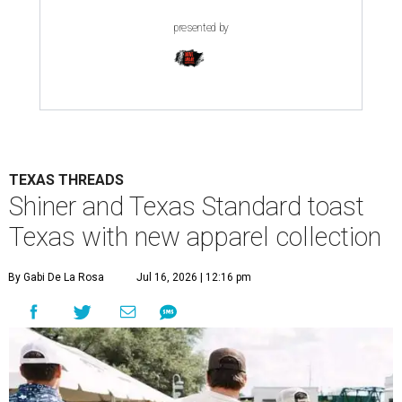
presented by
TEXAS THREADS
Shiner and Texas Standard toast
Texas with new apparel collection
By Gabi De La Rosa
Jul 16, 2026 | 12:16 pm