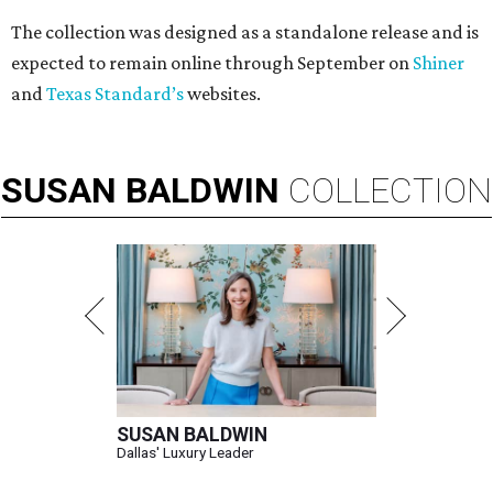
The collection was designed as a standalone release and is
expected to remain online through September on
Shiner
and
Texas Standard’s
websites.
SUSAN
BALDWIN
COLLECTION
SUSAN BALDWIN
Dallas' Luxury Leader