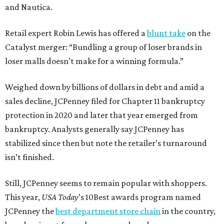
and Nautica.
Retail expert Robin Lewis has offered a
blunt take
on the
Catalyst merger: “Bundling a group of loser brands in
loser malls doesn’t make for a winning formula.”
Weighed down by billions of dollars in debt and amid a
sales decline, JCPenney filed for Chapter 11 bankruptcy
protection in 2020 and later that year emerged from
bankruptcy. Analysts generally say JCPenney has
stabilized since then but note the retailer’s turnaround
isn’t finished.
Still, JCPenney seems to remain popular with shoppers.
This year,
USA Today
’s 10Best awards program named
JCPenney the
best department store chain
in the country,