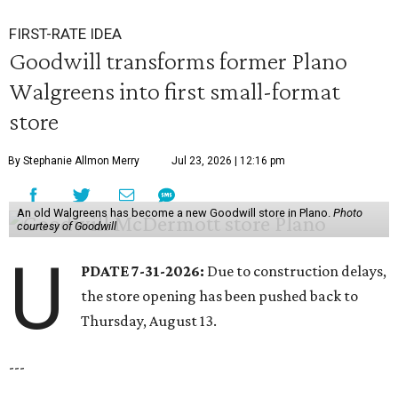
FIRST-RATE IDEA
Goodwill transforms former Plano
Walgreens into first small-format
store
By Stephanie Allmon Merry
Jul 23, 2026 | 12:16 pm
An old Walgreens has become a new Goodwill store in Plano.
Photo
courtesy of Goodwill
U
PDATE 7-31-2026:
Due to construction delays,
the store opening has been pushed back to
Thursday, August 13.
---