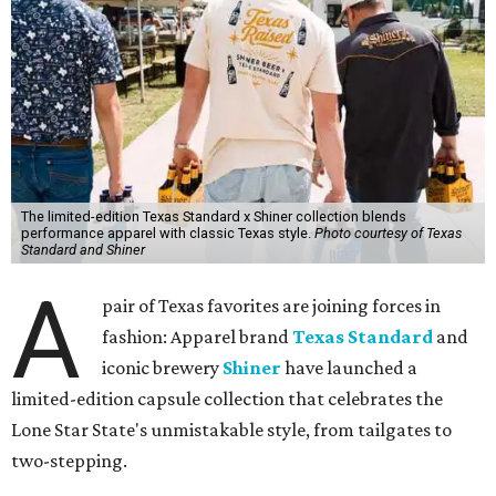
The limited-edition Texas Standard x Shiner collection blends
performance apparel with classic Texas style.
Photo courtesy of Texas
Standard and Shiner
A
pair of Texas favorites are joining forces in
fashion: Apparel brand
Texas Standard
and
iconic brewery
Shiner
have launched a
limited-edition capsule collection that celebrates the
Lone Star State's unmistakable style, from tailgates to
two-stepping.