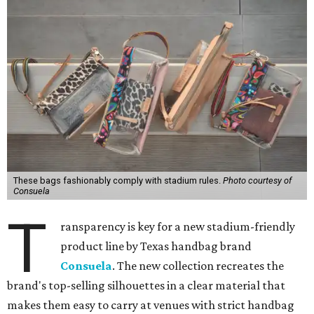
These bags fashionably comply with stadium rules.
Photo courtesy of
Consuela
T
ransparency is key for a new stadium-friendly
product line by Texas handbag brand
Consuela
. The new collection recreates the
brand's top-selling silhouettes in a clear material that
makes them easy to carry at venues with strict handbag