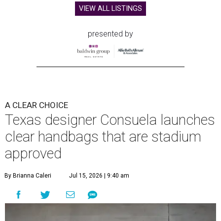
VIEW ALL LISTINGS
presented by
A CLEAR CHOICE
Texas designer Consuela launches
clear handbags that are stadium
approved
By Brianna Caleri
Jul 15, 2026 | 9:40 am