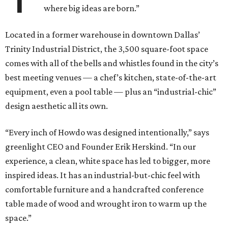
where big ideas are born.”
Located in a former warehouse in downtown Dallas’
Trinity Industrial District, the 3,500 square-foot space
comes with all of the bells and whistles found in the city’s
best meeting venues — a chef’s kitchen, state-of-the-art
equipment, even a pool table — plus an “industrial-chic”
design aesthetic all its own.
“Every inch of Howdo was designed intentionally,” says
greenlight CEO and Founder Erik Herskind. “In our
experience, a clean, white space has led to bigger, more
inspired ideas. It has an industrial-but-chic feel with
comfortable furniture and a handcrafted conference
table made of wood and wrought iron to warm up the
space.”