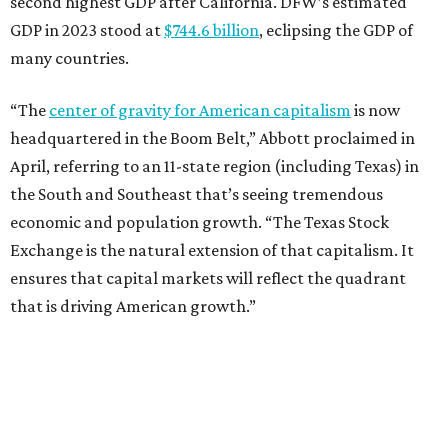
second highest GDP after California. DFW’s estimated
GDP in 2023 stood at
$744.6 billion
, eclipsing the GDP of
many countries.
“The
center of gravity for American capitalism
is now
headquartered in the Boom Belt,” Abbott proclaimed in
April, referring to an 11-state region (including Texas) in
the South and Southeast that’s seeing tremendous
economic and population growth. “The Texas Stock
Exchange is the natural extension of that capitalism. It
ensures that capital markets will reflect the quadrant
that is driving American growth.”