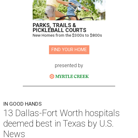
PARKS, TRAILS &
PICKLEBALL COURTS
New Homes from the $300s to $800s
FIND YOUR HOME
presented by
IN GOOD HANDS
13 Dallas-Fort Worth hospitals
deemed best in Texas by U.S.
News