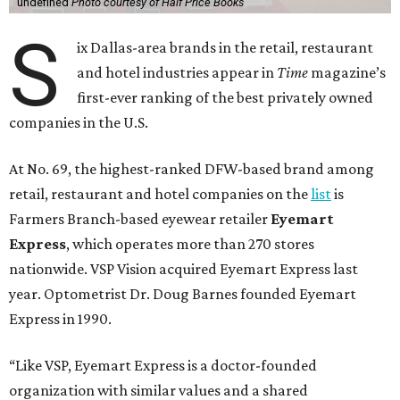
undefined
Photo courtesy of Half Price Books
S
ix Dallas-area brands in the retail, restaurant
and hotel industries appear in
Time
magazine’s
first-ever ranking of the best privately owned
companies in the U.S.
At No. 69, the highest-ranked DFW-based brand among
retail, restaurant and hotel companies on the
list
is
Farmers Branch-based eyewear retailer
Eyemart
Express
, which operates more than 270 stores
nationwide. VSP Vision acquired Eyemart Express last
year. Optometrist Dr. Doug Barnes founded Eyemart
Express in 1990.
“Like VSP, Eyemart Express is a doctor-founded
organization with similar values and a shared