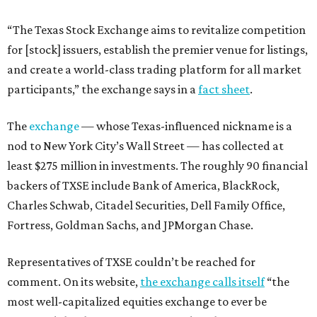
“The Texas Stock Exchange aims to revitalize competition
for [stock] issuers, establish the premier venue for listings,
and create a world-class trading platform for all market
participants,” the exchange says in a
fact sheet
.
The
exchange
— whose Texas-influenced nickname is a
nod to New York City’s Wall Street — has collected at
least $275 million in investments. The roughly 90 financial
backers of TXSE include Bank of America, BlackRock,
Charles Schwab, Citadel Securities, Dell Family Office,
Fortress, Goldman Sachs, and JPMorgan Chase.
Representatives of TXSE couldn’t be reached for
comment. On its website,
the exchange calls itself
“the
most well-capitalized equities exchange to ever be