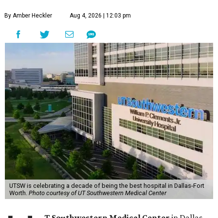
By Amber Heckler
Aug 4, 2026 | 12:03 pm
UTSW is celebrating a decade of being the best hospital in Dallas-Fort
Worth.
Photo courtesy of UT Southwestern Medical Center
T Southwestern Medical Center
in Dallas