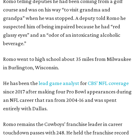
Romo telling deputies he had been coming from a golf
course and was on his way “to visit grandma and
grandpa” when he was stopped. A deputy told Romo he
suspected him of being impaired because he had “red
glassy eyes” and an “odor of an intoxicating alcoholic
beverage.”
Romo went to high school about 35 miles from Milwaukee
in Burlington, Wisconsin.
He has been the
lead game analyst
for
CBS’ NFL coverage
since 2017 after making four Pro Bowl appearances during
an NFL career that ran from 2004-16 and was spent
entirely with Dallas.
Romo remains the Cowboys’ franchise leader in career
touchdown passes with 248. He held the franchise record