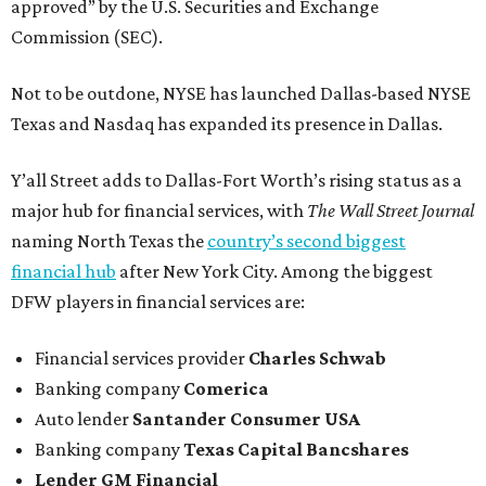
approved” by the U.S. Securities and Exchange
Commission (SEC).
Not to be outdone, NYSE has launched Dallas-based NYSE
Texas and Nasdaq has expanded its presence in Dallas.
Y’all Street adds to Dallas-Fort Worth’s rising status as a
major hub for financial services, with
The Wall Street Journal
naming North Texas the
country’s second biggest
financial hub
after New York City. Among the biggest
DFW players in financial services are:
Financial services provider
Charles Schwab
Banking company
Comerica
Auto lender
Santander Consumer USA
Banking company
Texas Capital Bancshares
Lender
GM Financial