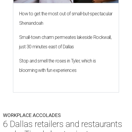
How to get the most out of small-but-spectacular
Shenandoah
Small-town charm permeates lakeside Rockwall,
just 30 minutes east of Dallas
Stop and smell the roses in Tyler, which is
blooming with fun experiences
WORKPLACE ACCOLADES
6 Dallas retailers and restaurants