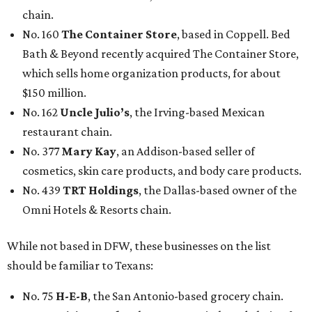
chain.
No. 160
The Container Store
, based in Coppell. Bed
Bath & Beyond recently acquired The Container Store,
which sells home organization products, for about
$150 million.
No. 162
Uncle Julio’s
, the Irving-based Mexican
restaurant chain.
No. 377
Mary Kay
, an Addison-based seller of
cosmetics, skin care products, and body care products.
No. 439
TRT Holdings
, the Dallas-based owner of the
Omni Hotels & Resorts chain.
While not based in DFW, these businesses on the list
should be familiar to Texans:
No. 75
H-E-B
, the San Antonio-based grocery chain.