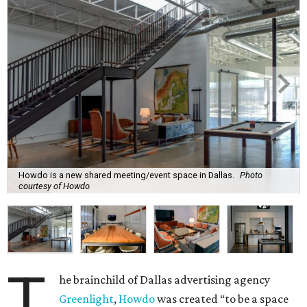
Howdo is a new shared meeting/event space in Dallas.
Photo
courtesy of Howdo
T
he brainchild of Dallas advertising agency
Greenlight
,
Howdo
was created “to be a space