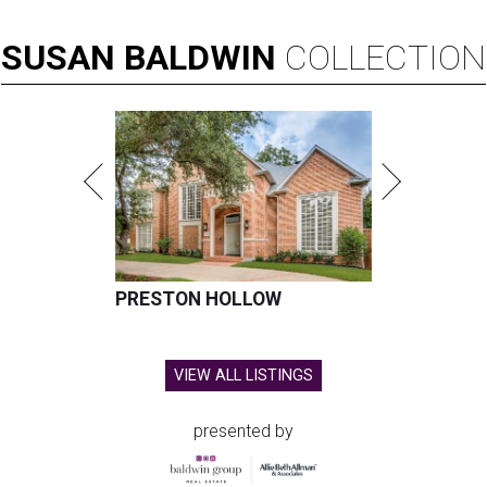
SUSAN
BALDWIN
COLLECTION
PRESTON HOLLOW
VIEW ALL LISTINGS
presented by