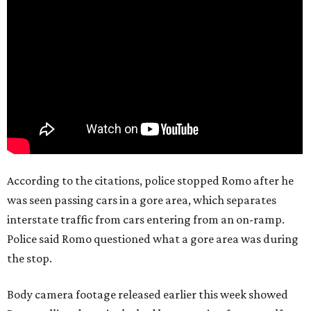
According to the citations, police stopped Romo after he
was seen passing cars in a gore area, which separates
interstate traffic from cars entering from an on-ramp.
Police said Romo questioned what a gore area was during
the stop.
Body camera footage released earlier this week showed