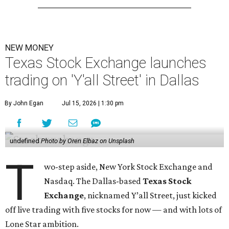
NEW MONEY
Texas Stock Exchange launches
trading on 'Y'all Street' in Dallas
By John Egan
Jul 15, 2026 | 1:30 pm
undefined
Photo by Oren Elbaz on Unsplash
T
wo-step aside, New York Stock Exchange and
Nasdaq. The Dallas-based
Texas Stock
Exchange
, nicknamed Y’all Street, just kicked
off live trading with five stocks for now — and with lots of
Lone Star ambition.