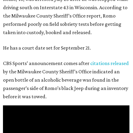
driving south on Interstate 43 in Wisconsin. According to
the Milwaukee County Sheriff’s Office report, Romo
performed poorly on field sobriety tests before getting
taken into custody, booked and released.
He has a court date set for September 21.
CBS Sports’ announcement comes after
citations released
by the Milwaukee County Sheriff’s Office indicated an
open bottle of an alcoholic beverage was found in the
passenger’s side of Romo’s black Jeep during an inventory
before it was towed.