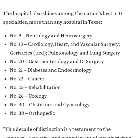
The hospital also shines among the nation’s best in 11
specialties, more than any hospital in Texas:
No. 9 – Neurology and Neurosurgery
No. 13 – Cardiology, Heart, and Vascular Surgery;
Geriatrics (tied); Pulmonology and Lung Surgery
No. 20 – Gastroenterology and GI Surgery
No. 21 – Diabetes and Endocrinology
No. 22 – Cancer
No. 25 – Rehabilitation
No. 26 – Urology
No. 30 – Obstetrics and Gynecology
No. 38 – Orthopedic
"This decade of distinction is a testament to the
teamwork, expertise, and commitment of our physicians,