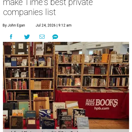
make Time's best private
companies list
By John Egan
Jul 24, 2026 | 9:12 am