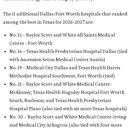
The 11 additional Dallas-Fort Worth hospitals that ranked
among the best in Texas for 2026-2027 are:
No. 12 – Baylor Scott and White All Saints Medical
Center - Fort Worth
No. 16 – Texas Health Presbyterian Hospital Dallas (tied
with Ascension Seton Medical Center Austin)
No. 19 – Medical City Dallas and Texas Health Harris
Methodist Hospital Southwest, Fort Worth (tied)
No. 21 – Baylor Scott and White Medical Center-
McKinney; Texas Health Huguley Hospital Fort Worth
South, Burleson; and Texas Health Presbyterian
Hospital Plano (also tied with six more Texas hospitals)
No. 30 – Baylor Scott and White Medical Center-Irving
and Medical City Arlington (also tied with four more