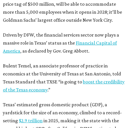
price tag of $500 million, will be able to accommodate
more than 5,000 employees when it opens in 2028; it’ll be
Goldman Sachs’ largest office outside New York City.
Driven by DFW, the financial services sector now plays a
massive role in Texas’ status as the
Financial Capital of
America
, as declared by Gov. Greg Abbott.
Bulent Temel, an associate professor of practice in
economics at the University of Texas at San Antonio, told
Texas Standard that TXSE “is going to
boost the credibility
of the Texas economy
.”
Texas’ estimated gross domestic product (GDP), a
yardstick for the size of an economy, climbed to a record-
setting
$2.9 trillion
in 2025, making it the state with the