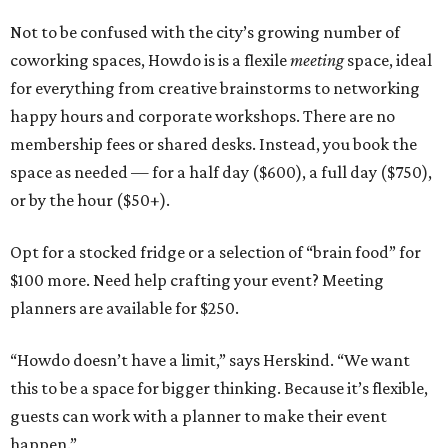
Not to be confused with the city’s growing number of
coworking spaces, Howdo is is a flexile
meeting
space, ideal
for everything from creative brainstorms to networking
happy hours and corporate workshops. There are no
membership fees or shared desks. Instead, you book the
space as needed — for a half day ($600), a full day ($750),
or by the hour ($50+).
Opt for a stocked fridge or a selection of “brain food” for
$100 more. Need help crafting your event? Meeting
planners are available for $250.
“Howdo doesn’t have a limit,” says Herskind. “We want
this to be a space for bigger thinking. Because it’s flexible,
guests can work with a planner to make their event
happen.”