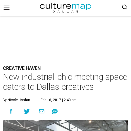
CREATIVE HAVEN
New industrial-chic meeting space
caters to Dallas creatives
By Nicole Jordan
Feb 16, 2017 | 2:40 pm