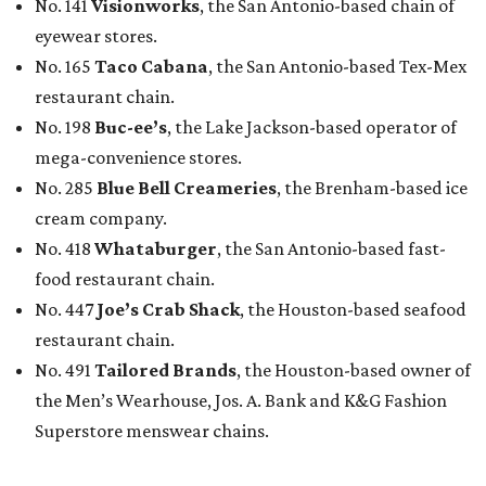
No. 141
Visionworks
, the San Antonio-based chain of
eyewear stores.
No. 165
Taco Cabana
, the San Antonio-based Tex-Mex
restaurant chain.
No. 198
Buc-ee’s
, the Lake Jackson-based operator of
mega-convenience stores.
No. 285
Blue Bell Creameries
, the Brenham-based ice
cream company.
No. 418
Whataburger
, the San Antonio-based fast-
food restaurant chain.
No. 447
Joe’s Crab Shack
, the Houston-based seafood
restaurant chain.
No. 491
Tailored Brands
, the Houston-based owner of
the Men’s Wearhouse, Jos. A. Bank and K&G Fashion
Superstore menswear chains.