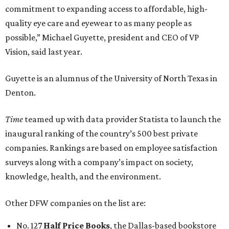
commitment to expanding access to affordable, high-
quality eye care and eyewear to as many people as
possible,” Michael Guyette, president and CEO of VP
Vision, said last year.
Guyette is an alumnus of the University of North Texas in
Denton.
Time
teamed up with data provider Statista to launch the
inaugural ranking of the country’s 500 best private
companies. Rankings are based on employee satisfaction
surveys along with a company’s impact on society,
knowledge, health, and the environment.
Other DFW companies on the list are:
No. 127
Half Price Books
, the Dallas-based bookstore