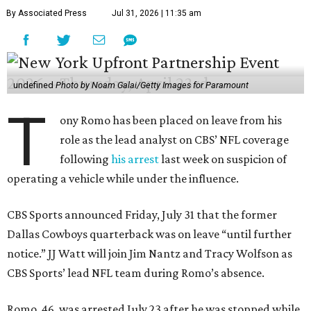
By Associated Press
Jul 31, 2026 | 11:35 am
undefined
Photo by Noam Galai/Getty Images for Paramount
T
ony Romo has been placed on leave from his
role as the lead analyst on CBS’ NFL coverage
following
his arrest
last week on suspicion of
operating a vehicle while under the influence.
CBS Sports announced Friday, July 31 that the former
Dallas Cowboys quarterback was on leave “until further
notice.” JJ Watt will join Jim Nantz and Tracy Wolfson as
CBS Sports’ lead NFL team during Romo’s absence.
Romo, 46, was arrested July 23 after he was stopped while