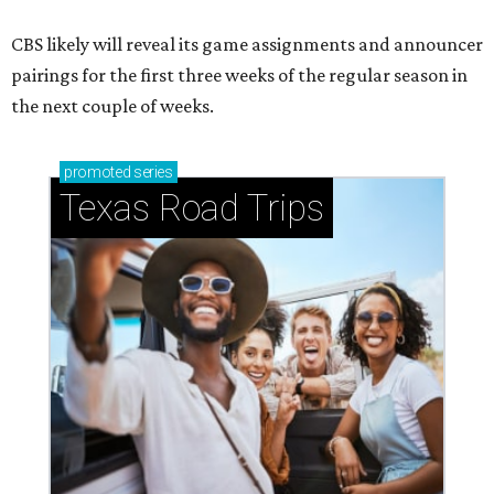
CBS likely will reveal its game assignments and announcer
pairings for the first three weeks of the regular season in
the next couple of weeks.
promoted
series
Texas Road Trips