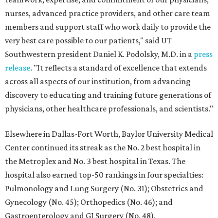
nurses, advanced practice providers, and other care team
members and support staff who work daily to provide the
very best care possible to our patients," said UT
Southwestern president Daniel K. Podolsky, M.D. in a
press
release
. "It reflects a standard of excellence that extends
across all aspects of our institution, from advancing
discovery to educating and training future generations of
physicians, other healthcare professionals, and scientists."
Elsewhere in Dallas-Fort Worth, Baylor University Medical
Center continued its streak as the No. 2 best hospital in
the Metroplex and No. 3 best hospital in Texas. The
hospital also earned top-50 rankings in four specialties:
Pulmonology and Lung Surgery (No. 31); Obstetrics and
Gynecology (No. 45); Orthopedics (No. 46); and
Gastroenterology and GI Surgery (No. 48).