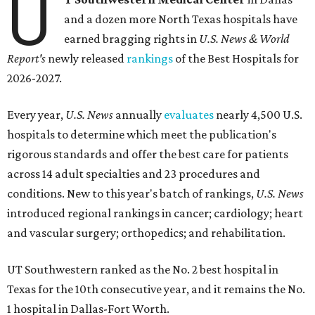
U
and a dozen more North Texas hospitals have
earned bragging rights in
U.S. News & World
Report's
newly released
rankings
of the Best Hospitals for
2026-2027.
Every year,
U.S. News
annually
evaluates
nearly 4,500 U.S.
hospitals to determine which meet the publication's
rigorous standards and offer the best care for patients
across 14 adult specialties and 23 procedures and
conditions. New to this year's batch of rankings,
U.S. News
introduced regional rankings in cancer; cardiology; heart
and vascular surgery; orthopedics; and rehabilitation.
UT Southwestern ranked as the No. 2
best hospital in
Texas for the 10th consecutive year, and it remains the No.
1 hospital in Dallas-Fort Worth.