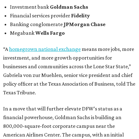
Investment bank
Goldman Sachs
Financial services provider
Fidelity
Banking conglomerate
JPMorgan Chase
Megabank
Wells Fargo
“A
homegrown national exchange
means more jobs, more
investment, and more growth opportunities for
businesses and communities across the Lone Star State,”
Gabriela von zur Muehlen, senior vice president and chief
policy officer at the Texas Association of Business, told The
Texas Tribune.
In a move that will further elevate DFW’s status as a
financial powerhouse, Goldman Sachs is building an
800,000-square-foot corporate campus near the
American Airlines Center. The campus, with an initial