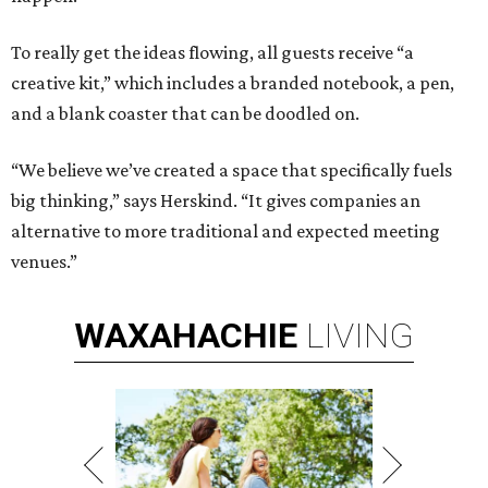
To really get the ideas flowing, all guests receive “a
creative kit,” which includes a branded notebook, a pen,
and a blank coaster that can be doodled on.
“We believe we’ve created a space that specifically fuels
big thinking,” says Herskind. “It gives companies an
alternative to more traditional and expected meeting
venues.”
WAXAHACHIE
LIVING