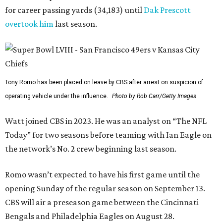
for career passing yards (34,183) until
Dak Prescott
overtook him
last season.
Tony Romo has been placed on leave by CBS after arrest on suspicion of
operating vehicle under the influence.
Photo by Rob Carr/Getty Images
Watt joined CBS in 2023. He was an analyst on “The NFL
Today” for two seasons before teaming with Ian Eagle on
the network’s No. 2 crew beginning last season.
Romo wasn’t expected to have his first game until the
opening Sunday of the regular season on September 13.
CBS will air a preseason game between the Cincinnati
Bengals and Philadelphia Eagles on August 28.