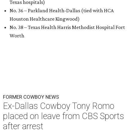
Texas hospitals)
No. 36 – Parkland Health-Dallas (tied with HCA
Houston Healthcare Kingwood)
No. 38 – Texas Health Harris Methodist Hospital Fort
Worth
FORMER COWBOY NEWS
Ex-Dallas Cowboy Tony Romo
placed on leave from CBS Sports
after arrest